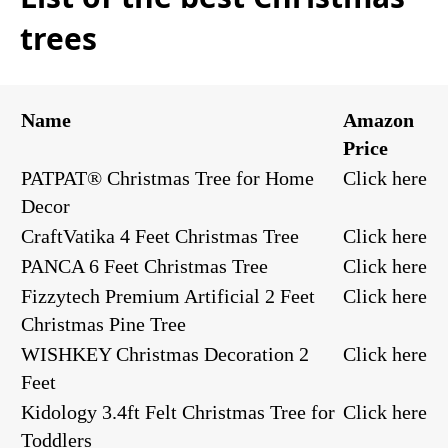
trees
Name
Amazon
Price
PATPAT® Christmas Tree for Home
Click here
Decor
CraftVatika 4 Feet Christmas Tree
Click here
PANCA 6 Feet Christmas Tree
Click here
Fizzytech Premium Artificial 2 Feet
Click here
Christmas Pine Tree
WISHKEY Christmas Decoration 2
Click here
Feet
Kidology 3.4ft Felt Christmas Tree for
Click here
Toddlers