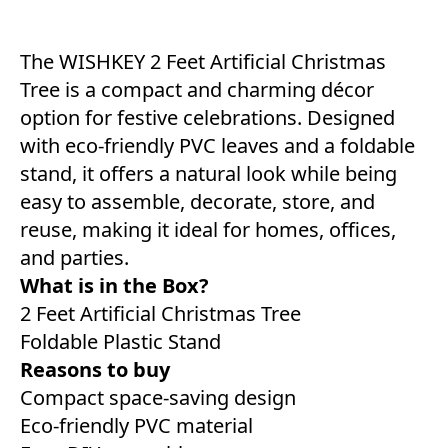
The WISHKEY 2 Feet Artificial Christmas
Tree is a compact and charming décor
option for festive celebrations. Designed
with eco-friendly PVC leaves and a foldable
stand, it offers a natural look while being
easy to assemble, decorate, store, and
reuse, making it ideal for homes, offices,
and parties.
What is in the Box?
2 Feet Artificial Christmas Tree
Foldable Plastic Stand
Reasons to buy
Compact space-saving design
Eco-friendly PVC material