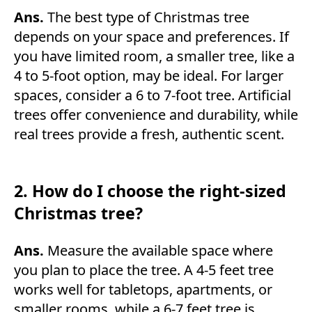
Ans.
The best type of Christmas tree
depends on your space and preferences. If
you have limited room, a smaller tree, like a
4 to 5-foot option, may be ideal. For larger
spaces, consider a 6 to 7-foot tree. Artificial
trees offer convenience and durability, while
real trees provide a fresh, authentic scent.
2. How do I choose the right-sized
Christmas tree?
Ans.
Measure the available space where
you plan to place the tree. A 4-5 feet tree
works well for tabletops, apartments, or
smaller rooms, while a 6-7 feet tree is