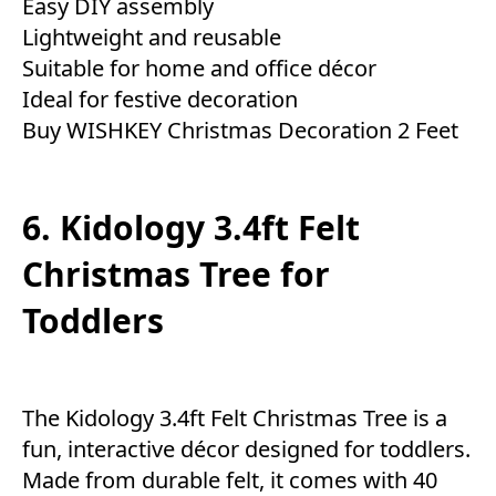
Easy DIY assembly
Lightweight and reusable
Suitable for home and office décor
Ideal for festive decoration
Buy WISHKEY Christmas Decoration 2 Feet
6. Kidology 3.4ft Felt
Christmas Tree for
Toddlers
The Kidology 3.4ft Felt Christmas Tree is a
fun, interactive décor designed for toddlers.
Made from durable felt, it comes with 40