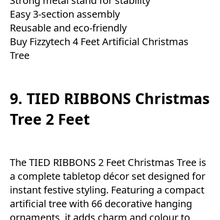
Strong metal stand for stability
Easy 3-section assembly
Reusable and eco-friendly
Buy Fizzytech 4 Feet Artificial Christmas
Tree
9. TIED RIBBONS Christmas
Tree 2 Feet
The TIED RIBBONS 2 Feet Christmas Tree is
a complete tabletop décor set designed for
instant festive styling. Featuring a compact
artificial tree with 66 decorative hanging
ornaments, it adds charm and colour to