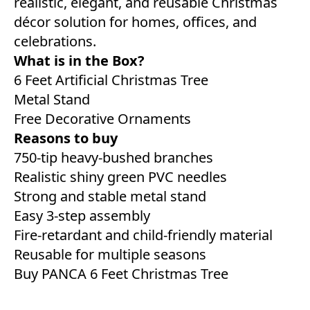
realistic, elegant, and reusable Christmas
décor solution for homes, offices, and
celebrations.
What is in the Box?
6 Feet Artificial Christmas Tree
Metal Stand
Free Decorative Ornaments
Reasons to buy
750-tip heavy-bushed branches
Realistic shiny green PVC needles
Strong and stable metal stand
Easy 3-step assembly
Fire-retardant and child-friendly material
Reusable for multiple seasons
Buy PANCA 6 Feet Christmas Tree