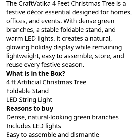
The CraftVatika 4 Feet Christmas Tree is a
festive décor essential designed for homes,
offices, and events. With dense green
branches, a stable foldable stand, and
warm LED lights, it creates a natural,
glowing holiday display while remaining
lightweight, easy to assemble, store, and
reuse every festive season.
What is in the Box?
4 ft Artificial Christmas Tree
Foldable Stand
LED String Light
Reasons to buy
Dense, natural-looking green branches
Includes LED lights
Easy to assemble and dismantle