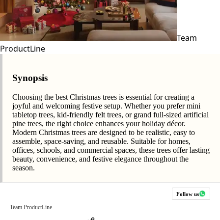
Team
ProductLine
Synopsis
Choosing the best Christmas trees is essential for creating a
joyful and welcoming festive setup. Whether you prefer mini
tabletop trees, kid-friendly felt trees, or grand full-sized artificial
pine trees, the right choice enhances your holiday décor.
Modern Christmas trees are designed to be realistic, easy to
assemble, space-saving, and reusable. Suitable for homes,
offices, schools, and commercial spaces, these trees offer lasting
beauty, convenience, and festive elegance throughout the
season.
Follow us
Team ProductLine