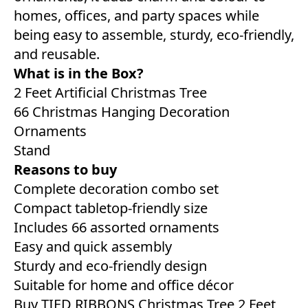
homes, offices, and party spaces while
being easy to assemble, sturdy, eco-friendly,
and reusable.
What is in the Box?
2 Feet Artificial Christmas Tree
66 Christmas Hanging Decoration
Ornaments
Stand
Reasons to buy
Complete decoration combo set
Compact tabletop-friendly size
Includes 66 assorted ornaments
Easy and quick assembly
Sturdy and eco-friendly design
Suitable for home and office décor
Buy TIED RIBBONS Christmas Tree 2 Feet