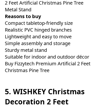
2 Feet Artificial Christmas Pine Tree
Metal Stand
Reasons to buy
Compact tabletop-friendly size
Realistic PVC hinged branches
Lightweight and easy to move
Simple assembly and storage
Sturdy metal stand
Suitable for indoor and outdoor décor
Buy Fizzytech Premium Artificial 2 Feet
Christmas Pine Tree
5. WISHKEY Christmas
Decoration 2 Feet