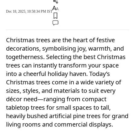
Dec 18, 2025, 10:58:34 PM IST
Christmas trees are the heart of festive
decorations, symbolising joy, warmth, and
togetherness. Selecting the best Christmas
trees can instantly transform your space
into a cheerful holiday haven. Today’s
Christmas trees come in a wide variety of
sizes, styles, and materials to suit every
décor need—ranging from compact
tabletop trees for small spaces to tall,
heavily bushed artificial pine trees for grand
living rooms and commercial displays.