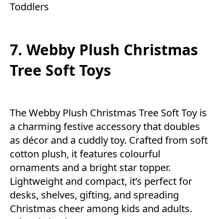
Toddlers
7. Webby Plush Christmas
Tree Soft Toys
The Webby Plush Christmas Tree Soft Toy is
a charming festive accessory that doubles
as décor and a cuddly toy. Crafted from soft
cotton plush, it features colourful
ornaments and a bright star topper.
Lightweight and compact, it’s perfect for
desks, shelves, gifting, and spreading
Christmas cheer among kids and adults.