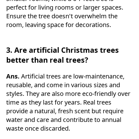
perfect for living rooms or larger spaces.
Ensure the tree doesn't overwhelm the
room, leaving space for decorations.
3. Are artificial Christmas trees
better than real trees?
Ans.
Artificial trees are low-maintenance,
reusable, and come in various sizes and
styles. They are also more eco-friendly over
time as they last for years. Real trees
provide a natural, fresh scent but require
water and care and contribute to annual
waste once discarded.