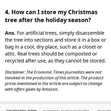
4. How can I store my Christmas
tree after the holiday season?
Ans.
For artificial trees, simply disassemble
the tree into sections and store it in a box or
bag in a cool, dry place, such as a closet or
attic. Real trees should be composted or
recycled after use, as they cannot be stored.
Disclaimer: The Economic Times journalists were not
involved in the production of this article. The product
prices mentioned in the article are subject to change
with offers given by Amazon.
TOP TRENDING TERMS