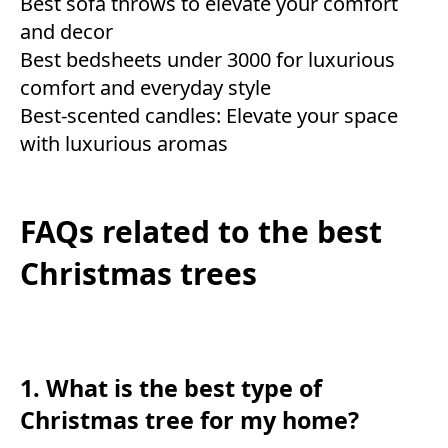
Best sofa throws to elevate your comfort
and decor
Best bedsheets under 3000 for luxurious
comfort and everyday style
Best-scented candles: Elevate your space
with luxurious aromas
FAQs related to the best
Christmas trees
1. What is the best type of
Christmas tree for my home?