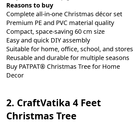
Reasons to buy
Complete all-in-one Christmas décor set
Premium PE and PVC material quality
Compact, space-saving 60 cm size
Easy and quick DIY assembly
Suitable for home, office, school, and stores
Reusable and durable for multiple seasons
Buy PATPAT® Christmas Tree for Home
Decor
2. CraftVatika 4 Feet
Christmas Tree