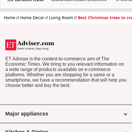
DHARMENDRA PRADHAN RESIGNATION
ET MASTE
Home
Home Decor
Living Room
Best Christmas trees to c
ET Adviser is the content-to-commerce arm of The
Economic Times. We bring to you relevant information on
a wide range of products available on e-commerce
platforms. Whether you are shopping for a saree or a
smartphone, we have a recommendation that will help you
choose better and buy the best.
Major appliances