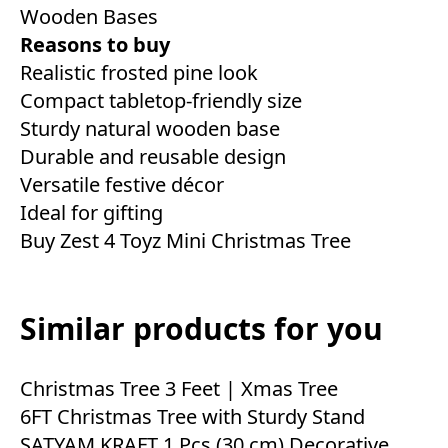
Wooden Bases
Reasons to buy
Realistic frosted pine look
Compact tabletop-friendly size
Sturdy natural wooden base
Durable and reusable design
Versatile festive décor
Ideal for gifting
Buy Zest 4 Toyz Mini Christmas Tree
Similar products for you
Christmas Tree 3 Feet | Xmas Tree
6FT Christmas Tree with Sturdy Stand
SATYAM KRAFT 1 Pcs (30 cm) Decorative