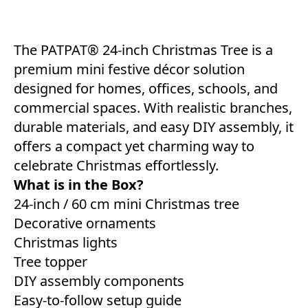
The PATPAT® 24-inch Christmas Tree is a
premium mini festive décor solution
designed for homes, offices, schools, and
commercial spaces. With realistic branches,
durable materials, and easy DIY assembly, it
offers a compact yet charming way to
celebrate Christmas effortlessly.
What is in the Box?
24-inch / 60 cm mini Christmas tree
Decorative ornaments
Christmas lights
Tree topper
DIY assembly components
Easy-to-follow setup guide