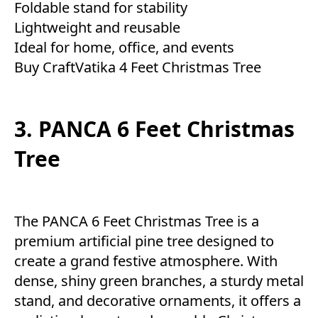
Foldable stand for stability
Lightweight and reusable
Ideal for home, office, and events
Buy CraftVatika 4 Feet Christmas Tree
3. PANCA 6 Feet Christmas
Tree
The PANCA 6 Feet Christmas Tree is a
premium artificial pine tree designed to
create a grand festive atmosphere. With
dense, shiny green branches, a sturdy metal
stand, and decorative ornaments, it offers a