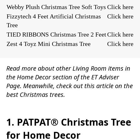
Webby Plush Christmas Tree Soft Toys
Click here
Fizzytech 4 Feet Artificial Christmas
Click here
Tree
TIED RIBBONS Christmas Tree 2 Feet
Click here
Zest 4 Toyz Mini Christmas Tree
Click here
Read more about other
Living Room items
in
the
Home Decor
section of the
ET Adviser
Page.
Meanwhile, check out this article on the
best Christmas trees.
1. PATPAT® Christmas Tree
for Home Decor