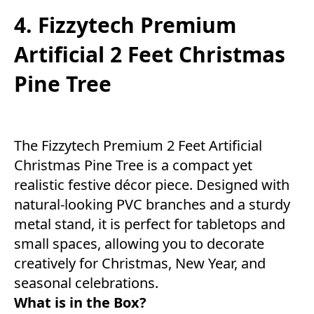
4. Fizzytech Premium
Artificial 2 Feet Christmas
Pine Tree
The Fizzytech Premium 2 Feet Artificial
Christmas Pine Tree is a compact yet
realistic festive décor piece. Designed with
natural-looking PVC branches and a sturdy
metal stand, it is perfect for tabletops and
small spaces, allowing you to decorate
creatively for Christmas, New Year, and
seasonal celebrations.
What is in the Box?