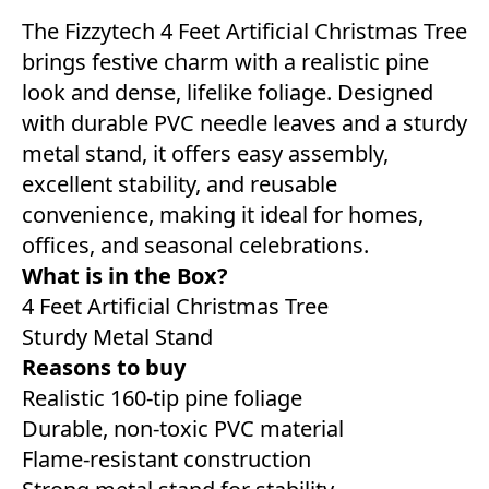
The Fizzytech 4 Feet Artificial Christmas Tree
brings festive charm with a realistic pine
look and dense, lifelike foliage. Designed
with durable PVC needle leaves and a sturdy
metal stand, it offers easy assembly,
excellent stability, and reusable
convenience, making it ideal for homes,
offices, and seasonal celebrations.
What is in the Box?
4 Feet Artificial Christmas Tree
Sturdy Metal Stand
Reasons to buy
Realistic 160-tip pine foliage
Durable, non-toxic PVC material
Flame-resistant construction