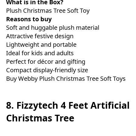
What is in the Box?
Plush Christmas Tree Soft Toy
Reasons to buy
Soft and huggable plush material
Attractive festive design
Lightweight and portable
Ideal for kids and adults
Perfect for décor and gifting
Compact display-friendly size
Buy Webby Plush Christmas Tree Soft Toys
8. Fizzytech 4 Feet Artificial
Christmas Tree