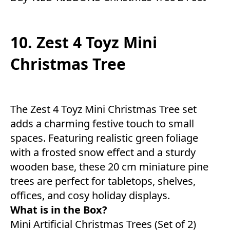
10. Zest 4 Toyz Mini
Christmas Tree
The Zest 4 Toyz Mini Christmas Tree set
adds a charming festive touch to small
spaces. Featuring realistic green foliage
with a frosted snow effect and a sturdy
wooden base, these 20 cm miniature pine
trees are perfect for tabletops, shelves,
offices, and cosy holiday displays.
What is in the Box?
Mini Artificial Christmas Trees (Set of 2)