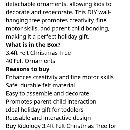
detachable ornaments, allowing kids to
decorate and redecorate. This DIY wall-
hanging tree promotes creativity, fine
motor skills, and parent-child bonding,
making it a perfect holiday gift.
What is in the Box?
3.4ft Felt Christmas Tree
40 Felt Ornaments
Reasons to buy
Enhances creativity and fine motor skills
Safe, durable felt material
Easy to assemble and decorate
Promotes parent-child interaction
Ideal holiday gift for toddlers
Reusable and interactive design
Buy Kidology 3.4ft Felt Christmas Tree for