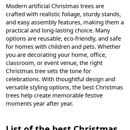
Modern artificial Christmas trees are
crafted with realistic foliage, sturdy stands,
and easy assembly features, making them a
practical and long-lasting choice. Many
options are reusable, eco-friendly, and safe
for homes with children and pets. Whether
you are decorating your home, office,
classroom, or event venue, the right
Christmas tree sets the tone for
celebrations. With thoughtful design and
versatile styling options, the best Christmas
trees help create memorable festive
moments year after year.
List of the best Christmas