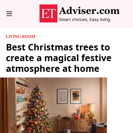
LIVING ROOM
Best Christmas trees to
create a magical festive
atmosphere at home