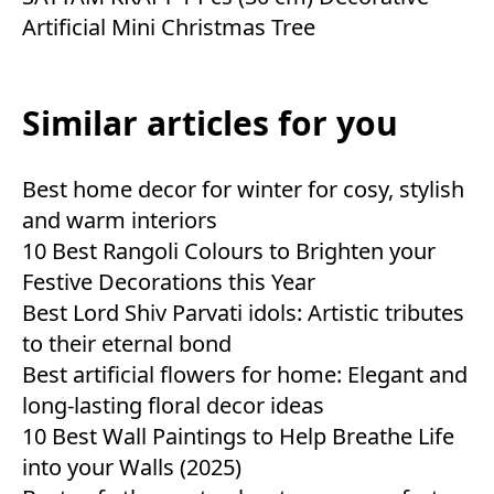
Artificial Mini Christmas Tree
Similar articles for you
Best home decor for winter for cosy, stylish
and warm interiors
10 Best Rangoli Colours to Brighten your
Festive Decorations this Year
Best Lord Shiv Parvati idols: Artistic tributes
to their eternal bond
Best artificial flowers for home: Elegant and
long-lasting floral decor ideas
10 Best Wall Paintings to Help Breathe Life
into your Walls (2025)