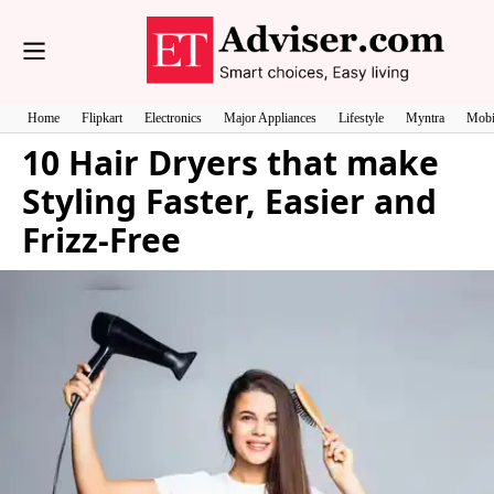
Home
Flipkart
Electronics
Major Appliances
Lifestyle
Myntra
Mobi
10 Hair Dryers that make
Styling Faster, Easier and
Frizz-Free