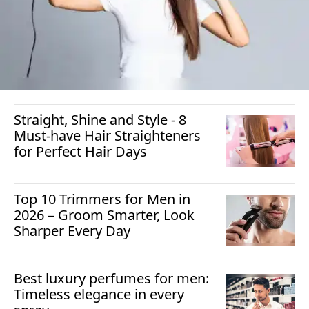
Straight, Shine and Style - 8
Must-have Hair Straighteners
for Perfect Hair Days
Top 10 Trimmers for Men in
2026 – Groom Smarter, Look
Sharper Every Day
Best luxury perfumes for men:
Timeless elegance in every