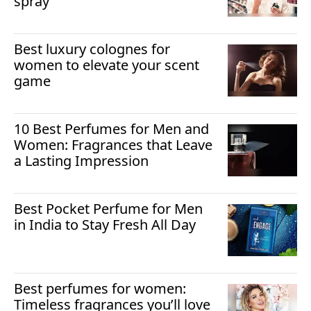
spray
Best luxury colognes for
women to elevate your scent
game
10 Best Perfumes for Men and
Women: Fragrances that Leave
a Lasting Impression
Best Pocket Perfume for Men
in India to Stay Fresh All Day
Best perfumes for women:
Timeless fragrances you’ll love