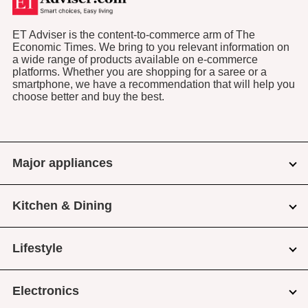
ET Adviser is the content-to-commerce arm of The
Economic Times. We bring to you relevant information on
a wide range of products available on e-commerce
platforms. Whether you are shopping for a saree or a
smartphone, we have a recommendation that will help you
choose better and buy the best.
Major appliances
Kitchen & Dining
Lifestyle
Electronics