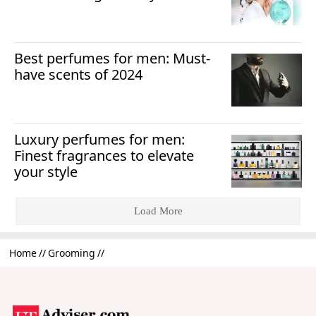
Best perfumes for men: Must-
have scents of 2024
Luxury perfumes for men:
Finest fragrances to elevate
your style
Load More
Home
Grooming