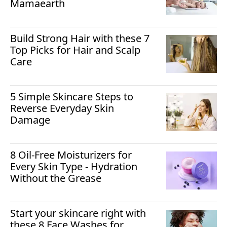
Mamaearth
Build Strong Hair with these 7
Top Picks for Hair and Scalp
Care
5 Simple Skincare Steps to
Reverse Everyday Skin
Damage
8 Oil-Free Moisturizers for
Every Skin Type - Hydration
Without the Grease
Start your skincare right with
these 8 Face Washes for