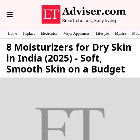
Home
Flipkart
Electronics
Major Appliances
Lifestyle
Myntra
Mobi
8 Moisturizers for Dry Skin
in India (2025) - Soft,
Smooth Skin on a Budget