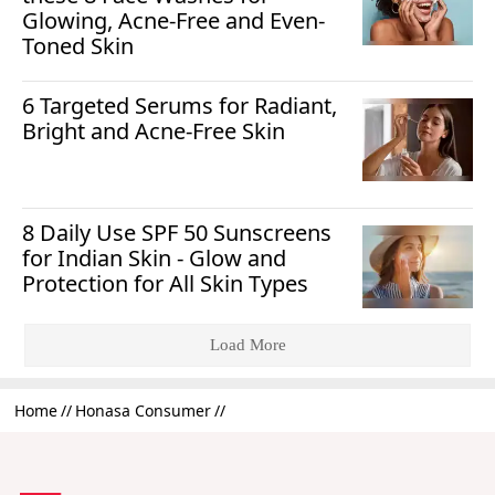
Glowing, Acne-Free and Even-
Toned Skin
6 Targeted Serums for Radiant,
Bright and Acne-Free Skin
8 Daily Use SPF 50 Sunscreens
for Indian Skin - Glow and
Protection for All Skin Types
Load More
Home
Honasa Consumer