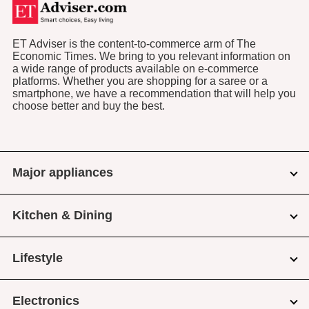
ET Adviser is the content-to-commerce arm of The
Economic Times. We bring to you relevant information on
a wide range of products available on e-commerce
platforms. Whether you are shopping for a saree or a
smartphone, we have a recommendation that will help you
choose better and buy the best.
Major appliances
Kitchen & Dining
Lifestyle
Electronics