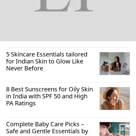
5 Skincare Essentials tailored
for Indian Skin to Glow Like
Never Before
8 Best Sunscreens for Oily Skin
in India with SPF 50 and High
PA Ratings
Complete Baby Care Picks –
Safe and Gentle Essentials by