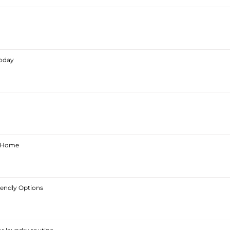
Today
ur Home
iendly Options