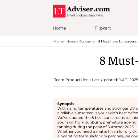
Home
Flipkart
Home
Honasa Consumer
8 Must-have Sunscreens
8 Must
Team ProductLine
Last Updated: Jul 11, 202
Synopsis
With rising temperatures and stronger UV r
a reliable sunscreen is your skin’s best defe
We’ve curated the 8 best sunscreens to shie
your skin from sunburn, premature ageing,
tanning during the peak of Summer 2025.
Whether you need a matte finish for oily ski
a hydrating formula for dry patches, we cov