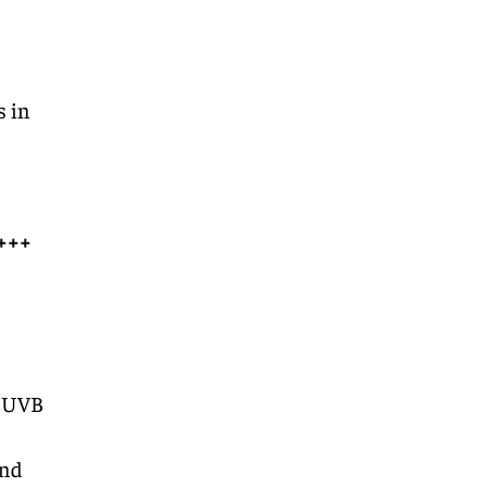
s in
+++
, UVB
and