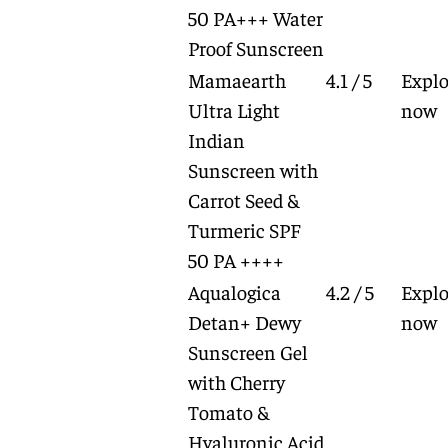
50 PA+++ Water
Proof Sunscreen
Mamaearth
4.1 / 5
Explo
Ultra Light
now
Indian
Sunscreen with
Carrot Seed &
Turmeric SPF
50 PA ++++
Aqualogica
4.2 / 5
Explo
Detan+ Dewy
now
Sunscreen Gel
with Cherry
Tomato &
Hyaluronic Acid