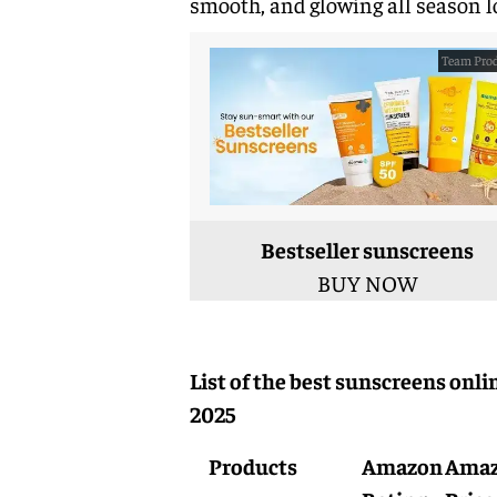
smooth, and glowing all season l
Team Prod
Bestseller sunscreens
BUY NOW
List of the best sunscreens onli
2025
Products
Amazon
Ama