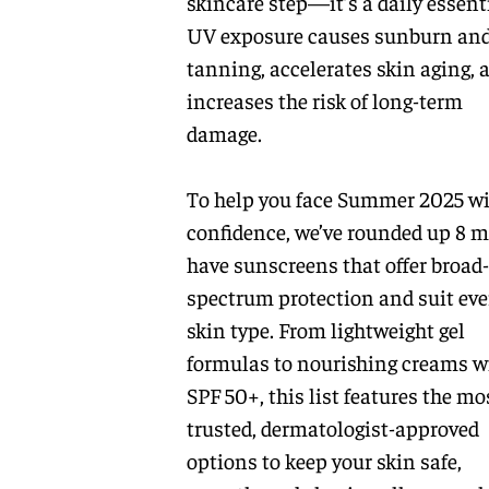
skincare step—it’s a daily essenti
UV exposure causes sunburn an
tanning, accelerates skin aging, 
increases the risk of long-term
damage.
To help you face Summer 2025 w
confidence, we’ve rounded up 8 m
have sunscreens that offer broad-
spectrum protection and suit eve
skin type. From lightweight gel
formulas to nourishing creams w
SPF 50+, this list features the mo
trusted, dermatologist-approved
options to keep your skin safe,