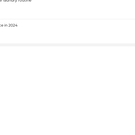
r laundry routine
ce in 2024