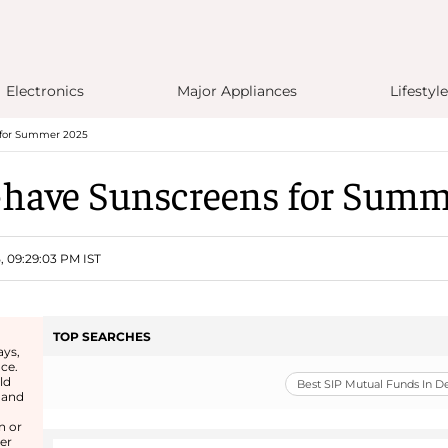
Electronics
Major Appliances
Lifestyle
 for Summer 2025
-have Sunscreens for Summ
5, 09:29:03 PM IST
TOP SEARCHES
ays,
nce.
ld
Best SIP Mutual Funds In 
 and
n or
er