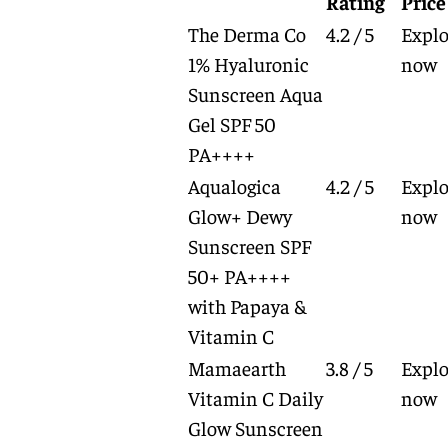
Rating
Price
The Derma Co
4.2 / 5
Explo
1% Hyaluronic
now
Sunscreen Aqua
Gel SPF 50
PA++++
Aqualogica
4.2 / 5
Explo
Glow+ Dewy
now
Sunscreen SPF
50+ PA++++
with Papaya &
Vitamin C
Mamaearth
3.8 / 5
Explo
Vitamin C Daily
now
Glow Sunscreen