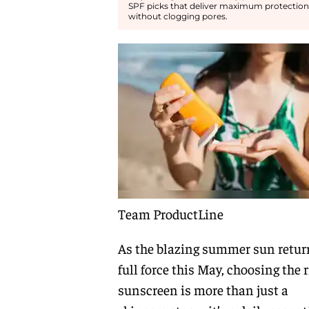
SPF picks that deliver maximum protection
without clogging pores.
Team ProductLine
As the blazing summer sun retur
full force this May, choosing the r
sunscreen is more than just a