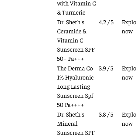
with Vitamin C
& Turmeric
Dr. Sheth's
4.2 / 5
Explo
Ceramide &
now
Vitamin C
Sunscreen SPF
50+ Pa+++
The Derma Co
3.9 / 5
Explo
1% Hyaluronic
now
Long Lasting
Sunscreen Spf
50 Pa++++
Dr. Sheth's
3.8 / 5
Explo
Mineral
now
Sunscreen SPF