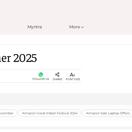
Myntra
More
er 2025
FOLLOW US
SHARE
FONT SIZE
December
Amazon Great Indian Festival 2024
Amazon Sale Laptop Offers