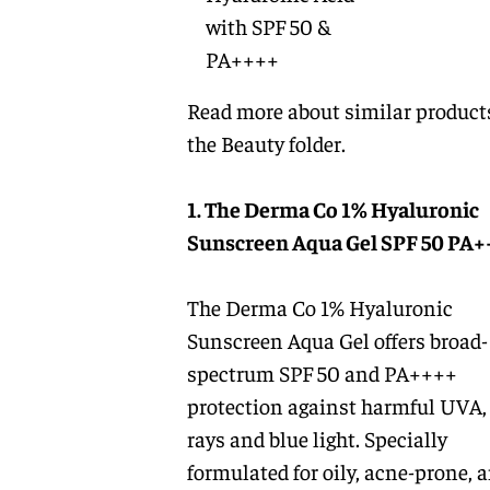
with SPF 50 &
PA++++
Read more about similar product
the
Beauty
folder.
1. The Derma Co 1% Hyaluronic
Sunscreen Aqua Gel SPF 50 PA+
The Derma Co 1% Hyaluronic
Sunscreen Aqua Gel offers broad-
spectrum SPF 50 and PA++++
protection against harmful UVA
rays and blue light. Specially
formulated for oily, acne-prone, 