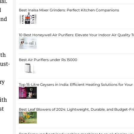
al.
d
Best Inalsa Mixer Grinders: Perfect Kitchen Companions
and
10 Best Honeywell Air Purifiers: Elevate Your Indoor Air Quality 
ith
Best Air Purifiers under Rs 15000
ust-
ry
Top 15-Litre Geysers in India: Efficient Heating Solutions for Yo
ith
st
Best Leaf Blowers of 2024: Lightweight, Durable, and Budget-Fr