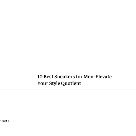
10 Best Sneakers for Men: Elevate
Your Style Quotient
 sets