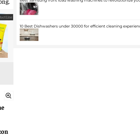
ong.
Best Samsung front load washing machines to revolutionize you
uctLine
10 Best Dishwashers under 30000 for efficient cleaning experien
ne
zon