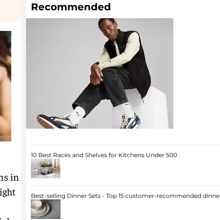
Recommended
10 Best Racks and Shelves for Kitchens Under 500
ns in
ight
Best-selling Dinner Sets - Top 15 customer-recommended dinner