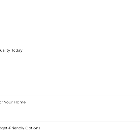
Quality Today
 for Your Home
dget-Friendly Options