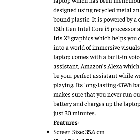
laptop which has been meticulou
designed using recycled metal an
bound plastic. It is powered by a
13th Gen Intel Core i5 processor 
Iris Xᵉ graphics which helps you 
into a world of immersive visuals
laptop comes with a built-in voic
assistant, Amazon’s Alexa which 
be your perfect assistant while w
playing. Its long-lasting 43Wh ba
makes sure that you never run ou
battery and charges up the laptop
just 30 minutes.
Features-
Screen Size: 35.6 cm