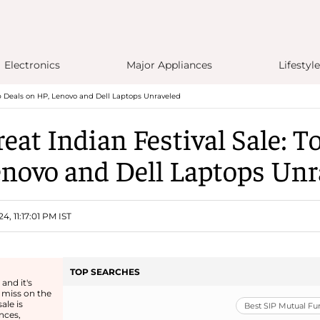
Electronics
Major Appliances
Lifestyle
p Deals on HP, Lenovo and Dell Laptops Unraveled
at Indian Festival Sale: T
enovo and Dell Laptops Unr
4, 11:17:01 PM IST
TOP SEARCHES
and it's
 miss on the
ale is
Best SIP Mutual F
nces,