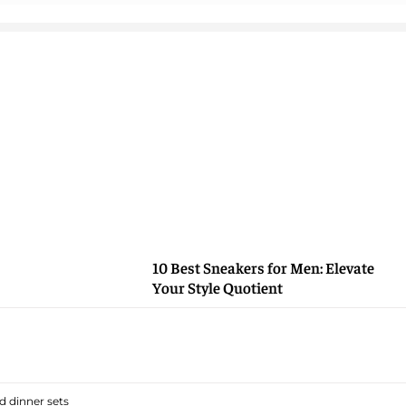
10 Best Sneakers for Men: Elevate
Your Style Quotient
 dinner sets