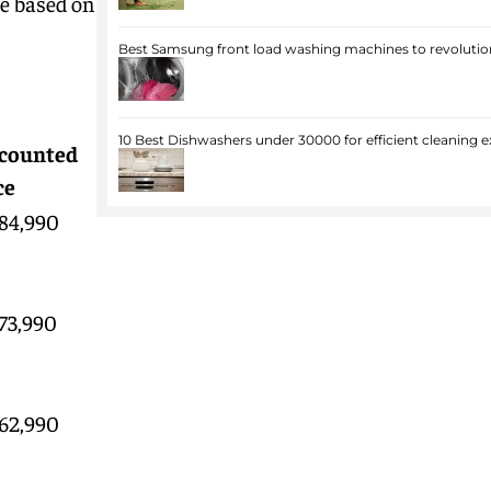
ne based on
Best Samsung front load washing machines to revolution
10 Best Dishwashers under 30000 for efficient cleaning e
counted
ce
 84,990
 73,990
 62,990