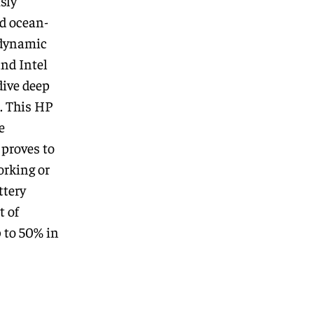
sly
d ocean-
 dynamic
and Intel
dive deep
. This HP
e
proves to
orking or
ttery
t of
 to 50% in