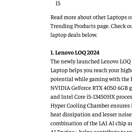
15
Read more about other
Laptops
o
Trending Products
page. Check ou
laptop deals below.
1. Lenovo LOQ 2024
The newly launched Lenovo LOQ
Laptop helps you reach your high
potential while gaming with the 
NVIDIA GeForce RTX 4050 6GB g
and Intel Core i5-13450HX process
Hyper Cooling Chamber ensures
heat dissipation and lesser noise
combination of the LA1 AI chip 
AI Engine+ helps contribute to y