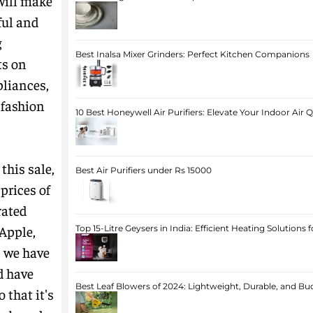
 will make
ful and
g
Best Inalsa Mixer Grinders: Perfect Kitchen Companions
ts on
pliances,
 fashion
10 Best Honeywell Air Purifiers: Elevate Your Indoor Air 
this sale,
Best Air Purifiers under Rs 15000
prices of
rated
 Apple,
Top 15-Litre Geysers in India: Efficient Heating Solutions
, we have
d have
Best Leaf Blowers of 2024: Lightweight, Durable, and Bu
 that it's