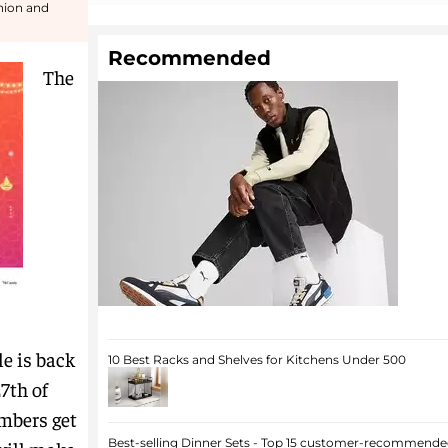
shion and
Recommended
The
e is back
10 Best Racks and Shelves for Kitchens Under 500
7th of
mbers get
Best-selling Dinner Sets - Top 15 customer-recommended