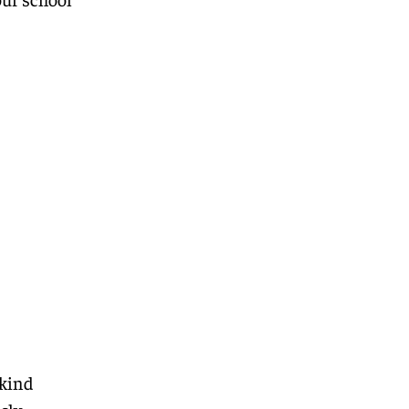
-kind