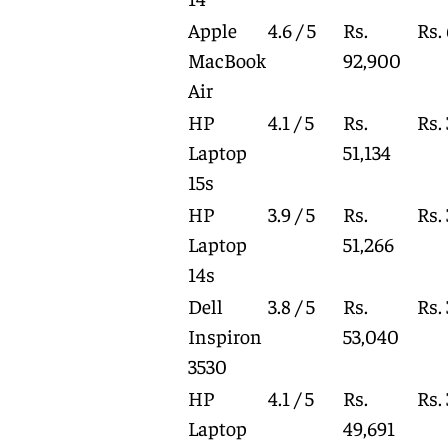
Apple
4.6 / 5
Rs.
Rs.
MacBook
92,900
Air
HP
4.1 / 5
Rs.
Rs.
Laptop
51,134
15s
HP
3.9 / 5
Rs.
Rs.
Laptop
51,266
14s
Dell
3.8 / 5
Rs.
Rs.
Inspiron
53,040
3530
HP
4.1 / 5
Rs.
Rs.
Laptop
49,691