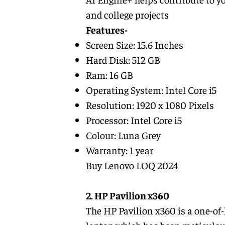
and college projects
Features-
Screen Size: 15.6 Inches
Hard Disk: 512 GB
Ram: 16 GB
Operating System: Intel Core i5
Resolution: ‎1920 x 1080 Pixels
Processor: ‎Intel Core i5
Colour: Luna Grey
Warranty: 1 year
Buy Lenovo LOQ 2024
2. HP Pavilion x360
The HP Pavilion x360 is a one-of