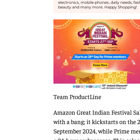
electronics, mobile phones, daily needs, fa
beauty and many more. Happy Shopping!
Team ProductLine
Amazon Great Indian Festival Sal
with a bang; it kickstarts on the 2
September 2024, while Prime me