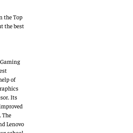
n the
Top
t the best
 Gaming
est
help of
raphics
or. Its
 improved
. The
and Lenovo
our school