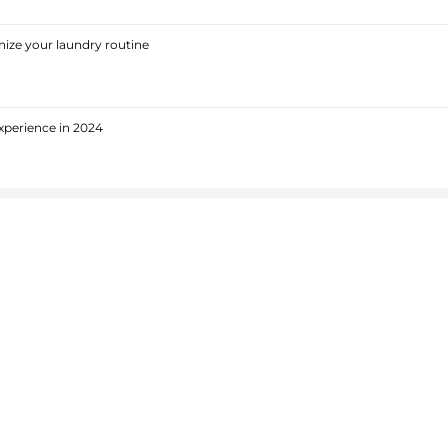
ize your laundry routine
xperience in 2024