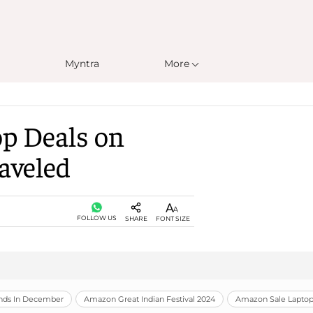
Myntra
More
op Deals on
aveled
FOLLOW US
SHARE
FONT SIZE
unds In December
Amazon Great Indian Festival 2024
Amazon Sale Laptop