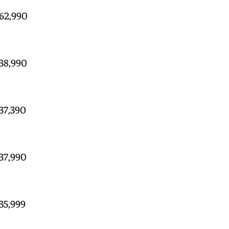
 62,990
 38,990
 37,390
 37,990
 35,999