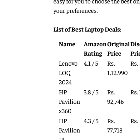
easy for you to choose the best o
your preferences.
List of Best Laptop Deals:
Name
Amazon
Original
Dis
Rating
Price
Pri
Lenovo
4.1 / 5
Rs.
Rs.
LOQ
1,12,990
2024
HP
3.8 / 5
Rs.
Rs.
Pavilion
92,746
x360
HP
4.3 / 5
Rs.
Rs.
Pavilion
77,718
14