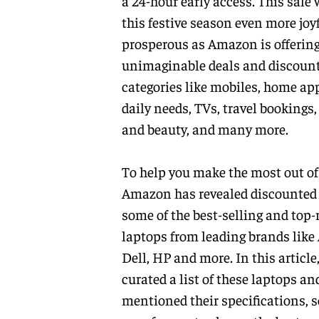
a 24-hour early access. This sale
this festive season even more joy
prosperous as Amazon is offerin
unimaginable deals and discoun
categories like mobiles, home ap
daily needs, TVs, travel bookings,
and beauty, and many more.
To help you make the most out of 
Amazon has revealed discounted 
some of the best-selling and top-
laptops from leading brands like
Dell, HP and more. In this article
curated a list of these laptops an
mentioned their specifications, so