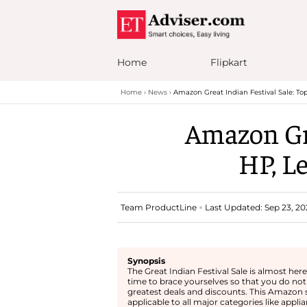
Home
Flipkart
Home
News
Amazon Great Indian Festival Sale: To
Amazon Gre
HP, L
Team ProductLine
Last Updated: Sep 23, 202
Synopsis
The Great Indian Festival Sale is almost here 
time to brace yourselves so that you do not
greatest deals and discounts. This Amazon s
applicable to all major categories like applia