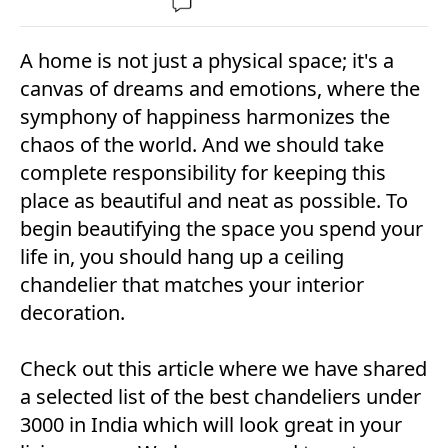
A home is not just a physical space; it's a
canvas of dreams and emotions, where the
symphony of happiness harmonizes the
chaos of the world. And we should take
complete responsibility for keeping this
place as beautiful and neat as possible. To
begin beautifying the space you spend your
life in, you should hang up a ceiling
chandelier that matches your interior
decoration.
Check out this article where we have shared
a selected list of the best chandeliers under
3000 in India which will look great in your