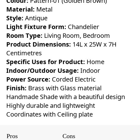
Colour:
Pattern-01 (Golden Brown)
Material:
Metal
Style:
Antique
Light Fixture Form:
Chandelier
Room Type:
Living Room, Bedroom
Product Dimensions:
14L x 25W x 7H
Centimetres
Specific Uses for Product:
Home
Indoor/Outdoor Usage:
Indoor
Power Source:
Corded Electric
Finish:
Brass with Glass material
Handmade Shade with a beautiful design
Highly durable and lightweight
Coordinates with Ceiling plate
Pros
Cons