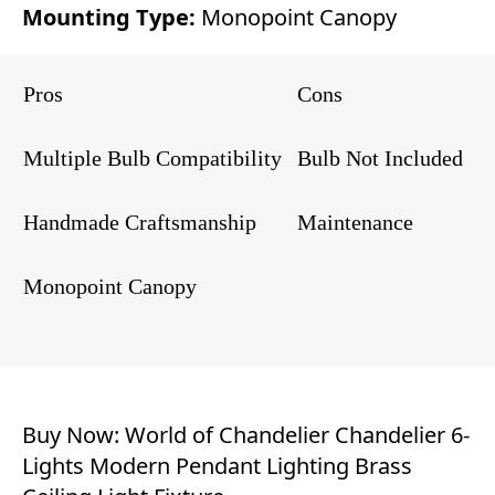
Mounting Type:
Monopoint Canopy
Pros
Cons
Multiple Bulb Compatibility
Bulb Not Included
Handmade Craftsmanship
Maintenance
Monopoint Canopy
Buy Now:
World of Chandelier Chandelier 6-
Lights Modern Pendant Lighting Brass