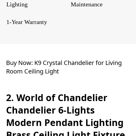
Lighting
Maintenance
1-Year Warranty
Buy Now:
K9 Crystal Chandelier for Living
Room Ceiling Light
2. World of Chandelier
Chandelier 6-Lights
Modern Pendant Lighting
Brass Ceiling Light Fixture