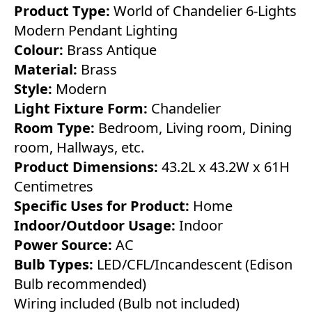
Product Type:
World of Chandelier 6-Lights
Modern Pendant Lighting
Colour:
Brass Antique
Material:
Brass
Style:
Modern
Light Fixture Form:
Chandelier
Room Type:
Bedroom, Living room, Dining
room, Hallways, etc.
Product Dimensions:
43.2L x 43.2W x 61H
Centimetres
Specific Uses for Product:
Home
Indoor/Outdoor Usage:
Indoor
Power Source:
AC
Bulb Types:
LED/CFL/Incandescent (Edison
Bulb recommended)
Wiring included (Bulb not included)