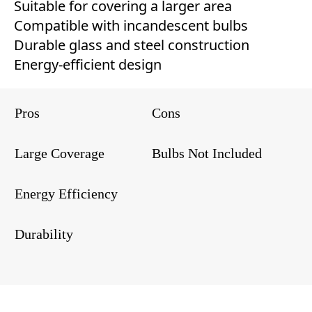
Suitable for covering a larger area
Compatible with incandescent bulbs
Durable glass and steel construction
Energy-efficient design
Pros
Cons
Large Coverage
Bulbs Not Included
Energy Efficiency
Durability