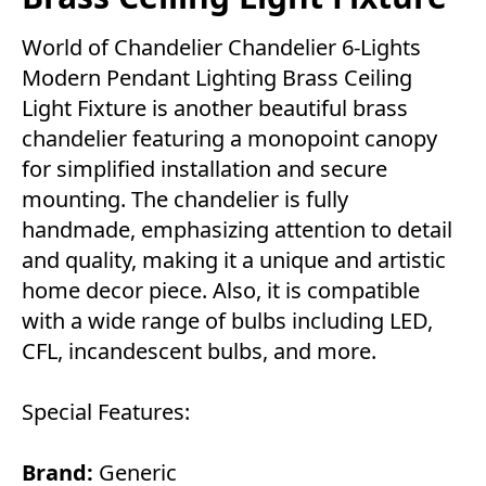
World of Chandelier Chandelier 6-Lights
Modern Pendant Lighting Brass Ceiling
Light Fixture is another beautiful brass
chandelier featuring a monopoint canopy
for simplified installation and secure
mounting. The chandelier is fully
handmade, emphasizing attention to detail
and quality, making it a unique and artistic
home decor piece. Also, it is compatible
with a wide range of bulbs including LED,
CFL, incandescent bulbs, and more.
Special Features:
Brand:
Generic