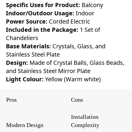
Specific Uses for Product:
Balcony
Indoor/Outdoor Usage:
Indoor
Power Source:
Corded Electric
Included in the Package:
1 Set of
Chandeliers
Base Materials:
Crystals, Glass, and
Stainless Steel Plate
Design:
Made of Crystal Balls, Glass Beads,
and Stainless Steel Mirror Plate
Light Colour:
Yellow (Warm white)
Pros
Cons
Installation
Modern Design
Complexity