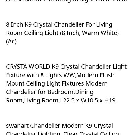
8 Inch K9 Crystal Chandelier For Living
Room Ceiling Light (8 Inch, Warm White)
(Ac)
CRYSTA WORLD K9 Crystal Chandelier Light
Fixture with 8 Lights WW,Modern Flush
Mount Ceiling Light Fixtures Modern
Chandelier for Bedroom,Dining
Room,Living Room,L22.5 x W10.5 x H19.
swanart Chandelier Modern K9 Crystal
Chandelier Lighting, Clear Crystal Ceiling