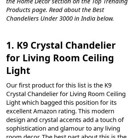
the
Home Decor
section on the
Top Trending
Products
page. Read about the Best
Chandeliers Under 3000 in India below.
1. K9 Crystal Chandelier
for Living Room Ceiling
Light
Our first product for this list is the K9
Crystal Chandelier for Living Room Ceiling
Light which bagged this position for its
excellent Amazon rating. This modern
design and crystal accents add a touch of
sophistication and glamour to any living
room decor. The best part about this is the