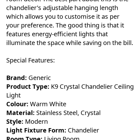
chandelier's adjustable hanging length
which allows you to customise it as per
your preference. The good thing is that it
features energy-efficient lights that
illuminate the space while saving on the bill.
Special Features:
Brand:
Generic
Product Type:
K9 Crystal Chandelier Ceiling
Light
Colour:
Warm White
Material:
Stainless Steel, Crystal
Style:
Modern
Light Fixture Form:
Chandelier
Room Type:
Living Room