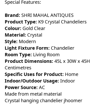
Special Features:
Brand:
SHRI MAHAL ANTIQUES
Product Type:
K9 Crystal Chandeliers
Colour:
Gold Clear
Material:
Crystal
Style:
Modern
Light Fixture Form:
Chandelier
Room Type:
Living Room
Product Dimensions:
45L x 30W x 45H
Centimetres
Specific Uses for Product:
Home
Indoor/Outdoor Usage:
Indoor
Power Source:
AC
Made from metal material
Crystal hanging chandelier jhoomer