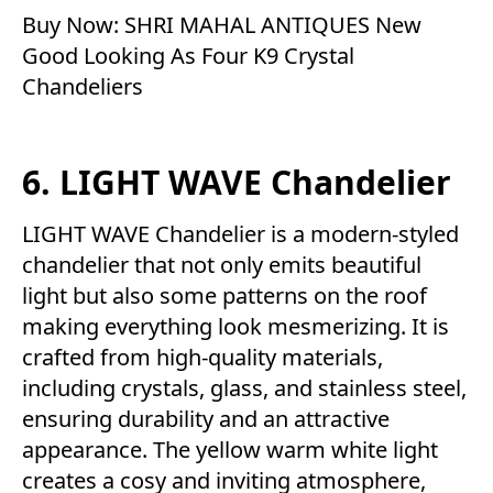
Buy Now:
SHRI MAHAL ANTIQUES New
Good Looking As Four K9 Crystal
Chandeliers
6. LIGHT WAVE Chandelier
LIGHT WAVE Chandelier is a modern-styled
chandelier that not only emits beautiful
light but also some patterns on the roof
making everything look mesmerizing. It is
crafted from high-quality materials,
including crystals, glass, and stainless steel,
ensuring durability and an attractive
appearance. The yellow warm white light
creates a cosy and inviting atmosphere,