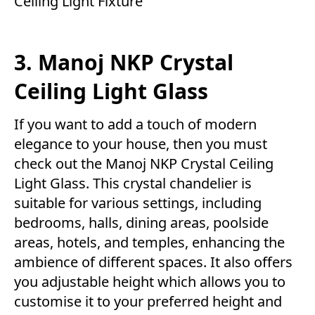
Ceiling Light Fixture
3. Manoj NKP Crystal
Ceiling Light Glass
If you want to add a touch of modern
elegance to your house, then you must
check out the Manoj NKP Crystal Ceiling
Light Glass. This crystal chandelier is
suitable for various settings, including
bedrooms, halls, dining areas, poolside
areas, hotels, and temples, enhancing the
ambience of different spaces. It also offers
you adjustable height which allows you to
customise it to your preferred height and