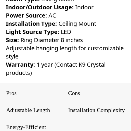
Indoor/Outdoor Usage:
Indoor
Power Source:
AC
Installation Type:
Ceiling Mount
Light Source Type:
LED
Size:
Ring Diameter 8 inches
Adjustable hanging length for customizable
style
Warranty:
1 year (Contact K9 Crystal
products)
Pros
Cons
Adjustable Length
Installation Complexity
Energy-Efficient