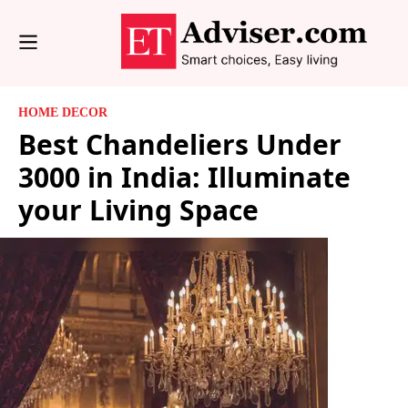
HOME DECOR
Best Chandeliers Under
3000 in India: Illuminate
your Living Space