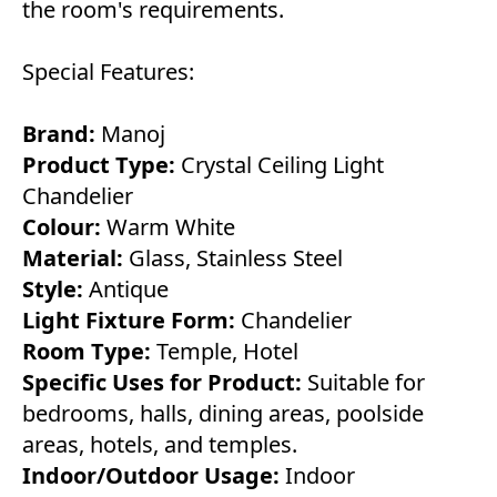
the room's requirements.
Special Features:
Brand:
Manoj
Product Type:
Crystal Ceiling Light
Chandelier
Colour:
Warm White
Material:
Glass, Stainless Steel
Style:
Antique
Light Fixture Form:
Chandelier
Room Type:
Temple, Hotel
Specific Uses for Product:
Suitable for
bedrooms, halls, dining areas, poolside
areas, hotels, and temples.
Indoor/Outdoor Usage:
Indoor