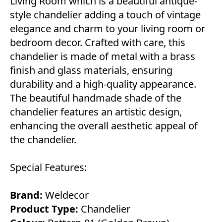
Living Room which is a beautiful antique-
style chandelier adding a touch of vintage
elegance and charm to your living room or
bedroom decor. Crafted with care, this
chandelier is made of metal with a brass
finish and glass materials, ensuring
durability and a high-quality appearance.
The beautiful handmade shade of the
chandelier features an artistic design,
enhancing the overall aesthetic appeal of
the chandelier.
Special Features:
Brand:
Weldecor
Product Type:
Chandelier