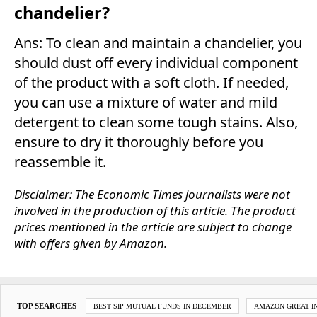
chandelier?
Ans: To clean and maintain a chandelier, you
should dust off every individual component
of the product with a soft cloth. If needed,
you can use a mixture of water and mild
detergent to clean some tough stains. Also,
ensure to dry it thoroughly before you
reassemble it.
Disclaimer: The Economic Times journalists were not
involved in the production of this article. The product
prices mentioned in the article are subject to change
with offers given by Amazon.
TOP SEARCHES
BEST SIP MUTUAL FUNDS IN DECEMBER
AMAZON GREAT IN