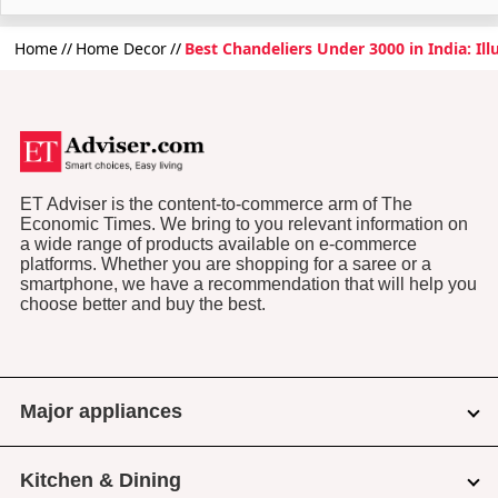
Home
Home Decor
Best Chandeliers Under 3000 in India: Il
ET Adviser is the content-to-commerce arm of The
Economic Times. We bring to you relevant information on
a wide range of products available on e-commerce
platforms. Whether you are shopping for a saree or a
smartphone, we have a recommendation that will help you
choose better and buy the best.
Major appliances
Kitchen & Dining