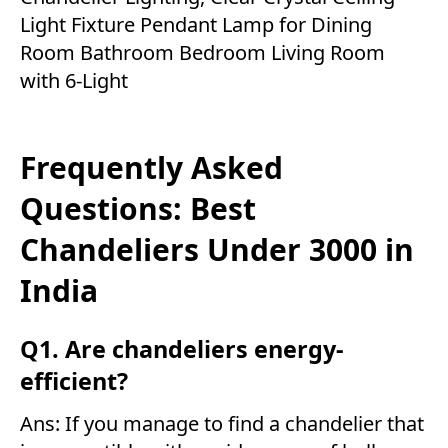
Light Fixture Pendant Lamp for Dining
Room Bathroom Bedroom Living Room
with 6-Light
Frequently Asked
Questions: Best
Chandeliers Under 3000 in
India
Q1. Are chandeliers energy-
efficient?
Ans: If you manage to find a chandelier that