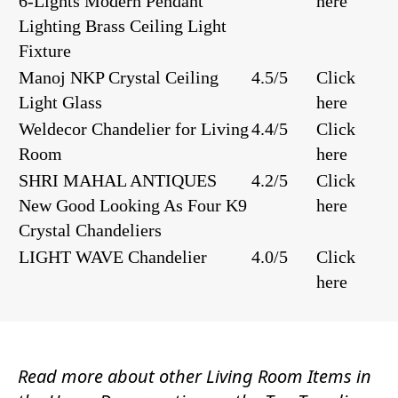
6-Lights Modern Pendant
here
Lighting Brass Ceiling Light
Fixture
Manoj NKP Crystal Ceiling
4.5/5
Click
Light Glass
here
Weldecor Chandelier for Living
4.4/5
Click
Room
here
SHRI MAHAL ANTIQUES
4.2/5
Click
New Good Looking As Four K9
here
Crystal Chandeliers
LIGHT WAVE Chandelier
4.0/5
Click
here
Read more about other
Living Room Items
in