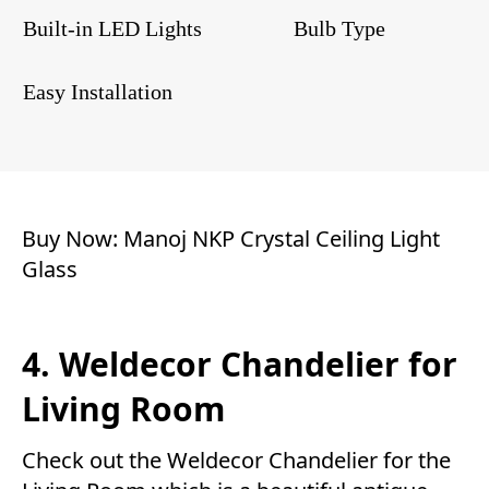
Built-in LED Lights
Bulb Type
Easy Installation
Buy Now:
Manoj NKP Crystal Ceiling Light
Glass
4. Weldecor Chandelier for
Living Room
Check out the Weldecor Chandelier for the