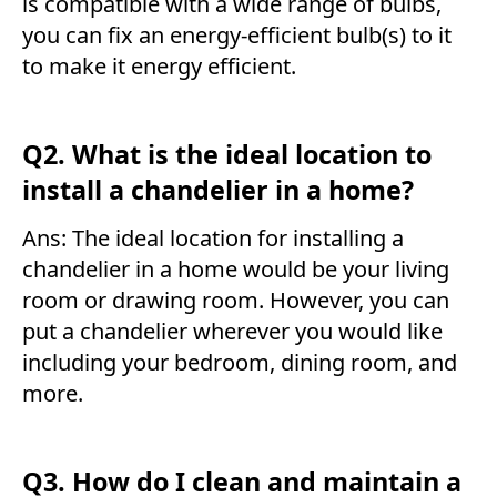
is compatible with a wide range of bulbs,
you can fix an energy-efficient bulb(s) to it
to make it energy efficient.
Q2. What is the ideal location to
install a chandelier in a home?
Ans: The ideal location for installing a
chandelier in a home would be your living
room or drawing room. However, you can
put a chandelier wherever you would like
including your bedroom, dining room, and
more.
Q3. How do I clean and maintain a