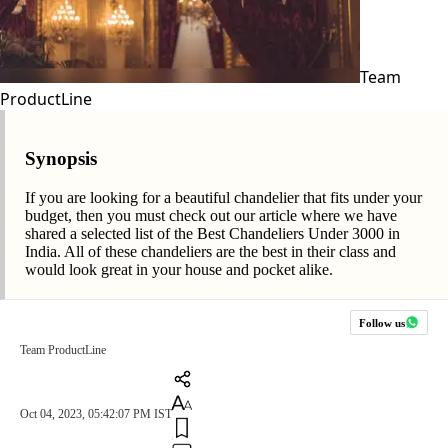
Team
ProductLine
Synopsis
If you are looking for a beautiful chandelier that fits under your
budget, then you must check out our article where we have
shared a selected list of the Best Chandeliers Under 3000 in
India. All of these chandeliers are the best in their class and
would look great in your house and pocket alike.
Follow us
Team ProductLine
Oct 04, 2023, 05:42:07 PM IST