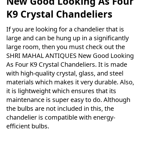
New Good Looking As Four
K9 Crystal Chandeliers
If you are looking for a chandelier that is
large and can be hung up in a significantly
large room, then you must check out the
SHRI MAHAL ANTIQUES New Good Looking
As Four K9 Crystal Chandeliers. It is made
with high-quality crystal, glass, and steel
materials which makes it very durable. Also,
it is lightweight which ensures that its
maintenance is super easy to do. Although
the bulbs are not included in this, the
chandelier is compatible with energy-
efficient bulbs.