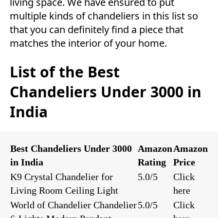
living space. We have ensured to put
multiple kinds of chandeliers in this list so
that you can definitely find a piece that
matches the interior of your home.
List of the Best
Chandeliers Under 3000 in
India
Best Chandeliers Under 3000
Amazon
Amazon
in India
Rating
Price
K9 Crystal Chandelier for
5.0/5
Click
Living Room Ceiling Light
here
World of Chandelier Chandelier
5.0/5
Click