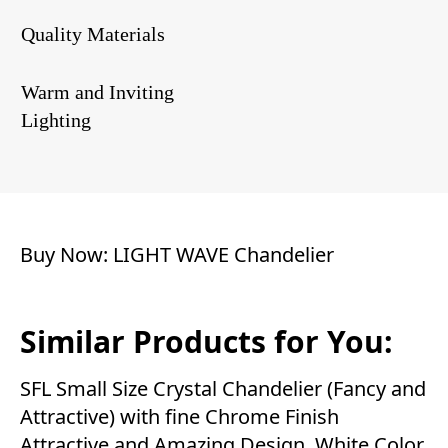
Quality Materials
Warm and Inviting
Lighting
Buy Now:
LIGHT WAVE Chandelier
Similar Products for You:
SFL Small Size Crystal Chandelier (Fancy and
Attractive) with fine Chrome Finish
Attractive and Amazing Design. White Color