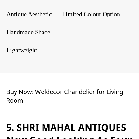
Antique Aesthetic
Limited Colour Option
Handmade Shade
Lightweight
Buy Now:
Weldecor Chandelier for Living
Room
5. SHRI MAHAL ANTIQUES