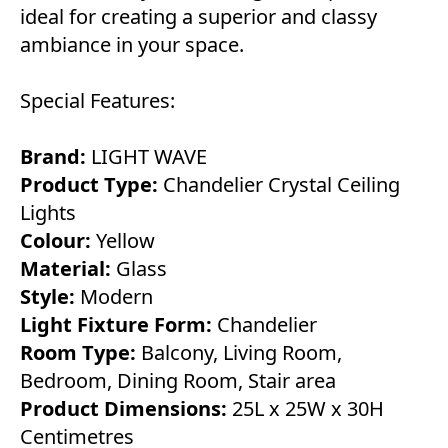
ideal for creating a superior and classy
ambiance in your space.
Special Features:
Brand:
LIGHT WAVE
Product Type:
Chandelier Crystal Ceiling
Lights
Colour:
Yellow
Material:
Glass
Style:
Modern
Light Fixture Form:
Chandelier
Room Type:
Balcony, Living Room,
Bedroom, Dining Room, Stair area
Product Dimensions:
25L x 25W x 30H
Centimetres