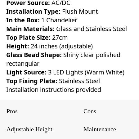
Power Source:
AC/DC
Installation Type:
Flush Mount
In the Box:
1 Chandelier
Main Materials:
Glass and Stainless Steel
Top Plate Size:
27cm
Height:
24 inches (adjustable)
Glass Bead Shape:
Shiny clear polished
rectangular
Light Source:
3 LED Lights (Warm White)
Top Fixing Plate:
Stainless Steel
Installation instructions provided
Pros
Cons
Adjustable Height
Maintenance