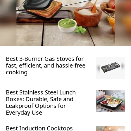
Best 3-Burner Gas Stoves for
fast, efficient, and hassle-free
cooking
Best Stainless Steel Lunch
Boxes: Durable, Safe and
Leakproof Options for
Everyday Use
Best Induction Cooktops