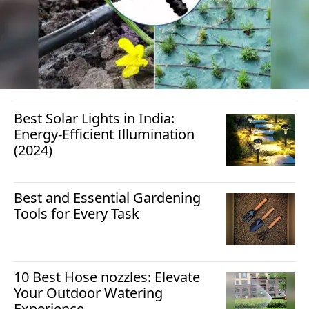
Best Solar Lights in India:
Energy-Efficient Illumination
(2024)
Best and Essential Gardening
Tools for Every Task
10 Best Hose nozzles: Elevate
Your Outdoor Watering
Experience