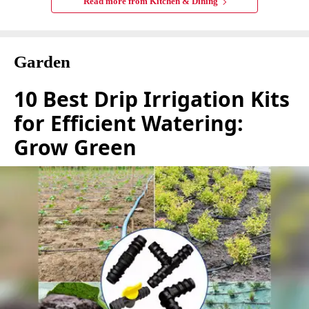
Read more from
Kitchen & Dining
Garden
10 Best Drip Irrigation Kits
for Efficient Watering:
Grow Green