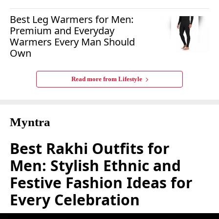
Best Leg Warmers for Men:
Premium and Everyday
Warmers Every Man Should
Own
Read more from
Lifestyle
Myntra
Best Rakhi Outfits for
Men: Stylish Ethnic and
Festive Fashion Ideas for
Every Celebration