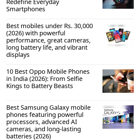
Redefine Everyday
Smartphones
Best mobiles under Rs. 30,000
(2026) with powerful
performance, great cameras,
long battery life, and vibrant
displays
10 Best Oppo Mobile Phones
in India (2026): From Selfie
Kings to Battery Beasts
Best Samsung Galaxy mobile
phones featuring powerful
processors, advanced AI
cameras, and long-lasting
batteries (2026)