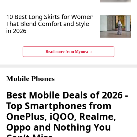
10 Best Long Skirts for Women
That Blend Comfort and Style
in 2026
Read more from
Myntra
Mobile Phones
Best Mobile Deals of 2026 -
Top Smartphones from
OnePlus, iQOO, Realme,
Oppo and Nothing You