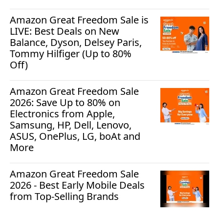
Amazon Great Freedom Sale is
LIVE: Best Deals on New
Balance, Dyson, Delsey Paris,
Tommy Hilfiger (Up to 80%
Off)
Amazon Great Freedom Sale
2026: Save Up to 80% on
Electronics from Apple,
Samsung, HP, Dell, Lenovo,
ASUS, OnePlus, LG, boAt and
More
Amazon Great Freedom Sale
2026 - Best Early Mobile Deals
from Top-Selling Brands