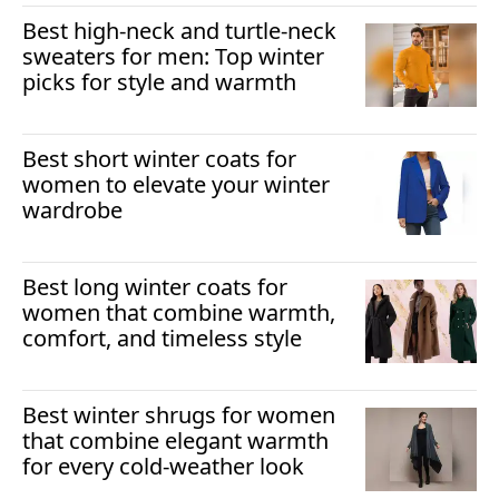
Best high-neck and turtle-neck
sweaters for men: Top winter
picks for style and warmth
Best short winter coats for
women to elevate your winter
wardrobe
Best long winter coats for
women that combine warmth,
comfort, and timeless style
Best winter shrugs for women
that combine elegant warmth
for every cold-weather look