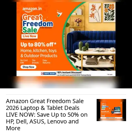
Amazon Great Freedom Sale
2026 Laptop & Tablet Deals
LIVE NOW: Save Up to 50% on
HP, Dell, ASUS, Lenovo and
More