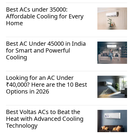
Best ACs under 35000:
Affordable Cooling for Every
Home
Best AC Under 45000 in India
for Smart and Powerful
Cooling
Looking for an AC Under
₹40,000? Here are the 10 Best
Options in 2026
Best Voltas ACs to Beat the
Heat with Advanced Cooling
Technology