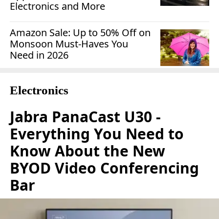
Electronics and More
Amazon Sale: Up to 50% Off on
Monsoon Must-Haves You
Need in 2026
Electronics
Jabra PanaCast U30 -
Everything You Need to
Know About the New
BYOD Video Conferencing
Bar