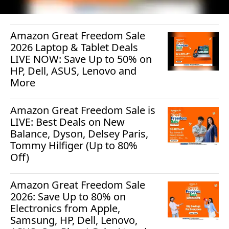
Amazon Great Freedom Sale
2026 Laptop & Tablet Deals
LIVE NOW: Save Up to 50% on
HP, Dell, ASUS, Lenovo and
More
Amazon Great Freedom Sale is
LIVE: Best Deals on New
Balance, Dyson, Delsey Paris,
Tommy Hilfiger (Up to 80%
Off)
Amazon Great Freedom Sale
2026: Save Up to 80% on
Electronics from Apple,
Samsung, HP, Dell, Lenovo,