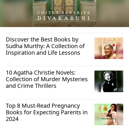
Discover the Best Books by
Sudha Murthy: A Collection of
Inspiration and Life Lessons
10 Agatha Christie Novels:
Collection of Murder Mysteries
and Crime Thrillers
Top 8 Must-Read Pregnancy
Books for Expecting Parents in
2024