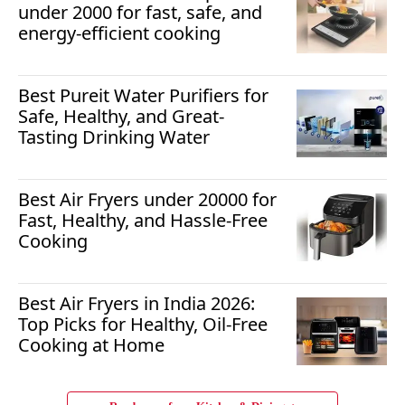
under 2000 for fast, safe, and
energy-efficient cooking
Best Pureit Water Purifiers for
Safe, Healthy, and Great-
Tasting Drinking Water
Best Air Fryers under 20000 for
Fast, Healthy, and Hassle-Free
Cooking
Best Air Fryers in India 2026:
Top Picks for Healthy, Oil-Free
Cooking at Home