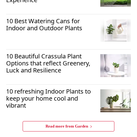
10 Best Watering Cans for
Indoor and Outdoor Plants
10 Beautiful Crassula Plant
Options that reflect Greenery,
Luck and Resilience
10 refreshing Indoor Plants to
keep your home cool and
vibrant
Read more from
Garden