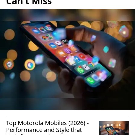
Can’t Miss
Top Motorola Mobiles (2026) -
Performance and Style that