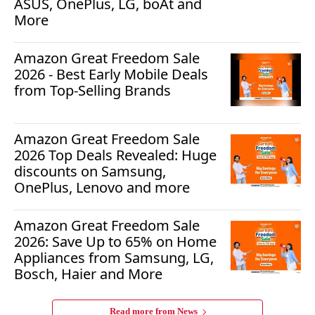
ASUS, OnePlus, LG, boAt and
More
Amazon Great Freedom Sale
2026 - Best Early Mobile Deals
from Top-Selling Brands
Amazon Great Freedom Sale
2026 Top Deals Revealed: Huge
discounts on Samsung,
OnePlus, Lenovo and more
Amazon Great Freedom Sale
2026: Save Up to 65% on Home
Appliances from Samsung, LG,
Bosch, Haier and More
Read more from
News