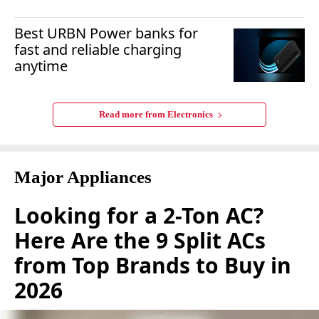
Best URBN Power banks for
fast and reliable charging
anytime
Read more from
Electronics
Major Appliances
Looking for a 2-Ton AC?
Here Are the 9 Split ACs
from Top Brands to Buy in
2026