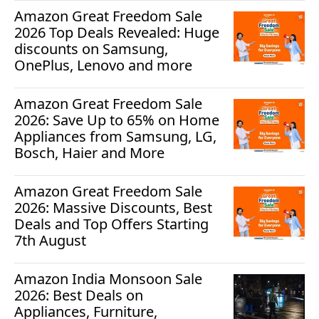
Amazon Great Freedom Sale
2026 Top Deals Revealed: Huge
discounts on Samsung,
OnePlus, Lenovo and more
Amazon Great Freedom Sale
2026: Save Up to 65% on Home
Appliances from Samsung, LG,
Bosch, Haier and More
Amazon Great Freedom Sale
2026: Massive Discounts, Best
Deals and Top Offers Starting
7th August
Amazon India Monsoon Sale
2026: Best Deals on
Appliances, Furniture,