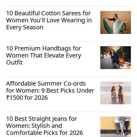
10 Beautiful Cotton Sarees for
Women You'll Love Wearing in
Every Season
10 Premium Handbags for
Women That Elevate Every
Outfit
Affordable Summer Co-ords
for Women: 9 Best Picks Under
₹1500 for 2026
10 Best Straight Jeans for
Women: Stylish and
Comfortable Picks for 2026