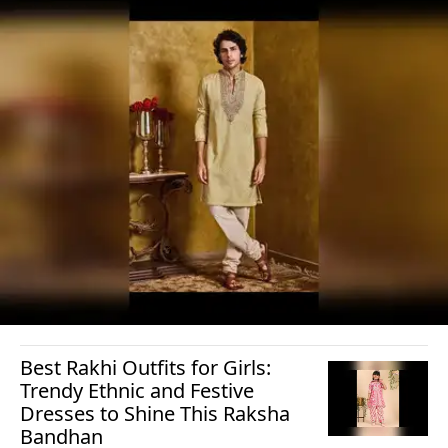
Best Rakhi Outfits for Girls:
Trendy Ethnic and Festive
Dresses to Shine This Raksha
Bandhan