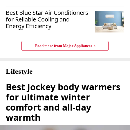
Best Blue Star Air Conditioners
for Reliable Cooling and
Energy Efficiency
Read more from
Major Appliances
Lifestyle
Best Jockey body warmers
for ultimate winter
comfort and all-day
warmth