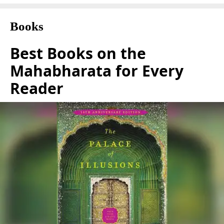
Books
Best Books on the
Mahabharata for Every
Reader