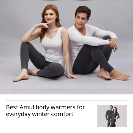
Best Amul body warmers for
everyday winter comfort