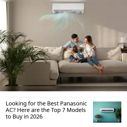
Looking for the Best Panasonic
AC? Here are the Top 7 Models
to Buy in 2026