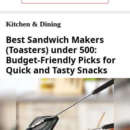
Kitchen & Dining
Best Sandwich Makers
(Toasters) under 500:
Budget-Friendly Picks for
Quick and Tasty Snacks