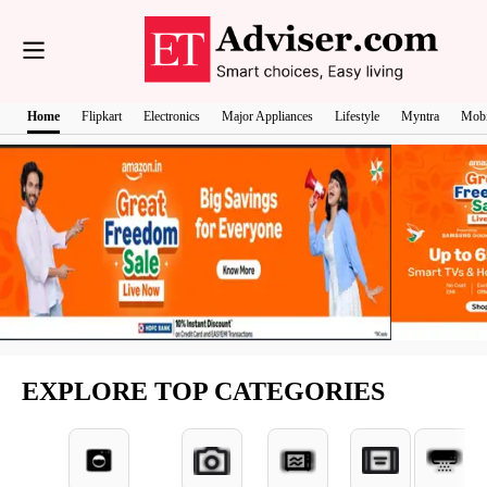
Home
Flipkart
Electronics
Major Appliances
Lifestyle
Myntra
Mobi
EXPLORE TOP CATEGORIES