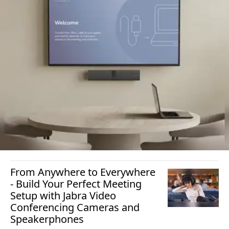
From Anywhere to Everywhere
- Build Your Perfect Meeting
Setup with Jabra Video
Conferencing Cameras and
Speakerphones