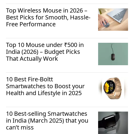
Top Wireless Mouse in 2026 –
Best Picks for Smooth, Hassle-
Free Performance
Top 10 Mouse under ₹500 in
India (2026) – Budget Picks
That Actually Work
10 Best Fire-Boltt
Smartwatches to Boost your
Health and Lifestyle in 2025
10 Best-selling Smartwatches
in India (March 2025) that you
can’t miss