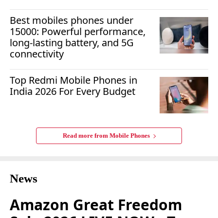
Best mobiles phones under
15000: Powerful performance,
long-lasting battery, and 5G
connectivity
Top Redmi Mobile Phones in
India 2026 For Every Budget
Read more from
Mobile Phones
News
Amazon Great Freedom