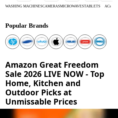
WASHING MACHINES
CAMERAS
MICROWAVES
TABLETS
ACs
Popular Brands
Amazon Great Freedom
Sale 2026 LIVE NOW - Top
Home, Kitchen and
Outdoor Picks at
Unmissable Prices