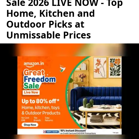
Sale 2026 LIVE NOW - Top
Home, Kitchen and
Outdoor Picks at
Unmissable Prices