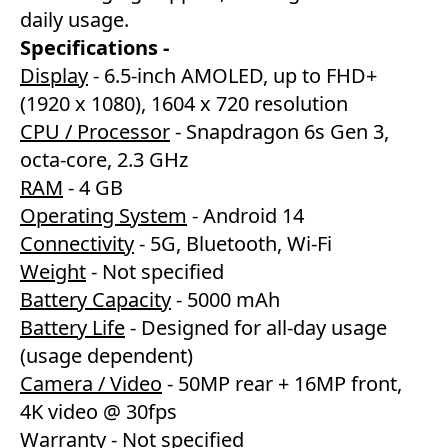
daily usage.
Specifications -
Display
- 6.5-inch AMOLED, up to FHD+
(1920 x 1080), 1604 x 720 resolution
CPU / Processor
- Snapdragon 6s Gen 3,
octa-core, 2.3 GHz
RAM
- 4 GB
Operating System
- Android 14
Connectivity
- 5G, Bluetooth, Wi-Fi
Weight
- Not specified
Battery Capacity
- 5000 mAh
Battery Life
- Designed for all-day usage
(usage dependent)
Camera / Video
- 50MP rear + 16MP front,
4K video @ 30fps
Warranty
- Not specified