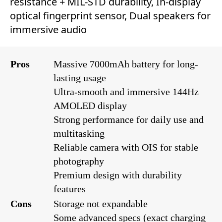
resistance + MIL-STD durability, In-display
optical fingerprint sensor, Dual speakers for
immersive audio
Pros
Massive 7000mAh battery for long-
lasting usage
Ultra-smooth and immersive 144Hz
AMOLED display
Strong performance for daily use and
multitasking
Reliable camera with OIS for stable
photography
Premium design with durability
features
Cons
Storage not expandable
Some advanced specs (exact charging