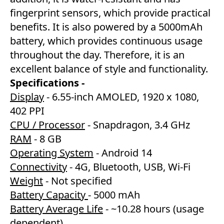
fingerprint sensors, which provide practical
benefits. It is also powered by a 5000mAh
battery, which provides continuous usage
throughout the day. Therefore, it is an
excellent balance of style and functionality.
Specifications -
Display
- 6.55-inch AMOLED, 1920 x 1080,
402 PPI
CPU / Processor
- Snapdragon, 3.4 GHz
RAM
- 8 GB
Operating System
- Android 14
Connectivity
- 4G, Bluetooth, USB, Wi-Fi
Weight
- Not specified
Battery Capacity
- 5000 mAh
Battery Average Life
- ~10.28 hours (usage
dependent)