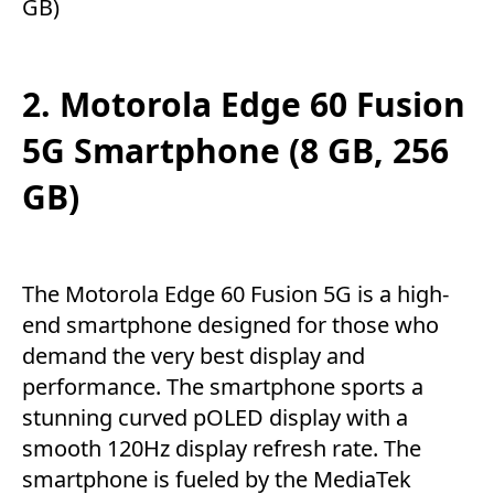
GB)
2. Motorola Edge 60 Fusion
5G Smartphone (8 GB, 256
GB)
The Motorola Edge 60 Fusion 5G is a high-
end smartphone designed for those who
demand the very best display and
performance. The smartphone sports a
stunning curved pOLED display with a
smooth 120Hz display refresh rate. The
smartphone is fueled by the MediaTek