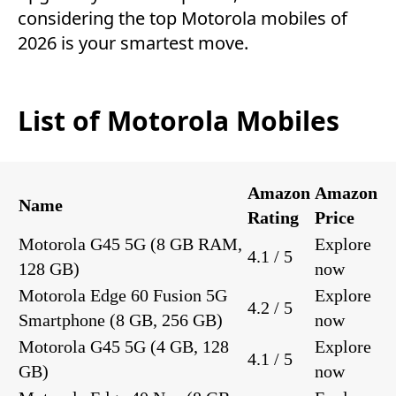
considering the top Motorola mobiles of
2026 is your smartest move.
List of Motorola Mobiles
Amazon
Amazon
Name
Rating
Price
Motorola G45 5G (8 GB RAM,
Explore
4.1 / 5
128 GB)
now
Motorola Edge 60 Fusion 5G
Explore
4.2 / 5
Smartphone (8 GB, 256 GB)
now
Motorola G45 5G (4 GB, 128
Explore
4.1 / 5
GB)
now