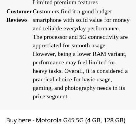
Limited premium features
Customer
Customers find it a good budget
Reviews
smartphone with solid value for money
and reliable everyday performance.
The processor and 5G connectivity are
appreciated for smooth usage.
However, being a lower RAM variant,
performance may feel limited for
heavy tasks. Overall, it is considered a
practical choice for basic usage,
gaming, and photography needs in its
price segment.
Buy here -
Motorola G45 5G (4 GB, 128 GB)