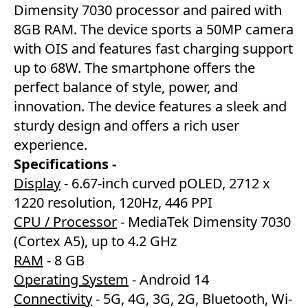
Dimensity 7030 processor and paired with
8GB RAM. The device sports a 50MP camera
with OIS and features fast charging support
up to 68W. The smartphone offers the
perfect balance of style, power, and
innovation. The device features a sleek and
sturdy design and offers a rich user
experience.
Specifications -
Display
- 6.67-inch curved pOLED, 2712 x
1220 resolution, 120Hz, 446 PPI
CPU / Processor
- MediaTek Dimensity 7030
(Cortex A5), up to 4.2 GHz
RAM
- 8 GB
Operating System
- Android 14
Connectivity
- 5G, 4G, 3G, 2G, Bluetooth, Wi-