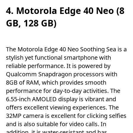
4. Motorola Edge 40 Neo (8
GB, 128 GB)
The Motorola Edge 40 Neo Soothing Sea is a
stylish yet functional smartphone with
reliable performance. It is powered by
Qualcomm Snapdragon processors with
8GB of RAM, which provides smooth
performance for day-to-day activities. The
6.55-inch AMOLED display is vibrant and
offers excellent viewing experiences. The
32MP camera is excellent for clicking selfies
and is also suitable for video calls. In
addition, it is water-resistant and has