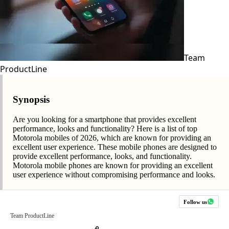
Team
ProductLine
Synopsis
Are you looking for a smartphone that provides excellent
performance, looks and functionality? Here is a list of top
Motorola mobiles of 2026, which are known for providing an
excellent user experience. These mobile phones are designed to
provide excellent performance, looks, and functionality.
Motorola mobile phones are known for providing an excellent
user experience without compromising performance and looks.
Follow us
Team ProductLine