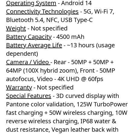
Operating System
- Android 14
Connectivity Technologies
- 5G, Wi-Fi 7,
Bluetooth 5.4, NFC, USB Type-C
Weight
- Not specified
Battery Capacity
- 4500 mAh
Battery Average Life
- ~13 hours (usage
dependent)
Camera / Video
- Rear - 50MP + 50MP +
64MP (100X hybrid zoom), Front - 50MP
autofocus, Video - 4K UHD @ 60fps
Warranty
- Not specified
Special Features
- 3D curved display with
Pantone color validation, 125W TurboPower
fast charging + 50W wireless charging, 10W
reverse wireless charging, IP68 water &
dust resistance, Vegan leather back with