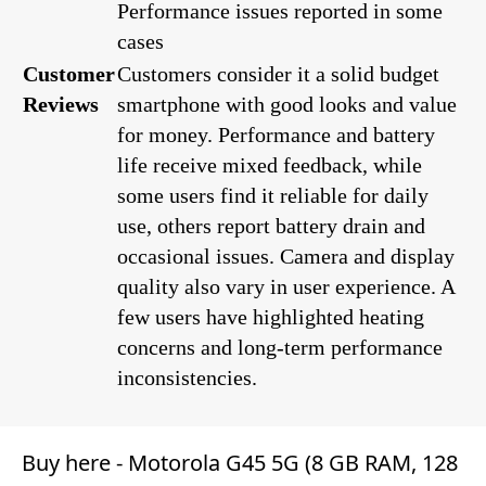
Performance issues reported in some
cases
Customer
Customers consider it a solid budget
Reviews
smartphone with good looks and value
for money. Performance and battery
life receive mixed feedback, while
some users find it reliable for daily
use, others report battery drain and
occasional issues. Camera and display
quality also vary in user experience. A
few users have highlighted heating
concerns and long-term performance
inconsistencies.
Buy here -
Motorola G45 5G (8 GB RAM, 128