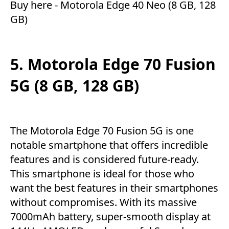
Buy here -
Motorola Edge 40 Neo (8 GB, 128
GB)
5. Motorola Edge 70 Fusion
5G (8 GB, 128 GB)
The Motorola Edge 70 Fusion 5G is one
notable smartphone that offers incredible
features and is considered future-ready.
This smartphone is ideal for those who
want the best features in their smartphones
without compromises. With its massive
7000mAh battery, super-smooth display at