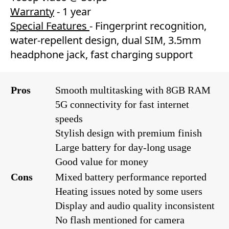
Warranty
- 1 year
Special Features
- Fingerprint recognition,
water-repellent design, dual SIM, 3.5mm
headphone jack, fast charging support
Pros
Smooth multitasking with 8GB RAM
5G connectivity for fast internet
speeds
Stylish design with premium finish
Large battery for day-long usage
Good value for money
Cons
Mixed battery performance reported
Heating issues noted by some users
Display and audio quality inconsistent
No flash mentioned for camera