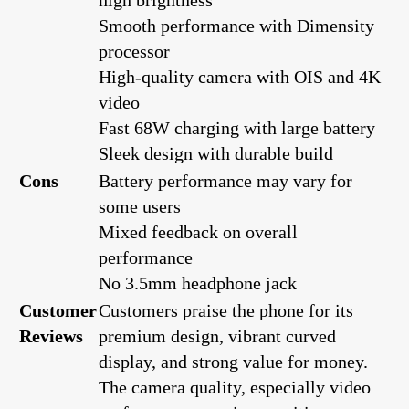
Smooth performance with Dimensity
processor
High-quality camera with OIS and 4K
video
Fast 68W charging with large battery
Sleek design with durable build
Cons
Battery performance may vary for
some users
Mixed feedback on overall
performance
No 3.5mm headphone jack
Customer
Customers praise the phone for its
Reviews
premium design, vibrant curved
display, and strong value for money.
The camera quality, especially video