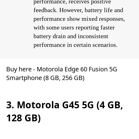
performance, receives positive
feedback. However, battery life and
performance show mixed responses,
with some users reporting faster
battery drain and inconsistent
performance in certain scenarios.
Buy here -
Motorola Edge 60 Fusion 5G
Smartphone (8 GB, 256 GB)
3. Motorola G45 5G (4 GB,
128 GB)