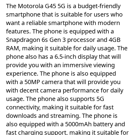
The Motorola G45 5G is a budget-friendly
smartphone that is suitable for users who
want a reliable smartphone with modern
features. The phone is equipped with a
Snapdragon 6s Gen 3 processor and 4GB
RAM, making it suitable for daily usage. The
phone also has a 6.5-inch display that will
provide you with an immersive viewing
experience. The phone is also equipped
with a 50MP camera that will provide you
with decent camera performance for daily
usage. The phone also supports 5G
connectivity, making it suitable for fast
downloads and streaming. The phone is
also equipped with a 5000mAh battery and
fast charging support, making it suitable for