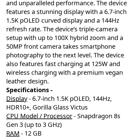
and unparalleled performance. The device
features a stunning display with a 6.7-inch
1.5K pOLED curved display and a 144Hz
refresh rate. The device’s triple-camera
setup with up to 100X hybrid zoom and a
50MP front camera takes smartphone
photography to the next level. The device
also features fast charging at 125W and
wireless charging with a premium vegan
leather design.
Specifications -
Display
- 6.7-inch 1.5K pOLED, 144Hz,
HDR10+, Gorilla Glass Victus
CPU Model / Processor
- Snapdragon 8s
Gen 3 (up to 3 GHz)
RAM
- 12 GB