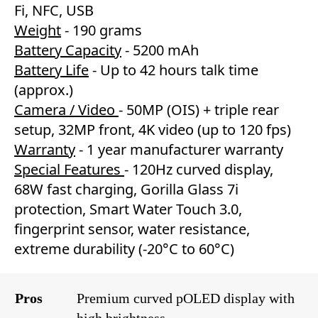
Fi, NFC, USB
Weight
- 190 grams
Battery Capacity
- 5200 mAh
Battery Life
- Up to 42 hours talk time
(approx.)
Camera / Video
- 50MP (OIS) + triple rear
setup, 32MP front, 4K video (up to 120 fps)
Warranty
- 1 year manufacturer warranty
Special Features
- 120Hz curved display,
68W fast charging, Gorilla Glass 7i
protection, Smart Water Touch 3.0,
fingerprint sensor, water resistance,
extreme durability (-20°C to 60°C)
Pros
Premium curved pOLED display with
high brightness