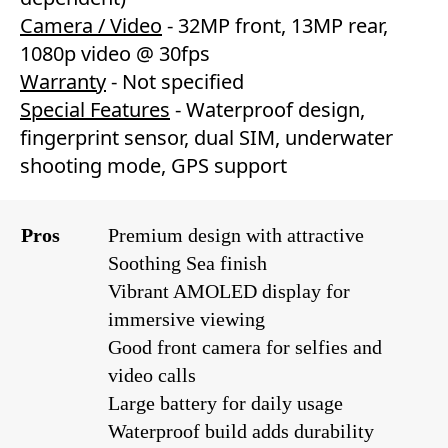
Camera / Video
- 32MP front, 13MP rear,
1080p video @ 30fps
Warranty
- Not specified
Special Features
- Waterproof design,
fingerprint sensor, dual SIM, underwater
shooting mode, GPS support
Pros
Premium design with attractive
Soothing Sea finish
Vibrant AMOLED display for
immersive viewing
Good front camera for selfies and
video calls
Large battery for daily usage
Waterproof build adds durability