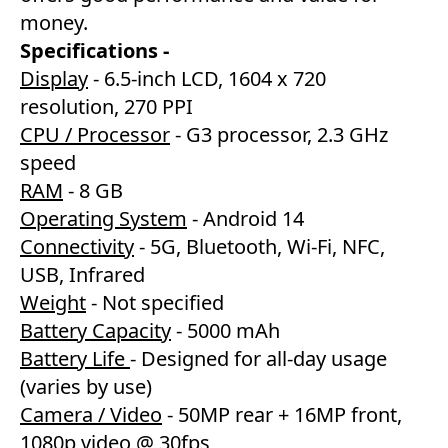
money.
Specifications -
Display
- 6.5-inch LCD, 1604 x 720
resolution, 270 PPI
CPU / Processor
- G3 processor, 2.3 GHz
speed
RAM
- 8 GB
Operating System
- Android 14
Connectivity
- 5G, Bluetooth, Wi-Fi, NFC,
USB, Infrared
Weight
- Not specified
Battery Capacity
- 5000 mAh
Battery Life
- Designed for all-day usage
(varies by use)
Camera / Video
- 50MP rear + 16MP front,
1080p video @ 30fps