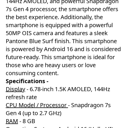
144Hz AMOLED, and powerful Snapdragon
7s Gen 4 processor, the smartphone offers
the best experience. Additionally, the
smartphone is equipped with a powerful
50MP OIS camera and features a sleek
Pantone Blue Surf finish. This smartphone
is powered by Android 16 and is considered
future-ready. This smartphone is ideal for
those who are heavy users or love
consuming content.
Specifications -
Display
- 6.78-inch 1.5K AMOLED, 144Hz
refresh rate
CPU Model / Processor
- Snapdragon 7s
Gen 4 (up to 2.7 GHz)
RAM
- 8 GB