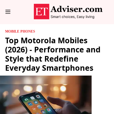
MOBILE PHONES
Top Motorola Mobiles
(2026) - Performance and
Style that Redefine
Everyday Smartphones