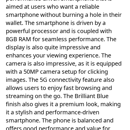
aimed at users who want a reliable
smartphone without burning a hole in their
wallet. The smartphone is driven by a
powerful processor and is coupled with
8GB RAM for seamless performance. The
display is also quite impressive and
enhances your viewing experience. The
camera is also impressive, as it is equipped
with a 50MP camera setup for clicking
images. The 5G connectivity feature also
allows users to enjoy fast browsing and
streaming on the go. The Brilliant Blue
finish also gives it a premium look, making
it a stylish and performance-driven
smartphone. The phone is balanced and
offers good performance and value for