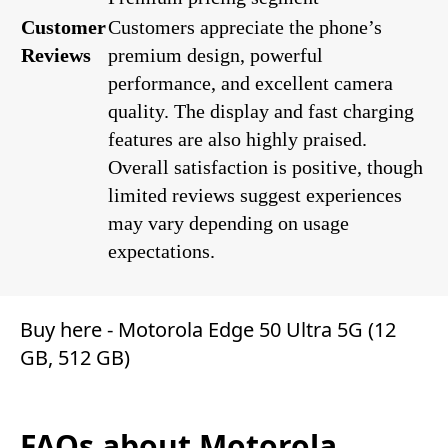
Customer
Customers appreciate the phone’s
Reviews
premium design, powerful
performance, and excellent camera
quality. The display and fast charging
features are also highly praised.
Overall satisfaction is positive, though
limited reviews suggest experiences
may vary depending on usage
expectations.
Buy here -
Motorola Edge 50 Ultra 5G (12
GB, 512 GB)
FAQs about Motorola