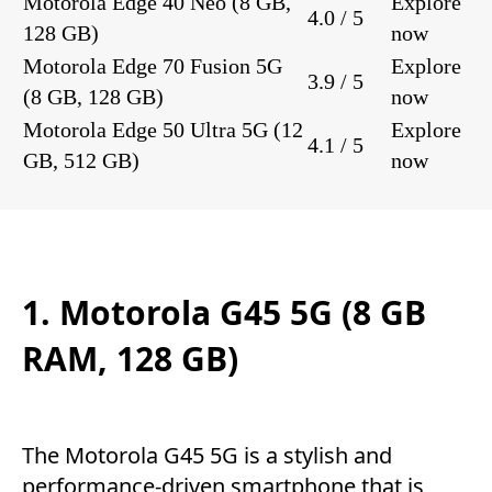
Motorola Edge 40 Neo (8 GB,
Explore
4.0 / 5
128 GB)
now
Motorola Edge 70 Fusion 5G
Explore
3.9 / 5
(8 GB, 128 GB)
now
Motorola Edge 50 Ultra 5G (12
Explore
4.1 / 5
GB, 512 GB)
now
1. Motorola G45 5G (8 GB
RAM, 128 GB)
The Motorola G45 5G is a stylish and
performance-driven smartphone that is