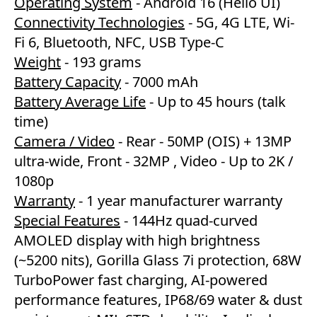
Operating System
- Android 16 (Hello UI)
Connectivity Technologies
- 5G, 4G LTE, Wi-
Fi 6, Bluetooth, NFC, USB Type-C
Weight
- 193 grams
Battery Capacity
- 7000 mAh
Battery Average Life
- Up to 45 hours (talk
time)
Camera / Video
- Rear - 50MP (OIS) + 13MP
ultra-wide, Front - 32MP , Video - Up to 2K /
1080p
Warranty
- 1 year manufacturer warranty
Special Features
- 144Hz quad-curved
AMOLED display with high brightness
(~5200 nits), Gorilla Glass 7i protection, 68W
TurboPower fast charging, AI-powered
performance features, IP68/69 water & dust