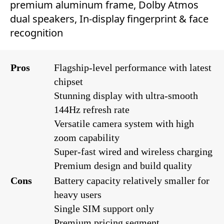
premium aluminum frame, Dolby Atmos
dual speakers, In-display fingerprint & face
recognition
Pros
Flagship-level performance with latest
chipset
Stunning display with ultra-smooth
144Hz refresh rate
Versatile camera system with high
zoom capability
Super-fast wired and wireless charging
Premium design and build quality
Cons
Battery capacity relatively smaller for
heavy users
Single SIM support only
Premium pricing segment