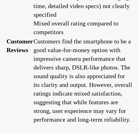
time, detailed video specs) not clearly
specified
Mixed overall rating compared to
competitors
Customer
Customers find the smartphone to be a
Reviews
good value-for-money option with
impressive camera performance that
delivers sharp, DSLR-like photos. The
sound quality is also appreciated for
its clarity and output. However, overall
ratings indicate mixed satisfaction,
suggesting that while features are
strong, user experience may vary for
performance and long-term reliability.