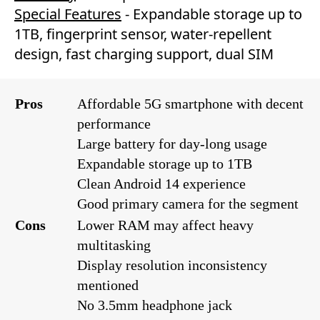
Special Features
- Expandable storage up to
1TB, fingerprint sensor, water-repellent
design, fast charging support, dual SIM
Pros
Affordable 5G smartphone with decent
performance
Large battery for day-long usage
Expandable storage up to 1TB
Clean Android 14 experience
Good primary camera for the segment
Cons
Lower RAM may affect heavy
multitasking
Display resolution inconsistency
mentioned
No 3.5mm headphone jack