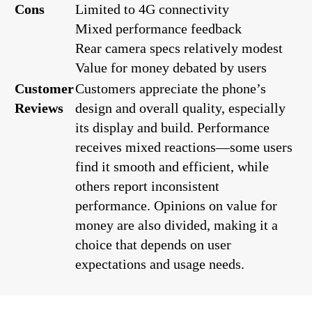
Cons
Limited to 4G connectivity
Mixed performance feedback
Rear camera specs relatively modest
Value for money debated by users
Customer
Customers appreciate the phone’s
Reviews
design and overall quality, especially
its display and build. Performance
receives mixed reactions—some users
find it smooth and efficient, while
others report inconsistent
performance. Opinions on value for
money are also divided, making it a
choice that depends on user
expectations and usage needs.