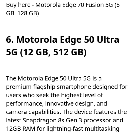
Buy here -
Motorola Edge 70 Fusion 5G (8
GB, 128 GB)
6. Motorola Edge 50 Ultra
5G (12 GB, 512 GB)
The Motorola Edge 50 Ultra 5G is a
premium flagship smartphone designed for
users who seek the highest level of
performance, innovative design, and
camera capabilities. The device features the
latest Snapdragon 8s Gen 3 processor and
12GB RAM for lightning-fast multitasking