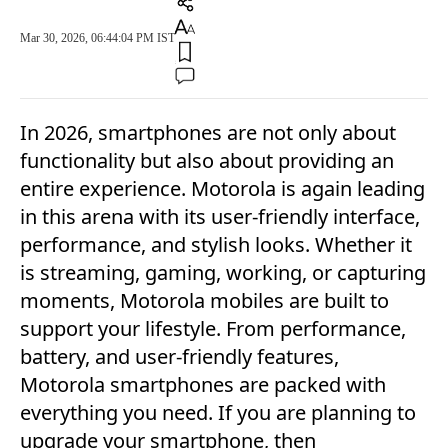
Mar 30, 2026, 06:44:04 PM IST
In 2026, smartphones are not only about
functionality but also about providing an
entire experience. Motorola is again leading
in this arena with its user-friendly interface,
performance, and stylish looks. Whether it
is streaming, gaming, working, or capturing
moments, Motorola mobiles are built to
support your lifestyle. From performance,
battery, and user-friendly features,
Motorola smartphones are packed with
everything you need. If you are planning to
upgrade your smartphone, then