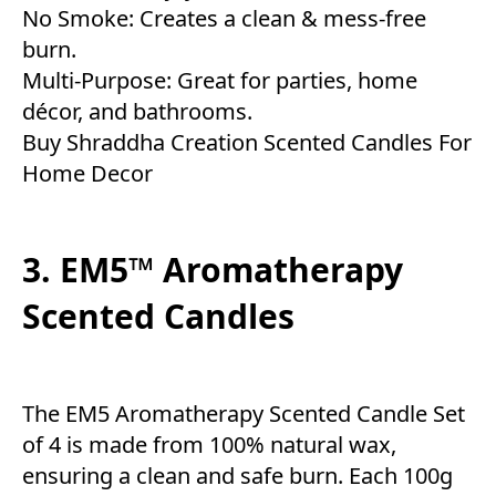
No Smoke: Creates a clean & mess-free
burn.
Multi-Purpose: Great for parties, home
décor, and bathrooms.
Buy Shraddha Creation Scented Candles For
Home Decor
3. EM5™ Aromatherapy
Scented Candles
The EM5 Aromatherapy Scented Candle Set
of 4 is made from 100% natural wax,
ensuring a clean and safe burn. Each 100g