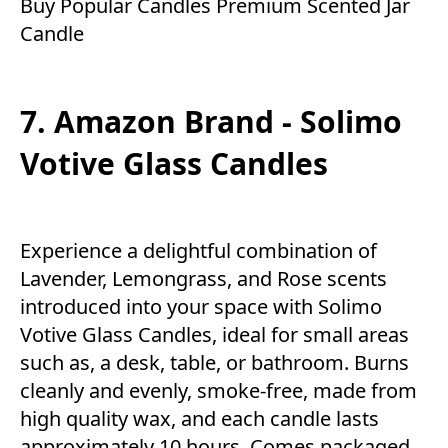
Buy Popular Candles Premium Scented Jar
Candle
7. Amazon Brand - Solimo
Votive Glass Candles
Experience a delightful combination of
Lavender, Lemongrass, and Rose scents
introduced into your space with Solimo
Votive Glass Candles, ideal for small areas
such as, a desk, table, or bathroom. Burns
cleanly and evenly, smoke-free, made from
high quality wax, and each candle lasts
approximately 10 hours. Comes packaged