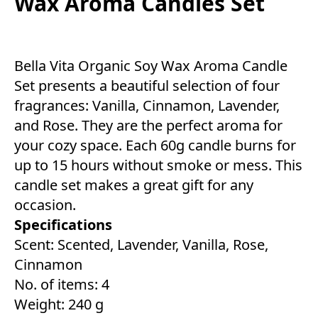
Wax Aroma Candles Set
Bella Vita Organic Soy Wax Aroma Candle
Set presents a beautiful selection of four
fragrances: Vanilla, Cinnamon, Lavender,
and Rose. They are the perfect aroma for
your cozy space. Each 60g candle burns for
up to 15 hours without smoke or mess. This
candle set makes a great gift for any
occasion.
Specifications
Scent: Scented, Lavender, Vanilla, Rose,
Cinnamon
No. of items: 4
Weight: 240 g