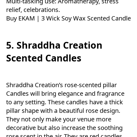
Multi-tasking use: Aromatherapy, stress
relief, celebrations.
Buy EKAM | 3 Wick Soy Wax Scented Candle
5. Shraddha Creation
Scented Candles
Shraddha Creation’s rose-scented pillar
Candles will bring elegance and fragrance
to any setting. These candles have a thick
pillar shape with a beautiful rose design.
They not only make your venue more
decorative but also increase the soothing
rose scent in the air. They are red candles