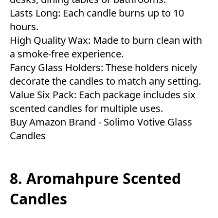
Lasts Long: Each candle burns up to 10
hours.
High Quality Wax: Made to burn clean with
a smoke-free experience.
Fancy Glass Holders: These holders nicely
decorate the candles to match any setting.
Value Six Pack: Each package includes six
scented candles for multiple uses.
Buy Amazon Brand - Solimo Votive Glass
Candles
8. Aromahpure Scented
Candles