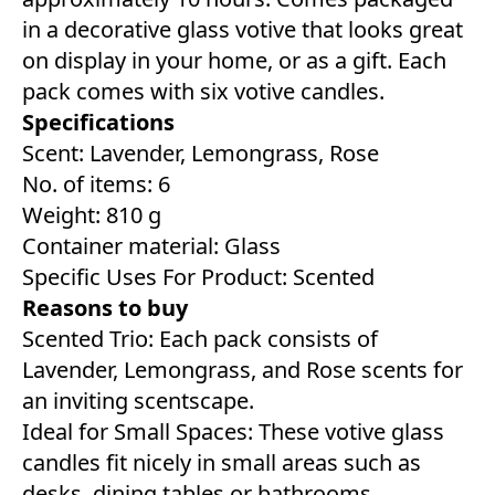
in a decorative glass votive that looks great
on display in your home, or as a gift. Each
pack comes with six votive candles.
Specifications
Scent: Lavender, Lemongrass, Rose
No. of items: 6
Weight: 810 g
Container material: Glass
Specific Uses For Product: Scented
Reasons to buy
Scented Trio: Each pack consists of
Lavender, Lemongrass, and Rose scents for
an inviting scentscape.
Ideal for Small Spaces: These votive glass
candles fit nicely in small areas such as
desks, dining tables or bathrooms.