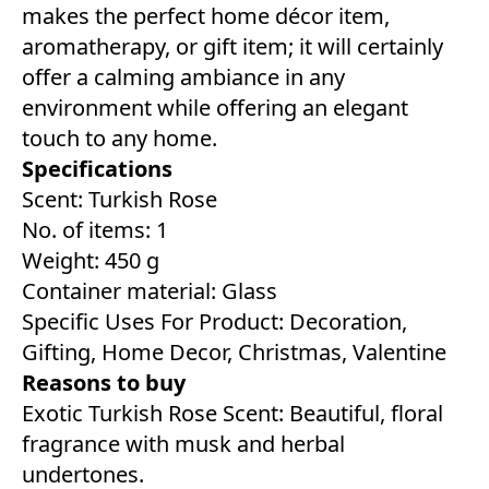
makes the perfect home décor item,
aromatherapy, or gift item; it will certainly
offer a calming ambiance in any
environment while offering an elegant
touch to any home.
Specifications
Scent: Turkish Rose
No. of items: 1
Weight: 450 g
Container material: Glass
Specific Uses For Product: Decoration,
Gifting, Home Decor, Christmas, Valentine
Reasons to buy
Exotic Turkish Rose Scent: Beautiful, floral
fragrance with musk and herbal
undertones.