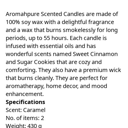
Aromahpure Scented Candles are made of
100% soy wax with a delightful fragrance
and a wax that burns smokelessly for long
periods, up to 55 hours. Each candle is
infused with essential oils and has
wonderful scents named Sweet Cinnamon
and Sugar Cookies that are cozy and
comforting. They also have a premium wick
that burns cleanly. They are perfect for
aromatherapy, home decor, and mood
enhancement.
Specifications
Scent: Caramel
No. of items: 2
Weight: 430 g