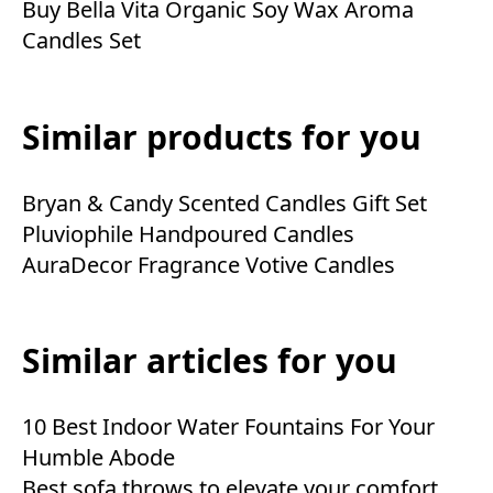
Buy Bella Vita Organic Soy Wax Aroma
Candles Set
Similar products for you
Bryan & Candy Scented Candles Gift Set
Pluviophile Handpoured Candles
AuraDecor Fragrance Votive Candles
Similar articles for you
10 Best Indoor Water Fountains For Your
Humble Abode
Best sofa throws to elevate your comfort