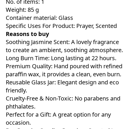
No. of items: 1
Weight: 85 g
Container material: Glass
Specific Uses For Product: Prayer, Scented
Reasons to buy
Soothing Jasmine Scent: A lovely fragrance
to create an ambient, soothing atmosphere.
Long Burn Time: Long lasting at 22 hours.
Premium Quality: Hand poured with refined
paraffin wax, it provides a clean, even burn.
Reusable Glass Jar: Elegant design and eco
friendly.
Cruelty-Free & Non-Toxic: No parabens and
phthalates.
Perfect for a Gift: A great option for any
occasion.