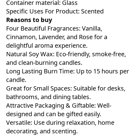
Container material: Glass
Specific Uses For Product: Scented
Reasons to buy
Four Beautiful Fragrances: Vanilla,
Cinnamon, Lavender, and Rose for a
delightful aroma experience.
Natural Soy Wax: Eco-friendly, smoke-free,
and clean-burning candles.
Long Lasting Burn Time: Up to 15 hours per
candle.
Great for Small Spaces: Suitable for desks,
bathrooms, and dining tables.
Attractive Packaging & Giftable: Well-
designed and can be gifted easily.
Versatile: Use during relaxation, home
decorating, and scenting.