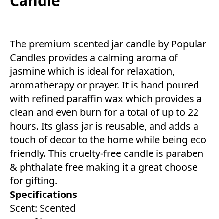
Candle
The premium scented jar candle by Popular
Candles provides a calming aroma of
jasmine which is ideal for relaxation,
aromatherapy or prayer. It is hand poured
with refined paraffin wax which provides a
clean and even burn for a total of up to 22
hours. Its glass jar is reusable, and adds a
touch of decor to the home while being eco
friendly. This cruelty-free candle is paraben
& phthalate free making it a great choose
for gifting.
Specifications
Scent: Scented