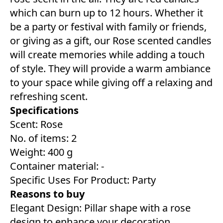
which can burn up to 12 hours. Whether it
be a party or festival with family or friends,
or giving as a gift, our Rose scented candles
will create memories while adding a touch
of style. They will provide a warm ambiance
to your space while giving off a relaxing and
refreshing scent.
Specifications
Scent: Rose
No. of items: 2
Weight: 400 g
Container material: -
Specific Uses For Product: Party
Reasons to buy
Elegant Design: Pillar shape with a rose
design to enhance your decoration.