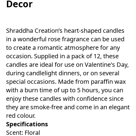
Decor
Shraddha Creation’s heart-shaped candles
in a wonderful rose fragrance can be used
to create a romantic atmosphere for any
occasion. Supplied in a pack of 12, these
candles are ideal for use on Valentine's Day,
during candlelight dinners, or on several
special occasions. Made from paraffin wax
with a burn time of up to 5 hours, you can
enjoy these candles with confidence since
they are smoke-free and come in an elegant
red colour.
Specifications
Scent: Floral