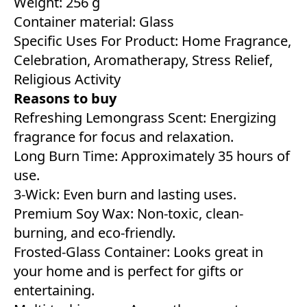
Weight: 256 g
Container material: Glass
Specific Uses For Product: Home Fragrance,
Celebration, Aromatherapy, Stress Relief,
Religious Activity
Reasons to buy
Refreshing Lemongrass Scent: Energizing
fragrance for focus and relaxation.
Long Burn Time: Approximately 35 hours of
use.
3-Wick: Even burn and lasting uses.
Premium Soy Wax: Non-toxic, clean-
burning, and eco-friendly.
Frosted-Glass Container: Looks great in
your home and is perfect for gifts or
entertaining.