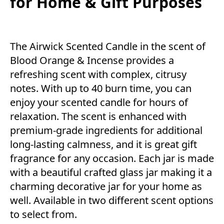
for Home & Gift Purposes
The Airwick Scented Candle in the scent of
Blood Orange & Incense provides a
refreshing scent with complex, citrusy
notes. With up to 40 burn time, you can
enjoy your scented candle for hours of
relaxation. The scent is enhanced with
premium-grade ingredients for additional
long-lasting calmness, and it is great gift
fragrance for any occasion. Each jar is made
with a beautiful crafted glass jar making it a
charming decorative jar for your home as
well. Available in two different scent options
to select from.