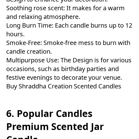
Soothing rose scent: It makes for a warm
and relaxing atmosphere.
Long Burn Time: Each candle burns up to 12
hours.
Smoke-Free: Smoke-free mess to burn with
candle creation.
Multipurpose Use: The Design is for various
occasions, such as birthday parties and
festive evenings to decorate your venue.
Buy Shraddha Creation Scented Candles
6. Popular Candles
Premium Scented Jar