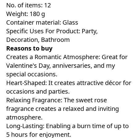
No. of items: 12
Weight: 180 g
Container material: Glass
Specific Uses For Product: Party,
Decoration, Bathroom
Reasons to buy
Creates a Romantic Atmosphere: Great for
Valentine's Day, anniversaries, and my
special occasions.
Heart-Shaped: It creates attractive décor for
occasions and parties.
Relaxing Fragrance: The sweet rose
fragrance creates a relaxed and inviting
atmosphere.
Long-Lasting: Enabling a burn time of up to
5 hours for enjoyment.