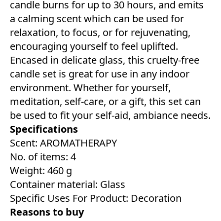
candle burns for up to 30 hours, and emits
a calming scent which can be used for
relaxation, to focus, or for rejuvenating,
encouraging yourself to feel uplifted.
Encased in delicate glass, this cruelty-free
candle set is great for use in any indoor
environment. Whether for yourself,
meditation, self-care, or a gift, this set can
be used to fit your self-aid, ambiance needs.
Specifications
Scent: AROMATHERAPY
No. of items: 4
Weight: 460 g
Container material: Glass
Specific Uses For Product: Decoration
Reasons to buy