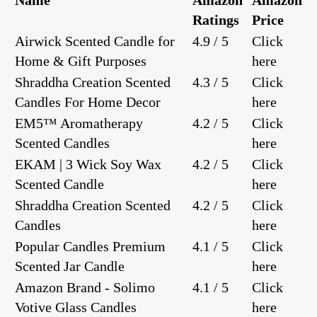
Ratings
Price
Airwick Scented Candle for
4.9 / 5
Click
Home & Gift Purposes
here
Shraddha Creation Scented
4.3 / 5
Click
Candles For Home Decor
here
EM5™ Aromatherapy
4.2 / 5
Click
Scented Candles
here
EKAM | 3 Wick Soy Wax
4.2 / 5
Click
Scented Candle
here
Shraddha Creation Scented
4.2 / 5
Click
Candles
here
Popular Candles Premium
4.1 / 5
Click
Scented Jar Candle
here
Amazon Brand - Solimo
4.1 / 5
Click
Votive Glass Candles
here