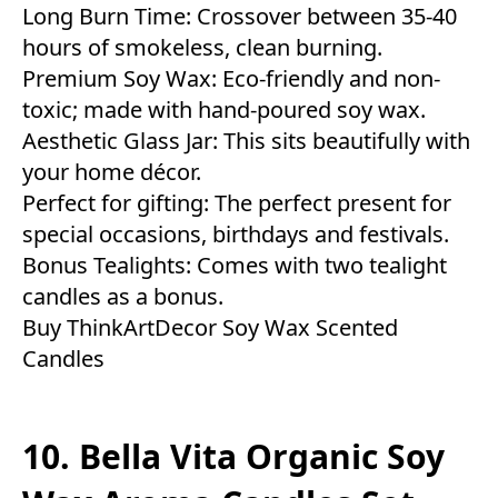
Long Burn Time: Crossover between 35-40
hours of smokeless, clean burning.
Premium Soy Wax: Eco-friendly and non-
toxic; made with hand-poured soy wax.
Aesthetic Glass Jar: This sits beautifully with
your home décor.
Perfect for gifting: The perfect present for
special occasions, birthdays and festivals.
Bonus Tealights: Comes with two tealight
candles as a bonus.
Buy ThinkArtDecor Soy Wax Scented
Candles
10. Bella Vita Organic Soy