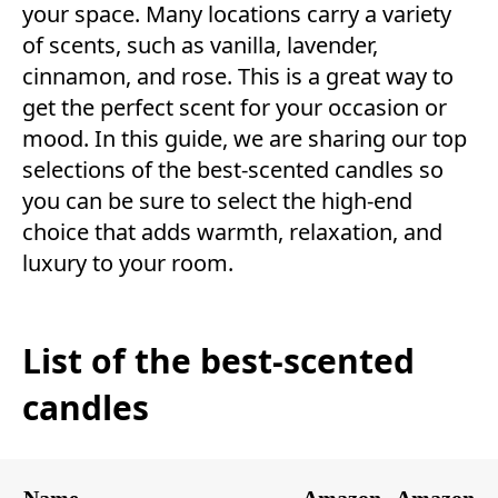
your space. Many locations carry a variety
of scents, such as vanilla, lavender,
cinnamon, and rose. This is a great way to
get the perfect scent for your occasion or
mood. In this guide, we are sharing our top
selections of the best-scented candles so
you can be sure to select the high-end
choice that adds warmth, relaxation, and
luxury to your room.
List of the best-scented
candles
Name
Amazon
Amazon