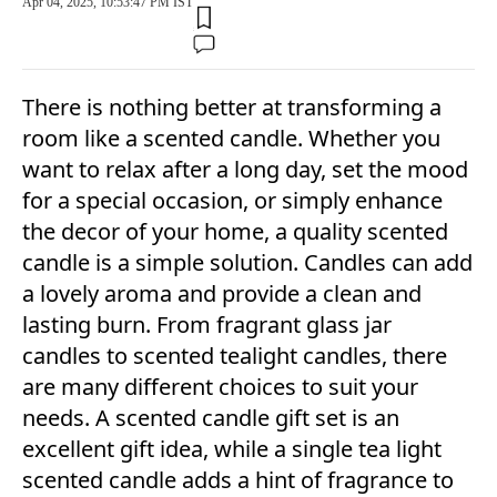
Apr 04, 2025, 10:53:47 PM IST
There is nothing better at transforming a
room like a scented candle. Whether you
want to relax after a long day, set the mood
for a special occasion, or simply enhance
the decor of your home, a quality scented
candle is a simple solution. Candles can add
a lovely aroma and provide a clean and
lasting burn. From fragrant glass jar
candles to scented tealight candles, there
are many different choices to suit your
needs. A scented candle gift set is an
excellent gift idea, while a single tea light
scented candle adds a hint of fragrance to