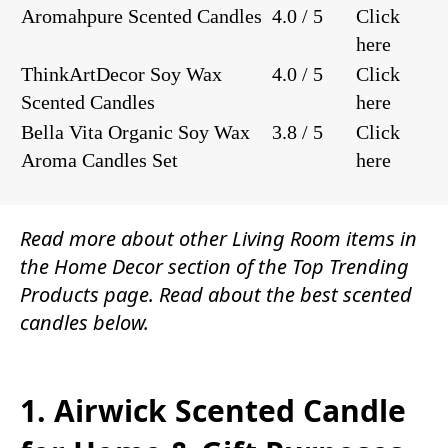
Aromahpure Scented Candles
4.0 / 5
Click
here
ThinkArtDecor Soy Wax
4.0 / 5
Click
Scented Candles
here
Bella Vita Organic Soy Wax
3.8 / 5
Click
Aroma Candles Set
here
Read more about other
Living Room items
in
the
Home Decor
section of the
Top Trending
Products
page. Read about the best scented
candles below.
1. Airwick Scented Candle