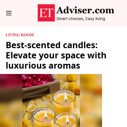
LIVING ROOM
Best-scented candles:
Elevate your space with
luxurious aromas