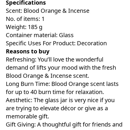
Specifications
Scent: Blood Orange & Incense
No. of items: 1
Weight: 185 g
Container material: Glass
Specific Uses For Product: Decoration
Reasons to buy
Refreshing: You’ll love the wonderful
demand of lifts your mood with the fresh
Blood Orange & Incense scent.
Long Burn Time: Blood Orange scent lasts
for up to 40 burn time for relaxation.
Aesthetic: The glass jar is very nice if you
are trying to elevate décor or give as a
memorable gift.
Gift Giving: A thoughtful gift for friends and