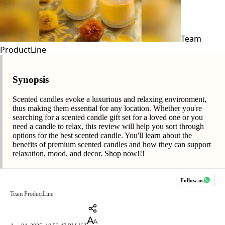
Team
ProductLine
Synopsis
Scented candles evoke a luxurious and relaxing environment,
thus making them essential for any location. Whether you're
searching for a scented candle gift set for a loved one or you
need a candle to relax, this review will help you sort through
options for the best scented candle. You'll learn about the
benefits of premium scented candles and how they can support
relaxation, mood, and decor. Shop now!!!
Follow us
Team ProductLine