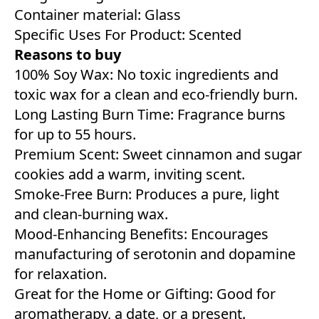
Container material: Glass
Specific Uses For Product: Scented
Reasons to buy
100% Soy Wax: No toxic ingredients and
toxic wax for a clean and eco-friendly burn.
Long Lasting Burn Time: Fragrance burns
for up to 55 hours.
Premium Scent: Sweet cinnamon and sugar
cookies add a warm, inviting scent.
Smoke-Free Burn: Produces a pure, light
and clean-burning wax.
Mood-Enhancing Benefits: Encourages
manufacturing of serotonin and dopamine
for relaxation.
Great for the Home or Gifting: Good for
aromatherapy, a date, or a present.