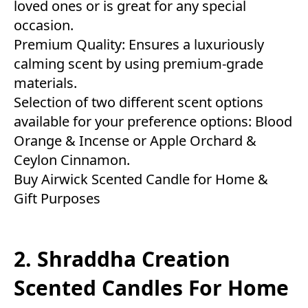
loved ones or is great for any special
occasion.
Premium Quality: Ensures a luxuriously
calming scent by using premium-grade
materials.
Selection of two different scent options
available for your preference options: Blood
Orange & Incense or Apple Orchard &
Ceylon Cinnamon.
Buy Airwick Scented Candle for Home &
Gift Purposes
2. Shraddha Creation
Scented Candles For Home