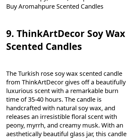
Buy Aromahpure Scented Candles
9. ThinkArtDecor Soy Wax
Scented Candles
The Turkish rose soy wax scented candle
from ThinkArtDecor gives off a beautifully
luxurious scent with a remarkable burn
time of 35-40 hours. The candle is
handcrafted with natural soy wax, and
releases an irresistible floral scent with
peony, myrrh, and creamy musk. With an
aesthetically beautiful glass jar, this candle