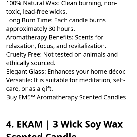
100% Natural Wax: Clean burning, non-
toxic, lead-free wicks.
Long Burn Time: Each candle burns
approximately 30 hours.
Aromatherapy Benefits: Scents for
relaxation, focus, and revitalization.
Cruelty Free: Not tested on animals and
ethically sourced.
Elegant Glass: Enhances your home décor.
Versatile: It is suitable for meditation, self-
care, or as a gift.
Buy EM5™ Aromatherapy Scented Candles
4. EKAM | 3 Wick Soy Wax
Scented Candle