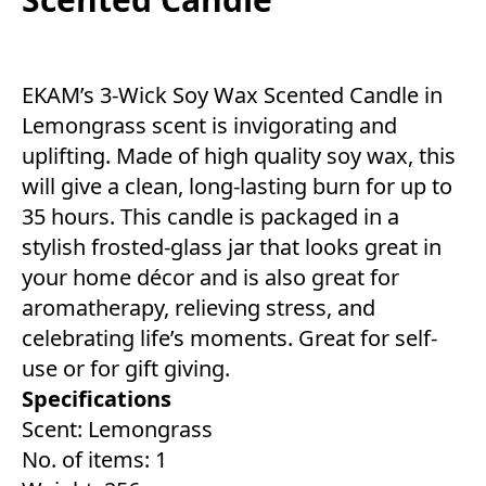
EKAM’s 3-Wick Soy Wax Scented Candle in
Lemongrass scent is invigorating and
uplifting. Made of high quality soy wax, this
will give a clean, long-lasting burn for up to
35 hours. This candle is packaged in a
stylish frosted-glass jar that looks great in
your home décor and is also great for
aromatherapy, relieving stress, and
celebrating life’s moments. Great for self-
use or for gift giving.
Specifications
Scent: Lemongrass
No. of items: 1