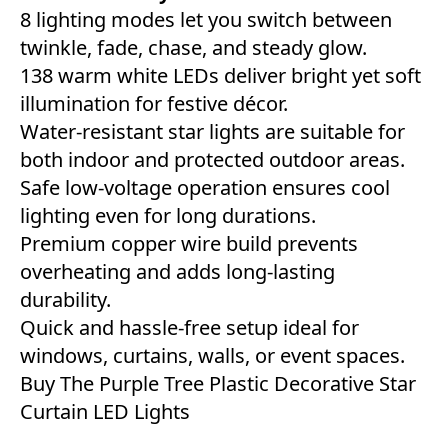
8 lighting modes let you switch between
twinkle, fade, chase, and steady glow.
138 warm white LEDs deliver bright yet soft
illumination for festive décor.
Water-resistant star lights are suitable for
both indoor and protected outdoor areas.
Safe low-voltage operation ensures cool
lighting even for long durations.
Premium copper wire build prevents
overheating and adds long-lasting
durability.
Quick and hassle-free setup ideal for
windows, curtains, walls, or event spaces.
Buy The Purple Tree Plastic Decorative Star
Curtain LED Lights