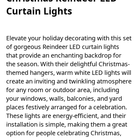
Curtain Lights
Elevate your holiday decorating with this set
of gorgeous Reindeer LED curtain lights
that provide an enchanting backdrop for
the season. With their delightful Christmas-
themed hangers, warm white LED lights will
create an inviting and twinkling atmosphere
for any room or outdoor area, including
your windows, walls, balconies, and yard
places festively arranged for a celebration.
These lights are energy-efficient, and their
installation is simple, making them a great
option for people celebrating Christmas,