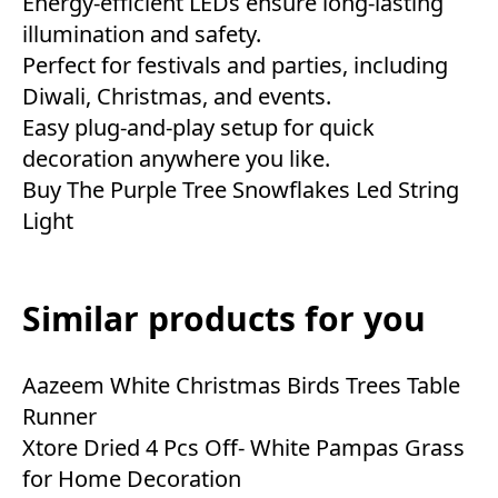
Energy-efficient LEDs ensure long-lasting
illumination and safety.
Perfect for festivals and parties, including
Diwali, Christmas, and events.
Easy plug-and-play setup for quick
decoration anywhere you like.
Buy The Purple Tree Snowflakes Led String
Light
Similar products for you
Aazeem White Christmas Birds Trees Table
Runner
Xtore Dried 4 Pcs Off- White Pampas Grass
for Home Decoration