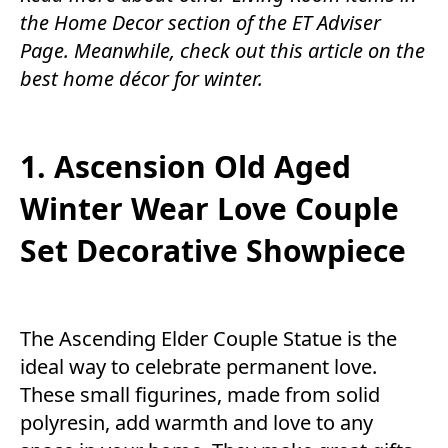
the
Home Decor
section of the
ET Adviser
Page.
Meanwhile, check out this article on the
best home décor for winter.
1. Ascension Old Aged
Winter Wear Love Couple
Set Decorative Showpiece
The Ascending Elder Couple Statue is the
ideal way to celebrate permanent love.
These small figurines, made from solid
polyresin, add warmth and love to any