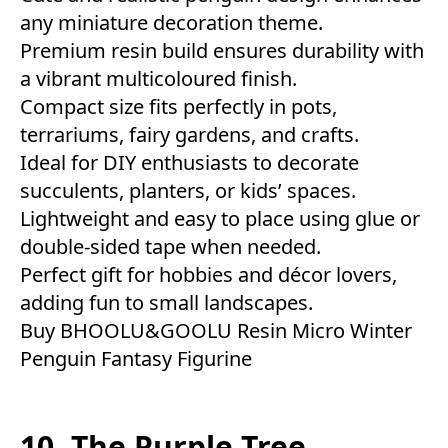
any miniature decoration theme.
Premium resin build ensures durability with
a vibrant multicoloured finish.
Compact size fits perfectly in pots,
terrariums, fairy gardens, and crafts.
Ideal for DIY enthusiasts to decorate
succulents, planters, or kids’ spaces.
Lightweight and easy to place using glue or
double-sided tape when needed.
Perfect gift for hobbies and décor lovers,
adding fun to small landscapes.
Buy BHOOLU&GOOLU Resin Micro Winter
Penguin Fantasy Figurine
10. The Purple Tree