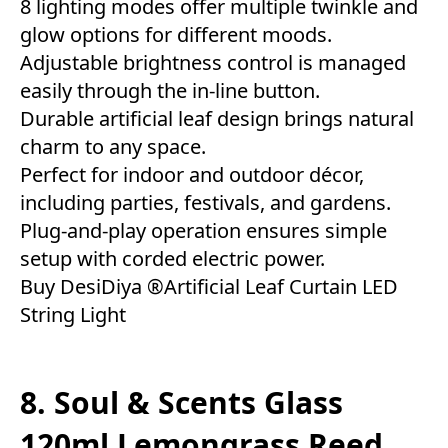
8 lighting modes offer multiple twinkle and
glow options for different moods.
Adjustable brightness control is managed
easily through the in-line button.
Durable artificial leaf design brings natural
charm to any space.
Perfect for indoor and outdoor décor,
including parties, festivals, and gardens.
Plug-and-play operation ensures simple
setup with corded electric power.
Buy DesiDiya ®Artificial Leaf Curtain LED
String Light
8. Soul & Scents Glass
120ml Lemongrass Reed