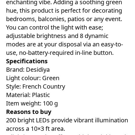
enchanting vibe. Adding a soothing green
hue, this product is perfect for decorating
bedrooms, balconies, patios or any event.
You can control the light with ease;
adjustable brightness and 8 dynamic
modes are at your disposal via an easy-to-
use, no-battery-required in-line button.
Specifications
Brand: Desidiya
Light colour: ‎Green
Style: French Country
Material: Plastic
Item weight: 100 g
Reasons to buy
200 bright LEDs provide vibrant illumination
across a 10×3 ft area.