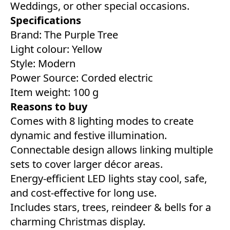
Weddings, or other special occasions.
Specifications
Brand: The Purple Tree
Light colour: ‎Yellow
Style: ‎Modern
Power Source: Corded electric
Item weight: 100 g
Reasons to buy
Comes with 8 lighting modes to create
dynamic and festive illumination.
Connectable design allows linking multiple
sets to cover larger décor areas.
Energy-efficient LED lights stay cool, safe,
and cost-effective for long use.
Includes stars, trees, reindeer & bells for a
charming Christmas display.