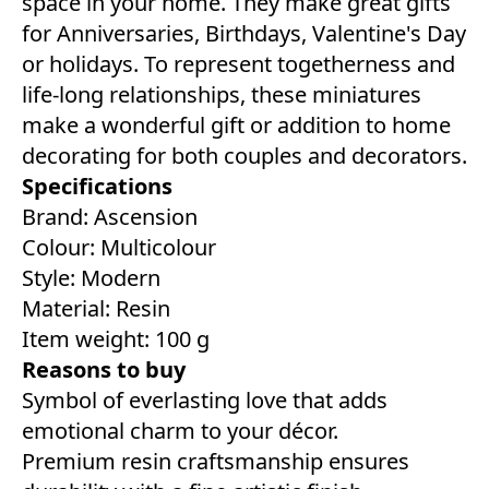
space in your home. They make great gifts
for Anniversaries, Birthdays, Valentine's Day
or holidays. To represent togetherness and
life-long relationships, these miniatures
make a wonderful gift or addition to home
decorating for both couples and decorators.
Specifications
Brand: Ascension
Colour: ‎Multicolour
Style: ‎Modern
Material: Resin
Item weight: 100 g
Reasons to buy
Symbol of everlasting love that adds
emotional charm to your décor.
Premium resin craftsmanship ensures