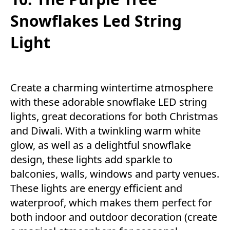
Snowflakes Led String
Light
Create a charming wintertime atmosphere
with these adorable snowflake LED string
lights, great decorations for both Christmas
and Diwali. With a twinkling warm white
glow, as well as a delightful snowflake
design, these lights add sparkle to
balconies, walls, windows and party venues.
These lights are energy efficient and
waterproof, which makes them perfect for
both indoor and outdoor decoration (create