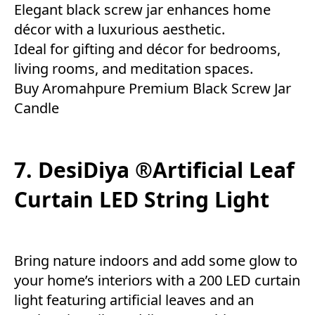
Elegant black screw jar enhances home
décor with a luxurious aesthetic.
Ideal for gifting and décor for bedrooms,
living rooms, and meditation spaces.
Buy Aromahpure Premium Black Screw Jar
Candle
7. DesiDiya ®Artificial Leaf
Curtain LED String Light
Bring nature indoors and add some glow to
your home’s interiors with a 200 LED curtain
light featuring artificial leaves and an