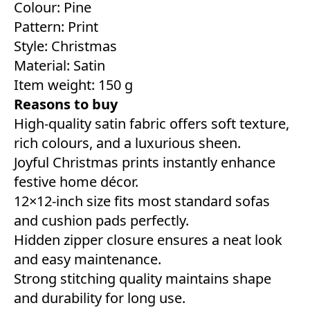
Colour: Pine
Pattern: Print
Style:‎ Christmas
Material: ‎Satin
Item weight: 150 g
Reasons to buy
High-quality satin fabric offers soft texture,
rich colours, and a luxurious sheen.
Joyful Christmas prints instantly enhance
festive home décor.
12×12-inch size fits most standard sofas
and cushion pads perfectly.
Hidden zipper closure ensures a neat look
and easy maintenance.
Strong stitching quality maintains shape
and durability for long use.