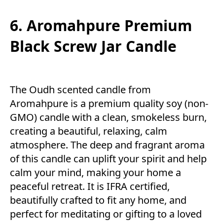
6. Aromahpure Premium
Black Screw Jar Candle
The Oudh scented candle from
Aromahpure is a premium quality soy (non-
GMO) candle with a clean, smokeless burn,
creating a beautiful, relaxing, calm
atmosphere. The deep and fragrant aroma
of this candle can uplift your spirit and help
calm your mind, making your home a
peaceful retreat. It is IFRA certified,
beautifully crafted to fit any home, and
perfect for meditating or gifting to a loved