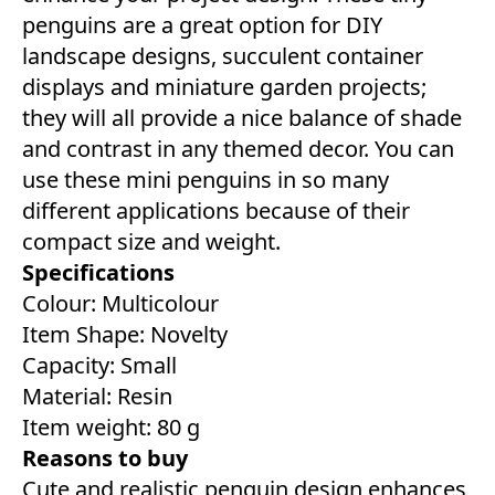
penguins are a great option for DIY
landscape designs, succulent container
displays and miniature garden projects;
they will all provide a nice balance of shade
and contrast in any themed decor. You can
use these mini penguins in so many
different applications because of their
compact size and weight.
Specifications
Colour: ‎Multicolour
Item Shape: Novelty
Capacity: ‎Small
Material: Resin
Item weight: 80 g
Reasons to buy
Cute and realistic penguin design enhances