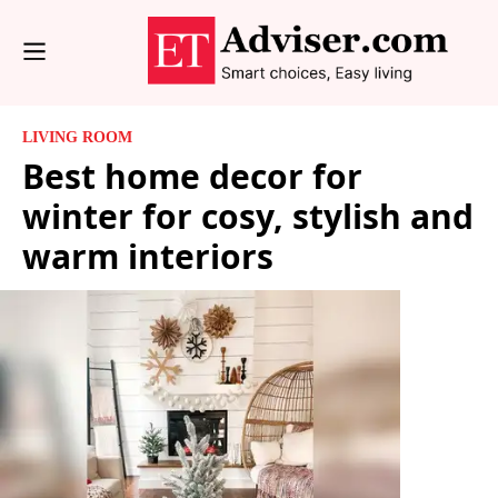
LIVING ROOM
Best home decor for
winter for cosy, stylish and
warm interiors