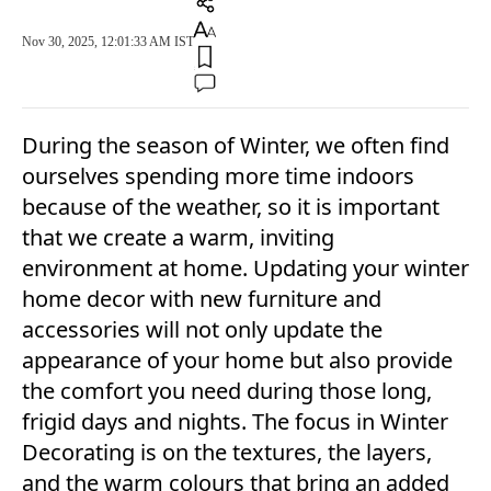
Nov 30, 2025, 12:01:33 AM IST
During the season of Winter, we often find
ourselves spending more time indoors
because of the weather, so it is important
that we create a warm, inviting
environment at home. Updating your winter
home decor with new furniture and
accessories will not only update the
appearance of your home but also provide
the comfort you need during those long,
frigid days and nights. The focus in Winter
Decorating is on the textures, the layers,
and the warm colours that bring an added