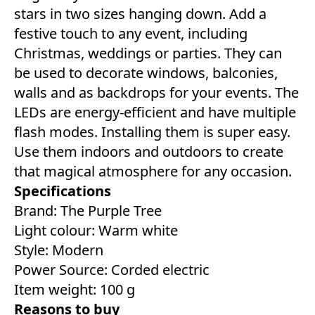
stars in two sizes hanging down. Add a
festive touch to any event, including
Christmas, weddings or parties. They can
be used to decorate windows, balconies,
walls and as backdrops for your events. The
LEDs are energy-efficient and have multiple
flash modes. Installing them is super easy.
Use them indoors and outdoors to create
that magical atmosphere for any occasion.
Specifications
Brand: The Purple Tree
Light colour: ‎Warm white
Style: ‎Modern
Power Source: Corded electric
Item weight: 100 g
Reasons to buy