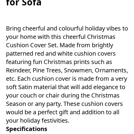
for Sofa
Bring cheerful and colourful holiday vibes to
your home with this cheerful Christmas
Cushion Cover Set. Made from brightly
patterned red and white cushion covers
featuring fun Christmas prints such as
Reindeer, Pine Trees, Snowmen, Ornaments,
etc. Each cushion cover is made from a very
soft Satin material that will add elegance to
your couch or chair during the Christmas
Season or any party. These cushion covers
would be a perfect gift and addition to all
your holiday festivities.
Specifications