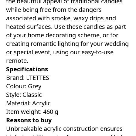
the beautiful appeal of traditional candles
while being free from the dangers
associated with smoke, waxy drips and
heated surfaces. Use these candles as part
of your home decorating scheme, or for
creating romantic lighting for your wedding
or special event, using our easy-to-use
remote.
Specifications
Brand: LTETTES
Colour: ‎Grey
Style: ‎Classic
Material: Acrylic
Item weight: 460 g
Reasons to buy
Unbreakable acrylic construction ensures