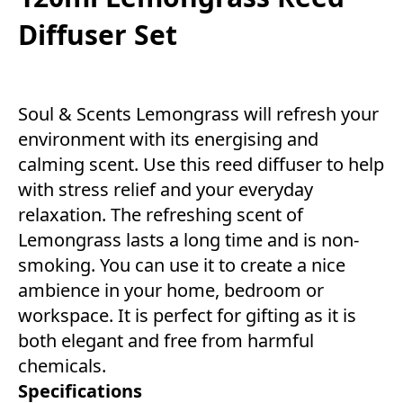
Diffuser Set
Soul & Scents Lemongrass will refresh your
environment with its energising and
calming scent. Use this reed diffuser to help
with stress relief and your everyday
relaxation. The refreshing scent of
Lemongrass lasts a long time and is non-
smoking. You can use it to create a nice
ambience in your home, bedroom or
workspace. It is perfect for gifting as it is
both elegant and free from harmful
chemicals.
Specifications