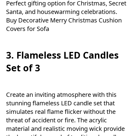
Perfect gifting option for Christmas, Secret
Santa, and housewarming celebrations.
Buy Decorative Merry Christmas Cushion
Covers for Sofa
3. Flameless LED Candles
Set of 3
Create an inviting atmosphere with this
stunning flameless LED candle set that
simulates real flame flicker without the
threat of accident or fire. The acrylic
material and realistic moving wick provide