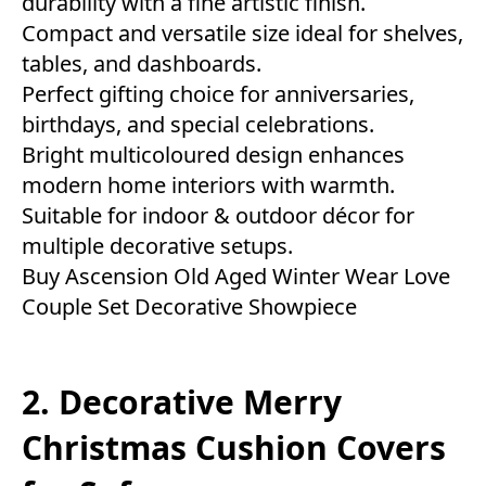
durability with a fine artistic finish.
Compact and versatile size ideal for shelves,
tables, and dashboards.
Perfect gifting choice for anniversaries,
birthdays, and special celebrations.
Bright multicoloured design enhances
modern home interiors with warmth.
Suitable for indoor & outdoor décor for
multiple decorative setups.
Buy Ascension Old Aged Winter Wear Love
Couple Set Decorative Showpiece
2. Decorative Merry
Christmas Cushion Covers