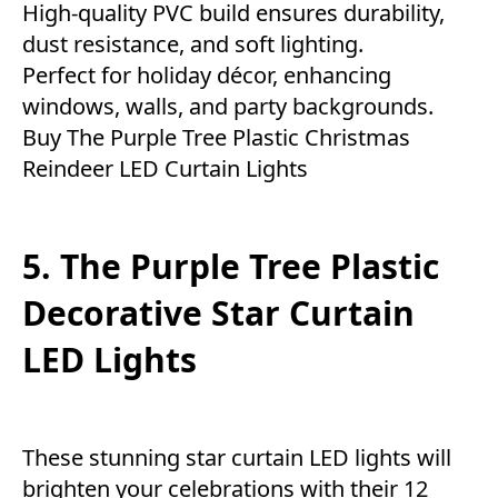
High-quality PVC build ensures durability,
dust resistance, and soft lighting.
Perfect for holiday décor, enhancing
windows, walls, and party backgrounds.
Buy The Purple Tree Plastic Christmas
Reindeer LED Curtain Lights
5. The Purple Tree Plastic
Decorative Star Curtain
LED Lights
These stunning star curtain LED lights will
brighten your celebrations with their 12