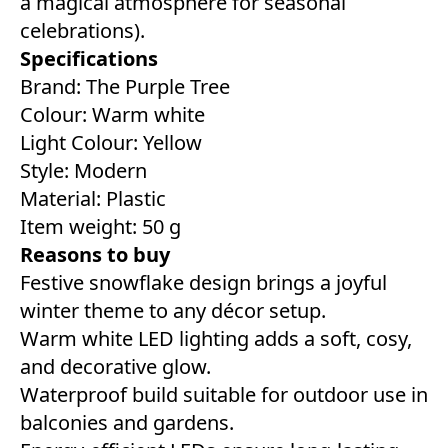
a magical atmosphere for seasonal
celebrations).
Specifications
Brand: The Purple Tree
Colour: ‎Warm white
Light Colour: Yellow
Style: ‎Modern
Material: Plastic
Item weight: 50 g
Reasons to buy
Festive snowflake design brings a joyful
winter theme to any décor setup.
Warm white LED lighting adds a soft, cosy,
and decorative glow.
Waterproof build suitable for outdoor use in
balconies and gardens.