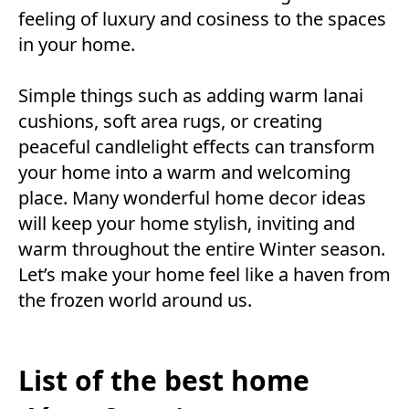
feeling of luxury and cosiness to the spaces
in your home.
Simple things such as adding warm lanai
cushions, soft area rugs, or creating
peaceful candlelight effects can transform
your home into a warm and welcoming
place. Many wonderful home decor ideas
will keep your home stylish, inviting and
warm throughout the entire Winter season.
Let’s make your home feel like a haven from
the frozen world around us.
List of the best home