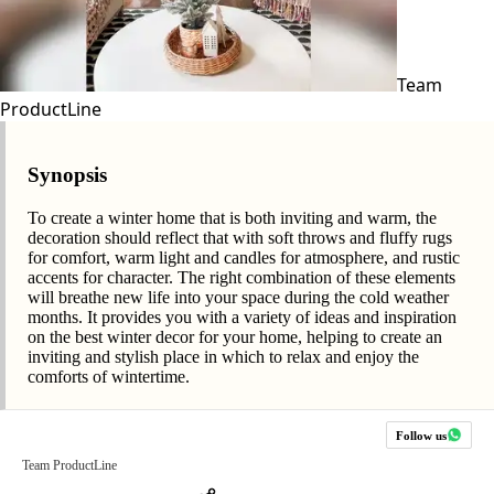
Team
ProductLine
Synopsis
To create a winter home that is both inviting and warm, the
decoration should reflect that with soft throws and fluffy rugs
for comfort, warm light and candles for atmosphere, and rustic
accents for character. The right combination of these elements
will breathe new life into your space during the cold weather
months. It provides you with a variety of ideas and inspiration
on the best winter decor for your home, helping to create an
inviting and stylish place in which to relax and enjoy the
comforts of wintertime.
Follow us
Team ProductLine