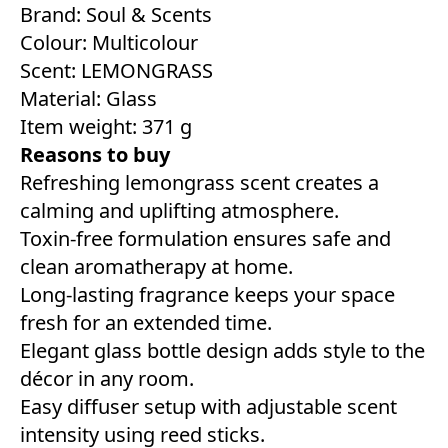
Brand: Soul & Scents
Colour: ‎Multicolour
Scent: LEMONGRASS
Material: Glass
Item weight: 371 g
Reasons to buy
Refreshing lemongrass scent creates a
calming and uplifting atmosphere.
Toxin-free formulation ensures safe and
clean aromatherapy at home.
Long-lasting fragrance keeps your space
fresh for an extended time.
Elegant glass bottle design adds style to the
décor in any room.
Easy diffuser setup with adjustable scent
intensity using reed sticks.