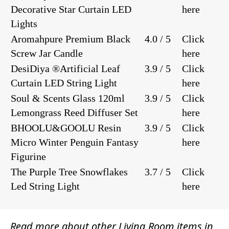
Decorative Star Curtain LED
here
Lights
Aromahpure Premium Black
4.0 / 5
Click
Screw Jar Candle
here
DesiDiya ®Artificial Leaf
3.9 / 5
Click
Curtain LED String Light
here
Soul & Scents Glass 120ml
3.9 / 5
Click
Lemongrass Reed Diffuser Set
here
BHOOLU&GOOLU Resin
3.9 / 5
Click
Micro Winter Penguin Fantasy
here
Figurine
The Purple Tree Snowflakes
3.7 / 5
Click
Led String Light
here
Read more about other
Living Room items
in