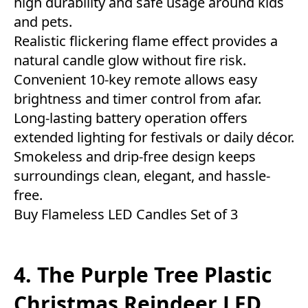
high durability and safe usage around kids
and pets.
Realistic flickering flame effect provides a
natural candle glow without fire risk.
Convenient 10-key remote allows easy
brightness and timer control from afar.
Long-lasting battery operation offers
extended lighting for festivals or daily décor.
Smokeless and drip-free design keeps
surroundings clean, elegant, and hassle-
free.
Buy Flameless LED Candles Set of 3
4. The Purple Tree Plastic
Christmas Reindeer LED