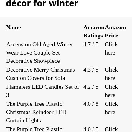
décor for winter
Name
Amazon
Amazon
Ratings
Price
Ascension Old Aged Winter
4.7 / 5
Click
Wear Love Couple Set
here
Decorative Showpiece
Decorative Merry Christmas
4.3 / 5
Click
Cushion Covers for Sofa
here
Flameless LED Candles Set of
4.2 / 5
Click
3
here
The Purple Tree Plastic
4.0 / 5
Click
Christmas Reindeer LED
here
Curtain Lights
The Purple Tree Plastic
4.0 / 5
Click