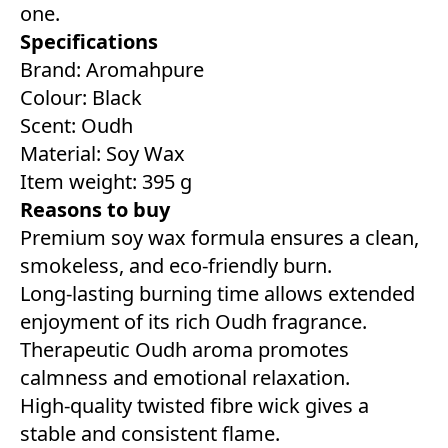
one.
Specifications
Brand: Aromahpure
Colour: ‎Black
Scent: Oudh
Material: Soy Wax
Item weight: 395 g
Reasons to buy
Premium soy wax formula ensures a clean,
smokeless, and eco-friendly burn.
Long-lasting burning time allows extended
enjoyment of its rich Oudh fragrance.
Therapeutic Oudh aroma promotes
calmness and emotional relaxation.
High-quality twisted fibre wick gives a
stable and consistent flame.