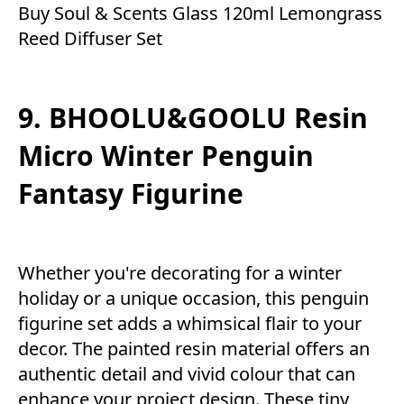
Buy Soul & Scents Glass 120ml Lemongrass
Reed Diffuser Set
9. BHOOLU&GOOLU Resin
Micro Winter Penguin
Fantasy Figurine
Whether you're decorating for a winter
holiday or a unique occasion, this penguin
figurine set adds a whimsical flair to your
decor. The painted resin material offers an
authentic detail and vivid colour that can
enhance your project design. These tiny