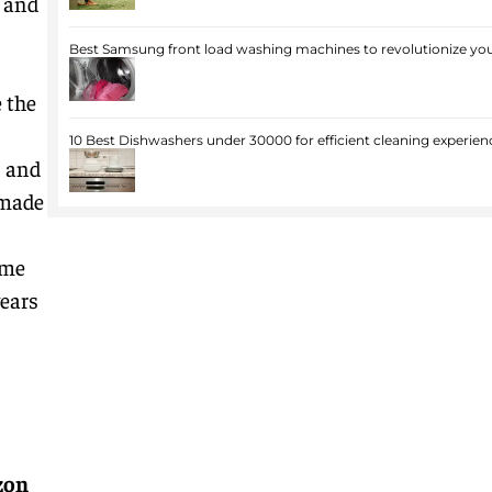
e and
Best Samsung front load washing machines to revolutionize you
 the
10 Best Dishwashers under 30000 for efficient cleaning experien
, and
-made
ome
years
zon