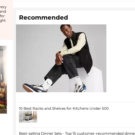
d
very
 and
for
Recommended
ight
10 Best Racks and Shelves for Kitchens Under 500
Best-selling Dinner Sets - Top 15 customer-recommended dinner