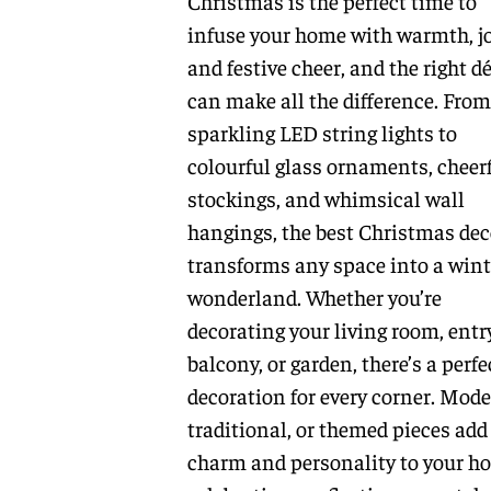
Christmas is the perfect time to
infuse your home with warmth, jo
and festive cheer, and the right d
can make all the difference. From
sparkling LED string lights to
colourful glass ornaments, cheer
stockings, and whimsical wall
hangings, the best Christmas dec
transforms any space into a wint
wonderland. Whether you’re
decorating your living room, entr
balcony, or garden, there’s a perfe
decoration for every corner. Mode
traditional, or themed pieces add
charm and personality to your ho