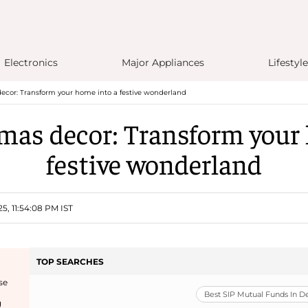
Electronics
Major Appliances
Lifestyle
ecor: Transform your home into a festive wonderland
mas decor: Transform your
festive wonderland
5, 11:54:08 PM IST
TOP SEARCHES
se
Best SIP Mutual Funds In 
g