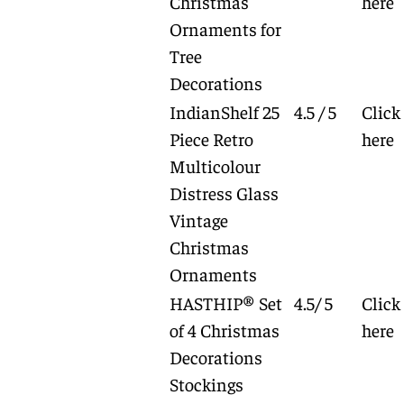
Christmas
here
Ornaments for
Tree
Decorations
IndianShelf 25
4.5 / 5
Click
Piece Retro
here
Multicolour
Distress Glass
Vintage
Christmas
Ornaments
HASTHIP® Set
4.5/ 5
Click
of 4 Christmas
here
Decorations
Stockings