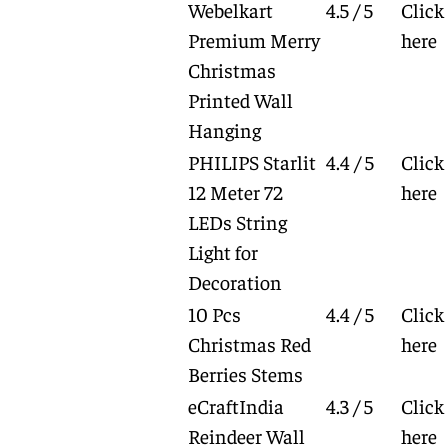
Webelkart
4.5 / 5
Click
Premium Merry
here
Christmas
Printed Wall
Hanging
PHILIPS Starlit
4.4 / 5
Click
12 Meter 72
here
LEDs String
Light for
Decoration
10 Pcs
4.4 / 5
Click
Christmas Red
here
Berries Stems
eCraftIndia
4.3 / 5
Click
Reindeer Wall
here