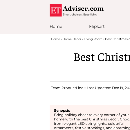
Home
Flipkart
Home
Home Decor
Living Room
Best Christmas d
Best Christ
Team ProductLine
Last Updated: Dec 19, 202
Synopsis
Bring holiday cheer to every corner of your
home with the best Christmas decor. Choo
from elegant LED string lights, colourful
ornaments, festive stockings, and charmin