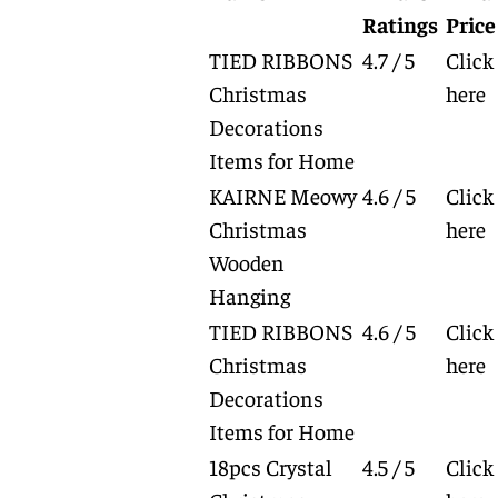
Ratings
Price
TIED RIBBONS
4.7 / 5
Click
Christmas
here
Decorations
Items for Home
KAIRNE Meowy
4.6 / 5
Click
Christmas
here
Wooden
Hanging
TIED RIBBONS
4.6 / 5
Click
Christmas
here
Decorations
Items for Home
18pcs Crystal
4.5 / 5
Click