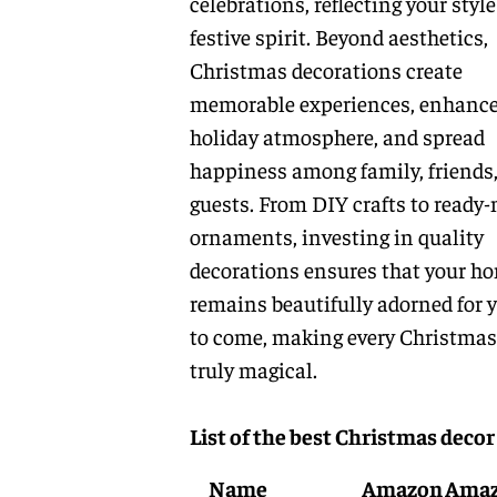
celebrations, reflecting your styl
festive spirit. Beyond aesthetics,
Christmas decorations create
memorable experiences, enhance
holiday atmosphere, and spread
happiness among family, friends
guests. From DIY crafts to ready
ornaments, investing in quality
decorations ensures that your h
remains beautifully adorned for 
to come, making every Christmas
truly magical.
List of the best Christmas decor
Name
Amazon
Ama