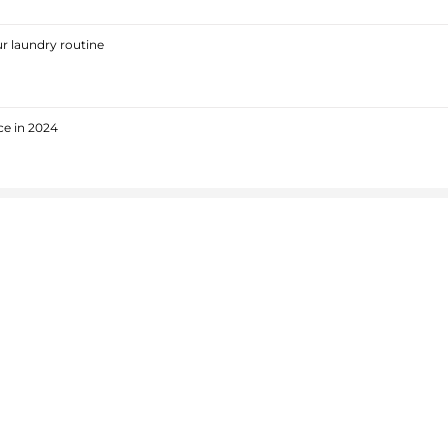
r laundry routine
ce in 2024