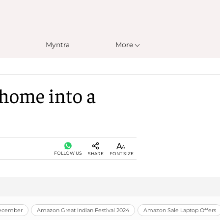
Myntra
More
 home into a
FOLLOW US
SHARE
FONT SIZE
December
Amazon Great Indian Festival 2024
Amazon Sale Laptop Offers