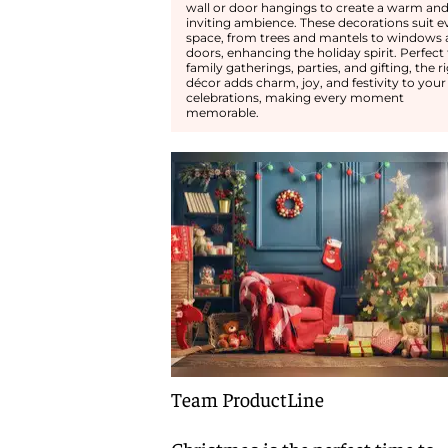
wall or door hangings to create a warm an
inviting ambience. These decorations suit e
space, from trees and mantels to windows
doors, enhancing the holiday spirit. Perfect 
family gatherings, parties, and gifting, the r
décor adds charm, joy, and festivity to your
celebrations, making every moment
memorable.
Team ProductLine