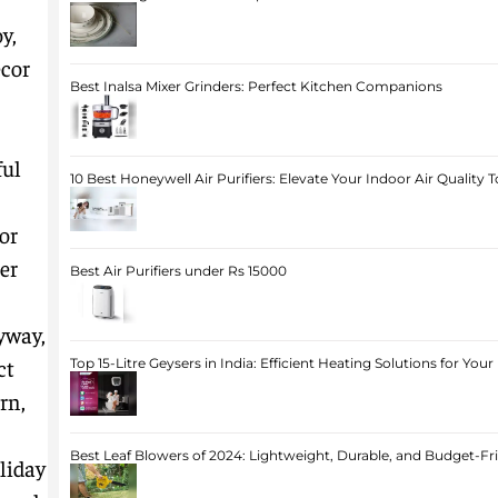
y,
écor
Best Inalsa Mixer Grinders: Perfect Kitchen Companions
ful
10 Best Honeywell Air Purifiers: Elevate Your Indoor Air Quality 
or
er
Best Air Purifiers under Rs 15000
yway,
ct
Top 15-Litre Geysers in India: Efficient Heating Solutions for Yo
rn,
Best Leaf Blowers of 2024: Lightweight, Durable, and Budget-Fr
liday