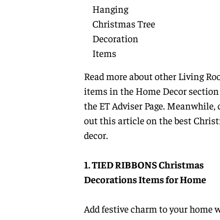
Hanging
Christmas Tree
Decoration
Items
Read more about other
Living R
items
in the
Home Decor
section
the
ET Adviser Page.
Meanwhile, 
out this article on the best Chri
decor.
1. TIED RIBBONS Christmas
Decorations Items for Home
Add festive charm to your home 