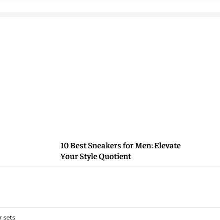
10 Best Sneakers for Men: Elevate
Your Style Quotient
 sets