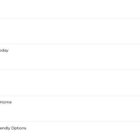
Today
ur Home
iendly Options