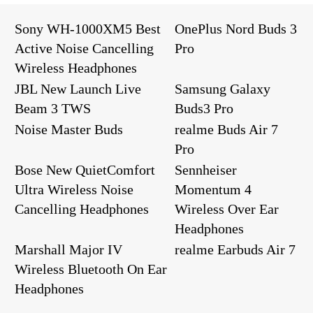
Sony WH-1000XM5 Best
OnePlus Nord Buds 3
Active Noise Cancelling
Pro
Wireless Headphones
JBL New Launch Live
Samsung Galaxy
Beam 3 TWS
Buds3 Pro
Noise Master Buds
realme Buds Air 7
Pro
Bose New QuietComfort
Sennheiser
Ultra Wireless Noise
Momentum 4
Cancelling Headphones
Wireless Over Ear
Headphones
Marshall Major IV
realme Earbuds Air 7
Wireless Bluetooth On Ear
Headphones