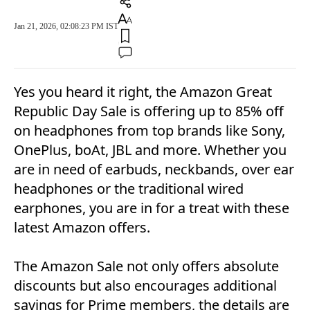
Jan 21, 2026, 02:08:23 PM IST
Yes you heard it right, the Amazon Great
Republic Day Sale is offering up to 85% off
on headphones from top brands like Sony,
OnePlus, boAt, JBL and more. Whether you
are in need of earbuds, neckbands, over ear
headphones or the traditional wired
earphones, you are in for a treat with these
latest Amazon offers.
The Amazon Sale not only offers absolute
discounts but also encourages additional
savings for Prime members, the details are