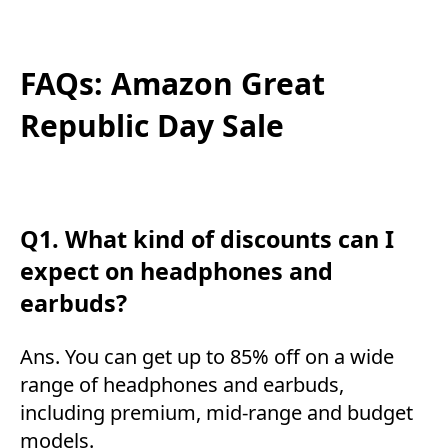
FAQs: Amazon Great
Republic Day Sale
Q1. What kind of discounts can I
expect on headphones and
earbuds?
Ans. You can get up to 85% off on a wide
range of headphones and earbuds,
including premium, mid-range and budget
models.