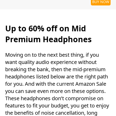
BUY NOW
Up to 60% off on Mid
Premium Headphones
Moving on to the next best thing, if you
want quality audio experience without
breaking the bank, then the mid-premium
headphones listed below are the right path
for you. And with the current Amazon Sale
you can save even more on these options.
These headphones don’t compromise on
features to fit your budget, you get to enjoy
the benefits of noise cancellation, long