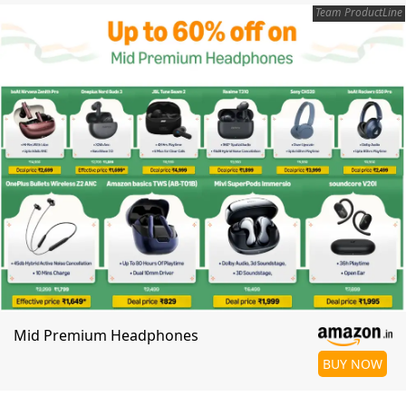
Team ProductLine
Mid Premium Headphones
BUY NOW