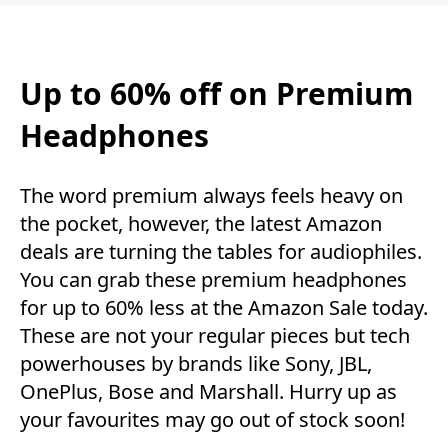
Up to 60% off on Premium
Headphones
The word premium always feels heavy on
the pocket, however, the latest Amazon
deals are turning the tables for audiophiles.
You can grab these premium headphones
for up to 60% less at the Amazon Sale today.
These are not your regular pieces but tech
powerhouses by brands like Sony, JBL,
OnePlus, Bose and Marshall. Hurry up as
your favourites may go out of stock soon!