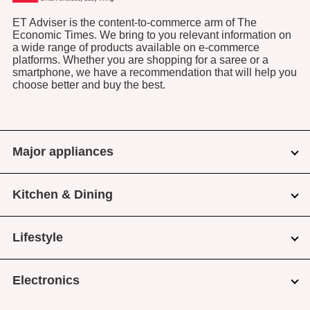
ET Adviser is the content-to-commerce arm of The
Economic Times. We bring to you relevant information on
a wide range of products available on e-commerce
platforms. Whether you are shopping for a saree or a
smartphone, we have a recommendation that will help you
choose better and buy the best.
Major appliances
Kitchen & Dining
Lifestyle
Electronics