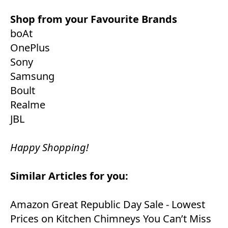
Shop from your Favourite Brands
boAt
OnePlus
Sony
Samsung
Boult
Realme
JBL
Happy Shopping!
Similar Articles for you:
Amazon Great Republic Day Sale - Lowest
Prices on Kitchen Chimneys You Can’t Miss