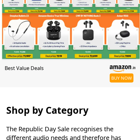
Best Value Deals
BUY NOW
Shop by Category
The Republic Day Sale recognises the
different audio needs and therefore has