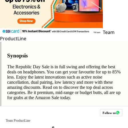
Team
ProductLine
Synopsis
The Republic Day Sale is in full swing and offering the best
deals on headphones. You can get your favourite for up to 85%
less. Enjoy the latest innovations such as active noise
cancellation, dual pairing, low latency and more with these
amazing discounts. Read on to discover the top deal across
categories. Be it premium, mid-range or budget butts, all are up
for grabs at the Amazon Sale today.
Follow us
Team ProductLine