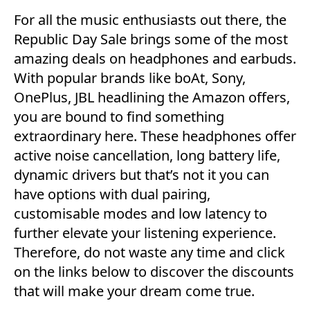
For all the music enthusiasts out there, the
Republic Day Sale brings some of the most
amazing deals on headphones and earbuds.
With popular brands like boAt, Sony,
OnePlus, JBL headlining the Amazon offers,
you are bound to find something
extraordinary here. These headphones offer
active noise cancellation, long battery life,
dynamic drivers but that’s not it you can
have options with dual pairing,
customisable modes and low latency to
further elevate your listening experience.
Therefore, do not waste any time and click
on the links below to discover the discounts
that will make your dream come true.