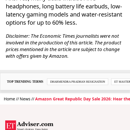
headphones, long battery life earbuds, low-
latency gaming models and water-resistant
options for up to 60% less.
Disclaimer: The Economic Times journalists were not
involved in the production of this article. The product
prices mentioned in the article are subject to change
with offers given by Amazon.
TOP TRENDING TERMS
DHARMENDRA PRADHAN RESIGNATION
ET MASTE
Home
News
Amazon Great Republic Day Sale 2026: Hear th