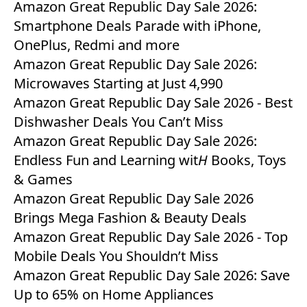
Amazon Great Republic Day Sale 2026:
Smartphone Deals Parade with iPhone,
OnePlus, Redmi and more
Amazon Great Republic Day Sale 2026:
Microwaves Starting at Just 4,990
Amazon Great Republic Day Sale 2026 - Best
Dishwasher Deals You Can’t Miss
Amazon Great Republic Day Sale 2026:
Endless Fun and Learning wit
H
Books, Toys
& Games
Amazon Great Republic Day Sale 2026
Brings Mega Fashion & Beauty Deals
Amazon Great Republic Day Sale 2026 - Top
Mobile Deals You Shouldn’t Miss
Amazon Great Republic Day Sale 2026: Save
Up to 65% on Home Appliances