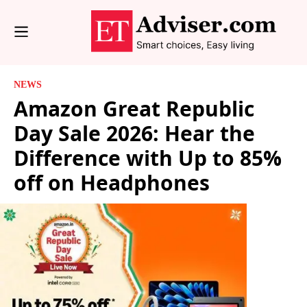
NEWS
Amazon Great Republic
Day Sale 2026: Hear the
Difference with Up to 85%
off on Headphones