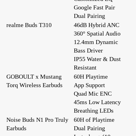
Google Fast Pair
Dual Pairing
realme Buds T310
46dB Hybrid ANC
360° Spatial Audio
12.4mm Dynamic
Bass Driver
IP55 Water & Dust
Resistant
GOBOULT x Mustang
60H Playtime
Torq Wireless Earbuds
App Support
Quad Mic ENC
45ms Low Latency
Breathing LEDs
Noise Buds N1 Pro Truly
60H of Playtime
Earbuds
Dual Pairing