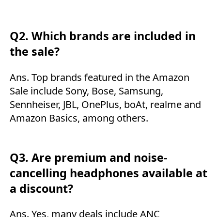
Q2. Which brands are included in
the sale?
Ans. Top brands featured in the Amazon
Sale include Sony, Bose, Samsung,
Sennheiser, JBL, OnePlus, boAt, realme and
Amazon Basics, among others.
Q3. Are premium and noise-
cancelling headphones available at
a discount?
Ans. Yes, many deals include ANC