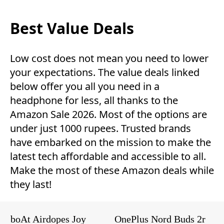
Best Value Deals
Low cost does not mean you need to lower
your expectations. The value deals linked
below offer you all you need in a
headphone for less, all thanks to the
Amazon Sale 2026. Most of the options are
under just 1000 rupees. Trusted brands
have embarked on the mission to make the
latest tech affordable and accessible to all.
Make the most of these Amazon deals while
they last!
boAt Airdopes Joy
OnePlus Nord Buds 2r