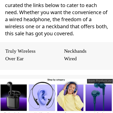
curated the links below to cater to each
need. Whether you want the convenience of
a wired headphone, the freedom of a
wireless one or a neckband that offers both,
this sale has got you covered.
Truly Wireless
Neckbands
Over Ear
Wired
Team ProductLine