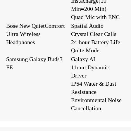
Instacharge(10
Min=200 Min)
Quad Mic with ENC
Bose New QuietComfort
Spatial Audio
Ultra Wireless
Crystal Clear Calls
Headphones
24-hour Battery Life
Quite Mode
Samsung Galaxy Buds3
Galaxy AI
FE
11mm Dynamic
Driver
IP54 Water & Dust
Resistance
Environmental Noise
Cancellation