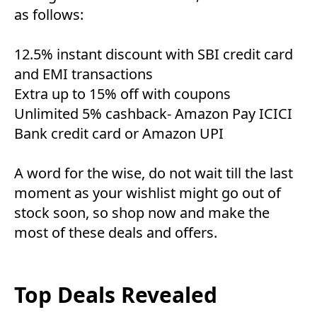
as follows:
12.5% instant discount with SBI credit card
and EMI transactions
Extra up to 15% off with coupons
Unlimited 5% cashback- Amazon Pay ICICI
Bank credit card or Amazon UPI
A word for the wise, do not wait till the last
moment as your wishlist might go out of
stock soon, so shop now and make the
most of these deals and offers.
Top Deals Revealed