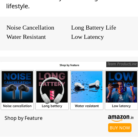
lifestyle.
Noise Cancellation
Long Battery Life
Water Resistant
Low Latency
Team ProductLine
Shop by Feature
BUY NOW