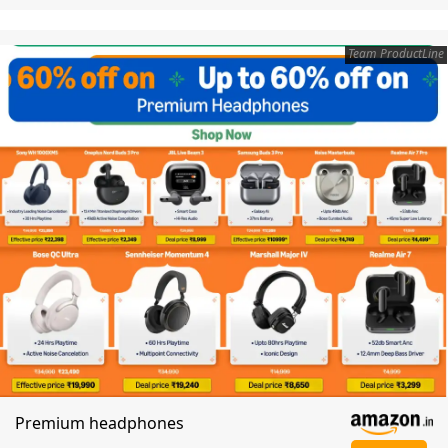
Team ProductLine
Premium headphones