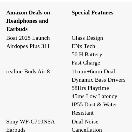
Amazon Deals on
Special Features
Headphones and
Earbuds
Boat 2025 Launch
Glass Design
Airdopes Plus 311
ENx Tech
50 H Battery
Fast Charge
realme Buds Air 8
11mm+6mm Dual
Dynamic Bass Drivers
58Hrs Playtime
45ms Low Latency
IP55 Dust & Water
Resistant
Sony WF-C710NSA
Dual Noise
Earbuds
Cancellation