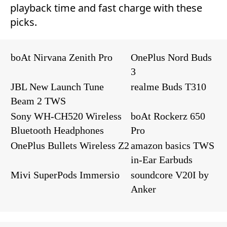
playback time and fast charge with these
picks.
boAt Nirvana Zenith Pro
OnePlus Nord Buds
3
JBL New Launch Tune
realme Buds T310
Beam 2 TWS
Sony WH-CH520 Wireless
boAt Rockerz 650
Bluetooth Headphones
Pro
OnePlus Bullets Wireless Z2
amazon basics TWS
in-Ear Earbuds
Mivi SuperPods Immersio
soundcore V20I by
Anker