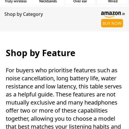
Shop by Category
BUY NOW
Shop by Feature
For buyers who prioritise features such as
noise cancellation, long battery life, water
resistance and low latency, this table serves
as a helpful guide. These features are not
mutually exclusive and many headphones
offer two or more of these capabilities
together, allowing you to choose a model
that best matches your listening habits and