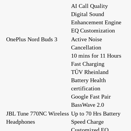
AI Call Quality
Digital Sound
Enhancement Engine
EQ Customization
OnePlus Nord Buds 3
Active Noise
Cancellation
10 mins for 11 Hours
Fast Charging
TÜV Rheinland
Battery Health
certification
Google Fast Pair
BassWave️ 2.0
JBL Tune 770NC Wireless
Up to 70 Hrs Battery
Headphones
Speed Charge
Customized EQ