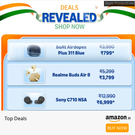
Team ProductLine
Top Deals
BUY NOW