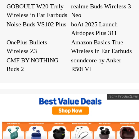
GOBOULT W20 Truly
realme Buds Wireless 3
Wireless in Ear Earbuds
Neo
Noise Buds VS102 Plus
boAt 2025 Launch
Airdopes Plus 311
OnePlus Bullets
Amazon Basics True
Wireless Z3
Wireless in Ear Earbuds
CMF BY NOTHING
soundcore by Anker
Buds 2
R50i VI
Team ProductLine