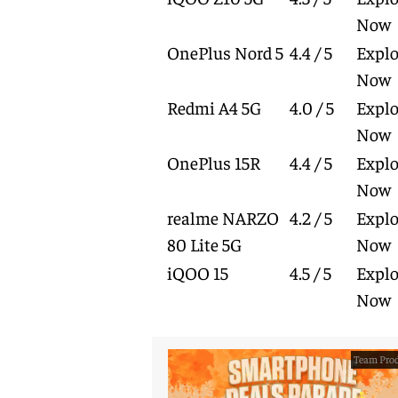
Now
OnePlus Nord 5
4.4 / 5
Explo
Now
Redmi A4 5G
4.0 / 5
Explo
Now
OnePlus 15R
4.4 / 5
Explo
Now
realme NARZO
4.2 / 5
Explo
80 Lite 5G
Now
iQOO 15
4.5 / 5
Explo
Now
Team Prod