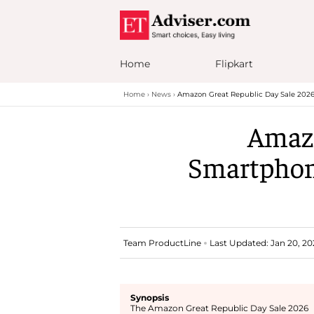
Home
Flipkart
Home
News
Amazon Great Republic Day Sale 2026
Amazo
Smartphone
Team ProductLine
Last Updated: Jan 20, 20
Synopsis
The Amazon Great Republic Day Sale 2026