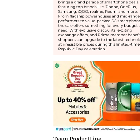
brings a grand parade of smartphone deals,
featuring top brands like iPhone, OnePlus,
Samsung, iQOO, realme, Redmi and more.
From flagship powerhouses and mid-range
performers to value-packed 5G smartphone
the sale offers something for every budget
need. With exclusive discounts, exciting
exchange offers, and Prime member benefit
shoppers can upgrade to the latest technol
at irresistible prices during this limited-time
Republic Day celebration.
Team ProductLine