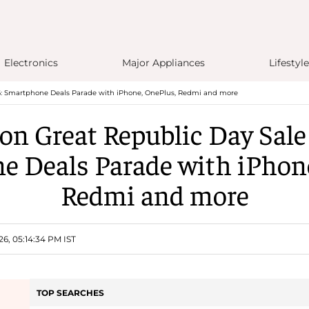
Electronics
Major Appliances
Lifestyle
: Smartphone Deals Parade with iPhone, OnePlus, Redmi and more
n Great Republic Day Sale
 Deals Parade with iPhon
Redmi and more
26, 05:14:34 PM IST
TOP SEARCHES