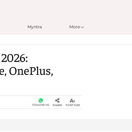
Myntra
More
 2026:
e, OnePlus,
FOLLOW US
SHARE
FONT SIZE