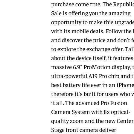
purchase come true. The Republi
Sale is offering you the amazing
opportunity to make this upgrad
with its mobile deals. Follow the 
and discover the price and don’t f
to explore the exchange offer. Ta
about the device itself, it features
massive 6.9″ ProMotion display, 
ultra-powerful A19 Pro chip and 
best battery life ever in an iPhone
therefore it’s built for users who
it all. The advanced Pro Fusion
Camera System with 8x optical-
quality zoom and the new Center
Stage front camera deliver