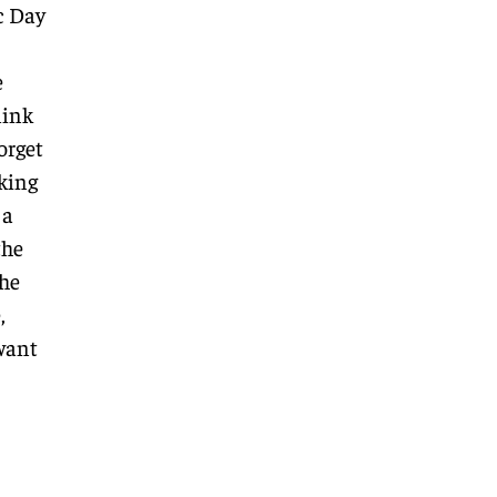
c Day
e
link
orget
lking
 a
the
the
,
 want