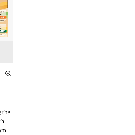
 the
ch,
eam