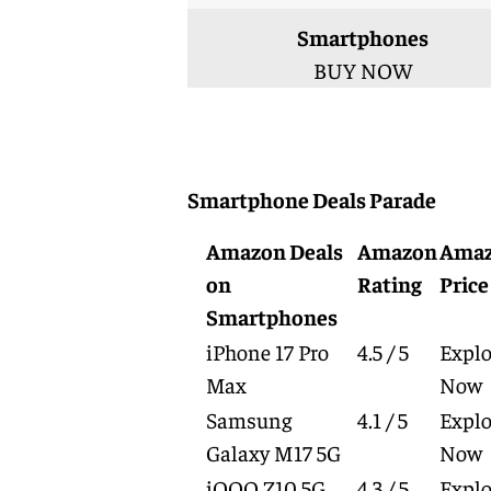
Smartphones
BUY NOW
Smartphone Deals Parade
Amazon Deals
Amazon
Ama
on
Rating
Price
Smartphones
iPhone 17 Pro
4.5 / 5
Explo
Max
Now
Samsung
4.1 / 5
Explo
Galaxy M17 5G
Now
iQOO Z10 5G
4.3 / 5
Explo