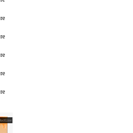
re
re
re
re
re
uctLine