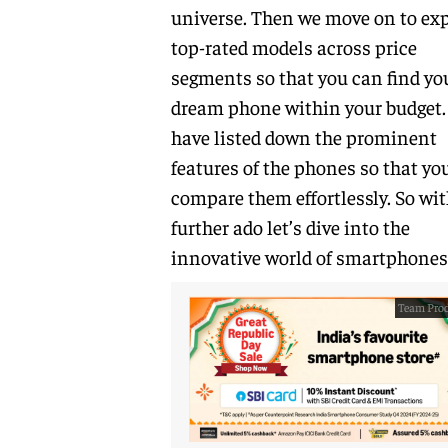
universe. Then we move on to exp
top-rated models across price
segments so that you can find yo
dream phone within your budget
have listed down the prominent
features of the phones so that yo
compare them effortlessly. So wi
further ado let’s dive into the
innovative world of smartphones
Team Prod