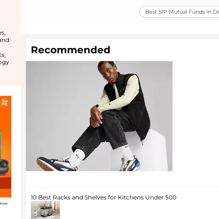
Best SIP Mutual Funds In 
s,
 and
Recommended
s,
ogy
10 Best Racks and Shelves for Kitchens Under 500