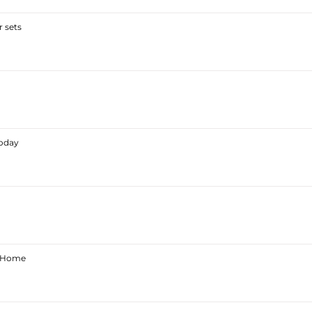
 sets
Today
ur Home