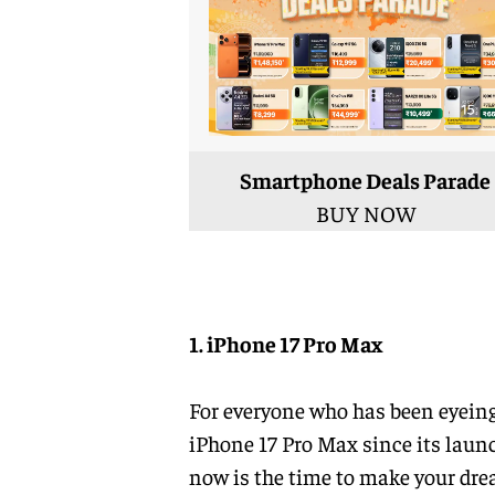
Smartphone Deals Parade
BUY NOW
1. iPhone 17 Pro Max
For everyone who has been eyeing
iPhone 17 Pro Max since its laun
now is the time to make your dr