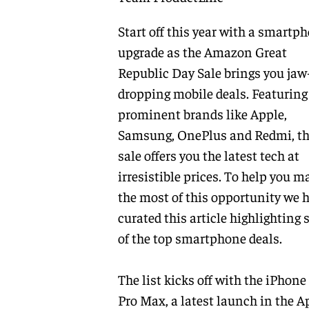
Start off this year with a smartp
upgrade as the Amazon Great
Republic Day Sale brings you jaw
dropping mobile deals. Featuring
prominent brands like Apple,
Samsung, OnePlus and Redmi, t
sale offers you the latest tech at
irresistible prices. To help you m
the most of this opportunity we 
curated this article highlighting
of the top smartphone deals.
The list kicks off with the iPhone
Pro Max, a latest launch in the A