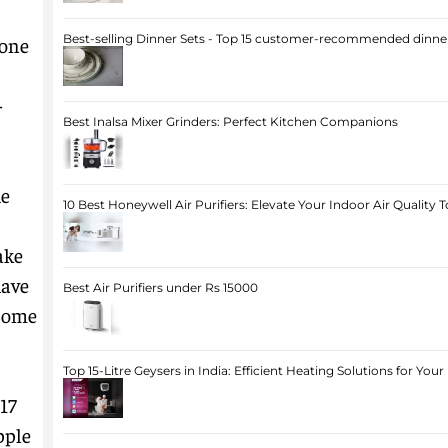
Best-selling Dinner Sets - Top 15 customer-recommended dinner
hone
-
Best Inalsa Mixer Grinders: Perfect Kitchen Companions
he
10 Best Honeywell Air Purifiers: Elevate Your Indoor Air Quality 
ake
have
Best Air Purifiers under Rs 15000
 some
Top 15-Litre Geysers in India: Efficient Heating Solutions for Yo
 17
pple