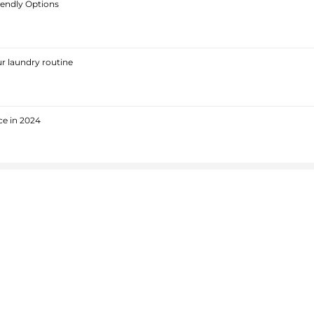
iendly Options
r laundry routine
ce in 2024