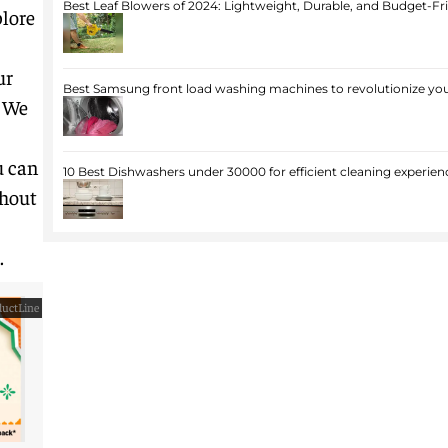
Best Leaf Blowers of 2024: Lightweight, Durable, and Budget-Fr
lore
ur
Best Samsung front load washing machines to revolutionize you
. We
u can
10 Best Dishwashers under 30000 for efficient cleaning experien
thout
.
uctLine