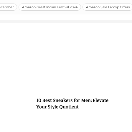
December
Amazon Great Indian Festival 2024
Amazon Sale Laptop Offers
10 Best Sneakers for Men: Elevate
Your Style Quotient