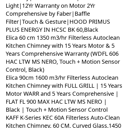
Light|12Yr Warranty on Motor 2Yr
Comprehensive by Faber|Baffle
Filter|Touch & Gesture|HOOD PRIMUS
PLUS ENERGY IN HCSC BK 60,Black
Elica 60 cm 1350 m3/hr Filterless Autoclean
Kitchen Chimney with 15 Years Motor & 5
Years Comprehensive Warranty (WDFL 606
HAC LTW MS NERO, Touch + Motion Sensor
Control, Black)
Elica 90cm 1600 m3/hr Filterless Autoclean
Kitchen Chimney with FULL GRILL | 15 Years
Motor WARR and 5 Years Comprehensive |
FLAT FL 900 MAX HAC LTW MS NERO |
Black | Touch + Motion Sensor Control
KAFF K-Series KEC 60A Filterless Auto-Clean
Kitchen Chimney, 60 CM, Curved Glass,1450