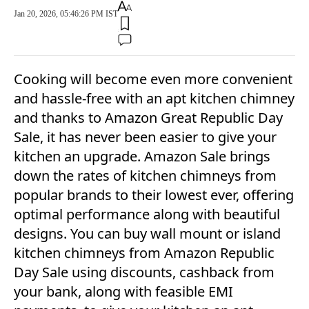
Jan 20, 2026, 05:46:26 PM IST
Cooking will become even more convenient
and hassle-free with an apt kitchen chimney
and thanks to Amazon Great Republic Day
Sale, it has never been easier to give your
kitchen an upgrade. Amazon Sale brings
down the rates of kitchen chimneys from
popular brands to their lowest ever, offering
optimal performance along with beautiful
designs. You can buy wall mount or island
kitchen chimneys from Amazon Republic
Day Sale using discounts, cashback from
your bank, along with feasible EMI