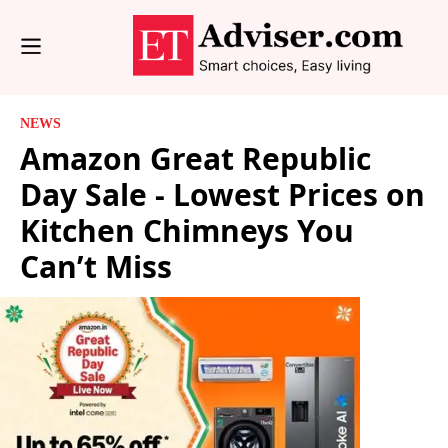
NEWS
Amazon Great Republic
Day Sale - Lowest Prices on
Kitchen Chimneys You
Can’t Miss