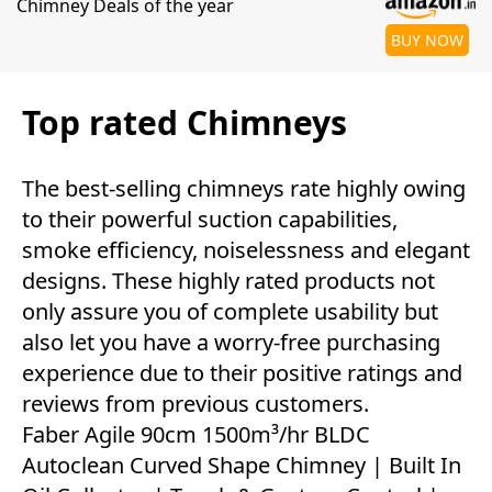
Chimney Deals of the year
BUY NOW
Top rated Chimneys
The best-selling chimneys rate highly owing
to their powerful suction capabilities,
smoke efficiency, noiselessness and elegant
designs. These highly rated products not
only assure you of complete usability but
also let you have a worry-free purchasing
experience due to their positive ratings and
reviews from previous customers.
Faber Agile 90cm 1500m³/hr BLDC
Autoclean Curved Shape Chimney | Built In