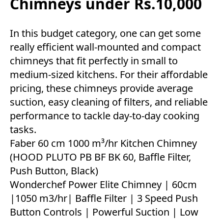
Chimneys under Rs.10,000
In this budget category, one can get some
really efficient wall-mounted and compact
chimneys that fit perfectly in small to
medium-sized kitchens. For their affordable
pricing, these chimneys provide average
suction, easy cleaning of filters, and reliable
performance to tackle day-to-day cooking
tasks.
Faber 60 cm 1000 m³/hr Kitchen Chimney
(HOOD PLUTO PB BF BK 60, Baffle Filter,
Push Button, Black)
Wonderchef Power Elite Chimney | 60cm
|1050 m3/hr| Baffle Filter | 3 Speed Push
Button Controls | Powerful Suction | Low