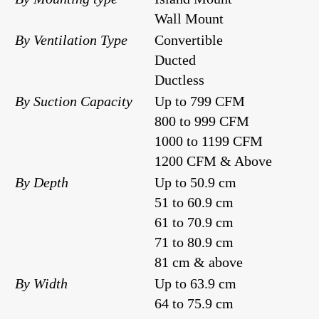
Wall Mount
By Ventilation Type
Convertible
Ducted
Ductless
By Suction Capacity
Up to 799 CFM
800 to 999 CFM
1000 to 1199 CFM
1200 CFM & Above
By Depth
Up to 50.9 cm
51 to 60.9 cm
61 to 70.9 cm
71 to 80.9 cm
81 cm & above
By Width
Up to 63.9 cm
64 to 75.9 cm