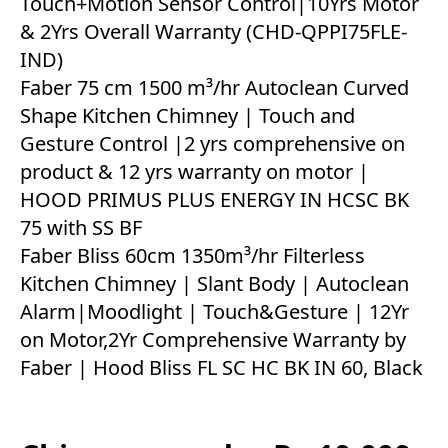
Touch+Motion Sensor Control|10Yrs Motor
& 2Yrs Overall Warranty (CHD-QPPI75FLE-
IND)
Faber 75 cm 1500 m³/hr Autoclean Curved
Shape Kitchen Chimney | Touch and
Gesture Control |2 yrs comprehensive on
product & 12 yrs warranty on motor |
HOOD PRIMUS PLUS ENERGY IN HCSC BK
75 with SS BF
Faber Bliss 60cm 1350m³/hr Filterless
Kitchen Chimney | Slant Body | Autoclean
Alarm|Moodlight | Touch&Gesture | 12Yr
on Motor,2Yr Comprehensive Warranty by
Faber | Hood Bliss FL SC HC BK IN 60, Black