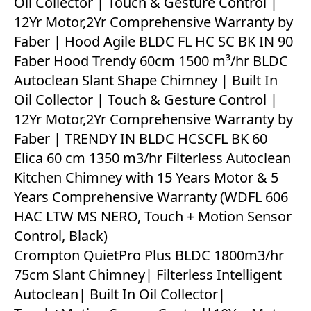
Oil Collector | Touch & Gesture Control |
12Yr Motor,2Yr Comprehensive Warranty by
Faber | Hood Agile BLDC FL HC SC BK IN 90
Faber Hood Trendy 60cm 1500 m³/hr BLDC
Autoclean Slant Shape Chimney | Built In
Oil Collector | Touch & Gesture Control |
12Yr Motor,2Yr Comprehensive Warranty by
Faber | TRENDY IN BLDC HCSCFL BK 60
Elica 60 cm 1350 m3/hr Filterless Autoclean
Kitchen Chimney with 15 Years Motor & 5
Years Comprehensive Warranty (WDFL 606
HAC LTW MS NERO, Touch + Motion Sensor
Control, Black)
Crompton QuietPro Plus BLDC 1800m3/hr
75cm Slant Chimney| Filterless Intelligent
Autoclean| Built In Oil Collector|