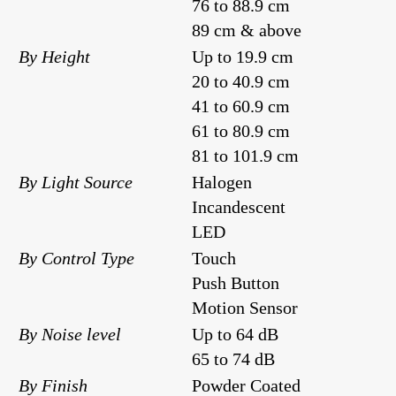
76 to 88.9 cm
89 cm & above
By Height
Up to 19.9 cm
20 to 40.9 cm
41 to 60.9 cm
61 to 80.9 cm
81 to 101.9 cm
By Light Source
Halogen
Incandescent
LED
By Control Type
Touch
Push Button
Motion Sensor
By Noise level
Up to 64 dB
65 to 74 dB
By Finish
Powder Coated