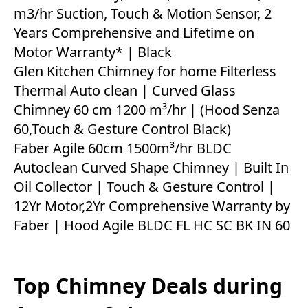
m3/hr Suction, Touch & Motion Sensor, 2
Years Comprehensive and Lifetime on
Motor Warranty* | Black
Glen Kitchen Chimney for home Filterless
Thermal Auto clean | Curved Glass
Chimney 60 cm 1200 m³/hr | (Hood Senza
60,Touch & Gesture Control Black)
Faber Agile 60cm 1500m³/hr BLDC
Autoclean Curved Shape Chimney | Built In
Oil Collector | Touch & Gesture Control |
12Yr Motor,2Yr Comprehensive Warranty by
Faber | Hood Agile BLDC FL HC SC BK IN 60
Top Chimney Deals during