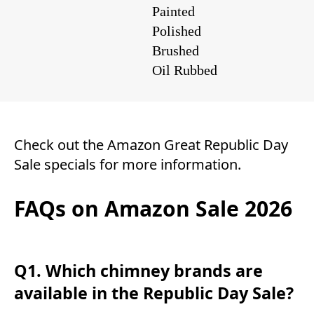
Painted
Polished
Brushed
Oil Rubbed
Check out the
Amazon Great Republic Day
Sale
specials for more information.
FAQs on Amazon Sale 2026
Q1. Which chimney brands are
available in the Republic Day Sale?