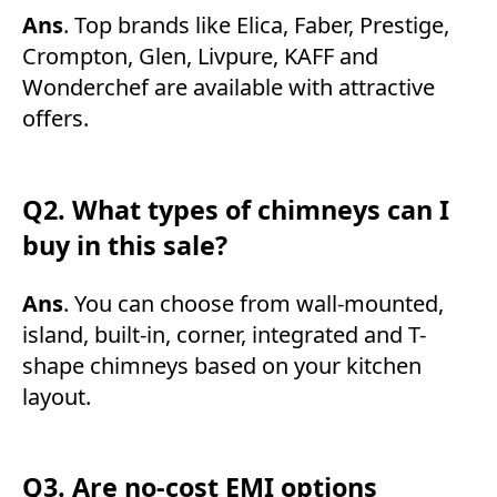
Ans
. Top brands like Elica, Faber, Prestige,
Crompton, Glen, Livpure, KAFF and
Wonderchef are available with attractive
offers.
Q2. What types of chimneys can I
buy in this sale?
Ans
. You can choose from wall-mounted,
island, built-in, corner, integrated and T-
shape chimneys based on your kitchen
layout.
Q3. Are no-cost EMI options