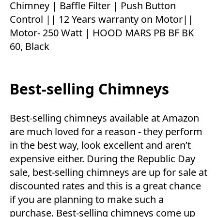
Chimney | Baffle Filter | Push Button
Control || 12 Years warranty on Motor||
Motor- 250 Watt | HOOD MARS PB BF BK
60, Black
Best-selling Chimneys
Best-selling chimneys available at Amazon
are much loved for a reason - they perform
in the best way, look excellent and aren’t
expensive either. During the Republic Day
sale, best-selling chimneys are up for sale at
discounted rates and this is a great chance
if you are planning to make such a
purchase. Best-selling chimneys come up