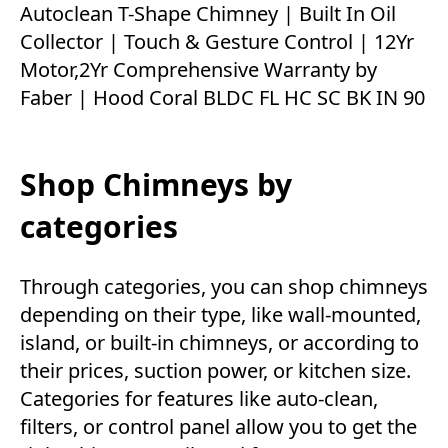
Autoclean T-Shape Chimney | Built In Oil
Collector | Touch & Gesture Control | 12Yr
Motor,2Yr Comprehensive Warranty by
Faber | Hood Coral BLDC FL HC SC BK IN 90
Shop Chimneys by
categories
Through categories, you can shop chimneys
depending on their type, like wall-mounted,
island, or built-in chimneys, or according to
their prices, suction power, or kitchen size.
Categories for features like auto-clean,
filters, or control panel allow you to get the