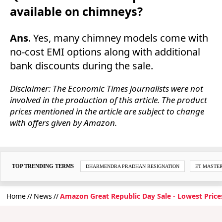
available on chimneys?
Ans
. Yes, many chimney models come with
no-cost EMI options along with additional
bank discounts during the sale.
Disclaimer: The Economic Times journalists were not
involved in the production of this article. The product
prices mentioned in the article are subject to change
with offers given by Amazon.
TOP TRENDING TERMS
DHARMENDRA PRADHAN RESIGNATION
ET MASTE
Home
News
Amazon Great Republic Day Sale - Lowest Price