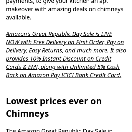
payments, to give your kitchen an apt
makeover with amazing deals on chimneys
available.
Amazon's Great Republic Day Sale is LIVE
NOW with Free Delivery on First Order, Pay on
Delivery, Easy Returns, and much more. It also
provides 10% Instant Discount on Credit
Cards & EMI, along with Unlimited 5% Cash
Back on Amazon Pay ICICI Bank Credit Card.
Lowest prices ever on
Chimneys
The Amazon Great Republic Day Sale in