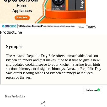
Team
ProductLine
Synopsis
The Amazon Republic Day Sale offers unmatchable deals on
kitchen chimneys and that makes it the best time to give a new
and updated cooking space to your kitchen. Starting from high
suction chimneys to designer chimneys, Amazon Republic Day
Sale offers leading brands of kitchen chimneys at reduced
prices of the year.
Follow us
Team ProductLine