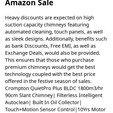
Amazon Sale
Heavy discounts are expected on high
suction capacity chimneys featuring
automated cleaning, touch panels, as well
as sleek designs. Additionally, benefits such
as bank Discounts, Free EMI, as well as
Exchange Deals, would also be provided.
This ensures that those who purchase
premium chimneys would get the best
technology coupled with the best price
offered in the festive season of sales.
Crompton QuietPro Plus BLDC 1800m3/hr
90cm Slant Chimney| Filterless Intelligent
Autoclean| Built In Oil Collector|
Touch+Motion Sensor Control|10Yrs Motor