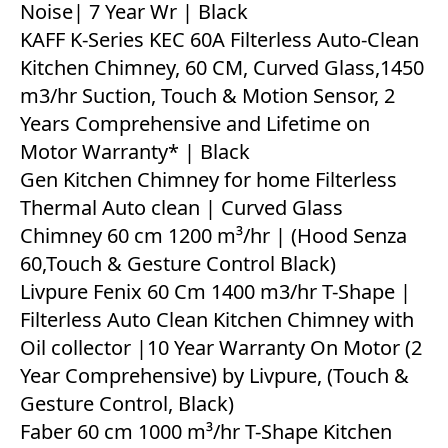
Noise| 7 Year Wr | Black
KAFF K-Series KEC 60A Filterless Auto-Clean
Kitchen Chimney, 60 CM, Curved Glass,1450
m3/hr Suction, Touch & Motion Sensor, 2
Years Comprehensive and Lifetime on
Motor Warranty* | Black
Gen Kitchen Chimney for home Filterless
Thermal Auto clean | Curved Glass
Chimney 60 cm 1200 m³/hr | (Hood Senza
60,Touch & Gesture Control Black)
Livpure Fenix 60 Cm 1400 m3/hr T-Shape |
Filterless Auto Clean Kitchen Chimney with
Oil collector |10 Year Warranty On Motor (2
Year Comprehensive) by Livpure, (Touch &
Gesture Control, Black)
Faber 60 cm 1000 m³/hr T-Shape Kitchen