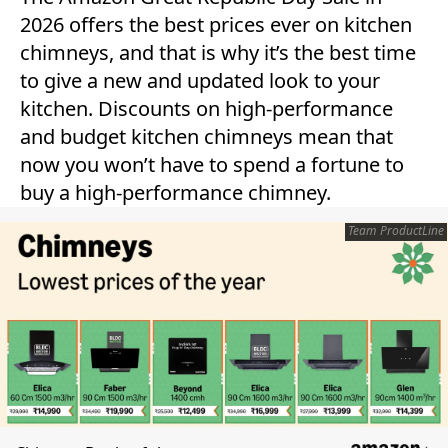
2026 offers the best prices ever on kitchen
chimneys, and that is why it’s the best time
to give a new and updated look to your
kitchen. Discounts on high-performance
and budget kitchen chimneys mean that
now you won’t have to spend a fortune to
buy a high-performance chimney.
Team ProductLine