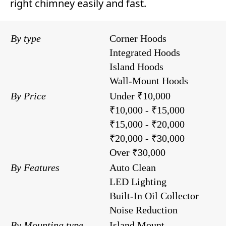
right chimney easily and fast.
By type
Corner Hoods
Integrated Hoods
Island Hoods
Wall-Mount Hoods
By Price
Under ₹10,000
₹10,000 - ₹15,000
₹15,000 - ₹20,000
₹20,000 - ₹30,000
Over ₹30,000
By Features
Auto Clean
LED Lighting
Built-In Oil Collector
Noise Reduction
By Mounting type
Island Mount