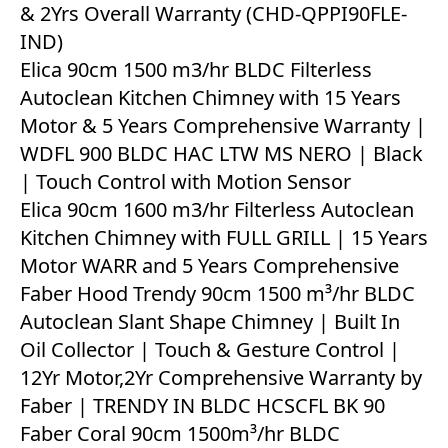
& 2Yrs Overall Warranty (CHD-QPPI90FLE-
IND)
Elica 90cm 1500 m3/hr BLDC Filterless
Autoclean Kitchen Chimney with 15 Years
Motor & 5 Years Comprehensive Warranty |
WDFL 900 BLDC HAC LTW MS NERO | Black
| Touch Control with Motion Sensor
Elica 90cm 1600 m3/hr Filterless Autoclean
Kitchen Chimney with FULL GRILL | 15 Years
Motor WARR and 5 Years Comprehensive
Faber Hood Trendy 90cm 1500 m³/hr BLDC
Autoclean Slant Shape Chimney | Built In
Oil Collector | Touch & Gesture Control |
12Yr Motor,2Yr Comprehensive Warranty by
Faber | TRENDY IN BLDC HCSCFL BK 90
Faber Coral 90cm 1500m³/hr BLDC