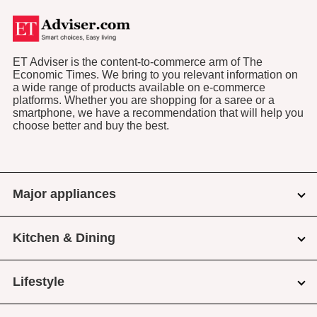
ET Adviser is the content-to-commerce arm of The
Economic Times. We bring to you relevant information on
a wide range of products available on e-commerce
platforms. Whether you are shopping for a saree or a
smartphone, we have a recommendation that will help you
choose better and buy the best.
Major appliances
Kitchen & Dining
Lifestyle