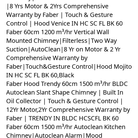
|8 Yrs Motor & 2Yrs Comprehensive
Warranty by Faber | Touch & Gesture
Control | Hood Venice IN HC SC FL BK 60
Faber 60cm 1200 m³/hr Vertical Wall
Mounted Chimney|Filterless|Two Way
Suction|AutoClean|8 Yr on Motor & 2 Yr
Comprehensive Warranty by
Faber|Touch&Gesture Control|Hood Mojito
IN HC SC FL BK 60,Black
Faber Hood Trendy 60cm 1500 m³/hr BLDC
Autoclean Slant Shape Chimney | Built In
Oil Collector | Touch & Gesture Control |
12Yr Motor,2Yr Comprehensive Warranty by
Faber | TRENDY IN BLDC HCSCFL BK 60
Faber 60cm 1500 m³/hr Autoclean Kitchen
Chimney|Autoclean Alarm|Mood