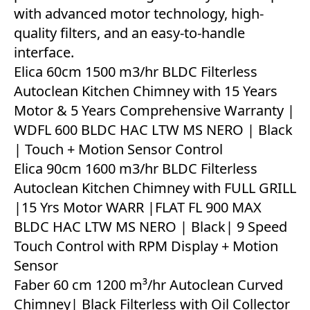
with advanced motor technology, high-
quality filters, and an easy-to-handle
interface.
Elica 60cm 1500 m3/hr BLDC Filterless
Autoclean Kitchen Chimney with 15 Years
Motor & 5 Years Comprehensive Warranty |
WDFL 600 BLDC HAC LTW MS NERO | Black
| Touch + Motion Sensor Control
Elica 90cm 1600 m3/hr BLDC Filterless
Autoclean Kitchen Chimney with FULL GRILL
|15 Yrs Motor WARR |FLAT FL 900 MAX
BLDC HAC LTW MS NERO | Black| 9 Speed
Touch Control with RPM Display + Motion
Sensor
Faber 60 cm 1200 m³/hr Autoclean Curved
Chimney| Black Filterless with Oil Collector