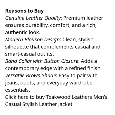
Reasons to Buy
Genuine Leather Quality
: Premium leather
ensures durability, comfort, and a rich,
authentic look.
Modern Blouson Design
: Clean, stylish
silhouette that complements casual and
smart-casual outfits.
Band Collar with Button Closure
: Adds a
contemporary edge with a refined finish.
Versatile Brown Shade
: Easy to pair with
jeans, boots, and everyday wardrobe
essentials.
Click here to buy Teakwood Leathers Men’s
Casual Stylish Leather Jacket