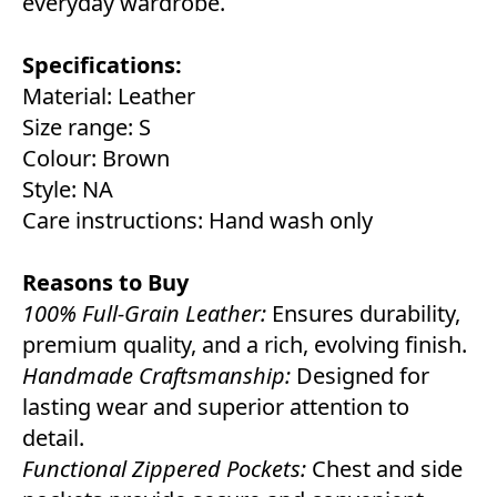
everyday wardrobe.
Specifications:
Material: Leather
Size range: S
Colour: Brown
Style: NA
Care instructions: Hand wash only
Reasons to Buy
100% Full-Grain Leather:
Ensures durability,
premium quality, and a rich, evolving finish.
Handmade Craftsmanship:
Designed for
lasting wear and superior attention to
detail.
Functional Zippered Pockets:
Chest and side