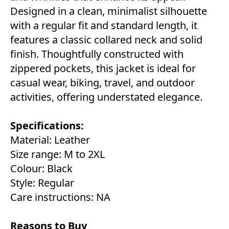
Designed in a clean, minimalist silhouette
with a regular fit and standard length, it
features a classic collared neck and solid
finish. Thoughtfully constructed with
zippered pockets, this jacket is ideal for
casual wear, biking, travel, and outdoor
activities, offering understated elegance.
Specifications:
Material: Leather
Size range: M to 2XL
Colour: Black
Style: Regular
Care instructions: NA
Reasons to Buy