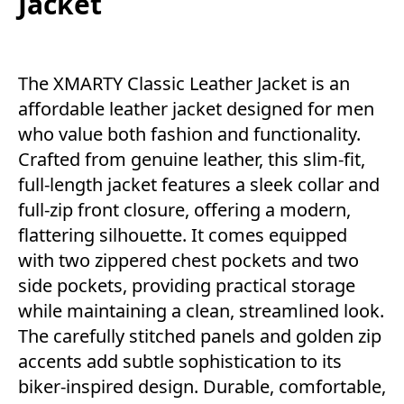
Jacket
The XMARTY Classic Leather Jacket is an
affordable leather jacket designed for men
who value both fashion and functionality.
Crafted from genuine leather, this slim-fit,
full-length jacket features a sleek collar and
full-zip front closure, offering a modern,
flattering silhouette. It comes equipped
with two zippered chest pockets and two
side pockets, providing practical storage
while maintaining a clean, streamlined look.
The carefully stitched panels and golden zip
accents add subtle sophistication to its
biker-inspired design. Durable, comfortable,