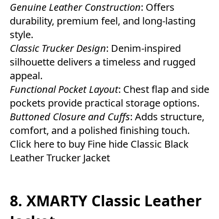
Genuine Leather Construction
: Offers
durability, premium feel, and long-lasting
style.
Classic Trucker Design
: Denim-inspired
silhouette delivers a timeless and rugged
appeal.
Functional Pocket Layout
: Chest flap and side
pockets provide practical storage options.
Buttoned Closure and Cuffs
: Adds structure,
comfort, and a polished finishing touch.
Click here to buy Fine hide Classic Black
Leather Trucker Jacket
8. XMARTY Classic Leather