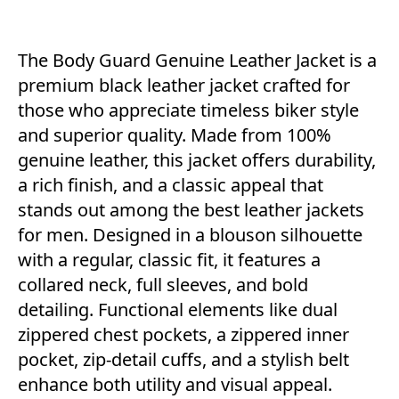
The Body Guard Genuine Leather Jacket is a
premium black leather jacket crafted for
those who appreciate timeless biker style
and superior quality. Made from 100%
genuine leather, this jacket offers durability,
a rich finish, and a classic appeal that
stands out among the best leather jackets
for men. Designed in a blouson silhouette
with a regular, classic fit, it features a
collared neck, full sleeves, and bold
detailing. Functional elements like dual
zippered chest pockets, a zippered inner
pocket, zip-detail cuffs, and a stylish belt
enhance both utility and visual appeal.