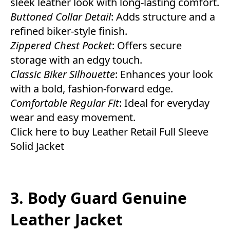
sleek leather look with long-lasting comfort.
Buttoned Collar Detail
: Adds structure and a
refined biker-style finish.
Zippered Chest Pocket
: Offers secure
storage with an edgy touch.
Classic Biker Silhouette
: Enhances your look
with a bold, fashion-forward edge.
Comfortable Regular Fit
: Ideal for everyday
wear and easy movement.
Click here to buy Leather Retail Full Sleeve
Solid Jacket
3. Body Guard Genuine
Leather Jacket