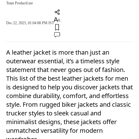
Team ProductLine
Dec 22, 2025, 01:04:08 PM IST
A leather jacket is more than just an
outerwear essential, it’s a timeless style
statement that never goes out of fashion.
This list of the best leather jackets for men
is designed to help you discover jackets that
combine durability, comfort, and effortless
style. From rugged biker jackets and classic
trucker styles to sleek casual and
minimalist designs, these jackets offer
unmatched versatility for modern