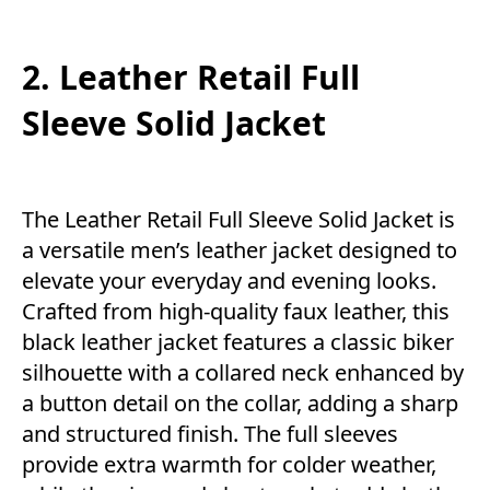
2. Leather Retail Full
Sleeve Solid Jacket
The Leather Retail Full Sleeve Solid Jacket is
a versatile men’s leather jacket designed to
elevate your everyday and evening looks.
Crafted from high-quality faux leather, this
black leather jacket features a classic biker
silhouette with a collared neck enhanced by
a button detail on the collar, adding a sharp
and structured finish. The full sleeves
provide extra warmth for colder weather,