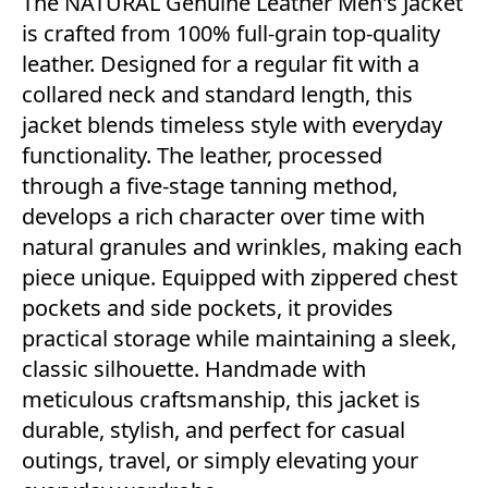
The NATURAL Genuine Leather Men's Jacket
is crafted from 100% full-grain top-quality
leather. Designed for a regular fit with a
collared neck and standard length, this
jacket blends timeless style with everyday
functionality. The leather, processed
through a five-stage tanning method,
develops a rich character over time with
natural granules and wrinkles, making each
piece unique. Equipped with zippered chest
pockets and side pockets, it provides
practical storage while maintaining a sleek,
classic silhouette. Handmade with
meticulous craftsmanship, this jacket is
durable, stylish, and perfect for casual
outings, travel, or simply elevating your