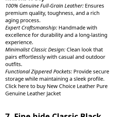
100% Genuine Full-Grain Leather:
Ensures
premium quality, toughness, and a rich
aging process.
Expert Craftsmanship:
Handmade with
excellence for durability and a long-lasting
experience.
Minimalist Classic Design:
Clean look that
pairs effortlessly with casual and outdoor
outfits.
Functional Zippered Pockets:
Provide secure
storage while maintaining a sleek profile.
Click here to buy New Choice Leather Pure
Genuine Leather Jacket
7. Fine hide Classic Black