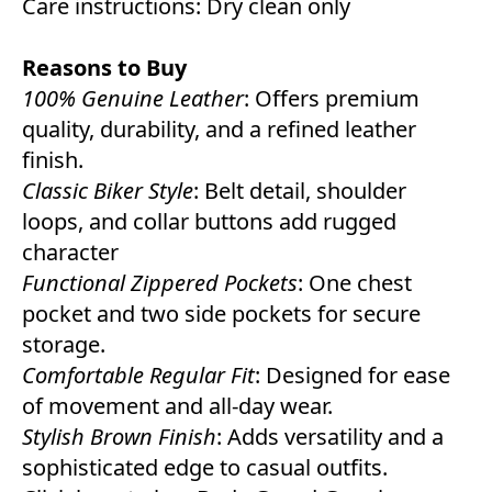
Care instructions: Dry clean only
Reasons to Buy
100% Genuine Leather
: Offers premium
quality, durability, and a refined leather
finish.
Classic Biker Style
: Belt detail, shoulder
loops, and collar buttons add rugged
character
Functional Zippered Pockets
: One chest
pocket and two side pockets for secure
storage.
Comfortable Regular Fit
: Designed for ease
of movement and all-day wear.
Stylish Brown Finish
: Adds versatility and a
sophisticated edge to casual outfits.