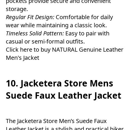
pockets provide secure and convenient
storage.
Regular Fit Design:
Comfortable for daily
wear while maintaining a classic look.
Timeless Solid Pattern:
Easy to pair with
casual or semi-formal outfits.
Click here to buy NATURAL Genuine Leather
Men's Jacket
10. Jacketera Store Mens
Suede Faux Leather Jacket
The Jacketera Store Men’s Suede Faux
Leather Jacket is a stylish and practical biker