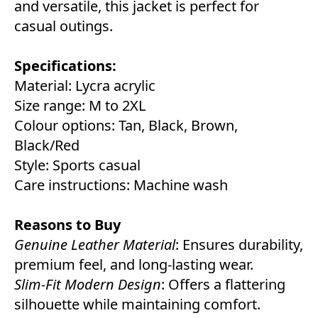
and versatile, this jacket is perfect for
casual outings.
Specifications:
Material: Lycra acrylic
Size range: M to 2XL
Colour options: Tan, Black, Brown,
Black/Red
Style: Sports casual
Care instructions: Machine wash
Reasons to Buy
Genuine Leather Material
: Ensures durability,
premium feel, and long-lasting wear.
Slim-Fit Modern Design
: Offers a flattering
silhouette while maintaining comfort.