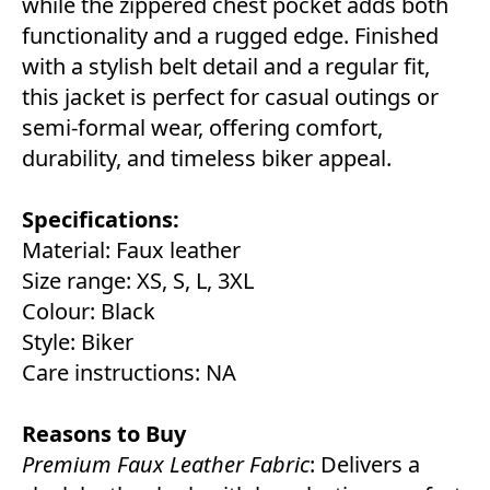
while the zippered chest pocket adds both
functionality and a rugged edge. Finished
with a stylish belt detail and a regular fit,
this jacket is perfect for casual outings or
semi-formal wear, offering comfort,
durability, and timeless biker appeal.
Specifications:
Material: Faux leather
Size range: XS, S, L, 3XL
Colour: Black
Style: Biker
Care instructions: NA
Reasons to Buy
Premium Faux Leather Fabric
: Delivers a