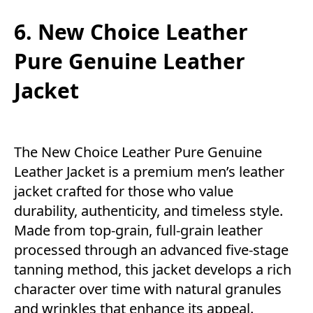
6. New Choice Leather
Pure Genuine Leather
Jacket
The New Choice Leather Pure Genuine
Leather Jacket is a premium men’s leather
jacket crafted for those who value
durability, authenticity, and timeless style.
Made from top-grain, full-grain leather
processed through an advanced five-stage
tanning method, this jacket develops a rich
character over time with natural granules
and wrinkles that enhance its appeal.