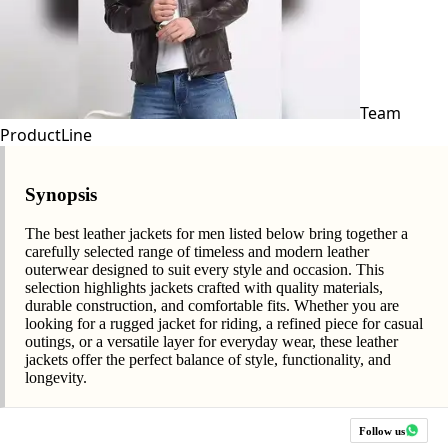
Team
ProductLine
Synopsis
The best leather jackets for men listed below bring together a
carefully selected range of timeless and modern leather
outerwear designed to suit every style and occasion. This
selection highlights jackets crafted with quality materials,
durable construction, and comfortable fits. Whether you are
looking for a rugged jacket for riding, a refined piece for casual
outings, or a versatile layer for everyday wear, these leather
jackets offer the perfect balance of style, functionality, and
longevity.
Follow us