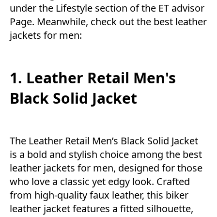
under the
Lifestyle
section of the
ET advisor
Page. Meanwhile, check out the best leather
jackets for men:
1. Leather Retail Men's
Black Solid Jacket
The Leather Retail Men’s Black Solid Jacket
is a bold and stylish choice among the best
leather jackets for men, designed for those
who love a classic yet edgy look. Crafted
from high-quality faux leather, this biker
leather jacket features a fitted silhouette,