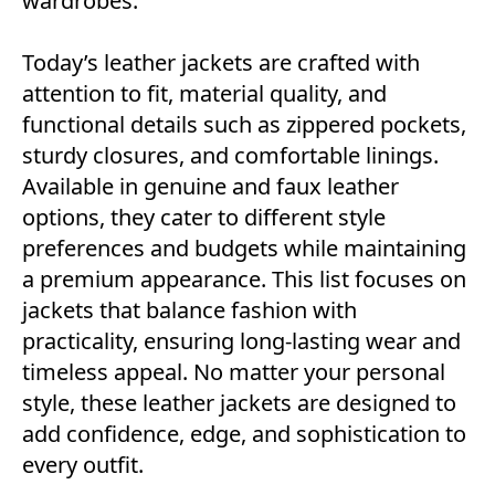
wardrobes.
Today’s leather jackets are crafted with
attention to fit, material quality, and
functional details such as zippered pockets,
sturdy closures, and comfortable linings.
Available in genuine and faux leather
options, they cater to different style
preferences and budgets while maintaining
a premium appearance. This list focuses on
jackets that balance fashion with
practicality, ensuring long-lasting wear and
timeless appeal. No matter your personal
style, these leather jackets are designed to
add confidence, edge, and sophistication to
every outfit.