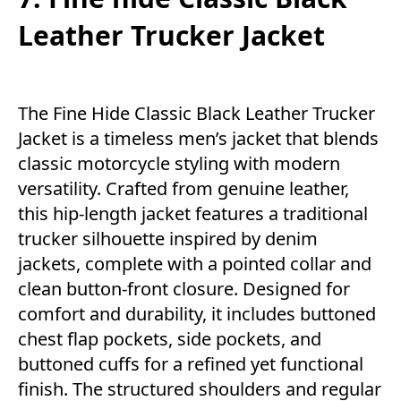
Leather Trucker Jacket
The Fine Hide Classic Black Leather Trucker
Jacket is a timeless men’s jacket that blends
classic motorcycle styling with modern
versatility. Crafted from genuine leather,
this hip-length jacket features a traditional
trucker silhouette inspired by denim
jackets, complete with a pointed collar and
clean button-front closure. Designed for
comfort and durability, it includes buttoned
chest flap pockets, side pockets, and
buttoned cuffs for a refined yet functional
finish. The structured shoulders and regular