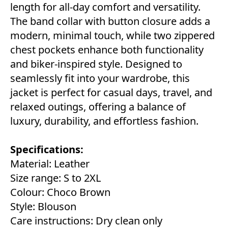
length for all-day comfort and versatility.
The band collar with button closure adds a
modern, minimal touch, while two zippered
chest pockets enhance both functionality
and biker-inspired style. Designed to
seamlessly fit into your wardrobe, this
jacket is perfect for casual days, travel, and
relaxed outings, offering a balance of
luxury, durability, and effortless fashion.
Specifications:
Material: Leather
Size range: S to 2XL
Colour: Choco Brown
Style: Blouson
Care instructions: Dry clean only