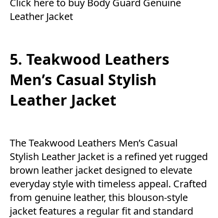
Click here to buy Body Guard Genuine
Leather Jacket
5. Teakwood Leathers
Men’s Casual Stylish
Leather Jacket
The Teakwood Leathers Men’s Casual
Stylish Leather Jacket is a refined yet rugged
brown leather jacket designed to elevate
everyday style with timeless appeal. Crafted
from genuine leather, this blouson-style
jacket features a regular fit and standard