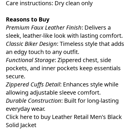
Care instructions: Dry clean only
Reasons to Buy
Premium Faux Leather Finish
: Delivers a
sleek, leather-like look with lasting comfort.
Classic Biker Design
: Timeless style that adds
an edgy touch to any outfit.
Functional Storage
: Zippered chest, side
pockets, and inner pockets keep essentials
secure.
Zippered Cuffs Detail
: Enhances style while
allowing adjustable sleeve comfort.
Durable Construction
: Built for long-lasting
everyday wear.
Click here to buy Leather Retail Men's Black
Solid Jacket