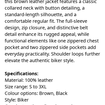
this brown leather jacket features a classic
collared neck with button detailing, a
standard-length silhouette, and a
comfortable regular fit. The full-sleeve
design, zip closure, and distinctive belt
detail enhance its rugged appeal, while
functional elements like one zippered chest
pocket and two zippered side pockets add
everyday practicality. Shoulder loops further
elevate the authentic biker style.
Specifications:
Material: 100% leather
Size range: S to 3XL
Colour options: Brown, Black
Style: Biker