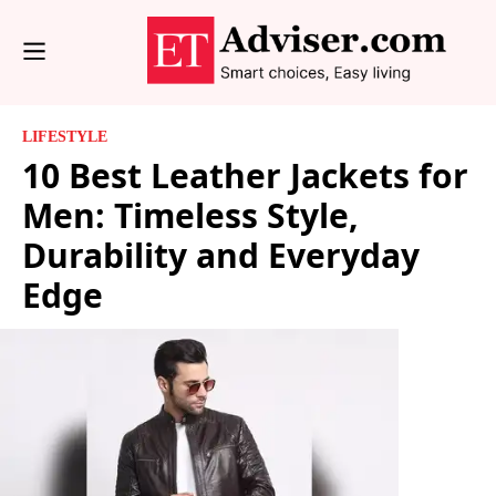
LIFESTYLE
10 Best Leather Jackets for
Men: Timeless Style,
Durability and Everyday
Edge