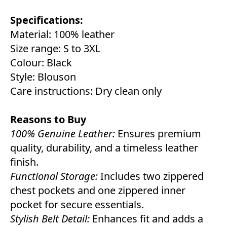
Specifications:
Material: 100% leather
Size range: S to 3XL
Colour: Black
Style: Blouson
Care instructions: Dry clean only
Reasons to Buy
100% Genuine Leather:
Ensures premium
quality, durability, and a timeless leather
finish.
Functional Storage:
Includes two zippered
chest pockets and one zippered inner
pocket for secure essentials.
Stylish Belt Detail:
Enhances fit and adds a