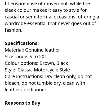
fit ensure ease of movement, while the
sleek colour makes it easy to style for
casual or semi-formal occasions, offering a
wardrobe essential that never goes out of
fashion.
Specifications:
Material: Genuine leather
Size range: S to 2XL
Colour options: Brown, Black
Style: Classic Motorcycle Style
Care instructions: Dry clean only, do not
bleach, do not tumble dry, clean with
leather conditioner
Reasons to Buy