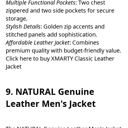
Multiple Functional Pockets
: Two chest
zippered and two side pockets for secure
storage.
Stylish Details
: Golden zip accents and
stitched panels add sophistication.
Affordable Leather Jacket
: Combines
premium quality with budget-friendly value.
Click here to buy XMARTY Classic Leather
Jacket
9. NATURAL Genuine
Leather Men's Jacket