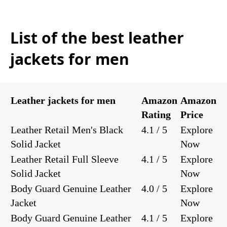
List of the best leather
jackets for men
Leather jackets for men
Amazon
Amazon
Rating
Price
Leather Retail Men's Black
4.1 / 5
Explore
Solid Jacket
Now
Leather Retail Full Sleeve
4.1 / 5
Explore
Solid Jacket
Now
Body Guard Genuine Leather
4.0 / 5
Explore
Jacket
Now
Body Guard Genuine Leather
4.1 / 5
Explore