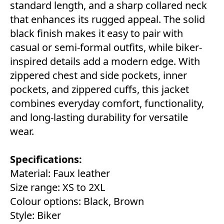
standard length, and a sharp collared neck
that enhances its rugged appeal. The solid
black finish makes it easy to pair with
casual or semi-formal outfits, while biker-
inspired details add a modern edge. With
zippered chest and side pockets, inner
pockets, and zippered cuffs, this jacket
combines everyday comfort, functionality,
and long-lasting durability for versatile
wear.
Specifications:
Material: Faux leather
Size range: XS to 2XL
Colour options: Black, Brown
Style: Biker