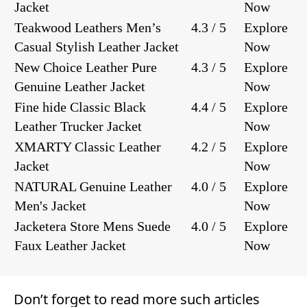
Jacket
Now
Teakwood Leathers Men’s
4.3 / 5
Explore
Casual Stylish Leather Jacket
Now
New Choice Leather Pure
4.3 / 5
Explore
Genuine Leather Jacket
Now
Fine hide Classic Black
4.4 / 5
Explore
Leather Trucker Jacket
Now
XMARTY Classic Leather
4.2 / 5
Explore
Jacket
Now
NATURAL Genuine Leather
4.0 / 5
Explore
Men's Jacket
Now
Jacketera Store Mens Suede
4.0 / 5
Explore
Faux Leather Jacket
Now
Don’t forget to read more such articles