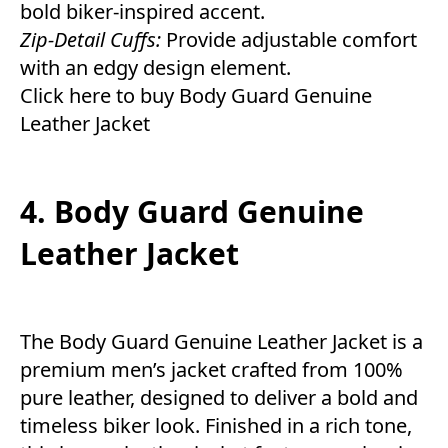
bold biker-inspired accent.
Zip-Detail Cuffs:
Provide adjustable comfort
with an edgy design element.
Click here to buy Body Guard Genuine
Leather Jacket
4. Body Guard Genuine
Leather Jacket
The Body Guard Genuine Leather Jacket is a
premium men’s jacket crafted from 100%
pure leather, designed to deliver a bold and
timeless biker look. Finished in a rich tone,