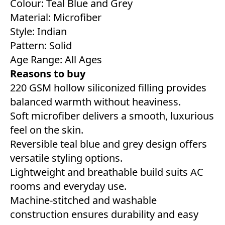
Colour: Teal Blue and Grey
Material: Microfiber
Style: Indian
Pattern: Solid
Age Range: All Ages
Reasons to buy
220 GSM hollow siliconized filling provides
balanced warmth without heaviness.
Soft microfiber delivers a smooth, luxurious
feel on the skin.
Reversible teal blue and grey design offers
versatile styling options.
Lightweight and breathable build suits AC
rooms and everyday use.
Machine-stitched and washable
construction ensures durability and easy