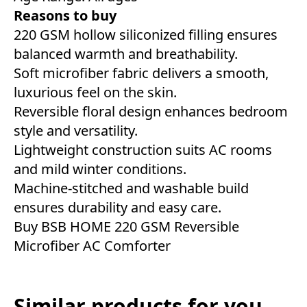
Reasons to buy
220 GSM hollow siliconized filling ensures
balanced warmth and breathability.
Soft microfiber fabric delivers a smooth,
luxurious feel on the skin.
Reversible floral design enhances bedroom
style and versatility.
Lightweight construction suits AC rooms
and mild winter conditions.
Machine-stitched and washable build
ensures durability and easy care.
Buy BSB HOME 220 GSM Reversible
Microfiber AC Comforter
Similar products for you