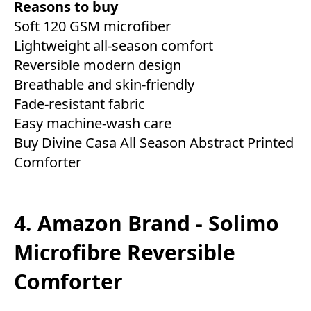
Reasons to buy
Soft 120 GSM microfiber
Lightweight all-season comfort
Reversible modern design
Breathable and skin-friendly
Fade-resistant fabric
Easy machine-wash care
Buy Divine Casa All Season Abstract Printed
Comforter
4. Amazon Brand - Solimo
Microfibre Reversible
Comforter