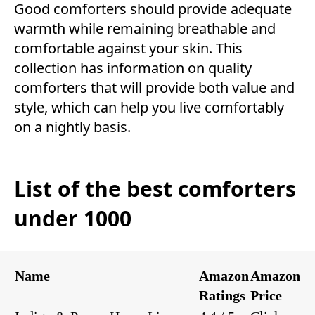
Good comforters should provide adequate
warmth while remaining breathable and
comfortable against your skin. This
collection has information on quality
comforters that will provide both value and
style, which can help you live comfortably
on a nightly basis.
List of the best comforters
under 1000
Name
Amazon
Amazon
Ratings
Price