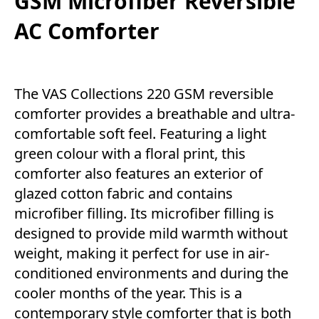
GSM Microfiber Reversible
AC Comforter
The VAS Collections 220 GSM reversible
comforter provides a breathable and ultra-
comfortable soft feel. Featuring a light
green colour with a floral print, this
comforter also features an exterior of
glazed cotton fabric and contains
microfiber filling. Its microfiber filling is
designed to provide mild warmth without
weight, making it perfect for use in air-
conditioned environments and during the
cooler months of the year. This is a
contemporary style comforter that is both