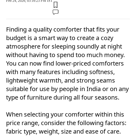
Feb 24, 2026, 03:16:23 PM IST
Finding a quality comforter that fits your
budget is a smart way to create a cozy
atmosphere for sleeping soundly at night
without having to spend too much money.
You can now find lower-priced comforters
with many features including softness,
lightweight warmth, and strong seams
suitable for use by people in India or on any
type of furniture during all four seasons.
When selecting your comforter within this
price range, consider the following factors:
fabric type, weight, size and ease of care.