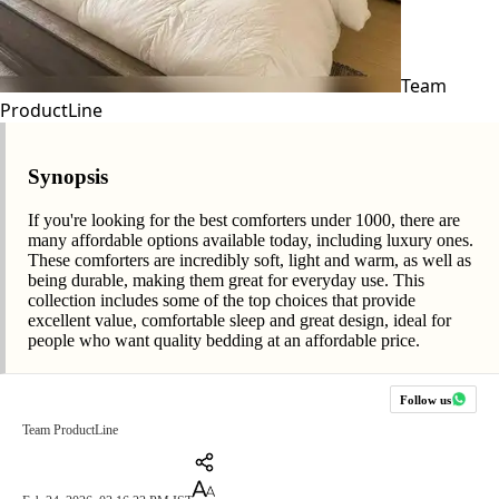
Team
ProductLine
Synopsis
If you're looking for the best comforters under 1000, there are
many affordable options available today, including luxury ones.
These comforters are incredibly soft, light and warm, as well as
being durable, making them great for everyday use. This
collection includes some of the top choices that provide
excellent value, comfortable sleep and great design, ideal for
people who want quality bedding at an affordable price.
Follow us
Team ProductLine