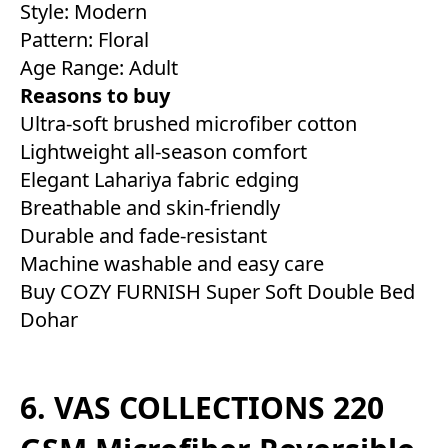
Style: Modern
Pattern: Floral
Age Range: Adult
Reasons to buy
Ultra-soft brushed microfiber cotton
Lightweight all-season comfort
Elegant Lahariya fabric edging
Breathable and skin-friendly
Durable and fade-resistant
Machine washable and easy care
Buy COZY FURNISH Super Soft Double Bed
Dohar
6. VAS COLLECTIONS 220