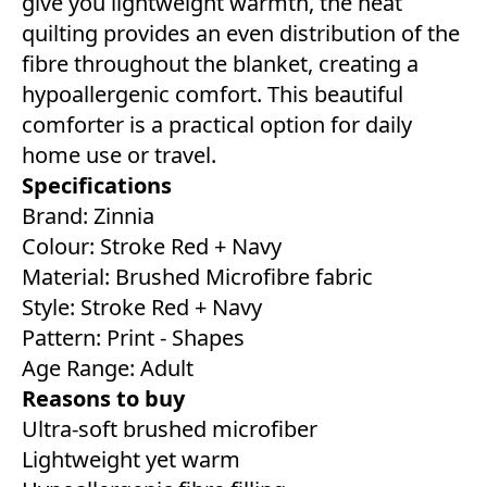
give you lightweight warmth, the neat
quilting provides an even distribution of the
fibre throughout the blanket, creating a
hypoallergenic comfort. This beautiful
comforter is a practical option for daily
home use or travel.
Specifications
Brand: Zinnia
Colour: Stroke Red + Navy
Material: Brushed Microfibre fabric
Style: Stroke Red + Navy
Pattern: Print - Shapes
Age Range: Adult
Reasons to buy
Ultra-soft brushed microfiber
Lightweight yet warm