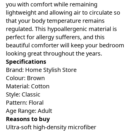
you with comfort while remaining
lightweight and allowing air to circulate so
that your body temperature remains
regulated. This hypoallergenic material is
perfect for allergy sufferers, and this
beautiful comforter will keep your bedroom
looking great throughout the years.
Specifications
Brand: Home Stylish Store
Colour: Brown
Material: Cotton
Style: Classic
Pattern: Floral
Age Range: Adult
Reasons to buy
Ultra-soft high-density microfiber