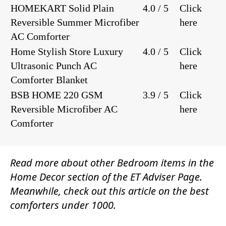
HOMEKART Solid Plain
4.0 / 5
Click
Reversible Summer Microfiber
here
AC Comforter
Home Stylish Store Luxury
4.0 / 5
Click
Ultrasonic Punch AC
here
Comforter Blanket
BSB HOME 220 GSM
3.9 / 5
Click
Reversible Microfiber AC
here
Comforter
Read more about other
Bedroom
items in the
Home Decor
section of the
ET Adviser Page.
Meanwhile, check out this article on the best
comforters under 1000.