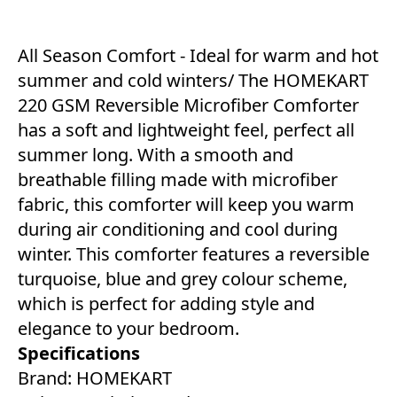
All Season Comfort - Ideal for warm and hot
summer and cold winters/ The HOMEKART
220 GSM Reversible Microfiber Comforter
has a soft and lightweight feel, perfect all
summer long. With a smooth and
breathable filling made with microfiber
fabric, this comforter will keep you warm
during air conditioning and cool during
winter. This comforter features a reversible
turquoise, blue and grey colour scheme,
which is perfect for adding style and
elegance to your bedroom.
Specifications
Brand: HOMEKART