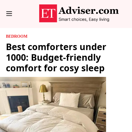
BEDROOM
Best comforters under
1000: Budget-friendly
comfort for cosy sleep