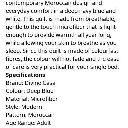
contemporary Moroccan design and
everyday comfort in a deep navy blue and
white. This quilt is made from breathable,
gentle to the touch microfiber that is light
enough to provide warmth all year long,
while allowing your skin to breathe as you
sleep. Since this quilt is made of colourfast
fibres, the colour will not fade and the ease
of care is very practical for your single bed.
Specifications
Brand: Divine Casa
Colour: Deep Blue
Material: Microfiber
Style: Modern
Pattern: Moroccan
Age Range: Adult