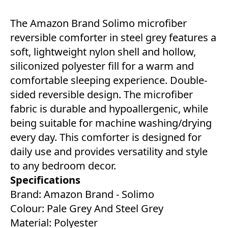
The Amazon Brand Solimo microfiber
reversible comforter in steel grey features a
soft, lightweight nylon shell and hollow,
siliconized polyester fill for a warm and
comfortable sleeping experience. Double-
sided reversible design. The microfiber
fabric is durable and hypoallergenic, while
being suitable for machine washing/drying
every day. This comforter is designed for
daily use and provides versatility and style
to any bedroom decor.
Specifications
Brand: Amazon Brand - Solimo
Colour: Pale Grey And Steel Grey
Material: Polyester