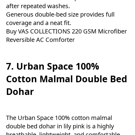
after repeated washes.
Generous double-bed size provides full
coverage and a neat fit.
Buy VAS COLLECTIONS 220 GSM Microfiber
Reversible AC Comforter
7. Urban Space 100%
Cotton Malmal Double Bed
Dohar
The Urban Space 100% cotton malmal
double bed dohar in lily pink is a highly
breathable, lightweight, and comfortable