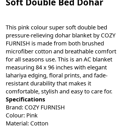
Soft Double Bed Dohar
This pink colour super soft double bed
pressure-relieving dohar blanket by COZY
FURNISH is made from both brushed
microfiber cotton and breathable comfort
for all seasons use. This is an AC blanket
measuring 84 x 96 inches with elegant
lahariya edging, floral prints, and fade-
resistant durability that makes it
comfortable, stylish and easy to care for.
Specifications
Brand: COZY FURNISH
Colour: Pink
Material: Cotton