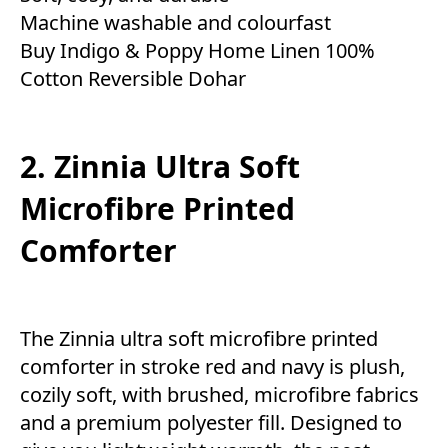
Machine washable and colourfast
Buy Indigo & Poppy Home Linen 100%
Cotton Reversible Dohar
2. Zinnia Ultra Soft
Microfibre Printed
Comforter
The Zinnia ultra soft microfibre printed
comforter in stroke red and navy is plush,
cozily soft, with brushed, microfibre fabrics
and a premium polyester fill. Designed to