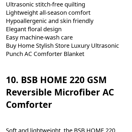
Ultrasonic stitch-free quilting
Lightweight all-season comfort
Hypoallergenic and skin friendly
Elegant floral design
Easy machine-wash care
Buy Home Stylish Store Luxury Ultrasonic
Punch AC Comforter Blanket
10. BSB HOME 220 GSM
Reversible Microfiber AC
Comforter
Soft and lightweight, the BSB HOME 220