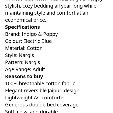
stylish, cozy bedding all year long while
maintaining style and comfort at an
economical price.
Specifications
Brand: Indigo & Poppy
Colour: Electric Blue
Material: Cotton
Style: Nargis
Pattern: Nargis
Age Range: Adult
Reasons to buy
100% breathable cotton fabric
Elegant reversible Jaipuri design
Lightweight AC comforter
Generous double-bed coverage
Soft, cosy, and durable