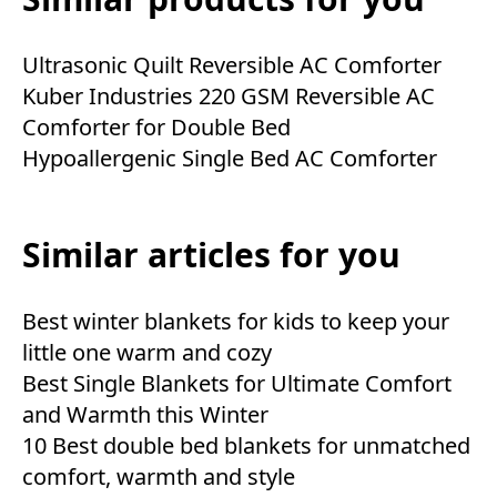
Ultrasonic Quilt Reversible AC Comforter
Kuber Industries 220 GSM Reversible AC
Comforter for Double Bed
Hypoallergenic Single Bed AC Comforter
Similar articles for you
Best winter blankets for kids to keep your
little one warm and cozy
Best Single Blankets for Ultimate Comfort
and Warmth this Winter
10 Best double bed blankets for unmatched
comfort, warmth and style