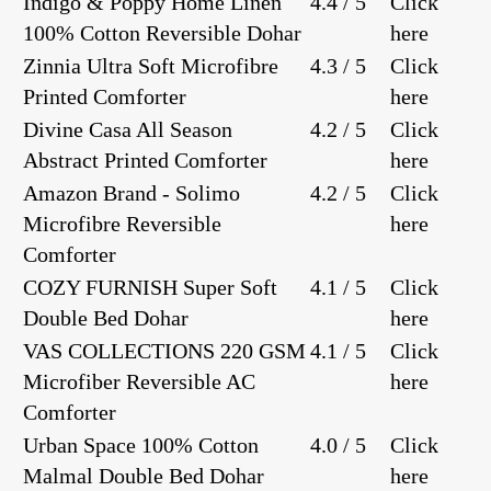
Indigo & Poppy Home Linen
4.4 / 5
Click
100% Cotton Reversible Dohar
here
Zinnia Ultra Soft Microfibre
4.3 / 5
Click
Printed Comforter
here
Divine Casa All Season
4.2 / 5
Click
Abstract Printed Comforter
here
Amazon Brand - Solimo
4.2 / 5
Click
Microfibre Reversible
here
Comforter
COZY FURNISH Super Soft
4.1 / 5
Click
Double Bed Dohar
here
VAS COLLECTIONS 220 GSM
4.1 / 5
Click
Microfiber Reversible AC
here
Comforter
Urban Space 100% Cotton
4.0 / 5
Click
Malmal Double Bed Dohar
here