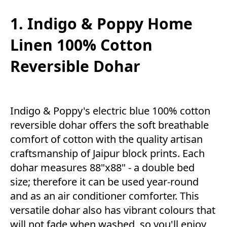
1. Indigo & Poppy Home
Linen 100% Cotton
Reversible Dohar
Indigo & Poppy's electric blue 100% cotton
reversible dohar offers the soft breathable
comfort of cotton with the quality artisan
craftsmanship of Jaipur block prints. Each
dohar measures 88"x88" - a double bed
size; therefore it can be used year-round
and as an air conditioner comforter. This
versatile dohar also has vibrant colours that
will not fade when washed, so you'll enjoy