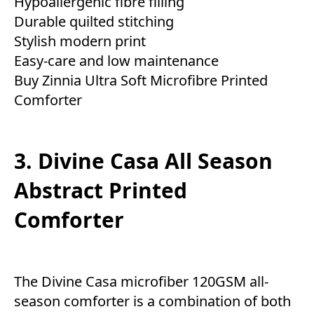
Hypoallergenic fibre filling
Durable quilted stitching
Stylish modern print
Easy-care and low maintenance
Buy Zinnia Ultra Soft Microfibre Printed
Comforter
3. Divine Casa All Season
Abstract Printed
Comforter
The Divine Casa microfiber 120GSM all-
season comforter is a combination of both