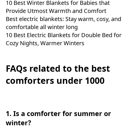
10 Best Winter Blankets for Babies that
Provide Utmost Warmth and Comfort
Best electric blankets: Stay warm, cosy, and
comfortable all winter long
10 Best Electric Blankets for Double Bed for
Cozy Nights, Warmer Winters
FAQs related to the best
comforters under 1000
1. Is a comforter for summer or
winter?