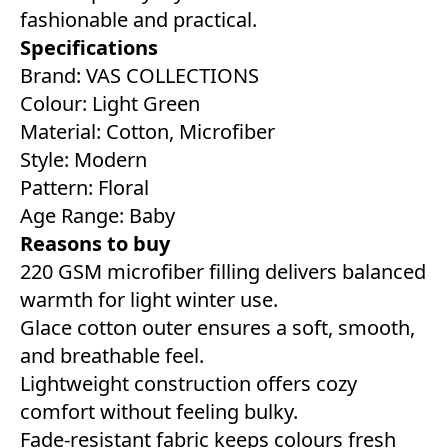
fashionable and practical.
Specifications
Brand: VAS COLLECTIONS
Colour: Light Green
Material: Cotton, Microfiber
Style: Modern
Pattern: Floral
Age Range: Baby
Reasons to buy
220 GSM microfiber filling delivers balanced
warmth for light winter use.
Glace cotton outer ensures a soft, smooth,
and breathable feel.
Lightweight construction offers cozy
comfort without feeling bulky.
Fade-resistant fabric keeps colours fresh