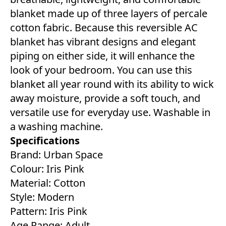
blanket made up of three layers of percale
cotton fabric. Because this reversible AC
blanket has vibrant designs and elegant
piping on either side, it will enhance the
look of your bedroom. You can use this
blanket all year round with its ability to wick
away moisture, provide a soft touch, and
versatile use for everyday use. Washable in
a washing machine.
Specifications
Brand: Urban Space
Colour: Iris Pink
Material: Cotton
Style: Modern
Pattern: Iris Pink
Age Range: Adult