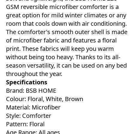
GSM reversible microfiber comforter is a
great option for mild winter climates or any
room that cools down with air conditioning.
The comforter's smooth outer shell is made
of microfiber fabric and features a floral
print. These fabrics will keep you warm
without being too heavy. Thanks to its all-
season versatility, it can be used on any bed
throughout the year.
Specifications
Brand: BSB HOME
Colour: Floral, White, Brown
Material: Microfiber
Style: Comforter
Pattern: Floral
Age Range: All ages