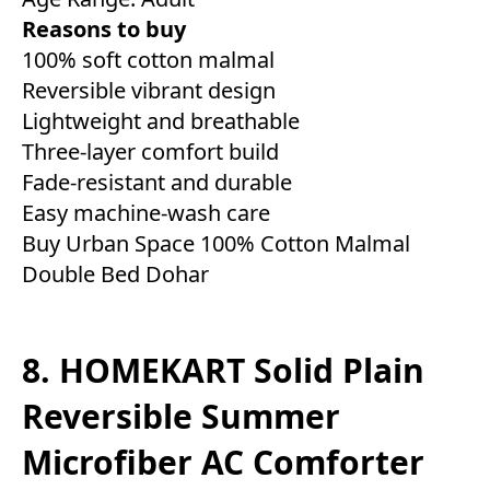
Reasons to buy
100% soft cotton malmal
Reversible vibrant design
Lightweight and breathable
Three-layer comfort build
Fade-resistant and durable
Easy machine-wash care
Buy Urban Space 100% Cotton Malmal
Double Bed Dohar
8. HOMEKART Solid Plain
Reversible Summer
Microfiber AC Comforter