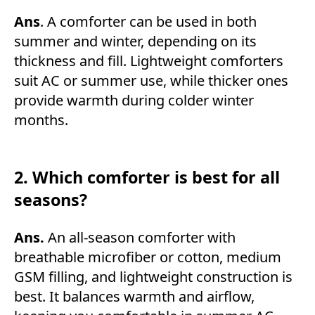
Ans
. A comforter can be used in both
summer and winter, depending on its
thickness and fill. Lightweight comforters
suit AC or summer use, while thicker ones
provide warmth during colder winter
months.
2. Which comforter is best for all
seasons?
Ans.
An all-season comforter with
breathable microfiber or cotton, medium
GSM filling, and lightweight construction is
best. It balances warmth and airflow,