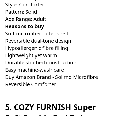
Style: Comforter
Pattern: Solid
Age Range: Adult
Reasons to buy
Soft microfiber outer shell
Reversible dual-tone design
Hypoallergenic fibre filling
Lightweight yet warm
Durable stitched construction
Easy machine-wash care
Buy Amazon Brand - Solimo Microfibre
Reversible Comforter
5. COZY FURNISH Super