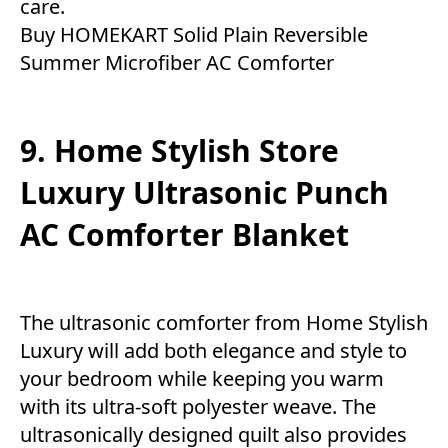
care.
Buy HOMEKART Solid Plain Reversible
Summer Microfiber AC Comforter
9. Home Stylish Store
Luxury Ultrasonic Punch
AC Comforter Blanket
The ultrasonic comforter from Home Stylish
Luxury will add both elegance and style to
your bedroom while keeping you warm
with its ultra-soft polyester weave. The
ultrasonically designed quilt also provides