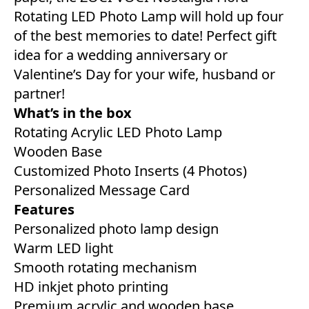
Rotating LED Photo Lamp will hold up four
of the best memories to date! Perfect gift
idea for a wedding anniversary or
Valentine’s Day for your wife, husband or
partner!
What’s in the box
Rotating Acrylic LED Photo Lamp
Wooden Base
Customized Photo Inserts (4 Photos)
Personalized Message Card
Features
Personalized photo lamp design
Warm LED light
Smooth rotating mechanism
HD inkjet photo printing
Premium acrylic and wooden base