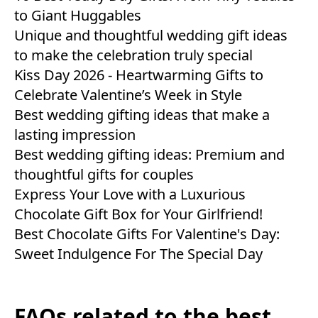
to Giant Huggables
Unique and thoughtful wedding gift ideas
to make the celebration truly special
Kiss Day 2026 - Heartwarming Gifts to
Celebrate Valentine’s Week in Style
Best wedding gifting ideas that make a
lasting impression
Best wedding gifting ideas: Premium and
thoughtful gifts for couples
Express Your Love with a Luxurious
Chocolate Gift Box for Your Girlfriend!
Best Chocolate Gifts For Valentine's Day:
Sweet Indulgence For The Special Day
FAQs related to the best