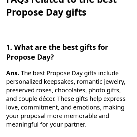
Propose Day gifts
1. What are the best gifts for
Propose Day?
Ans.
The best Propose Day gifts include
personalized keepsakes, romantic jewelry,
preserved roses, chocolates, photo gifts,
and couple décor. These gifts help express
love, commitment, and emotions, making
your proposal more memorable and
meaningful for your partner.