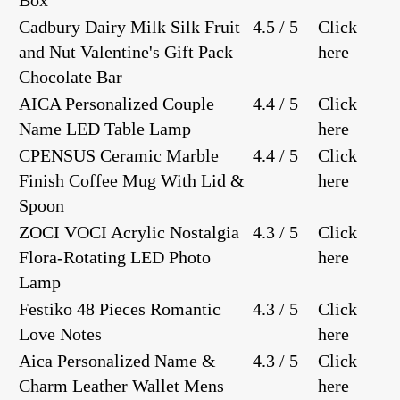
Cadbury Dairy Milk Silk Fruit
4.5 / 5
Click
and Nut Valentine's Gift Pack
here
Chocolate Bar
AICA Personalized Couple
4.4 / 5
Click
Name LED Table Lamp
here
CPENSUS Ceramic Marble
4.4 / 5
Click
Finish Coffee Mug With Lid &
here
Spoon
ZOCI VOCI Acrylic Nostalgia
4.3 / 5
Click
Flora-Rotating LED Photo
here
Lamp
Festiko 48 Pieces Romantic
4.3 / 5
Click
Love Notes
here
Aica Personalized Name &
4.3 / 5
Click
Charm Leather Wallet Mens
here