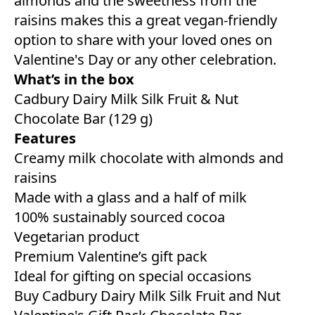
almonds and the sweetness from the
raisins makes this a great vegan-friendly
option to share with your loved ones on
Valentine's Day or any other celebration.
What’s in the box
Cadbury Dairy Milk Silk Fruit & Nut
Chocolate Bar (129 g)
Features
Creamy milk chocolate with almonds and
raisins
Made with a glass and a half of milk
100% sustainably sourced cocoa
Vegetarian product
Premium Valentine’s gift pack
Ideal for gifting on special occasions
Buy Cadbury Dairy Milk Silk Fruit and Nut