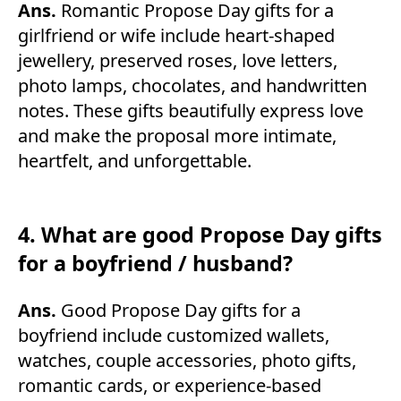
Ans.
Romantic Propose Day gifts for a
girlfriend or wife include heart-shaped
jewellery, preserved roses, love letters,
photo lamps, chocolates, and handwritten
notes. These gifts beautifully express love
and make the proposal more intimate,
heartfelt, and unforgettable.
4. What are good Propose Day gifts
for a boyfriend / husband?
Ans.
Good Propose Day gifts for a
boyfriend include customized wallets,
watches, couple accessories, photo gifts,
romantic cards, or experience-based