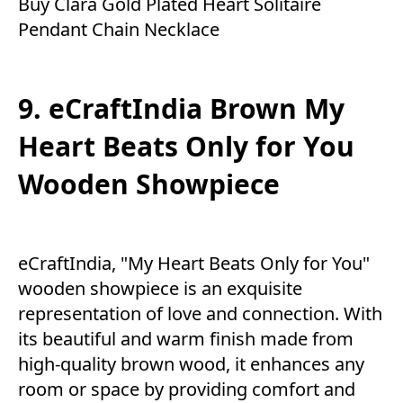
Buy Clara Gold Plated Heart Solitaire
Pendant Chain Necklace
9. eCraftIndia Brown My
Heart Beats Only for You
Wooden Showpiece
eCraftIndia, "My Heart Beats Only for You"
wooden showpiece is an exquisite
representation of love and connection. With
its beautiful and warm finish made from
high-quality brown wood, it enhances any
room or space by providing comfort and