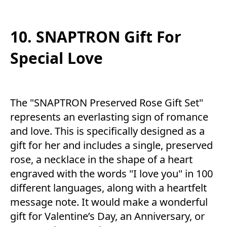
10. SNAPTRON Gift For
Special Love
The "SNAPTRON Preserved Rose Gift Set"
represents an everlasting sign of romance
and love. This is specifically designed as a
gift for her and includes a single, preserved
rose, a necklace in the shape of a heart
engraved with the words "I love you" in 100
different languages, along with a heartfelt
message note. It would make a wonderful
gift for Valentine’s Day, an Anniversary, or