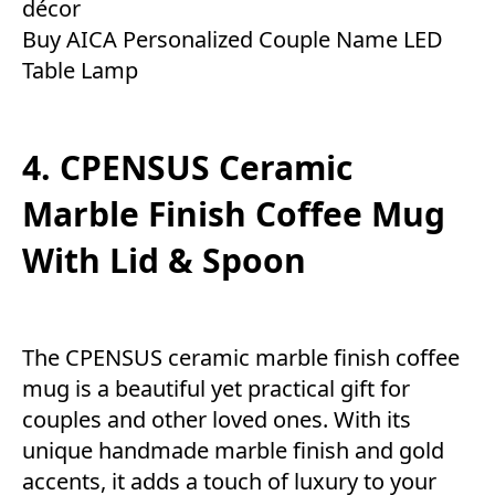
décor
Buy AICA Personalized Couple Name LED
Table Lamp
4. CPENSUS Ceramic
Marble Finish Coffee Mug
With Lid & Spoon
The CPENSUS ceramic marble finish coffee
mug is a beautiful yet practical gift for
couples and other loved ones. With its
unique handmade marble finish and gold
accents, it adds a touch of luxury to your