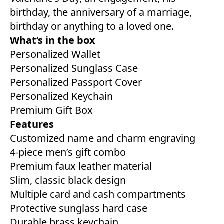
birthday, the anniversary of a marriage,
birthday or anything to a loved one.
What’s in the box
Personalized Wallet
Personalized Sunglass Case
Personalized Passport Cover
Personalized Keychain
Premium Gift Box
Features
Customized name and charm engraving
4-piece men’s gift combo
Premium faux leather material
Slim, classic black design
Multiple card and cash compartments
Protective sunglass hard case
Durable brass keychain