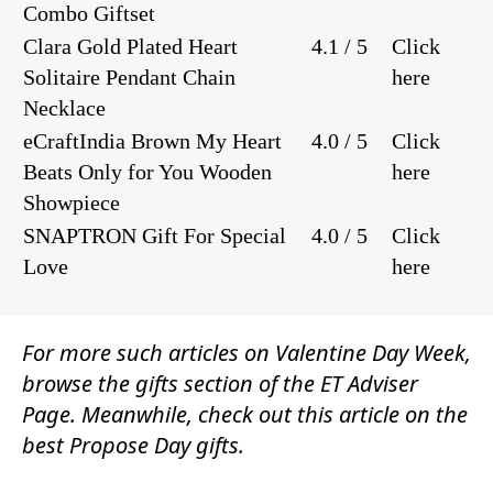
Combo Giftset
Clara Gold Plated Heart
4.1 / 5
Click
Solitaire Pendant Chain
here
Necklace
eCraftIndia Brown My Heart
4.0 / 5
Click
Beats Only for You Wooden
here
Showpiece
SNAPTRON Gift For Special
4.0 / 5
Click
Love
here
For more such articles on Valentine Day Week,
browse the
gifts
section of the
ET Adviser
Page.
Meanwhile, check out this article on the
best Propose Day gifts.