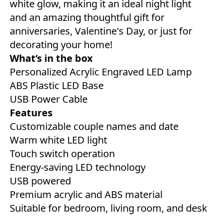
white glow, making it an ideal night light
and an amazing thoughtful gift for
anniversaries, Valentine's Day, or just for
decorating your home!
What’s in the box
Personalized Acrylic Engraved LED Lamp
ABS Plastic LED Base
USB Power Cable
Features
Customizable couple names and date
Warm white LED light
Touch switch operation
Energy-saving LED technology
USB powered
Premium acrylic and ABS material
Suitable for bedroom, living room, and desk