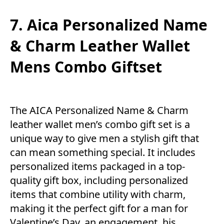
7. Aica Personalized Name
& Charm Leather Wallet
Mens Combo Giftset
The AICA Personalized Name & Charm
leather wallet men’s combo gift set is a
unique way to give men a stylish gift that
can mean something special. It includes
personalized items packaged in a top-
quality gift box, including personalized
items that combine utility with charm,
making it the perfect gift for a man for
Valentine’s Day, an engagement, his