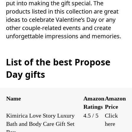
put into making the gift special. The
products listed in this collection are great
ideas to celebrate Valentine’s Day or any
other couple-related events and create
unforgettable impressions and memories.
List of the best Propose
Day gifts
Name
Amazon
Amazon
Ratings
Price
Kimirica Love Story Luxury
4.5 / 5
Click
Bath and Body Care Gift Set
here
Box