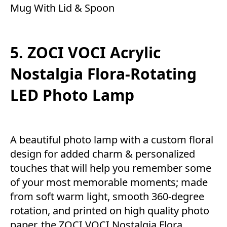
Mug With Lid & Spoon
5. ZOCI VOCI Acrylic
Nostalgia Flora-Rotating
LED Photo Lamp
A beautiful photo lamp with a custom floral
design for added charm & personalized
touches that will help you remember some
of your most memorable moments; made
from soft warm light, smooth 360-degree
rotation, and printed on high quality photo
paper, the ZOCI VOCI Nostalgia Flora