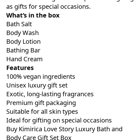
as gifts for special occasions.
What’s in the box
Bath Salt
Body Wash
Body Lotion
Bathing Bar
Hand Cream
Features
100% vegan ingredients
Unisex luxury gift set
Exotic, long-lasting fragrances
Premium gift packaging
Suitable for all skin types
Ideal for gifting on special occasions
Buy Kimirica Love Story Luxury Bath and
Body Care Gift Set Box