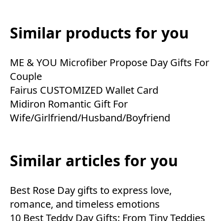
Similar products for you
ME & YOU Microfiber Propose Day Gifts For
Couple
Fairus CUSTOMIZED Wallet Card
Midiron Romantic Gift For
Wife/Girlfriend/Husband/Boyfriend
Similar articles for you
Best Rose Day gifts to express love,
romance, and timeless emotions
10 Best Teddy Day Gifts: From Tiny Teddies