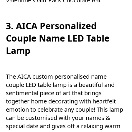
Valentine's Gift Pack Chocolate Bar
3. AICA Personalized
Couple Name LED Table
Lamp
The AICA custom personalised name
couple LED table lamp is a beautiful and
sentimental piece of art that brings
together home decorating with heartfelt
emotion to celebrate any couple! This lamp
can be customised with your names &
special date and gives off a relaxing warm