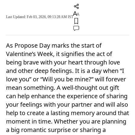
Last Updated: Feb 03, 2026, 09:13:28 AM IST
As Propose Day marks the start of
Valentine’s Week, it signifies the act of
being brave with your heart through love
and other deep feelings. It is a day when “I
love you” or “Will you be mine?” will forever
mean something. A well-thought out gift
can help enhance the experience of sharing
your feelings with your partner and will also
help to create a lasting memory around that
moment in time. Whether you are planning
a big romantic surprise or sharing a