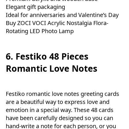
Elegant gift packaging
Ideal for anniversaries and Valentine’s Day
Buy ZOCI VOCI Acrylic Nostalgia Flora-
Rotating LED Photo Lamp
6. Festiko 48 Pieces
Romantic Love Notes
Festiko romantic love notes greeting cards
are a beautiful way to express love and
emotion in a special way. These 48 cards
have been carefully designed so you can
hand-write a note for each person, or you