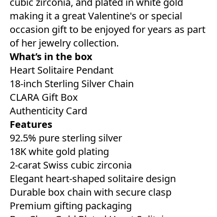
cubic zirconia, and plated in white gold
making it a great Valentine's or special
occasion gift to be enjoyed for years as part
of her jewelry collection.
What’s in the box
Heart Solitaire Pendant
18-inch Sterling Silver Chain
CLARA Gift Box
Authenticity Card
Features
92.5% pure sterling silver
18K white gold plating
2-carat Swiss cubic zirconia
Elegant heart-shaped solitaire design
Durable box chain with secure clasp
Premium gifting packaging