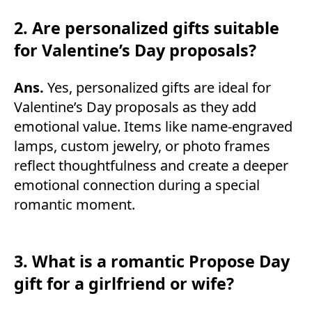
2. Are personalized gifts suitable
for Valentine’s Day proposals?
Ans.
Yes, personalized gifts are ideal for
Valentine’s Day proposals as they add
emotional value. Items like name-engraved
lamps, custom jewelry, or photo frames
reflect thoughtfulness and create a deeper
emotional connection during a special
romantic moment.
3. What is a romantic Propose Day
gift for a girlfriend or wife?