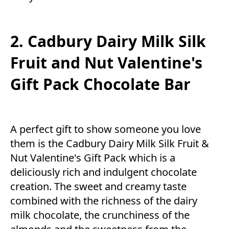
2. Cadbury Dairy Milk Silk
Fruit and Nut Valentine's
Gift Pack Chocolate Bar
A perfect gift to show someone you love
them is the Cadbury Dairy Milk Silk Fruit &
Nut Valentine's Gift Pack which is a
deliciously rich and indulgent chocolate
creation. The sweet and creamy taste
combined with the richness of the dairy
milk chocolate, the crunchiness of the