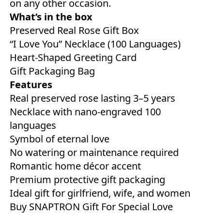
on any other occasion.
What’s in the box
Preserved Real Rose Gift Box
“I Love You” Necklace (100 Languages)
Heart-Shaped Greeting Card
Gift Packaging Bag
Features
Real preserved rose lasting 3–5 years
Necklace with nano-engraved 100
languages
Symbol of eternal love
No watering or maintenance required
Romantic home décor accent
Premium protective gift packaging
Ideal gift for girlfriend, wife, and women
Buy SNAPTRON Gift For Special Love