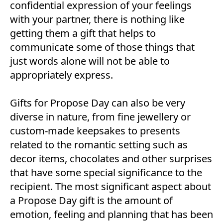
confidential expression of your feelings
with your partner, there is nothing like
getting them a gift that helps to
communicate some of those things that
just words alone will not be able to
appropriately express.
Gifts for Propose Day can also be very
diverse in nature, from fine jewellery or
custom-made keepsakes to presents
related to the romantic setting such as
decor items, chocolates and other surprises
that have some special significance to the
recipient. The most significant aspect about
a Propose Day gift is the amount of
emotion, feeling and planning that has been