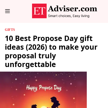
GIFTS
10 Best Propose Day gift
ideas (2026) to make your
proposal truly
unforgettable