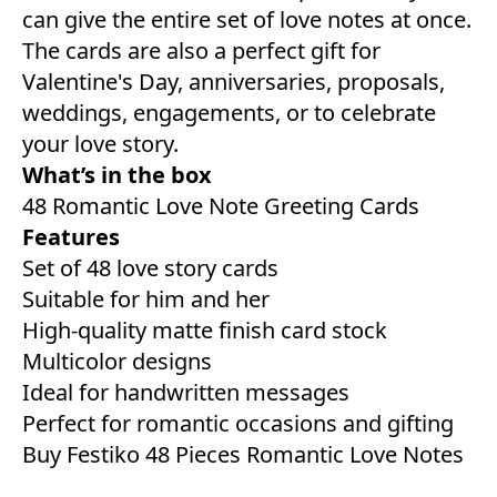
can give the entire set of love notes at once.
The cards are also a perfect gift for
Valentine's Day, anniversaries, proposals,
weddings, engagements, or to celebrate
your love story.
What’s in the box
48 Romantic Love Note Greeting Cards
Features
Set of 48 love story cards
Suitable for him and her
High-quality matte finish card stock
Multicolor designs
Ideal for handwritten messages
Perfect for romantic occasions and gifting
Buy Festiko 48 Pieces Romantic Love Notes