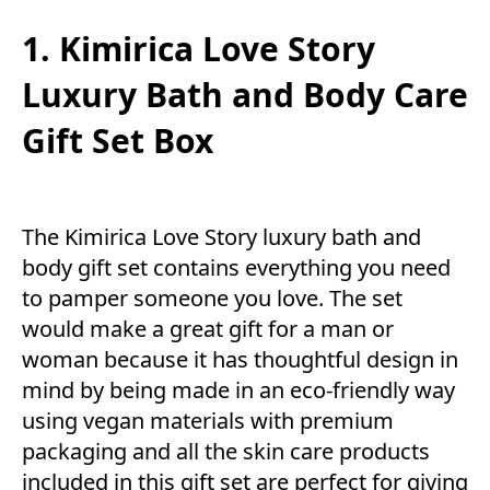
1. Kimirica Love Story
Luxury Bath and Body Care
Gift Set Box
The Kimirica Love Story luxury bath and
body gift set contains everything you need
to pamper someone you love. The set
would make a great gift for a man or
woman because it has thoughtful design in
mind by being made in an eco-friendly way
using vegan materials with premium
packaging and all the skin care products
included in this gift set are perfect for giving