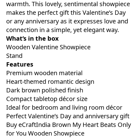
warmth. This lovely, sentimental showpiece
makes the perfect gift this Valentine’s Day
or any anniversary as it expresses love and
connection in a simple, yet elegant way.
What’s in the box
Wooden Valentine Showpiece
Stand
Features
Premium wooden material
Heart-themed romantic design
Dark brown polished finish
Compact tabletop décor size
Ideal for bedroom and living room décor
Perfect Valentine’s Day and anniversary gift
Buy eCraftIndia Brown My Heart Beats Only
for You Wooden Showpiece