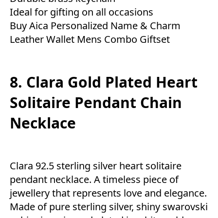
Ideal for gifting on all occasions
Buy Aica Personalized Name & Charm
Leather Wallet Mens Combo Giftset
8. Clara Gold Plated Heart
Solitaire Pendant Chain
Necklace
Clara 92.5 sterling silver heart solitaire
pendant necklace. A timeless piece of
jewellery that represents love and elegance.
Made of pure sterling silver, shiny swarovski