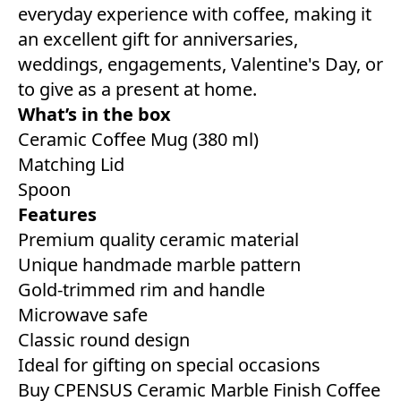
everyday experience with coffee, making it
an excellent gift for anniversaries,
weddings, engagements, Valentine's Day, or
to give as a present at home.
What’s in the box
Ceramic Coffee Mug (380 ml)
Matching Lid
Spoon
Features
Premium quality ceramic material
Unique handmade marble pattern
Gold-trimmed rim and handle
Microwave safe
Classic round design
Ideal for gifting on special occasions
Buy CPENSUS Ceramic Marble Finish Coffee