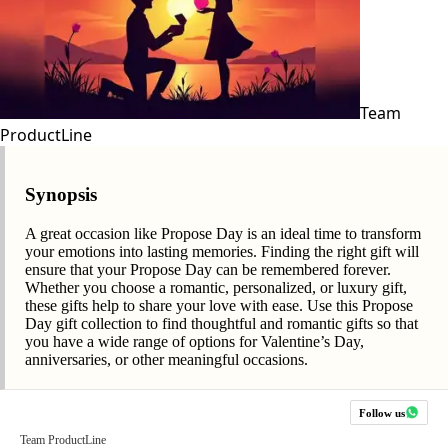
Team
ProductLine
Synopsis
A great occasion like Propose Day is an ideal time to transform
your emotions into lasting memories. Finding the right gift will
ensure that your Propose Day can be remembered forever.
Whether you choose a romantic, personalized, or luxury gift,
these gifts help to share your love with ease. Use this Propose
Day gift collection to find thoughtful and romantic gifts so that
you have a wide range of options for Valentine’s Day,
anniversaries, or other meaningful occasions.
Follow us
Team ProductLine