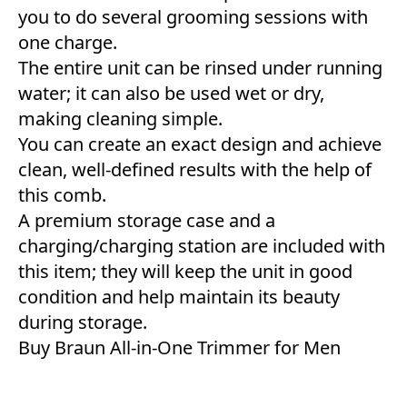
you to do several grooming sessions with
one charge.
The entire unit can be rinsed under running
water; it can also be used wet or dry,
making cleaning simple.
You can create an exact design and achieve
clean, well-defined results with the help of
this comb.
A premium storage case and a
charging/charging station are included with
this item; they will keep the unit in good
condition and help maintain its beauty
during storage.
Buy Braun All-in-One Trimmer for Men