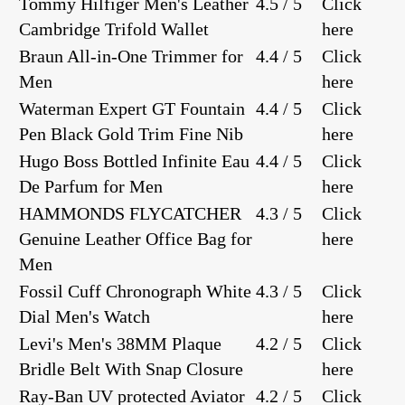
Tommy Hilfiger Men's Leather
4.5 / 5
Click
Cambridge Trifold Wallet
here
Braun All-in-One Trimmer for
4.4 / 5
Click
Men
here
Waterman Expert GT Fountain
4.4 / 5
Click
Pen Black Gold Trim Fine Nib
here
Hugo Boss Bottled Infinite Eau
4.4 / 5
Click
De Parfum for Men
here
HAMMONDS FLYCATCHER
4.3 / 5
Click
Genuine Leather Office Bag for
here
Men
Fossil Cuff Chronograph White
4.3 / 5
Click
Dial Men's Watch
here
Levi's Men's 38MM Plaque
4.2 / 5
Click
Bridle Belt With Snap Closure
here
Ray-Ban UV protected Aviator
4.2 / 5
Click