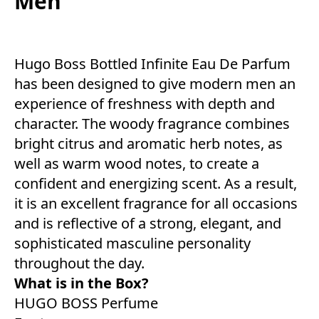
Men
Hugo Boss Bottled Infinite Eau De Parfum
has been designed to give modern men an
experience of freshness with depth and
character. The woody fragrance combines
bright citrus and aromatic herb notes, as
well as warm wood notes, to create a
confident and energizing scent. As a result,
it is an excellent fragrance for all occasions
and is reflective of a strong, elegant, and
sophisticated masculine personality
throughout the day.
What is in the Box?
HUGO BOSS Perfume