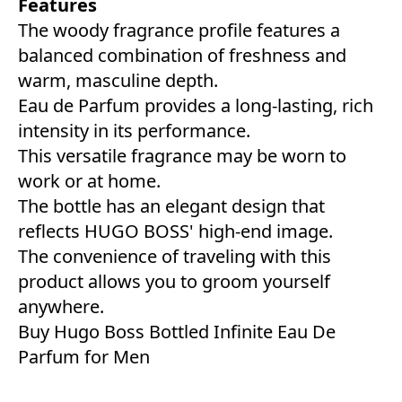
Features
The woody fragrance profile features a
balanced combination of freshness and
warm, masculine depth.
Eau de Parfum provides a long-lasting, rich
intensity in its performance.
This versatile fragrance may be worn to
work or at home.
The bottle has an elegant design that
reflects HUGO BOSS' high-end image.
The convenience of traveling with this
product allows you to groom yourself
anywhere.
Buy Hugo Boss Bottled Infinite Eau De
Parfum for Men