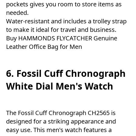
pockets gives you room to store items as
needed.
Water-resistant and includes a trolley strap
to make it ideal for travel and business.
Buy HAMMONDS FLYCATCHER Genuine
Leather Office Bag for Men
6. Fossil Cuff Chronograph
White Dial Men's Watch
The Fossil Cuff Chronograph CH2565 is
designed for a striking appearance and
easy use. This men's watch features a