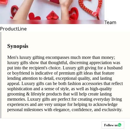
Team
ProductLine
Synopsis
Men's luxury gifting encompasses much more than money;
luxury gifts show that thoughtful, discerning appreciation was
put into the recipient's choice. Luxury gift giving for a husband
or boyfriend is indicative of premium gift ideas that feature
lending attention to detail, exceptional quality, and lasting
appeal. Luxury gifts can be both fashion accessories that reflect
sophistication and a sense of style, as well as high-quality
grooming & lifestyle products that will help create lasting
memories. Luxury gifts are perfect for creating everyday living
experiences and are very unique for helping to acknowledge
personal milestones with elegance, confidence, and exclusivity.
Follow us