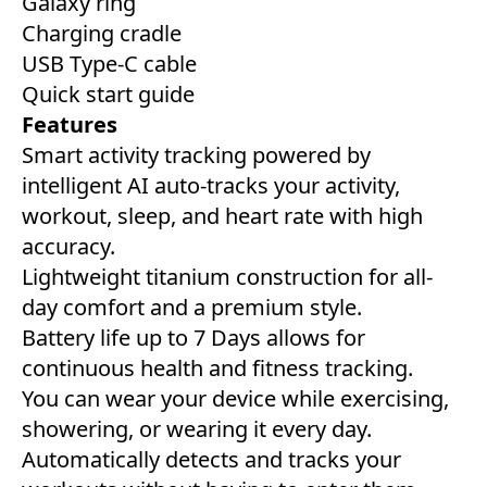
Galaxy ring
Charging cradle
USB Type-C cable
Quick start guide
Features
Smart activity tracking powered by
intelligent AI auto-tracks your activity,
workout, sleep, and heart rate with high
accuracy.
Lightweight titanium construction for all-
day comfort and a premium style.
Battery life up to 7 Days allows for
continuous health and fitness tracking.
You can wear your device while exercising,
showering, or wearing it every day.
Automatically detects and tracks your