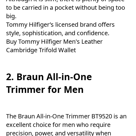
to be carried in a pocket without being too
big.
Tommy Hilfiger’s licensed brand offers
style, sophistication, and confidence.
Buy Tommy Hilfiger Men's Leather
Cambridge Trifold Wallet
2. Braun All-in-One
Trimmer for Men
The Braun All-in-One Trimmer BT9520 is an
excellent choice for men who require
precision, power, and versatility when