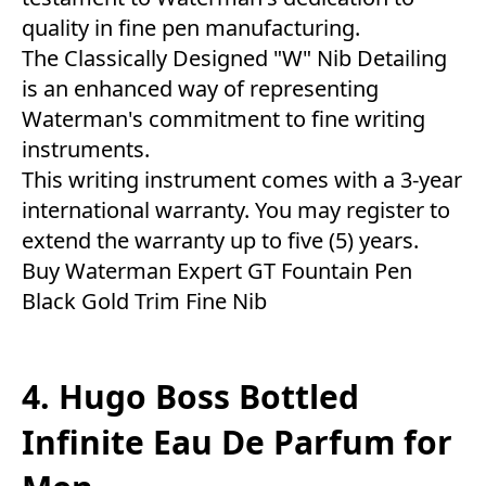
quality in fine pen manufacturing.
The Classically Designed "W" Nib Detailing
is an enhanced way of representing
Waterman's commitment to fine writing
instruments.
This writing instrument comes with a 3-year
international warranty. You may register to
extend the warranty up to five (5) years.
Buy Waterman Expert GT Fountain Pen
Black Gold Trim Fine Nib
4. Hugo Boss Bottled
Infinite Eau De Parfum for