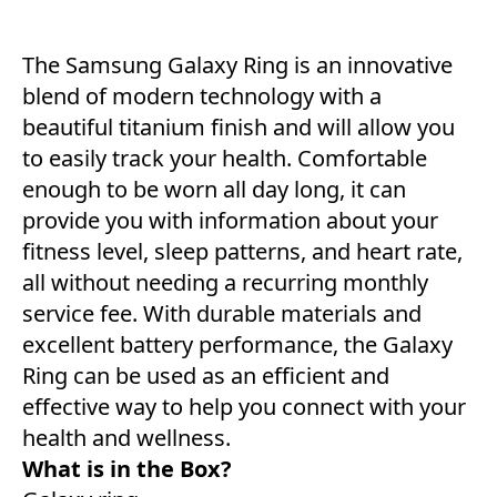
The Samsung Galaxy Ring is an innovative
blend of modern technology with a
beautiful titanium finish and will allow you
to easily track your health. Comfortable
enough to be worn all day long, it can
provide you with information about your
fitness level, sleep patterns, and heart rate,
all without needing a recurring monthly
service fee. With durable materials and
excellent battery performance, the Galaxy
Ring can be used as an efficient and
effective way to help you connect with your
health and wellness.
What is in the Box?