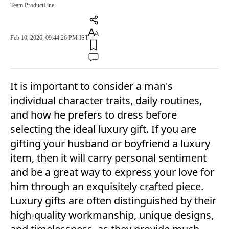
Team ProductLine
Feb 10, 2026, 09:44:26 PM IST
It is important to consider a man's
individual character traits, daily routines,
and how he prefers to dress before
selecting the ideal luxury gift. If you are
gifting your husband or boyfriend a luxury
item, then it will carry personal sentiment
and be a great way to express your love for
him through an exquisitely crafted piece.
Luxury gifts are often distinguished by their
high-quality workmanship, unique designs,