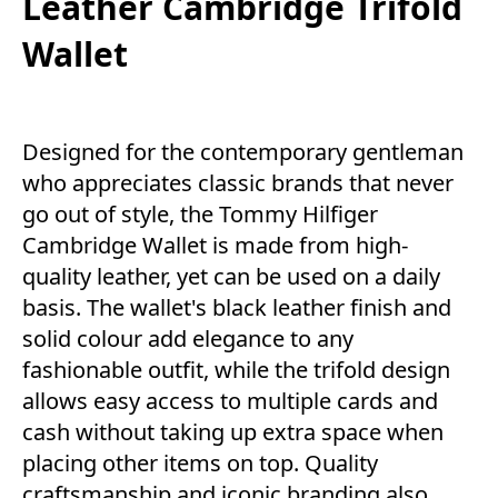
Leather Cambridge Trifold
Wallet
Designed for the contemporary gentleman
who appreciates classic brands that never
go out of style, the Tommy Hilfiger
Cambridge Wallet is made from high-
quality leather, yet can be used on a daily
basis. The wallet's black leather finish and
solid colour add elegance to any
fashionable outfit, while the trifold design
allows easy access to multiple cards and
cash without taking up extra space when
placing other items on top. Quality
craftsmanship and iconic branding also