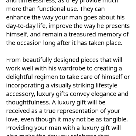
and timelessness, as they provide much
more than functional use. They can
enhance the way your man goes about his
day-to-day life, improve the way he presents
himself, and remain a treasured memory of
the occasion long after it has taken place.
From beautifully designed pieces that will
work well with his wardrobe to creating a
delightful regimen to take care of himself or
incorporating a visually striking lifestyle
accessory, luxury gifts convey elegance and
thoughtfulness. A luxury gift will be
received as a true representation of your
love, even though it may not be as tangible.
Providing your man with a luxury gift will