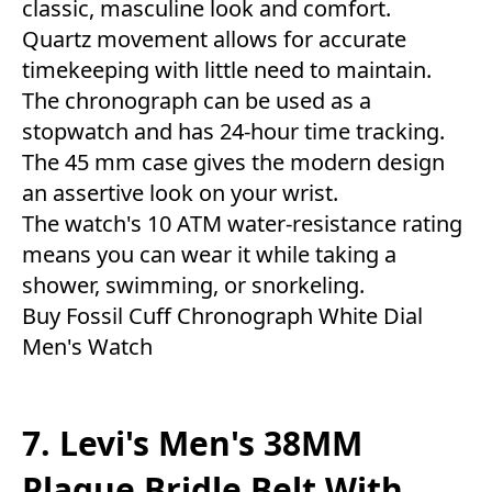
classic, masculine look and comfort.
Quartz movement allows for accurate
timekeeping with little need to maintain.
The chronograph can be used as a
stopwatch and has 24-hour time tracking.
The 45 mm case gives the modern design
an assertive look on your wrist.
The watch's 10 ATM water-resistance rating
means you can wear it while taking a
shower, swimming, or snorkeling.
Buy Fossil Cuff Chronograph White Dial
Men's Watch
7. Levi's Men's 38MM
Plaque Bridle Belt With