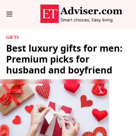
GIFTS
Best luxury gifts for men:
Premium picks for
husband and boyfriend