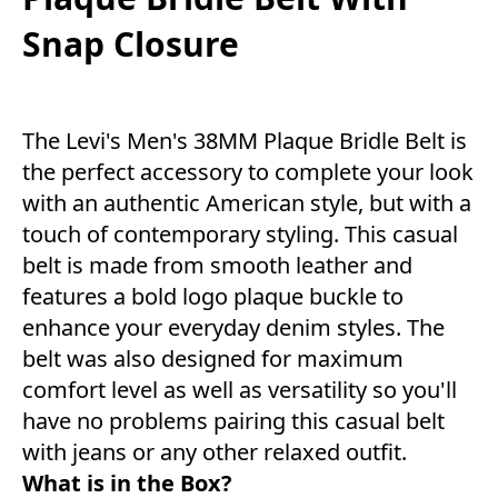
Snap Closure
The Levi's Men's 38MM Plaque Bridle Belt is
the perfect accessory to complete your look
with an authentic American style, but with a
touch of contemporary styling. This casual
belt is made from smooth leather and
features a bold logo plaque buckle to
enhance your everyday denim styles. The
belt was also designed for maximum
comfort level as well as versatility so you'll
have no problems pairing this casual belt
with jeans or any other relaxed outfit.
What is in the Box?