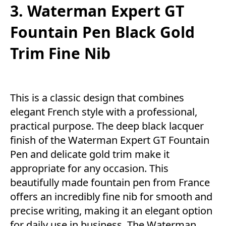
3. Waterman Expert GT
Fountain Pen Black Gold
Trim Fine Nib
This is a classic design that combines
elegant French style with a professional,
practical purpose. The deep black lacquer
finish of the Waterman Expert GT Fountain
Pen and delicate gold trim make it
appropriate for any occasion. This
beautifully made fountain pen from France
offers an incredibly fine nib for smooth and
precise writing, making it an elegant option
for daily use in business. The Waterman