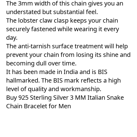
The 3mm width of this chain gives you an
understated but substantial feel.
The lobster claw clasp keeps your chain
securely fastened while wearing it every
day.
The anti-tarnish surface treatment will help
prevent your chain from losing its shine and
becoming dull over time.
It has been made in India and is BIS
hallmarked. The BIS mark reflects a high
level of quality and workmanship.
Buy 925 Sterling Silver 3 MM Italian Snake
Chain Bracelet for Men