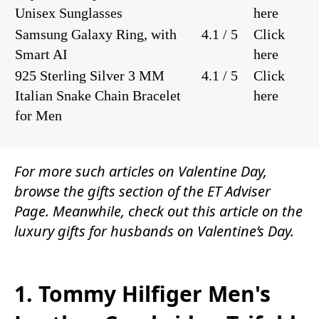
Unisex Sunglasses
here
Samsung Galaxy Ring, with
4.1 / 5
Click
Smart AI
here
925 Sterling Silver 3 MM
4.1 / 5
Click
Italian Snake Chain Bracelet
here
for Men
For more such articles on Valentine Day,
browse the
gifts
section of the
ET Adviser
Page.
Meanwhile, check out this article on the
luxury gifts for husbands on Valentine’s Day.
1. Tommy Hilfiger Men's