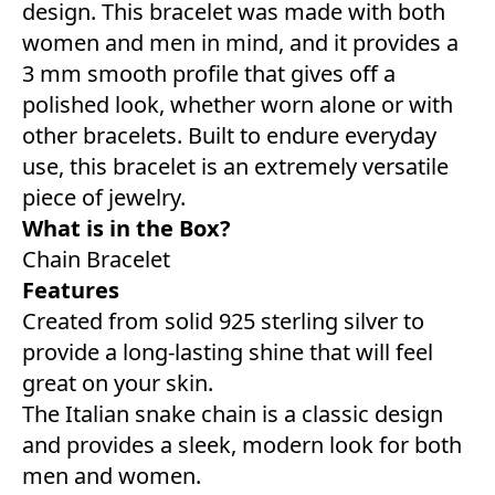
design. This bracelet was made with both
women and men in mind, and it provides a
3 mm smooth profile that gives off a
polished look, whether worn alone or with
other bracelets. Built to endure everyday
use, this bracelet is an extremely versatile
piece of jewelry.
What is in the Box?
Chain Bracelet
Features
Created from solid 925 sterling silver to
provide a long-lasting shine that will feel
great on your skin.
The Italian snake chain is a classic design
and provides a sleek, modern look for both
men and women.