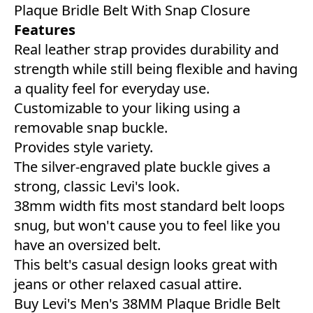
Plaque Bridle Belt With Snap Closure
Features
Real leather strap provides durability and
strength while still being flexible and having
a quality feel for everyday use.
Customizable to your liking using a
removable snap buckle.
Provides style variety.
The silver-engraved plate buckle gives a
strong, classic Levi's look.
38mm width fits most standard belt loops
snug, but won't cause you to feel like you
have an oversized belt.
This belt's casual design looks great with
jeans or other relaxed casual attire.
Buy Levi's Men's 38MM Plaque Bridle Belt