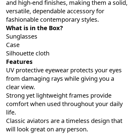
and high-end finishes, making them a solid,
versatile, dependable accessory for
fashionable contemporary styles.
What is in the Box?
Sunglasses
Case
Silhouette cloth
Features
UV protective eyewear protects your eyes
from damaging rays while giving you a
clear view.
Strong yet lightweight frames provide
comfort when used throughout your daily
life.
Classic aviators are a timeless design that
will look great on any person.