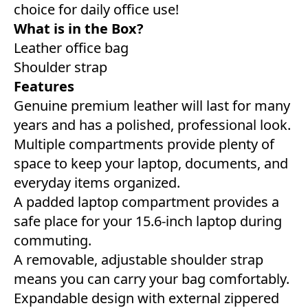
choice for daily office use!
What is in the Box?
Leather office bag
Shoulder strap
Features
Genuine premium leather will last for many
years and has a polished, professional look.
Multiple compartments provide plenty of
space to keep your laptop, documents, and
everyday items organized.
A padded laptop compartment provides a
safe place for your 15.6-inch laptop during
commuting.
A removable, adjustable shoulder strap
means you can carry your bag comfortably.
Expandable design with external zippered