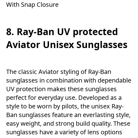
With Snap Closure
8. Ray-Ban UV protected
Aviator Unisex Sunglasses
The classic Aviator styling of Ray-Ban
sunglasses in combination with dependable
UV protection makes these sunglasses
perfect for everyday use. Developed as a
style to be worn by pilots, the unisex Ray-
Ban sunglasses feature an everlasting style,
easy weight, and strong build quality. These
sunglasses have a variety of lens options