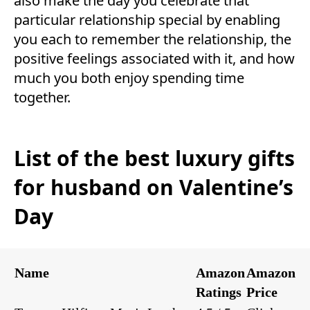
also make the day you celebrate that
particular relationship special by enabling
you each to remember the relationship, the
positive feelings associated with it, and how
much you both enjoy spending time
together.
List of the best luxury gifts
for husband on Valentine’s
Day
Name
Amazon
Amazon
Ratings
Price