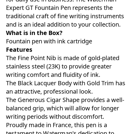
Expert GT Fountain Pen represents the
traditional craft of fine writing instruments
and is an ideal addition to your collection.
What is in the Box?
Fountain pen with ink cartridge
Features
The Fine Point Nib is made of gold-plated
stainless steel (23K) to provide greater
writing comfort and fluidity of ink.
The Black Lacquer Body with Gold Trim has
an attractive, professional look.
The Generous Cigar Shape provides a well-
balanced grip, which will allow for longer
writing periods without discomfort.
Proudly made in France, this pen is a
testament to Waterman's dedication to