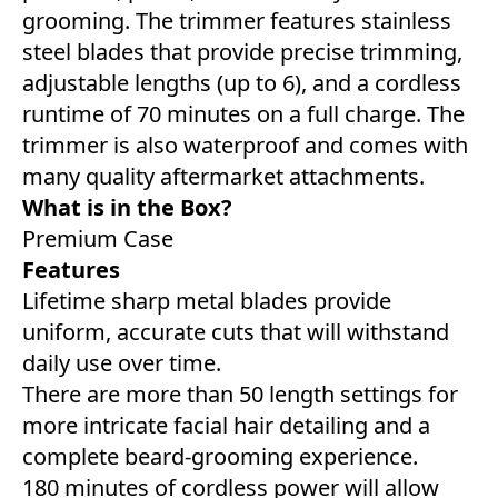
grooming. The trimmer features stainless
steel blades that provide precise trimming,
adjustable lengths (up to 6), and a cordless
runtime of 70 minutes on a full charge. The
trimmer is also waterproof and comes with
many quality aftermarket attachments.
What is in the Box?
Premium Case
Features
Lifetime sharp metal blades provide
uniform, accurate cuts that will withstand
daily use over time.
There are more than 50 length settings for
more intricate facial hair detailing and a
complete beard-grooming experience.
180 minutes of cordless power will allow