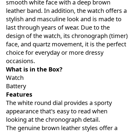
smooth white face with a deep brown
leather band. In addition, the watch offers a
stylish and masculine look and is made to
last through years of wear. Due to the
design of the watch, its chronograph (timer)
face, and quartz movement, it is the perfect
choice for everyday or more dressy
occasions.
What is in the Box?
Watch
Battery
Features
The white round dial provides a sporty
appearance that's easy to read when
looking at the chronograph detail.
The genuine brown leather styles offer a