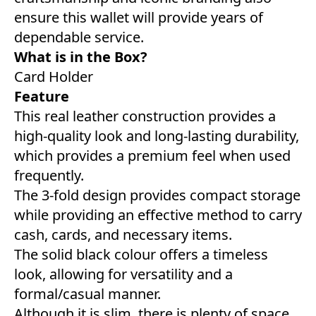
ensure this wallet will provide years of
dependable service.
What is in the Box?
Card Holder
Feature
This real leather construction provides a
high-quality look and long-lasting durability,
which provides a premium feel when used
frequently.
The 3-fold design provides compact storage
while providing an effective method to carry
cash, cards, and necessary items.
The solid black colour offers a timeless
look, allowing for versatility and a
formal/casual manner.
Although it is slim, there is plenty of space