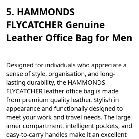
5. HAMMONDS
FLYCATCHER Genuine
Leather Office Bag for Men
Designed for individuals who appreciate a
sense of style, organisation, and long-
lasting durability, the HAMMONDS
FLYCATCHER leather office bag is made
from premium quality leather. Stylish in
appearance and functionally designed to
meet your work and travel needs. The large
inner compartment, intelligent pockets, and
easy-to-carry handles make it an excellent