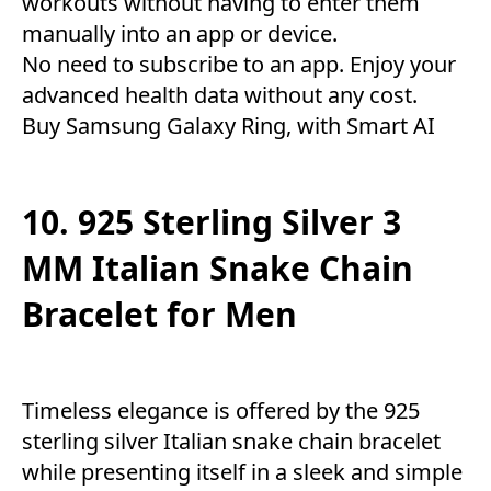
workouts without having to enter them
manually into an app or device.
No need to subscribe to an app. Enjoy your
advanced health data without any cost.
Buy Samsung Galaxy Ring, with Smart AI
10. 925 Sterling Silver 3
MM Italian Snake Chain
Bracelet for Men
Timeless elegance is offered by the 925
sterling silver Italian snake chain bracelet
while presenting itself in a sleek and simple