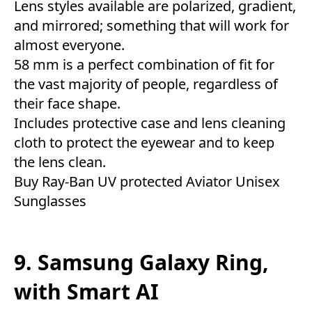
Lens styles available are polarized, gradient,
and mirrored; something that will work for
almost everyone.
58 mm is a perfect combination of fit for
the vast majority of people, regardless of
their face shape.
Includes protective case and lens cleaning
cloth to protect the eyewear and to keep
the lens clean.
Buy Ray-Ban UV protected Aviator Unisex
Sunglasses
9. Samsung Galaxy Ring,
with Smart AI