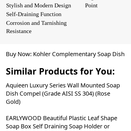
Stylish and Modern Design
Point
Self-Draining Function
Corrosion and Tarnishing
Resistance
Buy Now:
Kohler Complementary Soap Dish
Similar Products for You:
Aquieen Luxury Series Wall Mounted Soap
Dish Compel (Grade AISI SS 304) (Rose
Gold)
EARLYWOOD Beautiful Plastic Leaf Shape
Soap Box Self Draining Soap Holder or