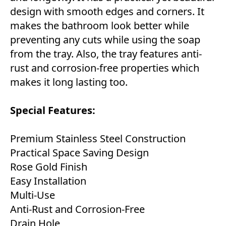
design with smooth edges and corners. It
makes the bathroom look better while
preventing any cuts while using the soap
from the tray. Also, the tray features anti-
rust and corrosion-free properties which
makes it long lasting too.
Special Features:
Premium Stainless Steel Construction
Practical Space Saving Design
Rose Gold Finish
Easy Installation
Multi-Use
Anti-Rust and Corrosion-Free
Drain Hole