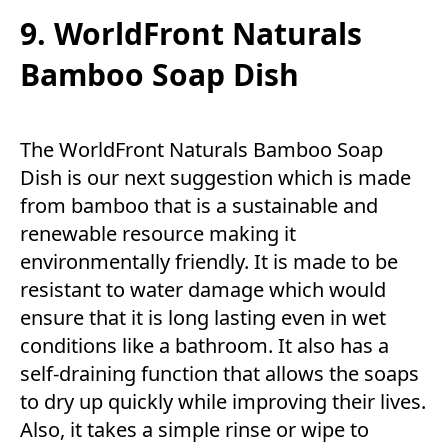
9. WorldFront Naturals
Bamboo Soap Dish
The WorldFront Naturals Bamboo Soap
Dish is our next suggestion which is made
from bamboo that is a sustainable and
renewable resource making it
environmentally friendly. It is made to be
resistant to water damage which would
ensure that it is long lasting even in wet
conditions like a bathroom. It also has a
self-draining function that allows the soaps
to dry up quickly while improving their lives.
Also, it takes a simple rinse or wipe to