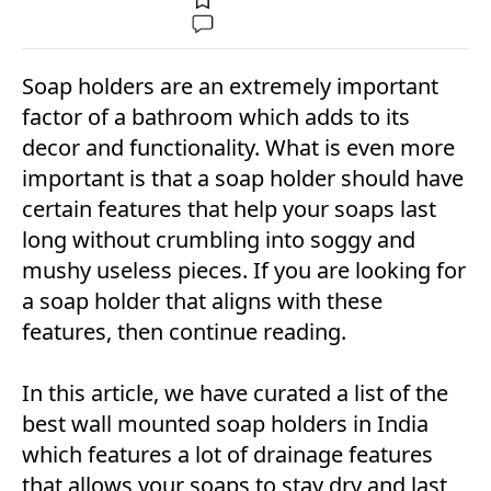
Soap holders are an extremely important
factor of a bathroom which adds to its
decor and functionality. What is even more
important is that a soap holder should have
certain features that help your soaps last
long without crumbling into soggy and
mushy useless pieces. If you are looking for
a soap holder that aligns with these
features, then continue reading.
In this article, we have curated a list of the
best wall mounted soap holders in India
which features a lot of drainage features
that allows your soaps to stay dry and last