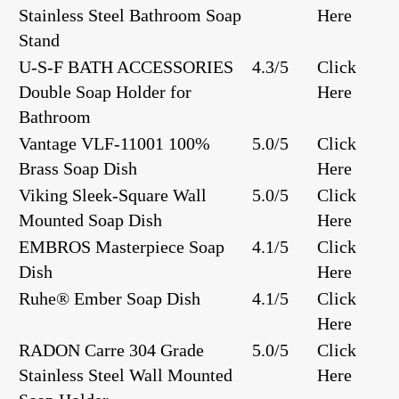
Stainless Steel Bathroom Soap
Here
Stand
U-S-F BATH ACCESSORIES
4.3/5
Click
Double Soap Holder for
Here
Bathroom
Vantage ‎‎VLF-11001 100%
5.0/5
Click
Brass Soap Dish
Here
Viking Sleek-Square Wall
5.0/5
Click
Mounted Soap Dish
Here
EMBROS Masterpiece Soap
4.1/5
Click
Dish
Here
Ruhe® Ember Soap Dish
4.1/5
Click
Here
RADON Carre 304 Grade
5.0/5
Click
Stainless Steel Wall Mounted
Here