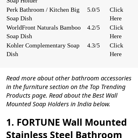
Soap Holder
Perk Bathroom / Kitchen Big
5.0/5
Click
Soap Dish
Here
WorldFront Naturals Bamboo
4.2/5
Click
Soap Dish
Here
Kohler Complementary Soap
4.3/5
Click
Dish
Here
Read more about other
bathroom accessories
in the
furniture
section on the
Top Trending
Products
page. Read about the Best Wall
Mounted Soap Holders in India below.
1. FORTUNE Wall Mounted
Stainless Steel Bathroom