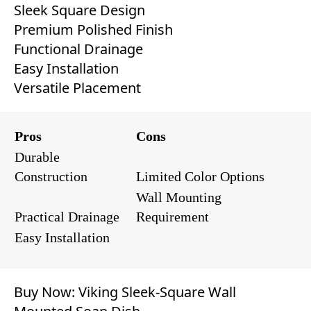
Sleek Square Design
Premium Polished Finish
Functional Drainage
Easy Installation
Versatile Placement
Pros
Cons
Durable
Construction
Limited Color Options
Wall Mounting
Practical Drainage
Requirement
Easy Installation
Buy Now:
Viking Sleek-Square Wall