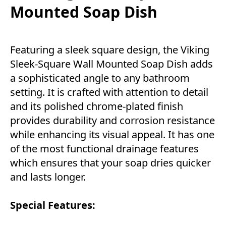
Mounted Soap Dish
Featuring a sleek square design, the Viking
Sleek-Square Wall Mounted Soap Dish adds
a sophisticated angle to any bathroom
setting. It is crafted with attention to detail
and its polished chrome-plated finish
provides durability and corrosion resistance
while enhancing its visual appeal. It has one
of the most functional drainage features
which ensures that your soap dries quicker
and lasts longer.
Special Features: