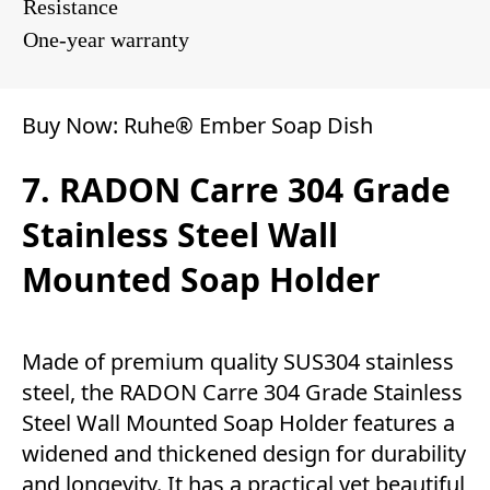
Resistance
One-year warranty
Buy Now:
Ruhe® Ember Soap Dish
7. RADON Carre 304 Grade
Stainless Steel Wall
Mounted Soap Holder
Made of premium quality SUS304 stainless
steel, the RADON Carre 304 Grade Stainless
Steel Wall Mounted Soap Holder features a
widened and thickened design for durability
and longevity. It has a practical yet beautiful