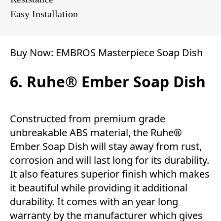
Easy Installation
Buy Now:
EMBROS Masterpiece Soap Dish
6. Ruhe® Ember Soap Dish
Constructed from premium grade
unbreakable ABS material, the Ruhe®
Ember Soap Dish will stay away from rust,
corrosion and will last long for its durability.
It also features superior finish which makes
it beautiful while providing it additional
durability. It comes with an year long
warranty by the manufacturer which gives