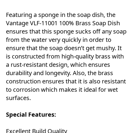
Featuring a sponge in the soap dish, the
Vantage ‎‎VLF-11001 100% Brass Soap Dish
ensures that this sponge sucks off any soap
from the water very quickly in order to
ensure that the soap doesn’t get mushy. It
is constructed from high-quality brass with
a rust-resistant design, which ensures
durability and longevity. Also, the brass
construction ensures that it is also resistant
to corrosion which makes it ideal for wet
surfaces.
Special Features:
Excellent Build Quality