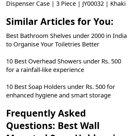
Dispenser Case | 3 Piece | JY00032 | Khaki
Similar Articles for You:
Best Bathroom Shelves under 2000 in India
to Organise Your Toiletries Better
10 Best Overhead Showers under Rs. 500
for a rainfall-like experience
10 Best Soap Holders under Rs. 500 for
enhanced hygiene and smart storage
Frequently Asked
Questions: Best Wall