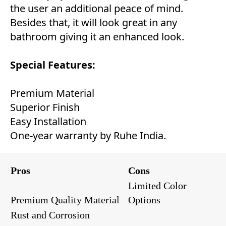
the user an additional peace of mind.
Besides that, it will look great in any
bathroom giving it an enhanced look.
Special Features:
Premium Material
Superior Finish
Easy Installation
One-year warranty by Ruhe India.
Pros
Cons
Limited Color
Premium Quality Material
Options
Rust and Corrosion