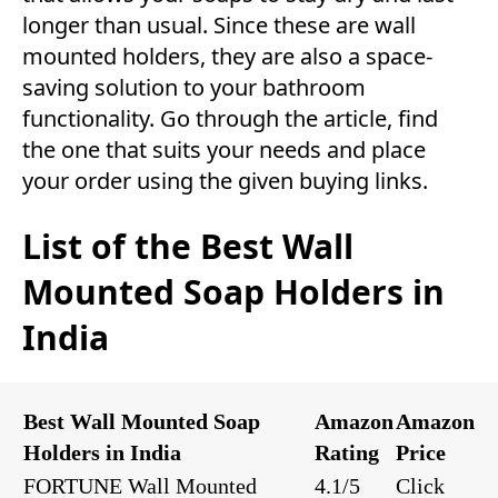
longer than usual. Since these are wall
mounted holders, they are also a space-
saving solution to your bathroom
functionality. Go through the article, find
the one that suits your needs and place
your order using the given buying links.
List of the Best Wall
Mounted Soap Holders in
India
Best Wall Mounted Soap
Amazon
Amazon
Holders in India
Rating
Price
FORTUNE Wall Mounted
4.1/5
Click