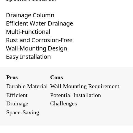
Drainage Column
Efficient Water Drainage
Multi-Functional
Rust and Corrosion-Free
Wall-Mounting Design
Easy Installation
Pros
Cons
Durable Material
Wall Mounting Requirement
Efficient
Potential Installation
Drainage
Challenges
Space-Saving