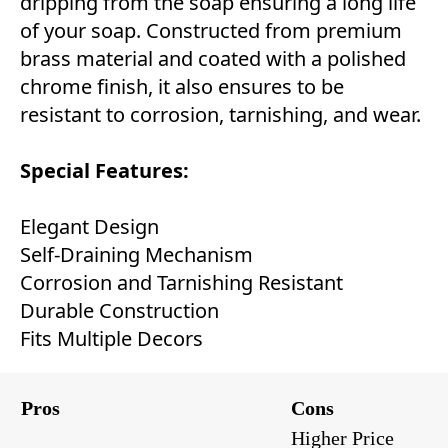
dripping from the soap ensuring a long life
of your soap. Constructed from premium
brass material and coated with a polished
chrome finish, it also ensures to be
resistant to corrosion, tarnishing, and wear.
Special Features:
Elegant Design
Self-Draining Mechanism
Corrosion and Tarnishing Resistant
Durable Construction
Fits Multiple Decors
Pros
Cons
Higher Price