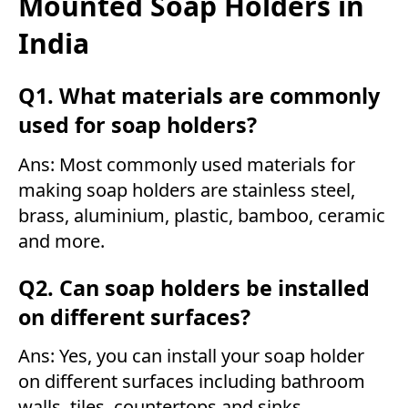
Mounted Soap Holders in
India
Q1. What materials are commonly
used for soap holders?
Ans: Most commonly used materials for
making soap holders are stainless steel,
brass, aluminium, plastic, bamboo, ceramic
and more.
Q2. Can soap holders be installed
on different surfaces?
Ans: Yes, you can install your soap holder
on different surfaces including bathroom
walls, tiles, countertops and sinks.