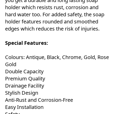
you get a durable and long lasting soap
holder which resists rust, corrosion and
hard water too. For added safety, the soap
holder features rounded and smoothed
edges which reduces the risk of injuries.
Special Features:
Colours: Antique, Black, Chrome, Gold, Rose
Gold
Double Capacity
Premium Quality
Drainage Facility
Stylish Design
Anti-Rust and Corrosion-Free
Easy Installation