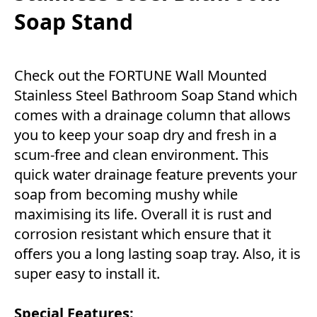
Soap Stand
Check out the FORTUNE Wall Mounted
Stainless Steel Bathroom Soap Stand which
comes with a drainage column that allows
you to keep your soap dry and fresh in a
scum-free and clean environment. This
quick water drainage feature prevents your
soap from becoming mushy while
maximising its life. Overall it is rust and
corrosion resistant which ensure that it
offers you a long lasting soap tray. Also, it is
super easy to install it.
Special Features: