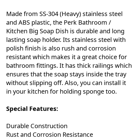
Made from SS-304 (Heavy) stainless steel
and ABS plastic, the Perk Bathroom /
Kitchen Big Soap Dish is durable and long
lasting soap holder. Its stainless steel with
polish finish is also rush and corrosion
resistant which makes it a great choice for
bathroom fittings. It has thick railings which
ensures that the soap stays inside the tray
without slipping off. Also, you can install it
in your kitchen for holding sponge too.
Special Features:
Durable Construction
Rust and Corrosion Resistance