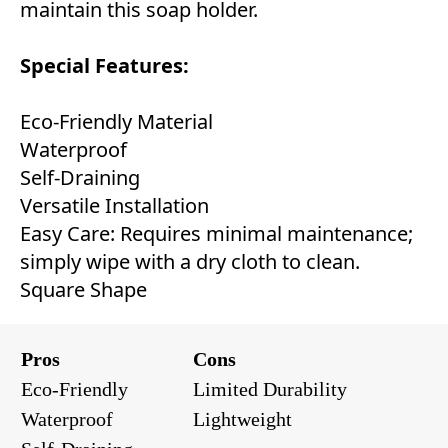
maintain this soap holder.
Special Features:
Eco-Friendly Material
Waterproof
Self-Draining
Versatile Installation
Easy Care: Requires minimal maintenance;
simply wipe with a dry cloth to clean.
Square Shape
Pros
Cons
Eco-Friendly
Limited Durability
Waterproof
Lightweight