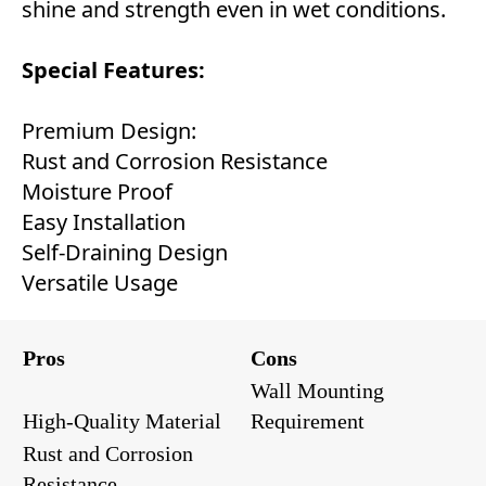
shine and strength even in wet conditions.
Special Features:
Premium Design:
Rust and Corrosion Resistance
Moisture Proof
Easy Installation
Self-Draining Design
Versatile Usage
Pros
Cons
Wall Mounting
High-Quality Material
Requirement
Rust and Corrosion
Resistance