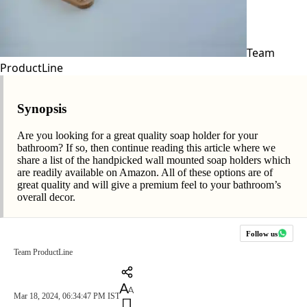
Team
ProductLine
Synopsis
Are you looking for a great quality soap holder for your
bathroom? If so, then continue reading this article where we
share a list of the handpicked wall mounted soap holders which
are readily available on Amazon. All of these options are of
great quality and will give a premium feel to your bathroom’s
overall decor.
Follow us
Team ProductLine
Mar 18, 2024, 06:34:47 PM IST