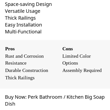
Space-saving Design
Versatile Usage
Thick Railings
Easy Installation
Multi-Functional
Pros
Cons
Rust and Corrosion
Limited Color
Resistance
Options
Durable Construction
Assembly Required
Thick Railings
Buy Now:
Perk Bathroom / Kitchen Big Soap
Dish