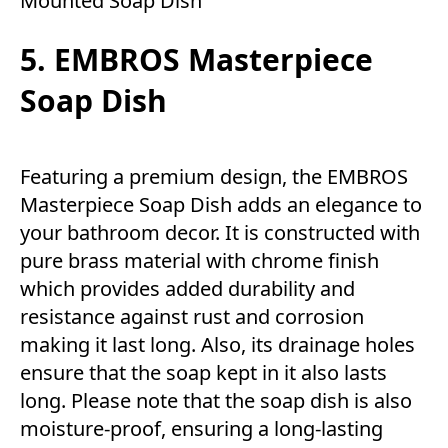
Mounted Soap Dish
5. EMBROS Masterpiece
Soap Dish
Featuring a premium design, the EMBROS
Masterpiece Soap Dish adds an elegance to
your bathroom decor. It is constructed with
pure brass material with chrome finish
which provides added durability and
resistance against rust and corrosion
making it last long. Also, its drainage holes
ensure that the soap kept in it also lasts
long. Please note that the soap dish is also
moisture-proof, ensuring a long-lasting