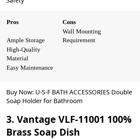
Safety
Pros
Cons
Wall Mounting
Ample Storage
Requirement
High-Quality
Material
Easy Maintenance
Buy Now:
U-S-F BATH ACCESSORIES Double
Soap Holder for Bathroom
3. Vantage ‎‎VLF-11001 100%
Brass Soap Dish