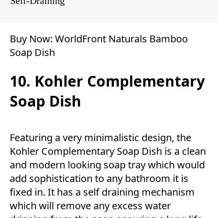
Self-Draining
Buy Now:
WorldFront Naturals Bamboo
Soap Dish
10. Kohler Complementary
Soap Dish
Featuring a very minimalistic design, the
Kohler Complementary Soap Dish is a clean
and modern looking soap tray which would
add sophistication to any bathroom it is
fixed in. It has a self draining mechanism
which will remove any excess water