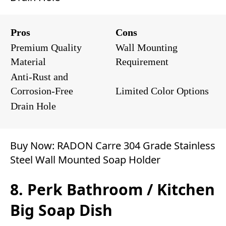
Pros
Cons
Premium Quality
Wall Mounting
Material
Requirement
Anti-Rust and
Corrosion-Free
Limited Color Options
Drain Hole
Buy Now:
RADON Carre 304 Grade Stainless
Steel Wall Mounted Soap Holder
8. Perk Bathroom / Kitchen
Big Soap Dish