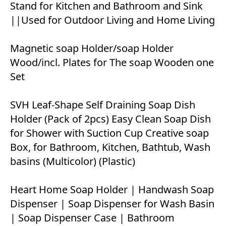
Stand for Kitchen and Bathroom and Sink
||Used for Outdoor Living and Home Living
Magnetic soap Holder/soap Holder
Wood/incl. Plates for The soap Wooden one
Set
SVH Leaf-Shape Self Draining Soap Dish
Holder (Pack of 2pcs) Easy Clean Soap Dish
for Shower with Suction Cup Creative soap
Box, for Bathroom, Kitchen, Bathtub, Wash
basins (Multicolor) (Plastic)
Heart Home Soap Holder | Handwash Soap
Dispenser | Soap Dispenser for Wash Basin
| Soap Dispenser Case | Bathroom