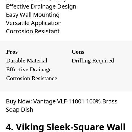
Effective Drainage Design
Easy Wall Mounting
Versatile Application
Corrosion Resistant
Pros
Cons
Durable Material
Drilling Required
Effective Drainage
Corrosion Resistance
Buy Now:
Vantage ‎‎VLF-11001 100% Brass
Soap Dish
4. Viking Sleek-Square Wall