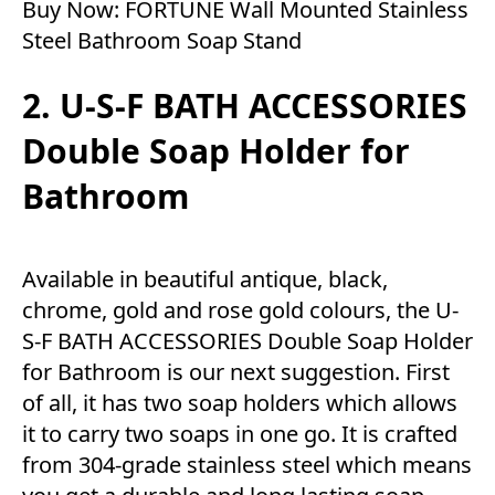
Buy Now:
FORTUNE Wall Mounted Stainless
Steel Bathroom Soap Stand
2. U-S-F BATH ACCESSORIES
Double Soap Holder for
Bathroom
Available in beautiful antique, black,
chrome, gold and rose gold colours, the U-
S-F BATH ACCESSORIES Double Soap Holder
for Bathroom is our next suggestion. First
of all, it has two soap holders which allows
it to carry two soaps in one go. It is crafted
from 304-grade stainless steel which means