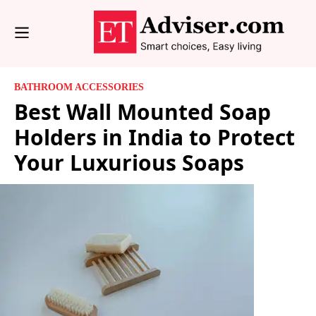
BATHROOM ACCESSORIES
Best Wall Mounted Soap
Holders in India to Protect
Your Luxurious Soaps