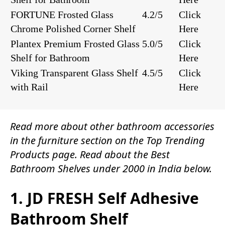
FORTUNE Frosted Glass
4.2/5
Click
Chrome Polished Corner Shelf
Here
Plantex Premium Frosted Glass
5.0/5
Click
Shelf for Bathroom
Here
Viking Transparent Glass Shelf
4.5/5
Click
with Rail
Here
Read more about other
bathroom accessories
in the
furniture
section on the
Top Trending
Products
page. Read about the Best
Bathroom Shelves under 2000 in India below.
1. JD FRESH Self Adhesive
Bathroom Shelf