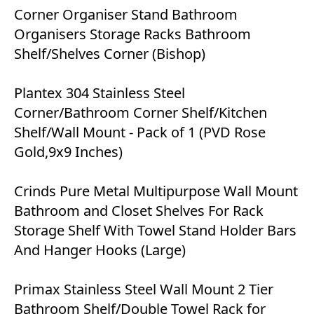
Corner Organiser Stand Bathroom
Organisers Storage Racks Bathroom
Shelf/Shelves Corner (Bishop)
Plantex 304 Stainless Steel
Corner/Bathroom Corner Shelf/Kitchen
Shelf/Wall Mount - Pack of 1 (PVD Rose
Gold,9x9 Inches)
Crinds Pure Metal Multipurpose Wall Mount
Bathroom and Closet Shelves For Rack
Storage Shelf With Towel Stand Holder Bars
And Hanger Hooks (Large)
Primax Stainless Steel Wall Mount 2 Tier
Bathroom Shelf/Double Towel Rack for