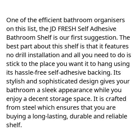
One of the efficient bathroom organisers
on this list, the JD FRESH Self Adhesive
Bathroom Shelf is our first suggestion. The
best part about this shelf is that it features
no drill installation and all you need to do is
stick to the place you want it to hang using
its hassle-free self-adhesive backing. Its
stylish and sophisticated design gives your
bathroom a sleek appearance while you
enjoy a decent storage space. It is crafted
from steel which ensures that you are
buying a long-lasting, durable and reliable
shelf.