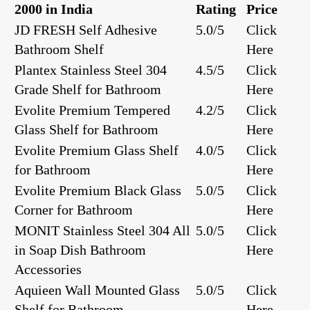
2000 in India
Rating
Price
JD FRESH Self Adhesive
5.0/5
Click
Bathroom Shelf
Here
Plantex Stainless Steel 304
4.5/5
Click
Grade Shelf for Bathroom
Here
Evolite Premium Tempered
4.2/5
Click
Glass Shelf for Bathroom
Here
Evolite Premium Glass Shelf
4.0/5
Click
for Bathroom
Here
Evolite Premium Black Glass
5.0/5
Click
Corner for Bathroom
Here
MONIT Stainless Steel 304 All
5.0/5
Click
in Soap Dish Bathroom
Here
Accessories
Aquieen Wall Mounted Glass
5.0/5
Click
Shelf for Bathroom
Here