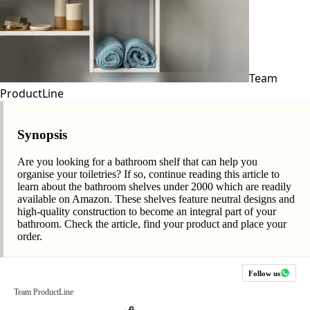
Team
ProductLine
Synopsis
Are you looking for a bathroom shelf that can help you
organise your toiletries? If so, continue reading this article to
learn about the bathroom shelves under 2000 which are readily
available on Amazon. These shelves feature neutral designs and
high-quality construction to become an integral part of your
bathroom. Check the article, find your product and place your
order.
Follow us
Team ProductLine