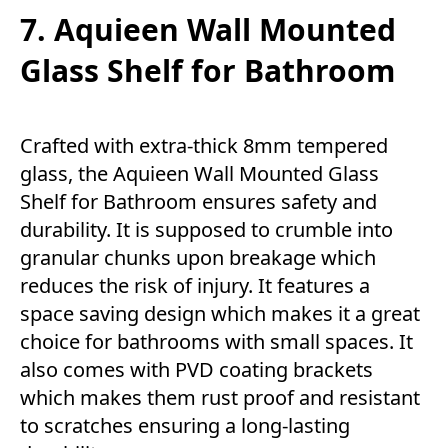
7. Aquieen Wall Mounted
Glass Shelf for Bathroom
Crafted with extra-thick 8mm tempered
glass, the Aquieen Wall Mounted Glass
Shelf for Bathroom ensures safety and
durability. It is supposed to crumble into
granular chunks upon breakage which
reduces the risk of injury. It features a
space saving design which makes it a great
choice for bathrooms with small spaces. It
also comes with PVD coating brackets
which makes them rust proof and resistant
to scratches ensuring a long-lasting