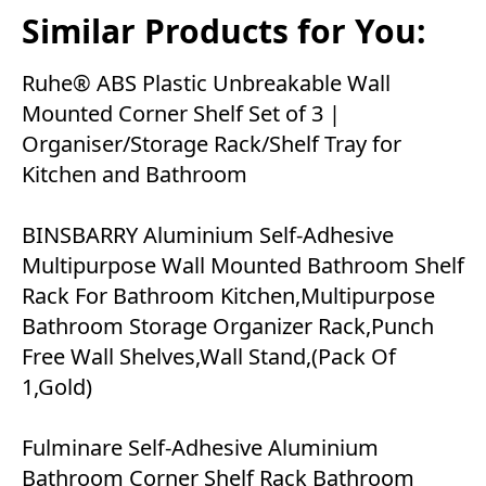
Similar Products for You:
Ruhe® ABS Plastic Unbreakable Wall
Mounted Corner Shelf Set of 3 |
Organiser/Storage Rack/Shelf Tray for
Kitchen and Bathroom
BINSBARRY Aluminium Self-Adhesive
Multipurpose Wall Mounted Bathroom Shelf
Rack For Bathroom Kitchen,Multipurpose
Bathroom Storage Organizer Rack,Punch
Free Wall Shelves,Wall Stand,(Pack Of
1,Gold)
Fulminare Self-Adhesive Aluminium
Bathroom Corner Shelf Rack Bathroom