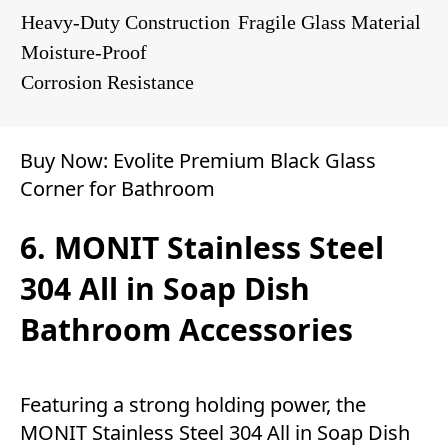
Heavy-Duty Construction
Fragile Glass Material
Moisture-Proof
Corrosion Resistance
Buy Now:
Evolite Premium Black Glass
Corner for Bathroom
6. MONIT Stainless Steel
304 All in Soap Dish
Bathroom Accessories
Featuring a strong holding power, the
MONIT Stainless Steel 304 All in Soap Dish