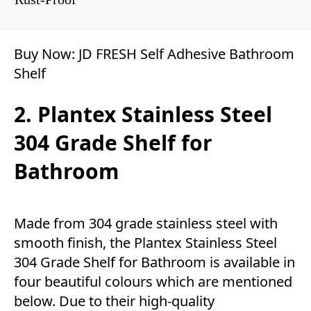
Buy Now:
JD FRESH Self Adhesive Bathroom
Shelf
2. Plantex Stainless Steel
304 Grade Shelf for
Bathroom
Made from 304 grade stainless steel with
smooth finish, the Plantex Stainless Steel
304 Grade Shelf for Bathroom is available in
four beautiful colours which are mentioned
below. Due to their high-quality