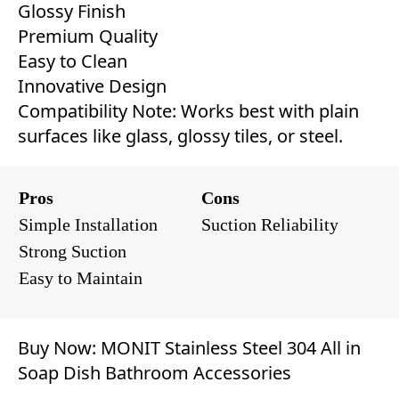
Glossy Finish
Premium Quality
Easy to Clean
Innovative Design
Compatibility Note: Works best with plain
surfaces like glass, glossy tiles, or steel.
Pros
Cons
Simple Installation
Suction Reliability
Strong Suction
Easy to Maintain
Buy Now:
MONIT Stainless Steel 304 All in
Soap Dish Bathroom Accessories