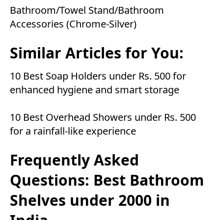
Bathroom/Towel Stand/Bathroom
Accessories (Chrome-Silver)
Similar Articles for You:
10 Best Soap Holders under Rs. 500 for
enhanced hygiene and smart storage
10 Best Overhead Showers under Rs. 500
for a rainfall-like experience
Frequently Asked
Questions: Best Bathroom
Shelves under 2000 in