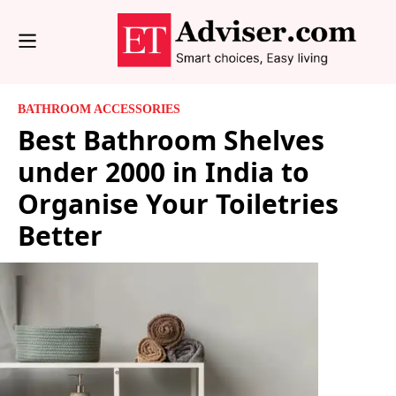
BATHROOM ACCESSORIES
Best Bathroom Shelves
under 2000 in India to
Organise Your Toiletries
Better