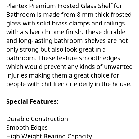
Plantex Premium Frosted Glass Shelf for
Bathroom is made from 8 mm thick frosted
glass with solid brass clamps and railings
with a silver chrome finish. These durable
and long-lasting bathroom shelves are not
only strong but also look great in a
bathroom. These feature smooth edges
which would prevent any kinds of unwanted
injuries making them a great choice for
people with children or elderly in the house.
Special Features:
Durable Construction
Smooth Edges
High Weight Bearing Capacity