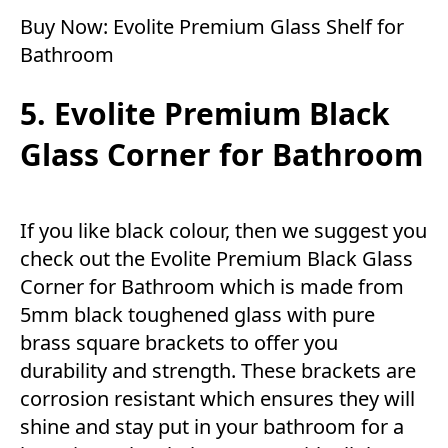
Buy Now:
Evolite Premium Glass Shelf for
Bathroom
5. Evolite Premium Black
Glass Corner for Bathroom
If you like black colour, then we suggest you
check out the Evolite Premium Black Glass
Corner for Bathroom which is made from
5mm black toughened glass with pure
brass square brackets to offer you
durability and strength. These brackets are
corrosion resistant which ensures they will
shine and stay put in your bathroom for a