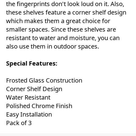
the fingerprints don't look loud on it. Also,
these shelves feature a corner shelf design
which makes them a great choice for
smaller spaces. Since these shelves are
resistant to water and moisture, you can
also use them in outdoor spaces.
Special Features:
Frosted Glass Construction
Corner Shelf Design
Water Resistant
Polished Chrome Finish
Easy Installation
Pack of 3