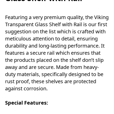
Featuring a very premium quality, the Viking
Transparent Glass Shelf with Rail is our first
suggestion on the list which is crafted with
meticulous attention to detail, ensuring
durability and long-lasting performance. It
features a secure rail which ensures that
the products placed on the shelf don’t slip
away and are secure. Made from heavy-
duty materials, specifically designed to be
rust proof, these shelves are protected
against corrosion.
Special Features: