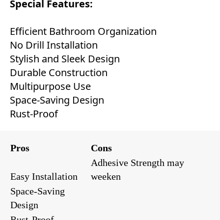
Special Features:
Efficient Bathroom Organization
No Drill Installation
Stylish and Sleek Design
Durable Construction
Multipurpose Use
Space-Saving Design
Rust-Proof
Pros
Cons
Adhesive Strength may
Easy Installation
weeken
Space-Saving
Design
Rust-Proof