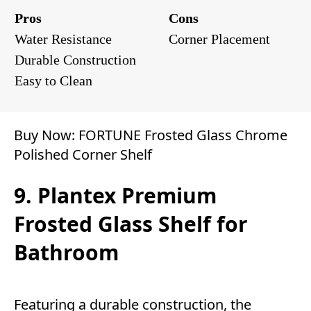
Pros
Cons
Water Resistance
Corner Placement
Durable Construction
Easy to Clean
Buy Now:
FORTUNE Frosted Glass Chrome
Polished Corner Shelf
9. Plantex Premium
Frosted Glass Shelf for
Bathroom
Featuring a durable construction, the