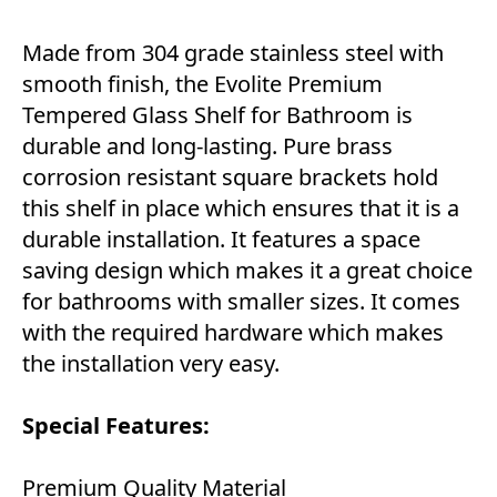
Made from 304 grade stainless steel with
smooth finish, the Evolite Premium
Tempered Glass Shelf for Bathroom is
durable and long-lasting. Pure brass
corrosion resistant square brackets hold
this shelf in place which ensures that it is a
durable installation. It features a space
saving design which makes it a great choice
for bathrooms with smaller sizes. It comes
with the required hardware which makes
the installation very easy.
Special Features:
Premium Quality Material