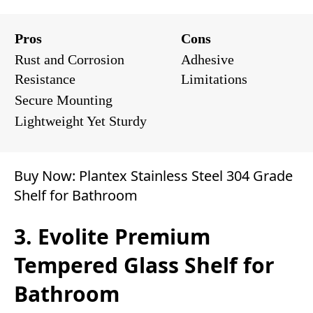
Pros
Cons
Rust and Corrosion
Adhesive
Resistance
Limitations
Secure Mounting
Lightweight Yet Sturdy
Buy Now:
Plantex Stainless Steel 304 Grade
Shelf for Bathroom
3. Evolite Premium
Tempered Glass Shelf for
Bathroom