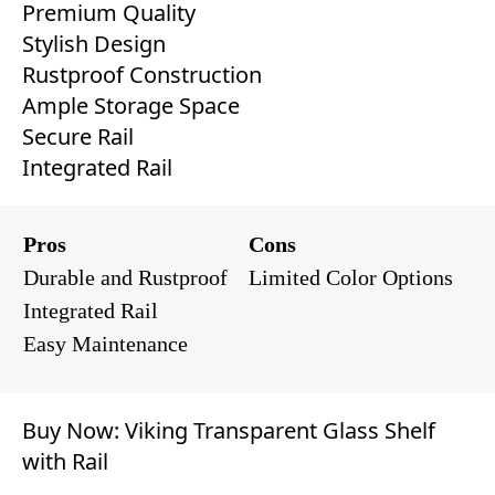
Premium Quality
Stylish Design
Rustproof Construction
Ample Storage Space
Secure Rail
Integrated Rail
Pros
Cons
Durable and Rustproof
Limited Color Options
Integrated Rail
Easy Maintenance
Buy Now:
Viking Transparent Glass Shelf
with Rail