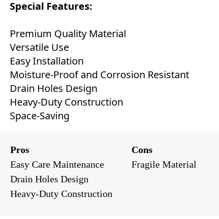
Special Features:
Premium Quality Material
Versatile Use
Easy Installation
Moisture-Proof and Corrosion Resistant
Drain Holes Design
Heavy-Duty Construction
Space-Saving
Pros
Cons
Easy Care Maintenance
Fragile Material
Drain Holes Design
Heavy-Duty Construction