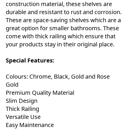
construction material, these shelves are
durable and resistant to rust and corrosion.
These are space-saving shelves which are a
great option for smaller bathrooms. These
come with thick railing which ensure that
your products stay in their original place.
Special Features:
Colours: Chrome, Black, Gold and Rose
Gold
Premium Quality Material
Slim Design
Thick Railing
Versatile Use
Easy Maintenance