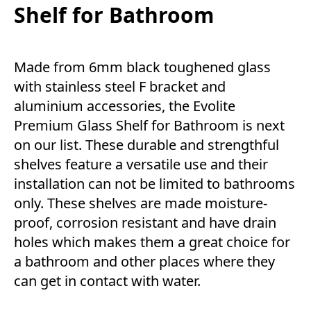
Shelf for Bathroom
Made from 6mm black toughened glass
with stainless steel F bracket and
aluminium accessories, the Evolite
Premium Glass Shelf for Bathroom is next
on our list. These durable and strengthful
shelves feature a versatile use and their
installation can not be limited to bathrooms
only. These shelves are made moisture-
proof, corrosion resistant and have drain
holes which makes them a great choice for
a bathroom and other places where they
can get in contact with water.