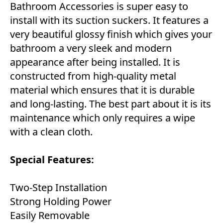
Bathroom Accessories is super easy to
install with its suction suckers. It features a
very beautiful glossy finish which gives your
bathroom a very sleek and modern
appearance after being installed. It is
constructed from high-quality metal
material which ensures that it is durable
and long-lasting. The best part about it is its
maintenance which only requires a wipe
with a clean cloth.
Special Features:
Two-Step Installation
Strong Holding Power
Easily Removable