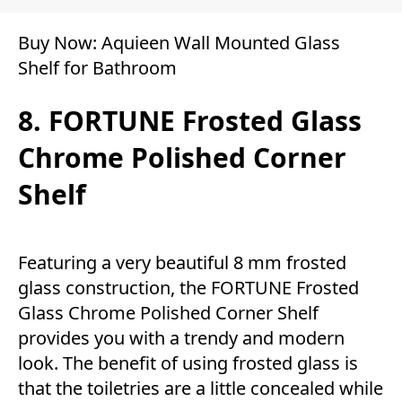
Buy Now:
Aquieen Wall Mounted Glass
Shelf for Bathroom
8. FORTUNE Frosted Glass
Chrome Polished Corner
Shelf
Featuring a very beautiful 8 mm frosted
glass construction, the FORTUNE Frosted
Glass Chrome Polished Corner Shelf
provides you with a trendy and modern
look. The benefit of using frosted glass is
that the toiletries are a little concealed while