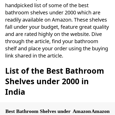
handpicked list of some of the best
bathroom shelves under 2000 which are
readily available on Amazon. These shelves
fall under your budget, feature great quality
and are rated highly on the website. Dive
through the article, find your bathroom
shelf and place your order using the buying
link shared in the article.
List of the Best Bathroom
Shelves under 2000 in
India
Best Bathroom Shelves under
Amazon
Amazon