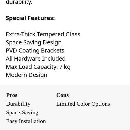
durability.
Special Features:
Extra-Thick Tempered Glass
Space-Saving Design
PVD Coating Brackets
All Hardware Included
Max Load Capacity: 7 kg
Modern Design
Pros
Cons
Durability
Limited Color Options
Space-Saving
Easy Installation