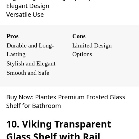
Elegant Design
Versatile Use
Pros
Cons
Durable and Long-
Limited Design
Lasting
Options
Stylish and Elegant
Smooth and Safe
Buy Now:
Plantex Premium Frosted Glass
Shelf for Bathroom
10. Viking Transparent
Glass Shelf with Rail