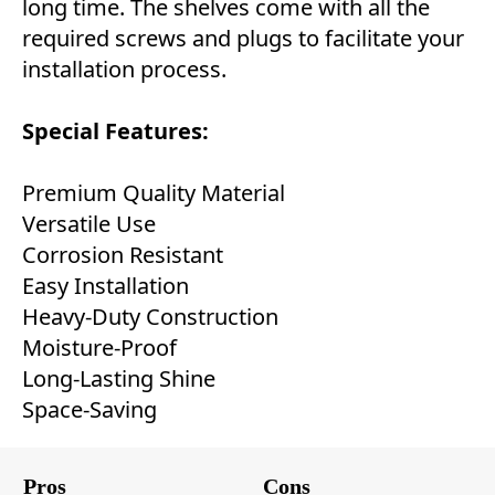
long time. The shelves come with all the
required screws and plugs to facilitate your
installation process.
Special Features:
Premium Quality Material
Versatile Use
Corrosion Resistant
Easy Installation
Heavy-Duty Construction
Moisture-Proof
Long-Lasting Shine
Space-Saving
Pros
Cons