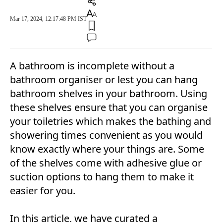
Mar 17, 2024, 12:17:48 PM IST
A bathroom is incomplete without a
bathroom organiser or lest you can hang
bathroom shelves in your bathroom. Using
these shelves ensure that you can organise
your toiletries which makes the bathing and
showering times convenient as you would
know exactly where your things are. Some
of the shelves come with adhesive glue or
suction options to hang them to make it
easier for you.
In this article, we have curated a