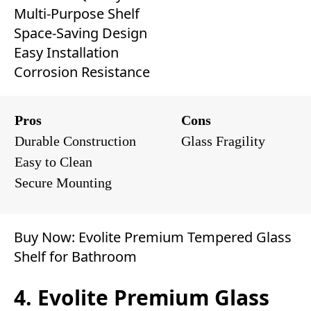
Multi-Purpose Shelf
Space-Saving Design
Easy Installation
Corrosion Resistance
Pros
Cons
Durable Construction
Glass Fragility
Easy to Clean
Secure Mounting
Buy Now:
Evolite Premium Tempered Glass
Shelf for Bathroom
4. Evolite Premium Glass