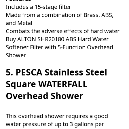
Includes a 15-stage filter
Made from a combination of Brass, ABS,
and Metal
Combats the adverse effects of hard water
Buy ALTON SHR20180 ABS Hard Water
Softener Filter with 5-Function Overhead
Shower
5. PESCA Stainless Steel
Square WATERFALL
Overhead Shower
This overhead shower requires a good
water pressure of up to 3 gallons per