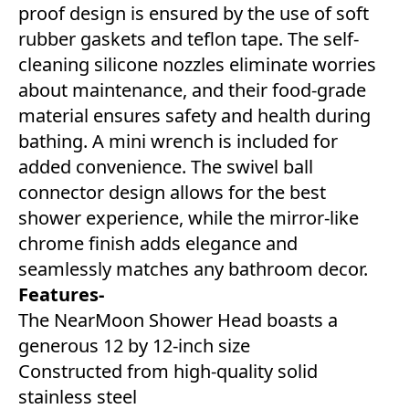
proof design is ensured by the use of soft
rubber gaskets and teflon tape. The self-
cleaning silicone nozzles eliminate worries
about maintenance, and their food-grade
material ensures safety and health during
bathing. A mini wrench is included for
added convenience. The swivel ball
connector design allows for the best
shower experience, while the mirror-like
chrome finish adds elegance and
seamlessly matches any bathroom decor.
Features-
The NearMoon Shower Head boasts a
generous 12 by 12-inch size
Constructed from high-quality solid
stainless steel