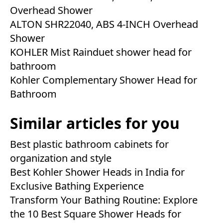
Overhead Shower
ALTON SHR22040, ABS 4-INCH Overhead
Shower
KOHLER Mist Rainduet shower head for
bathroom
Kohler Complementary Shower Head for
Bathroom
Similar articles for you
Best plastic bathroom cabinets for
organization and style
Best Kohler Shower Heads in India for
Exclusive Bathing Experience
Transform Your Bathing Routine: Explore
the 10 Best Square Shower Heads for