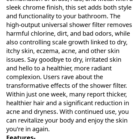
sleek chrome finish, this set adds both style
and functionality to your bathroom. The
high-output universal shower filter removes
harmful chlorine, dirt, and bad odors, while
also controlling scale growth linked to dry,
itchy skin, eczema, acne, and other skin
issues. Say goodbye to dry, irritated skin
and hello to a healthier, more radiant
complexion. Users rave about the
transformative effects of the shower filter.
Within just one week, many report thicker,
healthier hair and a significant reduction in
acne and dryness. With continued use, you
can revitalize your body and enjoy the skin
you're in again.
Features-