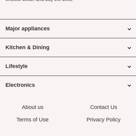
Major appliances
Kitchen & Dining
Lifestyle
Electronics
About us
Contact Us
Terms of Use
Privacy Policy