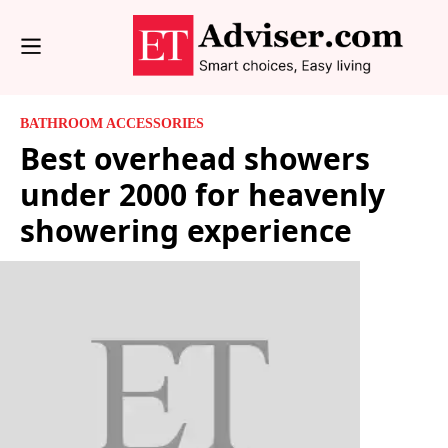
BATHROOM ACCESSORIES
Best overhead showers
under 2000 for heavenly
showering experience