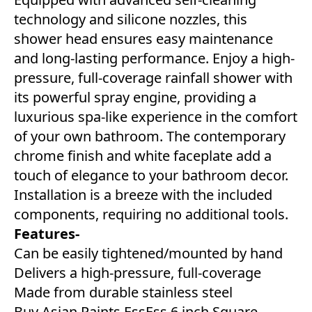
technology and silicone nozzles, this
shower head ensures easy maintenance
and long-lasting performance. Enjoy a high-
pressure, full-coverage rainfall shower with
its powerful spray engine, providing a
luxurious spa-like experience in the comfort
of your own bathroom. The contemporary
chrome finish and white faceplate add a
touch of elegance to your bathroom decor.
Installation is a breeze with the included
components, requiring no additional tools.
Features-
Can be easily tightened/mounted by hand
Delivers a high-pressure, full-coverage
Made from durable stainless steel
Buy Asian Paints EssEss 6 inch Square