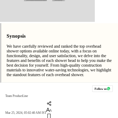
Synopsis
We have carefully reviewed and ranked the top overhead
shower options available online today, with a focus on
functionality, design, and user satisfaction, we delve into the
features and benefits of each shower head to help you make the
best decision for yourself. From high-quality construction
materials to innovative water-saving technologies, we highlight
the standout features of each overhead shower.
Follow us
Team ProductLine
Mar 25, 2024, 05:02:40 AM IST