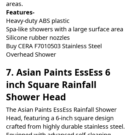
areas.
Features-
Heavy-duty ABS plastic
Spa-like showers with a large surface area
Silicone rubber nozzles
Buy CERA F7010503 Stainless Steel
Overhead Shower
7. Asian Paints EssEss 6
inch Square Rainfall
Shower Head
The Asian Paints EssEss Rainfall Shower
Head, featuring a 6-inch square design
crafted from highly durable stainless steel.
Equipped with advanced self-cleaning