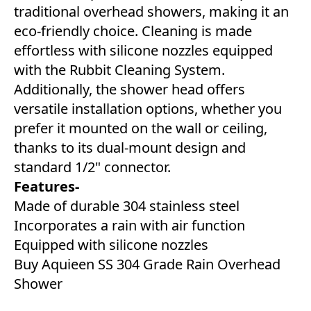
traditional overhead showers, making it an
eco-friendly choice. Cleaning is made
effortless with silicone nozzles equipped
with the Rubbit Cleaning System.
Additionally, the shower head offers
versatile installation options, whether you
prefer it mounted on the wall or ceiling,
thanks to its dual-mount design and
standard 1/2" connector.
Features-
Made of durable 304 stainless steel
Incorporates a rain with air function
Equipped with silicone nozzles
Buy Aquieen SS 304 Grade Rain Overhead
Shower