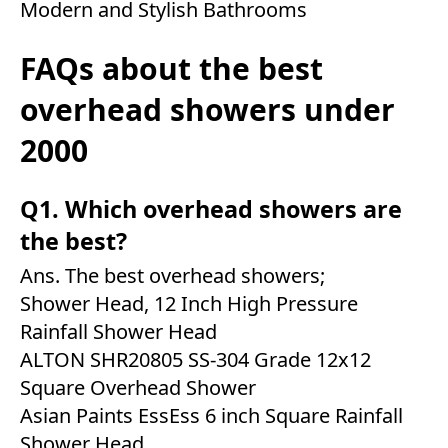
Modern and Stylish Bathrooms
FAQs about the best
overhead showers under
2000
Q1. Which overhead showers are
the best?
Ans. The best overhead showers;
Shower Head, 12 Inch High Pressure
Rainfall Shower Head
ALTON SHR20805 SS-304 Grade 12x12
Square Overhead Shower
Asian Paints EssEss 6 inch Square Rainfall
Shower Head