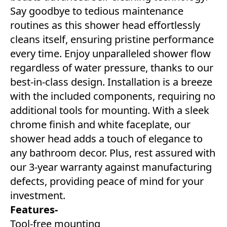
Say goodbye to tedious maintenance
routines as this shower head effortlessly
cleans itself, ensuring pristine performance
every time. Enjoy unparalleled shower flow
regardless of water pressure, thanks to our
best-in-class design. Installation is a breeze
with the included components, requiring no
additional tools for mounting. With a sleek
chrome finish and white faceplate, our
shower head adds a touch of elegance to
any bathroom decor. Plus, rest assured with
our 3-year warranty against manufacturing
defects, providing peace of mind for your
investment.
Features-
Tool-free mounting