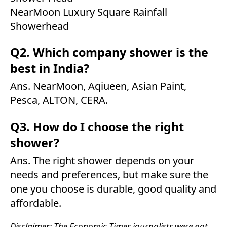
NearMoon Luxury Square Rainfall
Showerhead
Q2. Which company shower is the
best in India?
Ans. NearMoon, Aqiueen, Asian Paint,
Pesca, ALTON, CERA.
Q3. How do I choose the right
shower?
Ans. The right shower depends on your
needs and preferences, but make sure the
one you choose is durable, good quality and
affordable.
Disclaimer: The Economic Times journalists were not