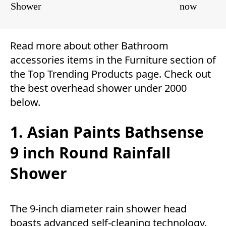
Shower
now
Read more about other
Bathroom
accessories
items in the
Furniture
section of
the
Top Trending Products
page. Check out
the best overhead shower under 2000
below.
1. Asian Paints Bathsense
9 inch Round Rainfall
Shower
The 9-inch diameter rain shower head
boasts advanced self-cleaning technology.