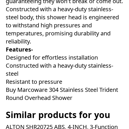
guaranteeing they won't break or come out.
Constructed with a heavy-duty stainless-
steel body, this shower head is engineered
to withstand high pressures and
temperatures, promising durability and
reliability.
Features-
Designed for effortless installation
Constructed with a heavy-duty stainless-
steel
Resistant to pressure
Buy Marcoware 304 Stainless Steel Trident
Round Overhead Shower
Similar products for you
ALTON SHR20725 ABS, 4-INCH, 3-Function