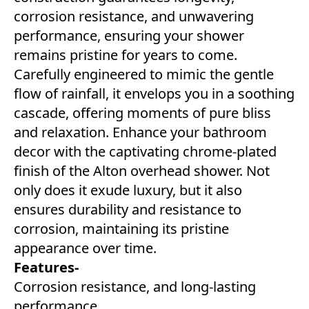
corrosion resistance, and unwavering
performance, ensuring your shower
remains pristine for years to come.
Carefully engineered to mimic the gentle
flow of rainfall, it envelops you in a soothing
cascade, offering moments of pure bliss
and relaxation. Enhance your bathroom
decor with the captivating chrome-plated
finish of the Alton overhead shower. Not
only does it exude luxury, but it also
ensures durability and resistance to
corrosion, maintaining its pristine
appearance over time.
Features-
Corrosion resistance, and long-lasting
performance