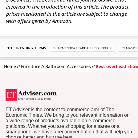
involved in the production of this article. The product
prices mentioned in the article are subject to change
with offers given by Amazon.
TOP TRENDING TERMS
DHARMENDRA PRADHAN RESIGNATION
ET MASTE
Home
Furniture
Bathroom Accessories
Best overhead show
ET Adviser is the content-to-commerce arm of The
Economic Times. We bring to you relevant information on
a wide range of products available on e-commerce
platforms. Whether you are shopping for a saree or a
smartphone, we have a recommendation that will help you
choose better and buy the best.