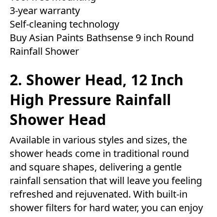
3-year warranty
Self-cleaning technology
Buy Asian Paints Bathsense 9 inch Round
Rainfall Shower
2. Shower Head, 12 Inch
High Pressure Rainfall
Shower Head
Available in various styles and sizes, the
shower heads come in traditional round
and square shapes, delivering a gentle
rainfall sensation that will leave you feeling
refreshed and rejuvenated. With built-in
shower filters for hard water, you can enjoy