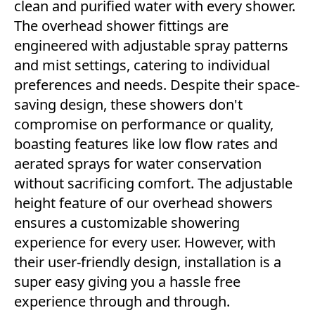
clean and purified water with every shower.
The overhead shower fittings are
engineered with adjustable spray patterns
and mist settings, catering to individual
preferences and needs. Despite their space-
saving design, these showers don't
compromise on performance or quality,
boasting features like low flow rates and
aerated sprays for water conservation
without sacrificing comfort. The adjustable
height feature of our overhead showers
ensures a customizable showering
experience for every user. However, with
their user-friendly design, installation is a
super easy giving you a hassle free
experience through and through.