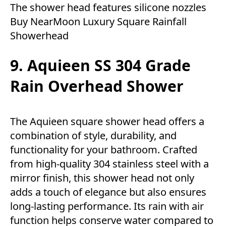
The shower head features silicone nozzles
Buy NearMoon Luxury Square Rainfall
Showerhead
9. Aquieen SS 304 Grade
Rain Overhead Shower
The Aquieen square shower head offers a
combination of style, durability, and
functionality for your bathroom. Crafted
from high-quality 304 stainless steel with a
mirror finish, this shower head not only
adds a touch of elegance but also ensures
long-lasting performance. Its rain with air
function helps conserve water compared to