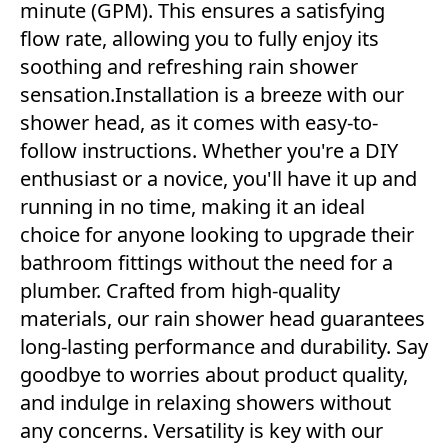
minute (GPM). This ensures a satisfying
flow rate, allowing you to fully enjoy its
soothing and refreshing rain shower
sensation.Installation is a breeze with our
shower head, as it comes with easy-to-
follow instructions. Whether you're a DIY
enthusiast or a novice, you'll have it up and
running in no time, making it an ideal
choice for anyone looking to upgrade their
bathroom fittings without the need for a
plumber. Crafted from high-quality
materials, our rain shower head guarantees
long-lasting performance and durability. Say
goodbye to worries about product quality,
and indulge in relaxing showers without
any concerns. Versatility is key with our