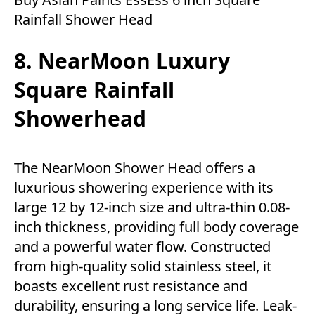
Rainfall Shower Head
8. NearMoon Luxury
Square Rainfall
Showerhead
The NearMoon Shower Head offers a
luxurious showering experience with its
large 12 by 12-inch size and ultra-thin 0.08-
inch thickness, providing full body coverage
and a powerful water flow. Constructed
from high-quality solid stainless steel, it
boasts excellent rust resistance and
durability, ensuring a long service life. Leak-