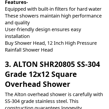
Features-
Equipped with built-in filters for hard water
These showers maintain high performance
and quality
User-friendly design ensures easy
installation
Buy Shower Head, 12 Inch High Pressure
Rainfall Shower Head
3. ALTON SHR20805 SS-304
Grade 12x12 Square
Overhead Shower
The Alton overhead shower is carefully with
SS-304 grade stainless steel. This
construction guarantees longevity,