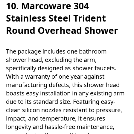
10. Marcoware 304
Stainless Steel Trident
Round Overhead Shower
The package includes one bathroom
shower head, excluding the arm,
specifically designed as shower faucets.
With a warranty of one year against
manufacturing defects, this shower head
boasts easy installation in any existing arm
due to its standard size. Featuring easy-
clean silicon nozzles resistant to pressure,
impact, and temperature, it ensures
longevity and hassle-free maintenance,