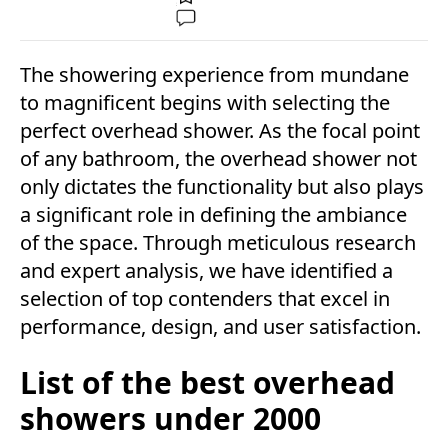
The showering experience from mundane
to magnificent begins with selecting the
perfect overhead shower. As the focal point
of any bathroom, the overhead shower not
only dictates the functionality but also plays
a significant role in defining the ambiance
of the space. Through meticulous research
and expert analysis, we have identified a
selection of top contenders that excel in
performance, design, and user satisfaction.
List of the best overhead
showers under 2000