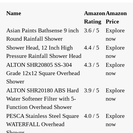
Name
Amazon
Amazon
Rating
Price
Asian Paints Bathsense 9 inch
3.6 / 5
Explore
Round Rainfall Shower
now
Shower Head, 12 Inch High
4.4 / 5
Explore
Pressure Rainfall Shower Head
now
ALTON SHR20805 SS-304
4.3 / 5
Explore
Grade 12x12 Square Overhead
now
Shower
ALTON SHR20180 ABS Hard
3.9 / 5
Explore
Water Softener Filter with 5-
now
Function Overhead Shower
PESCA Stainless Steel Square
4.0 / 5
Explore
WATERFALL Overhead
now
Shower