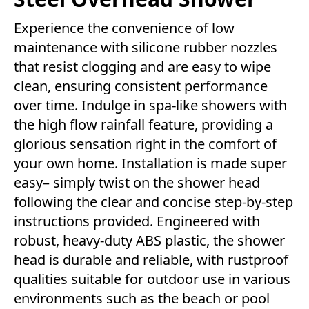
Experience the convenience of low
maintenance with silicone rubber nozzles
that resist clogging and are easy to wipe
clean, ensuring consistent performance
over time. Indulge in spa-like showers with
the high flow rainfall feature, providing a
glorious sensation right in the comfort of
your own home. Installation is made super
easy– simply twist on the shower head
following the clear and concise step-by-step
instructions provided. Engineered with
robust, heavy-duty ABS plastic, the shower
head is durable and reliable, with rustproof
qualities suitable for outdoor use in various
environments such as the beach or pool