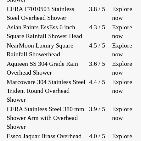
CERA F7010503 Stainless
3.8 / 5
Explore
Steel Overhead Shower
now
Asian Paints EssEss 6 inch
4.3 / 5
Explore
Square Rainfall Shower Head
now
NearMoon Luxury Square
4.5 / 5
Explore
Rainfall Showerhead
now
Aquieen SS 304 Grade Rain
3.6 / 5
Explore
Overhead Shower
now
Marcoware 304 Stainless Steel
4.4 / 5
Explore
Trident Round Overhead
now
Shower
CERA Stainless Steel 380 mm
3.9 / 5
Explore
Shower Arm with Overhead
now
Shower
Essco Jaquar Brass Overhead
4.0 / 5
Explore