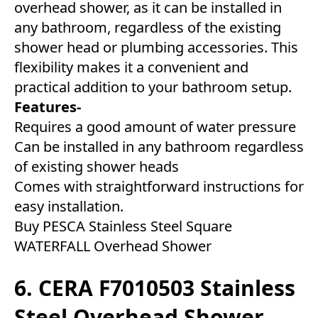
overhead shower, as it can be installed in
any bathroom, regardless of the existing
shower head or plumbing accessories. This
flexibility makes it a convenient and
practical addition to your bathroom setup.
Features-
Requires a good amount of water pressure
Can be installed in any bathroom regardless
of existing shower heads
Comes with straightforward instructions for
easy installation.
Buy PESCA Stainless Steel Square
WATERFALL Overhead Shower
6. CERA F7010503 Stainless
Steel Overhead Shower