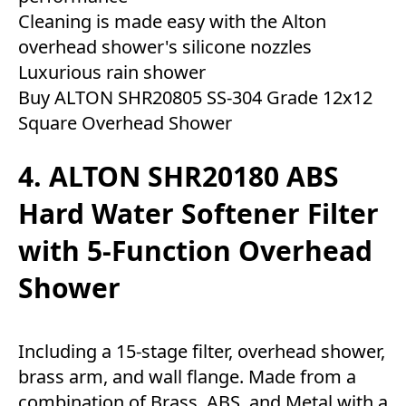
Cleaning is made easy with the Alton
overhead shower's silicone nozzles
Luxurious rain shower
Buy ALTON SHR20805 SS-304 Grade 12x12
Square Overhead Shower
4. ALTON SHR20180 ABS
Hard Water Softener Filter
with 5-Function Overhead
Shower
Including a 15-stage filter, overhead shower,
brass arm, and wall flange. Made from a
combination of Brass, ABS, and Metal with a