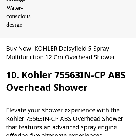
Water-
conscious
design
Buy Now:
KOHLER Daisyfield 5-Spray
Multifunction 12 Cm Overhead Shower
10. Kohler 75563IN-CP ABS
Overhead Shower
Elevate your shower experience with the
Kohler 75563IN-CP ABS Overhead Shower
that features an advanced spray engine
offering five alternate experiences,