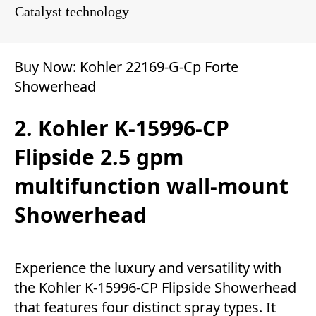
Catalyst technology
Buy Now:
Kohler 22169-G-Cp Forte
Showerhead
2. Kohler K-15996-CP
Flipside 2.5 gpm
multifunction wall-mount
Showerhead
Experience the luxury and versatility with
the Kohler K-15996-CP Flipside Showerhead
that features four distinct spray types. It