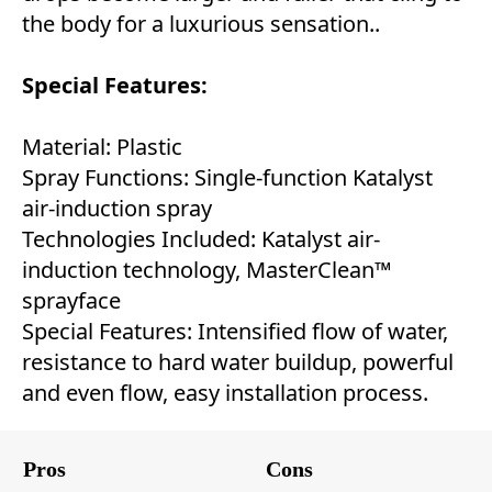
the body for a luxurious sensation..
Special Features:
Material: Plastic
Spray Functions: Single-function Katalyst
air-induction spray
Technologies Included: Katalyst air-
induction technology, MasterClean™
sprayface
Special Features: Intensified flow of water,
resistance to hard water buildup, powerful
and even flow, easy installation process.
Pros
Cons