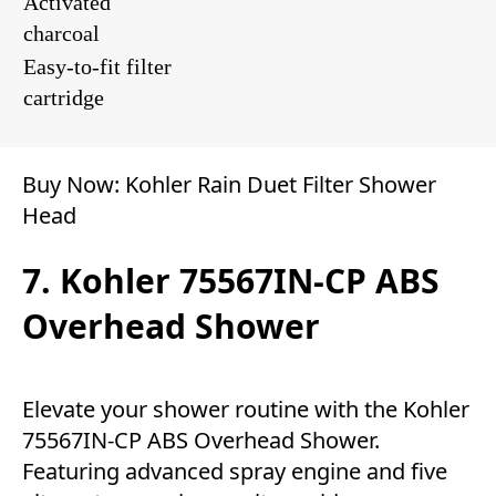
Activated
charcoal
Easy-to-fit filter
cartridge
Buy Now:
Kohler Rain Duet Filter Shower
Head
7. Kohler 75567IN-CP ABS
Overhead Shower
Elevate your shower routine with the Kohler
75567IN-CP ABS Overhead Shower.
Featuring advanced spray engine and five