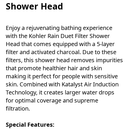
Shower Head
Enjoy a rejuvenating bathing experience
with the Kohler Rain Duet Filter Shower
Head that comes equipped with a 5-layer
filter and activated charcoal. Due to these
filters, this shower head removes impurities
that promote healthier hair and skin
making it perfect for people with sensitive
skin. Combined with Katalyst Air Induction
Technology, it creates larger water drops
for optimal coverage and supreme
filtration.
Special Features: