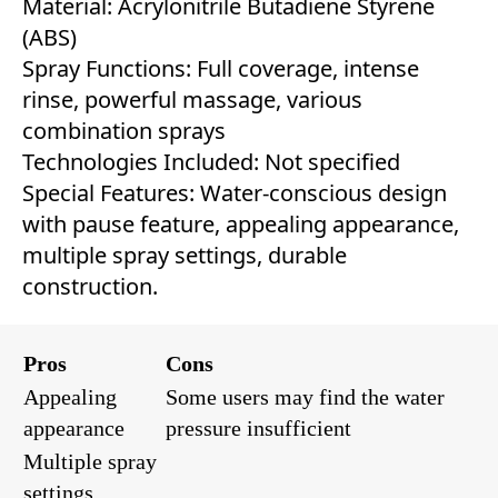
Material: Acrylonitrile Butadiene Styrene
(ABS)
Spray Functions: Full coverage, intense
rinse, powerful massage, various
combination sprays
Technologies Included: Not specified
Special Features: Water-conscious design
with pause feature, appealing appearance,
multiple spray settings, durable
construction.
Pros
Cons
Appealing
Some users may find the water
appearance
pressure insufficient
Multiple spray
settings