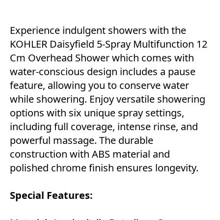
Experience indulgent showers with the
KOHLER Daisyfield 5-Spray Multifunction 12
Cm Overhead Shower which comes with
water-conscious design includes a pause
feature, allowing you to conserve water
while showering. Enjoy versatile showering
options with six unique spray settings,
including full coverage, intense rinse, and
powerful massage. The durable
construction with ABS material and
polished chrome finish ensures longevity.
Special Features: