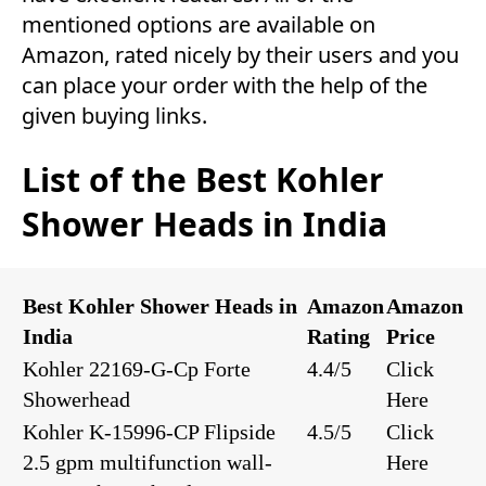
mentioned options are available on
Amazon, rated nicely by their users and you
can place your order with the help of the
given buying links.
List of the Best Kohler
Shower Heads in India
Best Kohler Shower Heads in
Amazon
Amazon
India
Rating
Price
Kohler 22169-G-Cp Forte
4.4/5
Click
Showerhead
Here
Kohler K-15996-CP Flipside
4.5/5
Click
2.5 gpm multifunction wall-
Here