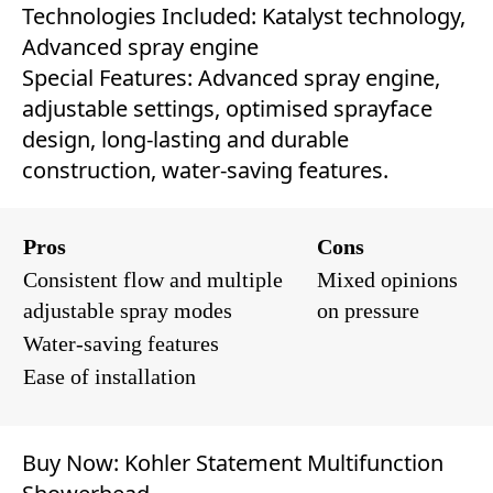
Technologies Included: Katalyst technology,
Advanced spray engine
Special Features: Advanced spray engine,
adjustable settings, optimised sprayface
design, long-lasting and durable
construction, water-saving features.
Pros
Cons
Consistent flow and multiple
Mixed opinions
adjustable spray modes
on pressure
Water-saving features
Ease of installation
Buy Now:
Kohler Statement Multifunction