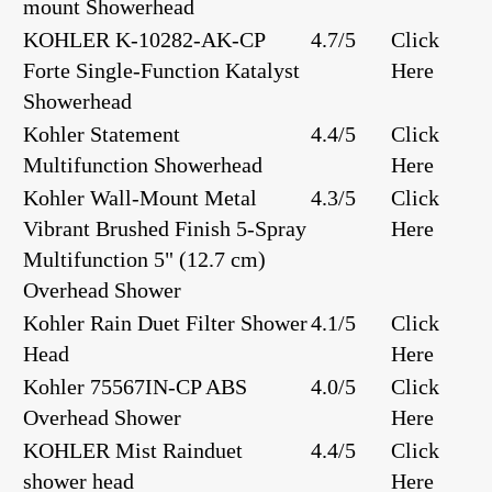
mount Showerhead
KOHLER K-10282-AK-CP
4.7/5
Click
Forte Single-Function Katalyst
Here
Showerhead
Kohler Statement
4.4/5
Click
Multifunction Showerhead
Here
Kohler Wall-Mount Metal
4.3/5
Click
Vibrant Brushed Finish 5-Spray
Here
Multifunction 5" (12.7 cm)
Overhead Shower
Kohler Rain Duet Filter Shower
4.1/5
Click
Head
Here
Kohler 75567IN-CP ABS
4.0/5
Click
Overhead Shower
Here
KOHLER Mist Rainduet
4.4/5
Click
shower head
Here