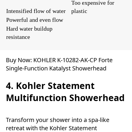
Too expensive for
Intensified flow of water
plastic
Powerful and even flow
Hard water buildup
resistance
Buy Now:
KOHLER K-10282-AK-CP Forte
Single-Function Katalyst Showerhead
4. Kohler Statement
Multifunction Showerhead
Transform your shower into a spa-like
retreat with the Kohler Statement