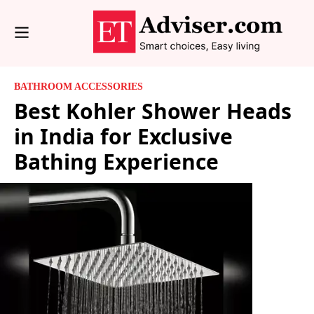
BATHROOM ACCESSORIES
Best Kohler Shower Heads
in India for Exclusive
Bathing Experience