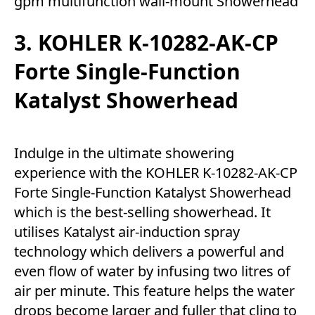
gpm multifunction wall-mount Showerhead
3. KOHLER K-10282-AK-CP
Forte Single-Function
Katalyst Showerhead
Indulge in the ultimate showering
experience with the KOHLER K-10282-AK-CP
Forte Single-Function Katalyst Showerhead
which is the best-selling showerhead. It
utilises Katalyst air-induction spray
technology which delivers a powerful and
even flow of water by infusing two litres of
air per minute. This feature helps the water
drops become larger and fuller that cling to