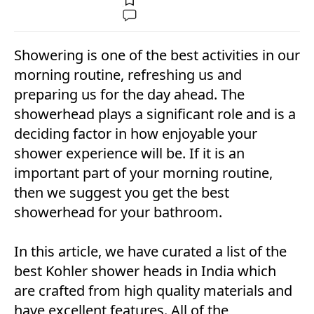
Showering is one of the best activities in our
morning routine, refreshing us and
preparing us for the day ahead. The
showerhead plays a significant role and is a
deciding factor in how enjoyable your
shower experience will be. If it is an
important part of your morning routine,
then we suggest you get the best
showerhead for your bathroom.
In this article, we have curated a list of the
best Kohler shower heads in India which
are crafted from high quality materials and
have excellent features. All of the