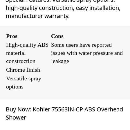
high-quality construction, easy installation,
manufacturer warranty.
Pros
Cons
High-quality ABS
Some users have reported
material
issues with water pressure and
construction
leakage
Chrome finish
Versatile spray
options
Buy Now:
Kohler 75563IN-CP ABS Overhead
Shower