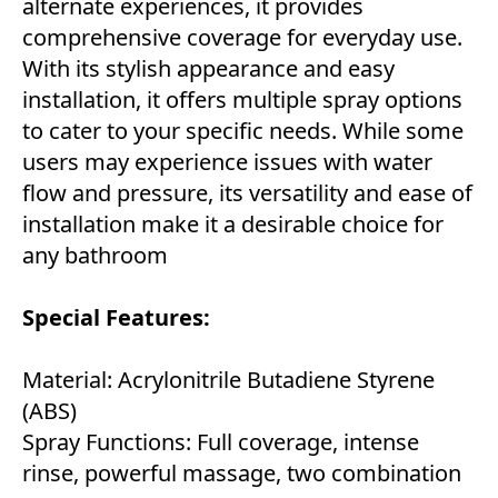
alternate experiences, it provides
comprehensive coverage for everyday use.
With its stylish appearance and easy
installation, it offers multiple spray options
to cater to your specific needs. While some
users may experience issues with water
flow and pressure, its versatility and ease of
installation make it a desirable choice for
any bathroom
Special
Features:
Material: Acrylonitrile Butadiene Styrene
(ABS)
Spray Functions: Full coverage, intense
rinse, powerful massage, two combination