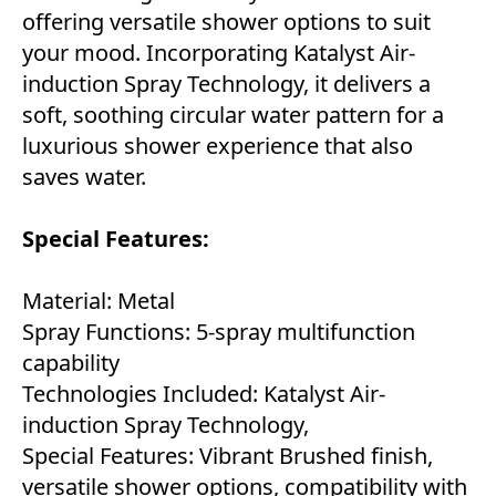
offering versatile shower options to suit
your mood. Incorporating Katalyst Air-
induction Spray Technology, it delivers a
soft, soothing circular water pattern for a
luxurious shower experience that also
saves water.
Special Features:
Material: Metal
Spray Functions: 5-spray multifunction
capability
Technologies Included: Katalyst Air-
induction Spray Technology,
Special Features: Vibrant Brushed finish,
versatile shower options, compatibility with