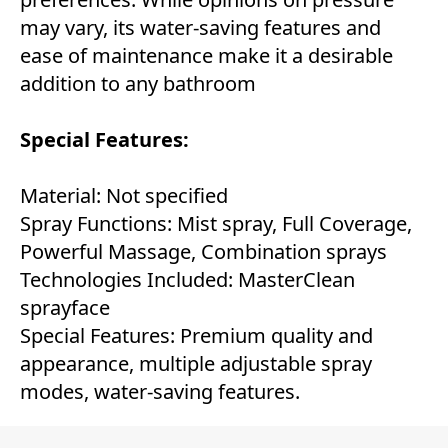
may vary, its water-saving features and
ease of maintenance make it a desirable
addition to any bathroom
Special Features:
Material: Not specified
Spray Functions: Mist spray, Full Coverage,
Powerful Massage, Combination sprays
Technologies Included: MasterClean
sprayface
Special Features: Premium quality and
appearance, multiple adjustable spray
modes, water-saving features.