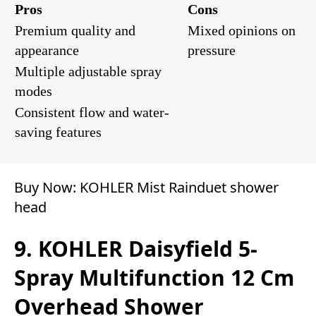
Pros
Cons
Premium quality and
Mixed opinions on
appearance
pressure
Multiple adjustable spray
modes
Consistent flow and water-
saving features
Buy Now:
KOHLER Mist Rainduet shower
head
9. KOHLER Daisyfield 5-
Spray Multifunction 12 Cm
Overhead Shower