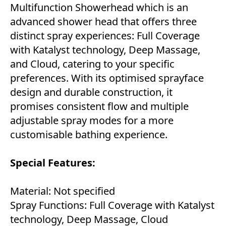
Multifunction Showerhead which is an
advanced shower head that offers three
distinct spray experiences: Full Coverage
with Katalyst technology, Deep Massage,
and Cloud, catering to your specific
preferences. With its optimised sprayface
design and durable construction, it
promises consistent flow and multiple
adjustable spray modes for a more
customisable bathing experience.
Special Features:
Material: Not specified
Spray Functions: Full Coverage with Katalyst
technology, Deep Massage, Cloud