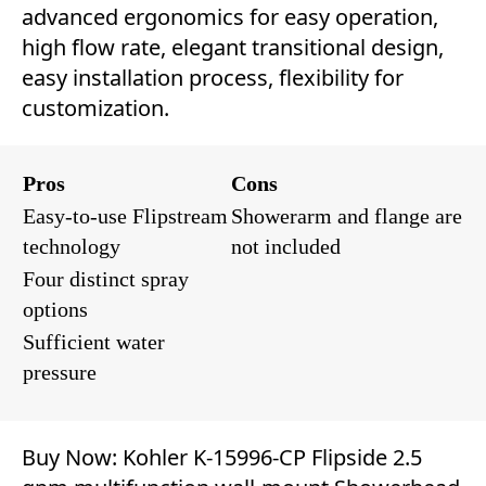
advanced ergonomics for easy operation,
high flow rate, elegant transitional design,
easy installation process, flexibility for
customization.
Pros
Cons
Easy-to-use Flipstream
Showerarm and flange are
technology
not included
Four distinct spray
options
Sufficient water
pressure
Buy Now:
Kohler K-15996-CP Flipside 2.5