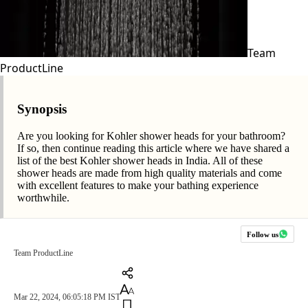
Team
ProductLine
Synopsis
Are you looking for Kohler shower heads for your bathroom?
If so, then continue reading this article where we have shared a
list of the best Kohler shower heads in India. All of these
shower heads are made from high quality materials and come
with excellent features to make your bathing experience
worthwhile.
Follow us
Team ProductLine
Mar 22, 2024, 06:05:18 PM IST