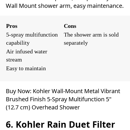
Wall Mount shower arm, easy maintenance.
Pros
Cons
5-spray multifunction
The shower arm is sold
capability
separately
Air infused water
stream
Easy to maintain
Buy Now:
Kohler Wall-Mount Metal Vibrant
Brushed Finish 5-Spray Multifunction 5"
(12.7 cm) Overhead Shower
6. Kohler Rain Duet Filter