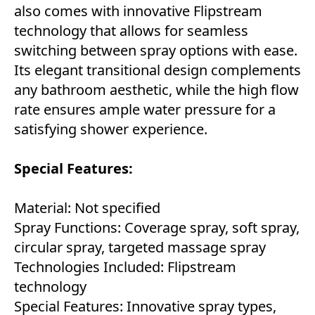
also comes with innovative Flipstream
technology that allows for seamless
switching between spray options with ease.
Its elegant transitional design complements
any bathroom aesthetic, while the high flow
rate ensures ample water pressure for a
satisfying shower experience.
Special Features:
Material: Not specified
Spray Functions: Coverage spray, soft spray,
circular spray, targeted massage spray
Technologies Included: Flipstream
technology
Special Features: Innovative spray types,