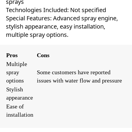
sprays
Technologies Included: Not specified
Special Features: Advanced spray engine,
stylish appearance, easy installation,
multiple spray options.
Pros
Cons
Multiple
spray
Some customers have reported
options
issues with water flow and pressure
Stylish
appearance
Ease of
installation