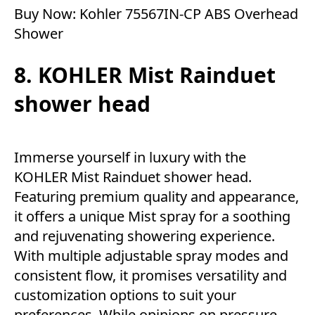
Buy Now:
Kohler 75567IN-CP ABS Overhead
Shower
8. KOHLER Mist Rainduet
shower head
Immerse yourself in luxury with the
KOHLER Mist Rainduet shower head.
Featuring premium quality and appearance,
it offers a unique Mist spray for a soothing
and rejuvenating showering experience.
With multiple adjustable spray modes and
consistent flow, it promises versatility and
customization options to suit your
preferences. While opinions on pressure