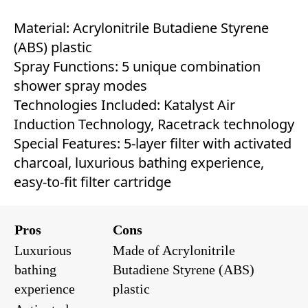
Material: Acrylonitrile Butadiene Styrene
(ABS) plastic
Spray Functions: 5 unique combination
shower spray modes
Technologies Included: Katalyst Air
Induction Technology, Racetrack technology
Special Features: 5-layer filter with activated
charcoal, luxurious bathing experience,
easy-to-fit filter cartridge
Pros
Cons
Luxurious
Made of Acrylonitrile
bathing
Butadiene Styrene (ABS)
experience
plastic