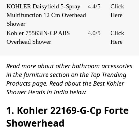
KOHLER Daisyfield 5-Spray
4.4/5
Click
Multifunction 12 Cm Overhead
Here
Shower
Kohler 75563IN-CP ABS
4.0/5
Click
Overhead Shower
Here
Read more about other
bathroom accessories
in the
furniture
section on the
Top Trending
Products
page. Read about the Best Kohler
Shower Heads in India below.
1. Kohler 22169-G-Cp Forte
Showerhead