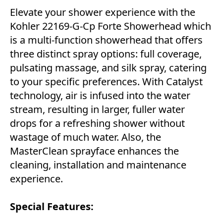
Elevate your shower experience with the
Kohler 22169-G-Cp Forte Showerhead which
is a multi-function showerhead that offers
three distinct spray options: full coverage,
pulsating massage, and silk spray, catering
to your specific preferences. With Catalyst
technology, air is infused into the water
stream, resulting in larger, fuller water
drops for a refreshing shower without
wastage of much water. Also, the
MasterClean sprayface enhances the
cleaning, installation and maintenance
experience.
Special Features: