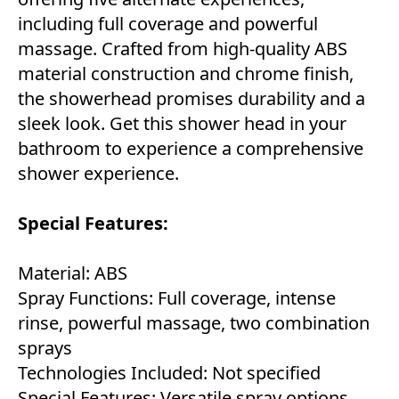
including full coverage and powerful
massage. Crafted from high-quality ABS
material construction and chrome finish,
the showerhead promises durability and a
sleek look. Get this shower head in your
bathroom to experience a comprehensive
shower experience.
Special Features:
Material: ABS
Spray Functions: Full coverage, intense
rinse, powerful massage, two combination
sprays
Technologies Included: Not specified
Special Features: Versatile spray options,