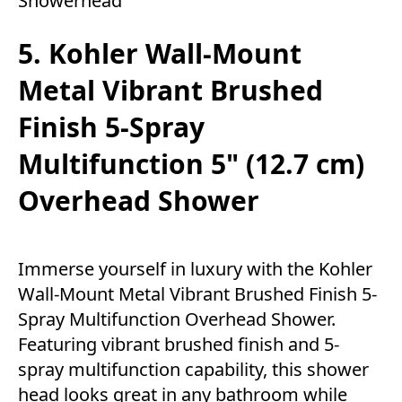
Showerhead
5. Kohler Wall-Mount
Metal Vibrant Brushed
Finish 5-Spray
Multifunction 5" (12.7 cm)
Overhead Shower
Immerse yourself in luxury with the Kohler
Wall-Mount Metal Vibrant Brushed Finish 5-
Spray Multifunction Overhead Shower.
Featuring vibrant brushed finish and 5-
spray multifunction capability, this shower
head looks great in any bathroom while