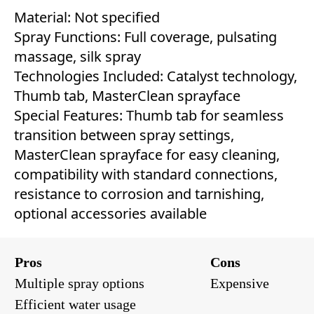
Material: Not specified
Spray Functions: Full coverage, pulsating
massage, silk spray
Technologies Included: Catalyst technology,
Thumb tab, MasterClean sprayface
Special Features: Thumb tab for seamless
transition between spray settings,
MasterClean sprayface for easy cleaning,
compatibility with standard connections,
resistance to corrosion and tarnishing,
optional accessories available
Pros
Cons
Multiple spray options
Expensive
Efficient water usage