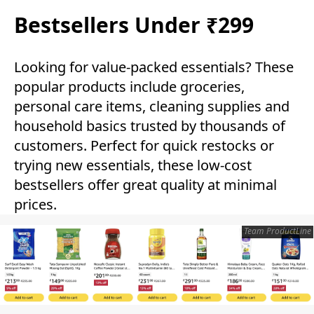
Bestsellers Under ₹299
Looking for value-packed essentials? These
popular products include groceries,
personal care items, cleaning supplies and
household basics trusted by thousands of
customers. Perfect for quick restocks or
trying new essentials, these low-cost
bestsellers offer great quality at minimal
prices.
Team ProductLine