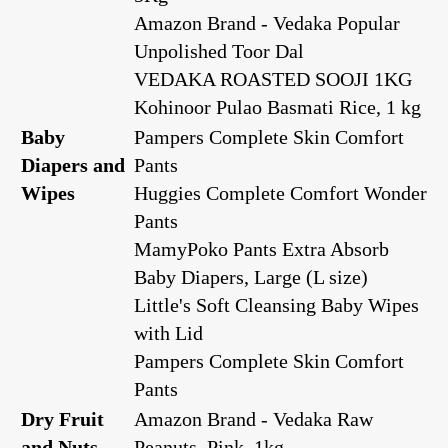
Amazon Brand - Vedaka Popular
Unpolished Toor Dal
VEDAKA ROASTED SOOJI 1KG
Kohinoor Pulao Basmati Rice, 1 kg
Baby
Pampers Complete Skin Comfort
Diapers and
Pants
Wipes
Huggies Complete Comfort Wonder
Pants
MamyPoko Pants Extra Absorb
Baby Diapers, Large (L size)
Little's Soft Cleansing Baby Wipes
with Lid
Pampers Complete Skin Comfort
Pants
Dry Fruit
Amazon Brand - Vedaka Raw
and Nuts
Peanuts, Pink, 1kg