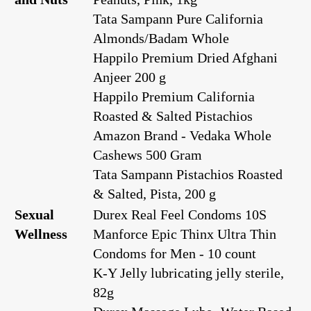
Tata Sampann Pure California
Almonds/Badam Whole
Happilo Premium Dried Afghani
Anjeer 200 g
Happilo Premium California
Roasted & Salted Pistachios
Amazon Brand - Vedaka Whole
Cashews 500 Gram
Tata Sampann Pistachios Roasted
& Salted, Pista, 200 g
Sexual
Durex Real Feel Condoms 10S
Wellness
Manforce Epic Thinx Ultra Thin
Condoms for Men - 10 count
K-Y Jelly lubricating jelly sterile,
82g