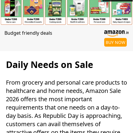
Budget friendly deals
BUY NOW
Daily Needs on Sale
From grocery and personal care products to
healthcare and home needs, Amazon Sale
2026 offers the most important
requirements that one needs on a day-to-
day basis. As Republic Day is approaching,
customers can avail themselves of
attractive offers on the items they require