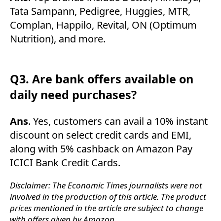
Tata Sampann, Pedigree, Huggies, MTR,
Complan, Happilo, Revital, ON (Optimum
Nutrition), and more.
Q3. Are bank offers available on
daily need purchases?
Ans
. Yes, customers can avail a 10% instant
discount on select credit cards and EMI,
along with 5% cashback on Amazon Pay
ICICI Bank Credit Cards.
Disclaimer: The Economic Times journalists were not
involved in the production of this article. The product
prices mentioned in the article are subject to change
with offers given by Amazon.