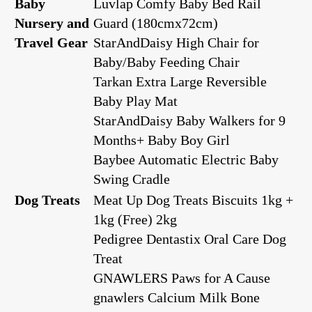
Baby
Luvlap Comfy Baby Bed Rail
Nursery and
Guard (180cmx72cm)
Travel Gear
StarAndDaisy High Chair for
Baby/Baby Feeding Chair
Tarkan Extra Large Reversible
Baby Play Mat
StarAndDaisy Baby Walkers for 9
Months+ Baby Boy Girl
Baybee Automatic Electric Baby
Swing Cradle
Dog Treats
Meat Up Dog Treats Biscuits 1kg +
1kg (Free) 2kg
Pedigree Dentastix Oral Care Dog
Treat
GNAWLERS Paws for A Cause
gnawlers Calcium Milk Bone