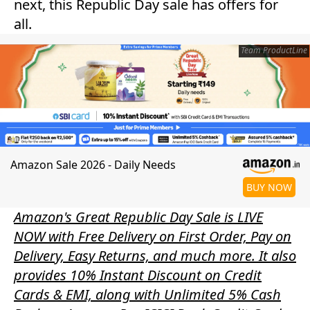
next, this Republic Day sale has offers for
all.
Team ProductLine
Amazon Sale 2026 - Daily Needs
BUY NOW
Amazon's Great Republic Day Sale is LIVE
NOW with Free Delivery on First Order, Pay on
Delivery, Easy Returns, and much more. It also
provides 10% Instant Discount on Credit
Cards & EMI, along with Unlimited 5% Cash