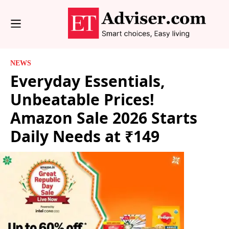
NEWS
Everyday Essentials,
Unbeatable Prices!
Amazon Sale 2026 Starts
Daily Needs at ₹149