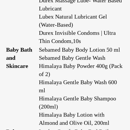
Durex Massage Lube- Water Based
Lubricant
Lubex Natural Lubricant Gel
(Water-Based)
Durex Invisible Condoms | Ultra
Thin Condom,10s
Baby Bath
Sebamed Baby Body Lotion 50 ml
and
Sebamed Baby Gentle Wash
Skincare
Himalaya Baby Powder 400g (Pack
of 2)
Himalaya Gentle Baby Wash 600
ml
Himalaya Gentle Baby Shampoo
(200ml)
Himalaya Baby Lotion with
Almond and Olive Oil, 200ml