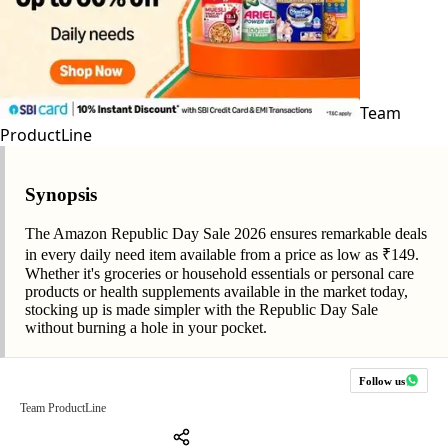
Team
ProductLine
Synopsis
The Amazon Republic Day Sale 2026 ensures remarkable deals
in every daily need item available from a price as low as ₹149.
Whether it's groceries or household essentials or personal care
products or health supplements available in the market today,
stocking up is made simpler with the Republic Day Sale
without burning a hole in your pocket.
Follow us
Team ProductLine