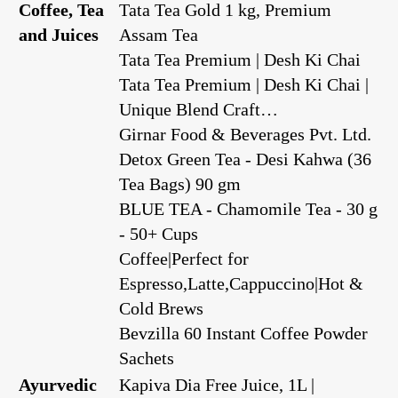
Coffee, Tea
Tata Tea Gold 1 kg, Premium
and Juices
Assam Tea
Tata Tea Premium | Desh Ki Chai
Tata Tea Premium | Desh Ki Chai |
Unique Blend Craft…
Girnar Food & Beverages Pvt. Ltd.
Detox Green Tea - Desi Kahwa (36
Tea Bags) 90 gm
BLUE TEA - Chamomile Tea - 30 g
- 50+ Cups
Coffee|Perfect for
Espresso,Latte,Cappuccino|Hot &
Cold Brews
Bevzilla 60 Instant Coffee Powder
Sachets
Ayurvedic
Kapiva Dia Free Juice, 1L |