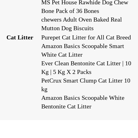
MS Pet House Rawhide Dog Chew
Bone Pack of 36 Bones
chewers Adult Oven Baked Real
Mutton Dog Biscuits
Cat Litter
Purepet Cat Litter for All Cat Breed
Amazon Basics Scoopable Smart
White Cat Litter
Ever Clean Bentonite Cat Litter | 10
Kg | 5 Kg X 2 Packs
PetCrux Smart Clump Cat Litter 10
kg
Amazon Basics Scoopable White
Bentonite Cat Litter