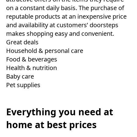
on a constant daily basis. The purchase of
reputable products at an inexpensive price
and availability at customers’ doorsteps
makes shopping easy and convenient.
Great deals
Household & personal care
Food & beverages
Health & nutrition
Baby care
Pet supplies
Everything you need at
home at best prices