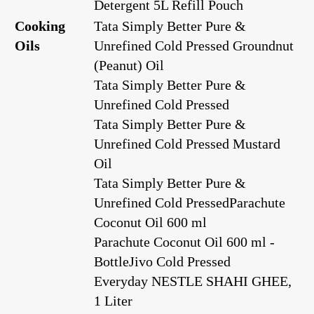
Detergent 5L Refill Pouch
Cooking
Tata Simply Better Pure &
Oils
Unrefined Cold Pressed Groundnut
(Peanut) Oil
Tata Simply Better Pure &
Unrefined Cold Pressed
Tata Simply Better Pure &
Unrefined Cold Pressed Mustard
Oil
Tata Simply Better Pure &
Unrefined Cold Pressed
Parachute
Coconut Oil 600 ml
Parachute Coconut Oil 600 ml -
Bottle
Jivo Cold Pressed
Everyday NESTLE SHAHI GHEE,
1 Liter