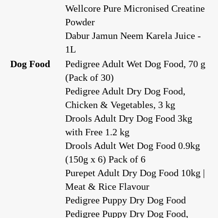
Wellcore Pure Micronised Creatine
Powder
Dabur Jamun Neem Karela Juice -
1L
Dog Food
Pedigree Adult Wet Dog Food, 70 g
(Pack of 30)
Pedigree Adult Dry Dog Food,
Chicken & Vegetables, 3 kg
Drools Adult Dry Dog Food 3kg
with Free 1.2 kg
Drools Adult Wet Dog Food 0.9kg
(150g x 6) Pack of 6
Purepet Adult Dry Dog Food 10kg |
Meat & Rice Flavour
Pedigree Puppy Dry Dog Food
Pedigree Puppy Dry Dog Food,