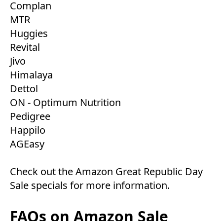
Complan
MTR
Huggies
Revital
Jivo
Himalaya
Dettol
ON - Optimum Nutrition
Pedigree
Happilo
AGEasy
Check out the
Amazon Great Republic Day
Sale
specials for more information.
FAQs on Amazon Sale