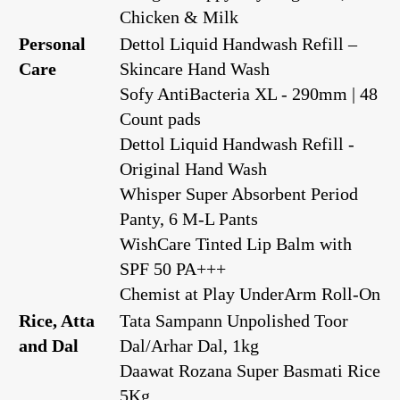
Chicken & Milk
Personal
Dettol Liquid Handwash Refill –
Care
Skincare Hand Wash
Sofy AntiBacteria XL - 290mm | 48
Count pads
Dettol Liquid Handwash Refill -
Original Hand Wash
Whisper Super Absorbent Period
Panty, 6 M-L Pants
WishCare Tinted Lip Balm with
SPF 50 PA+++
Chemist at Play UnderArm Roll-On
Rice, Atta
Tata Sampann Unpolished Toor
and Dal
Dal/Arhar Dal, 1kg
Daawat Rozana Super Basmati Rice
5Kg