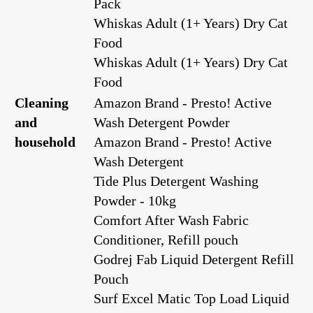
Pack
Whiskas Adult (1+ Years) Dry Cat
Food
Whiskas Adult (1+ Years) Dry Cat
Food
Cleaning
Amazon Brand - Presto! Active
and
Wash Detergent Powder
household
Amazon Brand - Presto! Active
Wash Detergent
Tide Plus Detergent Washing
Powder - 10kg
Comfort After Wash Fabric
Conditioner, Refill pouch
Godrej Fab Liquid Detergent Refill
Pouch
Surf Excel Matic Top Load Liquid