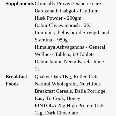
Supplements
Clinically Proven Diabetic care
Baidyanath Isabgol - Psyllium
Husk Powder - 200gm
Dabur Chyawanprash : 2X
Immunity, helps build Strength and
Stamina – 950g
Himalaya Ashvagandha - General
Wellness Tablets, 60 Tablets
Dabur Jamun Neem Karela Juice -
1L
Breakfast
Quaker Oats 1Kg, Rolled Oats
Foods
Natural Wholegrain, Nutritious
Breakfast Cereals, Dalia Porridge,
Easy To Cook, Honey
PINTOLA 25g High Protein Oats
1kg, Dark Chocolate