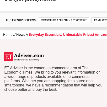
TOP TRENDING TERMS
DHARMENDRA PRADHAN RESIGNATION
ET MASTE
Home
News
Everyday Essentials, Unbeatable Prices! Amazon
ET Adviser is the content-to-commerce arm of The
Economic Times. We bring to you relevant information on
a wide range of products available on e-commerce
platforms. Whether you are shopping for a saree or a
smartphone, we have a recommendation that will help you
choose better and buy the best.