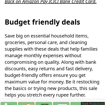
Back on Amazon Pay ICICI Bank Credit Card.
Budget friendly deals
Save big on essential household items,
groceries, personal care, and cleaning
supplies with these deals that help families
manage monthly expenses without
compromising on quality. Along with bank
discounts, easy returns and fast delivery,
budget-friendly offers ensure you get
maximum value for money. Be it restocking
the basics or trying new products, this sale
helps you stretch every rupee further.
Team ProductLine