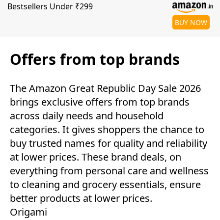
Bestsellers Under ₹299
BUY NOW
Offers from top brands
The Amazon Great Republic Day Sale 2026
brings exclusive offers from top brands
across daily needs and household
categories. It gives shoppers the chance to
buy trusted names for quality and reliability
at lower prices. These brand deals, on
everything from personal care and wellness
to cleaning and grocery essentials, ensure
better products at lower prices.
Origami