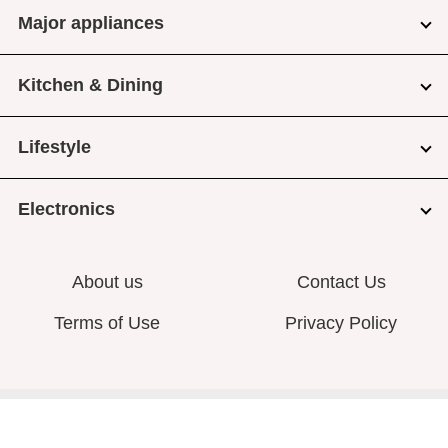
Major appliances
Kitchen & Dining
Lifestyle
Electronics
About us
Contact Us
Terms of Use
Privacy Policy