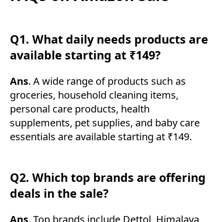
Q1. What daily needs products are
available starting at ₹149?
Ans
. A wide range of products such as
groceries, household cleaning items,
personal care products, health
supplements, pet supplies, and baby care
essentials are available starting at ₹149.
Q2. Which top brands are offering
deals in the sale?
Ans
. Top brands include Dettol, Himalaya,