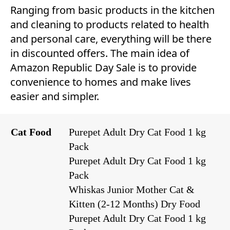
Ranging from basic products in the kitchen
and cleaning to products related to health
and personal care, everything will be there
in discounted offers. The main idea of
Amazon Republic Day Sale is to provide
convenience to homes and make lives
easier and simpler.
Cat Food
Purepet Adult Dry Cat Food 1 kg
Pack
Purepet Adult Dry Cat Food 1 kg
Pack
Whiskas Junior Mother Cat &
Kitten (2-12 Months) Dry Food
Purepet Adult Dry Cat Food 1 kg