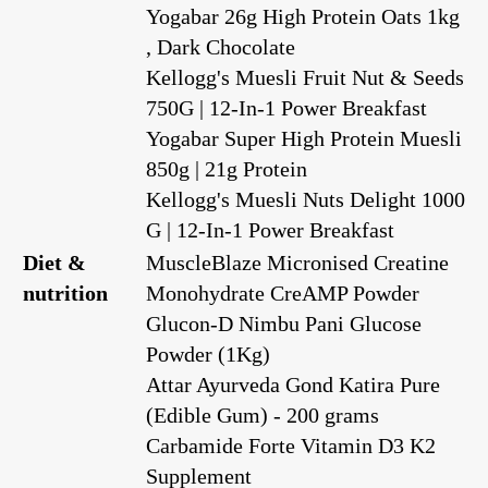
Yogabar 26g High Protein Oats 1kg
, Dark Chocolate
Kellogg's Muesli Fruit Nut & Seeds
750G | 12-In-1 Power Breakfast
Yogabar Super High Protein Muesli
850g | 21g Protein
Kellogg's Muesli Nuts Delight 1000
G | 12-In-1 Power Breakfast
Diet &
MuscleBlaze Micronised Creatine
nutrition
Monohydrate CreAMP Powder
Glucon-D Nimbu Pani Glucose
Powder (1Kg)
Attar Ayurveda Gond Katira Pure
(Edible Gum) - 200 grams
Carbamide Forte Vitamin D3 K2
Supplement