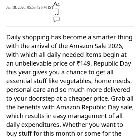
Jan 18, 2026, 05:53:42 PM IST
Daily shopping has become a smarter thing
with the arrival of the Amazon Sale 2026,
with which all daily needed items begin at
an unbelievable price of ₹149. Republic Day
this year gives you a chance to get all
essential stuff like vegetables, home needs,
personal care and so much more delivered
to your doorstep at a cheaper price. Grab all
the benefits with Amazon Republic Day sale,
which results in easy management of all
daily expenditures. Whether you want to
buy stuff for this month or some for the