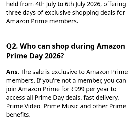
held from 4th July to 6th July 2026, offering
three days of exclusive shopping deals for
Amazon Prime members.
Q2. Who can shop during Amazon
Prime Day 2026?
Ans
. The sale is exclusive to Amazon Prime
members. If you're not a member, you can
join Amazon Prime for ₹999 per year to
access all Prime Day deals, fast delivery,
Prime Video, Prime Music and other Prime
benefits.