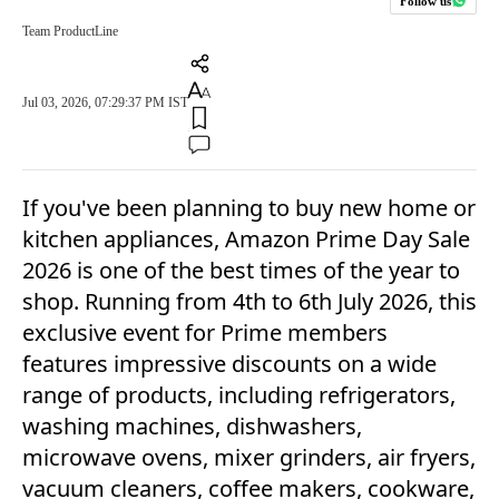
Follow us
Team ProductLine
Jul 03, 2026, 07:29:37 PM IST
If you've been planning to buy new home or
kitchen appliances, Amazon Prime Day Sale
2026 is one of the best times of the year to
shop. Running from 4th to 6th July 2026, this
exclusive event for Prime members
features impressive discounts on a wide
range of products, including refrigerators,
washing machines, dishwashers,
microwave ovens, mixer grinders, air fryers,
vacuum cleaners, coffee makers, cookware,