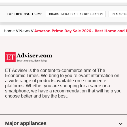
TOP TRENDING TERMS
DHARMENDRA PRADHAN RESIGNATION
ET MASTE
Home
News
Amazon Prime Day Sale 2026 - Best Home and K
ET Adviser is the content-to-commerce arm of The
Economic Times. We bring to you relevant information on
a wide range of products available on e-commerce
platforms. Whether you are shopping for a saree or a
smartphone, we have a recommendation that will help you
choose better and buy the best.
Major appliances