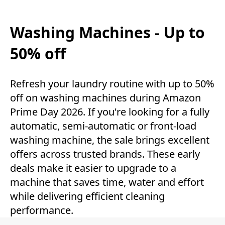
Washing Machines - Up to
50% off
Refresh your laundry routine with up to 50%
off on washing machines during Amazon
Prime Day 2026. If you're looking for a fully
automatic, semi-automatic or front-load
washing machine, the sale brings excellent
offers across trusted brands. These early
deals make it easier to upgrade to a
machine that saves time, water and effort
while delivering efficient cleaning
performance.