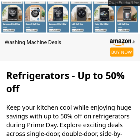
Team ProductLine
Washing Machine Deals
BUY NOW
Refrigerators - Up to 50%
off
Keep your kitchen cool while enjoying huge
savings with up to 50% off on refrigerators
during Prime Day. Explore exciting deals
across single-door, double-door, side-by-