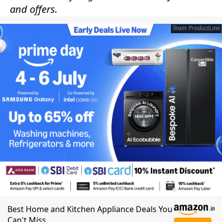
and offers.
Team ProductLine
Best Home and Kitchen Appliance Deals You
Can't Miss