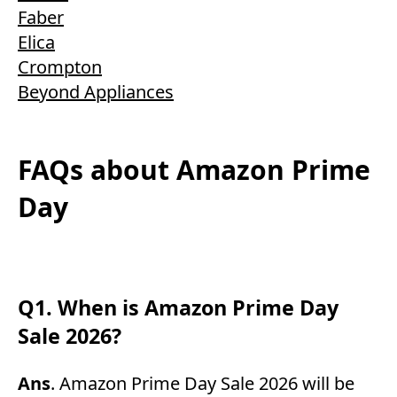
Faber
Elica
Crompton
Beyond Appliances
FAQs about Amazon Prime
Day
Q1. When is Amazon Prime Day
Sale 2026?
Ans
. Amazon Prime Day Sale 2026 will be