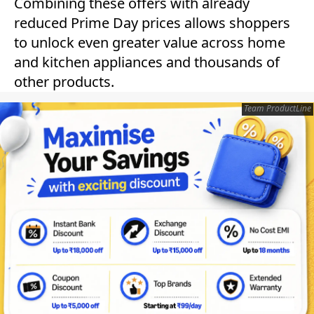
Combining these offers with already
reduced Prime Day prices allows shoppers
to unlock even greater value across home
and kitchen appliances and thousands of
other products.
Team ProductLine