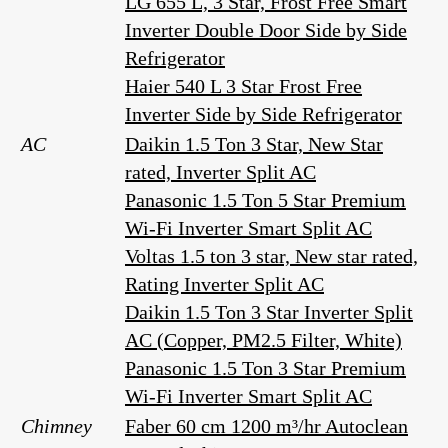
LG 655 L, 3 Star, Frost Free Smart
Inverter Double Door Side by Side
Refrigerator
Haier 540 L 3 Star Frost Free
Inverter Side by Side Refrigerator
AC
Daikin 1.5 Ton 3 Star, New Star
rated, Inverter Split AC
Panasonic 1.5 Ton 5 Star Premium
Wi-Fi Inverter Smart Split AC
Voltas 1.5 ton 3 star, New star rated,
Rating Inverter Split AC
Daikin 1.5 Ton 3 Star Inverter Split
AC (Copper, PM2.5 Filter, White)
Panasonic 1.5 Ton 3 Star Premium
Wi-Fi Inverter Smart Split AC
Chimney
Faber 60 cm 1200 m³/hr Autoclean