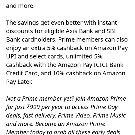
and more.
The savings get even better with instant
discounts for eligible Axis Bank and SBI
Bank cardholders. Prime members can also
enjoy an extra 5% cashback on Amazon Pay
UPI and select cards, unlimited 5%
cashback with the Amazon Pay ICICI Bank
Credit Card, and 10% cashback on Amazon
Pay Later.
Not a Prime member yet? Join Amazon Prime
for just ₹999 per year to access Prime Day
deals, fast delivery, Prime Video, Prime Music
and more. Become an Amazon Prime
Member today to grab all these early deals