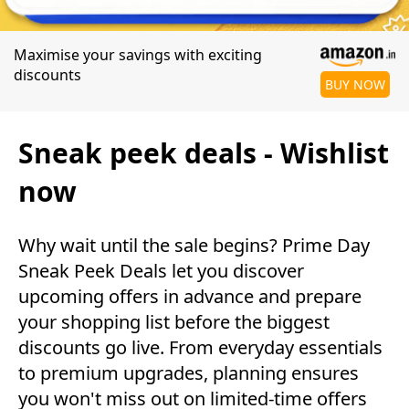
Maximise your savings with exciting
discounts
BUY NOW
Sneak peek deals - Wishlist
now
Why wait until the sale begins? Prime Day
Sneak Peek Deals let you discover
upcoming offers in advance and prepare
your shopping list before the biggest
discounts go live. From everyday essentials
to premium upgrades, planning ensures
you won't miss out on limited-time offers