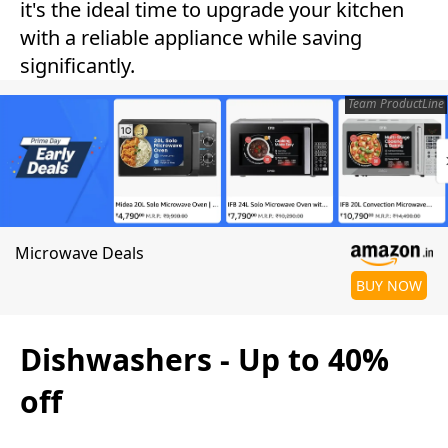
it's the ideal time to upgrade your kitchen
with a reliable appliance while saving
significantly.
Team ProductLine
Microwave Deals
BUY NOW
Dishwashers - Up to 40%
off