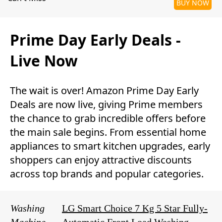
BUY NOW
Prime Day Early Deals -
Live Now
The wait is over! Amazon Prime Day Early
Deals are now live, giving Prime members
the chance to grab incredible offers before
the main sale begins. From essential home
appliances to smart kitchen upgrades, early
shoppers can enjoy attractive discounts
across top brands and popular categories.
Washing
LG Smart Choice 7 Kg 5 Star Fully-