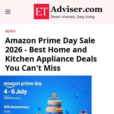
NEWS
Amazon Prime Day Sale
2026 - Best Home and
Kitchen Appliance Deals
You Can't Miss