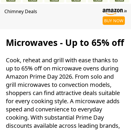
Chimney Deals
BUY NOW
Microwaves - Up to 65% off
Cook, reheat and grill with ease thanks to
up to 65% off on microwave ovens during
Amazon Prime Day 2026. From solo and
grill microwaves to convection models,
shoppers can find attractive deals suitable
for every cooking style. A microwave adds
speed and convenience to everyday
cooking. With substantial Prime Day
discounts available across leading brands,