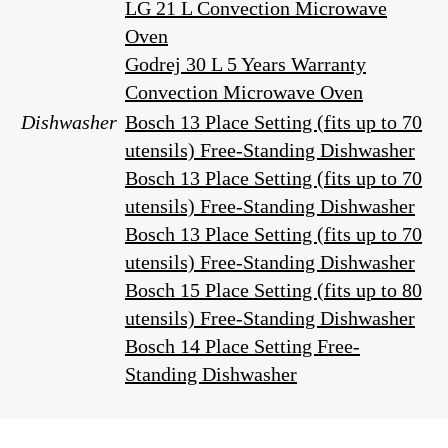
LG 21 L Convection Microwave
Oven
Godrej 30 L 5 Years Warranty
Convection Microwave Oven
Dishwasher
Bosch 13 Place Setting (fits up to 70
utensils) Free-Standing Dishwasher
Bosch 13 Place Setting (fits up to 70
utensils) Free-Standing Dishwasher
Bosch 13 Place Setting (fits up to 70
utensils) Free-Standing Dishwasher
Bosch 15 Place Setting (fits up to 80
utensils) Free-Standing Dishwasher
Bosch 14 Place Setting Free-
Standing Dishwasher