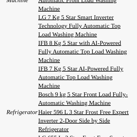
Machine
Automatic Front Load Washing
Machine
LG 7 Kg 5 Star Smart Inverter
Technology Fully Automatic Top
Load Washing Machine
IFB 8 Kg 5 Star with AI-Powered
Fully Automatic Top Load Washing
Machine
IFB 7 Kg 5 Star AI-Powered Fully
Automatic Top Load Washing
Machine
Bosch 9 kg 5 Star Front Load Fully-
Automatic Washing Machine
Refrigerator
Haier 596 L 3 Star Frost Free Expert
Inverter 2-Door Side by Side
Refrigerator