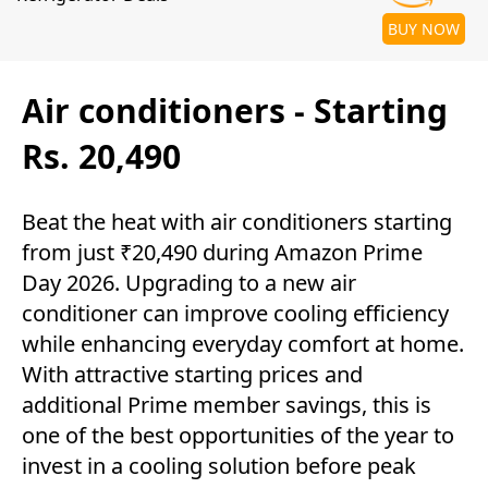
BUY NOW
Air conditioners - Starting
Rs. 20,490
Beat the heat with air conditioners starting
from just ₹20,490 during Amazon Prime
Day 2026. Upgrading to a new air
conditioner can improve cooling efficiency
while enhancing everyday comfort at home.
With attractive starting prices and
additional Prime member savings, this is
one of the best opportunities of the year to
invest in a cooling solution before peak