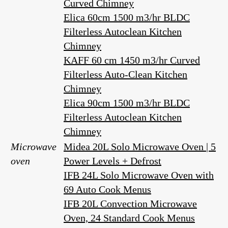
Curved Chimney
Elica 60cm 1500 m3/hr BLDC
Filterless Autoclean Kitchen
Chimney
KAFF 60 cm 1450 m3/hr Curved
Filterless Auto-Clean Kitchen
Chimney
Elica 90cm 1500 m3/hr BLDC
Filterless Autoclean Kitchen
Chimney
Microwave
Midea 20L Solo Microwave Oven | 5
oven
Power Levels + Defrost
IFB 24L Solo Microwave Oven with
69 Auto Cook Menus
IFB 20L Convection Microwave
Oven, 24 Standard Cook Menus