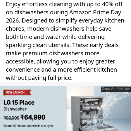
Enjoy effortless cleaning with up to 40% off
on dishwashers during Amazon Prime Day
2026. Designed to simplify everyday kitchen
chores, modern dishwashers help save
both time and water while delivering
sparkling clean utensils. These early deals
make premium dishwashers more
accessible, allowing you to enjoy greater
convenience and a more efficient kitchen
without paying full price.
Team ProductLine