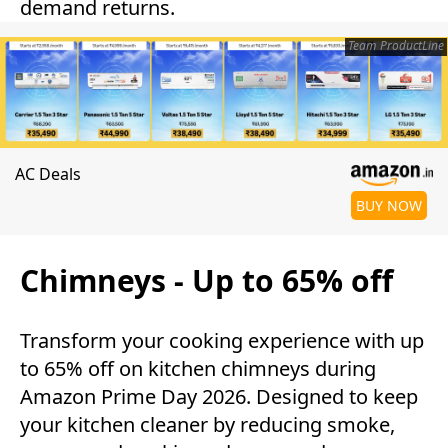
demand returns.
Team ProductLine
AC Deals
BUY NOW
Chimneys - Up to 65% off
Transform your cooking experience with up
to 65% off on kitchen chimneys during
Amazon Prime Day 2026. Designed to keep
your kitchen cleaner by reducing smoke,