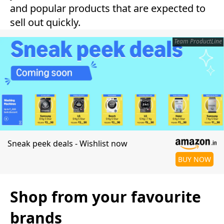
and popular products that are expected to
sell out quickly.
Team ProductLine
Sneak peek deals - Wishlist now
BUY NOW
Shop from your favourite
brands