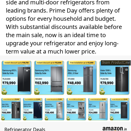
side and multi-door refrigerators from
leading brands. Prime Day offers plenty of
options for every household and budget.
With substantial discounts available before
the main sale, now is an ideal time to
upgrade your refrigerator and enjoy long-
term value at a much lower price.
Team ProductLine
Refrigerator Deals