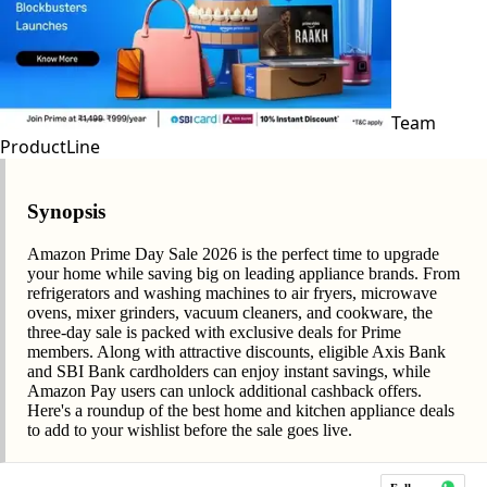
Team
ProductLine
Synopsis
Amazon Prime Day Sale 2026 is the perfect time to upgrade
your home while saving big on leading appliance brands. From
refrigerators and washing machines to air fryers, microwave
ovens, mixer grinders, vacuum cleaners, and cookware, the
three-day sale is packed with exclusive deals for Prime
members. Along with attractive discounts, eligible Axis Bank
and SBI Bank cardholders can enjoy instant savings, while
Amazon Pay users can unlock additional cashback offers.
Here's a roundup of the best home and kitchen appliance deals
to add to your wishlist before the sale goes live.