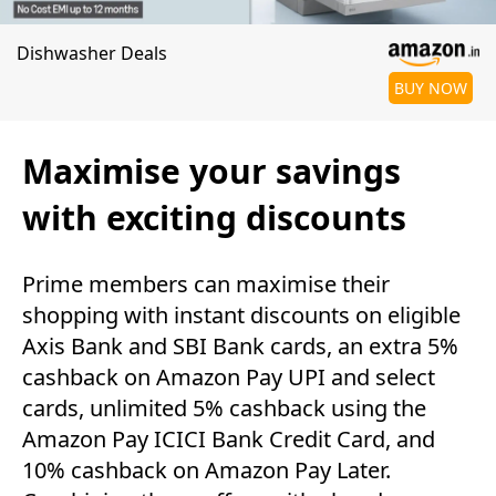
Dishwasher Deals
BUY NOW
Maximise your savings
with exciting discounts
Prime members can maximise their
shopping with instant discounts on eligible
Axis Bank and SBI Bank cards, an extra 5%
cashback on Amazon Pay UPI and select
cards, unlimited 5% cashback using the
Amazon Pay ICICI Bank Credit Card, and
10% cashback on Amazon Pay Later.