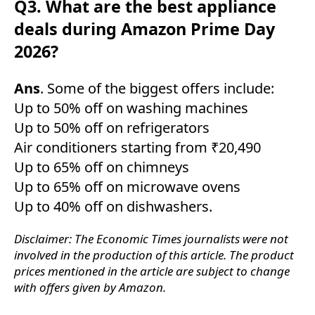
Q3. What are the best appliance
deals during Amazon Prime Day
2026?
Ans
. Some of the biggest offers include:
Up to 50% off on washing machines
Up to 50% off on refrigerators
Air conditioners starting from ₹20,490
Up to 65% off on chimneys
Up to 65% off on microwave ovens
Up to 40% off on dishwashers.
Disclaimer: The Economic Times journalists were not
involved in the production of this article. The product
prices mentioned in the article are subject to change
with offers given by Amazon.