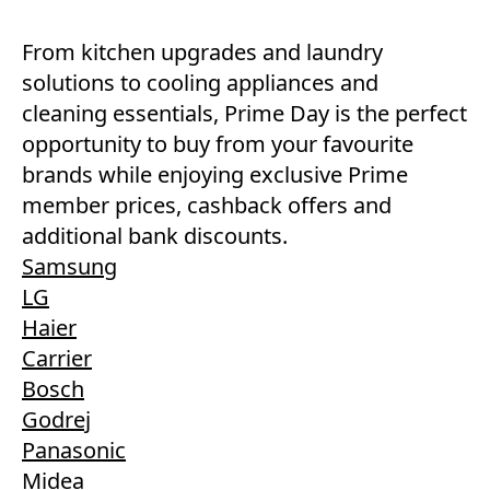
From kitchen upgrades and laundry
solutions to cooling appliances and
cleaning essentials, Prime Day is the perfect
opportunity to buy from your favourite
brands while enjoying exclusive Prime
member prices, cashback offers and
additional bank discounts.
Samsung
LG
Haier
Carrier
Bosch
Godrej
Panasonic
Midea