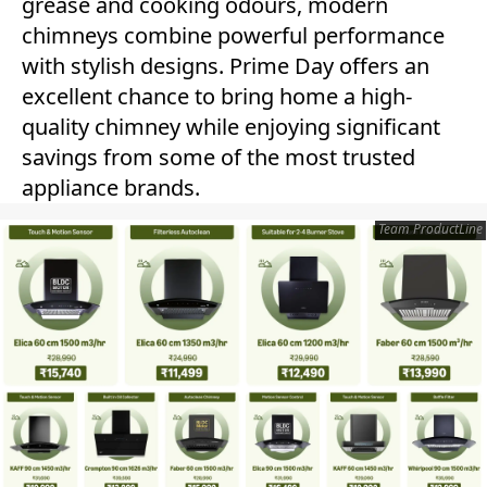
grease and cooking odours, modern
chimneys combine powerful performance
with stylish designs. Prime Day offers an
excellent chance to bring home a high-
quality chimney while enjoying significant
savings from some of the most trusted
appliance brands.
Team ProductLine