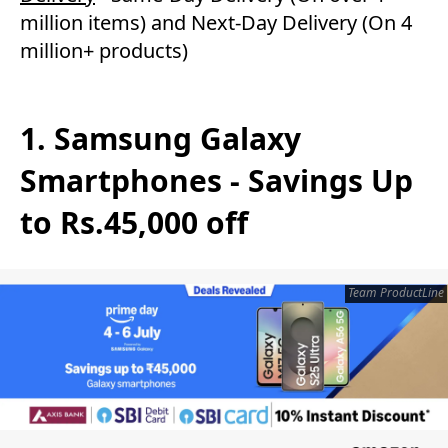
million items) and Next-Day Delivery (On 4
million+ products)
1. Samsung Galaxy
Smartphones - Savings Up
to Rs.45,000 off
Team ProductLine