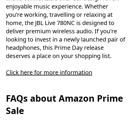
enjoyable music experience. Whether
you're working, travelling or relaxing at
home, the JBL Live 780NC is designed to
deliver premium wireless audio. If you're
looking to invest in a newly launched pair of
headphones, this Prime Day release
deserves a place on your shopping list.
Click here for more information
FAQs about Amazon Prime
Sale