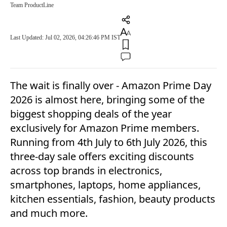
Team ProductLine
Last Updated: Jul 02, 2026, 04:26:46 PM IST
The wait is finally over - Amazon Prime Day
2026 is almost here, bringing some of the
biggest shopping deals of the year
exclusively for Amazon Prime members.
Running from 4th July to 6th July 2026, this
three-day sale offers exciting discounts
across top brands in electronics,
smartphones, laptops, home appliances,
kitchen essentials, fashion, beauty products
and much more.