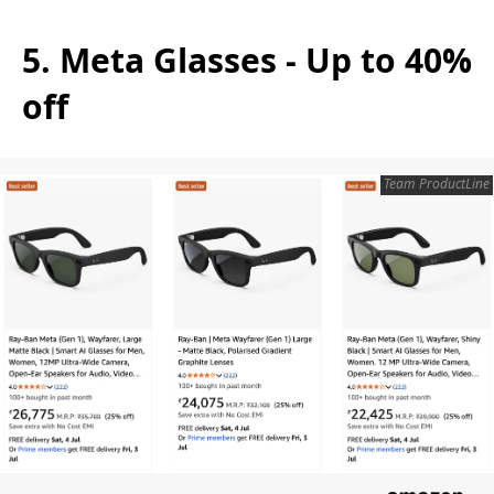
5. Meta Glasses - Up to 40%
off
Team ProductLine