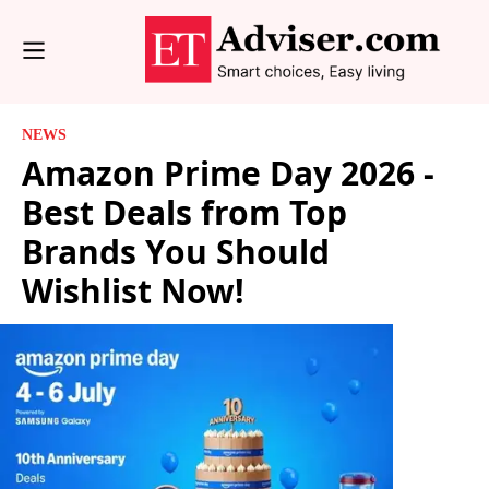
NEWS
Amazon Prime Day 2026 -
Best Deals from Top
Brands You Should
Wishlist Now!