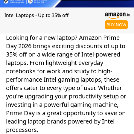
Intel Laptops - Up to 35% off
BUY NOW
Looking for a new laptop? Amazon Prime
Day 2026 brings exciting discounts of up to
35% off on a wide range of Intel-powered
laptops. From lightweight everyday
notebooks for work and study to high-
performance Intel gaming laptops, these
offers cater to every type of user. Whether
you're upgrading your productivity setup or
investing in a powerful gaming machine,
Prime Day is a great opportunity to save on
leading laptop brands powered by Intel
processors.