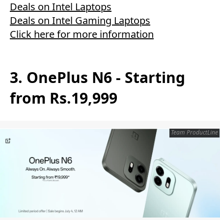
Deals on Intel Laptops
Deals on Intel Gaming Laptops
Click here for more information
3. OnePlus N6 - Starting
from Rs.19,999
Team ProductLine