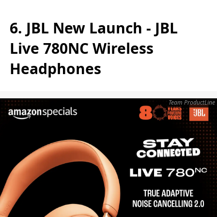
6. JBL New Launch - JBL
Live 780NC Wireless
Headphones
Team ProductLine