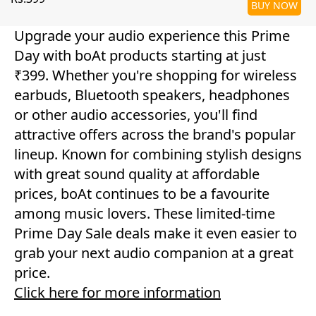
BUY NOW
Upgrade your audio experience this Prime
Day with boAt products starting at just
₹399. Whether you're shopping for wireless
earbuds, Bluetooth speakers, headphones
or other audio accessories, you'll find
attractive offers across the brand's popular
lineup. Known for combining stylish designs
with great sound quality at affordable
prices, boAt continues to be a favourite
among music lovers. These limited-time
Prime Day Sale deals make it even easier to
grab your next audio companion at a great
price.
Click here for more information