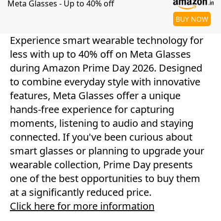
Meta Glasses - Up to 40% off
BUY NOW
Experience smart wearable technology for
less with up to 40% off on Meta Glasses
during Amazon Prime Day 2026. Designed
to combine everyday style with innovative
features, Meta Glasses offer a unique
hands-free experience for capturing
moments, listening to audio and staying
connected. If you've been curious about
smart glasses or planning to upgrade your
wearable collection, Prime Day presents
one of the best opportunities to buy them
at a significantly reduced price.
Click here for more information