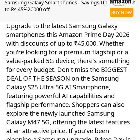
Samsung Galaxy Smartphones - Savings Up
to Rs.45%2C000 off
BUY NOW
Upgrade to the latest Samsung Galaxy
smartphones this Amazon Prime Day 2026
with discounts of up to ₹45,000. Whether
you're looking for a premium flagship or a
value-packed 5G device, there's something
for every budget. Don't miss the BIGGEST
DEAL OF THE SEASON on the Samsung
Galaxy S25 Ultra 5G AI Smartphone,
featuring powerful AI capabilities and
flagship performance. Shoppers can also
explore the newly launched Samsung
Galaxy M47 5G, offering the latest features
at an attractive price. If you've been
planning a Samsung upgrade, Prime Day is