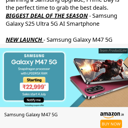
the perfect time to grab the best deals.
BIGGEST DEAL OF THE SEASON
- Samsung
Galaxy S25 Ultra 5G AI Smartphone
NEW LAUNCH
- Samsung Galaxy M47 5G
Team ProductLine
Samsung Galaxy M47 5G
BUY NOW