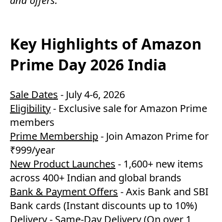
and offers.
Key Highlights of Amazon
Prime Day 2026 India
Sale Dates
- July 4-6, 2026
Eligibility
- Exclusive sale for Amazon Prime
members
Prime Membership
- Join Amazon Prime for
₹999/year
New Product Launches
- 1,600+ new items
across 400+ Indian and global brands
Bank & Payment Offers
- Axis Bank and SBI
Bank cards (Instant discounts up to 10%)
Delivery
- Same-Day Delivery (On over 1