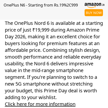
OnePlus N6 - Starting from Rs.19%2C999
BUY NOW
The OnePlus Nord 6 is available at a starting
price of just ₹19,999 during Amazon Prime
Day 2026, making it an excellent choice for
buyers looking for premium features at an
affordable price. Combining stylish design,
smooth performance and reliable everyday
usability, the Nord 6 delivers impressive
value in the mid-range smartphone
segment. If you're planning to switch to a
new 5G smartphone without stretching
your budget, this Prime Day deal is worth
adding to your wishlist.
Click here for more information