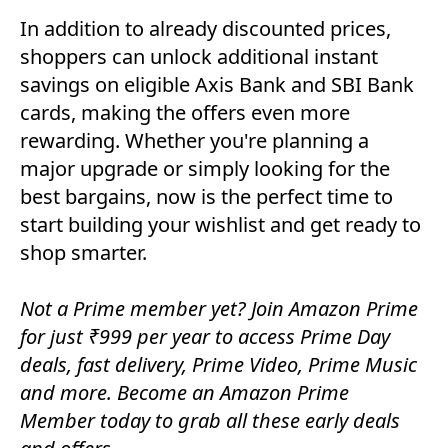
In addition to already discounted prices,
shoppers can unlock additional instant
savings on eligible Axis Bank and SBI Bank
cards, making the offers even more
rewarding. Whether you're planning a
major upgrade or simply looking for the
best bargains, now is the perfect time to
start building your wishlist and get ready to
shop smarter.
Not a Prime member yet? Join Amazon Prime
for just ₹999 per year to access Prime Day
deals, fast delivery, Prime Video, Prime Music
and more. Become an Amazon Prime
Member today to grab all these early deals