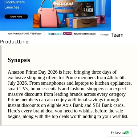
Team
ProductLine
Synopsis
Amazon Prime Day 2026 is here, bringing three days of
exclusive shopping offers for Prime members from 4th to 6th
July 2026. From smartphones and laptops to kitchen appliances,
smart TVs, home essentials and fashion, shoppers can expect
massive discounts from leading brands across every category.
Prime members can also enjoy additional savings through
instant discounts on eligible Axis Bank and SBI Bank cards.
Here's every brand deal you need to wishlist before the sale
begins, along with the top deals worth adding to your wishlist.
Follow us