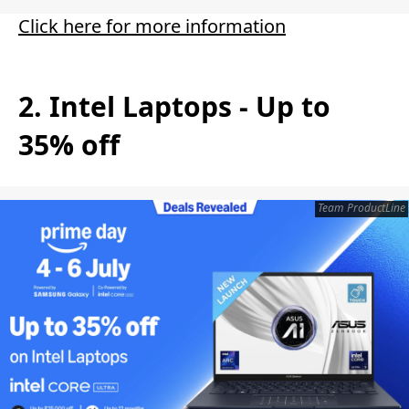
Click here for more information
2. Intel Laptops - Up to
35% off
Team ProductLine