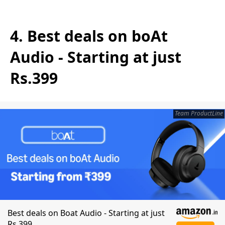
4. Best deals on boAt
Audio - Starting at just
Rs.399
Team ProductLine
Best deals on Boat Audio - Starting at just
Rs.399