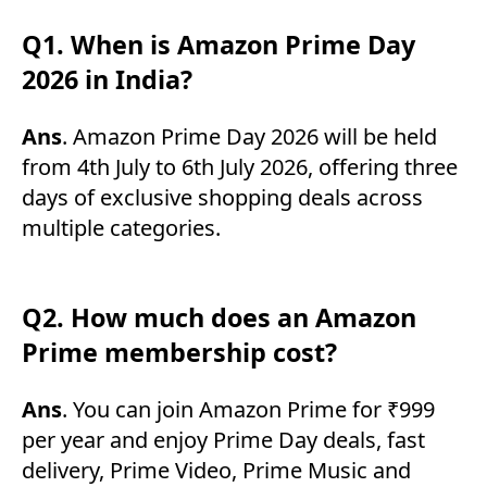
Q1. When is Amazon Prime Day
2026 in India?
Ans
. Amazon Prime Day 2026 will be held
from 4th July to 6th July 2026, offering three
days of exclusive shopping deals across
multiple categories.
Q2. How much does an Amazon
Prime membership cost?
Ans
. You can join Amazon Prime for ₹999
per year and enjoy Prime Day deals, fast
delivery, Prime Video, Prime Music and