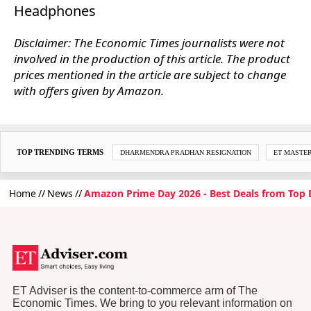
Headphones
Disclaimer: The Economic Times journalists were not
involved in the production of this article. The product
prices mentioned in the article are subject to change
with offers given by Amazon.
TOP TRENDING TERMS
DHARMENDRA PRADHAN RESIGNATION
ET MASTE
Home
News
Amazon Prime Day 2026 - Best Deals from Top 
ET Adviser is the content-to-commerce arm of The
Economic Times. We bring to you relevant information on