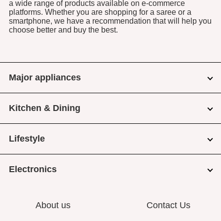
a wide range of products available on e-commerce
platforms. Whether you are shopping for a saree or a
smartphone, we have a recommendation that will help you
choose better and buy the best.
Major appliances
Kitchen & Dining
Lifestyle
Electronics
About us
Contact Us