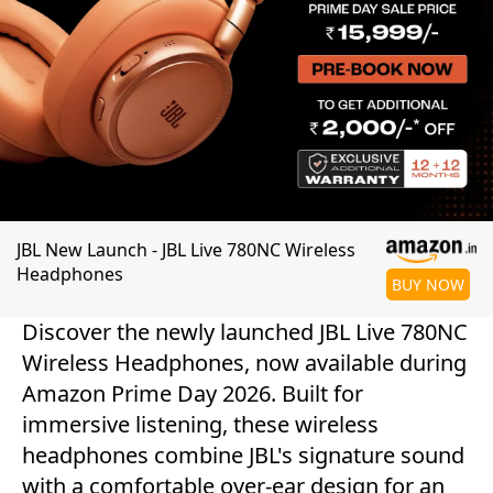
JBL New Launch - JBL Live 780NC Wireless
Headphones
BUY NOW
Discover the newly launched JBL Live 780NC
Wireless Headphones, now available during
Amazon Prime Day 2026. Built for
immersive listening, these wireless
headphones combine JBL's signature sound
with a comfortable over-ear design for an