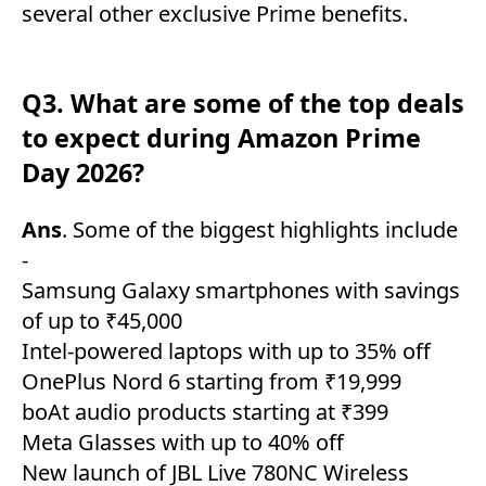
several other exclusive Prime benefits.
Q3. What are some of the top deals
to expect during Amazon Prime
Day 2026?
Ans
. Some of the biggest highlights include
-
Samsung Galaxy smartphones with savings
of up to ₹45,000
Intel-powered laptops with up to 35% off
OnePlus Nord 6 starting from ₹19,999
boAt audio products starting at ₹399
Meta Glasses with up to 40% off
New launch of JBL Live 780NC Wireless