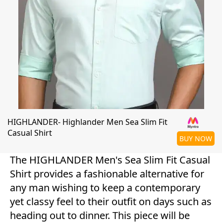
HIGHLANDER- Highlander Men Sea Slim Fit
Casual Shirt
BUY NOW
The HIGHLANDER Men's Sea Slim Fit Casual
Shirt provides a fashionable alternative for
any man wishing to keep a contemporary
yet classy feel to their outfit on days such as
heading out to dinner. This piece will be