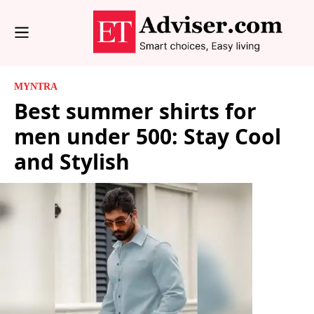
MYNTRA
Best summer shirts for
men under 500: Stay Cool
and Stylish