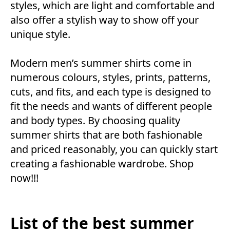
styles, which are light and comfortable and
also offer a stylish way to show off your
unique style.
Modern men’s summer shirts come in
numerous colours, styles, prints, patterns,
cuts, and fits, and each type is designed to
fit the needs and wants of different people
and body types. By choosing quality
summer shirts that are both fashionable
and priced reasonably, you can quickly start
creating a fashionable wardrobe. Shop
now!!!
List of the best summer