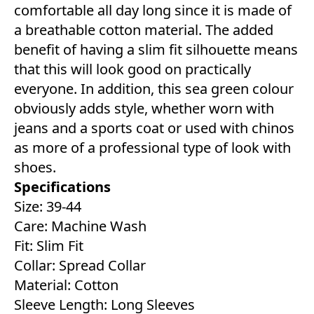
comfortable all day long since it is made of
a breathable cotton material. The added
benefit of having a slim fit silhouette means
that this will look good on practically
everyone. In addition, this sea green colour
obviously adds style, whether worn with
jeans and a sports coat or used with chinos
as more of a professional type of look with
shoes.
Specifications
Size: 39-44
Care: Machine Wash
Fit: Slim Fit
Collar: Spread Collar
Material: Cotton
Sleeve Length: Long Sleeves