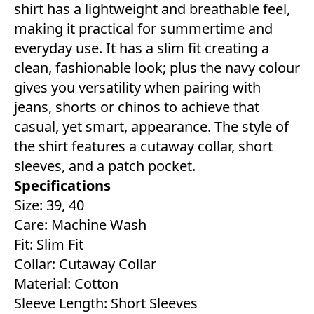
shirt has a lightweight and breathable feel,
making it practical for summertime and
everyday use. It has a slim fit creating a
clean, fashionable look; plus the navy colour
gives you versatility when pairing with
jeans, shorts or chinos to achieve that
casual, yet smart, appearance. The style of
the shirt features a cutaway collar, short
sleeves, and a patch pocket.
Specifications
Size: 39, 40
Care: Machine Wash
Fit: Slim Fit
Collar: Cutaway Collar
Material: Cotton
Sleeve Length: Short Sleeves