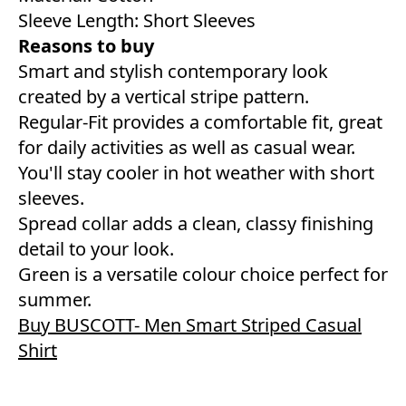
Sleeve Length: Short Sleeves
Reasons to buy
Smart and stylish contemporary look
created by a vertical stripe pattern.
Regular-Fit provides a comfortable fit, great
for daily activities as well as casual wear.
You'll stay cooler in hot weather with short
sleeves.
Spread collar adds a clean, classy finishing
detail to your look.
Green is a versatile colour choice perfect for
summer.
Buy BUSCOTT- Men Smart Striped Casual
Shirt