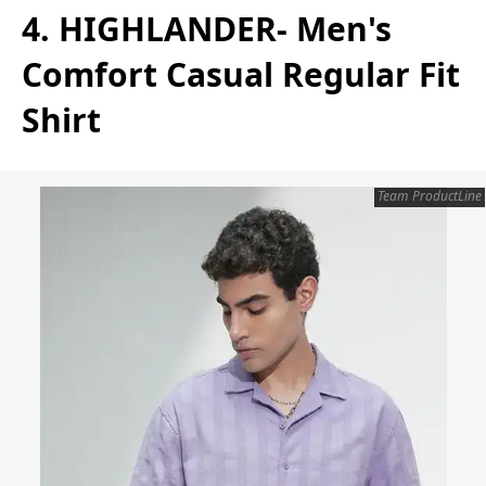
4. HIGHLANDER- Men's
Comfort Casual Regular Fit
Shirt
Team ProductLine