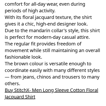
comfort for all-day wear, even during
periods of high activity.
With its floral jacquard texture, the shirt
gives it a chic, high-end designer look.
Due to the mandarin collar's style, this shirt
is perfect for modern-day casual attire.
The regular fit provides freedom of
movement while still maintaining an overall
fashionable look.
The brown colour is versatile enough to
coordinate easily with many different styles
— from jeans, chinos and trousers to many
others.
Buy StitchX- Men Long Sleeve Cotton Floral
Jacquard Shirt