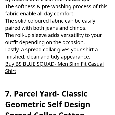
The softness & pre-washing process of this
fabric enable all-day comfort.
The solid coloured fabric can be easily
paired with both jeans and chinos.
The roll-up sleeve adds versatility to your
outfit depending on the occasion.
Lastly, a spread collar gives your shirt a
finished, clean and tidy appearance.
Buy BS BLUE SQUAD- Men Slim Fit Casual
Shirt
7. Parcel Yard- Classic
Geometric Self Design