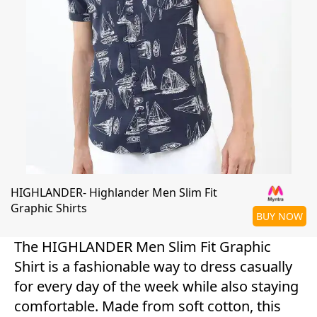
HIGHLANDER- Highlander Men Slim Fit
Graphic Shirts
BUY NOW
The HIGHLANDER Men Slim Fit Graphic
Shirt is a fashionable way to dress casually
for every day of the week while also staying
comfortable. Made from soft cotton, this