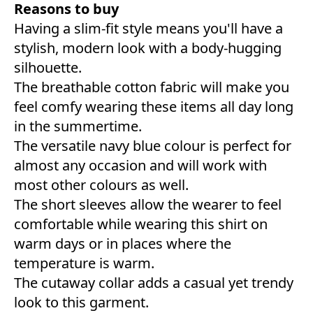
Reasons to buy
Having a slim-fit style means you'll have a
stylish, modern look with a body-hugging
silhouette.
The breathable cotton fabric will make you
feel comfy wearing these items all day long
in the summertime.
The versatile navy blue colour is perfect for
almost any occasion and will work with
most other colours as well.
The short sleeves allow the wearer to feel
comfortable while wearing this shirt on
warm days or in places where the
temperature is warm.
The cutaway collar adds a casual yet trendy
look to this garment.