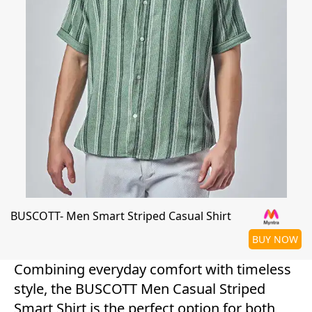
BUSCOTT- Men Smart Striped Casual Shirt
BUY NOW
Combining everyday comfort with timeless
style, the BUSCOTT Men Casual Striped
Smart Shirt is the perfect option for both