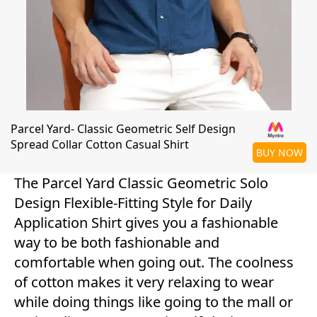
Parcel Yard- Classic Geometric Self Design
Spread Collar Cotton Casual Shirt
BUY NOW
The Parcel Yard Classic Geometric Solo
Design Flexible-Fitting Style for Daily
Application Shirt gives you a fashionable
way to be both fashionable and
comfortable when going out. The coolness
of cotton makes it very relaxing to wear
while doing things like going to the mall or