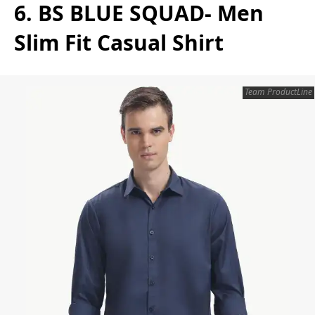
6. BS BLUE SQUAD- Men
Slim Fit Casual Shirt
Team ProductLine