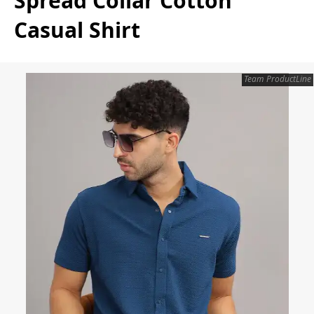
Spread Collar Cotton
Casual Shirt
Team ProductLine