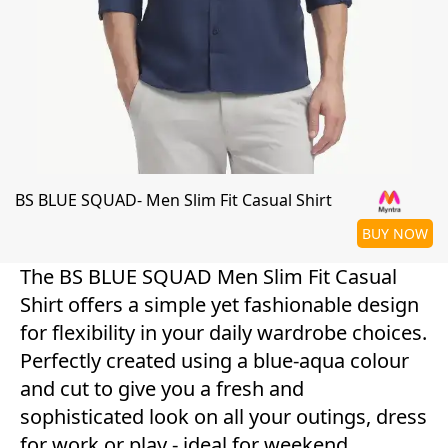
BS BLUE SQUAD- Men Slim Fit Casual Shirt
BUY NOW
The BS BLUE SQUAD Men Slim Fit Casual
Shirt offers a simple yet fashionable design
for flexibility in your daily wardrobe choices.
Perfectly created using a blue-aqua colour
and cut to give you a fresh and
sophisticated look on all your outings, dress
for work or play - ideal for weekend