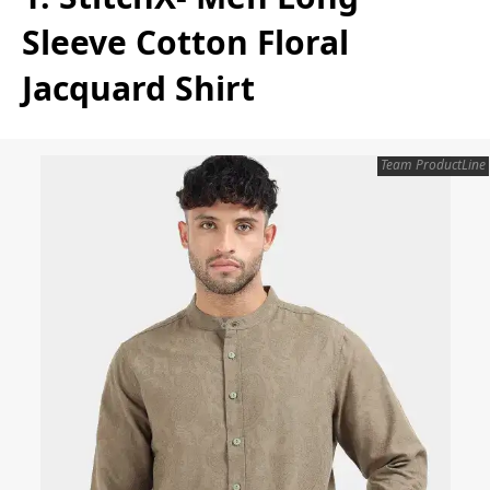
Sleeve Cotton Floral
Jacquard Shirt
Team ProductLine