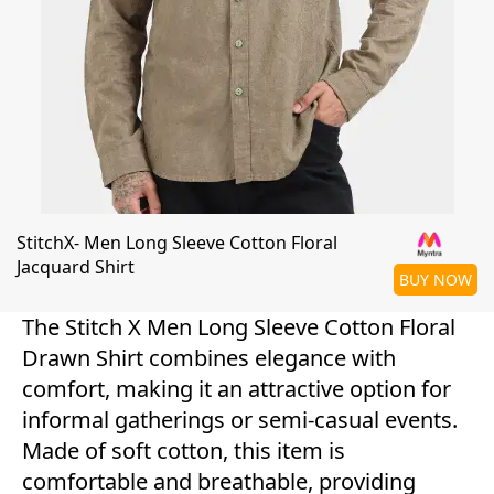
StitchX- Men Long Sleeve Cotton Floral
Jacquard Shirt
BUY NOW
The Stitch X Men Long Sleeve Cotton Floral
Drawn Shirt combines elegance with
comfort, making it an attractive option for
informal gatherings or semi-casual events.
Made of soft cotton, this item is
comfortable and breathable, providing