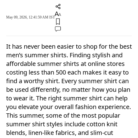
May 09, 2026, 12:41:59 AM IST
It has never been easier to shop for the best
men’s summer shirts. Finding stylish and
affordable summer shirts at online stores
costing less than 500 each makes it easy to
find a worthy shirt. Every summer shirt can
be used differently, no matter how you plan
to wear it. The right summer shirt can help
you elevate your overall fashion experience.
This summer, some of the most popular
summer shirt styles include cotton knit
blends, linen-like fabrics, and slim-cut