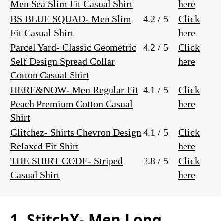
Men Sea Slim Fit Casual Shirt
here
BS BLUE SQUAD- Men Slim
4.2 / 5
Click
Fit Casual Shirt
here
Parcel Yard- Classic Geometric
4.2 / 5
Click
Self Design Spread Collar
here
Cotton Casual Shirt
HERE&NOW- Men Regular Fit
4.1 / 5
Click
Peach Premium Cotton Casual
here
Shirt
Glitchez- Shirts Chevron Design
4.1 / 5
Click
Relaxed Fit Shirt
here
THE SHIRT CODE- Striped
3.8 / 5
Click
Casual Shirt
here
1. StitchX- Men Long