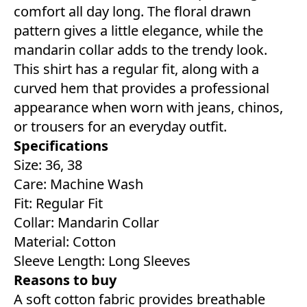
comfort all day long. The floral drawn
pattern gives a little elegance, while the
mandarin collar adds to the trendy look.
This shirt has a regular fit, along with a
curved hem that provides a professional
appearance when worn with jeans, chinos,
or trousers for an everyday outfit.
Specifications
Size: 36, 38
Care: Machine Wash
Fit: Regular Fit
Collar: Mandarin Collar
Material: Cotton
Sleeve Length: Long Sleeves
Reasons to buy
A soft cotton fabric provides breathable