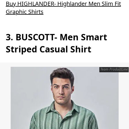
Buy HIGHLANDER- Highlander Men Slim Fit
Graphic Shirts
3. BUSCOTT- Men Smart
Striped Casual Shirt
Team ProductLine