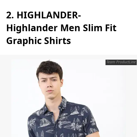
2. HIGHLANDER-
Highlander Men Slim Fit
Graphic Shirts
Team ProductLine