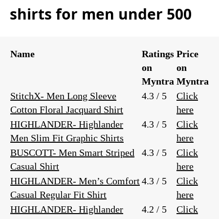
shirts for men under 500
Name
Ratings
Price
on
on
Myntra
Myntra
StitchX- Men Long Sleeve
4.3 / 5
Click
Cotton Floral Jacquard Shirt
here
HIGHLANDER- Highlander
4.3 / 5
Click
Men Slim Fit Graphic Shirts
here
BUSCOTT- Men Smart Striped
4.3 / 5
Click
Casual Shirt
here
HIGHLANDER- Men’s Comfort
4.3 / 5
Click
Casual Regular Fit Shirt
here
HIGHLANDER- Highlander
4.2 / 5
Click