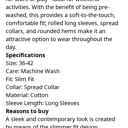
activities. With the benefit of being pre-
washed, this provides a soft-to-the-touch,
comfortable fit; rolled long sleeves, spread
collars, and rounded hems make it an
attractive option to wear throughout the
day.
Specifications
Size: 36-42
Care: Machine Wash
Fit: Slim Fit
Collar: Spread Collar
Material: Cotton
Sleeve Length: Long Sleeves
Reasons to buy
A sleek and contemporary look is created
by means of the slimmer fit design.