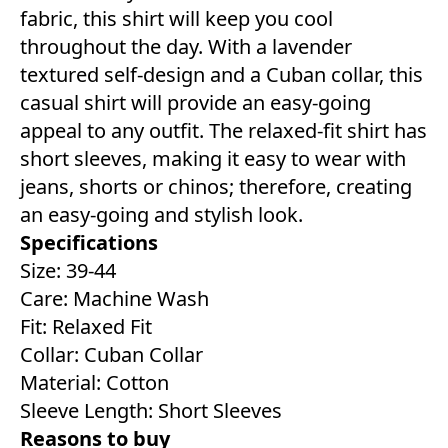
fabric, this shirt will keep you cool
throughout the day. With a lavender
textured self-design and a Cuban collar, this
casual shirt will provide an easy-going
appeal to any outfit. The relaxed-fit shirt has
short sleeves, making it easy to wear with
jeans, shorts or chinos; therefore, creating
an easy-going and stylish look.
Specifications
Size: 39-44
Care: Machine Wash
Fit: Relaxed Fit
Collar: Cuban Collar
Material: Cotton
Sleeve Length: Short Sleeves
Reasons to buy