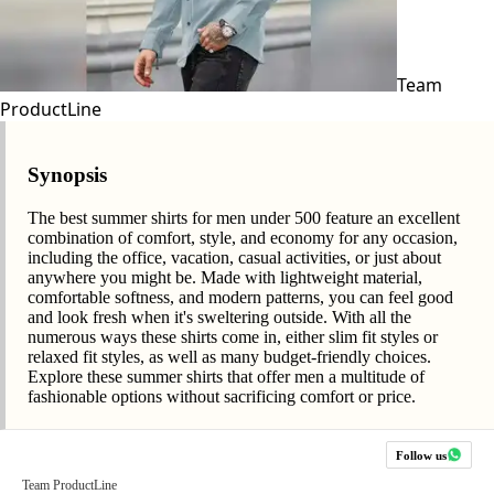
Team
ProductLine
Synopsis
The best summer shirts for men under 500 feature an excellent
combination of comfort, style, and economy for any occasion,
including the office, vacation, casual activities, or just about
anywhere you might be. Made with lightweight material,
comfortable softness, and modern patterns, you can feel good
and look fresh when it's sweltering outside. With all the
numerous ways these shirts come in, either slim fit styles or
relaxed fit styles, as well as many budget-friendly choices.
Explore these summer shirts that offer men a multitude of
fashionable options without sacrificing comfort or price.
Follow us
Team ProductLine