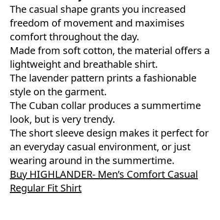
The casual shape grants you increased
freedom of movement and maximises
comfort throughout the day.
Made from soft cotton, the material offers a
lightweight and breathable shirt.
The lavender pattern prints a fashionable
style on the garment.
The Cuban collar produces a summertime
look, but is very trendy.
The short sleeve design makes it perfect for
an everyday casual environment, or just
wearing around in the summertime.
Buy HIGHLANDER- Men’s Comfort Casual
Regular Fit Shirt