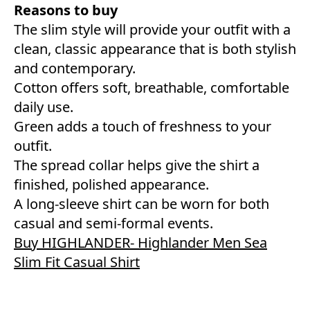
Reasons to buy
The slim style will provide your outfit with a
clean, classic appearance that is both stylish
and contemporary.
Cotton offers soft, breathable, comfortable
daily use.
Green adds a touch of freshness to your
outfit.
The spread collar helps give the shirt a
finished, polished appearance.
A long-sleeve shirt can be worn for both
casual and semi-formal events.
Buy HIGHLANDER- Highlander Men Sea
Slim Fit Casual Shirt