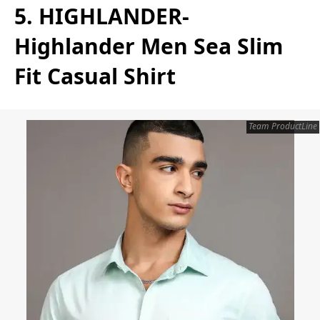
5. HIGHLANDER-
Highlander Men Sea Slim
Fit Casual Shirt
Team ProductLine