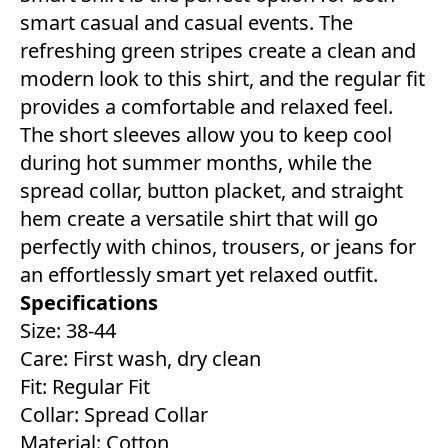
smart casual and casual events. The
refreshing green stripes create a clean and
modern look to this shirt, and the regular fit
provides a comfortable and relaxed feel.
The short sleeves allow you to keep cool
during hot summer months, while the
spread collar, button placket, and straight
hem create a versatile shirt that will go
perfectly with chinos, trousers, or jeans for
an effortlessly smart yet relaxed outfit.
Specifications
Size: 38-44
Care: First wash, dry clean
Fit: Regular Fit
Collar: Spread Collar
Material: Cotton