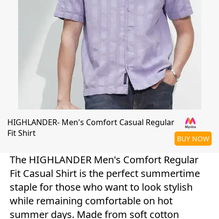
HIGHLANDER- Men's Comfort Casual Regular
Fit Shirt
BUY NOW
The HIGHLANDER Men's Comfort Regular
Fit Casual Shirt is the perfect summertime
staple for those who want to look stylish
while remaining comfortable on hot
summer days. Made from soft cotton