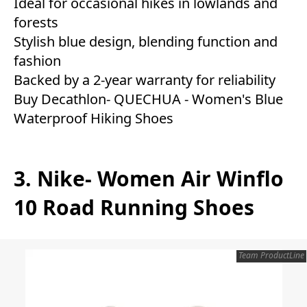
Ideal for occasional hikes in lowlands and
forests
Stylish blue design, blending function and
fashion
Backed by a 2-year warranty for reliability
Buy Decathlon- QUECHUA - Women's Blue
Waterproof Hiking Shoes
3. Nike- Women Air Winflo
10 Road Running Shoes
Team ProductLine