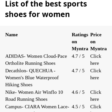
List of the best sports
shoes for women
Name
Ratings
Price
on
on
Myntra
Myntra
ADIDAS- Women Cloud-Pace
4.7 / 5
Click
Ortholite Running Shoes
here
Decathlon- QUECHUA -
4.7 / 5
Click
Women's Blue Waterproof
here
Hiking Shoes
Nike- Women Air Winflo 10
4.6 / 5
Click
Road Running Shoes
here
Campus- CIARA Women Lace-
4.5 / 5
Click