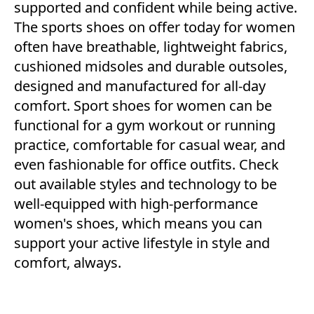
supported and confident while being active.
The sports shoes on offer today for women
often have breathable, lightweight fabrics,
cushioned midsoles and durable outsoles,
designed and manufactured for all-day
comfort. Sport shoes for women can be
functional for a gym workout or running
practice, comfortable for casual wear, and
even fashionable for office outfits. Check
out available styles and technology to be
well-equipped with high-performance
women's shoes, which means you can
support your active lifestyle in style and
comfort, always.