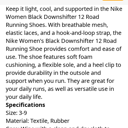
Keep it light, cool, and supported in the Nike
Women Black Downshifter 12 Road
Running Shoes. With breathable mesh,
elastic laces, and a hook-and-loop strap, the
Nike Women's Black Downshifter 12 Road
Running Shoe provides comfort and ease of
use. The shoe features soft foam
cushioning, a flexible sole, and a heel clip to
provide durability in the outsole and
support when you run. They are great for
your daily runs, as well as versatile use in
your daily life.
Specifications
Size: 3-9
Material: Textile, Rubber