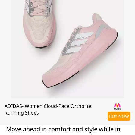
ADIDAS- Women Cloud-Pace Ortholite
Running Shoes
BUY NOW
Move ahead in comfort and style while in