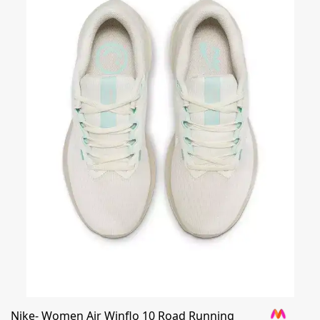
Nike- Women Air Winflo 10 Road Running