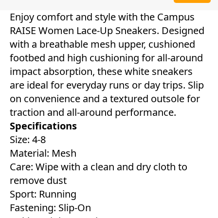
Enjoy comfort and style with the Campus
RAISE Women Lace-Up Sneakers. Designed
with a breathable mesh upper, cushioned
footbed and high cushioning for all-around
impact absorption, these white sneakers
are ideal for everyday runs or day trips. Slip
on convenience and a textured outsole for
traction and all-around performance.
Specifications
Size: 4-8
Material: Mesh
Care: Wipe with a clean and dry cloth to
remove dust
Sport: Running
Fastening: Slip-On