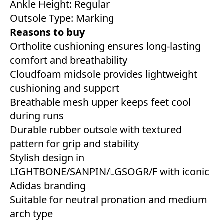
Ankle Height: Regular
Outsole Type: Marking
Reasons to buy
Ortholite cushioning ensures long-lasting
comfort and breathability
Cloudfoam midsole provides lightweight
cushioning and support
Breathable mesh upper keeps feet cool
during runs
Durable rubber outsole with textured
pattern for grip and stability
Stylish design in
LIGHTBONE/SANPIN/LGSOGR/F with iconic
Adidas branding
Suitable for neutral pronation and medium
arch type