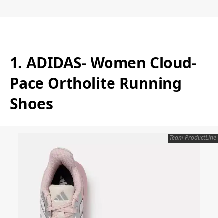
1. ADIDAS- Women Cloud-
Pace Ortholite Running
Shoes
Team ProductLine