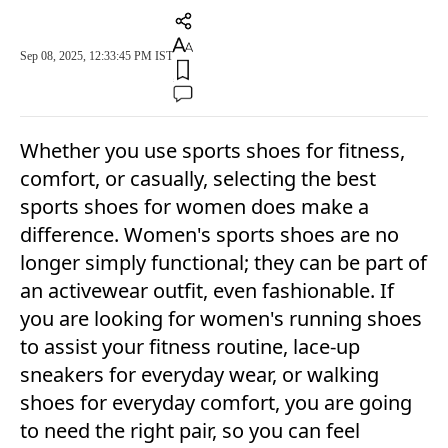
Sep 08, 2025, 12:33:45 PM IST
Whether you use sports shoes for fitness,
comfort, or casually, selecting the best
sports shoes for women does make a
difference. Women's sports shoes are no
longer simply functional; they can be part of
an activewear outfit, even fashionable. If
you are looking for women's running shoes
to assist your fitness routine, lace-up
sneakers for everyday wear, or walking
shoes for everyday comfort, you are going
to need the right pair, so you can feel