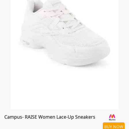
Campus- RAISE Women Lace-Up Sneakers
BUY NOW