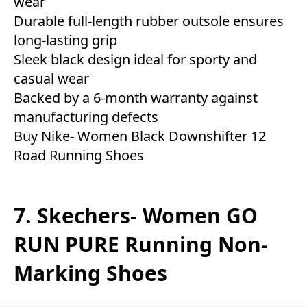
wear
Durable full-length rubber outsole ensures
long-lasting grip
Sleek black design ideal for sporty and
casual wear
Backed by a 6-month warranty against
manufacturing defects
Buy Nike- Women Black Downshifter 12
Road Running Shoes
7. Skechers- Women GO
RUN PURE Running Non-
Marking Shoes