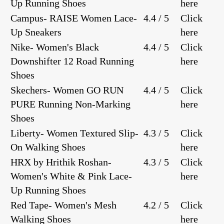
Up Running Shoes
here
Campus- RAISE Women Lace-
4.4 / 5
Click
Up Sneakers
here
Nike- Women's Black
4.4 / 5
Click
Downshifter 12 Road Running
here
Shoes
Skechers- Women GO RUN
4.4 / 5
Click
PURE Running Non-Marking
here
Shoes
Liberty- Women Textured Slip-
4.3 / 5
Click
On Walking Shoes
here
HRX by Hrithik Roshan-
4.3 / 5
Click
Women's White & Pink Lace-
here
Up Running Shoes
Red Tape- Women's Mesh
4.2 / 5
Click
Walking Shoes
here