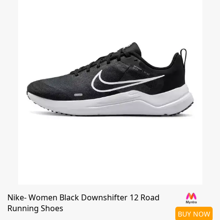
Nike- Women Black Downshifter 12 Road
Running Shoes
BUY NOW