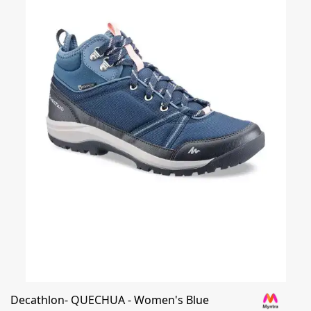
Decathlon- QUECHUA - Women's Blue