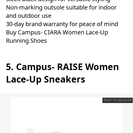
Non-marking outsole suitable for indoor
and outdoor use
30-day brand warranty for peace of mind
Buy Campus- CIARA Women Lace-Up
Running Shoes
5. Campus- RAISE Women
Lace-Up Sneakers
Team ProductLine