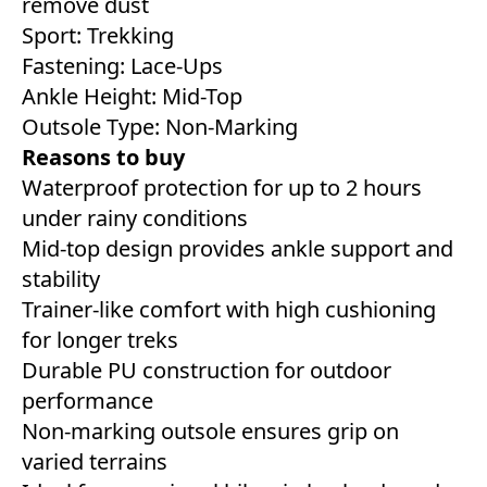
remove dust
Sport: Trekking
Fastening: Lace-Ups
Ankle Height: Mid-Top
Outsole Type: Non-Marking
Reasons to buy
Waterproof protection for up to 2 hours
under rainy conditions
Mid-top design provides ankle support and
stability
Trainer-like comfort with high cushioning
for longer treks
Durable PU construction for outdoor
performance
Non-marking outsole ensures grip on
varied terrains