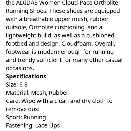
the ADIDAS Women Cloud-Pace Ortholite
Running Shoes. These shoes are equipped
with a breathable upper mesh, rubber
outsole, Ortholite cushioning, and a
lightweight build, as well as a cushioned
footbed and design, Cloudfoam. Overall,
footwear is modern enough for running
and trendy sufficient for many other casual
occasions.
Specifications
Size: 6-8
Material: Mesh, Rubber
Care: Wipe with a clean and dry cloth to
remove dust
Sport: Running
Fastening: Lace-Ups