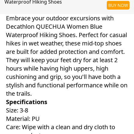
Waterproof Hiking Shoes
BUY NOW
Embrace your outdoor excursions with
Decathlon QUECHUA Women Blue
Waterproof Hiking Shoes. Perfect for casual
hikes in wet weather, these mid-top shoes
are built for added protection and comfort.
They will keep your feet dry for at least 2
hours while having high uppers, high
cushioning and grip, so you'll have both a
stylish and functional performance while on
the trails.
Specifications
Size: 3-8
Material: PU
Care: Wipe with a clean and dry cloth to