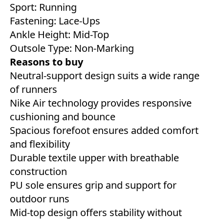
Sport: Running
Fastening: Lace-Ups
Ankle Height: Mid-Top
Outsole Type: Non-Marking
Reasons to buy
Neutral-support design suits a wide range
of runners
Nike Air technology provides responsive
cushioning and bounce
Spacious forefoot ensures added comfort
and flexibility
Durable textile upper with breathable
construction
PU sole ensures grip and support for
outdoor runs
Mid-top design offers stability without