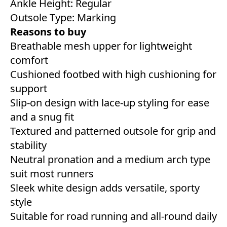
Ankle Height: Regular
Outsole Type: Marking
Reasons to buy
Breathable mesh upper for lightweight
comfort
Cushioned footbed with high cushioning for
support
Slip-on design with lace-up styling for ease
and a snug fit
Textured and patterned outsole for grip and
stability
Neutral pronation and a medium arch type
suit most runners
Sleek white design adds versatile, sporty
style
Suitable for road running and all-round daily