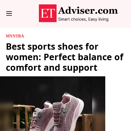
MYNTRA
Best sports shoes for
women: Perfect balance of
comfort and support