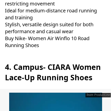
restricting movement
Ideal for medium-distance road running
and training
Stylish, versatile design suited for both
performance and casual wear
Buy Nike- Women Air Winflo 10 Road
Running Shoes
4. Campus- CIARA Women
Lace-Up Running Shoes
Team ProductLine