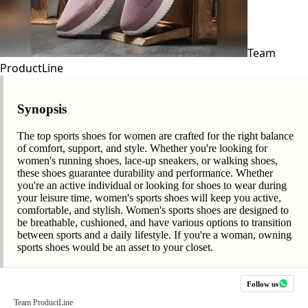
Team
ProductLine
Synopsis
The top sports shoes for women are crafted for the right balance
of comfort, support, and style. Whether you're looking for
women's running shoes, lace-up sneakers, or walking shoes,
these shoes guarantee durability and performance. Whether
you're an active individual or looking for shoes to wear during
your leisure time, women's sports shoes will keep you active,
comfortable, and stylish. Women's sports shoes are designed to
be breathable, cushioned, and have various options to transition
between sports and a daily lifestyle. If you're a woman, owning
sports shoes would be an asset to your closet.
Follow us
Team ProductLine