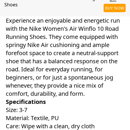
Shoes
BUY NOW
Experience an enjoyable and energetic run
with the Nike Women's Air Winflo 10 Road
Running Shoes. They come equipped with
springy Nike Air cushioning and ample
forefoot space to create a neutral-support
shoe that has a balanced response on the
road. Ideal for everyday running, for
beginners, or for just a spontaneous jog
whenever, they provide a nice mix of
comfort, durability, and form.
Specifications
Size: 3-7
Material: Textile, PU
Care: Wipe with a clean, dry cloth