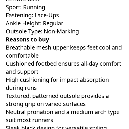
Sport: Running
Fastening: Lace-Ups
Ankle Height: Regular
Outsole Type: Non-Marking
Reasons to buy
Breathable mesh upper keeps feet cool and
comfortable
Cushioned footbed ensures all-day comfort
and support
High cushioning for impact absorption
during runs
Textured, patterned outsole provides a
strong grip on varied surfaces
Neutral pronation and a medium arch type
suit most runners
Sleek black design for versatile styling