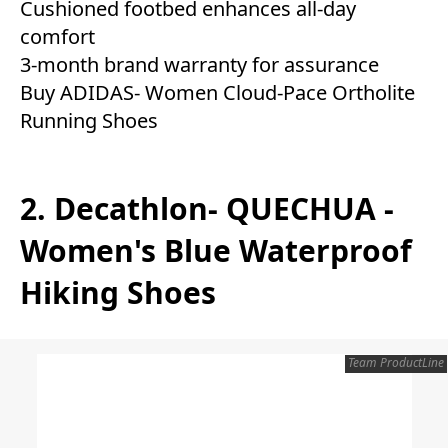
Cushioned footbed enhances all-day
comfort
3-month brand warranty for assurance
Buy ADIDAS- Women Cloud-Pace Ortholite
Running Shoes
2. Decathlon- QUECHUA -
Women's Blue Waterproof
Hiking Shoes
Team ProductLine