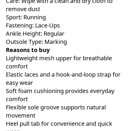
Care: Wipe with a clean and dry cloth to
remove dust
Sport: Running
Fastening: Lace-Ups
Ankle Height: Regular
Outsole Type: Marking
Reasons to buy
Lightweight mesh upper for breathable
comfort
Elastic laces and a hook-and-loop strap for
easy wear
Soft foam cushioning provides everyday
comfort
Flexible sole groove supports natural
movement
Heel pull tab for convenience and quick