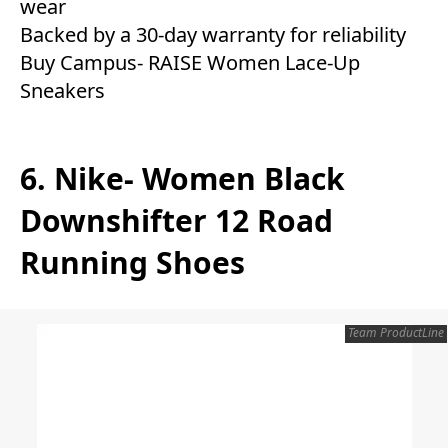
wear
Backed by a 30-day warranty for reliability
Buy Campus- RAISE Women Lace-Up
Sneakers
6. Nike- Women Black
Downshifter 12 Road
Running Shoes
Team ProductLine