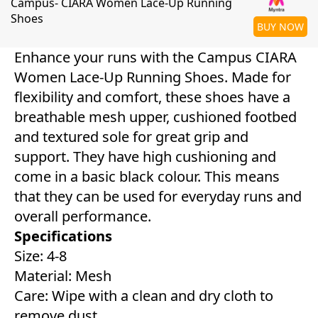
Campus- CIARA Women Lace-Up Running
Shoes
BUY NOW
Enhance your runs with the Campus CIARA
Women Lace-Up Running Shoes. Made for
flexibility and comfort, these shoes have a
breathable mesh upper, cushioned footbed
and textured sole for great grip and
support. They have high cushioning and
come in a basic black colour. This means
that they can be used for everyday runs and
overall performance.
Specifications
Size: 4-8
Material: Mesh
Care: Wipe with a clean and dry cloth to
remove dust