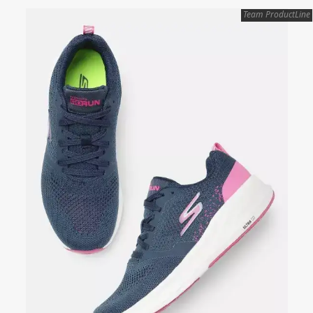
Team ProductLine