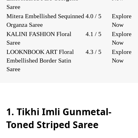
Saree
Mitera Embellished Sequinned
4.0 / 5
Explore
Organza Saree
Now
KALINI FASHION Floral
4.1 / 5
Explore
Saree
Now
LOOKNBOOK ART Floral
4.3 / 5
Explore
Embellished Border Satin
Now
Saree
1. Tikhi Imli Gunmetal-
Toned Striped Saree