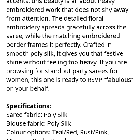
accents, this beauty is all about heavy
embroidered work that does not shy away
from attention. The detailed floral
embroidery spreads gracefully across the
saree, while the matching embroidered
border frames it perfectly. Crafted in
smooth poly silk, it gives you that festive
shine without feeling too heavy. If you are
browsing for standout party sarees for
women, this one is ready to RSVP “fabulous”
on your behalf.
Specifications:
Saree fabric: Poly Silk
Blouse fabric: Poly Silk
Colour options: Teal/Red, Rust/Pink,