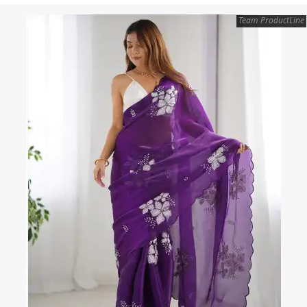
Team ProductLine