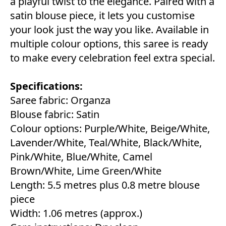
a playful twist to the elegance. Paired with a
satin blouse piece, it lets you customise
your look just the way you like. Available in
multiple colour options, this saree is ready
to make every celebration feel extra special.
Specifications:
Saree fabric: Organza
Blouse fabric: Satin
Colour options: Purple/White, Beige/White,
Lavender/White, Teal/White, Black/White,
Pink/White, Blue/White, Camel
Brown/White, Lime Green/White
Length: 5.5 metres plus 0.8 metre blouse
piece
Width: 1.06 metres (approx.)