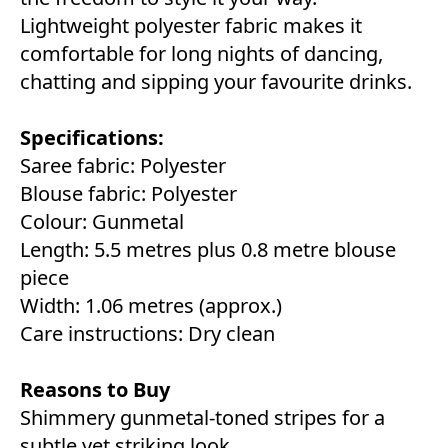
Lightweight polyester fabric makes it
comfortable for long nights of dancing,
chatting and sipping your favourite drinks.
Specifications:
Saree fabric: Polyester
Blouse fabric: Polyester
Colour: Gunmetal
Length: 5.5 metres plus 0.8 metre blouse
piece
Width: 1.06 metres (approx.)
Care instructions: Dry clean
Reasons to Buy
Shimmery gunmetal-toned stripes for a
subtle yet striking look