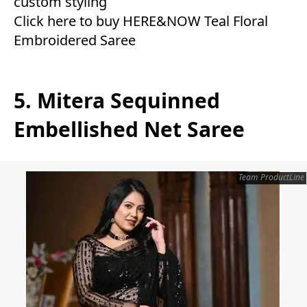
custom styling
Click here to buy HERE&NOW Teal Floral
Embroidered Saree
5. Mitera Sequinned
Embellished Net Saree
Team ProductLine