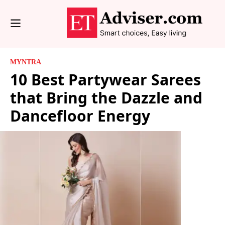
MYNTRA
10 Best Partywear Sarees
that Bring the Dazzle and
Dancefloor Energy