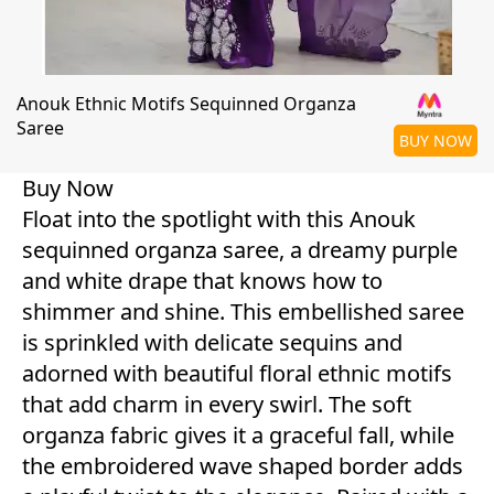
Anouk Ethnic Motifs Sequinned Organza
Saree
BUY NOW
Buy Now
Float into the spotlight with this Anouk
sequinned organza saree, a dreamy purple
and white drape that knows how to
shimmer and shine. This embellished saree
is sprinkled with delicate sequins and
adorned with beautiful floral ethnic motifs
that add charm in every swirl. The soft
organza fabric gives it a graceful fall, while
the embroidered wave shaped border adds