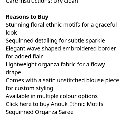
Care instructions: Dry clean
Reasons to Buy
Stunning floral ethnic motifs for a graceful
look
Sequinned detailing for subtle sparkle
Elegant wave shaped embroidered border
for added flair
Lightweight organza fabric for a flowy
drape
Comes with a satin unstitched blouse piece
for custom styling
Available in multiple colour options
Click here to buy Anouk Ethnic Motifs
Sequinned Organza Saree