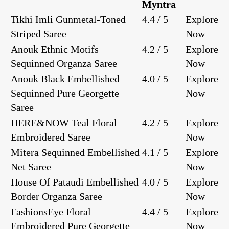
Myntra
Tikhi Imli Gunmetal-Toned
4.4 / 5
Explore
Striped Saree
Now
Anouk Ethnic Motifs
4.2 / 5
Explore
Sequinned Organza Saree
Now
Anouk Black Embellished
4.0 / 5
Explore
Sequinned Pure Georgette
Now
Saree
HERE&NOW Teal Floral
4.2 / 5
Explore
Embroidered Saree
Now
Mitera Sequinned Embellished
4.1 / 5
Explore
Net Saree
Now
House Of Pataudi Embellished
4.0 / 5
Explore
Border Organza Saree
Now
FashionsEye Floral
4.4 / 5
Explore
Embroidered Pure Georgette
Now