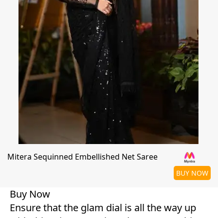
Mitera Sequinned Embellished Net Saree
BUY NOW
Buy Now
Ensure that the glam dial is all the way up