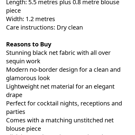
Length: 5.5 metres plus 0.8 metre blouse
piece
Width: 1.2 metres
Care instructions: Dry clean
Reasons to Buy
Stunning black net fabric with all over
sequin work
Modern no-border design for a clean and
glamorous look
Lightweight net material for an elegant
drape
Perfect for cocktail nights, receptions and
parties
Comes with a matching unstitched net
blouse piece