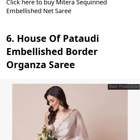
Click here to buy Mitera Sequinned
Embellished Net Saree
6. House Of Pataudi
Embellished Border
Organza Saree
Team ProductLine