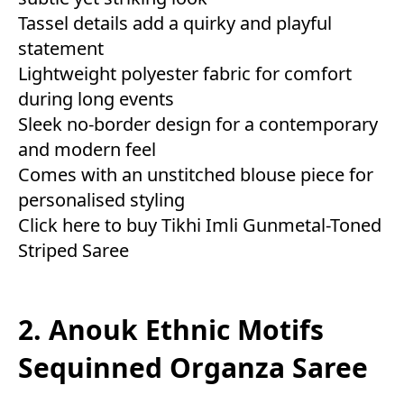
Tassel details add a quirky and playful
statement
Lightweight polyester fabric for comfort
during long events
Sleek no-border design for a contemporary
and modern feel
Comes with an unstitched blouse piece for
personalised styling
Click here to buy Tikhi Imli Gunmetal-Toned
Striped Saree
2. Anouk Ethnic Motifs
Sequinned Organza Saree