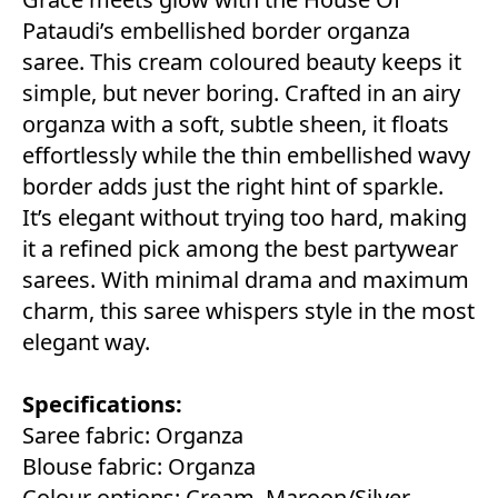
Pataudi’s embellished border organza
saree. This cream coloured beauty keeps it
simple, but never boring. Crafted in an airy
organza with a soft, subtle sheen, it floats
effortlessly while the thin embellished wavy
border adds just the right hint of sparkle.
It’s elegant without trying too hard, making
it a refined pick among the best partywear
sarees. With minimal drama and maximum
charm, this saree whispers style in the most
elegant way.
Specifications:
Saree fabric: Organza
Blouse fabric: Organza
Colour options: Cream, Maroon/Silver,