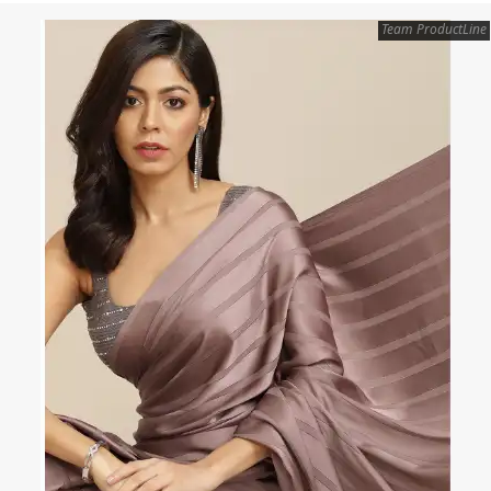
Team ProductLine