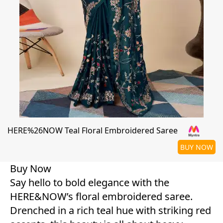
HERE%26NOW Teal Floral Embroidered Saree
BUY NOW
Buy Now
Say hello to bold elegance with the
HERE&NOW’s floral embroidered saree.
Drenched in a rich teal hue with striking red