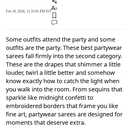
Feb 19, 2026, 11:35:01 PM IST
Some outfits attend the party and some
outfits are the party. These best partywear
sarees fall firmly into the second category.
These are the drapes that shimmer a little
louder, twirl a little better and somehow
know exactly how to catch the light when
you walk into the room. From sequins that
sparkle like midnight confetti to
embroidered borders that frame you like
fine art, partywear sarees are designed for
moments that deserve extra.