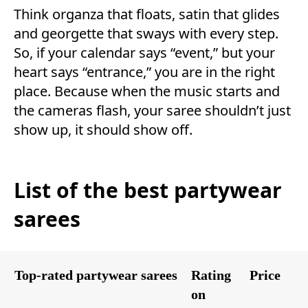
Think organza that floats, satin that glides
and georgette that sways with every step.
So, if your calendar says “event,” but your
heart says “entrance,” you are in the right
place. Because when the music starts and
the cameras flash, your saree shouldn’t just
show up, it should show off.
List of the best partywear
sarees
Top-rated partywear sarees
Rating
Price
on