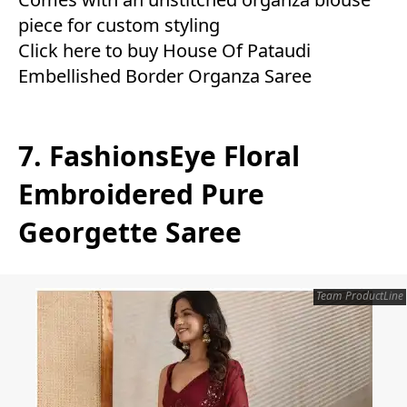
piece for custom styling
Click here to buy House Of Pataudi
Embellished Border Organza Saree
7. FashionsEye Floral
Embroidered Pure
Georgette Saree
Team ProductLine