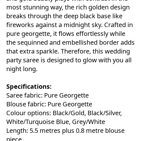
most stunning way, the rich golden design
breaks through the deep black base like
fireworks against a midnight sky. Crafted in
pure georgette, it flows effortlessly while
the sequinned and embellished border adds
that extra sparkle. Therefore, this wedding
party saree is designed to glow with you all
night long.
Specifications:
Saree fabric: Pure Georgette
Blouse fabric: Pure Georgette
Colour options: Black/Gold, Black/Silver,
White/Turquoise Blue, Grey/White
Length: 5.5 metres plus 0.8 metre blouse
piece