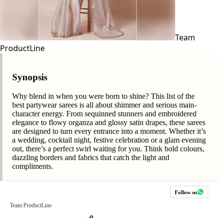
Team
ProductLine
Synopsis
Why blend in when you were born to shine? This list of the
best partywear sarees is all about shimmer and serious main-
character energy. From sequinned stunners and embroidered
elegance to flowy organza and glossy satin drapes, these sarees
are designed to turn every entrance into a moment. Whether it’s
a wedding, cocktail night, festive celebration or a glam evening
out, there’s a perfect swirl waiting for you. Think bold colours,
dazzling borders and fabrics that catch the light and
compliments.
Follow us
Team ProductLine