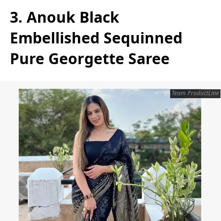
3. Anouk Black
Embellished Sequinned
Pure Georgette Saree
Team ProductLine