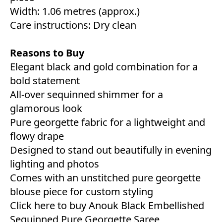
Width: 1.06 metres (approx.)
Care instructions: Dry clean
Reasons to Buy
Elegant black and gold combination for a
bold statement
All-over sequinned shimmer for a
glamorous look
Pure georgette fabric for a lightweight and
flowy drape
Designed to stand out beautifully in evening
lighting and photos
Comes with an unstitched pure georgette
blouse piece for custom styling
Click here to buy Anouk Black Embellished
Sequinned Pure Georgette Saree