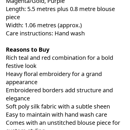
Magenta/Gold, Purple
Length: 5.5 metres plus 0.8 metre blouse
piece
Width: 1.06 metres (approx.)
Care instructions: Hand wash
Reasons to Buy
Rich teal and red combination for a bold
festive look
Heavy floral embroidery for a grand
appearance
Embroidered borders add structure and
elegance
Soft poly silk fabric with a subtle sheen
Easy to maintain with hand wash care
Comes with an unstitched blouse piece for