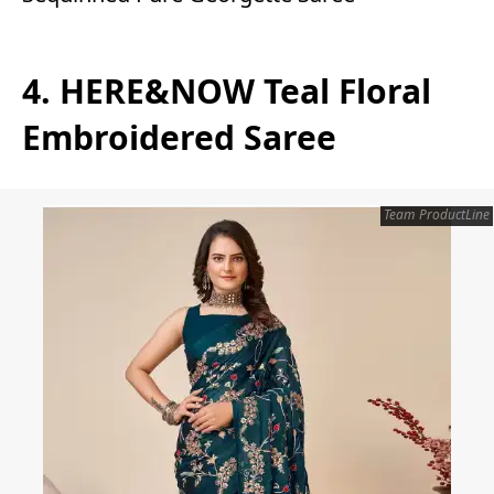
4. HERE&NOW Teal Floral
Embroidered Saree
Team ProductLine