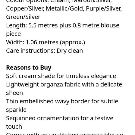
Copper/Silver, Metallic/Gold, Purple/Silver,
Green/Silver
Length: 5.5 metres plus 0.8 metre blouse
piece
Width: 1.06 metres (approx.)
Care instructions: Dry clean
Reasons to Buy
Soft cream shade for timeless elegance
Lightweight organza fabric with a delicate
sheen
Thin embellished wavy border for subtle
sparkle
Sequinned ornamentation for a festive
touch
Comes with an unstitched organza blouse