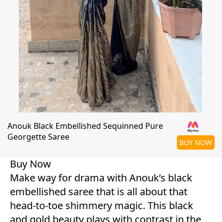
Anouk Black Embellished Sequinned Pure
Georgette Saree
BUY NOW
Buy Now
Make way for drama with Anouk’s black
embellished saree that is all about that
head-to-toe shimmery magic. This black
and gold beauty plays with contrast in the