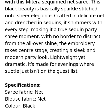
with this Mitera sequinned net saree. This
black beauty is basically sparkle stitched
onto sheer elegance. Crafted in delicate net
and drenched in sequins, it shimmers with
every step, making it a true sequin party
saree moment. With no border to distract
from the all-over shine, the embroidery
takes centre stage, creating a sleek and
modern party look. Lightweight yet
dramatic, it’s made for evenings where
subtle just isn’t on the guest list.
Specifications:
Saree fabric: Net
Blouse fabric: Net
Colour: Black