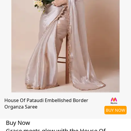
House Of Pataudi Embellished Border
Organza Saree
BUY NOW
Buy Now
Grace meets glow with the House Of