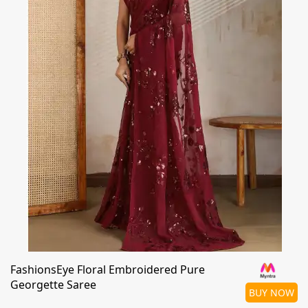
FashionsEye Floral Embroidered Pure
Georgette Saree
BUY NOW