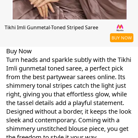
Tikhi Imli Gunmetal-Toned Striped Saree
BUY NOW
Buy Now
Turn heads and sparkle subtly with the Tikhi
Imli gunmetal toned saree, a perfect pick
from the best partywear sarees online. Its
shimmery tonal stripes catch the light just
right, giving you that effortless glow, while
the tassel details add a playful statement.
Designed without a border, it keeps the look
sleek and contemporary. Coming with a
shimmery unstitched blouse piece, you get
the freedom to style it your way.