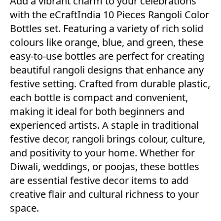
Add a vibrant charm to your celebrations
with the eCraftIndia 10 Pieces Rangoli Color
Bottles set. Featuring a variety of rich solid
colours like orange, blue, and green, these
easy-to-use bottles are perfect for creating
beautiful rangoli designs that enhance any
festive setting. Crafted from durable plastic,
each bottle is compact and convenient,
making it ideal for both beginners and
experienced artists. A staple in traditional
festive decor, rangoli brings colour, culture,
and positivity to your home. Whether for
Diwali, weddings, or poojas, these bottles
are essential festive decor items to add
creative flair and cultural richness to your
space.