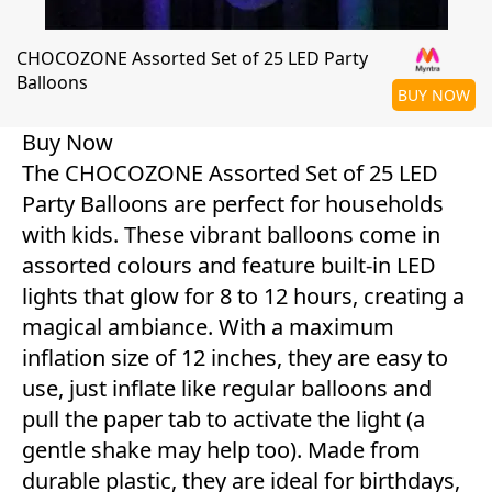
CHOCOZONE Assorted Set of 25 LED Party
Balloons
BUY NOW
Buy Now
The CHOCOZONE Assorted Set of 25 LED
Party Balloons are perfect for households
with kids. These vibrant balloons come in
assorted colours and feature built-in LED
lights that glow for 8 to 12 hours, creating a
magical ambiance. With a maximum
inflation size of 12 inches, they are easy to
use, just inflate like regular balloons and
pull the paper tab to activate the light (a
gentle shake may help too). Made from
durable plastic, they are ideal for birthdays,