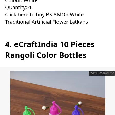
Colour: White
Quantity: 4
Click here to buy BS AMOR White
Traditional Artificial Flower Latkans
4. eCraftIndia 10 Pieces
Rangoli Color Bottles
Team ProductLine