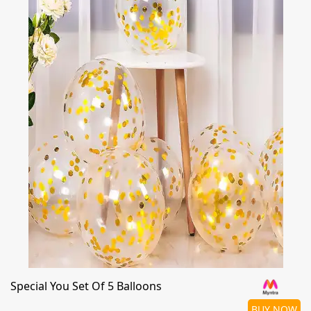
Special You Set Of 5 Balloons
BUY NOW