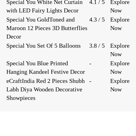
Special You White Net Curtain
4.1 / 5
Explore
with LED Fairy Lights Decor
Now
Special You GoldToned and
4.3 / 5
Explore
Maroon 12 Pieces 3D Butterflies
Now
Decor
Special You Set Of 5 Balloons
3.8 / 5
Explore
Now
Special You Blue Printed
-
Explore
Hanging Kandeel Festive Decor
Now
eCraftIndia Red 2 Pieces Shubh
-
Explore
Labh Diya Wooden Decorative
Now
Showpieces