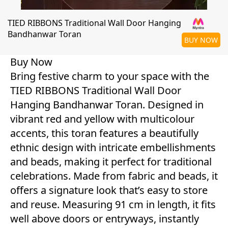
TIED RIBBONS Traditional Wall Door Hanging
Bandhanwar Toran
BUY NOW
Buy Now
Bring festive charm to your space with the
TIED RIBBONS Traditional Wall Door
Hanging Bandhanwar Toran. Designed in
vibrant red and yellow with multicolour
accents, this toran features a beautifully
ethnic design with intricate embellishments
and beads, making it perfect for traditional
celebrations. Made from fabric and beads, it
offers a signature look that’s easy to store
and reuse. Measuring 91 cm in length, it fits
well above doors or entryways, instantly