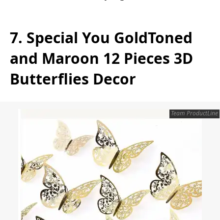
7. Special You GoldToned
and Maroon 12 Pieces 3D
Butterflies Decor
Team ProductLine