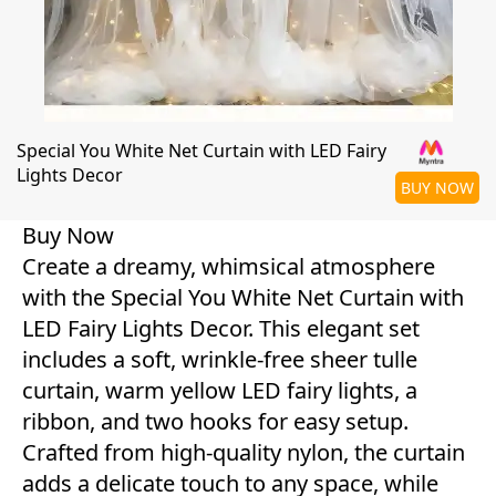
Special You White Net Curtain with LED Fairy
Lights Decor
BUY NOW
Buy Now
Create a dreamy, whimsical atmosphere
with the Special You White Net Curtain with
LED Fairy Lights Decor. This elegant set
includes a soft, wrinkle-free sheer tulle
curtain, warm yellow LED fairy lights, a
ribbon, and two hooks for easy setup.
Crafted from high-quality nylon, the curtain
adds a delicate touch to any space, while