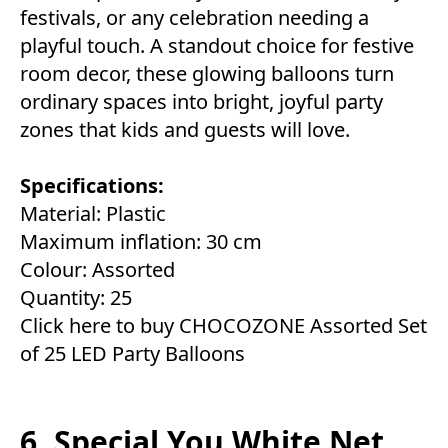
festivals, or any celebration needing a
playful touch. A standout choice for festive
room decor, these glowing balloons turn
ordinary spaces into bright, joyful party
zones that kids and guests will love.
Specifications:
Material: Plastic
Maximum inflation: 30 cm
Colour: Assorted
Quantity: 25
Click here to buy CHOCOZONE Assorted Set
of 25 LED Party Balloons
6. Special You White Net