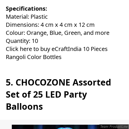
Specifications:
Material: Plastic
Dimensions: 4 cm x 4 cm x 12 cm
Colour: Orange, Blue, Green, and more
Quantity: 10
Click here to buy eCraftIndia 10 Pieces
Rangoli Color Bottles
5. CHOCOZONE Assorted
Set of 25 LED Party
Balloons
Team ProductLine