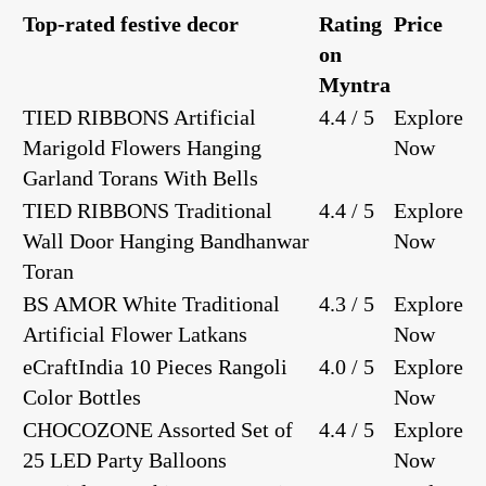
Top-rated festive decor
Rating
Price
on
Myntra
TIED RIBBONS Artificial
4.4 / 5
Explore
Marigold Flowers Hanging
Now
Garland Torans With Bells
TIED RIBBONS Traditional
4.4 / 5
Explore
Wall Door Hanging Bandhanwar
Now
Toran
BS AMOR White Traditional
4.3 / 5
Explore
Artificial Flower Latkans
Now
eCraftIndia 10 Pieces Rangoli
4.0 / 5
Explore
Color Bottles
Now
CHOCOZONE Assorted Set of
4.4 / 5
Explore
25 LED Party Balloons
Now