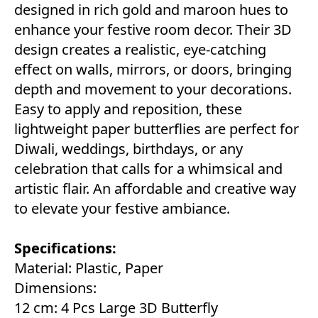
designed in rich gold and maroon hues to
enhance your festive room decor. Their 3D
design creates a realistic, eye-catching
effect on walls, mirrors, or doors, bringing
depth and movement to your decorations.
Easy to apply and reposition, these
lightweight paper butterflies are perfect for
Diwali, weddings, birthdays, or any
celebration that calls for a whimsical and
artistic flair. An affordable and creative way
to elevate your festive ambiance.
Specifications:
Material: Plastic, Paper
Dimensions:
12 cm: 4 Pcs Large 3D Butterfly