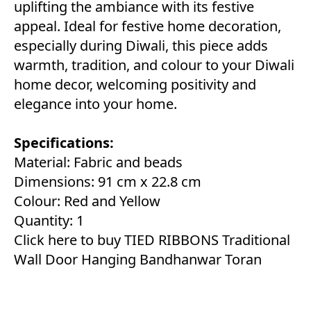
uplifting the ambiance with its festive
appeal. Ideal for festive home decoration,
especially during Diwali, this piece adds
warmth, tradition, and colour to your Diwali
home decor, welcoming positivity and
elegance into your home.
Specifications:
Material: Fabric and beads
Dimensions: 91 cm x 22.8 cm
Colour: Red and Yellow
Quantity: 1
Click here to buy TIED RIBBONS Traditional
Wall Door Hanging Bandhanwar Toran