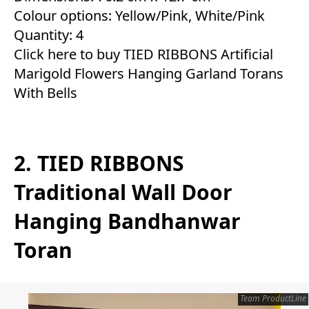
Colour options: Yellow/Pink, White/Pink
Quantity: 4
Click here to buy TIED RIBBONS Artificial
Marigold Flowers Hanging Garland Torans
With Bells
2. TIED RIBBONS
Traditional Wall Door
Hanging Bandhanwar
Toran
Team ProductLine