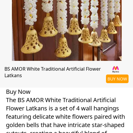
BS AMOR White Traditional Artificial Flower
Latkans
BUY NOW
Buy Now
The BS AMOR White Traditional Artificial
Flower Latkans is a set of 4 wall hangings
featuring delicate white flowers paired with
golden bells that have intricate star-shaped