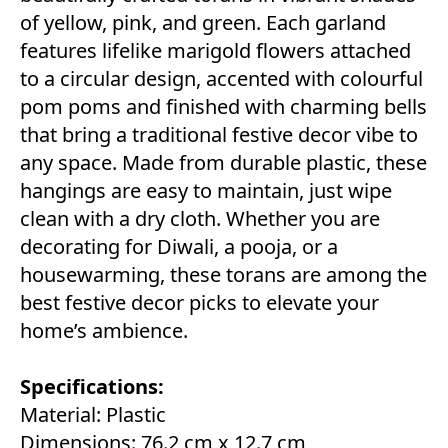
of yellow, pink, and green. Each garland
features lifelike marigold flowers attached
to a circular design, accented with colourful
pom poms and finished with charming bells
that bring a traditional festive decor vibe to
any space. Made from durable plastic, these
hangings are easy to maintain, just wipe
clean with a dry cloth. Whether you are
decorating for Diwali, a pooja, or a
housewarming, these torans are among the
best festive decor picks to elevate your
home’s ambience.
Specifications:
Material: Plastic
Dimensions: 76.2 cm x 12.7 cm