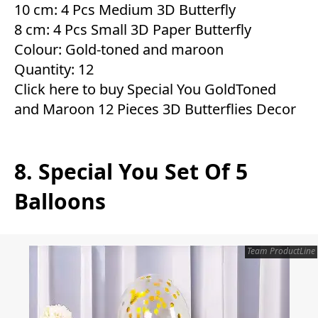
10 cm: 4 Pcs Medium 3D Butterfly
8 cm: 4 Pcs Small 3D Paper Butterfly
Colour: Gold-toned and maroon
Quantity: 12
Click here to buy Special You GoldToned
and Maroon 12 Pieces 3D Butterflies Decor
8. Special You Set Of 5
Balloons
Team ProductLine