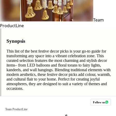
Team
ProductLine
Synopsis
This list of the best festive decor picks is your go-to guide for
transforming any space into a vibrant celebration zone. This
curated selection features the most charming and stylish decor
items– from LED balloons and floral torans to fairy lights,
kandeels, and wall hangings. Blending traditional elements with
modern aesthetics, these festive decor picks add colour, warmth,
and cultural flair to your home. Perfect for creating joyful
atmospheres, they are designed to suit a variety of themes and
occasions.
Follow us
Team ProductLine