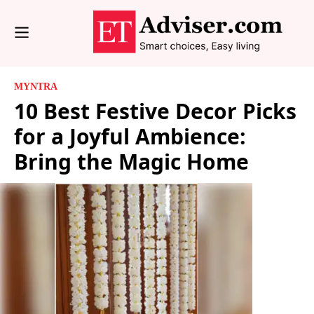
MYNTRA
10 Best Festive Decor Picks
for a Joyful Ambience:
Bring the Magic Home