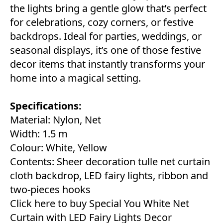
the lights bring a gentle glow that’s perfect
for celebrations, cozy corners, or festive
backdrops. Ideal for parties, weddings, or
seasonal displays, it’s one of those festive
decor items that instantly transforms your
home into a magical setting.
Specifications:
Material: Nylon, Net
Width: 1.5 m
Colour: White, Yellow
Contents: Sheer decoration tulle net curtain
cloth backdrop, LED fairy lights, ribbon and
two-pieces hooks
Click here to buy Special You White Net
Curtain with LED Fairy Lights Decor