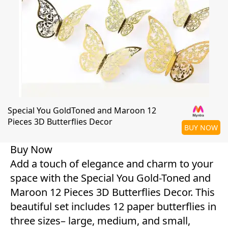
Special You GoldToned and Maroon 12
Pieces 3D Butterflies Decor
BUY NOW
Buy Now
Add a touch of elegance and charm to your
space with the Special You Gold-Toned and
Maroon 12 Pieces 3D Butterflies Decor. This
beautiful set includes 12 paper butterflies in
three sizes– large, medium, and small,