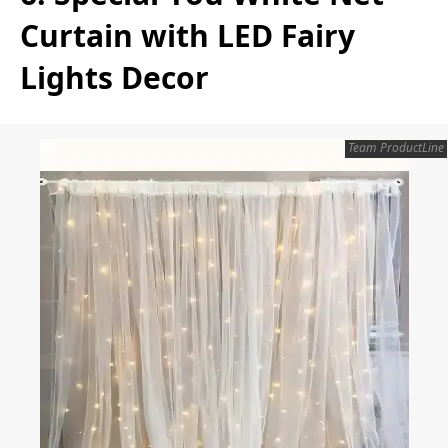
Curtain with LED Fairy
Lights Decor
Team ProductLine