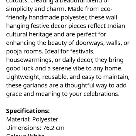
cutouts, creating a beautiful blend of
simplicity and charm. Made from eco-
friendly handmade polyester, these wall
hanging festive decor pieces reflect Indian
cultural heritage and are perfect for
enhancing the beauty of doorways, walls, or
pooja rooms. Ideal for festivals,
housewarmings, or daily decor, they bring
good luck and a serene vibe to any home.
Lightweight, reusable, and easy to maintain,
these garlands are a thoughtful way to add
grace and meaning to your celebrations.
Specifications:
Material: Polyester
Dimensions: 76.2 cm