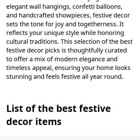
elegant wall hangings, confetti balloons,
and handcrafted showpieces, festive decor
sets the tone for joy and togetherness. It
reflects your unique style while honoring
cultural traditions. This selection of the best
festive decor picks is thoughtfully curated
to offer a mix of modern elegance and
timeless appeal, ensuring your home looks
stunning and feels festive all year round.
List of the best festive
decor items