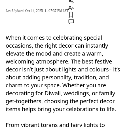
Last Updated: Oct 14, 2025, 11:27:37 PM IST
When it comes to celebrating special
occasions, the right decor can instantly
elevate the mood and create a warm,
welcoming atmosphere. The best festive
decor isn’t just about lights and colours– it’s
about adding personality, tradition, and
charm to your space. Whether you are
decorating for Diwali, weddings, or family
get-togethers, choosing the perfect decor
items helps bring your celebrations to life.
From vibrant torans and fairy lights to