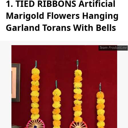
1. TIED RIBBONS Artificial
Marigold Flowers Hanging
Garland Torans With Bells
Team ProductLine