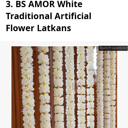
3. BS AMOR White
Traditional Artificial
Flower Latkans
Team ProductLine