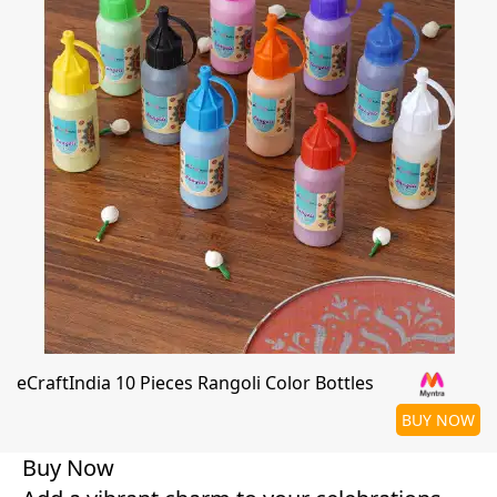
eCraftIndia 10 Pieces Rangoli Color Bottles
BUY NOW
Buy Now