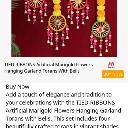
TIED RIBBONS Artificial Marigold Flowers
Hanging Garland Torans With Bells
BUY NOW
Buy Now
Add a touch of elegance and tradition to
your celebrations with the TIED RIBBONS
Artificial Marigold Flowers Hanging Garland
Torans with Bells. This set includes four
beautifully crafted torans in vibrant shades