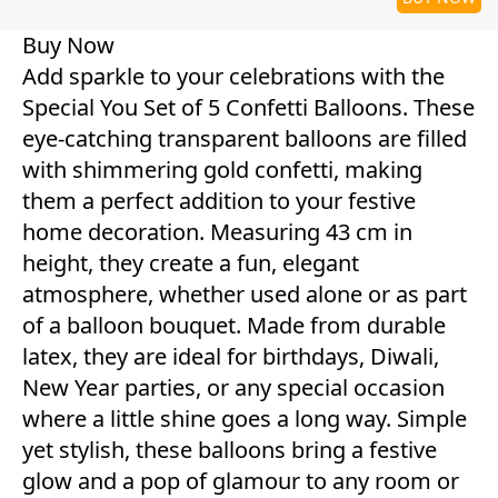
Buy Now
Add sparkle to your celebrations with the
Special You Set of 5 Confetti Balloons. These
eye-catching transparent balloons are filled
with shimmering gold confetti, making
them a perfect addition to your festive
home decoration. Measuring 43 cm in
height, they create a fun, elegant
atmosphere, whether used alone or as part
of a balloon bouquet. Made from durable
latex, they are ideal for birthdays, Diwali,
New Year parties, or any special occasion
where a little shine goes a long way. Simple
yet stylish, these balloons bring a festive
glow and a pop of glamour to any room or