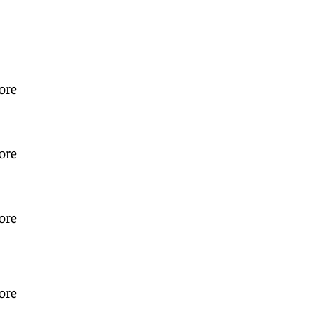
ore
ore
ore
ore