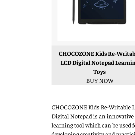
CHOCOZONE Kids Re-Writab
LCD Digital Notepad Learni
Toys
BUY NOW
CHOCOZONE Kids Re-Writable 
Digital Notepad is an innovative
learning tool which can be used f
developing creativity and practic