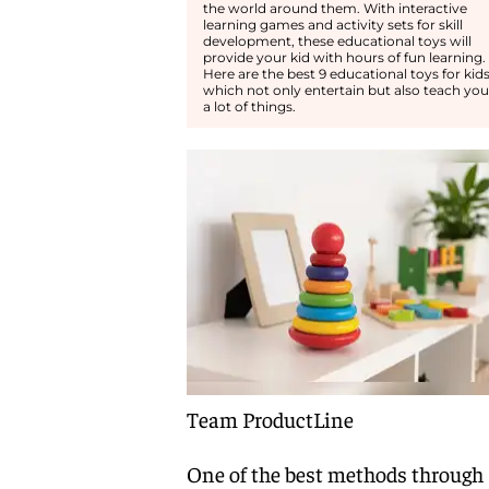
the world around them. With interactive
learning games and activity sets for skill
development, these educational toys will
provide your kid with hours of fun learning.
Here are the best 9 educational toys for kid
which not only entertain but also teach you
a lot of things.
Team ProductLine
One of the best methods through