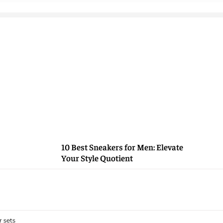
10 Best Sneakers for Men: Elevate
Your Style Quotient
 sets