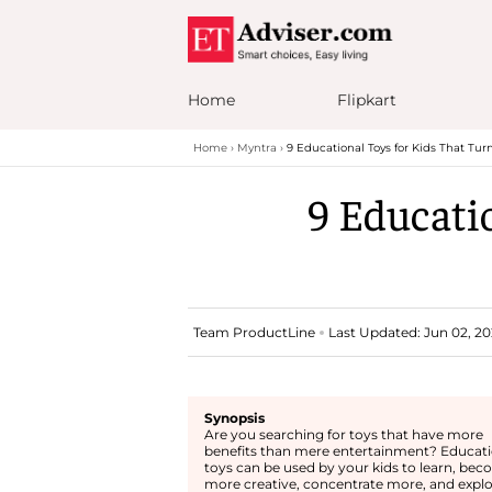
Home
Flipkart
Home
Myntra
9 Educational Toys for Kids That Tur
9 Educati
Team ProductLine
Last Updated: Jun 02, 20
Synopsis
Are you searching for toys that have more
benefits than mere entertainment? Educati
toys can be used by your kids to learn, be
more creative, concentrate more, and explo