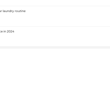
r laundry routine
ce in 2024