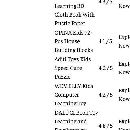
4.3 / 5
Learning 3D
Now
Cloth Book With
Rustle Paper
OPINA Kids 72-
Expl
Pcs House
4.1 / 5
Now
Building Blocks
Aditi Toys Kids
Expl
Speed Cube
4.2 / 5
Now
Puzzle
WEMBLEY Kids
Expl
Computer
4.2 / 5
Now
Learning Toy
DALUCI Book Toy
Learning and
Expl
4.8 / 5
Development
Now