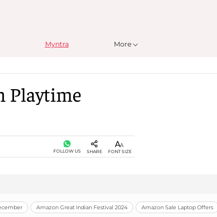
Myntra
More
n Playtime
FOLLOW US
SHARE
FONT SIZE
December
Amazon Great Indian Festival 2024
Amazon Sale Laptop Offers