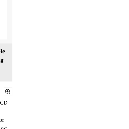
le
ng
LCD
or
ing