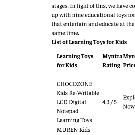
stages. In light of this, we have 
up with nine educational toys for
that entertain and educate at the
same time.
List of Learning Toys for Kids
Learning Toys
Myntra
Myn
for Kids
Rating
Pric
CHOCOZONE
Kids Re-Writable
Expl
LCD Digital
4.3 / 5
Now
Notepad
Learning Toys
MUREN Kids