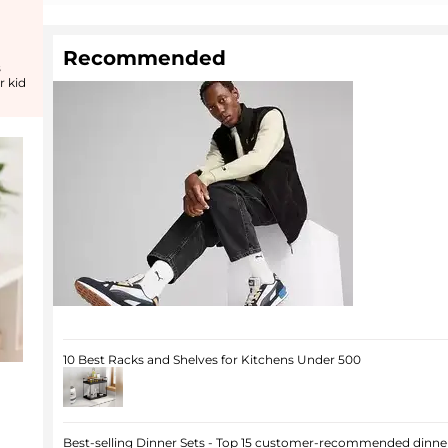
Recommended
s
r kid
10 Best Racks and Shelves for Kitchens Under 500
Best-selling Dinner Sets - Top 15 customer-recommended dinner