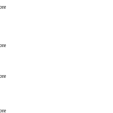
ore
ore
ore
ore