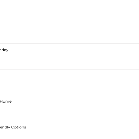
Today
ur Home
iendly Options