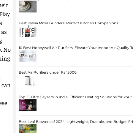
heir
Play
s
Best Inalsa Mixer Grinders: Perfect Kitchen Companions
 as
g
y. No
10 Best Honeywell Air Purifiers: Elevate Your Indoor Air Quality 
ning
Best Air Purifiers under Rs 15000
n
u can
Top 15-Litre Geysers in India: Efficient Heating Solutions for Yo
ese
Best Leaf Blowers of 2024: Lightweight, Durable, and Budget-Fr