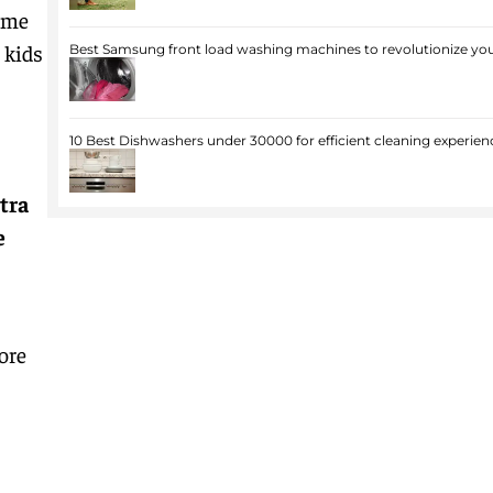
come
 kids
Best Samsung front load washing machines to revolutionize you
10 Best Dishwashers under 30000 for efficient cleaning experien
tra
e
ore