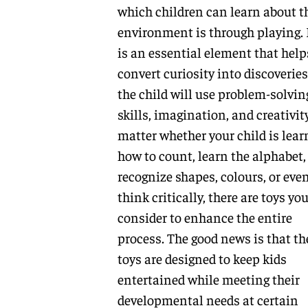
which children can learn about t
environment is through playing. 
is an essential element that help
convert curiosity into discoveries
the child will use problem-solvin
skills, imagination, and creativit
matter whether your child is lear
how to count, learn the alphabet,
recognize shapes, colours, or eve
think critically, there are toys yo
consider to enhance the entire
process. The good news is that th
toys are designed to keep kids
entertained while meeting their
developmental needs at certain