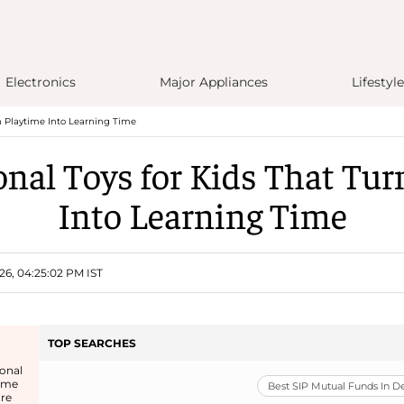
Electronics
Major Appliances
Lifestyle
n Playtime Into Learning Time
onal Toys for Kids That Tur
Into Learning Time
26, 04:25:02 PM IST
TOP SEARCHES
onal
come
Best SIP Mutual Funds In 
re