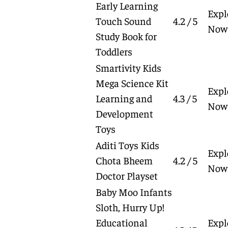
Early Learning
Expl
Touch Sound
4.2 / 5
Now
Study Book for
Toddlers
Smartivity Kids
Mega Science Kit
Expl
Learning and
4.3 / 5
Now
Development
Toys
Aditi Toys Kids
Expl
Chota Bheem
4.2 / 5
Now
Doctor Playset
Baby Moo Infants
Sloth, Hurry Up!
Educational
Expl