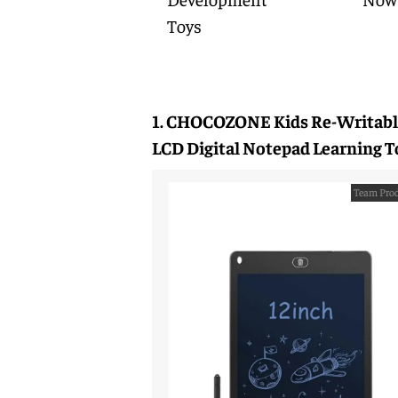
Toys
1. CHOCOZONE Kids Re-Writabl
LCD Digital Notepad Learning T
Team Prod