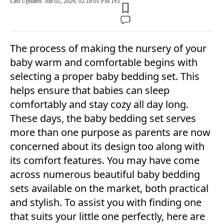
Last Updated: Jun 02, 2026, 02:18:01 PM IST
The process of making the nursery of your
baby warm and comfortable begins with
selecting a proper baby bedding set. This
helps ensure that babies can sleep
comfortably and stay cozy all day long.
These days, the baby bedding set serves
more than one purpose as parents are now
concerned about its design too along with
its comfort features. You may have come
across numerous beautiful baby bedding
sets available on the market, both practical
and stylish. To assist you with finding one
that suits your little one perfectly, here are