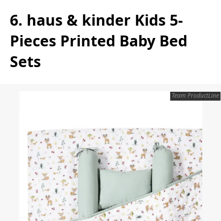
6. haus & kinder Kids 5-
Pieces Printed Baby Bed
Sets
Team ProductLine