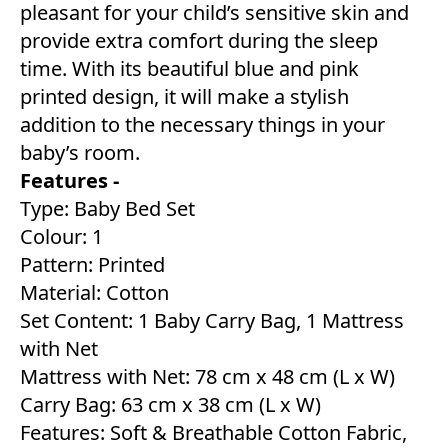
pleasant for your child’s sensitive skin and
provide extra comfort during the sleep
time. With its beautiful blue and pink
printed design, it will make a stylish
addition to the necessary things in your
baby’s room.
Features -
Type: Baby Bed Set
Colour: 1
Pattern: Printed
Material: Cotton
Set Content: 1 Baby Carry Bag, 1 Mattress
with Net
Mattress with Net: 78 cm x 48 cm (L x W)
Carry Bag: 63 cm x 38 cm (L x W)
Features: Soft & Breathable Cotton Fabric,