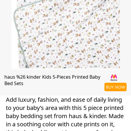
haus %26 kinder Kids 5-Pieces Printed Baby
Bed Sets
BUY NOW
Add luxury, fashion, and ease of daily living
to your baby’s area with this 5 piece printed
baby bedding set from haus & kinder. Made
in a soothing color with cute prints on it,