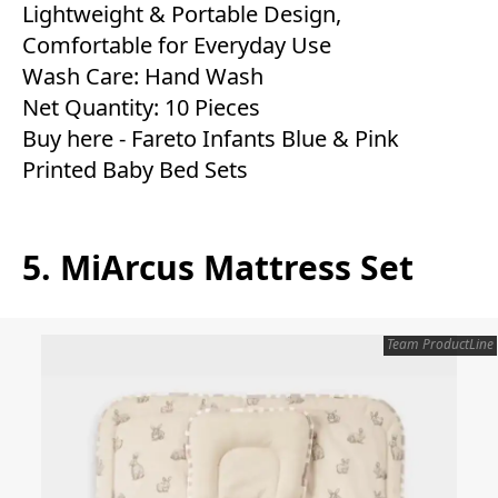
Lightweight & Portable Design,
Comfortable for Everyday Use
Wash Care: Hand Wash
Net Quantity: 10 Pieces
Buy here -
Fareto Infants Blue & Pink
Printed Baby Bed Sets
5. MiArcus Mattress Set
Team ProductLine