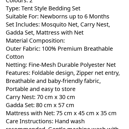
Colours: 2
Type: Tent Style Bedding Set
Suitable For: Newborns up to 6 Months
Set Includes: Mosquito Net, Carry Nest,
Gadda Set, Mattress with Net
Material Composition:
Outer Fabric: 100% Premium Breathable
Cotton
Netting: Fine-Mesh Durable Polyester Net
Features: Foldable design, Zipper net entry,
Breathable and baby-friendly fabric,
Portable and easy to store
Carry Nest: 70 cm x 30 cm
Gadda Set: 80 cm x 57 cm
Mattress with Net: 75 cm x 45 cm x 35 cm
Care Instructions: Hand wash