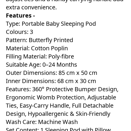
extra convenience.
Features -
Type: Portable Baby Sleeping Pod
Colours: 3
Pattern: Butterfly Printed
Material: Cotton Poplin
Filling Material: Poly-fibre
Suitable Age: 0–24 Months
Outer Dimensions: 85 cm x 50 cm
Inner Dimensions: 68 cm x 30 cm
Features: 360° Protective Bumper Design,
Ergonomic Womb Protection, Adjustable
Ties, Easy-Carry Handle, Full Detachable
Design, Hypoallergenic & Skin-Friendly
Wash Care: Machine Wash
Set Content: 1 Sleeping Pod with Pillow