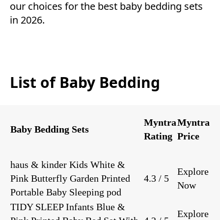
our choices for the best baby bedding sets
in 2026.
List of Baby Bedding
Myntra
Myntra
Baby Bedding Sets
Rating
Price
haus & kinder Kids White &
Explore
Pink Butterfly Garden Printed
4.3 / 5
Now
Portable Baby Sleeping pod
TIDY SLEEP Infants Blue &
Explore