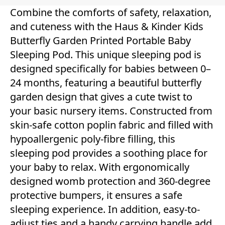
Combine the comforts of safety, relaxation,
and cuteness with the Haus & Kinder Kids
Butterfly Garden Printed Portable Baby
Sleeping Pod. This unique sleeping pod is
designed specifically for babies between 0–
24 months, featuring a beautiful butterfly
garden design that gives a cute twist to
your basic nursery items. Constructed from
skin-safe cotton poplin fabric and filled with
hypoallergenic poly-fibre filling, this
sleeping pod provides a soothing place for
your baby to relax. With ergonomically
designed womb protection and 360-degree
protective bumpers, it ensures a safe
sleeping experience. In addition, easy-to-
adjust ties and a handy carrying handle add