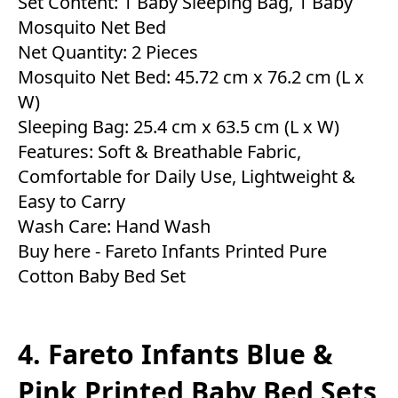
Set Content: 1 Baby Sleeping Bag, 1 Baby
Mosquito Net Bed
Net Quantity: 2 Pieces
Mosquito Net Bed: 45.72 cm x 76.2 cm (L x
W)
Sleeping Bag: 25.4 cm x 63.5 cm (L x W)
Features: Soft & Breathable Fabric,
Comfortable for Daily Use, Lightweight &
Easy to Carry
Wash Care: Hand Wash
Buy here -
Fareto Infants Printed Pure
Cotton Baby Bed Set
4. Fareto Infants Blue &
Pink Printed Baby Bed Sets