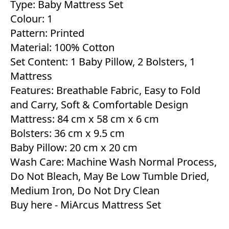
Type: Baby Mattress Set
Colour: 1
Pattern: Printed
Material: 100% Cotton
Set Content: 1 Baby Pillow, 2 Bolsters, 1
Mattress
Features: Breathable Fabric, Easy to Fold
and Carry, Soft & Comfortable Design
Mattress: 84 cm x 58 cm x 6 cm
Bolsters: 36 cm x 9.5 cm
Baby Pillow: 20 cm x 20 cm
Wash Care: Machine Wash Normal Process,
Do Not Bleach, May Be Low Tumble Dried,
Medium Iron, Do Not Dry Clean
Buy here -
MiArcus Mattress Set