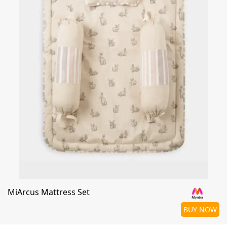
MiArcus Mattress Set
BUY NOW