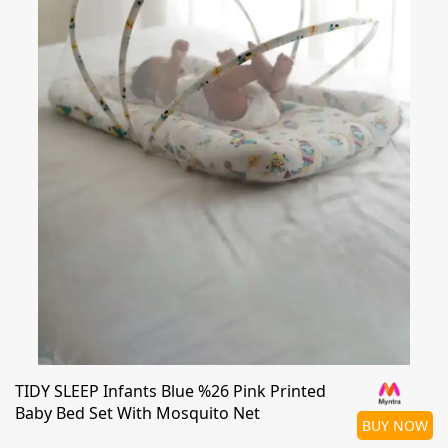
TIDY SLEEP Infants Blue %26 Pink Printed
Baby Bed Set With Mosquito Net
BUY NOW