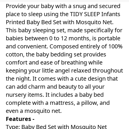
Provide your baby with a snug and secured
place to sleep using the TIDY SLEEP Infants
Printed Baby Bed Set with Mosquito Net.
This baby sleeping set, made specifically for
babies between 0 to 12 months, is portable
and convenient. Composed entirely of 100%
cotton, the baby bedding set provides
comfort and ease of breathing while
keeping your little angel relaxed throughout
the night. It comes with a cute design that
can add charm and beauty to all your
nursery items. It includes a baby bed
complete with a mattress, a pillow, and
even a mosquito net.
Features -
Type: Baby Bed Set with Mosquito Net