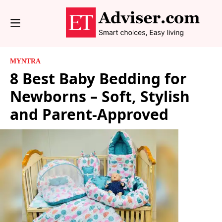
MYNTRA
8 Best Baby Bedding for
Newborns – Soft, Stylish
and Parent-Approved