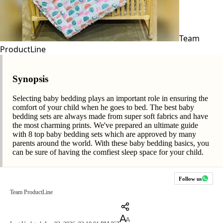
Team
ProductLine
Synopsis
Selecting baby bedding plays an important role in ensuring the
comfort of your child when he goes to bed. The best baby
bedding sets are always made from super soft fabrics and have
the most charming prints. We've prepared an ultimate guide
with 8 top baby bedding sets which are approved by many
parents around the world. With these baby bedding basics, you
can be sure of having the comfiest sleep space for your child.
Follow us
Team ProductLine