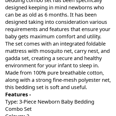
bedding combo set has been specifically
designed keeping in mind newborns who
can be as old as 6 months. It has been
designed taking into consideration various
requirements and features that ensure your
baby gets maximum comfort and utility.
The set comes with an integrated foldable
mattress with mosquito net, carry nest, and
gadda set, creating a secure and healthy
environment for your infant to sleep in.
Made from 100% pure breathable cotton,
along with a strong fine-mesh polyester net,
this bedding set is soft and useful.
Features -
Type: 3-Piece Newborn Baby Bedding
Combo Set