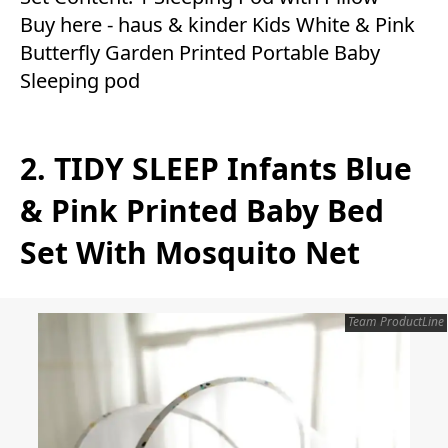
Buy here -
haus & kinder Kids White & Pink
Butterfly Garden Printed Portable Baby
Sleeping pod
2. TIDY SLEEP Infants Blue
& Pink Printed Baby Bed
Set With Mosquito Net
Team ProductLine