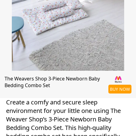
The Weavers Shop 3-Piece Newborn Baby
Bedding Combo Set
BUY NOW
Create a comfy and secure sleep
environment for your little one using The
Weaver Shop’s 3-Piece Newborn Baby
Bedding Combo Set. This high-quality