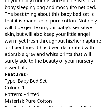
to your daily routine since it consists of a
baby sleeping bag and mosquito net bed.
The best thing about this baby bed set is
that it is made up of pure cotton. Not only
will it be gentle on your baby’s sensitive
skin, but will also keep your little angel
warm yet fresh throughout his/her naptime
and bedtime. It has been decorated with
adorable grey and white prints that will
surely add to the beauty of your nursery
essentials.
Features -
Type: Baby Bed Set
Colour: 1
Pattern: Printed
Material: Pure Cotton