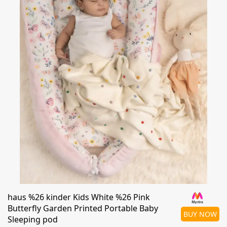
haus %26 kinder Kids White %26 Pink
Butterfly Garden Printed Portable Baby
BUY NOW
Sleeping pod