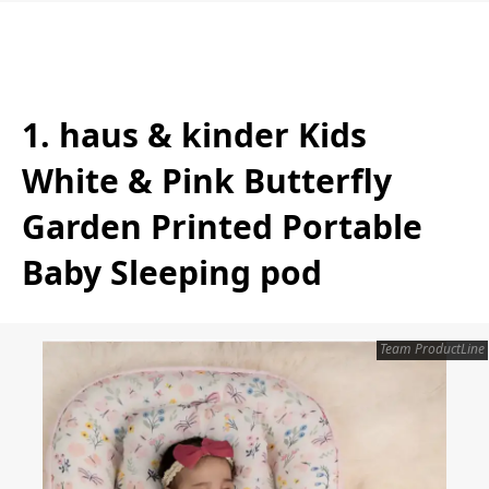
1. haus & kinder Kids
White & Pink Butterfly
Garden Printed Portable
Baby Sleeping pod
Team ProductLine