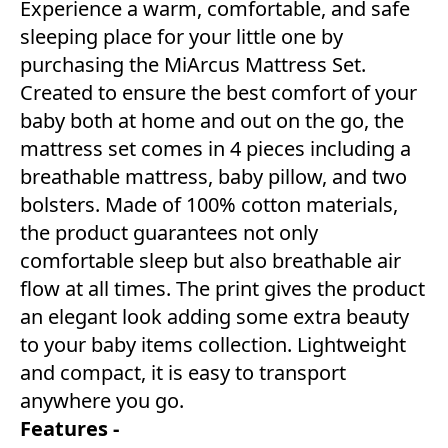
Experience a warm, comfortable, and safe
sleeping place for your little one by
purchasing the MiArcus Mattress Set.
Created to ensure the best comfort of your
baby both at home and out on the go, the
mattress set comes in 4 pieces including a
breathable mattress, baby pillow, and two
bolsters. Made of 100% cotton materials,
the product guarantees not only
comfortable sleep but also breathable air
flow at all times. The print gives the product
an elegant look adding some extra beauty
to your baby items collection. Lightweight
and compact, it is easy to transport
anywhere you go.
Features -