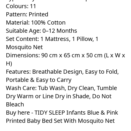
Colours: 11
Pattern: Printed
Material: 100% Cotton
Suitable Age: 0–12 Months
Set Content: 1 Mattress, 1 Pillow, 1
Mosquito Net
Dimensions: 90 cm x 65 cm x 50 cm (L x W x
H)
Features: Breathable Design, Easy to Fold,
Portable & Easy to Carry
Wash Care: Tub Wash, Dry Clean, Tumble
Dry Warm or Line Dry in Shade, Do Not
Bleach
Buy here -
TIDY SLEEP Infants Blue & Pink
Printed Baby Bed Set With Mosquito Net