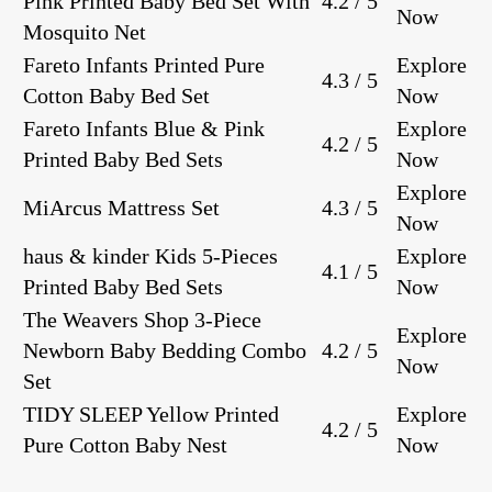
Pink Printed Baby Bed Set With
4.2 / 5
Now
Mosquito Net
Fareto Infants Printed Pure
Explore
4.3 / 5
Cotton Baby Bed Set
Now
Fareto Infants Blue & Pink
Explore
4.2 / 5
Printed Baby Bed Sets
Now
Explore
MiArcus Mattress Set
4.3 / 5
Now
haus & kinder Kids 5-Pieces
Explore
4.1 / 5
Printed Baby Bed Sets
Now
The Weavers Shop 3-Piece
Explore
Newborn Baby Bedding Combo
4.2 / 5
Now
Set
TIDY SLEEP Yellow Printed
Explore
4.2 / 5
Pure Cotton Baby Nest
Now