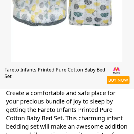
Fareto Infants Printed Pure Cotton Baby Bed
Set
BUY NOW
Create a comfortable and safe place for
your precious bundle of joy to sleep by
getting the Fareto Infants Printed Pure
Cotton Baby Bed Set. This charming infant
bedding set will make an awesome addition