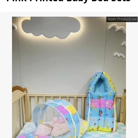
Team ProductLine