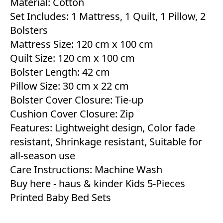
Material: Cotton
Set Includes: 1 Mattress, 1 Quilt, 1 Pillow, 2
Bolsters
Mattress Size: 120 cm x 100 cm
Quilt Size: 120 cm x 100 cm
Bolster Length: 42 cm
Pillow Size: 30 cm x 22 cm
Bolster Cover Closure: Tie-up
Cushion Cover Closure: Zip
Features: Lightweight design, Color fade
resistant, Shrinkage resistant, Suitable for
all-season use
Care Instructions: Machine Wash
Buy here -
haus & kinder Kids 5-Pieces
Printed Baby Bed Sets