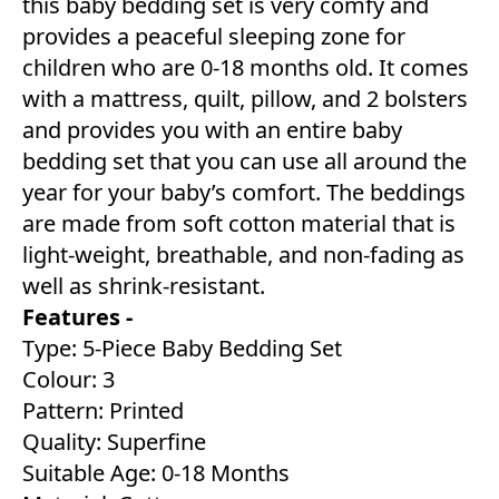
this baby bedding set is very comfy and
provides a peaceful sleeping zone for
children who are 0-18 months old. It comes
with a mattress, quilt, pillow, and 2 bolsters
and provides you with an entire baby
bedding set that you can use all around the
year for your baby’s comfort. The beddings
are made from soft cotton material that is
light-weight, breathable, and non-fading as
well as shrink-resistant.
Features -
Type: 5-Piece Baby Bedding Set
Colour: 3
Pattern: Printed
Quality: Superfine
Suitable Age: 0-18 Months