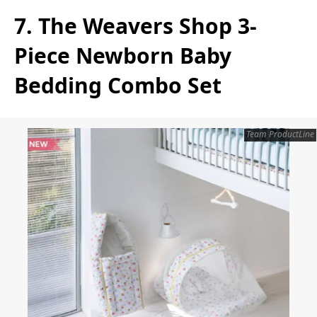
7. The Weavers Shop 3-
Piece Newborn Baby
Bedding Combo Set
Team ProductLine