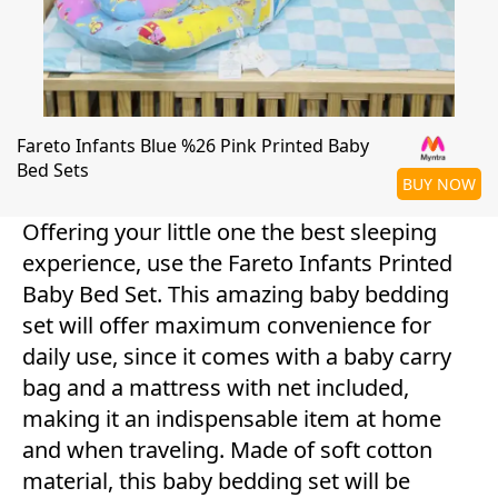
Fareto Infants Blue %26 Pink Printed Baby
Bed Sets
BUY NOW
Offering your little one the best sleeping
experience, use the Fareto Infants Printed
Baby Bed Set. This amazing baby bedding
set will offer maximum convenience for
daily use, since it comes with a baby carry
bag and a mattress with net included,
making it an indispensable item at home
and when traveling. Made of soft cotton
material, this baby bedding set will be