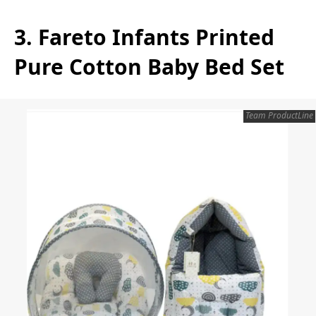
3. Fareto Infants Printed
Pure Cotton Baby Bed Set
Team ProductLine