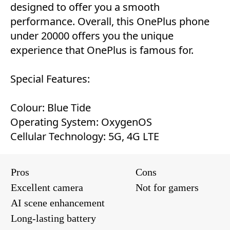
designed to offer you a smooth
performance. Overall, this OnePlus phone
under 20000 offers you the unique
experience that OnePlus is famous for.
Special Features:
Colour: Blue Tide
Operating System: OxygenOS
Cellular Technology: 5G, 4G LTE
Pros
Cons
Excellent camera
Not for gamers
AI scene enhancement
Long-lasting battery