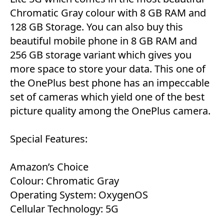
Chromatic Gray colour with 8 GB RAM and
128 GB Storage. You can also buy this
beautiful mobile phone in 8 GB RAM and
256 GB storage variant which gives you
more space to store your data. This one of
the OnePlus best phone has an impeccable
set of cameras which yield one of the best
picture quality among the OnePlus camera.
Special Features:
Amazon’s Choice
Colour: Chromatic Gray
Operating System: OxygenOS
Cellular Technology: 5G