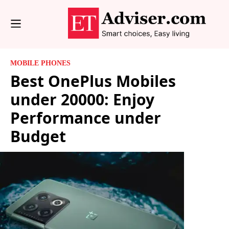
MOBILE PHONES
Best OnePlus Mobiles
under 20000: Enjoy
Performance under
Budget