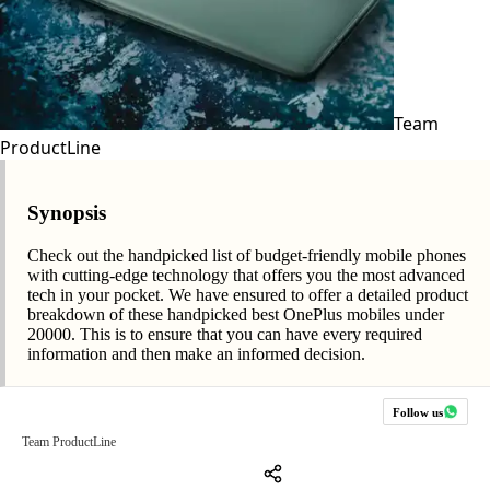
Team
ProductLine
Synopsis
Check out the handpicked list of budget-friendly mobile phones
with cutting-edge technology that offers you the most advanced
tech in your pocket. We have ensured to offer a detailed product
breakdown of these handpicked best OnePlus mobiles under
20000. This is to ensure that you can have every required
information and then make an informed decision.
Follow us
Team ProductLine