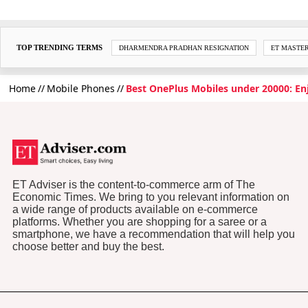
TOP TRENDING TERMS
DHARMENDRA PRADHAN RESIGNATION
ET MASTE
Home
Mobile Phones
Best OnePlus Mobiles under 20000: E
ET Adviser is the content-to-commerce arm of The
Economic Times. We bring to you relevant information on
a wide range of products available on e-commerce
platforms. Whether you are shopping for a saree or a
smartphone, we have a recommendation that will help you
choose better and buy the best.