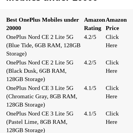
Best OnePlus Mobiles under
Amazon
Amazon
20000
Rating
Price
OnePlus Nord CE 2 Lite 5G
4.2/5
Click
(Blue Tide, 6GB RAM, 128GB
Here
Storage)
OnePlus Nord CE 2 Lite 5G
4.2/5
Click
(Black Dusk, 6GB RAM,
Here
128GB Storage)
OnePlus Nord CE 3 Lite 5G
4.1/5
Click
(Chromatic Gray, 8GB RAM,
Here
128GB Storage)
OnePlus Nord CE 3 Lite 5G
4.1/5
Click
(Pastel Lime, 8GB RAM,
Here
128GB Storage)