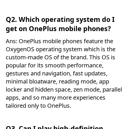
Q2. Which operating system do I
get on OnePlus mobile phones?
Ans: OnePlus mobile phones feature the
OxygenOS operating system which is the
custom-made OS of the brand. This OS is
popular for its smooth performance,
gestures and navigation, fast updates,
minimal bloatware, reading mode, app
locker and hidden space, zen mode, parallel
apps, and so many more experiences
tailored only to OnePlus.
Q3. Can I play high-definition