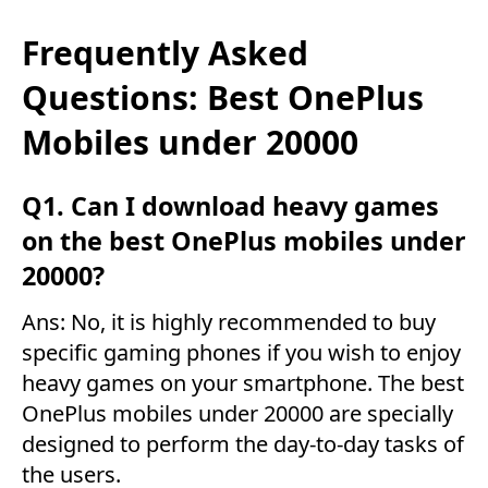
Frequently Asked
Questions: Best OnePlus
Mobiles under 20000
Q1. Can I download heavy games
on the best OnePlus mobiles under
20000?
Ans: No, it is highly recommended to buy
specific gaming phones if you wish to enjoy
heavy games on your smartphone. The best
OnePlus mobiles under 20000 are specially
designed to perform the day-to-day tasks of
the users.