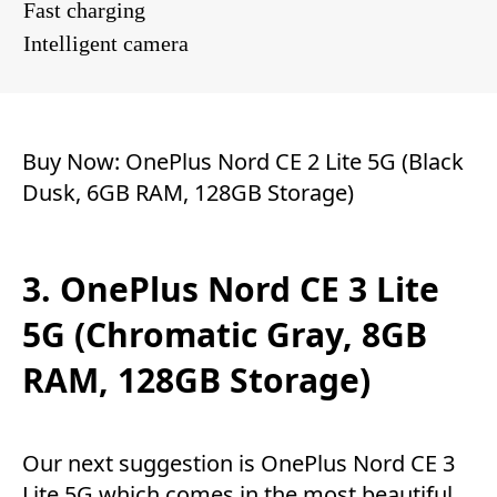
Fast charging
Intelligent camera
Buy Now:
OnePlus Nord CE 2 Lite 5G (Black
Dusk, 6GB RAM, 128GB Storage)
3. OnePlus Nord CE 3 Lite
5G (Chromatic Gray, 8GB
RAM, 128GB Storage)
Our next suggestion is OnePlus Nord CE 3
Lite 5G which comes in the most beautiful