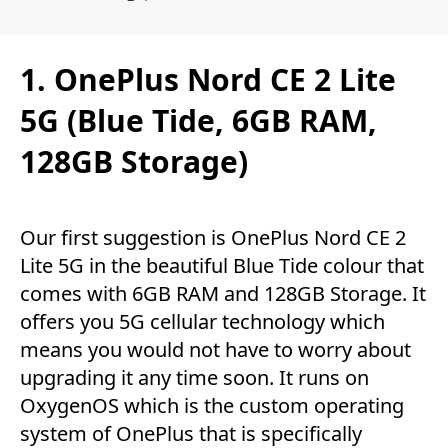
1. OnePlus Nord CE 2 Lite
5G (Blue Tide, 6GB RAM,
128GB Storage)
Our first suggestion is OnePlus Nord CE 2
Lite 5G in the beautiful Blue Tide colour that
comes with 6GB RAM and 128GB Storage. It
offers you 5G cellular technology which
means you would not have to worry about
upgrading it any time soon. It runs on
OxygenOS which is the custom operating
system of OnePlus that is specifically