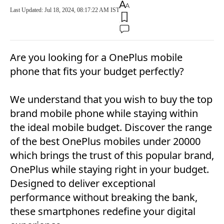
Last Updated: Jul 18, 2024, 08:17:22 AM IST
Are you looking for a OnePlus mobile
phone that fits your budget perfectly?
We understand that you wish to buy the top
brand mobile phone while staying within
the ideal mobile budget. Discover the range
of the best OnePlus mobiles under 20000
which brings the trust of this popular brand,
OnePlus while staying right in your budget.
Designed to deliver exceptional
performance without breaking the bank,
these smartphones redefine your digital