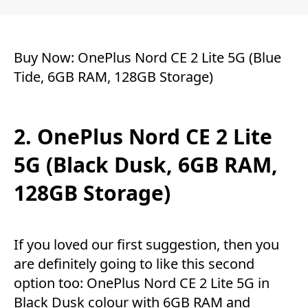
Buy Now:
OnePlus Nord CE 2 Lite 5G (Blue
Tide, 6GB RAM, 128GB Storage)
2. OnePlus Nord CE 2 Lite
5G (Black Dusk, 6GB RAM,
128GB Storage)
If you loved our first suggestion, then you
are definitely going to like this second
option too: OnePlus Nord CE 2 Lite 5G in
Black Dusk colour with 6GB RAM and