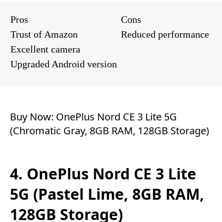
Pros
Cons
Trust of Amazon
Reduced performance
Excellent camera
Upgraded Android version
Buy Now:
OnePlus Nord CE 3 Lite 5G
(Chromatic Gray, 8GB RAM, 128GB Storage)
4. OnePlus Nord CE 3 Lite
5G (Pastel Lime, 8GB RAM,
128GB Storage)