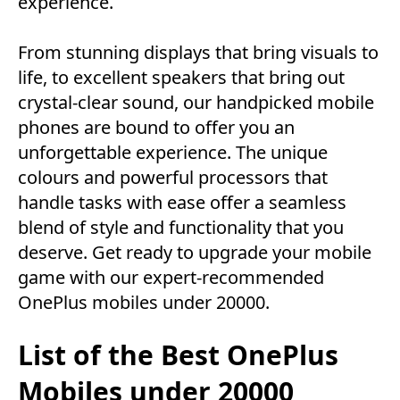
experience.
From stunning displays that bring visuals to
life, to excellent speakers that bring out
crystal-clear sound, our handpicked mobile
phones are bound to offer you an
unforgettable experience. The unique
colours and powerful processors that
handle tasks with ease offer a seamless
blend of style and functionality that you
deserve. Get ready to upgrade your mobile
game with our expert-recommended
OnePlus mobiles under 20000.
List of the Best OnePlus
Mobiles under 20000