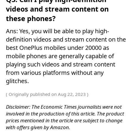
videos and stream content on
these phones?
Ans: Yes, you will be able to play high-
definition videos and stream content on the
best OnePlus mobiles under 20000 as
mobile phones are generally capable of
playing such videos and stream content
from various platforms without any
glitches.
( Originally published on Aug 22, 2023 )
Disclaimer: The Economic Times journalists were not
involved in the production of this article. The product
prices mentioned in the article are subject to change
with offers given by Amazon.