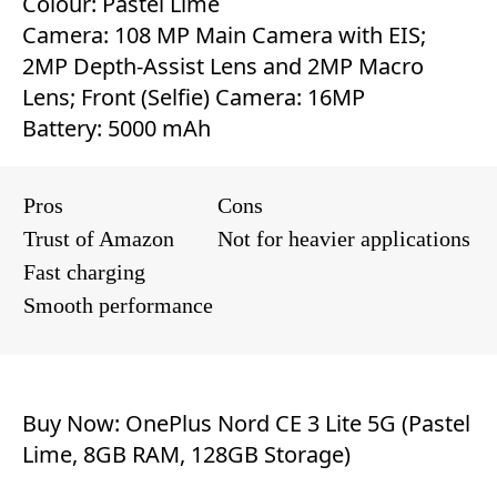
Colour: Pastel Lime
Camera: 108 MP Main Camera with EIS;
2MP Depth-Assist Lens and 2MP Macro
Lens; Front (Selfie) Camera: 16MP
Battery: 5000 mAh
Pros
Cons
Trust of Amazon
Not for heavier applications
Fast charging
Smooth performance
Buy Now:
OnePlus Nord CE 3 Lite 5G (Pastel
Lime, 8GB RAM, 128GB Storage)