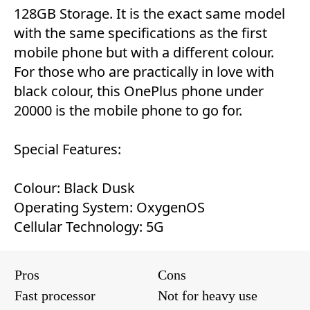
128GB Storage. It is the exact same model
with the same specifications as the first
mobile phone but with a different colour.
For those who are practically in love with
black colour, this OnePlus phone under
20000 is the mobile phone to go for.
Special Features:
Colour: Black Dusk
Operating System: OxygenOS
Cellular Technology: 5G
Pros
Cons
Fast processor
Not for heavy use