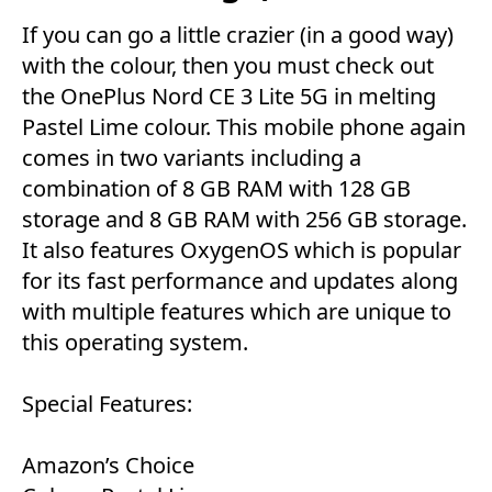
If you can go a little crazier (in a good way)
with the colour, then you must check out
the OnePlus Nord CE 3 Lite 5G in melting
Pastel Lime colour. This mobile phone again
comes in two variants including a
combination of 8 GB RAM with 128 GB
storage and 8 GB RAM with 256 GB storage.
It also features OxygenOS which is popular
for its fast performance and updates along
with multiple features which are unique to
this operating system.
Special Features:
Amazon’s Choice