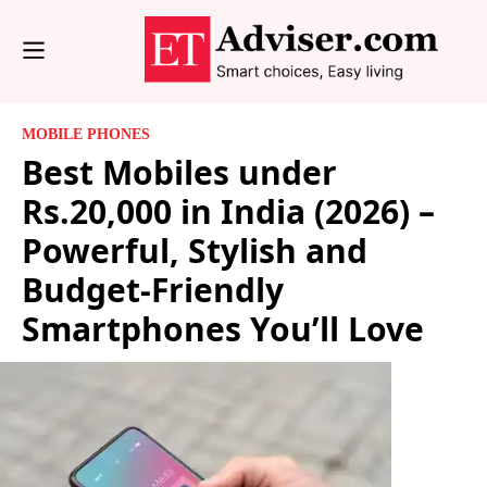
MOBILE PHONES
Best Mobiles under
Rs.20,000 in India (2026) –
Powerful, Stylish and
Budget-Friendly
Smartphones You’ll Love