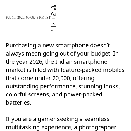
Feb 17, 2026, 05:06:43 PM IST
Purchasing a new smartphone doesn’t
always mean going out of your budget. In
the year 2026, the Indian smartphone
market is filled with feature-packed mobiles
that come under 20,000, offering
outstanding performance, stunning looks,
colorful screens, and power-packed
batteries.
If you are a gamer seeking a seamless
multitasking experience, a photographer