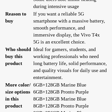
during intensive usage
Reason to
If you want a reliable 5G
buy
smartphone with a massive battery,
smooth performance, and
immersive display, the Vivo T4x
5G is an excellent choice.
Who should
Ideal for gamers, students, and
buy this
working professionals who need
product
long battery life, solid performance,
and quality visuals for daily use and
entertainment.
More color/
6GB+128GB Marine Blue
size options
6GB+128GB Pronto Purple
in this
8GB+128GB Marine Blue
product
8GB+128GB Pronto Purple