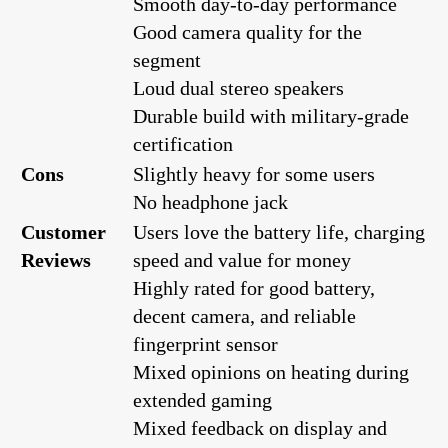
Smooth day-to-day performance
Good camera quality for the
segment
Loud dual stereo speakers
Durable build with military-grade
certification
Cons
Slightly heavy for some users
No headphone jack
Customer
Users love the battery life, charging
Reviews
speed and value for money
Highly rated for good battery,
decent camera, and reliable
fingerprint sensor
Mixed opinions on heating during
extended gaming
Mixed feedback on display and