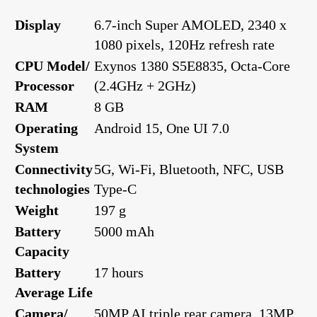
Display
6.7-inch Super AMOLED, 2340 x
1080 pixels, 120Hz refresh rate
CPU Model/
Exynos 1380 S5E8835, Octa-Core
Processor
(2.4GHz + 2GHz)
RAM
8 GB
Operating
Android 15, One UI 7.0
System
Connectivity
5G, Wi-Fi, Bluetooth, NFC, USB
technologies
Type-C
Weight
197 g
Battery
5000 mAh
Capacity
Battery
17 hours
Average Life
Camera/
50MP AI triple rear camera, 13MP