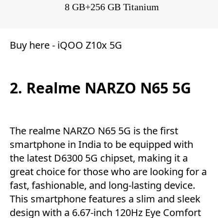
8 GB+256 GB Titanium
Buy here -
iQOO Z10x 5G
2. Realme NARZO N65 5G
The realme NARZO N65 5G is the first
smartphone in India to be equipped with
the latest D6300 5G chipset, making it a
great choice for those who are looking for a
fast, fashionable, and long-lasting device.
This smartphone features a slim and sleek
design with a 6.67-inch 120Hz Eye Comfort