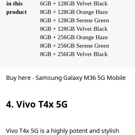
in this
6GB + 128GB Velvet Black
product
8GB + 128GB Orange Haze
8GB + 128GB Serene Green
8GB + 128GB Velvet Black
8GB + 256GB Orange Haze
8GB + 256GB Serene Green
8GB + 256GB Velvet Black
Buy here -
Samsung Galaxy M36 5G Mobile
4. Vivo T4x 5G
Vivo T4x 5G is a highly potent and stylish