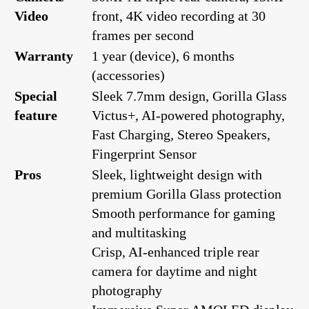
Video
front, 4K video recording at 30
frames per second
Warranty
1 year (device), 6 months
(accessories)
Special
Sleek 7.7mm design, Gorilla Glass
feature
Victus+, AI-powered photography,
Fast Charging, Stereo Speakers,
Fingerprint Sensor
Pros
Sleek, lightweight design with
premium Gorilla Glass protection
Smooth performance for gaming
and multitasking
Crisp, AI-enhanced triple rear
camera for daytime and night
photography