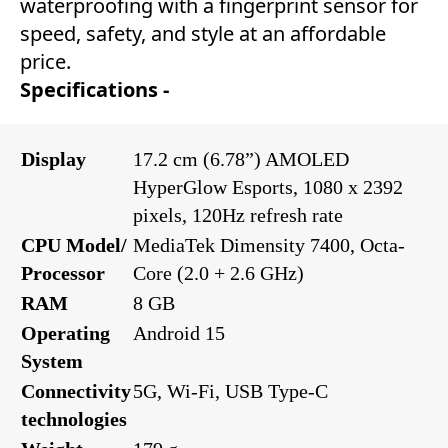
waterproofing with a fingerprint sensor for
speed, safety, and style at an affordable
price.
Specifications -
Display
17.2 cm (6.78”) AMOLED
HyperGlow Esports, 1080 x 2392
pixels, 120Hz refresh rate
CPU Model/
MediaTek Dimensity 7400, Octa-
Processor
Core (2.0 + 2.6 GHz)
RAM
8 GB
Operating
Android 15
System
Connectivity
5G, Wi-Fi, USB Type-C
technologies