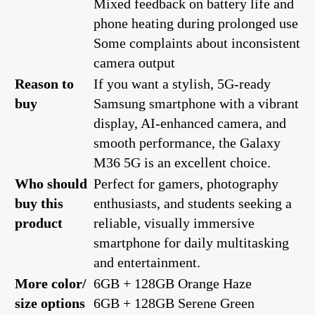
Mixed feedback on battery life and
phone heating during prolonged use
Some complaints about inconsistent
camera output
Reason to
If you want a stylish, 5G-ready
buy
Samsung smartphone with a vibrant
display, AI-enhanced camera, and
smooth performance, the Galaxy
M36 5G is an excellent choice.
Who should
Perfect for gamers, photography
buy this
enthusiasts, and students seeking a
product
reliable, visually immersive
smartphone for daily multitasking
and entertainment.
More color/
6GB + 128GB Orange Haze
size options
6GB + 128GB Serene Green