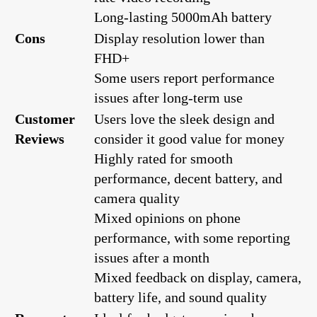
Long-lasting 5000mAh battery
Cons
Display resolution lower than
FHD+
Some users report performance
issues after long-term use
Customer
Users love the sleek design and
Reviews
consider it good value for money
Highly rated for smooth
performance, decent battery, and
camera quality
Mixed opinions on phone
performance, with some reporting
issues after a month
Mixed feedback on display, camera,
battery life, and sound quality