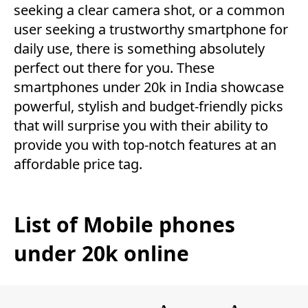
seeking a clear camera shot, or a common
user seeking a trustworthy smartphone for
daily use, there is something absolutely
perfect out there for you. These
smartphones under 20k in India showcase
powerful, stylish and budget-friendly picks
that will surprise you with their ability to
provide you with top-notch features at an
affordable price tag.
List of Mobile phones
under 20k online