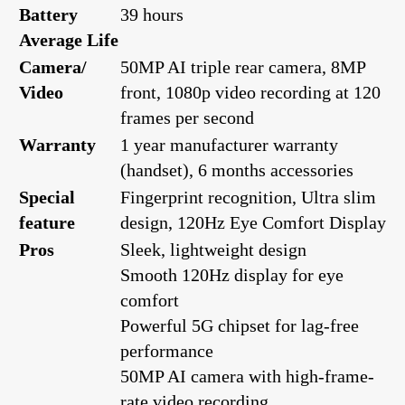
Battery
39 hours
Average Life
Camera/
50MP AI triple rear camera, 8MP
Video
front, 1080p video recording at 120
frames per second
Warranty
1 year manufacturer warranty
(handset), 6 months accessories
Special
Fingerprint recognition, Ultra slim
feature
design, 120Hz Eye Comfort Display
Pros
Sleek, lightweight design
Smooth 120Hz display for eye
comfort
Powerful 5G chipset for lag-free
performance
50MP AI camera with high-frame-
rate video recording