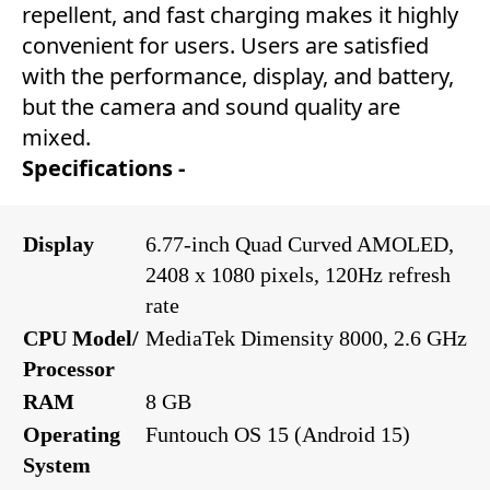
repellent, and fast charging makes it highly
convenient for users. Users are satisfied
with the performance, display, and battery,
but the camera and sound quality are
mixed.
Specifications -
Display
6.77-inch Quad Curved AMOLED,
2408 x 1080 pixels, 120Hz refresh
rate
CPU Model/
MediaTek Dimensity 8000, 2.6 GHz
Processor
RAM
8 GB
Operating
Funtouch OS 15 (Android 15)
System