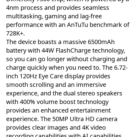
4nm process and provides seamless
multitasking, gaming and lag-free
performance with an AnTuTu benchmark of
728K+.
The device boasts a massive 6500mAh
battery with 44W FlashCharge technology,
so you can go longer without charging and
charge quickly when you need to. The 6.72-
inch 120Hz Eye Care display provides
smooth scrolling and an immersive
experience, and the dual stereo speakers
with 400% volume boost technology
provides an enhanced entertainment
experience. The 50MP Ultra HD camera
provides clear images and 4K video
recording capabilities with AI capabilities