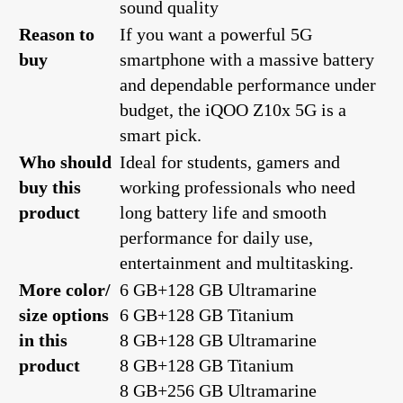
sound quality
Reason to
If you want a powerful 5G
buy
smartphone with a massive battery
and dependable performance under
budget, the iQOO Z10x 5G is a
smart pick.
Who should
Ideal for students, gamers and
buy this
working professionals who need
product
long battery life and smooth
performance for daily use,
entertainment and multitasking.
More color/
6 GB+128 GB Ultramarine
size options
6 GB+128 GB Titanium
in this
8 GB+128 GB Ultramarine
product
8 GB+128 GB Titanium
8 GB+256 GB Ultramarine