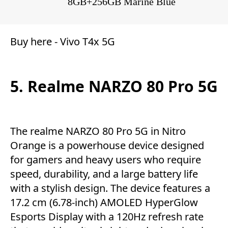
8GB+256GB Marine Blue
Buy here -
Vivo T4x 5G
5. Realme NARZO 80 Pro 5G
The realme NARZO 80 Pro 5G in Nitro
Orange is a powerhouse device designed
for gamers and heavy users who require
speed, durability, and a large battery life
with a stylish design. The device features a
17.2 cm (6.78-inch) AMOLED HyperGlow
Esports Display with a 120Hz refresh rate