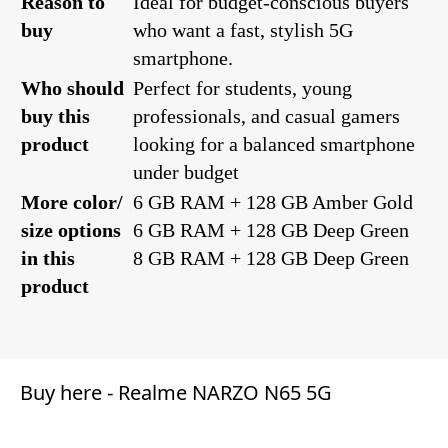
Reason to
Ideal for budget-conscious buyers
buy
who want a fast, stylish 5G
smartphone.
Who should
Perfect for students, young
buy this
professionals, and casual gamers
product
looking for a balanced smartphone
under budget
More color/
6 GB RAM + 128 GB Amber Gold
size options
6 GB RAM + 128 GB Deep Green
in this
8 GB RAM + 128 GB Deep Green
product
Buy here -
Realme NARZO N65 5G