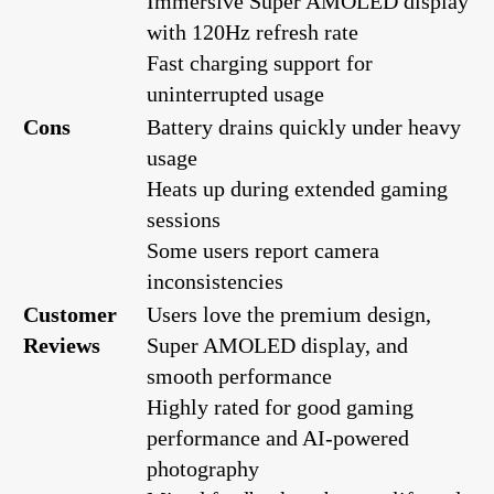
Immersive Super AMOLED display
with 120Hz refresh rate
Fast charging support for
uninterrupted usage
Cons
Battery drains quickly under heavy
usage
Heats up during extended gaming
sessions
Some users report camera
inconsistencies
Customer
Users love the premium design,
Reviews
Super AMOLED display, and
smooth performance
Highly rated for good gaming
performance and AI-powered
photography