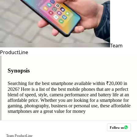
Team
ProductLine
Synopsis
Searching for the best smartphone available within ₹20,000 in
2026? Here is a list of the best mobile phones that are a perfect
blend of speed, style, camera performance and battery life at an
affordable price. Whether you are looking for a smartphone for
gaming, photography, business or personal use, these affordable
smartphones are a great value for money
Follow us
Team ProductLine