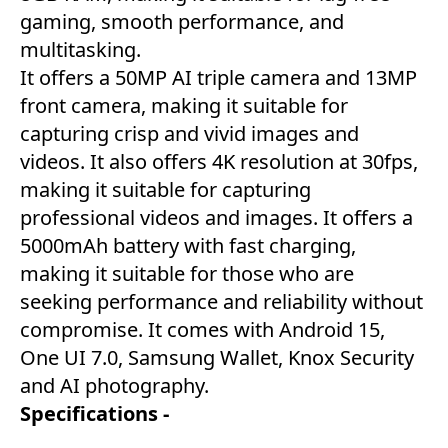
gaming, smooth performance, and
multitasking.
It offers a 50MP AI triple camera and 13MP
front camera, making it suitable for
capturing crisp and vivid images and
videos. It also offers 4K resolution at 30fps,
making it suitable for capturing
professional videos and images. It offers a
5000mAh battery with fast charging,
making it suitable for those who are
seeking performance and reliability without
compromise. It comes with Android 15,
One UI 7.0, Samsung Wallet, Knox Security
and AI photography.
Specifications -