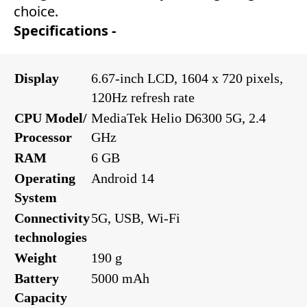
choice.
Specifications -
Display
6.67-inch LCD, 1604 x 720 pixels,
120Hz refresh rate
CPU Model/
MediaTek Helio D6300 5G, 2.4
Processor
GHz
RAM
6 GB
Operating
Android 14
System
Connectivity
5G, USB, Wi-Fi
technologies
Weight
190 g
Battery
5000 mAh
Capacity