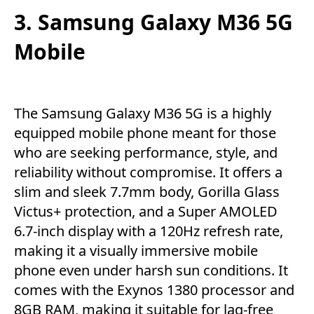
3. Samsung Galaxy M36 5G
Mobile
The Samsung Galaxy M36 5G is a highly
equipped mobile phone meant for those
who are seeking performance, style, and
reliability without compromise. It offers a
slim and sleek 7.7mm body, Gorilla Glass
Victus+ protection, and a Super AMOLED
6.7-inch display with a 120Hz refresh rate,
making it a visually immersive mobile
phone even under harsh sun conditions. It
comes with the Exynos 1380 processor and
8GB RAM, making it suitable for lag-free