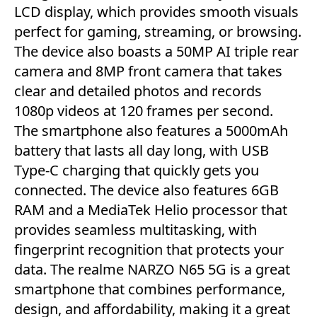
LCD display, which provides smooth visuals
perfect for gaming, streaming, or browsing.
The device also boasts a 50MP AI triple rear
camera and 8MP front camera that takes
clear and detailed photos and records
1080p videos at 120 frames per second.
The smartphone also features a 5000mAh
battery that lasts all day long, with USB
Type-C charging that quickly gets you
connected. The device also features 6GB
RAM and a MediaTek Helio processor that
provides seamless multitasking, with
fingerprint recognition that protects your
data. The realme NARZO N65 5G is a great
smartphone that combines performance,
design, and affordability, making it a great