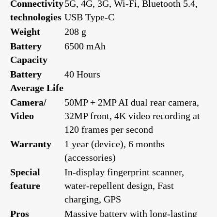
Connectivity
5G, 4G, 3G, Wi-Fi, Bluetooth 5.4,
technologies
USB Type-C
Weight
208 g
Battery
6500 mAh
Capacity
Battery
40 Hours
Average Life
Camera/
50MP + 2MP AI dual rear camera,
Video
32MP front, 4K video recording at
120 frames per second
Warranty
1 year (device), 6 months
(accessories)
Special
In-display fingerprint scanner,
feature
water-repellent design, Fast
charging, GPS
Pros
Massive battery with long-lasting