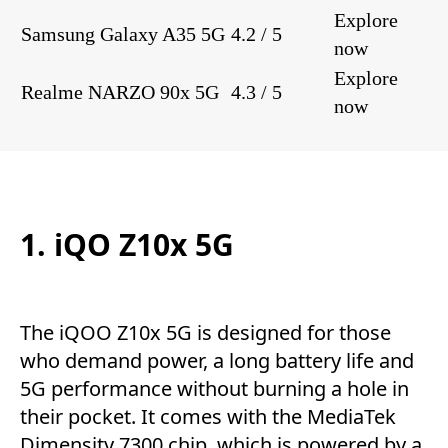
Explore
Samsung Galaxy A35 5G
4.2 / 5
now
Explore
Realme NARZO 90x 5G
4.3 / 5
now
1. iQO Z10x 5G
The iQOO Z10x 5G is designed for those
who demand power, a long battery life and
5G performance without burning a hole in
their pocket. It comes with the MediaTek
Dimensity 7300 chip, which is powered by a