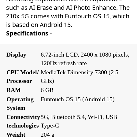
such as AI Erase and AI Photo Enhance. The
Z10x 5G comes with Funtouch OS 15, which
is based on Android 15.
Specifications -
Display
6.72-inch LCD, 2400 x 1080 pixels,
120Hz refresh rate
CPU Model/
MediaTek Dimensity 7300 (2.5
Processor
GHz)
RAM
6 GB
Operating
Funtouch OS 15 (Android 15)
System
Connectivity
5G, Bluetooth 5.4, Wi-Fi, USB
technologies
Type-C
Weight
204 g