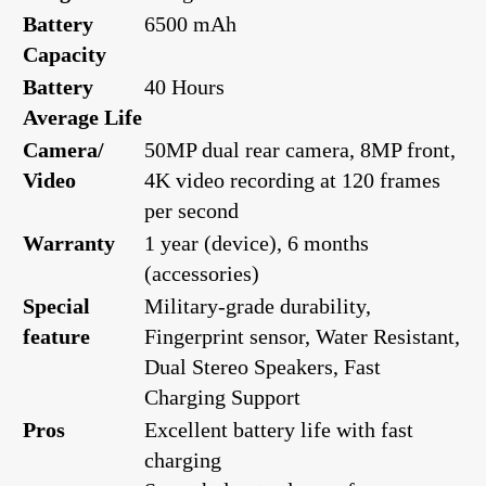
Battery
6500 mAh
Capacity
Battery
40 Hours
Average Life
Camera/
50MP dual rear camera, 8MP front,
Video
4K video recording at 120 frames
per second
Warranty
1 year (device), 6 months
(accessories)
Special
Military-grade durability,
feature
Fingerprint sensor, Water Resistant,
Dual Stereo Speakers, Fast
Charging Support
Pros
Excellent battery life with fast
charging