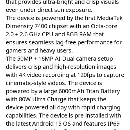
that provides ultra-bright and crisp visuals
even under direct sun exposure.
The device is powered by the first MediaTek
Dimensity 7400 chipset with an Octa-core
2.0 + 2.6 GHz CPU and 8GB RAM that
ensures seamless lag-free performance for
gamers and heavy users.
The 50MP + 16MP AI Dual camera setup
delivers crisp and high-resolution images
with 4K video recording at 120fps to capture
cinematic-style videos. The device is
powered by a large 6000mAh Titan Battery
with 80W Ultra Charge that keeps the
device powered all day with rapid charging
capabilities. The device is pre-installed with
the latest Android 15 OS and features IP69