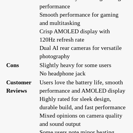
performance
Smooth performance for gaming
and multitasking
Crisp AMOLED display with
120Hz refresh rate
Dual AI rear cameras for versatile
photography
Cons
Slightly heavy for some users
No headphone jack
Customer
Users love the battery life, smooth
Reviews
performance and AMOLED display
Highly rated for sleek design,
durable build, and fast performance
Mixed opinions on camera quality
and sound output
Some users note minor heating