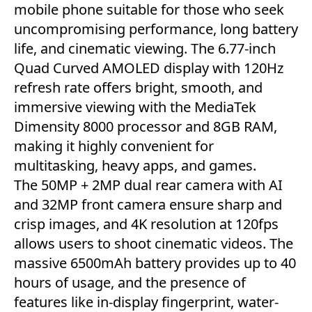
mobile phone suitable for those who seek
uncompromising performance, long battery
life, and cinematic viewing. The 6.77-inch
Quad Curved AMOLED display with 120Hz
refresh rate offers bright, smooth, and
immersive viewing with the MediaTek
Dimensity 8000 processor and 8GB RAM,
making it highly convenient for
multitasking, heavy apps, and games.
The 50MP + 2MP dual rear camera with AI
and 32MP front camera ensure sharp and
crisp images, and 4K resolution at 120fps
allows users to shoot cinematic videos. The
massive 6500mAh battery provides up to 40
hours of usage, and the presence of
features like in-display fingerprint, water-