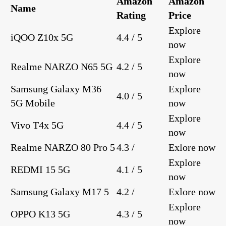
Amazon
Amazon
Name
Rating
Price
Explore
iQOO Z10x 5G
4.4 / 5
now
Explore
Realme NARZO N65 5G
4.2 / 5
now
Samsung Galaxy M36
Explore
4.0 / 5
5G Mobile
now
Explore
Vivo T4x 5G
4.4 / 5
now
Realme NARZO 80 Pro 5
4.3 /
Exlore now
Explore
REDMI 15 5G
4.1 / 5
now
Samsung Galaxy M17 5
4.2 /
Exlore now
Explore
OPPO K13 5G
4.3 / 5
now