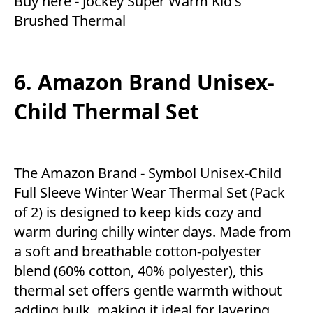
Buy here -
Jockey Super Warm Kid's
Brushed Thermal
6. Amazon Brand Unisex-
Child Thermal Set
The Amazon Brand - Symbol Unisex-Child
Full Sleeve Winter Wear Thermal Set (Pack
of 2) is designed to keep kids cozy and
warm during chilly winter days. Made from
a soft and breathable cotton-polyester
blend (60% cotton, 40% polyester), this
thermal set offers gentle warmth without
adding bulk, making it ideal for layering