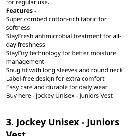
for regular use.
Features -
Super combed cotton-rich fabric for
softness
StayFresh antimicrobial treatment for all-
day freshness
StayDry technology for better moisture
management
Snug fit with long sleeves and round neck
Label-free design for extra comfort
Easy care and durable for daily wear
Buy here -
Jockey Unisex - Juniors Vest
3. Jockey Unisex - Juniors
Vest