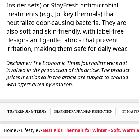
Insider sets) or StayFresh antimicrobial
treatments (e.g., Jockey thermals) that
neutralize odor-causing bacteria. They are
also soft and skin-friendly, with label-free
designs and gentle fabrics that prevent
irritation, making them safe for daily wear.
Disclaimer: The Economic Times journalists were not
involved in the production of this article. The product
prices mentioned in the article are subject to change
with offers given by Amazon.
TOP TRENDING TERMS
DHARMENDRA PRADHAN RESIGNATION
ET MASTE
Home
Lifestyle
Best Kids Thermals for Winter - Soft, Warm a