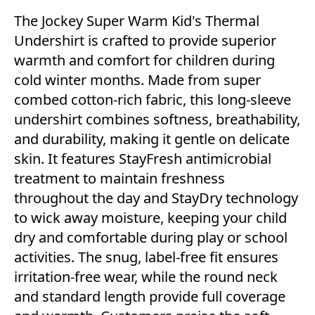
The Jockey Super Warm Kid's Thermal
Undershirt is crafted to provide superior
warmth and comfort for children during
cold winter months. Made from super
combed cotton-rich fabric, this long-sleeve
undershirt combines softness, breathability,
and durability, making it gentle on delicate
skin. It features StayFresh antimicrobial
treatment to maintain freshness
throughout the day and StayDry technology
to wick away moisture, keeping your child
dry and comfortable during play or school
activities. The snug, label-free fit ensures
irritation-free wear, while the round neck
and standard length provide full coverage