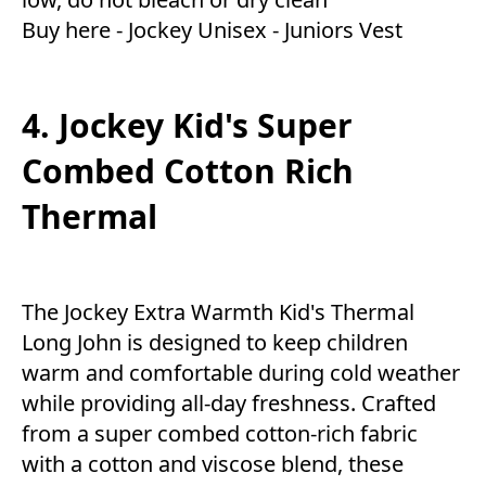
Buy here -
Jockey Unisex - Juniors Vest
4. Jockey Kid's Super
Combed Cotton Rich
Thermal
The Jockey Extra Warmth Kid's Thermal
Long John is designed to keep children
warm and comfortable during cold weather
while providing all-day freshness. Crafted
from a super combed cotton-rich fabric
with a cotton and viscose blend, these