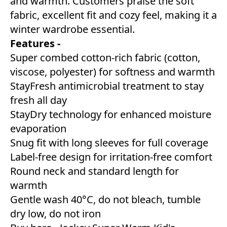
and warmth. Customers praise the soft
fabric, excellent fit and cozy feel, making it a
winter wardrobe essential.
Features -
Super combed cotton-rich fabric (cotton,
viscose, polyester) for softness and warmth
StayFresh antimicrobial treatment to stay
fresh all day
StayDry technology for enhanced moisture
evaporation
Snug fit with long sleeves for full coverage
Label-free design for irritation-free comfort
Round neck and standard length for
warmth
Gentle wash 40°C, do not bleach, tumble
dry low, do not iron