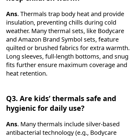
Ans
. Thermals trap body heat and provide
insulation, preventing chills during cold
weather. Many thermal sets, like Bodycare
and Amazon Brand Symbol sets, feature
quilted or brushed fabrics for extra warmth.
Long sleeves, full-length bottoms, and snug
fits further ensure maximum coverage and
heat retention.
Q3. Are kids’ thermals safe and
hygienic for daily use?
Ans
. Many thermals include silver-based
antibacterial technology (e.g., Bodycare