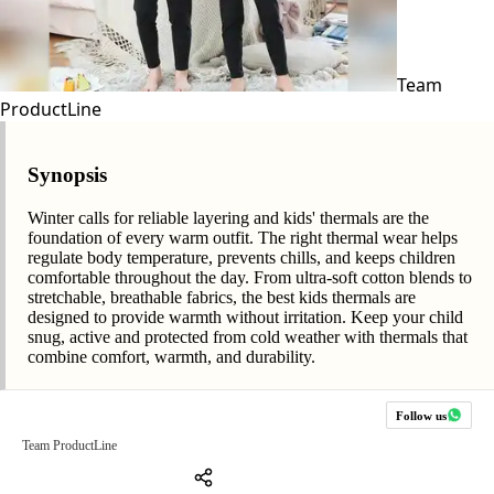
Team
ProductLine
Synopsis
Winter calls for reliable layering and kids' thermals are the
foundation of every warm outfit. The right thermal wear helps
regulate body temperature, prevents chills, and keeps children
comfortable throughout the day. From ultra-soft cotton blends to
stretchable, breathable fabrics, the best kids thermals are
designed to provide warmth without irritation. Keep your child
snug, active and protected from cold weather with thermals that
combine comfort, warmth, and durability.
Follow us
Team ProductLine