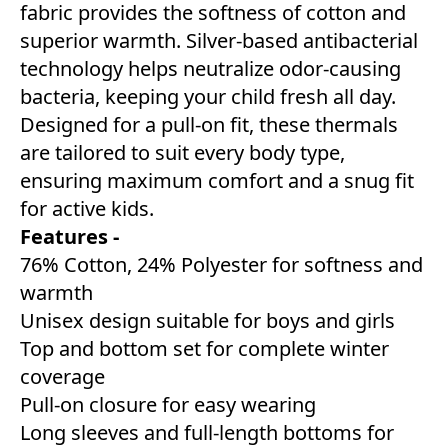
fabric provides the softness of cotton and
superior warmth. Silver-based antibacterial
technology helps neutralize odor-causing
bacteria, keeping your child fresh all day.
Designed for a pull-on fit, these thermals
are tailored to suit every body type,
ensuring maximum comfort and a snug fit
for active kids.
Features -
76% Cotton, 24% Polyester for softness and
warmth
Unisex design suitable for boys and girls
Top and bottom set for complete winter
coverage
Pull-on closure for easy wearing
Long sleeves and full-length bottoms for