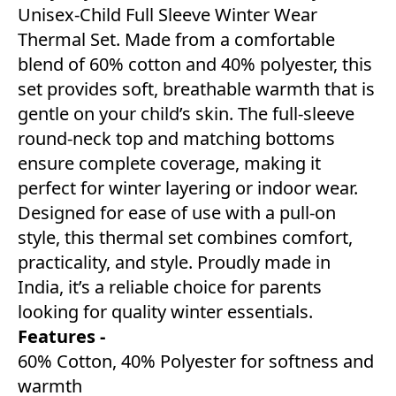
Unisex-Child Full Sleeve Winter Wear
Thermal Set. Made from a comfortable
blend of 60% cotton and 40% polyester, this
set provides soft, breathable warmth that is
gentle on your child’s skin. The full-sleeve
round-neck top and matching bottoms
ensure complete coverage, making it
perfect for winter layering or indoor wear.
Designed for ease of use with a pull-on
style, this thermal set combines comfort,
practicality, and style. Proudly made in
India, it’s a reliable choice for parents
looking for quality winter essentials.
Features -
60% Cotton, 40% Polyester for softness and
warmth