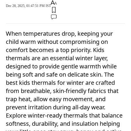
Dec 28, 2025, 01:47:51 PM IST
When temperatures drop, keeping your
child warm without compromising on
comfort becomes a top priority. Kids
thermals are an essential winter layer,
designed to provide gentle warmth while
being soft and safe on delicate skin. The
best kids thermals for winter are crafted
from breathable, skin-friendly fabrics that
trap heat, allow easy movement, and
prevent irritation during all-day wear.
Explore winter-ready thermals that balance
softness, durability, and insulation helping