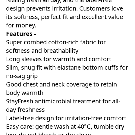
design prevents irritation. Customers love
its softness, perfect fit and excellent value
for money.
Features -
Super combed cotton-rich fabric for
softness and breathability
Long sleeves for warmth and comfort
Slim, snug fit with elastane bottom cuffs for
no-sag grip
Good chest and neck coverage to retain
body warmth
StayFresh antimicrobial treatment for all-
day freshness
Label-free design for irritation-free comfort
Easy care: gentle wash at 40°C, tumble dry
low, do not bleach or dry clean