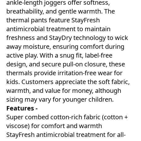
ankle-length joggers offer softness,
breathability, and gentle warmth. The
thermal pants feature StayFresh
antimicrobial treatment to maintain
freshness and StayDry technology to wick
away moisture, ensuring comfort during
active play. With a snug fit, label-free
design, and secure pull-on closure, these
thermals provide irritation-free wear for
kids. Customers appreciate the soft fabric,
warmth, and value for money, although
sizing may vary for younger children.
Features -
Super combed cotton-rich fabric (cotton +
viscose) for comfort and warmth
StayFresh antimicrobial treatment for all-