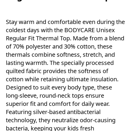
Stay warm and comfortable even during the
coldest days with the BODYCARE Unisex
Regular Fit Thermal Top. Made from a blend
of 70% polyester and 30% cotton, these
thermals combine softness, stretch, and
lasting warmth. The specially processed
quilted fabric provides the softness of
cotton while retaining ultimate insulation.
Designed to suit every body type, these
long-sleeve, round-neck tops ensure
superior fit and comfort for daily wear.
Featuring silver-based antibacterial
technology, they neutralize odor-causing
bacteria, keeping your kids fresh