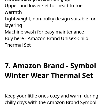
Upper and lower set for head-to-toe
warmth
Lightweight, non-bulky design suitable for
layering
Machine wash for easy maintenance
Buy here -
Amazon Brand Unisex-Child
Thermal Set
7. Amazon Brand - Symbol
Winter Wear Thermal Set
Keep your little ones cozy and warm during
chilly days with the Amazon Brand Symbol