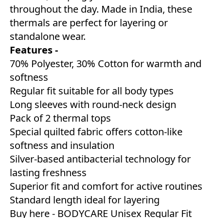
throughout the day. Made in India, these
thermals are perfect for layering or
standalone wear.
Features -
70% Polyester, 30% Cotton for warmth and
softness
Regular fit suitable for all body types
Long sleeves with round-neck design
Pack of 2 thermal tops
Special quilted fabric offers cotton-like
softness and insulation
Silver-based antibacterial technology for
lasting freshness
Superior fit and comfort for active routines
Standard length ideal for layering
Buy here -
BODYCARE Unisex Regular Fit