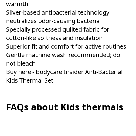
warmth
Silver-based antibacterial technology
neutralizes odor-causing bacteria
Specially processed quilted fabric for
cotton-like softness and insulation
Superior fit and comfort for active routines
Gentle machine wash recommended; do
not bleach
Buy here -
Bodycare Insider Anti-Bacterial
Kids Thermal Set
FAQs about Kids thermals