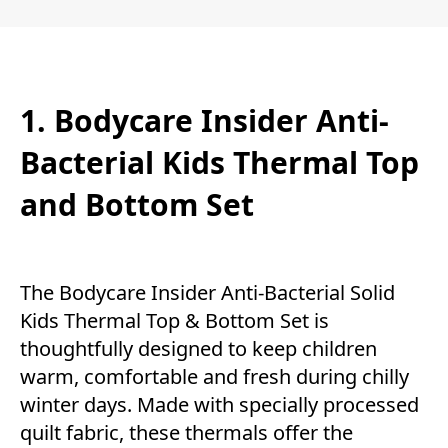
1. Bodycare Insider Anti-
Bacterial Kids Thermal Top
and Bottom Set
The Bodycare Insider Anti-Bacterial Solid
Kids Thermal Top & Bottom Set is
thoughtfully designed to keep children
warm, comfortable and fresh during chilly
winter days. Made with specially processed
quilt fabric, these thermals offer the