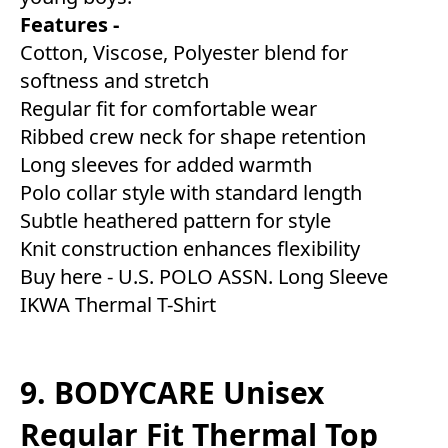
Features -
Cotton, Viscose, Polyester blend for
softness and stretch
Regular fit for comfortable wear
Ribbed crew neck for shape retention
Long sleeves for added warmth
Polo collar style with standard length
Subtle heathered pattern for style
Knit construction enhances flexibility
Buy here -
U.S. POLO ASSN. Long Sleeve
IKWA Thermal T-Shirt
9. BODYCARE Unisex
Regular Fit Thermal Top