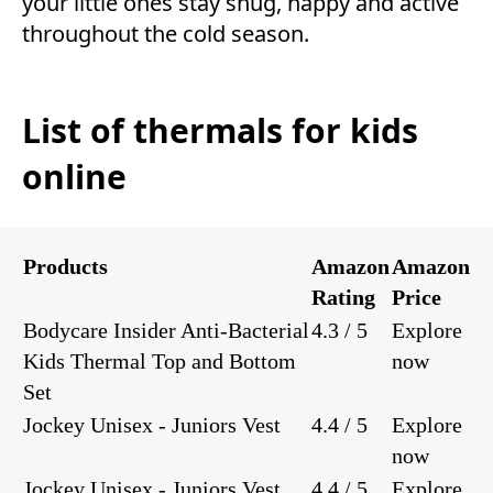
your little ones stay snug, happy and active
throughout the cold season.
List of thermals for kids
online
Products
Amazon
Amazon
Rating
Price
Bodycare Insider Anti-Bacterial
4.3 / 5
Explore
Kids Thermal Top and Bottom
now
Set
Jockey Unisex - Juniors Vest
4.4 / 5
Explore
now
Jockey Unisex - Juniors Vest
4.4 / 5
Explore