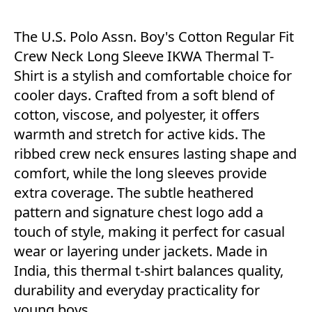
The U.S. Polo Assn. Boy's Cotton Regular Fit
Crew Neck Long Sleeve IKWA Thermal T-
Shirt is a stylish and comfortable choice for
cooler days. Crafted from a soft blend of
cotton, viscose, and polyester, it offers
warmth and stretch for active kids. The
ribbed crew neck ensures lasting shape and
comfort, while the long sleeves provide
extra coverage. The subtle heathered
pattern and signature chest logo add a
touch of style, making it perfect for casual
wear or layering under jackets. Made in
India, this thermal t-shirt balances quality,
durability and everyday practicality for
young boys.