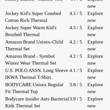
now
Jockey Kid's Super Combed
4.3 / 5
Explore
Cotton Rich Thermal
now
Jockey Super Warm Kid's
4.3 / 5
Explore
Brushed Thermal
now
Amazon Brand Unisex-Child
4.2 / 5
Explore
Thermal Set
now
Amazon Brand - Symbol
4.2 / 5
Explore
Winter Wear Thermal Set
now
U.S. POLO ASSN. Long Sleeve
4.1 / 5
Explore
IKWA Thermal T-Shirt
now
BODYCARE Unisex Regular
3.8 / 5
Explore
Fit Thermal Top
now
Bodycare Insider Anti-Bacterial
3.9 / 5
Explore
Kids Thermal Set
now