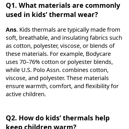
Q1. What materials are commonly
used in kids’ thermal wear?
Ans
. Kids thermals are typically made from
soft, breathable, and insulating fabrics such
as cotton, polyester, viscose, or blends of
these materials. For example, Bodycare
uses 70–76% cotton or polyester blends,
while U.S. Polo Assn. combines cotton,
viscose, and polyester. These materials
ensure warmth, comfort, and flexibility for
active children.
Q2. How do kids’ thermals help
keep children warm?