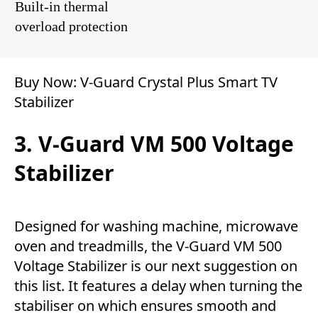
Built-in thermal
overload protection
Buy Now:
V-Guard Crystal Plus Smart TV
Stabilizer
3. V-Guard VM 500 Voltage
Stabilizer
Designed for washing machine, microwave
oven and treadmills, the V-Guard VM 500
Voltage Stabilizer is our next suggestion on
this list. It features a delay when turning the
stabiliser on which ensures smooth and