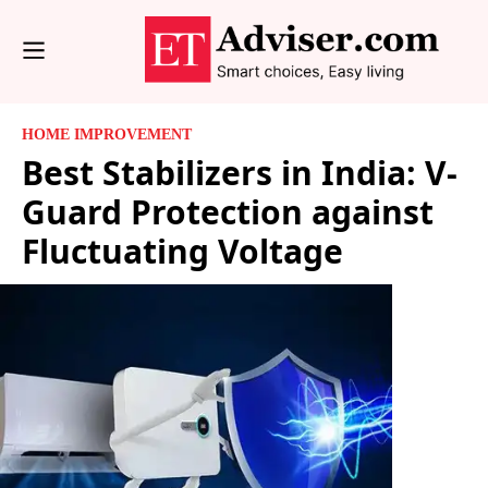
HOME IMPROVEMENT
Best Stabilizers in India: V-
Guard Protection against
Fluctuating Voltage