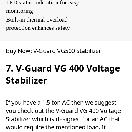
LED status indication for easy
monitoring
Built-in thermal overload
protection enhances safety
Buy Now:
V-Guard VG500 Stabilizer
7. V-Guard VG 400 Voltage
Stabilizer
If you have a 1.5 ton AC then we suggest
you check out the V-Guard VG 400 Voltage
Stabilizer which is designed for an AC that
would require the mentioned load. It