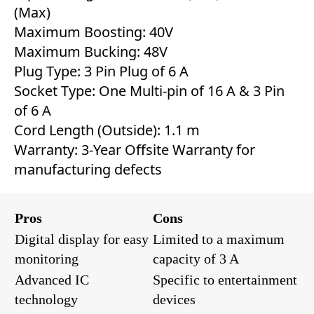
(Max)
Maximum Boosting: 40V
Maximum Bucking: 48V
Plug Type: 3 Pin Plug of 6 A
Socket Type: One Multi-pin of 16 A & 3 Pin
of 6 A
Cord Length (Outside): 1.1 m
Warranty: 3-Year Offsite Warranty for
manufacturing defects
Pros
Cons
Digital display for easy
Limited to a maximum
monitoring
capacity of 3 A
Advanced IC
Specific to entertainment
technology
devices