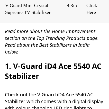
V-Guard Mini Crystal
4.3/5
Click
Supreme TV Stabilizer
Here
Read more about the
Home Improvement
section on the
Top Trending Products
page.
Read about the Best Stabilizers in India
below.
1. V-Guard iD4 Ace 5540 AC
Stabilizer
Check out the V-Guard iD4 Ace 5540 AC
Stabilizer which comes with a digital display
with colour changing LED ring lights to