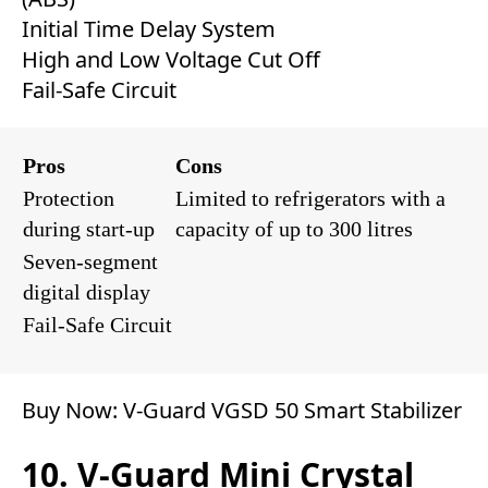
Initial Time Delay System
High and Low Voltage Cut Off
Fail-Safe Circuit
Pros
Cons
Protection
Limited to refrigerators with a
during start-up
capacity of up to 300 litres
Seven-segment
digital display
Fail-Safe Circuit
Buy Now:
V-Guard VGSD 50 Smart Stabilizer
10. V-Guard Mini Crystal