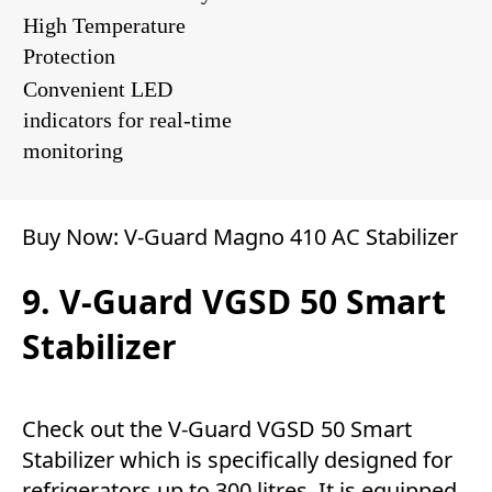
High Temperature
Protection
Convenient LED
indicators for real-time
monitoring
Buy Now:
V-Guard Magno 410 AC Stabilizer
9. V-Guard VGSD 50 Smart
Stabilizer
Check out the V-Guard VGSD 50 Smart
Stabilizer which is specifically designed for
refrigerators up to 300 litres. It is equipped