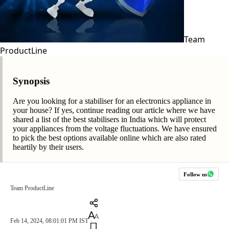
Team
ProductLine
Synopsis
Are you looking for a stabiliser for an electronics appliance in
your house? If yes, continue reading our article where we have
shared a list of the best stabilisers in India which will protect
your appliances from the voltage fluctuations. We have ensured
to pick the best options available online which are also rated
heartily by their users.
Follow us
Team ProductLine
Feb 14, 2024, 08:01:01 PM IST