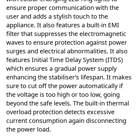
ensure proper communication with the
user and adds a stylish touch to the
appliance. It also features a built-in EMI
filter that suppresses the electromagnetic
waves to ensure protection against power
surges and electrical abnormalities. It also
features Initial Time Delay System (ITDS)
which ensures a gradual power supply
enhancing the stabiliser’s lifespan. It makes
sure to cut off the power automatically if
the voltage is too high or too low, going
beyond the safe levels. The built-in thermal
overload protection detects excessive
current consumption again disconnecting
the power load.