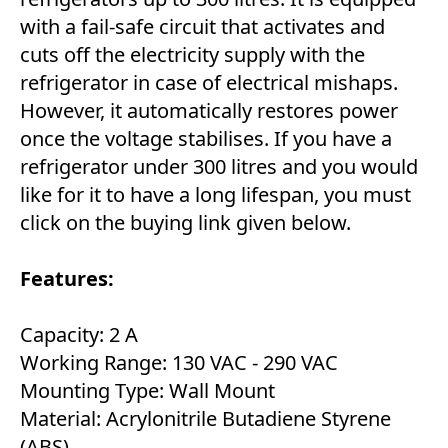
with a fail-safe circuit that activates and
cuts off the electricity supply with the
refrigerator in case of electrical mishaps.
However, it automatically restores power
once the voltage stabilises. If you have a
refrigerator under 300 litres and you would
like for it to have a long lifespan, you must
click on the buying link given below.
Features:
Capacity: 2 A
Working Range: 130 VAC - 290 VAC
Mounting Type: Wall Mount
Material: Acrylonitrile Butadiene Styrene
(ABS)