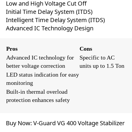
Low and High Voltage Cut Off
Initial Time Delay System (ITDS)
Intelligent Time Delay System (ITDS)
Advanced IC Technology Design
Pros
Cons
Advanced IC technology for
Specific to AC
better voltage correction
units up to 1.5 Ton
LED status indication for easy
monitoring
Built-in thermal overload
protection enhances safety
Buy Now:
V-Guard VG 400 Voltage Stabilizer