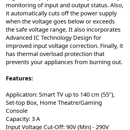
monitoring of input and output status. Also,
it automatically cuts off the power supply
when the voltage goes below or exceeds
the safe voltage range. It also incorporates
Advanced IC Technology Design for
improved input voltage correction. Finally, it
has thermal overload protection that
prevents your appliances from burning out.
Features:
Application: Smart TV up to 140 cm (55"),
Set-top Box, Home Theatre/Gaming
Console
Capacity: 3 A
Input Voltage Cut-Off: 90V (Min) - 290V