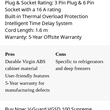
Plug & Socket Rating: 3 Pin Plug & 6 Pin
Socket with a 16 A rating
Built-in Thermal Overload Protection
Intelligent Time Delay System
Cord Length: 1.6 m
Warranty: 5-Year Offsite Warranty
Pros
Cons
Durable Virgin ABS
Specific to refrigerators
cabinet material
and deep freezers
User-friendly features
5-Year warranty for
manufacturing defects
Buy Now:
V-Guard VGSD 100 Supreme