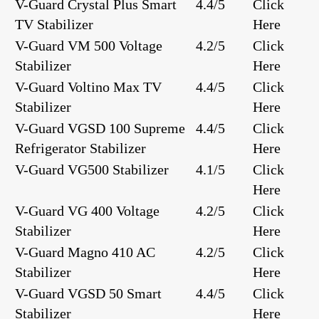
V-Guard Crystal Plus Smart
4.4/5
Click
TV Stabilizer
Here
V-Guard VM 500 Voltage
4.2/5
Click
Stabilizer
Here
V-Guard Voltino Max TV
4.4/5
Click
Stabilizer
Here
V-Guard VGSD 100 Supreme
4.4/5
Click
Refrigerator Stabilizer
Here
V-Guard VG500 Stabilizer
4.1/5
Click
Here
V-Guard VG 400 Voltage
4.2/5
Click
Stabilizer
Here
V-Guard Magno 410 AC
4.2/5
Click
Stabilizer
Here
V-Guard VGSD 50 Smart
4.4/5
Click
Stabilizer
Here