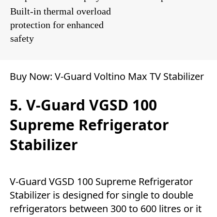
Built-in thermal overload
protection for enhanced
safety
Buy Now:
V-Guard Voltino Max TV Stabilizer
5. V-Guard VGSD 100
Supreme Refrigerator
Stabilizer
V-Guard VGSD 100 Supreme Refrigerator
Stabilizer is designed for single to double
refrigerators between 300 to 600 litres or it