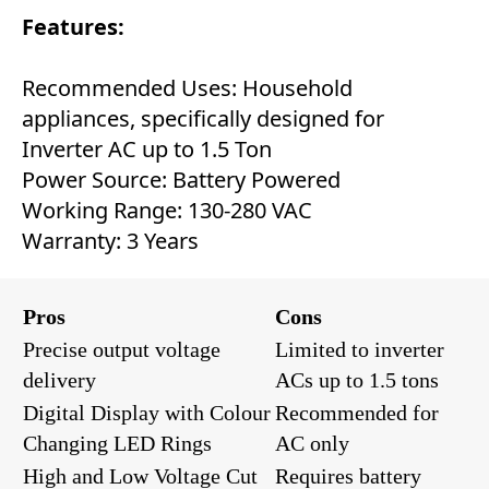
Features:
Recommended Uses: Household
appliances, specifically designed for
Inverter AC up to 1.5 Ton
Power Source: Battery Powered
Working Range: 130-280 VAC
Warranty: 3 Years
Pros
Cons
Precise output voltage
Limited to inverter
delivery
ACs up to 1.5 tons
Digital Display with Colour
Recommended for
Changing LED Rings
AC only
High and Low Voltage Cut
Requires battery