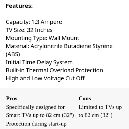
Features:
Capacity: 1.3 Ampere
TV Size: 32 Inches
Mounting Type: Wall Mount
Material: Acrylonitrile Butadiene Styrene
(ABS)
Initial Time Delay System
Built-in Thermal Overload Protection
High and Low Voltage Cut Off
Pros
Cons
Specifically designed for
Limited to TVs up
Smart TVs up to 82 cm (32")
to 82 cm (32")
Protection during start-up