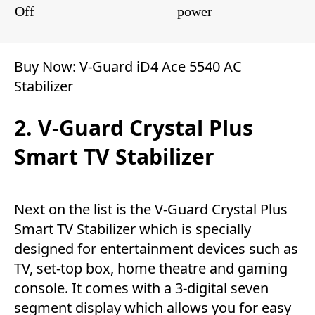
Off
power
Buy Now:
V-Guard iD4 Ace 5540 AC
Stabilizer
2. V-Guard Crystal Plus
Smart TV Stabilizer
Next on the list is the V-Guard Crystal Plus
Smart TV Stabilizer which is specially
designed for entertainment devices such as
TV, set-top box, home theatre and gaming
console. It comes with a 3-digital seven
segment display which allows you for easy