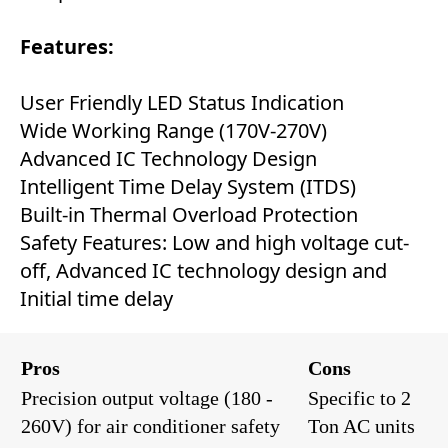
Features:
User Friendly LED Status Indication
Wide Working Range (170V-270V)
Advanced IC Technology Design
Intelligent Time Delay System (ITDS)
Built-in Thermal Overload Protection
Safety Features: Low and high voltage cut-
off, Advanced IC technology design and
Initial time delay
Pros
Cons
Precision output voltage (180 -
Specific to 2
260V) for air conditioner safety
Ton AC units