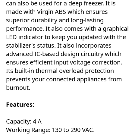
can also be used for a deep freezer. It is
made with Virgin ABS which ensures
superior durability and long-lasting
performance. It also comes with a graphical
LED indicator to keep you updated with the
stabilizer's status. It also incorporates
advanced IC-based design circuitry which
ensures efficient input voltage correction.
Its built-in thermal overload protection
prevents your connected appliances from
burnout.
Features:
Capacity: 4 A
Working Range: 130 to 290 VAC.