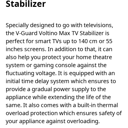
Stabilizer
Specially designed to go with televisions,
the V-Guard Voltino Max TV Stabilizer is
perfect for smart TVs up to 140 cm or 55
inches screens. In addition to that, it can
also help you protect your home theatre
system or gaming console against the
fluctuating voltage. It is equipped with an
initial time delay system which ensures to
provide a gradual power supply to the
appliance while extending the life of the
same. It also comes with a built-in thermal
overload protection which ensures safety of
your appliance against overloading.