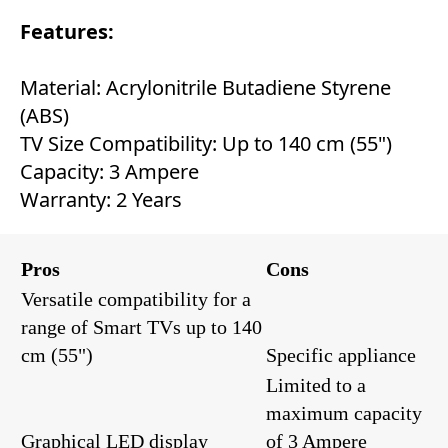
Features:
Material: Acrylonitrile Butadiene Styrene
(ABS)
TV Size Compatibility: Up to 140 cm (55")
Capacity: 3 Ampere
Warranty: 2 Years
Pros
Cons
Versatile compatibility for a
range of Smart TVs up to 140
cm (55")
Specific appliance
Limited to a
maximum capacity
Graphical LED display
of 3 Ampere