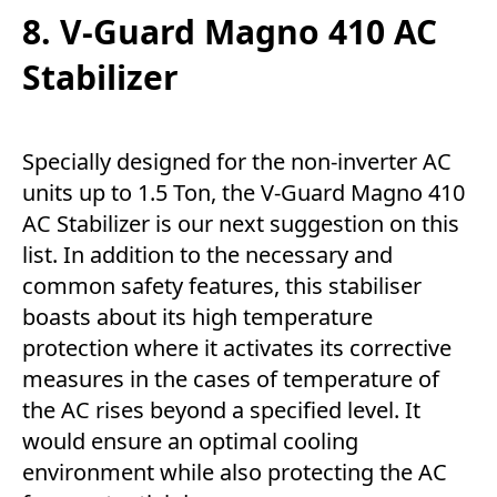
8. V-Guard Magno 410 AC
Stabilizer
Specially designed for the non-inverter AC
units up to 1.5 Ton, the V-Guard Magno 410
AC Stabilizer is our next suggestion on this
list. In addition to the necessary and
common safety features, this stabiliser
boasts about its high temperature
protection where it activates its corrective
measures in the cases of temperature of
the AC rises beyond a specified level. It
would ensure an optimal cooling
environment while also protecting the AC