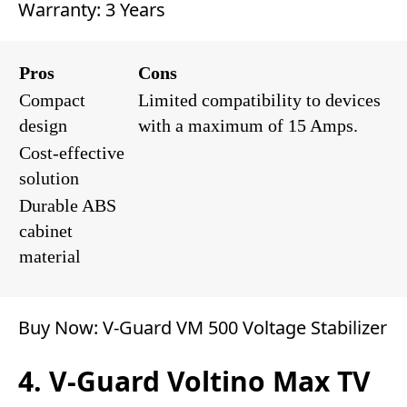
Warranty: 3 Years
Pros
Cons
Compact
Limited compatibility to devices
design
with a maximum of 15 Amps.
Cost-effective
solution
Durable ABS
cabinet
material
Buy Now:
V-Guard VM 500 Voltage Stabilizer
4. V-Guard Voltino Max TV