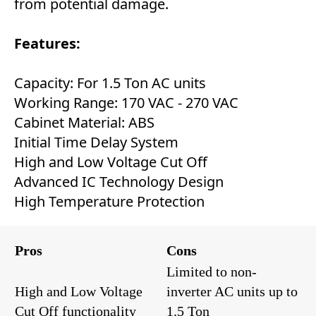
from potential damage.
Features:
Capacity: For 1.5 Ton AC units
Working Range: 170 VAC - 270 VAC
Cabinet Material: ABS
Initial Time Delay System
High and Low Voltage Cut Off
Advanced IC Technology Design
High Temperature Protection
Pros
Cons
Limited to non-
High and Low Voltage
inverter AC units up to
Cut Off functionality
1.5 Ton