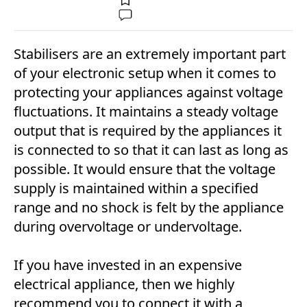
Stabilisers are an extremely important part
of your electronic setup when it comes to
protecting your appliances against voltage
fluctuations. It maintains a steady voltage
output that is required by the appliances it
is connected to so that it can last as long as
possible. It would ensure that the voltage
supply is maintained within a specified
range and no shock is felt by the appliance
during overvoltage or undervoltage.
If you have invested in an expensive
electrical appliance, then we highly
recommend you to connect it with a