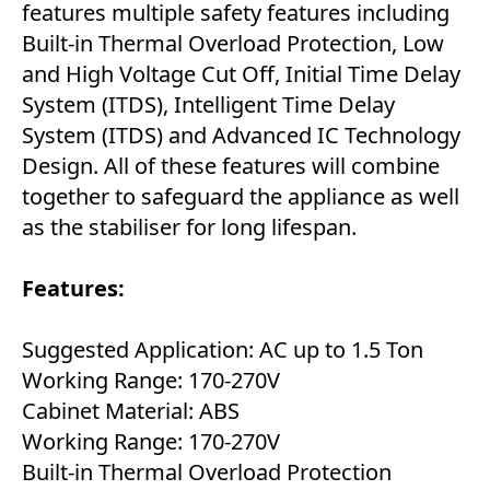
features multiple safety features including
Built-in Thermal Overload Protection, Low
and High Voltage Cut Off, Initial Time Delay
System (ITDS), Intelligent Time Delay
System (ITDS) and Advanced IC Technology
Design. All of these features will combine
together to safeguard the appliance as well
as the stabiliser for long lifespan.
Features:
Suggested Application: AC up to 1.5 Ton
Working Range: 170-270V
Cabinet Material: ABS
Working Range: 170-270V
Built-in Thermal Overload Protection