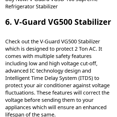
Refrigerator Stabilizer
6. V-Guard VG500 Stabilizer
Check out the V-Guard VG500 Stabilizer
which is designed to protect 2 Ton AC. It
comes with multiple safety features
including low and high voltage cut-off,
advanced IC technology design and
Intelligent Time Delay System (ITDS) to
protect your air conditioner against voltage
fluctuations. These features will correct the
voltage before sending them to your
appliances which will ensure an enhanced
lifespan of the same.