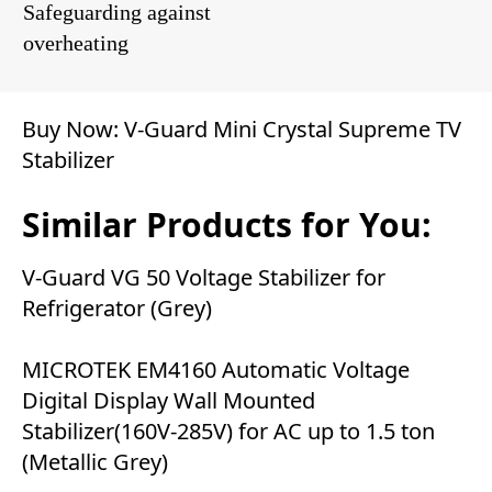
Safeguarding against
overheating
Buy Now:
V-Guard Mini Crystal Supreme TV
Stabilizer
Similar Products for You:
V-Guard VG 50 Voltage Stabilizer for
Refrigerator (Grey)
MICROTEK EM4160 Automatic Voltage
Digital Display Wall Mounted
Stabilizer(160V-285V) for AC up to 1.5 ton
(Metallic Grey)