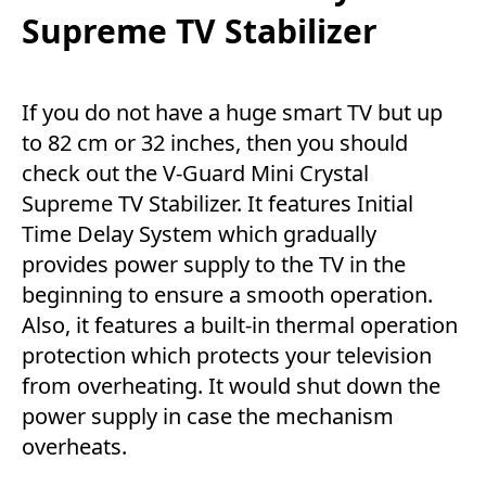
Supreme TV Stabilizer
If you do not have a huge smart TV but up
to 82 cm or 32 inches, then you should
check out the V-Guard Mini Crystal
Supreme TV Stabilizer. It features Initial
Time Delay System which gradually
provides power supply to the TV in the
beginning to ensure a smooth operation.
Also, it features a built-in thermal operation
protection which protects your television
from overheating. It would shut down the
power supply in case the mechanism
overheats.