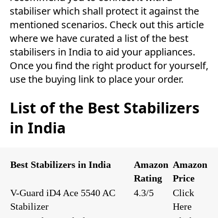
stabiliser which shall protect it against the
mentioned scenarios. Check out this article
where we have curated a list of the best
stabilisers in India to aid your appliances.
Once you find the right product for yourself,
use the buying link to place your order.
List of the Best Stabilizers
in India
Best Stabilizers in India
Amazon
Amazon
Rating
Price
V-Guard iD4 Ace 5540 AC
4.3/5
Click
Stabilizer
Here