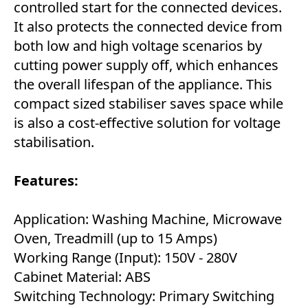
controlled start for the connected devices.
It also protects the connected device from
both low and high voltage scenarios by
cutting power supply off, which enhances
the overall lifespan of the appliance. This
compact sized stabiliser saves space while
is also a cost-effective solution for voltage
stabilisation.
Features:
Application: Washing Machine, Microwave
Oven, Treadmill (up to 15 Amps)
Working Range (Input): 150V - 280V
Cabinet Material: ABS
Switching Technology: Primary Switching