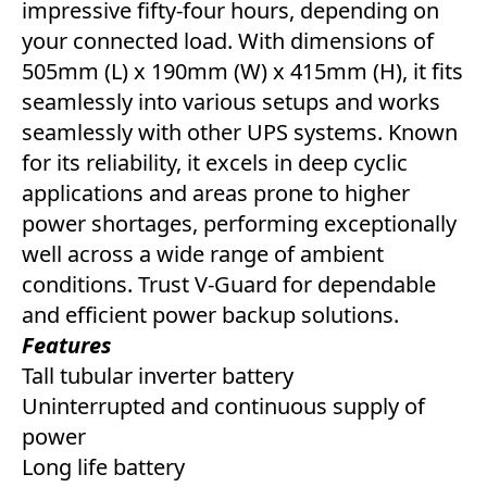
impressive fifty-four hours, depending on
your connected load. With dimensions of
505mm (L) x 190mm (W) x 415mm (H), it fits
seamlessly into various setups and works
seamlessly with other UPS systems. Known
for its reliability, it excels in deep cyclic
applications and areas prone to higher
power shortages, performing exceptionally
well across a wide range of ambient
conditions. Trust V-Guard for dependable
and efficient power backup solutions.
Features
Tall tubular inverter battery
Uninterrupted and continuous supply of
power
Long life battery