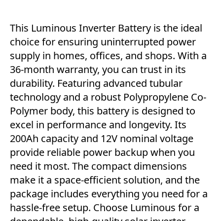
This Luminous Inverter Battery is the ideal
choice for ensuring uninterrupted power
supply in homes, offices, and shops. With a
36-month warranty, you can trust in its
durability. Featuring advanced tubular
technology and a robust Polypropylene Co-
Polymer body, this battery is designed to
excel in performance and longevity. Its
200Ah capacity and 12V nominal voltage
provide reliable power backup when you
need it most. The compact dimensions
make it a space-efficient solution, and the
package includes everything you need for a
hassle-free setup. Choose Luminous for a