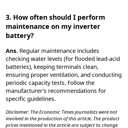
3. How often should I perform
maintenance on my inverter
battery?
Ans.
Regular maintenance includes
checking water levels (for flooded lead-acid
batteries), keeping terminals clean,
ensuring proper ventilation, and conducting
periodic capacity tests. Follow the
manufacturer's recommendations for
specific guidelines.
Disclaimer: The Economic Times journalists were not
involved in the production of this article. The product
prices mentioned in the article are subject to change