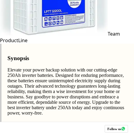
Team
ProductLine
Synopsis
Elevate your power backup solution with our cutting-edge
250Ah inverter batteries. Designed for enduring performance,
these batteries ensure uninterrupted electricity supply during
outages. Their advanced technology guarantees long-lasting
reliability, making them a wise investment for your home or
business. Say goodbye to power disruptions and embrace a
more efficient, dependable source of energy. Upgrade to the
best inverter battery under 250Ah today and enjoy continuous
power, worry-free.
Follow us