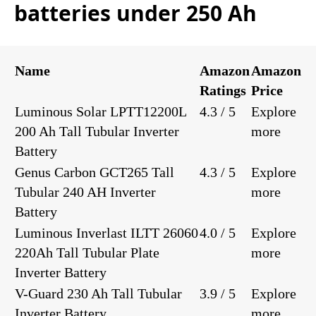
batteries under 250 Ah
Name
Amazon
Amazon
Ratings
Price
Luminous Solar LPTT12200L
4.3 / 5
Explore
200 Ah Tall Tubular Inverter
more
Battery
Genus Carbon GCT265 Tall
4.3 / 5
Explore
Tubular 240 AH Inverter
more
Battery
Luminous Inverlast ILTT 26060
4.0 / 5
Explore
220Ah Tall Tubular Plate
more
Inverter Battery
V-Guard 230 Ah Tall Tubular
3.9 / 5
Explore
Inverter Battery
more