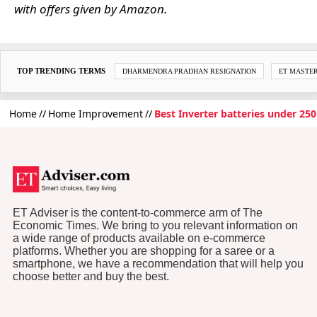
with offers given by Amazon.
TOP TRENDING TERMS
DHARMENDRA PRADHAN RESIGNATION
ET MASTE
Home
Home Improvement
Best Inverter batteries under 25
ET Adviser is the content-to-commerce arm of The
Economic Times. We bring to you relevant information on
a wide range of products available on e-commerce
platforms. Whether you are shopping for a saree or a
smartphone, we have a recommendation that will help you
choose better and buy the best.