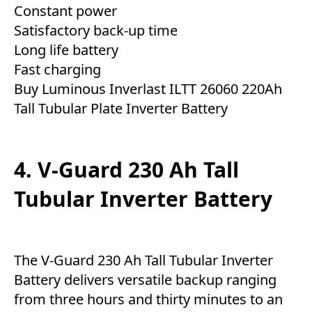
Constant power
Satisfactory back-up time
Long life battery
Fast charging
Buy Luminous Inverlast ILTT 26060 220Ah
Tall Tubular Plate Inverter Battery
4. V-Guard 230 Ah Tall
Tubular Inverter Battery
The V-Guard 230 Ah Tall Tubular Inverter
Battery delivers versatile backup ranging
from three hours and thirty minutes to an