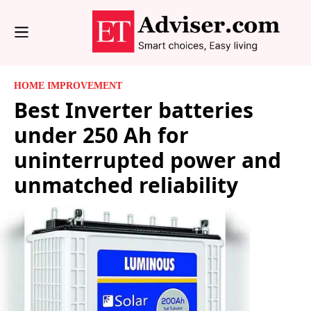
HOME IMPROVEMENT
Best Inverter batteries
under 250 Ah for
uninterrupted power and
unmatched reliability