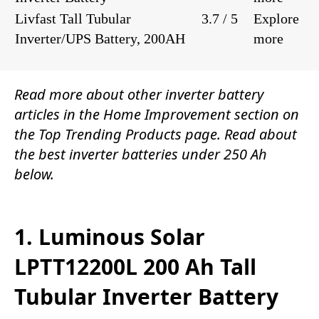
Livfast Tall Tubular
3.7 / 5
Explore
Inverter/UPS Battery, 200AH
more
Read more about other inverter battery
articles in the
Home Improvement
section on
the
Top Trending Products
page. Read about
the
best inverter batteries under 250 Ah
below.
1. Luminous Solar
LPTT12200L 200 Ah Tall
Tubular Inverter Battery