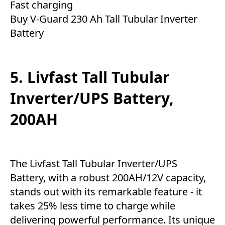
Fast charging
Buy V-Guard 230 Ah Tall Tubular Inverter
Battery
5. Livfast Tall Tubular
Inverter/UPS Battery,
200AH
The Livfast Tall Tubular Inverter/UPS
Battery, with a robust 200AH/12V capacity,
stands out with its remarkable feature - it
takes 25% less time to charge while
delivering powerful performance. Its unique