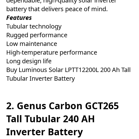
dependable, high-quality solar inverter
battery that delivers peace of mind.
Features
Tubular technology
Rugged performance
Low maintenance
High-temperature performance
Long design life
Buy Luminous Solar LPTT12200L 200 Ah Tall
Tubular Inverter Battery
2. Genus Carbon GCT265
Tall Tubular 240 AH
Inverter Battery