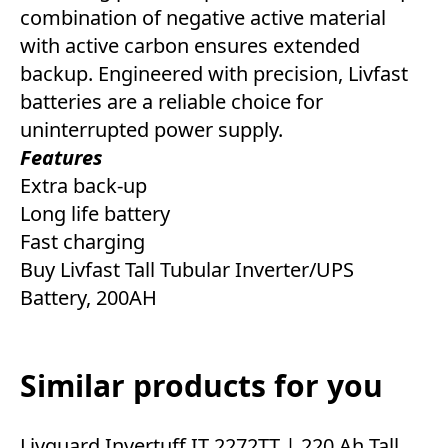
combination of negative active material
with active carbon ensures extended
backup. Engineered with precision, Livfast
batteries are a reliable choice for
uninterrupted power supply.
Features
Extra back-up
Long life battery
Fast charging
Buy Livfast Tall Tubular Inverter/UPS
Battery, 200AH
Similar products for you
Livguard Invertuff IT 2272TT | 220 Ah Tall