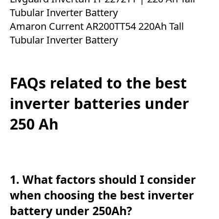
Tubular Inverter Battery
Amaron Current AR200TT54 220Ah Tall
Tubular Inverter Battery
FAQs related to the best
inverter batteries under
250 Ah
1. What factors should I consider
when choosing the best inverter
battery under 250Ah?