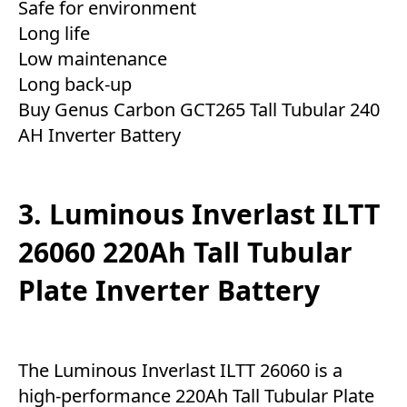
Safe for environment
Long life
Low maintenance
Long back-up
Buy Genus Carbon GCT265 Tall Tubular 240
AH Inverter Battery
3. Luminous Inverlast ILTT
26060 220Ah Tall Tubular
Plate Inverter Battery
The Luminous Inverlast ILTT 26060 is a
high-performance 220Ah Tall Tubular Plate