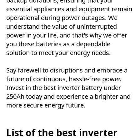
backup durations, ensuring that your
essential appliances and equipment remain
operational during power outages. We
understand the value of uninterrupted
power in your life, and that's why we offer
you these batteries as a dependable
solution to meet your energy needs.
Say farewell to disruptions and embrace a
future of continuous, hassle-free power.
Invest in the best inverter battery under
250Ah today and experience a brighter and
more secure energy future.
List of the best inverter