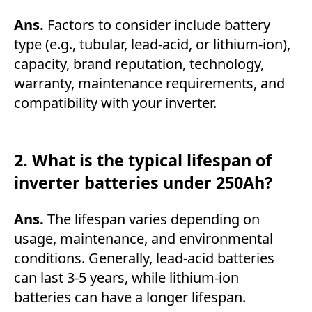
Ans.
Factors to consider include battery
type (e.g., tubular, lead-acid, or lithium-ion),
capacity, brand reputation, technology,
warranty, maintenance requirements, and
compatibility with your inverter.
2. What is the typical lifespan of
inverter batteries under 250Ah?
Ans.
The lifespan varies depending on
usage, maintenance, and environmental
conditions. Generally, lead-acid batteries
can last 3-5 years, while lithium-ion
batteries can have a longer lifespan.