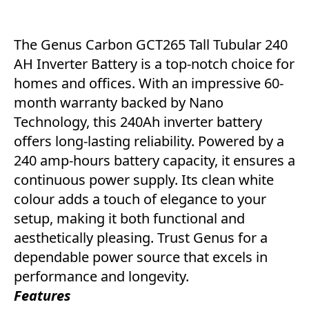
The Genus Carbon GCT265 Tall Tubular 240
AH Inverter Battery is a top-notch choice for
homes and offices. With an impressive 60-
month warranty backed by Nano
Technology, this 240Ah inverter battery
offers long-lasting reliability. Powered by a
240 amp-hours battery capacity, it ensures a
continuous power supply. Its clean white
colour adds a touch of elegance to your
setup, making it both functional and
aesthetically pleasing. Trust Genus for a
dependable power source that excels in
performance and longevity.
Features