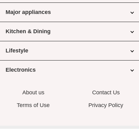
Major appliances
Kitchen & Dining
Lifestyle
Electronics
About us
Contact Us
Terms of Use
Privacy Policy