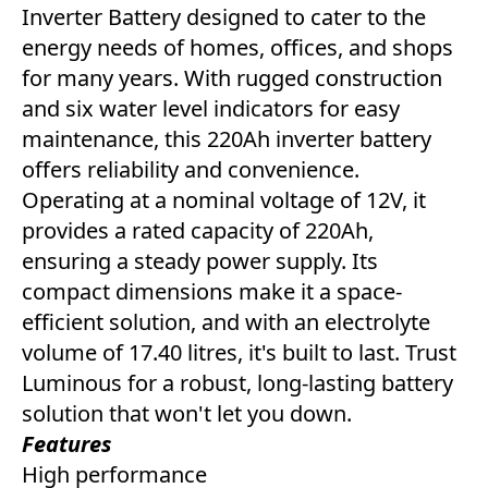
Inverter Battery designed to cater to the
energy needs of homes, offices, and shops
for many years. With rugged construction
and six water level indicators for easy
maintenance, this 220Ah inverter battery
offers reliability and convenience.
Operating at a nominal voltage of 12V, it
provides a rated capacity of 220Ah,
ensuring a steady power supply. Its
compact dimensions make it a space-
efficient solution, and with an electrolyte
volume of 17.40 litres, it's built to last. Trust
Luminous for a robust, long-lasting battery
solution that won't let you down.
Features
High performance