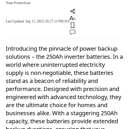
Team ProductLine
Last Updated: Sep 11, 2023, 05:27:13 PM IST
Introducing the pinnacle of power backup
solutions – the 250Ah inverter batteries. In a
world where uninterrupted electricity
supply is non-negotiable, these batteries
stand as a beacon of reliability and
performance. Designed with precision and
engineered with advanced technology, they
are the ultimate choice for homes and
businesses alike. With a staggering 250Ah
capacity, these batteries provide extended