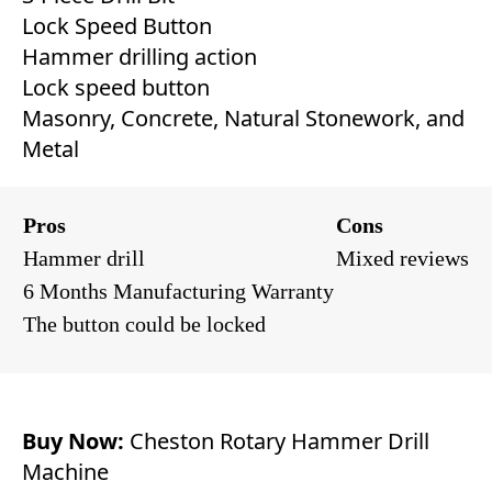
Lock Speed Button
Hammer drilling action
Lock speed button
Masonry, Concrete, Natural Stonework, and
Metal
Pros
Cons
Hammer drill
Mixed reviews
6 Months Manufacturing Warranty
The button could be locked
Buy Now:
Cheston Rotary Hammer Drill
Machine