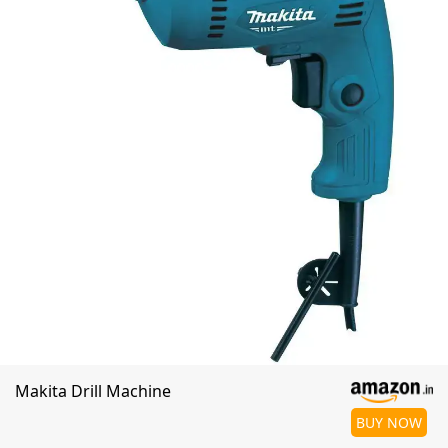
Makita Drill Machine
BUY NOW