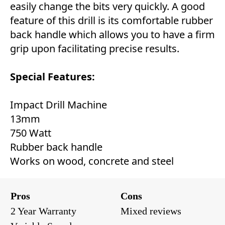
easily change the bits very quickly. A good
feature of this drill is its comfortable rubber
back handle which allows you to have a firm
grip upon facilitating precise results.
Special Features:
Impact Drill Machine
13mm
750 Watt
Rubber back handle
Works on wood, concrete and steel
Pros
Cons
2 Year Warranty
Mixed reviews