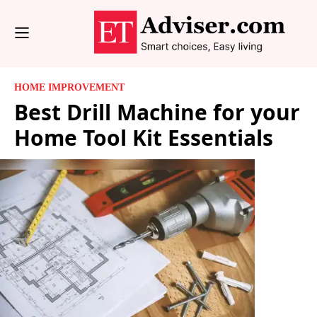
HOME IMPROVEMENT
Best Drill Machine for your
Home Tool Kit Essentials