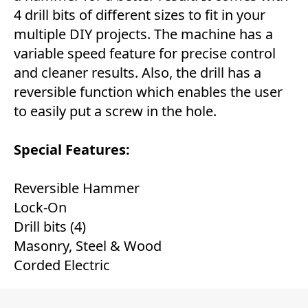
4 drill bits of different sizes to fit in your
multiple DIY projects. The machine has a
variable speed feature for precise control
and cleaner results. Also, the drill has a
reversible function which enables the user
to easily put a screw in the hole.
Special Features:
Reversible Hammer
Lock-On
Drill bits (4)
Masonry, Steel & Wood
Corded Electric