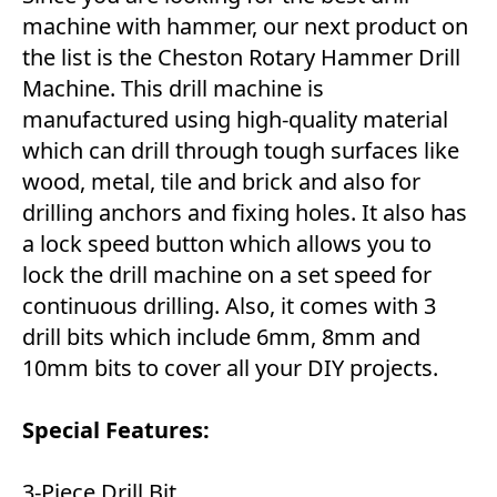
machine with hammer, our next product on
the list is the Cheston Rotary Hammer Drill
Machine. This drill machine is
manufactured using high-quality material
which can drill through tough surfaces like
wood, metal, tile and brick and also for
drilling anchors and fixing holes. It also has
a lock speed button which allows you to
lock the drill machine on a set speed for
continuous drilling. Also, it comes with 3
drill bits which include 6mm, 8mm and
10mm bits to cover all your DIY projects.
Special Features:
3-Piece Drill Bit