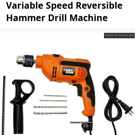
Variable Speed Reversible
Hammer Drill Machine
Team ProductLine