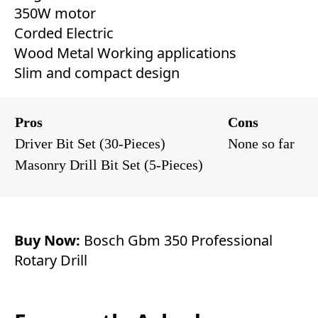
350W motor
Corded Electric
Wood Metal Working applications
Slim and compact design
Pros
Cons
Driver Bit Set (30-Pieces)
None so far
Masonry Drill Bit Set (5-Pieces)
Buy Now:
Bosch Gbm 350 Professional
Rotary Drill