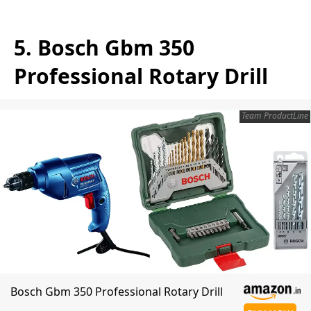
5. Bosch Gbm 350
Professional Rotary Drill
Team ProductLine
Bosch Gbm 350 Professional Rotary Drill