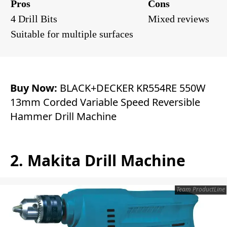
Pros
Cons
4 Drill Bits
Mixed reviews
Suitable for multiple surfaces
Buy Now:
BLACK+DECKER KR554RE 550W
13mm Corded Variable Speed Reversible
Hammer Drill Machine
2. Makita Drill Machine
Team ProductLine