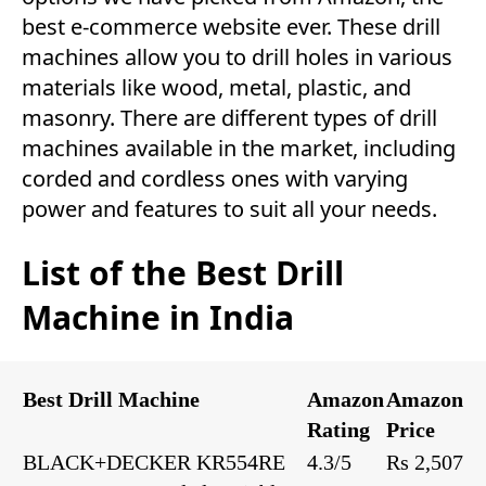
best e-commerce website ever. These drill
machines allow you to drill holes in various
materials like wood, metal, plastic, and
masonry. There are different types of drill
machines available in the market, including
corded and cordless ones with varying
power and features to suit all your needs.
List of the Best Drill
Machine in India
Best Drill Machine
Amazon
Amazon
Rating
Price
BLACK+DECKER KR554RE
4.3/5
Rs 2,507