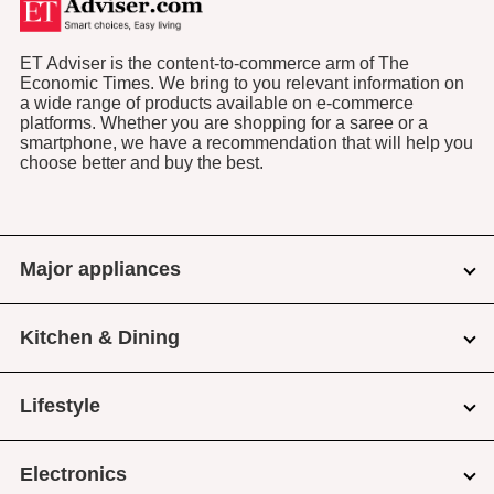
ET Adviser is the content-to-commerce arm of The
Economic Times. We bring to you relevant information on
a wide range of products available on e-commerce
platforms. Whether you are shopping for a saree or a
smartphone, we have a recommendation that will help you
choose better and buy the best.
Major appliances
Kitchen & Dining
Lifestyle
Electronics