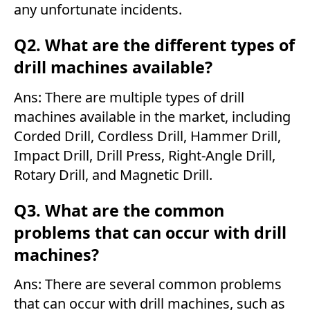
any unfortunate incidents.
Q2. What are the different types of
drill machines available?
Ans: There are multiple types of drill
machines available in the market, including
Corded Drill, Cordless Drill, Hammer Drill,
Impact Drill, Drill Press, Right-Angle Drill,
Rotary Drill, and Magnetic Drill.
Q3. What are the common
problems that can occur with drill
machines?
Ans: There are several common problems
that can occur with drill machines, such as