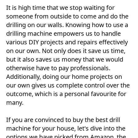
It is high time that we stop waiting for
someone from outside to come and do the
drilling on our walls. Knowing how to use a
drilling machine empowers us to handle
various DIY projects and repairs effectively
on our own. Not only does it save us time,
but it also saves us money that we would
otherwise have to pay professionals.
Additionally, doing our home projects on
our own gives us complete control over the
outcome, which is a personal favourite for
many.
If you are convinced to buy the best drill
machine for your house, let's dive into the
options we have picked from Amazon, the