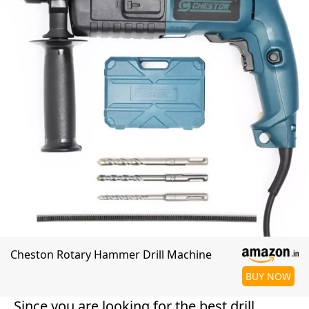
Cheston Rotary Hammer Drill Machine
BUY NOW
Since you are looking for the best drill