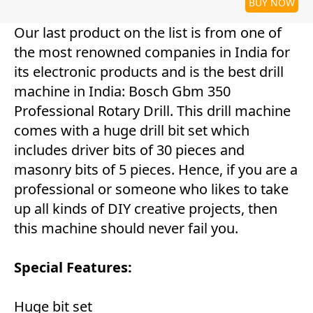
BUY NOW
Our last product on the list is from one of
the most renowned companies in India for
its electronic products and is the best drill
machine in India: Bosch Gbm 350
Professional Rotary Drill. This drill machine
comes with a huge drill bit set which
includes driver bits of 30 pieces and
masonry bits of 5 pieces. Hence, if you are a
professional or someone who likes to take
up all kinds of DIY creative projects, then
this machine should never fail you.
Special Features:
Huge bit set