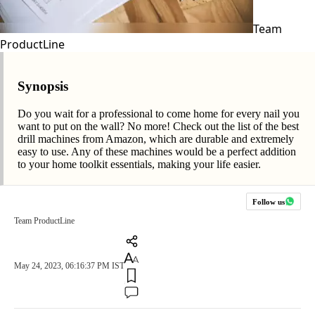
Team
ProductLine
Synopsis
Do you wait for a professional to come home for every nail you
want to put on the wall? No more! Check out the list of the best
drill machines from Amazon, which are durable and extremely
easy to use. Any of these machines would be a perfect addition
to your home toolkit essentials, making your life easier.
Follow us
Team ProductLine
May 24, 2023, 06:16:37 PM IST