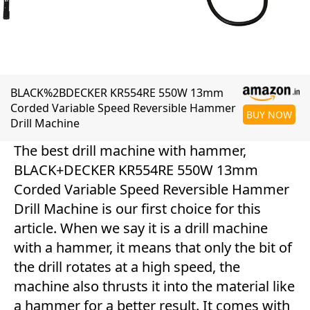
BLACK%2BDECKER KR554RE 550W 13mm
Corded Variable Speed Reversible Hammer
BUY NOW
Drill Machine
The best drill machine with hammer,
BLACK+DECKER KR554RE 550W 13mm
Corded Variable Speed Reversible Hammer
Drill Machine is our first choice for this
article. When we say it is a drill machine
with a hammer, it means that only the bit of
the drill rotates at a high speed, the
machine also thrusts it into the material like
a hammer for a better result. It comes with