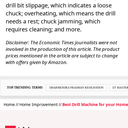
drill bit slippage, which indicates a loose
chuck; overheating, which means the drill
needs a rest; chuck jamming, which
requires cleaning; and more.
Disclaimer: The Economic Times journalists were not
involved in the production of this article. The product
prices mentioned in the article are subject to change
with offers given by Amazon.
TOP TRENDING TERMS
DHARMENDRA PRADHAN RESIGNATION
ET MASTE
Home
Home Improvement
Best Drill Machine for your Home 