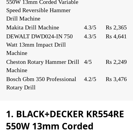
550W 13mm Corded Variable
Speed Reversible Hammer
Drill Machine
Makita Drill Machine
4.3/5
Rs 2,365
DEWALT DWD024-IN 750
4.3/5
Rs 4,641
Watt 13mm Impact Drill
Machine
Cheston Rotary Hammer Drill
4/5
Rs 2,249
Machine
Bosch Gbm 350 Professional
4.2/5
Rs 3,476
Rotary Drill
1. BLACK+DECKER KR554RE
550W 13mm Corded