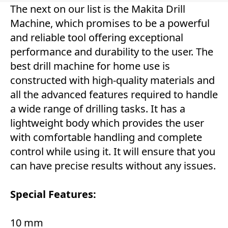
The next on our list is the Makita Drill
Machine, which promises to be a powerful
and reliable tool offering exceptional
performance and durability to the user. The
best drill machine for home use is
constructed with high-quality materials and
all the advanced features required to handle
a wide range of drilling tasks. It has a
lightweight body which provides the user
with comfortable handling and complete
control while using it. It will ensure that you
can have precise results without any issues.
Special Features:
10 mm