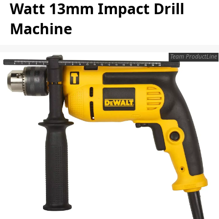
Watt 13mm Impact Drill
Machine
Team ProductLine