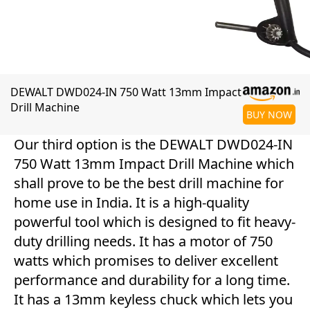
DEWALT DWD024-IN 750 Watt 13mm Impact
Drill Machine
BUY NOW
Our third option is the DEWALT DWD024-IN
750 Watt 13mm Impact Drill Machine which
shall prove to be the best drill machine for
home use in India. It is a high-quality
powerful tool which is designed to fit heavy-
duty drilling needs. It has a motor of 750
watts which promises to deliver excellent
performance and durability for a long time.
It has a 13mm keyless chuck which lets you