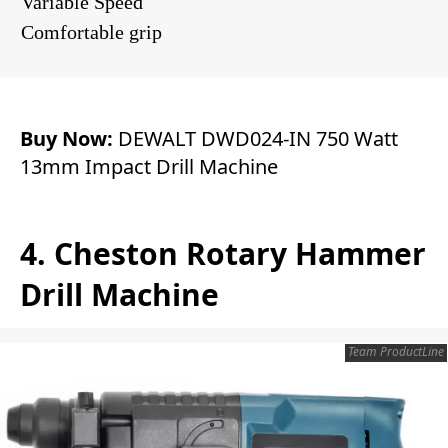
Variable Speed
Comfortable grip
Buy Now:
DEWALT DWD024-IN 750 Watt
13mm Impact Drill Machine
4. Cheston Rotary Hammer
Drill Machine
Team ProductLine