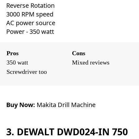
Reverse Rotation
3000 RPM speed
AC power source
Power - 350 watt
Pros
Cons
350 watt
Mixed reviews
Screwdriver too
Buy Now:
Makita Drill Machine
3. DEWALT DWD024-IN 750