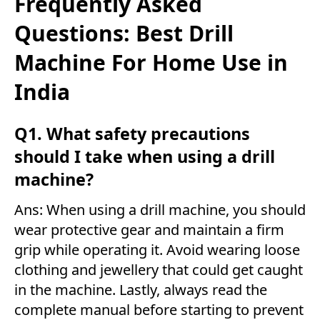
Frequently Asked
Questions: Best Drill
Machine For Home Use in
India
Q1. What safety precautions
should I take when using a drill
machine?
Ans: When using a drill machine, you should
wear protective gear and maintain a firm
grip while operating it. Avoid wearing loose
clothing and jewellery that could get caught
in the machine. Lastly, always read the
complete manual before starting to prevent