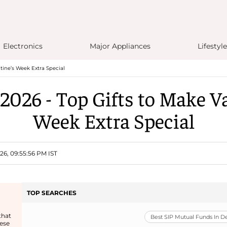
Electronics
Major Appliances
Lifestyle
tine’s Week Extra Special
2026 - Top Gifts to Make Va
Week Extra Special
26, 09:55:56 PM IST
TOP SEARCHES
that
Best SIP Mutual Funds In 
ese