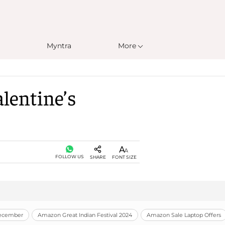
Myntra
More
lentine’s
FOLLOW US
SHARE
FONT SIZE
December
Amazon Great Indian Festival 2024
Amazon Sale Laptop Offers