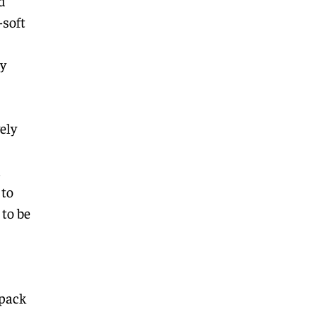
d
-soft
y
ely
l
 to
 to be
(pack