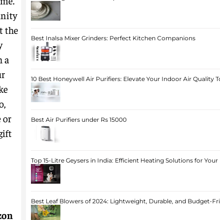
ime.
nity
t the
Best Inalsa Mixer Grinders: Perfect Kitchen Companions
y
h a
ur
10 Best Honeywell Air Purifiers: Elevate Your Indoor Air Quality 
ke
o,
 or
Best Air Purifiers under Rs 15000
ift
Top 15-Litre Geysers in India: Efficient Heating Solutions for Yo
Best Leaf Blowers of 2024: Lightweight, Durable, and Budget-Fr
zon