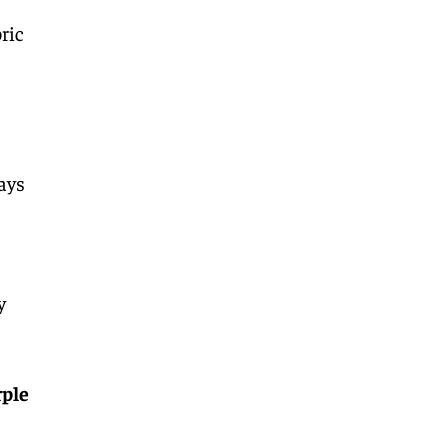
ric
days
y
rple