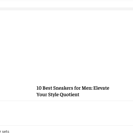
10 Best Sneakers for Men: Elevate
Your Style Quotient
 sets