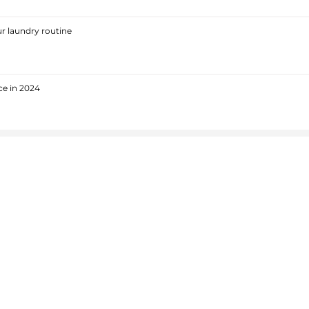
r laundry routine
ce in 2024