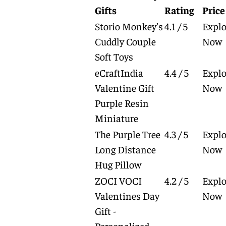
Gifts
Rating
Price
Storio Monkey’s
4.1 / 5
Explo
Cuddly Couple
Now
Soft Toys
eCraftIndia
4.4 / 5
Explo
Valentine Gift
Now
Purple Resin
Miniature
The Purple Tree
4.3 / 5
Explo
Long Distance
Now
Hug Pillow
ZOCI VOCI
4.2 / 5
Explo
Valentines Day
Now
Gift -
Personalized