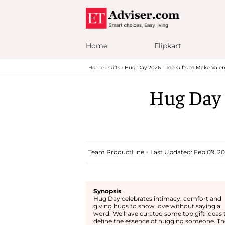
Home
Flipkart
Home
Gifts
Hug Day 2026 - Top Gifts to Make Valen
Hug Day 
Team ProductLine
Last Updated: Feb 09, 20
Synopsis
Hug Day celebrates intimacy, comfort and
giving hugs to show love without saying a
word. We have curated some top gift ideas 
define the essence of hugging someone. Th