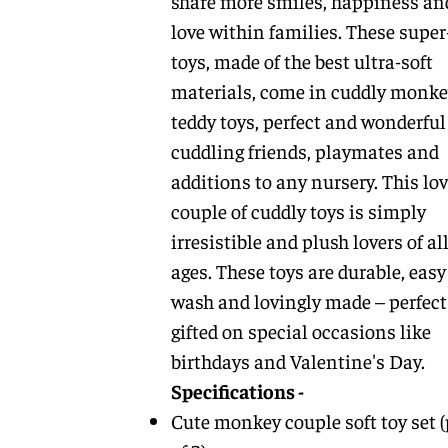
share more smiles, happiness an
love within families. These super
toys, made of the best ultra-soft
materials, come in cuddly monke
teddy toys, perfect and wonderful
cuddling friends, playmates and
additions to any nursery. This lov
couple of cuddly toys is simply
irresistible and plush lovers of al
ages. These toys are durable, easy
wash and lovingly made – perfect
gifted on special occasions like
birthdays and Valentine's Day.
Specifications -
Cute monkey couple soft toy set 