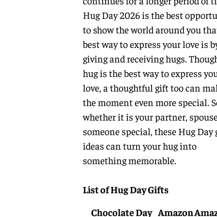
continues for a longer period of t
Hug Day 2026 is the best opportu
to show the world around you tha
best way to express your love is b
giving and receiving hugs. Thoug
hug is the best way to express yo
love, a thoughtful gift too can ma
the moment even more special. S
whether it is your partner, spouse
someone special, these Hug Day g
ideas can turn your hug into
something memorable.
List of Hug Day Gifts
Chocolate Day
Amazon
Ama