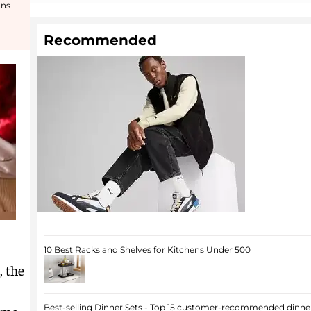
ons
Recommended
10 Best Racks and Shelves for Kitchens Under 500
, the
Best-selling Dinner Sets - Top 15 customer-recommended dinner