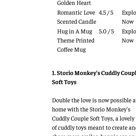
Golden Heart
Romantic Love
4.5 / 5
Explo
Scented Candle
Now
Hug in A Mug
5.0 / 5
Explo
Theme Printed
Now
Coffee Mug
1. Storio Monkey’s Cuddly Coup
Soft Toys
Double the love is now possible a
home with the Storio Monkey's
Cuddly Couple Soft Toys, a lovely 
of cuddly toys meant to create an