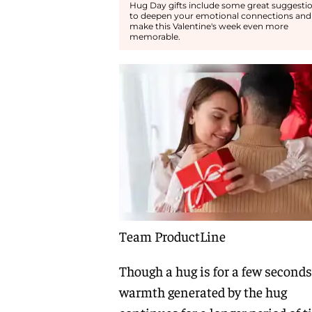
Hug Day gifts include some great suggesti
to deepen your emotional connections and
make this Valentine's week even more
memorable.
Team ProductLine
Though a hug is for a few seconds
warmth generated by the hug