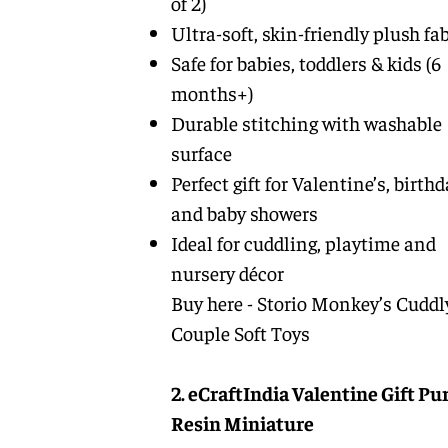
of 2)
Ultra-soft, skin-friendly plush fab
Safe for babies, toddlers & kids (6
months+)
Durable stitching with washable
surface
Perfect gift for Valentine’s, birth
and baby showers
Ideal for cuddling, playtime and
nursery décor
Buy here -
Storio Monkey’s Cuddl
Couple Soft Toys
2. eCraftIndia Valentine Gift Pu
Resin Miniature