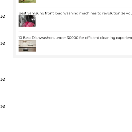
Best Samsung front load washing machines to revolutionize you
re
10 Best Dishwashers under 30000 for efficient cleaning experien
re
re
re