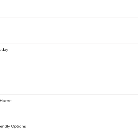
Today
ur Home
iendly Options