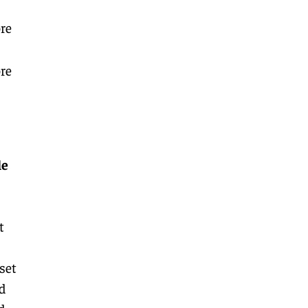
re
re
le
t
set
d