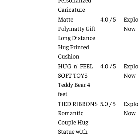
Caricature
Matte
4.0 / 5
Explo
Polymatty Gift
Now
Long Distance
Hug Printed
Cushion
HUG 'n' FEEL
4.0 / 5
Explo
SOFT TOYS
Now
Teddy Bear 4
feet
TIED RIBBONS
5.0 / 5
Explo
Romantic
Now
Couple Hug
Statue with