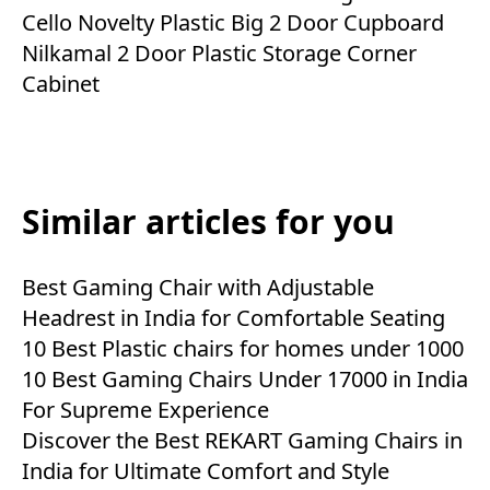
Cello Novelty Plastic Big 2 Door Cupboard
Nilkamal 2 Door Plastic Storage Corner
Cabinet
Similar articles for you
Best Gaming Chair with Adjustable
Headrest in India for Comfortable Seating
10 Best Plastic chairs for homes under 1000
10 Best Gaming Chairs Under 17000 in India
For Supreme Experience
Discover the Best REKART Gaming Chairs in
India for Ultimate Comfort and Style