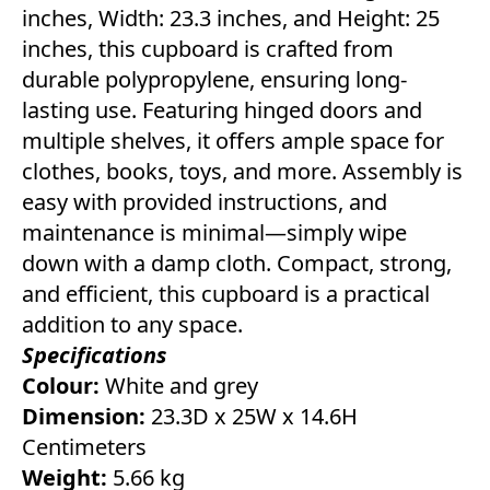
inches, Width: 23.3 inches, and Height: 25
inches, this cupboard is crafted from
durable polypropylene, ensuring long-
lasting use. Featuring hinged doors and
multiple shelves, it offers ample space for
clothes, books, toys, and more. Assembly is
easy with provided instructions, and
maintenance is minimal—simply wipe
down with a damp cloth. Compact, strong,
and efficient, this cupboard is a practical
addition to any space.
Specifications
Colour:
White and grey
Dimension:
23.3D x 25W x 14.6H
Centimeters
Weight:
5.66 kg