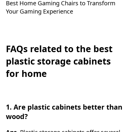
Best Home Gaming Chairs to Transform
Your Gaming Experience
FAQs related to the best
plastic storage cabinets
for home
1. Are plastic cabinets better than
wood?