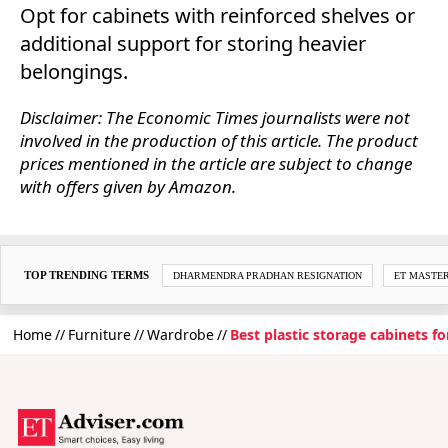
Opt for cabinets with reinforced shelves or
additional support for storing heavier
belongings.
Disclaimer: The Economic Times journalists were not
involved in the production of this article. The product
prices mentioned in the article are subject to change
with offers given by Amazon.
TOP TRENDING TERMS
DHARMENDRA PRADHAN RESIGNATION
ET MASTE
Home
Furniture
Wardrobe
Best plastic storage cabinets f