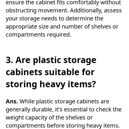
ensure the cabinet fits comfortably without
obstructing movement. Additionally, assess
your storage needs to determine the
appropriate size and number of shelves or
compartments required.
3. Are plastic storage
cabinets suitable for
storing heavy items?
Ans.
While plastic storage cabinets are
generally durable, it's essential to check the
weight capacity of the shelves or
compartments before storing heavy items.