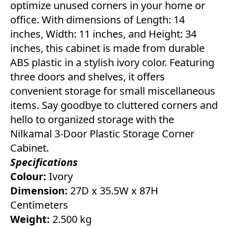
optimize unused corners in your home or
office. With dimensions of Length: 14
inches, Width: 11 inches, and Height: 34
inches, this cabinet is made from durable
ABS plastic in a stylish ivory color. Featuring
three doors and shelves, it offers
convenient storage for small miscellaneous
items. Say goodbye to cluttered corners and
hello to organized storage with the
Nilkamal 3-Door Plastic Storage Corner
Cabinet.
Specifications
Colour:
Ivory
Dimension:
27D x 35.5W x 87H
Centimeters
Weight:
2.500 kg