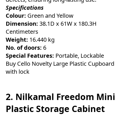
Specifications
Colour:
Green and Yellow
Dimension:
38.1D x 61W x 180.3H
Centimeters
Weight:
16.440 kg
No. of doors:
6
Special Features:
Portable, Lockable
Buy Cello Novelty Large Plastic Cupboard
with lock
2. Nilkamal Freedom Mini
Plastic Storage Cabinet