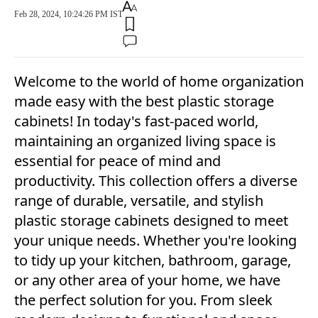
Feb 28, 2024, 10:24:26 PM IST
Welcome to the world of home organization
made easy with the best plastic storage
cabinets! In today's fast-paced world,
maintaining an organized living space is
essential for peace of mind and
productivity. This collection offers a diverse
range of durable, versatile, and stylish
plastic storage cabinets designed to meet
your unique needs. Whether you're looking
to tidy up your kitchen, bathroom, garage,
or any other area of your home, we have
the perfect solution for you. From sleek