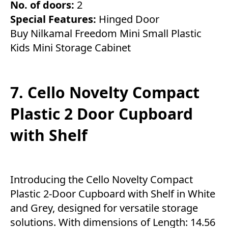
No. of doors:
2
Special Features:
Hinged Door
Buy Nilkamal Freedom Mini Small Plastic
Kids Mini Storage Cabinet
7. Cello Novelty Compact
Plastic 2 Door Cupboard
with Shelf
Introducing the Cello Novelty Compact
Plastic 2-Door Cupboard with Shelf in White
and Grey, designed for versatile storage
solutions. With dimensions of Length: 14.56