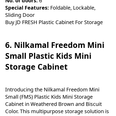
No. of doors:
6
Special Features:
Foldable, Lockable,
Sliding Door
Buy JD FRESH Plastic Cabinet For Storage
6. Nilkamal Freedom Mini
Small Plastic Kids Mini
Storage Cabinet
Introducing the Nilkamal Freedom Mini
Small (FMS) Plastic Kids Mini Storage
Cabinet in Weathered Brown and Biscuit
Color. This multipurpose storage solution is