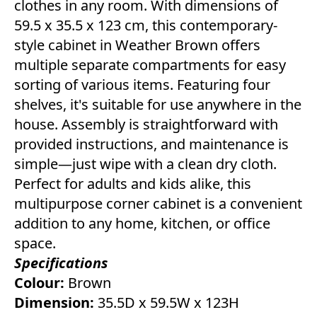
clothes in any room. With dimensions of
59.5 x 35.5 x 123 cm, this contemporary-
style cabinet in Weather Brown offers
multiple separate compartments for easy
sorting of various items. Featuring four
shelves, it's suitable for use anywhere in the
house. Assembly is straightforward with
provided instructions, and maintenance is
simple—just wipe with a clean dry cloth.
Perfect for adults and kids alike, this
multipurpose corner cabinet is a convenient
addition to any home, kitchen, or office
space.
Specifications
Colour:
Brown
Dimension:
35.5D x 59.5W x 123H