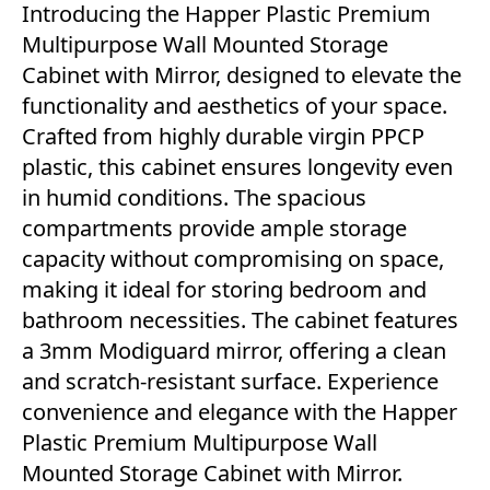
Introducing the Happer Plastic Premium
Multipurpose Wall Mounted Storage
Cabinet with Mirror, designed to elevate the
functionality and aesthetics of your space.
Crafted from highly durable virgin PPCP
plastic, this cabinet ensures longevity even
in humid conditions. The spacious
compartments provide ample storage
capacity without compromising on space,
making it ideal for storing bedroom and
bathroom necessities. The cabinet features
a 3mm Modiguard mirror, offering a clean
and scratch-resistant surface. Experience
convenience and elegance with the Happer
Plastic Premium Multipurpose Wall
Mounted Storage Cabinet with Mirror.