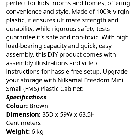
perfect for kids' rooms and homes, offering
convenience and style. Made of 100% virgin
plastic, it ensures ultimate strength and
durability, while rigorous safety tests
guarantee it's safe and non-toxic. With high
load-bearing capacity and quick, easy
assembly, this DIY product comes with
assembly illustrations and video
instructions for hassle-free setup. Upgrade
your storage with Nilkamal Freedom Mini
Small (FMS) Plastic Cabinet!
Specifications
Colour:
Brown
Dimension:
35D x 59W x 63.5H
Centimeters
Weight:
6 kg