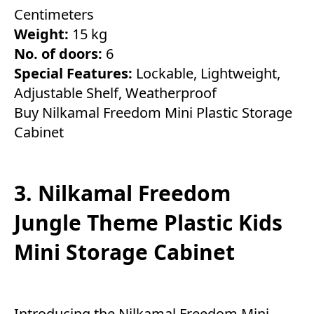
Centimeters
Weight:
15 kg
No. of doors:
6
Special Features:
Lockable, Lightweight,
Adjustable Shelf, Weatherproof
Buy Nilkamal Freedom Mini Plastic Storage
Cabinet
3. Nilkamal Freedom
Jungle Theme Plastic Kids
Mini Storage Cabinet
Introducing the Nilkamal Freedom Mini