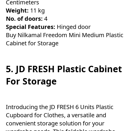
Centimeters
Weight:
11 kg
No. of doors:
4
Special Features:
Hinged door
Buy Nilkamal Freedom Mini Medium Plastic
Cabinet for Storage
5. JD FRESH Plastic Cabinet
For Storage
Introducing the JD FRESH 6 Units Plastic
Cupboard for Clothes, a versatile and
convenient storage solution for your