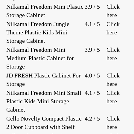
Nilkamal Freedom Mini Plastic
3.9 / 5
Click
Storage Cabinet
here
Nilkamal Freedom Jungle
4.1 / 5
Click
Theme Plastic Kids Mini
here
Storage Cabinet
Nilkamal Freedom Mini
3.9 / 5
Click
Medium Plastic Cabinet for
here
Storage
JD FRESH Plastic Cabinet For
4.0 / 5
Click
Storage
here
Nilkamal Freedom Mini Small
4.1 / 5
Click
Plastic Kids Mini Storage
here
Cabinet
Cello Novelty Compact Plastic
4.2 / 5
Click
2 Door Cupboard with Shelf
here