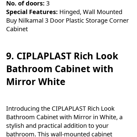
No. of doors:
3
Special Features:
Hinged, Wall Mounted
Buy Nilkamal 3 Door Plastic Storage Corner
Cabinet
9. CIPLAPLAST Rich Look
Bathroom Cabinet with
Mirror White
Introducing the CIPLAPLAST Rich Look
Bathroom Cabinet with Mirror in White, a
stylish and practical addition to your
bathroom. This wall-mounted cabinet