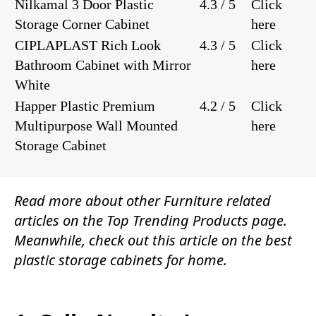
Nilkamal 3 Door Plastic
4.3 / 5
Click
Storage Corner Cabinet
here
CIPLAPLAST Rich Look
4.3 / 5
Click
Bathroom Cabinet with Mirror
here
White
Happer Plastic Premium
4.2 / 5
Click
Multipurpose Wall Mounted
here
Storage Cabinet
Read more about other
Furniture
related
articles on the
Top Trending Products
page.
Meanwhile, check out this article on the best
plastic storage cabinets for home.