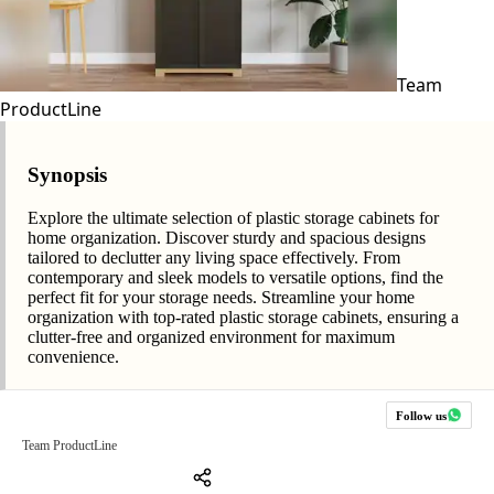
Team
ProductLine
Synopsis
Explore the ultimate selection of plastic storage cabinets for
home organization. Discover sturdy and spacious designs
tailored to declutter any living space effectively. From
contemporary and sleek models to versatile options, find the
perfect fit for your storage needs. Streamline your home
organization with top-rated plastic storage cabinets, ensuring a
clutter-free and organized environment for maximum
convenience.
Follow us
Team ProductLine