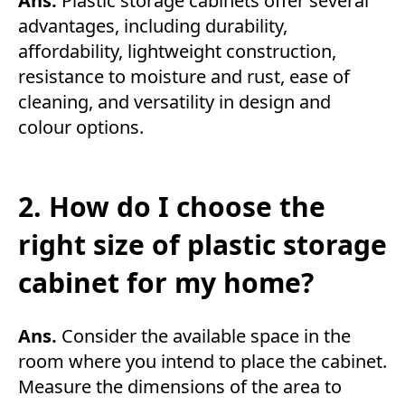
Ans.
Plastic storage cabinets offer several
advantages, including durability,
affordability, lightweight construction,
resistance to moisture and rust, ease of
cleaning, and versatility in design and
colour options.
2. How do I choose the
right size of plastic storage
cabinet for my home?
Ans.
Consider the available space in the
room where you intend to place the cabinet.
Measure the dimensions of the area to