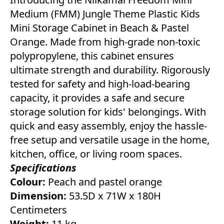
Medium (FMM) Jungle Theme Plastic Kids
Mini Storage Cabinet in Beach & Pastel
Orange. Made from high-grade non-toxic
polypropylene, this cabinet ensures
ultimate strength and durability. Rigorously
tested for safety and high-load-bearing
capacity, it provides a safe and secure
storage solution for kids' belongings. With
quick and easy assembly, enjoy the hassle-
free setup and versatile usage in the home,
kitchen, office, or living room spaces.
Specifications
Colour:
Peach and pastel orange
Dimension:
53.5D x 71W x 180H
Centimeters
Weight:
11 kg