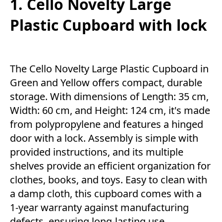
1. Cello Novelty Large
Plastic Cupboard with lock
The Cello Novelty Large Plastic Cupboard in
Green and Yellow offers compact, durable
storage. With dimensions of Length: 35 cm,
Width: 60 cm, and Height: 124 cm, it's made
from polypropylene and features a hinged
door with a lock. Assembly is simple with
provided instructions, and its multiple
shelves provide an efficient organization for
clothes, books, and toys. Easy to clean with
a damp cloth, this cupboard comes with a
1-year warranty against manufacturing
defects, ensuring long-lasting use.