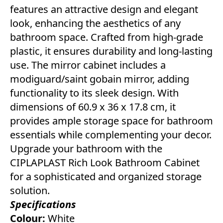
features an attractive design and elegant
look, enhancing the aesthetics of any
bathroom space. Crafted from high-grade
plastic, it ensures durability and long-lasting
use. The mirror cabinet includes a
modiguard/saint gobain mirror, adding
functionality to its sleek design. With
dimensions of 60.9 x 36 x 17.8 cm, it
provides ample storage space for bathroom
essentials while complementing your decor.
Upgrade your bathroom with the
CIPLAPLAST Rich Look Bathroom Cabinet
for a sophisticated and organized storage
solution.
Specifications
Colour:
White