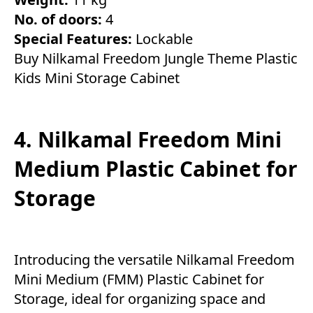
No. of doors:
4
Special Features:
Lockable
Buy Nilkamal Freedom Jungle Theme Plastic
Kids Mini Storage Cabinet
4. Nilkamal Freedom Mini
Medium Plastic Cabinet for
Storage
Introducing the versatile Nilkamal Freedom
Mini Medium (FMM) Plastic Cabinet for
Storage, ideal for organizing space and