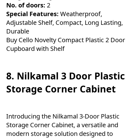
No. of doors:
2
Special Features:
Weatherproof,
Adjustable Shelf, Compact, Long Lasting,
Durable
Buy Cello Novelty Compact Plastic 2 Door
Cupboard with Shelf
8. Nilkamal 3 Door Plastic
Storage Corner Cabinet
Introducing the Nilkamal 3-Door Plastic
Storage Corner Cabinet, a versatile and
modern storage solution designed to