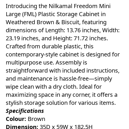
Introducing the Nilkamal Freedom Mini
Large (FML) Plastic Storage Cabinet in
Weathered Brown & Biscuit, featuring
dimensions of Length: 13.76 inches, Width:
23.19 inches, and Height: 71.72 inches.
Crafted from durable plastic, this
contemporary-style cabinet is designed for
multipurpose use. Assembly is
straightforward with included instructions,
and maintenance is hassle-free—simply
wipe clean with a dry cloth. Ideal for
maximizing space in any corner, it offers a
stylish storage solution for various items.
Specifications
Colour:
Brown
Dimension:
35D x 59W x 182.5H