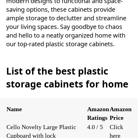
modern designs to functional and space-
saving options, these cabinets provide
ample storage to declutter and streamline
your living spaces. Say goodbye to chaos
and hello to a neatly organized home with
our top-rated plastic storage cabinets.
List of the best plastic
storage cabinets for home
Name
Amazon
Amazon
Ratings
Price
Cello Novelty Large Plastic
4.0 / 5
Click
Cupboard with lock
here