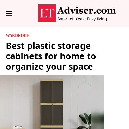
WARDROBE
Best plastic storage
cabinets for home to
organize your space