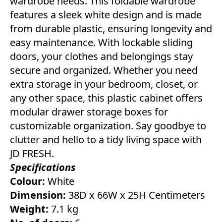
wardrobe needs. This foldable wardrobe
features a sleek white design and is made
from durable plastic, ensuring longevity and
easy maintenance. With lockable sliding
doors, your clothes and belongings stay
secure and organized. Whether you need
extra storage in your bedroom, closet, or
any other space, this plastic cabinet offers
modular drawer storage boxes for
customizable organization. Say goodbye to
clutter and hello to a tidy living space with
JD FRESH.
Specifications
Colour:
White
Dimension:
38D x 66W x 25H Centimeters
Weight:
7.1 kg