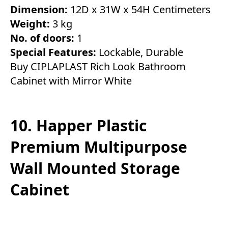
Dimension:
12D x 31W x 54H Centimeters
Weight:
3 kg
No. of doors:
1
Special Features:
Lockable, Durable
Buy CIPLAPLAST Rich Look Bathroom
Cabinet with Mirror White
10. Happer Plastic
Premium Multipurpose
Wall Mounted Storage
Cabinet