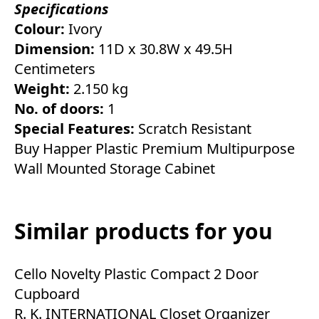
Specifications
Colour:
Ivory
Dimension:
11D x 30.8W x 49.5H
Centimeters
Weight:
2.150 kg
No. of doors:
1
Special Features:
Scratch Resistant
Buy Happer Plastic Premium Multipurpose
Wall Mounted Storage Cabinet
Similar products for you
Cello Novelty Plastic Compact 2 Door
Cupboard
R. K. INTERNATIONAL Closet Organizer