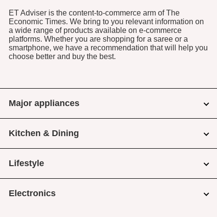
ET Adviser is the content-to-commerce arm of The
Economic Times. We bring to you relevant information on
a wide range of products available on e-commerce
platforms. Whether you are shopping for a saree or a
smartphone, we have a recommendation that will help you
choose better and buy the best.
Major appliances
Kitchen & Dining
Lifestyle
Electronics