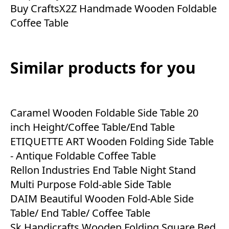
Buy CraftsX2Z Handmade Wooden Foldable
Coffee Table
Similar products for you
Caramel Wooden Foldable Side Table 20
inch Height/Coffee Table/End Table
ETIQUETTE ART Wooden Folding Side Table
- Antique Foldable Coffee Table
Rellon Industries End Table Night Stand
Multi Purpose Fold-able Side Table
DAIM Beautiful Wooden Fold-Able Side
Table/ End Table/ Coffee Table
Sk Handicrafts Wooden Folding Square Bed