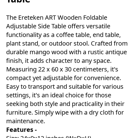
The Ereteken ART Wooden Foldable
Adjustable Side Table offers versatile
functionality as a coffee table, end table,
plant stand, or outdoor stool. Crafted from
durable mango wood with a rustic antique
finish, it adds character to any space.
Measuring 22 x 60 x 30 centimeters, it's
compact yet adjustable for convenience.
Easy to transport and suitable for various
settings, it's an ideal choice for those
seeking both style and practicality in their
furniture. Simply wipe with a dry cloth for
maintenance.
Features -