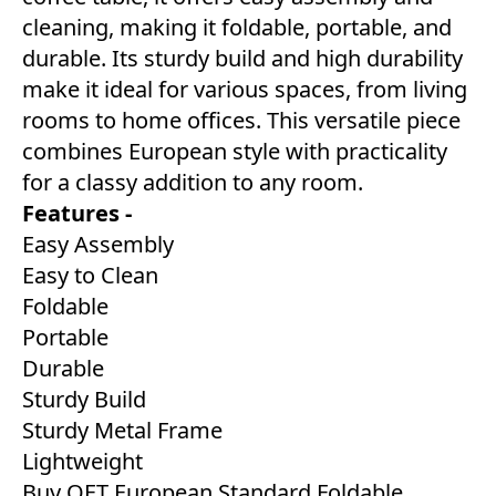
cleaning, making it foldable, portable, and
durable. Its sturdy build and high durability
make it ideal for various spaces, from living
rooms to home offices. This versatile piece
combines European style with practicality
for a classy addition to any room.
Features -
Easy Assembly
Easy to Clean
Foldable
Portable
Durable
Sturdy Build
Sturdy Metal Frame
Lightweight
Buy OET European Standard Foldable