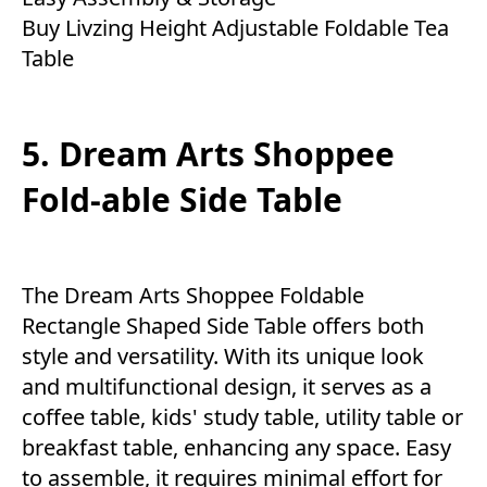
Buy Livzing Height Adjustable Foldable Tea
Table
5. Dream Arts Shoppee
Fold-able Side Table
The Dream Arts Shoppee Foldable
Rectangle Shaped Side Table offers both
style and versatility. With its unique look
and multifunctional design, it serves as a
coffee table, kids' study table, utility table or
breakfast table, enhancing any space. Easy
to assemble, it requires minimal effort for