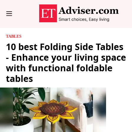
TABLES
10 best Folding Side Tables
- Enhance your living space
with functional foldable
tables