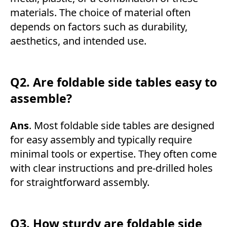
materials. The choice of material often
depends on factors such as durability,
aesthetics, and intended use.
Q2. Are foldable side tables easy to
assemble?
Ans
. Most foldable side tables are designed
for easy assembly and typically require
minimal tools or expertise. They often come
with clear instructions and pre-drilled holes
for straightforward assembly.
Q3. How sturdy are foldable side