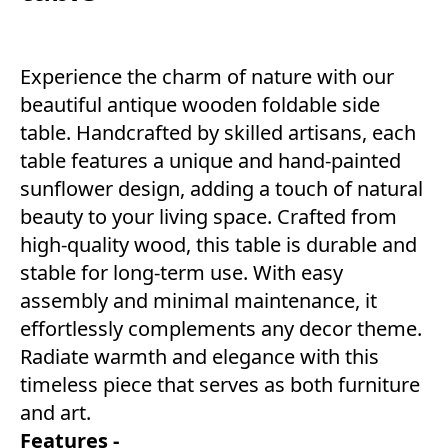
Experience the charm of nature with our
beautiful antique wooden foldable side
table. Handcrafted by skilled artisans, each
table features a unique and hand-painted
sunflower design, adding a touch of natural
beauty to your living space. Crafted from
high-quality wood, this table is durable and
stable for long-term use. With easy
assembly and minimal maintenance, it
effortlessly complements any decor theme.
Radiate warmth and elegance with this
timeless piece that serves as both furniture
and art.
Features -