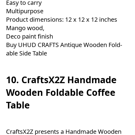
Easy to carry
Multipurpose
Product dimensions: 12 x 12 x 12 inches
Mango wood,
Deco paint finish
Buy UHUD CRAFTS Antique Wooden Fold-
able Side Table
10. CraftsX2Z Handmade
Wooden Foldable Coffee
Table
CraftsX2Z presents a Handmade Wooden