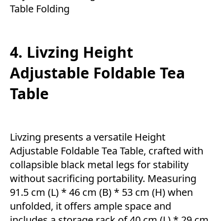
Table Folding
4. Livzing Height
Adjustable Foldable Tea
Table
Livzing presents a versatile Height
Adjustable Foldable Tea Table, crafted with
collapsible black metal legs for stability
without sacrificing portability. Measuring
91.5 cm (L) * 46 cm (B) * 53 cm (H) when
unfolded, it offers ample space and
includes a storage rack of 40 cm (L) * 29 cm