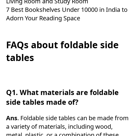
Living Room and Study Room
7 Best Bookshelves Under 10000 in India to
Adorn Your Reading Space
FAQs about foldable side
tables
Q1. What materials are foldable
side tables made of?
Ans
. Foldable side tables can be made from
a variety of materials, including wood,
metal, plastic, or a combination of these