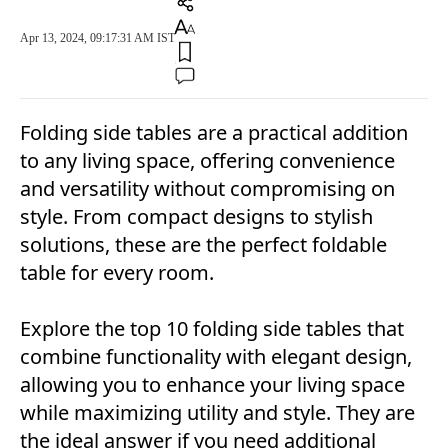
Apr 13, 2024, 09:17:31 AM IST
Folding side tables are a practical addition
to any living space, offering convenience
and versatility without compromising on
style. From compact designs to stylish
solutions, these are the perfect foldable
table for every room.
Explore the top 10 folding side tables that
combine functionality with elegant design,
allowing you to enhance your living space
while maximizing utility and style. They are
the ideal answer if you need additional