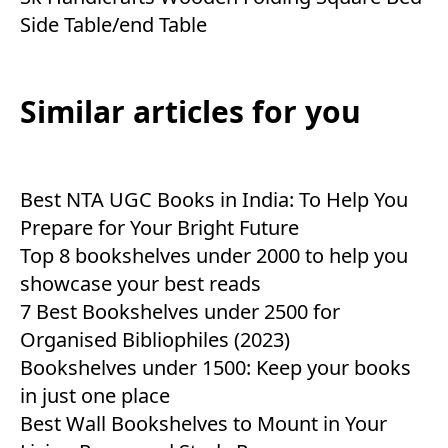
Side Table/end Table
Similar articles for you
Best NTA UGC Books in India: To Help You
Prepare for Your Bright Future
Top 8 bookshelves under 2000 to help you
showcase your best reads
7 Best Bookshelves under 2500 for
Organised Bibliophiles (2023)
Bookshelves under 1500: Keep your books
in just one place
Best Wall Bookshelves to Mount in Your