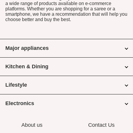
a wide range of products available on e-commerce
platforms. Whether you are shopping for a saree or a
smartphone, we have a recommendation that will help you
choose better and buy the best.
Major appliances
Kitchen & Dining
Lifestyle
Electronics
About us
Contact Us