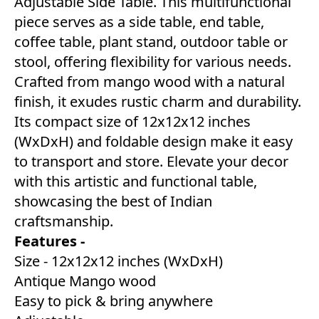
Adjustable Side Table. This multifunctional
piece serves as a side table, end table,
coffee table, plant stand, outdoor table or
stool, offering flexibility for various needs.
Crafted from mango wood with a natural
finish, it exudes rustic charm and durability.
Its compact size of 12x12x12 inches
(WxDxH) and foldable design make it easy
to transport and store. Elevate your decor
with this artistic and functional table,
showcasing the best of Indian
craftsmanship.
Features -
Size - 12x12x12 inches (WxDxH)
Antique Mango wood
Easy to pick & bring anywhere