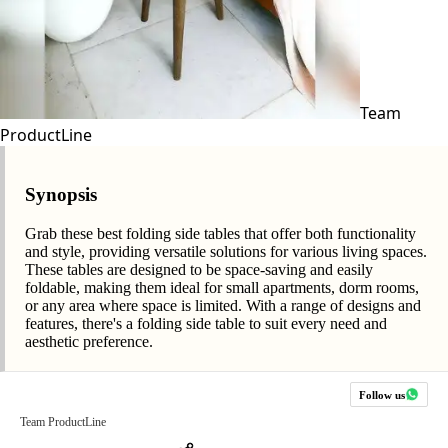
Team
ProductLine
Synopsis
Grab these best folding side tables that offer both functionality
and style, providing versatile solutions for various living spaces.
These tables are designed to be space-saving and easily
foldable, making them ideal for small apartments, dorm rooms,
or any area where space is limited. With a range of designs and
features, there's a folding side table to suit every need and
aesthetic preference.
Follow us
Team ProductLine