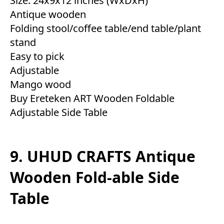
Size: 24x9x12 inches (WxDxH)
Antique wooden
Folding stool/coffee table/end table/plant
stand
Easy to pick
Adjustable
Mango wood
Buy Ereteken ART Wooden Foldable
Adjustable Side Table
9. UHUD CRAFTS Antique
Wooden Fold-able Side
Table