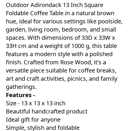
Outdoor Adirondack 13 Inch Square
Foldable Coffee Table in a natural brown
hue, ideal for various settings like poolside,
garden, living room, bedroom, and small
spaces. With dimensions of 33D x 33W x
33H cm and a weight of 1000 g, this table
features a modern style with a polished
finish. Crafted from Rose Wood, it's a
versatile piece suitable for coffee breaks,
art and craft activities, picnics, and family
gatherings.
Features -
Size - 13 x 13 x 13 inch
Beautiful handcrafted product
Ideal gift for anyone
Simple, stylish and foldable