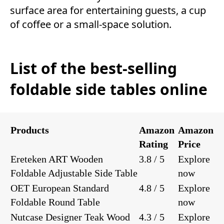
surface area for entertaining guests, a cup
of coffee or a small-space solution.
List of the best-selling
foldable side tables online
Products
Amazon
Amazon
Rating
Price
Ereteken ART Wooden
3.8 / 5
Explore
Foldable Adjustable Side Table
now
OET European Standard
4.8 / 5
Explore
Foldable Round Table
now
Nutcase Designer Teak Wood
4.3 / 5
Explore