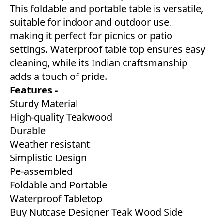
This foldable and portable table is versatile,
suitable for indoor and outdoor use,
making it perfect for picnics or patio
settings. Waterproof table top ensures easy
cleaning, while its Indian craftsmanship
adds a touch of pride.
Features -
Sturdy Material
High-quality Teakwood
Durable
Weather resistant
Simplistic Design
Pe-assembled
Foldable and Portable
Waterproof Tabletop
Buy Nutcase Designer Teak Wood Side