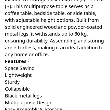
(B). This multipurpose table serves as a
coffee table, bedside table, or side table,
with adjustable height options. Built from
solid engineered wood and powder-coated
metal legs, it withstands up to 80 kg,
ensuring durability. Assembling and storing
are effortless, making it an ideal addition to
any home or office.
Features -
Space Saving
Lightweight
Sturdy
Collapsible
Black metal legs
Multipurpose Design
Easy Assembly & Storage