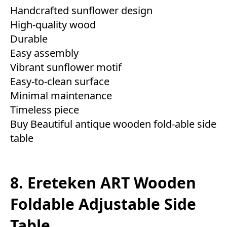
Handcrafted sunflower design
High-quality wood
Durable
Easy assembly
Vibrant sunflower motif
Easy-to-clean surface
Minimal maintenance
Timeless piece
Buy Beautiful antique wooden fold-able side
table
8. Ereteken ART Wooden
Foldable Adjustable Side
Table