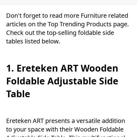
Don't forget to read more
Furniture
related
articles on the Top
Trending Products
page.
Check out the top-selling foldable side
tables listed below.
1. Ereteken ART Wooden
Foldable Adjustable Side
Table
Ereteken ART presents a versatile addition
to your space with their Wooden Foldable