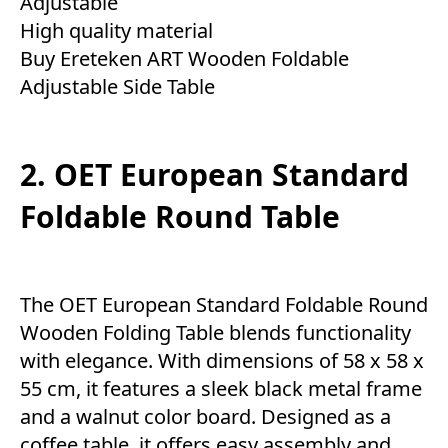
Adjustable
High quality material
Buy Ereteken ART Wooden Foldable
Adjustable Side Table
2. OET European Standard
Foldable Round Table
The OET European Standard Foldable Round
Wooden Folding Table blends functionality
with elegance. With dimensions of 58 x 58 x
55 cm, it features a sleek black metal frame
and a walnut color board. Designed as a
coffee table, it offers easy assembly and