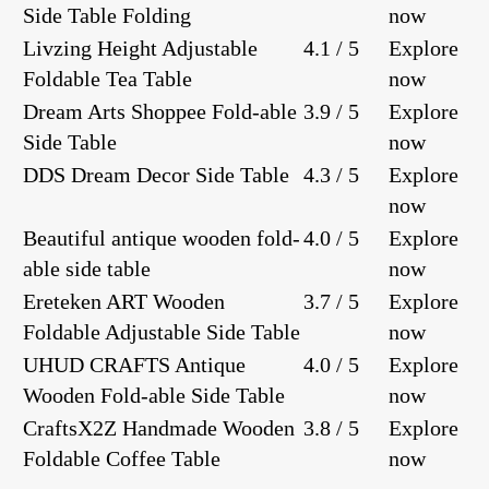
Side Table Folding
now
Livzing Height Adjustable
4.1 / 5
Explore
Foldable Tea Table
now
Dream Arts Shoppee Fold-able
3.9 / 5
Explore
Side Table
now
DDS Dream Decor Side Table
4.3 / 5
Explore
now
Beautiful antique wooden fold-
4.0 / 5
Explore
able side table
now
Ereteken ART Wooden
3.7 / 5
Explore
Foldable Adjustable Side Table
now
UHUD CRAFTS Antique
4.0 / 5
Explore
Wooden Fold-able Side Table
now
CraftsX2Z Handmade Wooden
3.8 / 5
Explore
Foldable Coffee Table
now