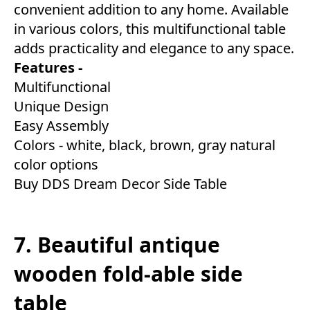
convenient addition to any home. Available
in various colors, this multifunctional table
adds practicality and elegance to any space.
Features -
Multifunctional
Unique Design
Easy Assembly
Colors - white, black, brown, gray natural
color options
Buy DDS Dream Decor Side Table
7. Beautiful antique
wooden fold-able side
table