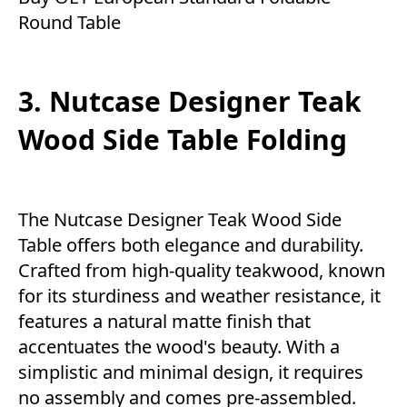
Round Table
3. Nutcase Designer Teak
Wood Side Table Folding
The Nutcase Designer Teak Wood Side
Table offers both elegance and durability.
Crafted from high-quality teakwood, known
for its sturdiness and weather resistance, it
features a natural matte finish that
accentuates the wood's beauty. With a
simplistic and minimal design, it requires
no assembly and comes pre-assembled.