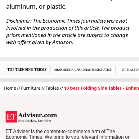
aluminum, or plastic.
Disclaimer: The Economic Times journalists were not
involved in the production of this article. The product
prices mentioned in the article are subject to change
with offers given by Amazon.
TOP TRENDING TERMS
DHARMENDRA PRADHAN RESIGNATION
ET MASTE
Home
Furniture
Tables
10 best Folding Side Tables - Enhan
ET Adviser is the content-to-commerce arm of The
Economic Times. We bring to you relevant information on