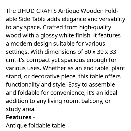
The UHUD CRAFTS Antique Wooden Fold-
able Side Table adds elegance and versatility
to any space. Crafted from high-quality
wood with a glossy white finish, it features
a modern design suitable for various
settings. With dimensions of 30 x 30 x 33
cm, it's compact yet spacious enough for
various uses. Whether as an end table, plant
stand, or decorative piece, this table offers
functionality and style. Easy to assemble
and foldable for convenience, it's an ideal
addition to any living room, balcony, or
study area.
Features -
Antique foldable table