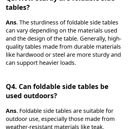
tables?
Ans
. The sturdiness of foldable side tables
can vary depending on the materials used
and the design of the table. Generally, high-
quality tables made from durable materials
like hardwood or steel are more sturdy and
can support heavier loads.
Q4. Can foldable side tables be
used outdoors?
Ans
. Foldable side tables are suitable for
outdoor use, especially those made from
weather-resistant materials like teak,