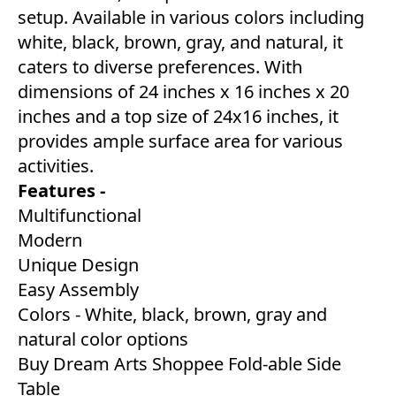
setup. Available in various colors including
white, black, brown, gray, and natural, it
caters to diverse preferences. With
dimensions of 24 inches x 16 inches x 20
inches and a top size of 24x16 inches, it
provides ample surface area for various
activities.
Features -
Multifunctional
Modern
Unique Design
Easy Assembly
Colors - White, black, brown, gray and
natural color options
Buy Dream Arts Shoppee Fold-able Side
Table