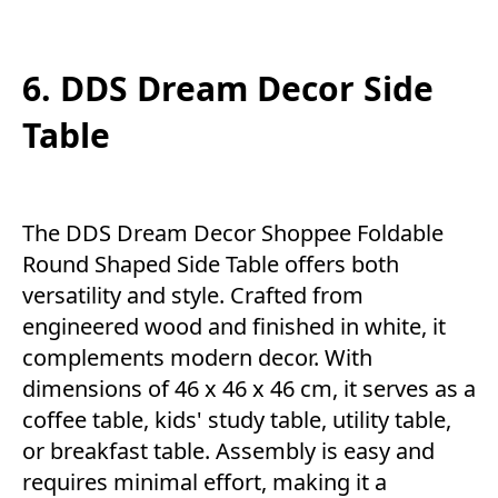
6. DDS Dream Decor Side
Table
The DDS Dream Decor Shoppee Foldable
Round Shaped Side Table offers both
versatility and style. Crafted from
engineered wood and finished in white, it
complements modern decor. With
dimensions of 46 x 46 x 46 cm, it serves as a
coffee table, kids' study table, utility table,
or breakfast table. Assembly is easy and
requires minimal effort, making it a