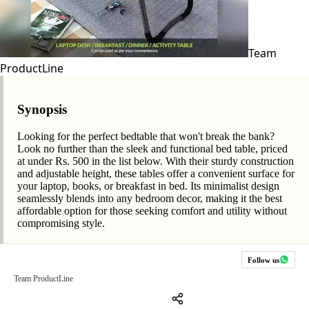
Team
ProductLine
Synopsis
Looking for the perfect bedtable that won't break the bank?
Look no further than the sleek and functional bed table, priced
at under Rs. 500 in the list below. With their sturdy construction
and adjustable height, these tables offer a convenient surface for
your laptop, books, or breakfast in bed. Its minimalist design
seamlessly blends into any bedroom decor, making it the best
affordable option for those seeking comfort and utility without
compromising style.
Follow us
Team ProductLine