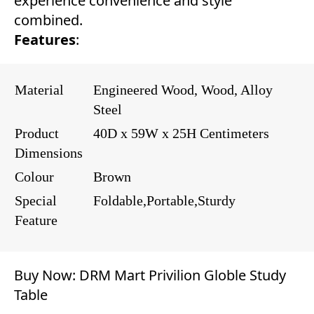
experience convenience and style
combined.
Features
:
Material
Engineered Wood, Wood, Alloy
Steel
Product
40D x 59W x 25H Centimeters
Dimensions
Colour
Brown
Special
Foldable,Portable,Sturdy
Feature
Buy Now:
DRM Mart Privilion Globle Study
Table