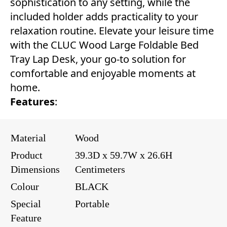
sophistication to any setting, while the
included holder adds practicality to your
relaxation routine. Elevate your leisure time
with the CLUC Wood Large Foldable Bed
Tray Lap Desk, your go-to solution for
comfortable and enjoyable moments at
home.
Features
:
Material
Wood
Product
39.3D x 59.7W x 26.6H
Dimensions
Centimeters
Colour
BLACK
Special
Portable
Feature