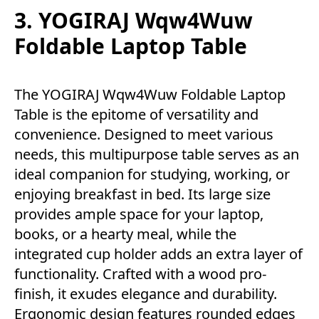
3. YOGIRAJ Wqw4Wuw
Foldable Laptop Table
The YOGIRAJ Wqw4Wuw Foldable Laptop
Table is the epitome of versatility and
convenience. Designed to meet various
needs, this multipurpose table serves as an
ideal companion for studying, working, or
enjoying breakfast in bed. Its large size
provides ample space for your laptop,
books, or a hearty meal, while the
integrated cup holder adds an extra layer of
functionality. Crafted with a wood pro-
finish, it exudes elegance and durability.
Ergonomic design features rounded edges