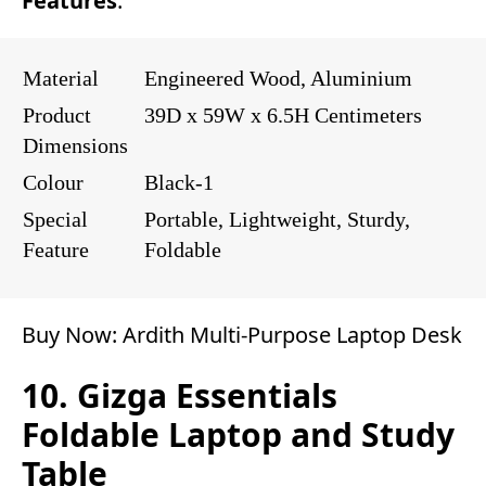
Features
:
Material
Engineered Wood, Aluminium
Product
39D x 59W x 6.5H Centimeters
Dimensions
Colour
Black-1
Special
Portable, Lightweight, Sturdy,
Feature
Foldable
Buy Now:
Ardith Multi-Purpose Laptop Desk
10. Gizga Essentials
Foldable Laptop and Study
Table