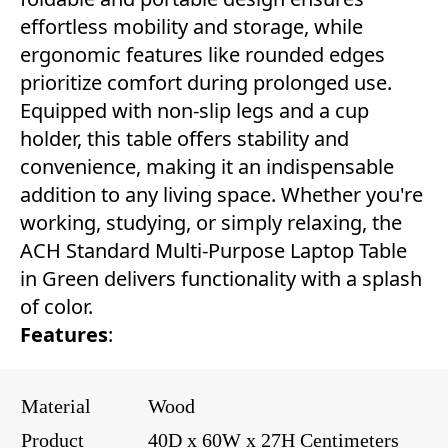
effortless mobility and storage, while
ergonomic features like rounded edges
prioritize comfort during prolonged use.
Equipped with non-slip legs and a cup
holder, this table offers stability and
convenience, making it an indispensable
addition to any living space. Whether you're
working, studying, or simply relaxing, the
ACH Standard Multi-Purpose Laptop Table
in Green delivers functionality with a splash
of color.
Features
:
Material
Wood
Product
40D x 60W x 27H Centimeters