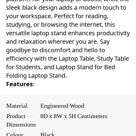
sleek black design adds a modern touch to
your workspace. Perfect for reading,
studying, or browsing the internet, this
versatile laptop stand enhances productivity
and relaxation wherever you are. Say
goodbye to discomfort and hello to
efficiency with the Laptop Table, Study Table
for Students, and Laptop Stand for Bed
Folding Laptop Stand.
Features
:
Material
Engineered Wood
Product
8D x 8W x 5H Centimeters
Dimensions
Colour
Black