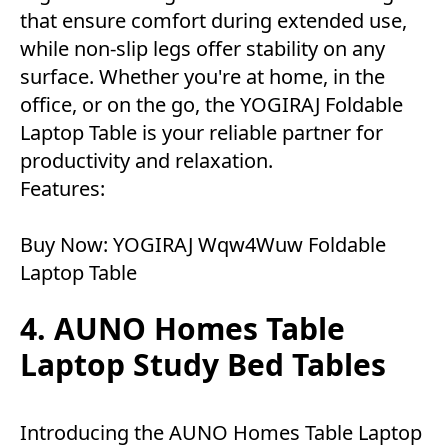
that ensure comfort during extended use,
while non-slip legs offer stability on any
surface. Whether you're at home, in the
office, or on the go, the YOGIRAJ Foldable
Laptop Table is your reliable partner for
productivity and relaxation.
Features:
Buy Now:
YOGIRAJ Wqw4Wuw Foldable
Laptop Table
4. AUNO Homes Table
Laptop Study Bed Tables
Introducing the AUNO Homes Table Laptop