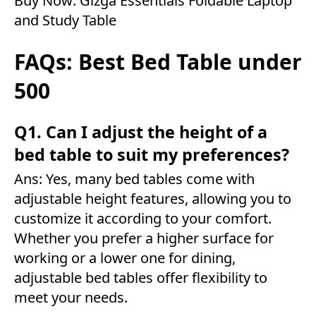
Buy Now:
Gizga Essentials Foldable Laptop
and Study Table
FAQs: Best Bed Table under
500
Q1. Can I adjust the height of a
bed table to suit my preferences?
Ans: Yes, many bed tables come with
adjustable height features, allowing you to
customize it according to your comfort.
Whether you prefer a higher surface for
working or a lower one for dining,
adjustable bed tables offer flexibility to
meet your needs.