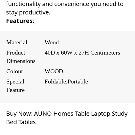
functionality and convenience you need to
stay productive.
Features
:
Material
Wood
Product
40D x 60W x 27H Centimeters
Dimensions
Colour
WOOD
Special
Foldable,Portable
Feature
Buy Now:
AUNO Homes Table Laptop Study
Bed Tables