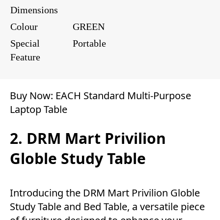
Dimensions
Colour
GREEN
Special
Portable
Feature
Buy Now:
EACH Standard Multi-Purpose
Laptop Table
2. DRM Mart Privilion
Globle Study Table
Introducing the DRM Mart Privilion Globle
Study Table and Bed Table, a versatile piece