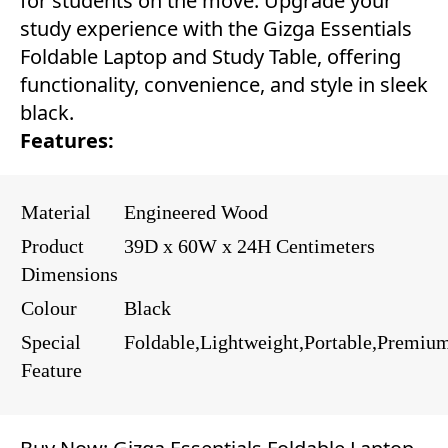
for students on the move. Upgrade your
study experience with the Gizga Essentials
Foldable Laptop and Study Table, offering
functionality, convenience, and style in sleek
black.
Features:
Material
Engineered Wood
Product
39D x 60W x 24H Centimeters
Dimensions
Colour
Black
Special
Foldable,Lightweight,Portable,Premiu
Feature