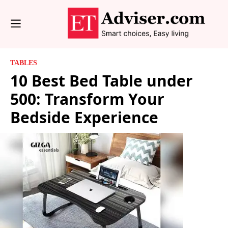
TABLES
10 Best Bed Table under
500: Transform Your
Bedside Experience