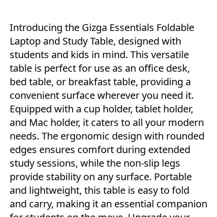
Introducing the Gizga Essentials Foldable
Laptop and Study Table, designed with
students and kids in mind. This versatile
table is perfect for use as an office desk,
bed table, or breakfast table, providing a
convenient surface wherever you need it.
Equipped with a cup holder, tablet holder,
and Mac holder, it caters to all your modern
needs. The ergonomic design with rounded
edges ensures comfort during extended
study sessions, while the non-slip legs
provide stability on any surface. Portable
and lightweight, this table is easy to fold
and carry, making it an essential companion