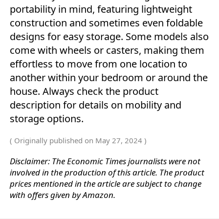
portability in mind, featuring lightweight
construction and sometimes even foldable
designs for easy storage. Some models also
come with wheels or casters, making them
effortless to move from one location to
another within your bedroom or around the
house. Always check the product
description for details on mobility and
storage options.
( Originally published on May 27, 2024 )
Disclaimer: The Economic Times journalists were not
involved in the production of this article. The product
prices mentioned in the article are subject to change
with offers given by Amazon.