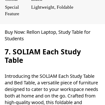
Special
Lightweight, Foldable
Feature
Buy Now:
Rellon Laptop, Study Table for
Students
7. SOLIAM Each Study
Table
Introducing the SOLIAM Each Study Table
and Bed Table, a versatile piece of furniture
designed to cater to your workspace needs
both at home and on the go. Crafted from
high-quality wood, this foldable and