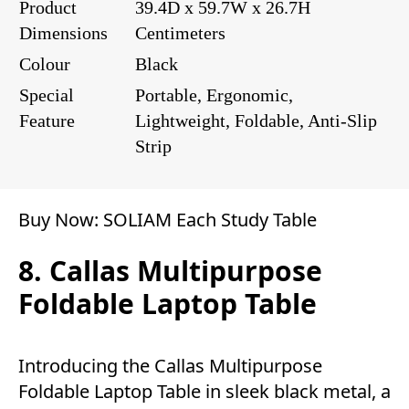
Product
39.4D x 59.7W x 26.7H
Dimensions
Centimeters
Colour
Black
Special
Portable, Ergonomic,
Feature
Lightweight, Foldable, Anti-Slip
Strip
Buy Now:
SOLIAM Each Study Table
8. Callas Multipurpose
Foldable Laptop Table
Introducing the Callas Multipurpose
Foldable Laptop Table in sleek black metal, a