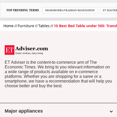
TOP TRENDING TERMS
DHARMENDRA PRADHAN RESIGNATION
ET MASTE
Home
Furniture
Tables
10 Best Bed Table under 500: Tran
ET Adviser is the content-to-commerce arm of The
Economic Times. We bring to you relevant information on
a wide range of products available on e-commerce
platforms. Whether you are shopping for a saree or a
smartphone, we have a recommendation that will help you
choose better and buy the best.
Major appliances