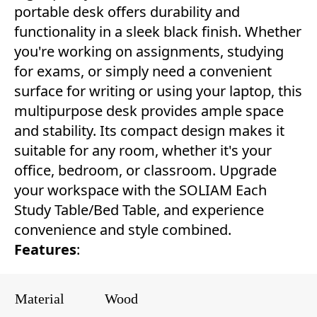
portable desk offers durability and
functionality in a sleek black finish. Whether
you're working on assignments, studying
for exams, or simply need a convenient
surface for writing or using your laptop, this
multipurpose desk provides ample space
and stability. Its compact design makes it
suitable for any room, whether it's your
office, bedroom, or classroom. Upgrade
your workspace with the SOLIAM Each
Study Table/Bed Table, and experience
convenience and style combined.
Features
:
Material
Wood