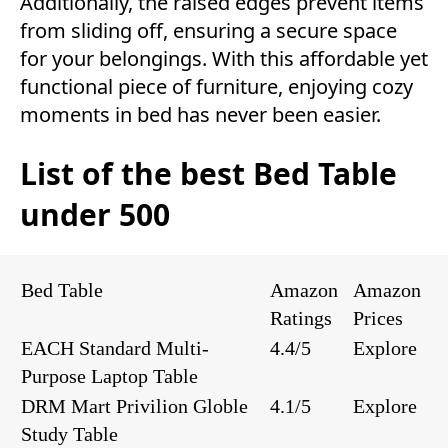
Additionally, the raised edges prevent items
from sliding off, ensuring a secure space
for your belongings. With this affordable yet
functional piece of furniture, enjoying cozy
moments in bed has never been easier.
List of the best Bed Table
under 500
Bed Table
Amazon
Amazon
Ratings
Prices
EACH Standard Multi-
4.4/5
Explore
Purpose Laptop Table
DRM Mart Privilion Globle
4.1/5
Explore
Study Table