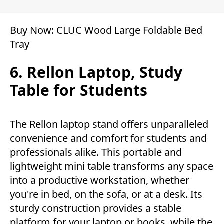
Buy Now:
CLUC Wood Large Foldable Bed
Tray
6. Rellon Laptop, Study
Table for Students
The Rellon laptop stand offers unparalleled
convenience and comfort for students and
professionals alike. This portable and
lightweight mini table transforms any space
into a productive workstation, whether
you're in bed, on the sofa, or at a desk. Its
sturdy construction provides a stable
platform for your laptop or books, while the