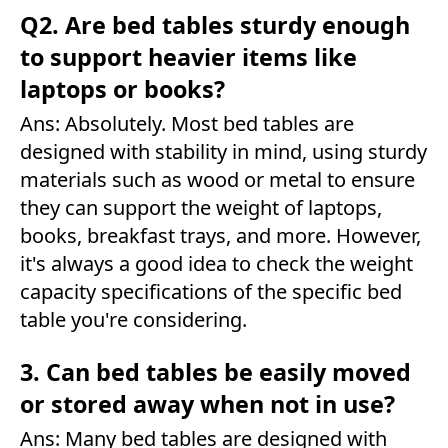
Q2. Are bed tables sturdy enough
to support heavier items like
laptops or books?
Ans: Absolutely. Most bed tables are
designed with stability in mind, using sturdy
materials such as wood or metal to ensure
they can support the weight of laptops,
books, breakfast trays, and more. However,
it's always a good idea to check the weight
capacity specifications of the specific bed
table you're considering.
3. Can bed tables be easily moved
or stored away when not in use?
Ans: Many bed tables are designed with