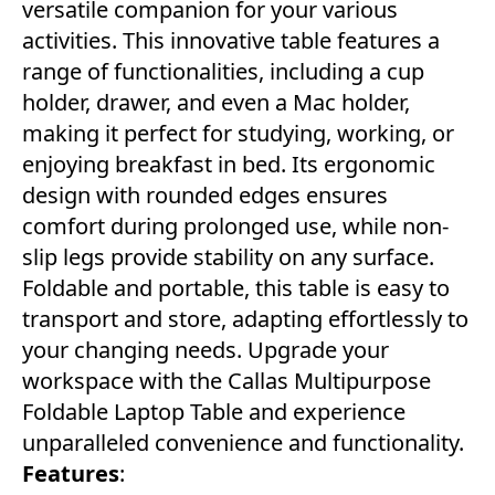
versatile companion for your various
activities. This innovative table features a
range of functionalities, including a cup
holder, drawer, and even a Mac holder,
making it perfect for studying, working, or
enjoying breakfast in bed. Its ergonomic
design with rounded edges ensures
comfort during prolonged use, while non-
slip legs provide stability on any surface.
Foldable and portable, this table is easy to
transport and store, adapting effortlessly to
your changing needs. Upgrade your
workspace with the Callas Multipurpose
Foldable Laptop Table and experience
unparalleled convenience and functionality.
Features
: