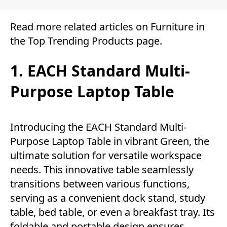
Read more related articles on
Furniture
in
the
Top Trending Products
page.
1. EACH Standard Multi-
Purpose Laptop Table
Introducing the EACH Standard Multi-
Purpose Laptop Table in vibrant Green, the
ultimate solution for versatile workspace
needs. This innovative table seamlessly
transitions between various functions,
serving as a convenient dock stand, study
table, bed table, or even a breakfast tray. Its
foldable and portable design ensures