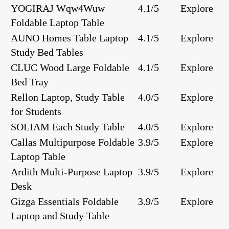
YOGIRAJ Wqw4Wuw
4.1/5
Explore
Foldable Laptop Table
AUNO Homes Table Laptop
4.1/5
Explore
Study Bed Tables
CLUC Wood Large Foldable
4.1/5
Explore
Bed Tray
Rellon Laptop, Study Table
4.0/5
Explore
for Students
SOLIAM Each Study Table
4.0/5
Explore
Callas Multipurpose Foldable
3.9/5
Explore
Laptop Table
Ardith Multi-Purpose Laptop
3.9/5
Explore
Desk
Gizga Essentials Foldable
3.9/5
Explore
Laptop and Study Table