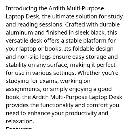
Introducing the Ardith Multi-Purpose
Laptop Desk, the ultimate solution for study
and reading sessions. Crafted with durable
aluminum and finished in sleek black, this
versatile desk offers a stable platform for
your laptop or books. Its foldable design
and non-slip legs ensure easy storage and
stability on any surface, making it perfect
for use in various settings. Whether you're
studying for exams, working on
assignments, or simply enjoying a good
book, the Ardith Multi-Purpose Laptop Desk
provides the functionality and comfort you
need to enhance your productivity and
relaxation.