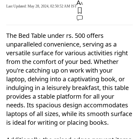
Last Updated: May 28, 2024, 02:50:52 AM IST
The Bed Table under rs. 500 offers
unparalleled convenience, serving as a
versatile surface for various activities right
from the comfort of your bed. Whether
you're catching up on work with your
laptop, delving into a captivating book, or
indulging in a leisurely breakfast, this table
provides a stable platform for all your
needs. Its spacious design accommodates
laptops of all sizes, while its smooth surface
is ideal for writing or placing books.