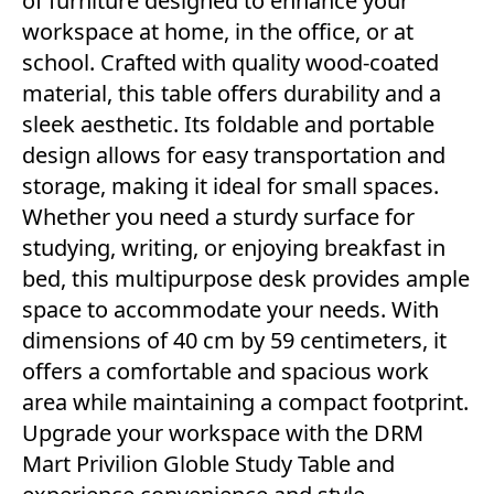
of furniture designed to enhance your
workspace at home, in the office, or at
school. Crafted with quality wood-coated
material, this table offers durability and a
sleek aesthetic. Its foldable and portable
design allows for easy transportation and
storage, making it ideal for small spaces.
Whether you need a sturdy surface for
studying, writing, or enjoying breakfast in
bed, this multipurpose desk provides ample
space to accommodate your needs. With
dimensions of 40 cm by 59 centimeters, it
offers a comfortable and spacious work
area while maintaining a compact footprint.
Upgrade your workspace with the DRM
Mart Privilion Globle Study Table and