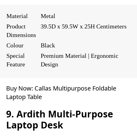
Material
Metal
Product
39.5D x 59.5W x 25H Centimeters
Dimensions
Colour
Black
Special
Premium Material | Ergonomic
Feature
Design
Buy Now:
Callas Multipurpose Foldable
Laptop Table
9. Ardith Multi-Purpose
Laptop Desk