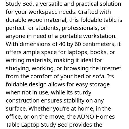
Study Bed, a versatile and practical solution
for your workspace needs. Crafted with
durable wood material, this foldable table is
perfect for students, professionals, or
anyone in need of a portable workstation.
With dimensions of 40 by 60 centimeters, it
offers ample space for laptops, books, or
writing materials, making it ideal for
studying, working, or browsing the internet
from the comfort of your bed or sofa. Its
foldable design allows for easy storage
when not in use, while its sturdy
construction ensures stability on any
surface. Whether you're at home, in the
office, or on the move, the AUNO Homes
Table Laptop Study Bed provides the