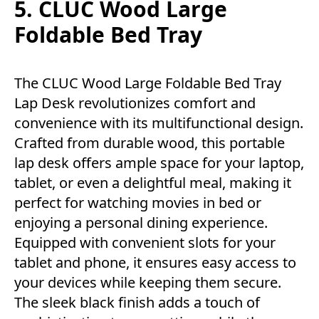
5. CLUC Wood Large
Foldable Bed Tray
The CLUC Wood Large Foldable Bed Tray
Lap Desk revolutionizes comfort and
convenience with its multifunctional design.
Crafted from durable wood, this portable
lap desk offers ample space for your laptop,
tablet, or even a delightful meal, making it
perfect for watching movies in bed or
enjoying a personal dining experience.
Equipped with convenient slots for your
tablet and phone, it ensures easy access to
your devices while keeping them secure.
The sleek black finish adds a touch of