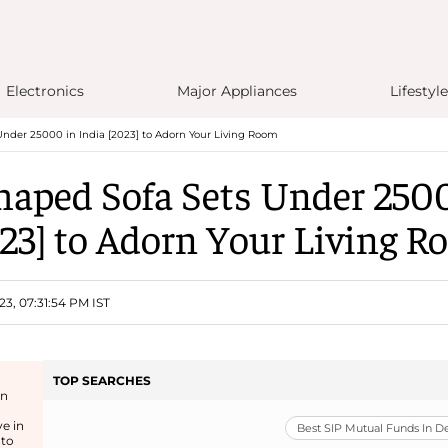
Electronics
Major Appliances
Lifestyle
Under 25000 in India [2023] to Adorn Your Living Room
haped Sofa Sets Under 250
23] to Adorn Your Living 
23, 07:31:54 PM IST
TOP SEARCHES
an
e in
Best SIP Mutual Funds In 
 to