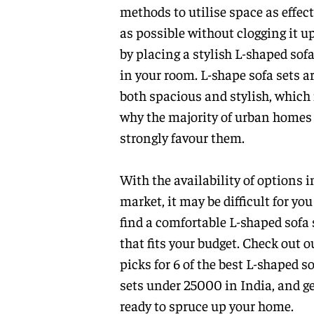
methods to utilise space as effect
as possible without clogging it up
by placing a stylish L-shaped sofa
in your room. L-shape sofa sets a
both spacious and stylish, which 
why the majority of urban homes
strongly favour them.
With the availability of options i
market, it may be difficult for you
find a comfortable L-shaped sofa 
that fits your budget. Check out o
picks for 6 of the best L-shaped s
sets under 25000 in India, and g
ready to spruce up your home.