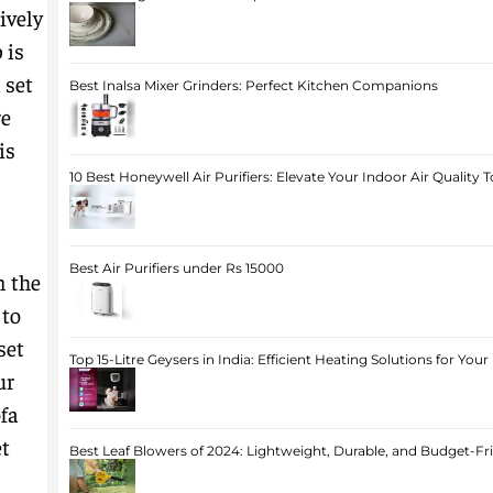
ively
 is
 set
Best Inalsa Mixer Grinders: Perfect Kitchen Companions
re
is
10 Best Honeywell Air Purifiers: Elevate Your Indoor Air Quality 
Best Air Purifiers under Rs 15000
n the
 to
set
Top 15-Litre Geysers in India: Efficient Heating Solutions for Yo
ur
ofa
et
Best Leaf Blowers of 2024: Lightweight, Durable, and Budget-Fr