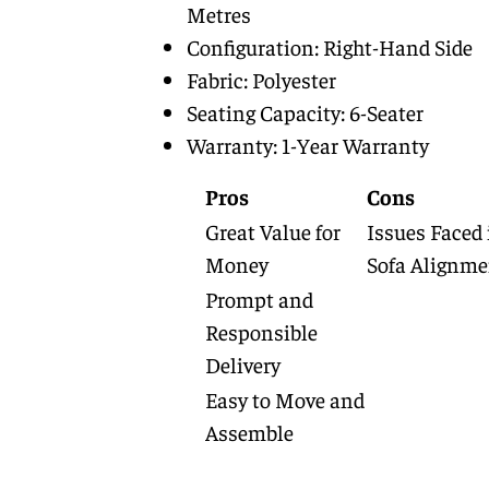
Metres
Configuration: Right-Hand Side
Fabric: Polyester
Seating Capacity: 6-Seater
Warranty: 1-Year Warranty
Pros
Cons
Great Value for
Issues Faced 
Money
Sofa Alignme
Prompt and
Responsible
Delivery
Easy to Move and
Assemble