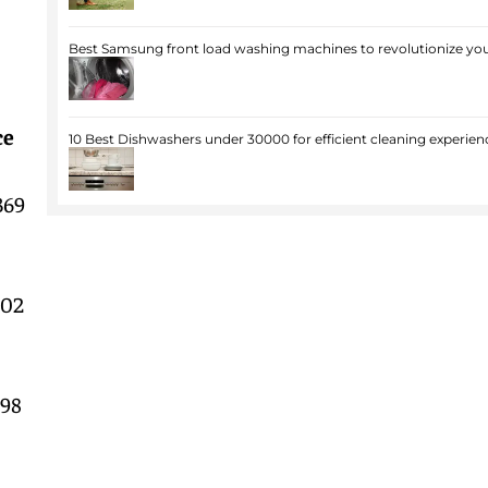
Best Samsung front load washing machines to revolutionize you
ce
10 Best Dishwashers under 30000 for efficient cleaning experien
369
602
998