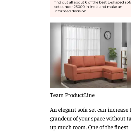
find out all about 6 of the best L-shaped sof
sets under 25000 in India and make an
informed decision.
Team ProductLine
An elegant sofa set can increase 
grandeur of your space without t
up much room. One of the finest