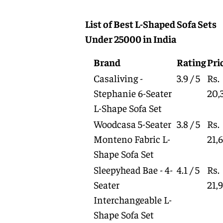
List of Best L-Shaped Sofa Sets
Under 25000 in India
Brand
Rating
Pri
Casaliving -
3.9 / 5
Rs.
Stephanie 6-Seater
20,
L-Shape Sofa Set
Woodcasa 5-Seater
3.8 / 5
Rs.
Monteno Fabric L-
21,
Shape Sofa Set
Sleepyhead Bae - 4-
4.1 / 5
Rs.
Seater
21,
Interchangeable L-
Shape Sofa Set