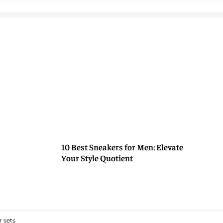
10 Best Sneakers for Men: Elevate
Your Style Quotient
 sets