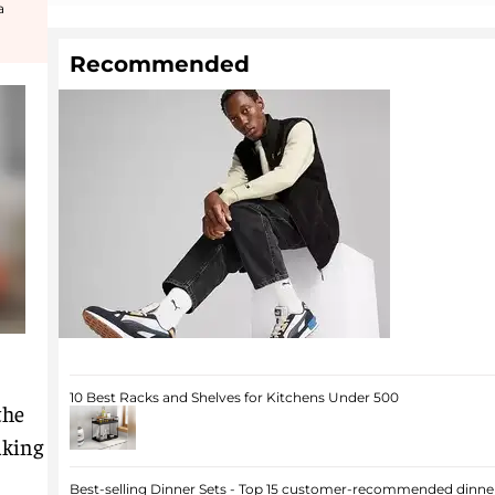
a
Recommended
10 Best Racks and Shelves for Kitchens Under 500
the
aking
Best-selling Dinner Sets - Top 15 customer-recommended dinner