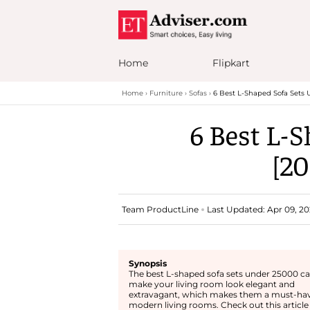
Home
Flipkart
Home
Furniture
Sofas
6 Best L-Shaped Sofa Sets 
6 Best L-S
[20
Team ProductLine
Last Updated: Apr 09, 20
Synopsis
The best L-shaped sofa sets under 25000 c
make your living room look elegant and
extravagant, which makes them a must-hav
modern living rooms. Check out this article