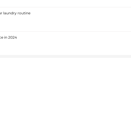
r laundry routine
ce in 2024