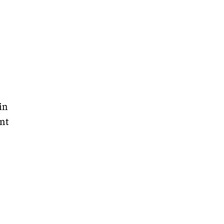
in
nt