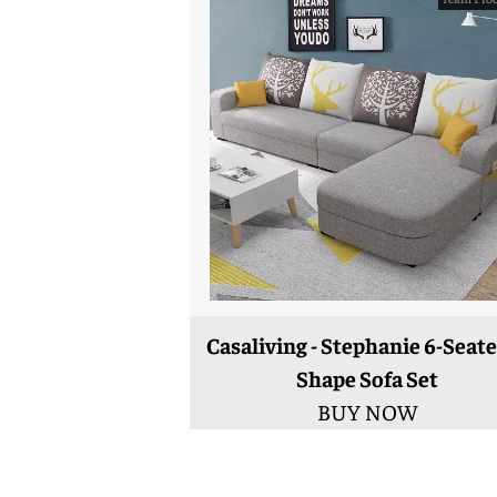
Casaliving - Stephanie 6-Seate
Shape Sofa Set
BUY NOW