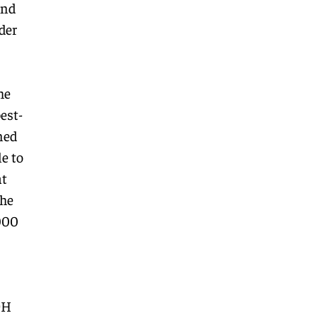
and
der
he
est-
ned
e to
at
the
000
9H