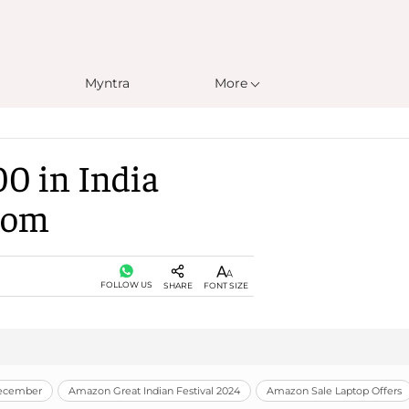
Myntra
More
00 in India
Room
FOLLOW US
SHARE
FONT SIZE
December
Amazon Great Indian Festival 2024
Amazon Sale Laptop Offers