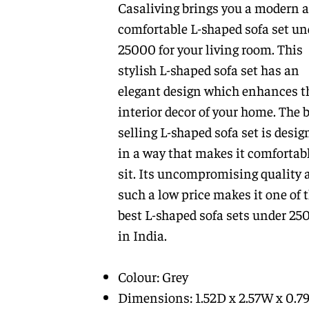
Casaliving brings you a modern 
comfortable L-shaped sofa set un
25000 for your living room. This
stylish L-shaped sofa set has an
elegant design which enhances t
interior decor of your home. The b
selling L-shaped sofa set is desig
in a way that makes it comfortabl
sit. Its uncompromising quality 
such a low price makes it one of 
best L-shaped sofa sets under 25
in India.
Colour: Grey
Dimensions: 1.52D x 2.57W x 0.7