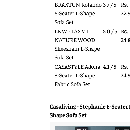
BRAXTON Rolando
3.7 / 5
Rs.
6-Seater L-Shape
22,
Sofa Set
LNW - LAXMI
5.0 / 5
Rs.
NATURE WOOD
24,
Sheesham L-Shape
Sofa Set
CASASTYLE Adona
4.1 / 5
Rs.
8-Seater L-Shape
24,
Fabric Sofa Set
Casaliving - Stephanie 6-Seater 
Shape Sofa Set
Team Prod