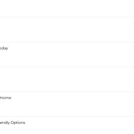
Today
ur Home
iendly Options