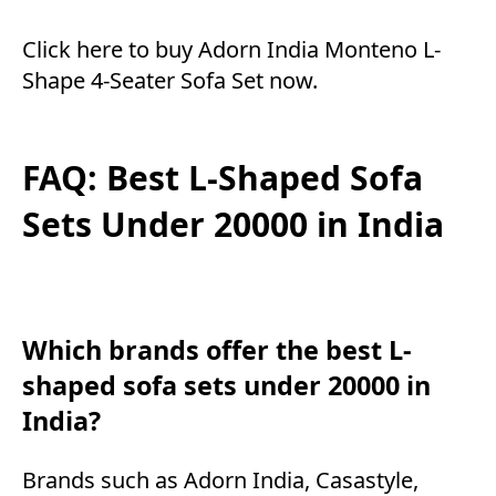
Click here to buy Adorn India Monteno L-
Shape 4-Seater Sofa Set now.
FAQ: Best L-Shaped Sofa
Sets Under 20000 in India
Which brands offer the best L-
shaped sofa sets under 20000 in
India?
Brands such as Adorn India, Casastyle,