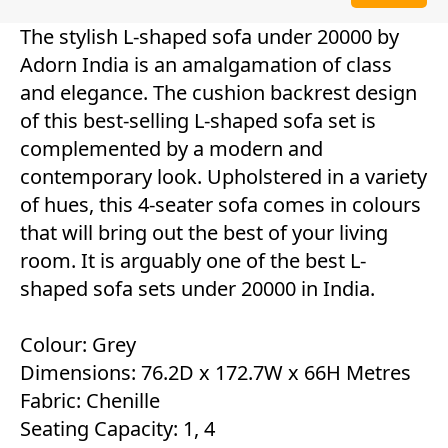
The stylish L-shaped sofa under 20000 by
Adorn India is an amalgamation of class
and elegance. The cushion backrest design
of this best-selling L-shaped sofa set is
complemented by a modern and
contemporary look. Upholstered in a variety
of hues, this 4-seater sofa comes in colours
that will bring out the best of your living
room. It is arguably one of the best L-
shaped sofa sets under 20000 in India.
Colour: Grey
Dimensions: 76.2D x 172.7W x 66H Metres
Fabric: Chenille
Seating Capacity: 1, 4