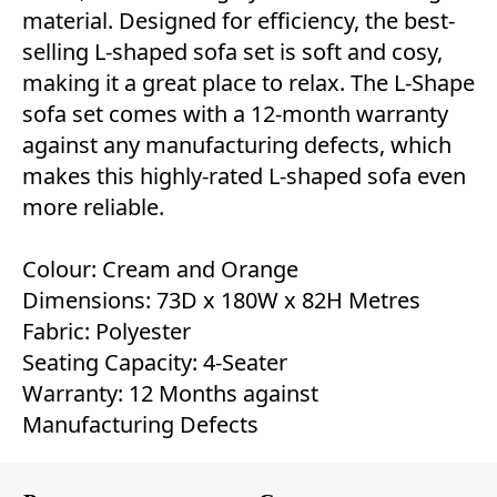
material. Designed for efficiency, the best-
selling L-shaped sofa set is soft and cosy,
making it a great place to relax. The L-Shape
sofa set comes with a 12-month warranty
against any manufacturing defects, which
makes this highly-rated L-shaped sofa even
more reliable.
Colour: Cream and Orange
Dimensions: 73D x 180W x 82H Metres
Fabric: Polyester
Seating Capacity: 4-Seater
Warranty: 12 Months against
Manufacturing Defects