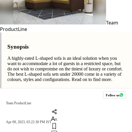
Team
ProductLine
Synopsis
A highly-rated L-shaped sofa is an ideal solution when you
want to accommodate a lot of guests in a restricted space, but
do not wish to compromise on the tiniest of luxury or comfort.
The best L-shaped sofa sets under 20000 come in a variety of
colours, styles and configurations. Read on to find more.
Follow us
Team ProductLine
Apr 09, 2023, 03:22:30 PM IST