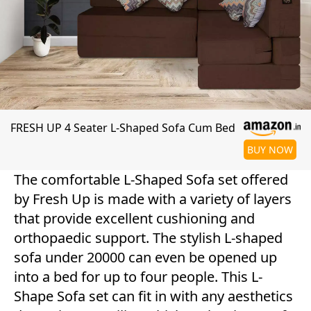
FRESH UP 4 Seater L-Shaped Sofa Cum Bed
BUY NOW
The comfortable L-Shaped Sofa set offered
by Fresh Up is made with a variety of layers
that provide excellent cushioning and
orthopaedic support. The stylish L-shaped
sofa under 20000 can even be opened up
into a bed for up to four people. This L-
Shape Sofa set can fit in with any aesthetics