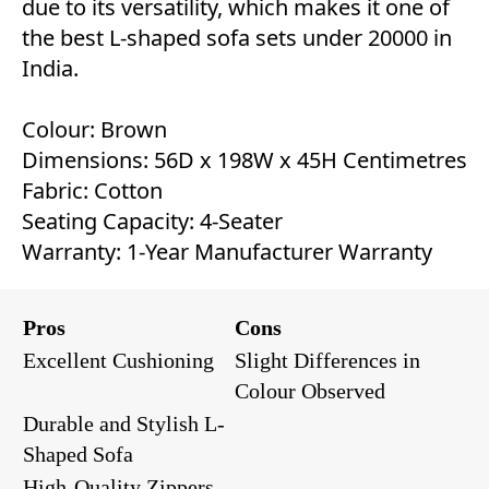
due to its versatility, which makes it one of
the best L-shaped sofa sets under 20000 in
India.
Colour: Brown
Dimensions: 56D x 198W x 45H Centimetres
Fabric: Cotton
Seating Capacity: 4-Seater
Warranty: 1-Year Manufacturer Warranty
Pros
Cons
Excellent Cushioning
Slight Differences in
Colour Observed
Durable and Stylish L-
Shaped Sofa
High-Quality Zippers