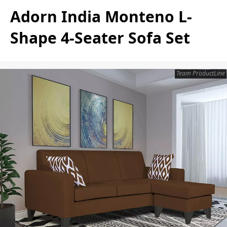
Adorn India Monteno L-
Shape 4-Seater Sofa Set
Team ProductLine