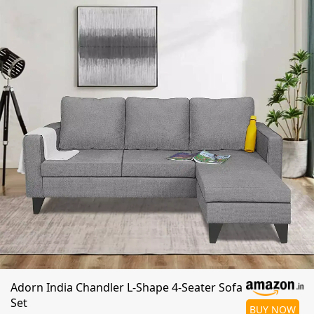
Adorn India Chandler L-Shape 4-Seater Sofa
Set
BUY NOW