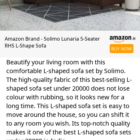
Amazon Brand - Solimo Lunaria 5-Seater
RHS L-Shape Sofa
BUY NOW
Beautify your living room with this
comfortable L-shaped sofa set by Solimo.
The high-quality fabric of this best-selling L-
shaped sofa set under 20000 does not lose
colour with rubbing, so it looks new for a
long time. This L-shaped sofa set is easy to
move around the house, so you can shift it
to any room you wish. Its top-notch quality
makes it one of the best L-shaped sofa sets