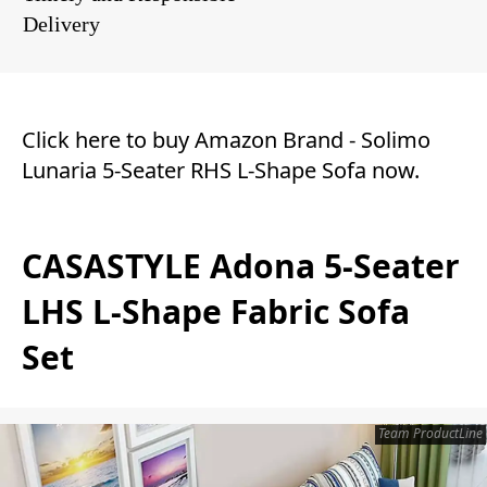
Delivery
Click here to buy Amazon Brand - Solimo
Lunaria 5-Seater RHS L-Shape Sofa now.
CASASTYLE Adona 5-Seater
LHS L-Shape Fabric Sofa
Set
Team ProductLine