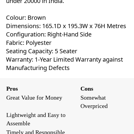
under 20000 in India.
Colour: Brown
Dimensions: 165.1D x 195.3W x 76H Metres
Configuration: Right-Hand Side
Fabric: Polyester
Seating Capacity: 5 Seater
Warranty: 1-Year Limited Warranty against
Manufacturing Defects
Pros
Cons
Great Value for Money
Somewhat
Overpriced
Lightweight and Easy to
Assemble
Timely and Responsible