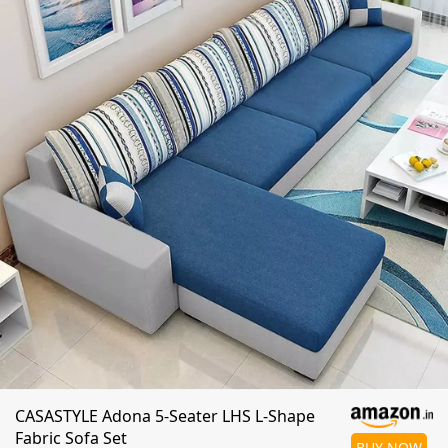
CASASTYLE Adona 5-Seater LHS L-Shape
Fabric Sofa Set
BUY NOW