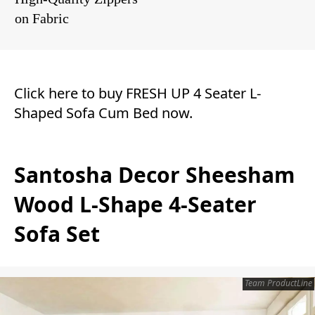
on Fabric
Click here to buy FRESH UP 4 Seater L-
Shaped Sofa Cum Bed now.
Santosha Decor Sheesham
Wood L-Shape 4-Seater
Sofa Set
Team ProductLine