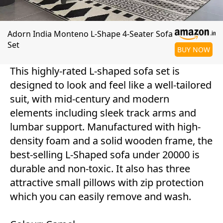
Adorn India Monteno L-Shape 4-Seater Sofa
Set
BUY NOW
This highly-rated L-shaped sofa set is
designed to look and feel like a well-tailored
suit, with mid-century and modern
elements including sleek track arms and
lumbar support. Manufactured with high-
density foam and a solid wooden frame, the
best-selling L-Shaped sofa under 20000 is
durable and non-toxic. It also has three
attractive small pillows with zip protection
which you can easily remove and wash.