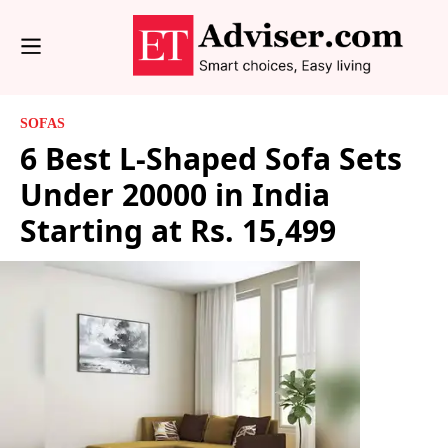
SOFAS
6 Best L-Shaped Sofa Sets
Under 20000 in India
Starting at Rs. 15,499