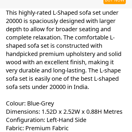
This highly-rated L-Shaped sofa set under
20000 is spaciously designed with larger
depth to allow for broader seating and
complete relaxation. The comfortable L-
shaped sofa set is constructed with
handpicked premium upholstery and solid
wood with an excellent finish, making it
very durable and long-lasting. The L-shape
sofa set is easily one of the best L-shaped
sofa sets under 20000 in India.
Colour: Blue-Grey
Dimensions: 1.52D x 2.52W x 0.88H Metres
Configuration: Left-Hand Side
Fabric: Premium Fabric