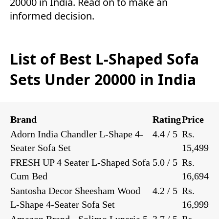
20000 in India. Read on to make an
informed decision.
List of Best L-Shaped Sofa
Sets Under 20000 in India
Brand
Rating
Price
Adorn India Chandler L-Shape 4-
4.4 / 5
Rs.
Seater Sofa Set
15,499
FRESH UP 4 Seater L-Shaped Sofa
5.0 / 5
Rs.
Cum Bed
16,694
Santosha Decor Sheesham Wood
4.2 / 5
Rs.
L-Shape 4-Seater Sofa Set
16,999
Amazon Brand - Solimo Lunaria 5-
3.7 / 5
Rs.