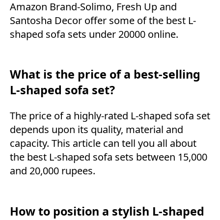
Amazon Brand-Solimo, Fresh Up and
Santosha Decor offer some of the best L-
shaped sofa sets under 20000 online.
What is the price of a best-selling
L-shaped sofa set?
The price of a highly-rated L-shaped sofa set
depends upon its quality, material and
capacity. This article can tell you all about
the best L-shaped sofa sets between 15,000
and 20,000 rupees.
How to position a stylish L-shaped