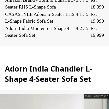
Seater RHS L-Shape Sofa
18,399
CASASTYLE Adona 5-Seater LHS
4.1 / 5
Rs.
L-Shape Fabric Sofa Set
19,990
Adorn India Monteno L-Shape 4-
4.2 / 5
Rs.
Seater Sofa Set
19,999
Adorn India Chandler L-
Shape 4-Seater Sofa Set
Team ProductLine