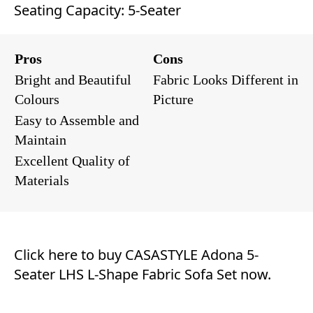
Seating Capacity: 5-Seater
Pros
Cons
Bright and Beautiful
Fabric Looks Different in
Colours
Picture
Easy to Assemble and
Maintain
Excellent Quality of
Materials
Click here to buy CASASTYLE Adona 5-
Seater LHS L-Shape Fabric Sofa Set now.