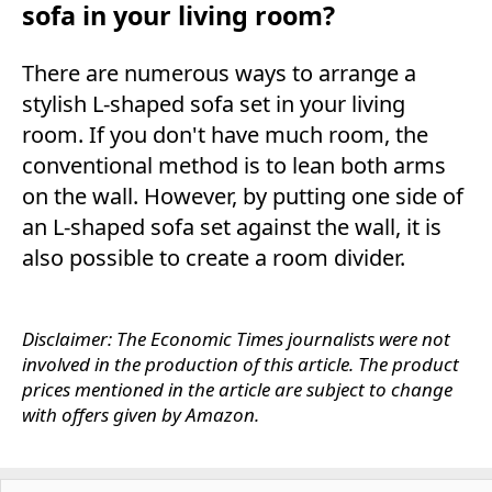
sofa in your living room?
There are numerous ways to arrange a
stylish L-shaped sofa set in your living
room. If you don't have much room, the
conventional method is to lean both arms
on the wall. However, by putting one side of
an L-shaped sofa set against the wall, it is
also possible to create a room divider.
Disclaimer: The Economic Times journalists were not
involved in the production of this article. The product
prices mentioned in the article are subject to change
with offers given by Amazon.