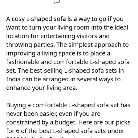
A cosy L-shaped sofa is a way to go if you
want to turn your living room into the ideal
location for entertaining visitors and
throwing parties. The simplest approach to
improving a living space is to place a
fashionable and comfortable L-shaped sofa
set. The best-selling L-shaped sofa sets in
India can be arranged in several ways to
enhance your living area.
Buying a comfortable L-shaped sofa set has
never been easier, even if you are
constrained by a budget. Here are our picks
for 6 of the best L-shaped sofa sets under