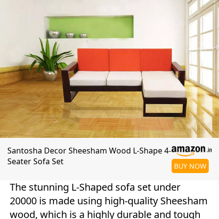
Santosha Decor Sheesham Wood L-Shape 4-
Seater Sofa Set
BUY NOW
The stunning L-Shaped sofa set under
20000 is made using high-quality Sheesham
wood, which is a highly durable and tough