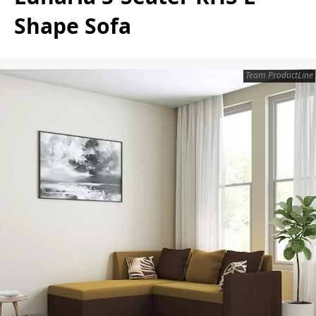
Shape Sofa
Team ProductLine