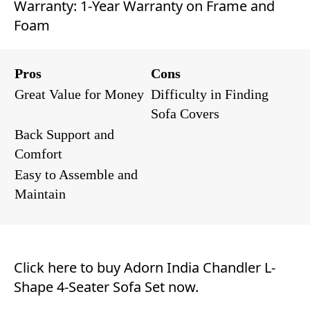
Warranty: 1-Year Warranty on Frame and
Foam
Pros
Cons
Great Value for Money
Difficulty in Finding
Sofa Covers
Back Support and
Comfort
Easy to Assemble and
Maintain
Click here to buy Adorn India Chandler L-
Shape 4-Seater Sofa Set now.