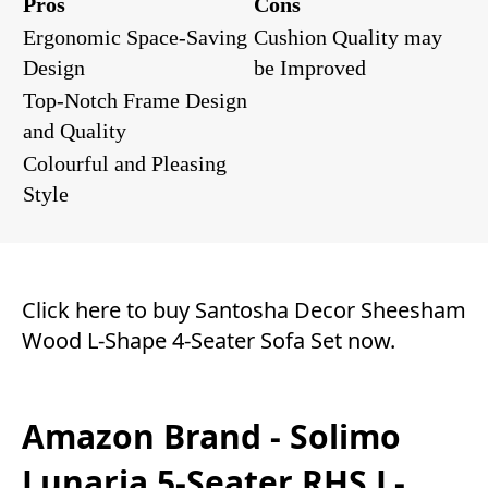
Pros
Cons
Ergonomic Space-Saving
Cushion Quality may
Design
be Improved
Top-Notch Frame Design
and Quality
Colourful and Pleasing
Style
Click here to buy Santosha Decor Sheesham
Wood L-Shape 4-Seater Sofa Set now.
Amazon Brand - Solimo
Lunaria 5-Seater RHS L-