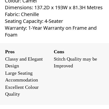
Colour: Camel
Dimensions: 137.2D x 193W x 81.3H Metres
Fabric: Chenille
Seating Capacity: 4-Seater
Warranty: 1-Year Warranty on Frame and
Foam
Pros
Cons
Classy and Elegant
Stitch Quality may be
Design
Improved
Large Seating
Accommodation
Excellent Colour
Quality