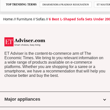
TOP TRENDING TERMS
DHARMENDRA PRADHAN RESIGNATION
ET MASTE
Home
Furniture
Sofas
6 Best L-Shaped Sofa Sets Under 2000
ET Adviser is the content-to-commerce arm of The
Economic Times. We bring to you relevant information on
a wide range of products available on e-commerce
platforms. Whether you are shopping for a saree or a
smartphone, we have a recommendation that will help you
choose better and buy the best.
Major appliances