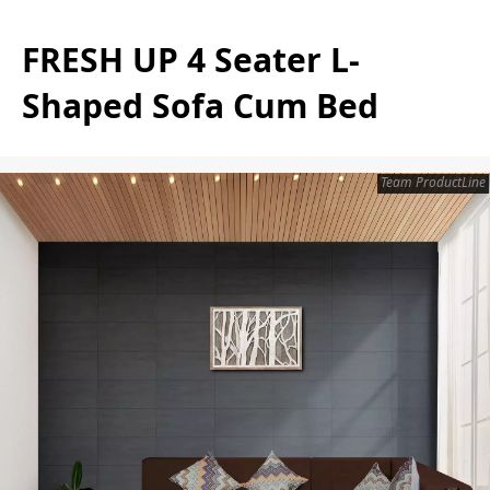
FRESH UP 4 Seater L-
Shaped Sofa Cum Bed
Team ProductLine