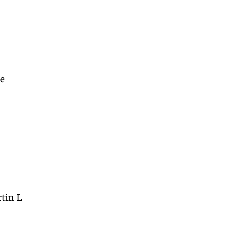
re
tin L