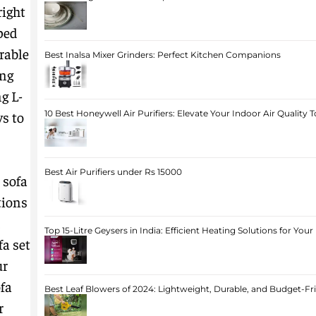
right
ped
rable
Best Inalsa Mixer Grinders: Perfect Kitchen Companions
ing
g L-
ys to
10 Best Honeywell Air Purifiers: Elevate Your Indoor Air Quality 
Best Air Purifiers under Rs 15000
 sofa
tions
,
Top 15-Litre Geysers in India: Efficient Heating Solutions for Yo
fa set
ur
ofa
Best Leaf Blowers of 2024: Lightweight, Durable, and Budget-Fr
r