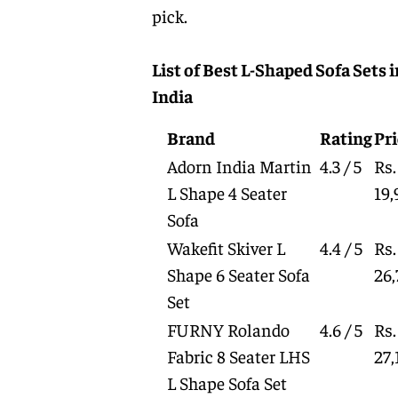
pick.
List of Best L-Shaped Sofa Sets i
India
Brand
Rating
Pri
Adorn India Martin
4.3 / 5
Rs.
L Shape 4 Seater
19,
Sofa
Wakefit Skiver L
4.4 / 5
Rs.
Shape 6 Seater Sofa
26,
Set
FURNY Rolando
4.6 / 5
Rs.
Fabric 8 Seater LHS
27,
L Shape Sofa Set