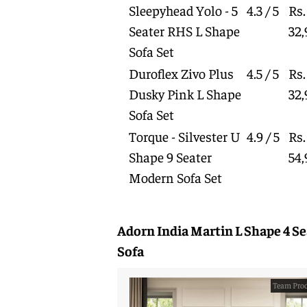
Sleepyhead Yolo - 5
4.3 / 5
Rs.
Seater RHS L Shape
32,
Sofa Set
Duroflex Zivo Plus
4.5 / 5
Rs.
Dusky Pink L Shape
32,
Sofa Set
Torque - Silvester U
4.9 / 5
Rs.
Shape 9 Seater
54,
Modern Sofa Set
Adorn India Martin L Shape 4 Se
Sofa
Team Prod