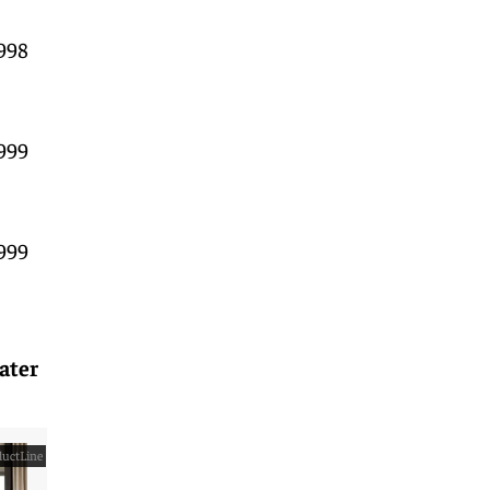
998
999
999
ater
uctLine