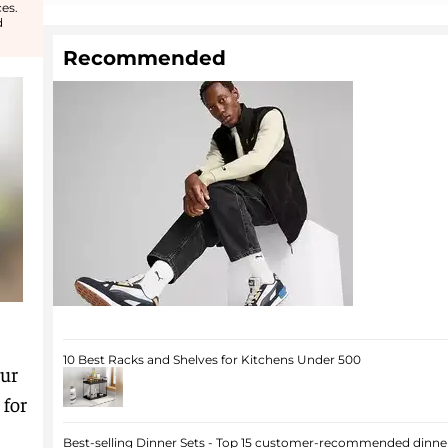
es.
d
Recommended
10 Best Racks and Shelves for Kitchens Under 500
our
 for
Best-selling Dinner Sets - Top 15 customer-recommended dinner