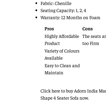
Fabric: Chenille
Seating Capacity: 1, 2, 4
Warranty: 12 Months on Foam
Pros
Cons
Highly Affordable
The seats a
Product
too Firm
Variety of Colours
Available
Easy to Clean and
Maintain
Click here to buy Adorn India Mar
Shape 4 Seater Sofa now.