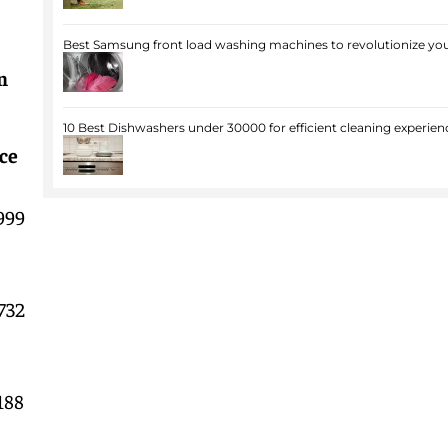
Best Samsung front load washing machines to revolutionize you
n
10 Best Dishwashers under 30000 for efficient cleaning experien
ce
999
732
188