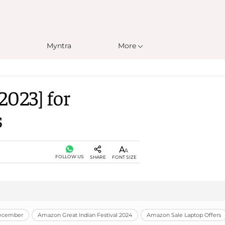
Myntra
More
2023] for
s
FOLLOW US
SHARE
FONT SIZE
December
Amazon Great Indian Festival 2024
Amazon Sale Laptop Offers