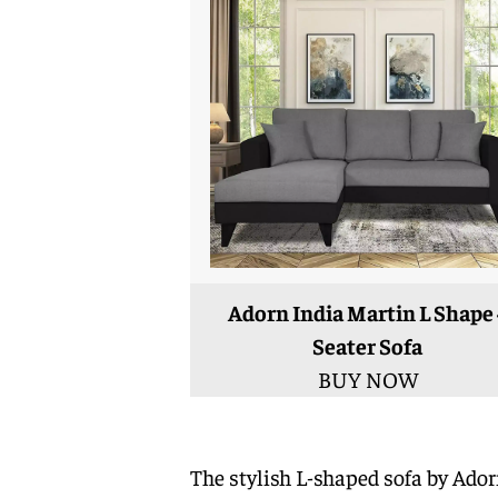
Adorn India Martin L Shape 
Seater Sofa
BUY NOW
The stylish L-shaped sofa by Ado