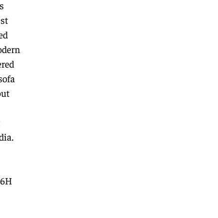
s
st
ed
odern
ered
sofa
out
t
dia.
66H