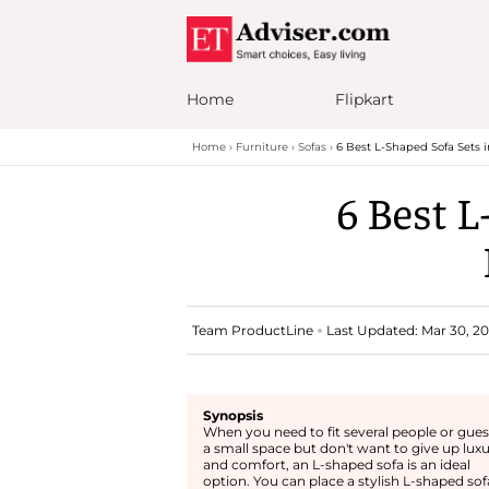
Home
Flipkart
Home
Furniture
Sofas
6 Best L-Shaped Sofa Sets i
6 Best L
Team ProductLine
Last Updated: Mar 30, 20
Synopsis
When you need to fit several people or gues
a small space but don't want to give up lux
and comfort, an L-shaped sofa is an ideal
option. You can place a stylish L-shaped sof