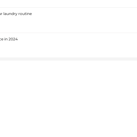
r laundry routine
ce in 2024