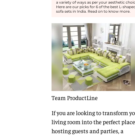
a variety of ways as per your aesthetic choic
Here are our picks for 6 of the best L-shape
sofa sets in India. Read on to know more.
Team ProductLine
If you are looking to transform y
living room into the perfect place
hosting guests and parties, a