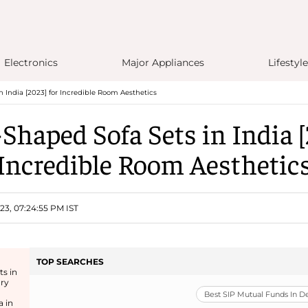
Electronics
Major Appliances
Lifestyle
n India [2023] for Incredible Room Aesthetics
-Shaped Sofa Sets in India [
Incredible Room Aesthetic
23, 07:24:55 PM IST
TOP SEARCHES
ts in
ury
Best SIP Mutual Funds In 
a in