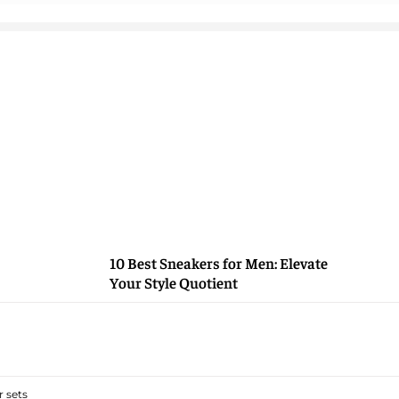
10 Best Sneakers for Men: Elevate
Your Style Quotient
 sets