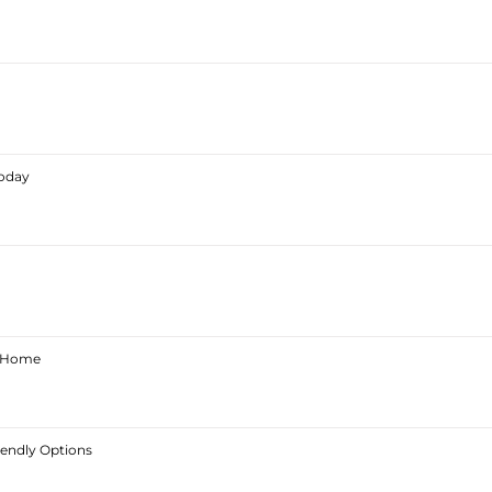
Today
ur Home
iendly Options