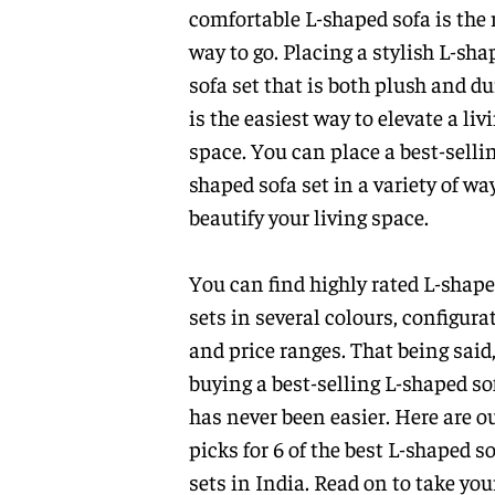
comfortable L-shaped sofa is the 
way to go. Placing a stylish L-sha
sofa set that is both plush and du
is the easiest way to elevate a liv
space. You can place a best-sellin
shaped sofa set in a variety of wa
beautify your living space.
You can find highly rated L-shape
sets in several colours, configura
and price ranges. That being said
buying a best-selling L-shaped so
has never been easier. Here are o
picks for 6 of the best L-shaped s
sets in India. Read on to take you