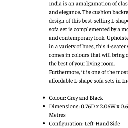
India is an amalgamation of clas
and elegance. The cushion backre
design of this best-selling L-shap
sofa set is complemented by a m
and contemporary look. Upholst
in a variety of hues, this 4-seater 
comes in colours that will bring 
the best of your living room.
Furthermore, it is one of the mos
affordable L-shape sofa sets in In
Colour: Grey and Black
Dimensions: 0.76D x 2.06W x 0.
Metres
Configuration: Left-Hand Side