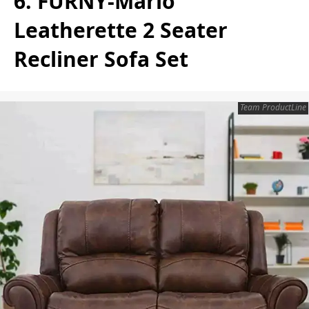
6. FURNY-Mario
Leatherette 2 Seater
Recliner Sofa Set
Team ProductLine