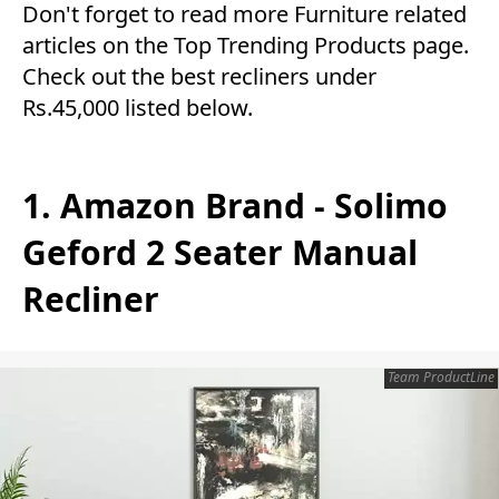
Don't forget to read more
Furniture
related
articles on the
Top Trending Products
page.
Check out the best recliners under
Rs.45,000 listed below.
1. Amazon Brand - Solimo
Geford 2 Seater Manual
Recliner
Team ProductLine