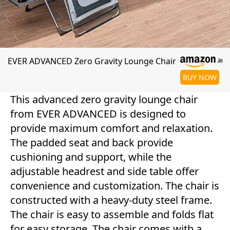
EVER ADVANCED Zero Gravity Lounge Chair
BUY NOW
This advanced zero gravity lounge chair
from EVER ADVANCED is designed to
provide maximum comfort and relaxation.
The padded seat and back provide
cushioning and support, while the
adjustable headrest and side table offer
convenience and customization. The chair is
constructed with a heavy-duty steel frame.
The chair is easy to assemble and folds flat
for easy storage. The chair comes with a