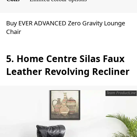
Buy EVER ADVANCED Zero Gravity Lounge
Chair
5. Home Centre Silas Faux
Leather Revolving Recliner
Team ProductLine