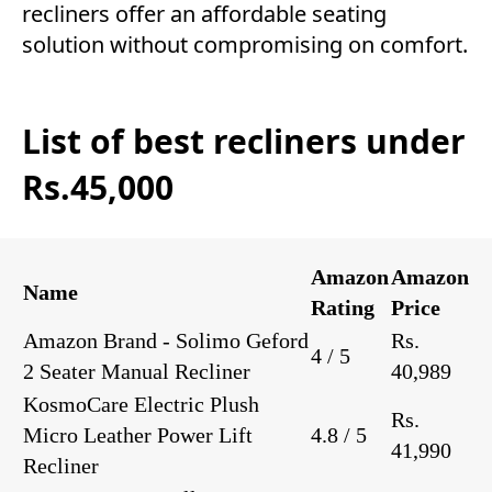
recliners offer an affordable seating
solution without compromising on comfort.
List of best recliners under
Rs.45,000
Amazon
Amazon
Name
Rating
Price
Amazon Brand - Solimo Geford
Rs.
4 / 5
2 Seater Manual Recliner
40,989
KosmoCare Electric Plush
Rs.
Micro Leather Power Lift
4.8 / 5
41,990
Recliner