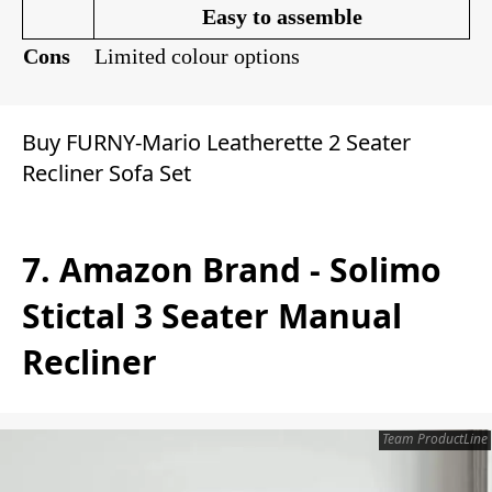
Easy to assemble
Cons
Limited colour options
Buy FURNY-Mario Leatherette 2 Seater
Recliner Sofa Set
7. Amazon Brand - Solimo
Stictal 3 Seater Manual
Recliner
Team ProductLine