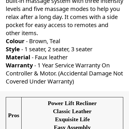
built-in massage system with three intensity
levels and five massage modes to help you
relax after a long day. It comes with a side
pocket for easy access to remotes and
other items.
Colour
- Brown, Teal
Style
- 1 seater, 2 seater, 3 seater
Material
- Faux leather
Warranty
- 1 Year Service Warranty On
Controller & Motor. (Accidental Damage Not
Covered Under Warranty)
Power Lift Recliner
Classic Leather
Pros
Exquisite Life
Easy Assembly