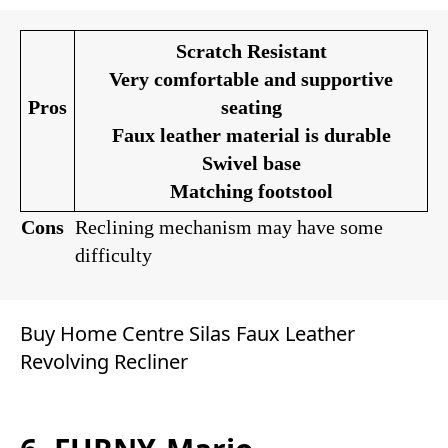
Scratch Resistant
Very comfortable and supportive
Pros
seating
Faux leather material is durable
Swivel base
Matching footstool
Cons
Reclining mechanism may have some
difficulty
Buy Home Centre Silas Faux Leather
Revolving Recliner