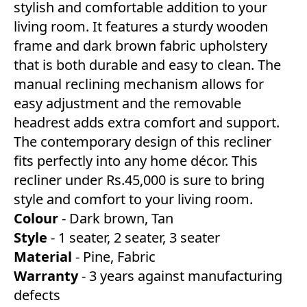
stylish and comfortable addition to your
living room. It features a sturdy wooden
frame and dark brown fabric upholstery
that is both durable and easy to clean. The
manual reclining mechanism allows for
easy adjustment and the removable
headrest adds extra comfort and support.
The contemporary design of this recliner
fits perfectly into any home décor. This
recliner under Rs.45,000 is sure to bring
style and comfort to your living room.
Colour
- Dark brown, Tan
Style
- 1 seater, 2 seater, 3 seater
Material
- Pine, Fabric
Warranty
- 3 years against manufacturing
defects