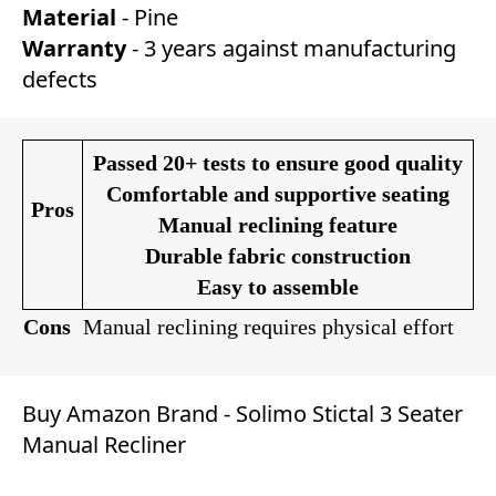
Material
- Pine
Warranty
- 3 years against manufacturing
defects
Passed 20+ tests to ensure good quality
Comfortable and supportive seating
Pros
Manual reclining feature
Durable fabric construction
Easy to assemble
Cons
Manual reclining requires physical effort
Buy Amazon Brand - Solimo Stictal 3 Seater
Manual Recliner