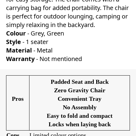
carrying bag for added portability. The chair
is perfect for outdoor lounging, camping or
simply relaxing in the backyard.
Colour
- Grey, Green
Style
- 1 seater
Material
- Metal
Warranty
- Not mentioned
Padded Seat and Back
Zero Gravity Chair
Pros
Convenient Tray
No Assembly
Easy to fold and compact
Locks when laying back
Co
ns
Limited colour options