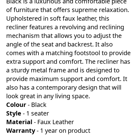
Black is a luxurious and comfortable piece
of furniture that offers supreme relaxation.
Upholstered in soft faux leather, this
recliner features a revolving and reclining
mechanism that allows you to adjust the
angle of the seat and backrest. It also
comes with a matching footstool to provide
extra support and comfort. The recliner has
a sturdy metal frame and is designed to
provide maximum support and comfort. It
also has a contemporary design that will
look great in any living space.
Colour
- Black
Style
- 1 seater
Material
- Faux Leather
Warranty
- 1 year on product