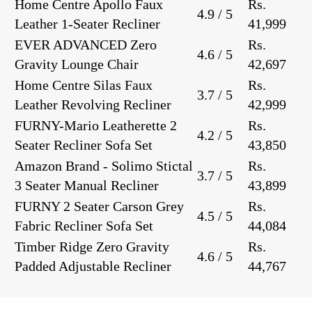
Home Centre Apollo Faux
Rs.
4.9 / 5
Leather 1-Seater Recliner
41,999
EVER ADVANCED Zero
Rs.
4.6 / 5
Gravity Lounge Chair
42,697
Home Centre Silas Faux
Rs.
3.7 / 5
Leather Revolving Recliner
42,999
FURNY-Mario Leatherette 2
Rs.
4.2 / 5
Seater Recliner Sofa Set
43,850
Amazon Brand - Solimo Stictal
Rs.
3.7 / 5
3 Seater Manual Recliner
43,899
FURNY 2 Seater Carson Grey
Rs.
4.5 / 5
Fabric Recliner Sofa Set
44,084
Timber Ridge Zero Gravity
Rs.
4.6 / 5
Padded Adjustable Recliner
44,767