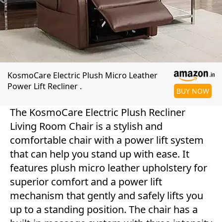
KosmoCare Electric Plush Micro Leather
Power Lift Recliner .
BUY NOW
The KosmoCare Electric Plush Recliner
Living Room Chair is a stylish and
comfortable chair with a power lift system
that can help you stand up with ease. It
features plush micro leather upholstery for
superior comfort and a power lift
mechanism that gently and safely lifts you
up to a standing position. The chair has a