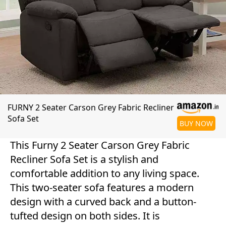
FURNY 2 Seater Carson Grey Fabric Recliner
Sofa Set
BUY NOW
This Furny 2 Seater Carson Grey Fabric
Recliner Sofa Set is a stylish and
comfortable addition to any living space.
This two-seater sofa features a modern
design with a curved back and a button-
tufted design on both sides. It is