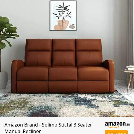
Amazon Brand - Solimo Stictal 3 Seater
Manual Recliner