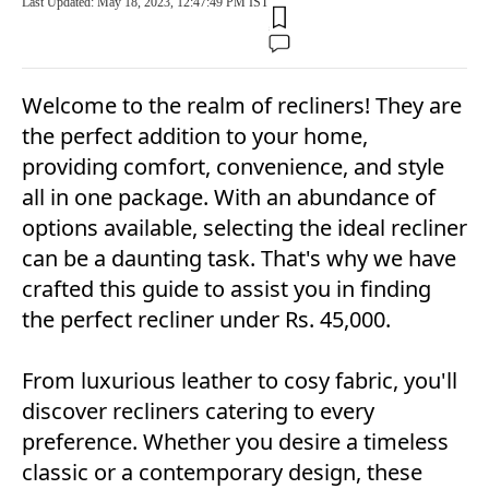
Last Updated: May 18, 2023, 12:47:49 PM IST
Welcome to the realm of recliners! They are
the perfect addition to your home,
providing comfort, convenience, and style
all in one package. With an abundance of
options available, selecting the ideal recliner
can be a daunting task. That's why we have
crafted this guide to assist you in finding
the perfect recliner under Rs. 45,000.
From luxurious leather to cosy fabric, you'll
discover recliners catering to every
preference. Whether you desire a timeless
classic or a contemporary design, these