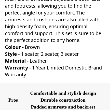
and footrests, allowing you to find the
perfect angle for your comfort. The
armrests and cushions are also filled with
high-density foam, ensuring optimal
comfort and support. This set is sure to be
the perfect addition to any home.
Colour
- Brown
Style
- 1 seater, 2 seater, 3 seater
Material
- Leather
Warranty
- 1 Year Limited Domestic Brand
Warranty
Comfortable and stylish design
Pros
Durable construction
Padded armrests and backrest