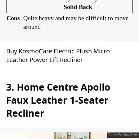
Solid Back
Cons
Quite heavy and may be difficult to move
around
Buy KosmoCare Electric Plush Micro
Leather Power Lift Recliner
3. Home Centre Apollo
Faux Leather 1-Seater
Recliner
Team ProductLine