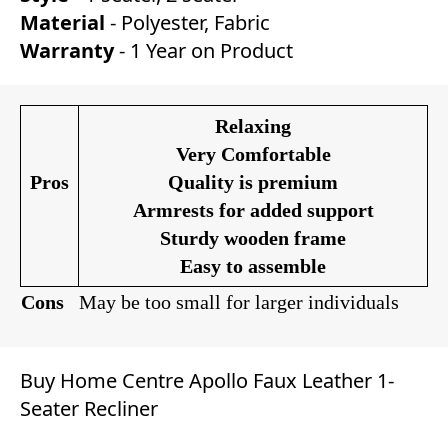
Material
- Polyester, Fabric
Warranty
- 1 Year on Product
Relaxing
Very Comfortable
Pros
Quality is premium
Armrests for added support
Sturdy wooden frame
Easy to assemble
Cons
May be too small for larger individuals
Buy Home Centre Apollo Faux Leather 1-
Seater Recliner