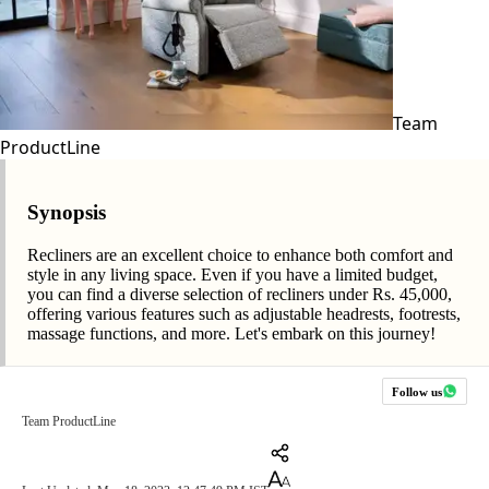
Team
ProductLine
Synopsis
Recliners are an excellent choice to enhance both comfort and
style in any living space. Even if you have a limited budget,
you can find a diverse selection of recliners under Rs. 45,000,
offering various features such as adjustable headrests, footrests,
massage functions, and more. Let's embark on this journey!
Follow us
Team ProductLine