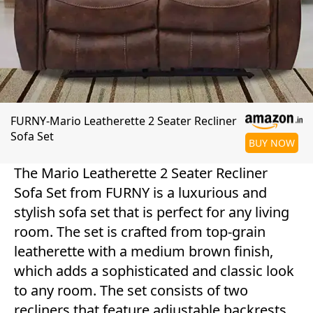
FURNY-Mario Leatherette 2 Seater Recliner
Sofa Set
BUY NOW
The Mario Leatherette 2 Seater Recliner
Sofa Set from FURNY is a luxurious and
stylish sofa set that is perfect for any living
room. The set is crafted from top-grain
leatherette with a medium brown finish,
which adds a sophisticated and classic look
to any room. The set consists of two
recliners that feature adjustable backrests