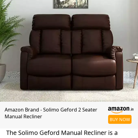
Amazon Brand - Solimo Geford 2 Seater
Manual Recliner
BUY NOW
The Solimo Geford Manual Recliner is a