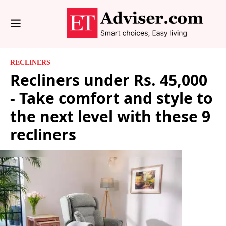
RECLINERS
Recliners under Rs. 45,000
- Take comfort and style to
the next level with these 9
recliners