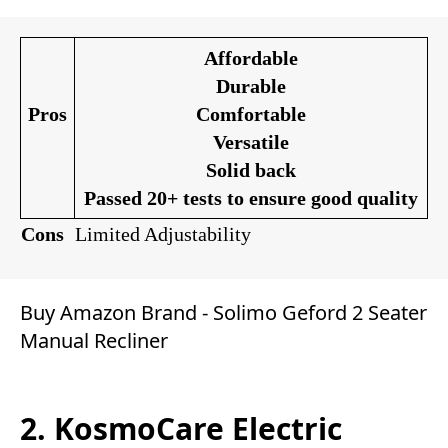
Affordable
Durable
Pros
Comfortable
Versatile
Solid back
Passed 20+ tests to ensure good quality
Cons
Limited Adjustability
Buy Amazon Brand - Solimo Geford 2 Seater
Manual Recliner
2. KosmoCare Electric