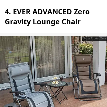
4. EVER ADVANCED Zero
Gravity Lounge Chair
Team ProductLine