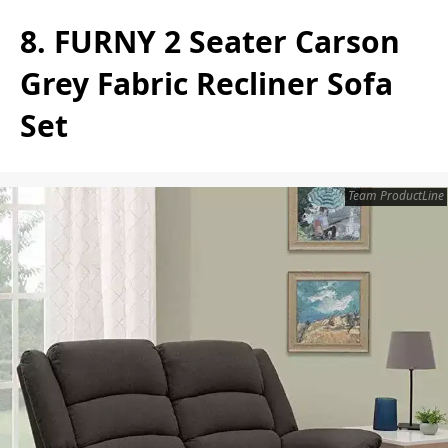
8. FURNY 2 Seater Carson
Grey Fabric Recliner Sofa
Set
Team ProductLine