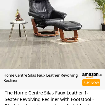
Home Centre Silas Faux Leather Revolving
Recliner
BUY NOW
The Home Centre Silas Faux Leather 1-
Seater Revolving Recliner with Footstool -