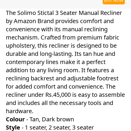
BUY NOW
The Solimo Stictal 3 Seater Manual Recliner
by Amazon Brand provides comfort and
convenience with its manual reclining
mechanism. Crafted from premium fabric
upholstery, this recliner is designed to be
durable and long-lasting. Its tan hue and
contemporary lines make it a perfect
addition to any living room. It features a
reclining backrest and adjustable footrest
for added comfort and convenience. The
recliner under Rs.45,000 is easy to assemble
and includes all the necessary tools and
hardware.
Colour
- Tan, Dark brown
Style
- 1 seater, 2 seater, 3 seater