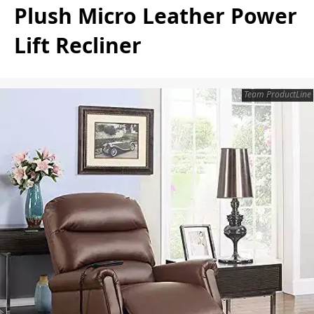
Plush Micro Leather Power
Lift Recliner
Team ProductLine