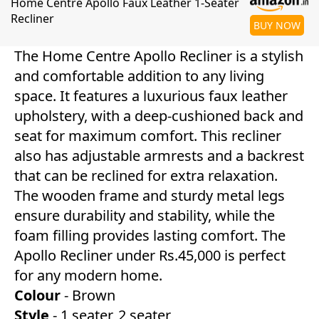
Home Centre Apollo Faux Leather 1-Seater
Recliner
BUY NOW
The Home Centre Apollo Recliner is a stylish
and comfortable addition to any living
space. It features a luxurious faux leather
upholstery, with a deep-cushioned back and
seat for maximum comfort. This recliner
also has adjustable armrests and a backrest
that can be reclined for extra relaxation.
The wooden frame and sturdy metal legs
ensure durability and stability, while the
foam filling provides lasting comfort. The
Apollo Recliner under Rs.45,000 is perfect
for any modern home.
Colour
- Brown
Style
- 1 seater, 2 seater