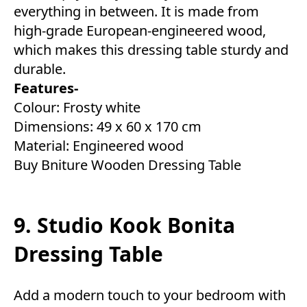
everything in between. It is made from
high-grade European-engineered wood,
which makes this dressing table sturdy and
durable.
Features-
Colour: Frosty white
Dimensions: ‎49 x 60 x 170 cm
Material: Engineered wood
Buy Bniture Wooden Dressing Table
9. Studio Kook Bonita
Dressing Table
Add a modern touch to your bedroom with