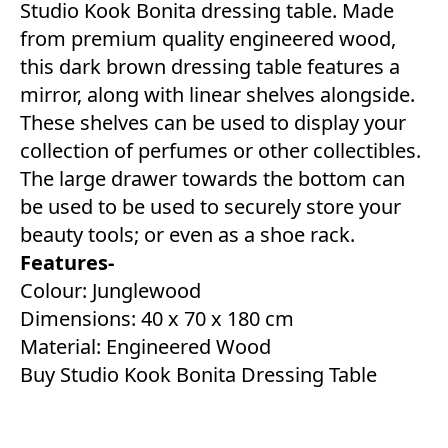
Studio Kook Bonita dressing table. Made
from premium quality engineered wood,
this dark brown dressing table features a
mirror, along with linear shelves alongside.
These shelves can be used to display your
collection of perfumes or other collectibles.
The large drawer towards the bottom can
be used to be used to securely store your
beauty tools; or even as a shoe rack.
Features-
Colour: Junglewood
Dimensions: 40 x 70 x 180 cm
Material: Engineered Wood
Buy Studio Kook Bonita Dressing Table