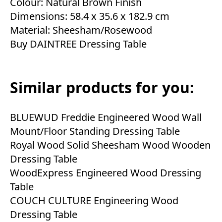
Colour: Natural Brown Finish
Dimensions: 58.4 x 35.6 x 182.9 cm
Material: Sheesham/Rosewood
Buy DAINTREE Dressing Table
Similar products for you:
BLUEWUD Freddie Engineered Wood Wall
Mount/Floor Standing Dressing Table
Royal Wood Solid Sheesham Wood Wooden
Dressing Table
WoodExpress Engineered Wood Dressing
Table
COUCH CULTURE Engineering Wood
Dressing Table