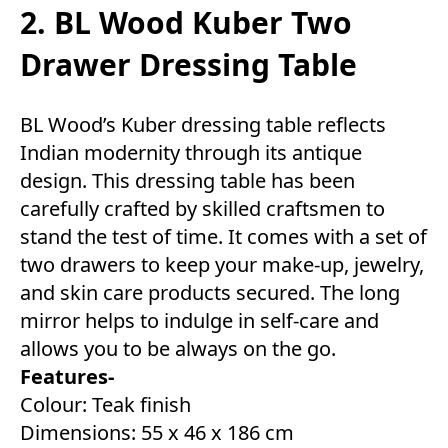
2. BL Wood Kuber Two
Drawer Dressing Table
BL Wood’s Kuber dressing table reflects
Indian modernity through its antique
design. This dressing table has been
carefully crafted by skilled craftsmen to
stand the test of time. It comes with a set of
two drawers to keep your make-up, jewelry,
and skin care products secured. The long
mirror helps to indulge in self-care and
allows you to be always on the go.
Features-
Colour: Teak finish
Dimensions: 55 x 46 x 186 cm