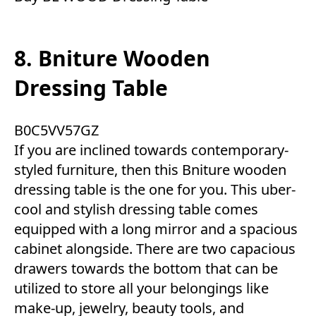
8. Bniture Wooden
Dressing Table
B0C5VV57GZ
If you are inclined towards contemporary-
styled furniture, then this Bniture wooden
dressing table is the one for you. This uber-
cool and stylish dressing table comes
equipped with a long mirror and a spacious
cabinet alongside. There are two capacious
drawers towards the bottom that can be
utilized to store all your belongings like
make-up, jewelry, beauty tools, and