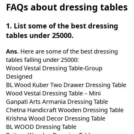
FAQs about dressing tables
1. List some of the best dressing
tables under 25000.
Ans.
Here are some of the best dressing
tables falling under 25000:
Wood Vestal Dressing Table-Group
Designed
BL Wood Kuber Two Drawer Dressing Table
Wood Vestal Dressing Table – Mini
Ganpati Arts Armania Dressing Table
Chetna Handicraft Wooden Dressing Table
Krishna Wood Decor Dressing Table
BL WOOD Dressing Table