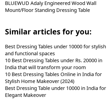
BLUEWUD Adaly Engineered Wood Wall
Mount/Floor Standing Dressing Table
Similar articles for you:
Best Dressing Tables under 10000 for stylish
and functional spaces
10 Best Dressing Tables under Rs. 20000 in
India that will transform your room
10 Best Dressing Tables Online in India for
Stylish Home Makeover (2024)
Best Dressing Table under 10000 in India for
Elegant Makeover