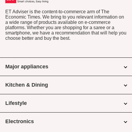
ET Adviser is the content-to-commerce arm of The
Economic Times. We bring to you relevant information on
a wide range of products available on e-commerce
platforms. Whether you are shopping for a saree or a
smartphone, we have a recommendation that will help you
choose better and buy the best.
Major appliances
Kitchen & Dining
Lifestyle
Electronics