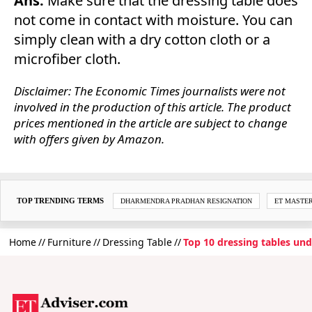
Ans.
Make sure that the dressing table does
not come in contact with moisture. You can
simply clean with a dry cotton cloth or a
microfiber cloth.
Disclaimer: The Economic Times journalists were not
involved in the production of this article. The product
prices mentioned in the article are subject to change
with offers given by Amazon.
TOP TRENDING TERMS
DHARMENDRA PRADHAN RESIGNATION
ET MASTE
Home
Furniture
Dressing Table
Top 10 dressing tables un