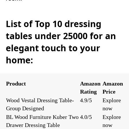
List of Top 10 dressing
tables under 25000 for an
elegant touch to your
home:
Product
Amazon
Amazon
Rating
Price
Wood Vestal Dressing Table-
4.9/5
Explore
Group Designed
now
BL Wood Furniture Kuber Two
4.0/5
Explore
Drawer Dressing Table
now