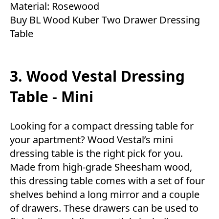
Material: Rosewood
Buy BL Wood Kuber Two Drawer Dressing
Table
3. Wood Vestal Dressing
Table - Mini
Looking for a compact dressing table for
your apartment? Wood Vestal’s mini
dressing table is the right pick for you.
Made from high-grade Sheesham wood,
this dressing table comes with a set of four
shelves behind a long mirror and a couple
of drawers. These drawers can be used to