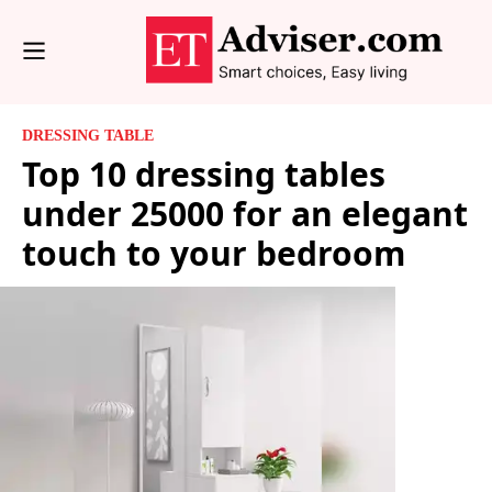
DRESSING TABLE
Top 10 dressing tables
under 25000 for an elegant
touch to your bedroom