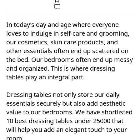
In today’s day and age where everyone
loves to indulge in self-care and grooming,
our cosmetics, skin care products, and
other essentials often end up scattered on
the bed. Our bedrooms often end up messy
and organized. This is where dressing
tables play an integral part.
Dressing tables not only store our daily
essentials securely but also add aesthetic
value to our bedrooms. We have shortlisted
10 best dressing tables under 25000 that
will help you add an elegant touch to your
room.