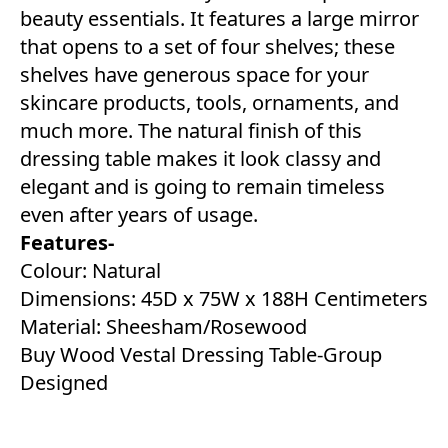
beauty essentials. It features a large mirror
that opens to a set of four shelves; these
shelves have generous space for your
skincare products, tools, ornaments, and
much more. The natural finish of this
dressing table makes it look classy and
elegant and is going to remain timeless
even after years of usage.
Features-
Colour: Natural
Dimensions: 45D x 75W x 188H Centimeters
Material: Sheesham/Rosewood
Buy Wood Vestal Dressing Table-Group
Designed