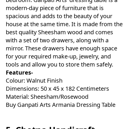
modern-day piece of furniture that is
spacious and adds to the beauty of your
house at the same time. It is made from the
best quality Sheesham wood and comes
with a set of two drawers, along with a
mirror. These drawers have enough space
for your required make-up, jewelry, and
tools and allow you to store them safely.
Features-
Colour: Walnut Finish
Dimensions: 50 x 45 x 182 Centimeters
Material: Sheesham/Rosewood
Buy Ganpati Arts Armania Dressing Table