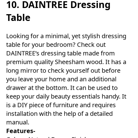
10. DAINTREE Dressing
Table
Looking for a minimal, yet stylish dressing
table for your bedroom? Check out
DAINTREE’s dressing table made from
premium quality Sheesham wood. It has a
long mirror to check yourself out before
you leave your home and an additional
drawer at the bottom. It can be used to
keep your daily beauty essentials handy. It
is a DIY piece of furniture and requires
installation with the help of a detailed
manual.
Features-