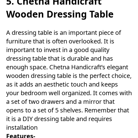
5. Chetna Handicraft
Wooden Dressing Table
A dressing table is an important piece of
furniture that is often overlooked. It is
important to invest in a good quality
dressing table that is durable and has
enough space. Chetna Handicraft’s elegant
wooden dressing table is the perfect choice,
as it adds an aesthetic touch and keeps
your bedroom well organized. It comes with
a set of two drawers and a mirror that
opens to a set of 5 shelves. Remember that
it is a DIY dressing table and requires
installation
Features-