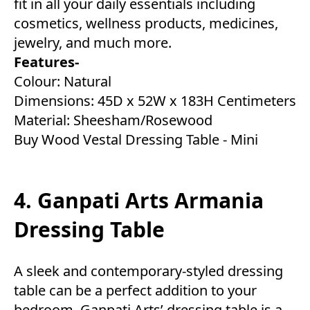
fit in all your daily essentials including
cosmetics, wellness products, medicines,
jewelry, and much more.
Features-
Colour: Natural
Dimensions: 45D x 52W x 183H Centimeters
Material: Sheesham/Rosewood
Buy Wood Vestal Dressing Table - Mini
4. Ganpati Arts Armania
Dressing Table
A sleek and contemporary-styled dressing
table can be a perfect addition to your
bedroom. Ganpati Arts’ dressing table is a