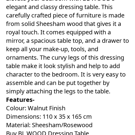
elegant and classy dressing table. This
carefully crafted piece of furniture is made
from solid Sheesham wood that gives it a
royal touch. It comes equipped with a
mirror, a spacious table top, and a drawer to
keep all your make-up, tools, and
ornaments. The curvy legs of this dressing
table make it look stylish and help to add
character to the bedroom. It is very easy to
assemble and can be put together by
simply attaching the legs to the table.
Features-
Colour: Walnut Finish
Dimensions: 110 x 35 x 165 cm
Material: Sheesham/Rosewood
Buy BL WOOD Dressing Table