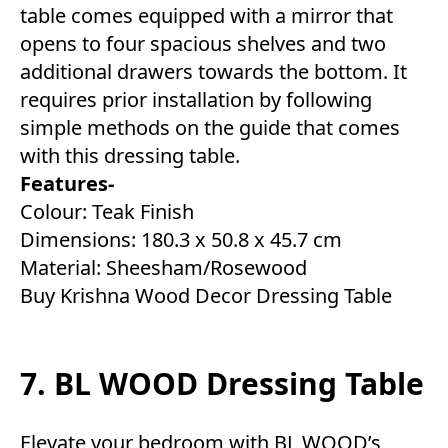
table comes equipped with a mirror that
opens to four spacious shelves and two
additional drawers towards the bottom. It
requires prior installation by following
simple methods on the guide that comes
with this dressing table.
Features-
Colour: Teak Finish
Dimensions: 180.3 x 50.8 x 45.7 cm
Material: Sheesham/Rosewood
Buy Krishna Wood Decor Dressing Table
7. BL WOOD Dressing Table
Elevate your bedroom with BL WOOD’s