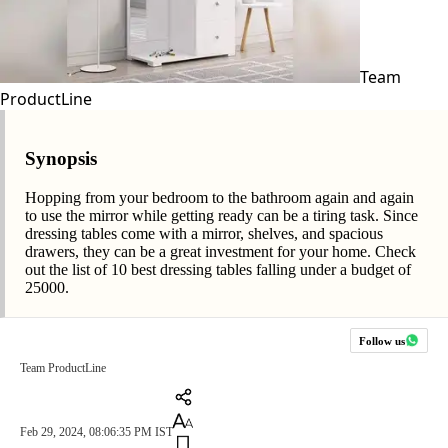
Team
ProductLine
Synopsis
Hopping from your bedroom to the bathroom again and again
to use the mirror while getting ready can be a tiring task. Since
dressing tables come with a mirror, shelves, and spacious
drawers, they can be a great investment for your home. Check
out the list of 10 best dressing tables falling under a budget of
25000.
Follow us
Team ProductLine
Feb 29, 2024, 08:06:35 PM IST