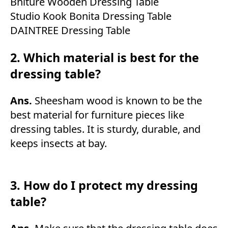
Bniture Wooden Dressing Table
Studio Kook Bonita Dressing Table
DAINTREE Dressing Table
2. Which material is best for the
dressing table?
Ans.
Sheesham wood is known to be the
best material for furniture pieces like
dressing tables. It is sturdy, durable, and
keeps insects at bay.
3. How do I protect my dressing
table?