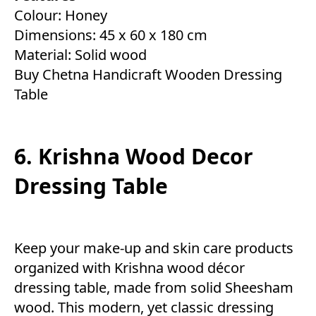
Colour: Honey
Dimensions: 45 x 60 x 180 cm
Material: Solid wood
Buy Chetna Handicraft Wooden Dressing
Table
6. Krishna Wood Decor
Dressing Table
Keep your make-up and skin care products
organized with Krishna wood décor
dressing table, made from solid Sheesham
wood. This modern, yet classic dressing