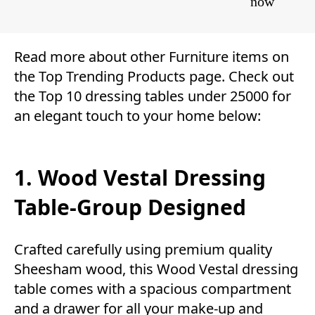
now
Read more about other
Furniture
items on
the
Top Trending Products
page. Check out
the Top 10 dressing tables under 25000 for
an elegant touch to your home below:
1. Wood Vestal Dressing
Table-Group Designed
Crafted carefully using premium quality
Sheesham wood, this Wood Vestal dressing
table comes with a spacious compartment
and a drawer for all your make-up and