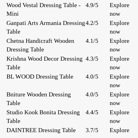
Wood Vestal Dressing Table -
4.9/5
Explore
Mini
now
Ganpati Arts Armania Dressing
4.2/5
Explore
Table
now
Chetna Handicraft Wooden
4.1/5
Explore
Dressing Table
now
Krishna Wood Decor Dressing
4.3/5
Explore
Table
now
BL WOOD Dressing Table
4.0/5
Explore
now
Bniture Wooden Dressing
4.0/5
Explore
Table
now
Studio Kook Bonita Dressing
4.4/5
Explore
Table
now
DAINTREE Dressing Table
3.7/5
Explore