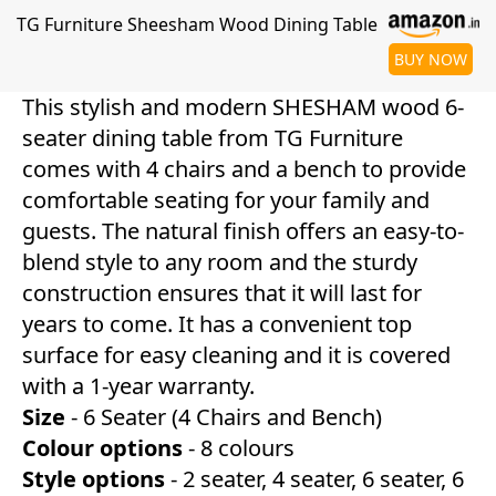
TG Furniture Sheesham Wood Dining Table
BUY NOW
This stylish and modern SHESHAM wood 6-
seater dining table from TG Furniture
comes with 4 chairs and a bench to provide
comfortable seating for your family and
guests. The natural finish offers an easy-to-
blend style to any room and the sturdy
construction ensures that it will last for
years to come. It has a convenient top
surface for easy cleaning and it is covered
with a 1-year warranty.
Size
- 6 Seater (4 Chairs and Bench)
Colour
options
- 8 colours
Style
options
- 2 seater, 4 seater, 6 seater, 6