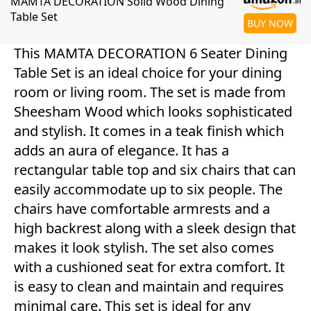
MAMTA DECORATION Solid Wood Dining
Table Set
BUY NOW
This MAMTA DECORATION 6 Seater Dining
Table Set is an ideal choice for your dining
room or living room. The set is made from
Sheesham Wood which looks sophisticated
and stylish. It comes in a teak finish which
adds an aura of elegance. It has a
rectangular table top and six chairs that can
easily accommodate up to six people. The
chairs have comfortable armrests and a
high backrest along with a sleek design that
makes it look stylish. The set also comes
with a cushioned seat for extra comfort. It
is easy to clean and maintain and requires
minimal care. This set is ideal for any