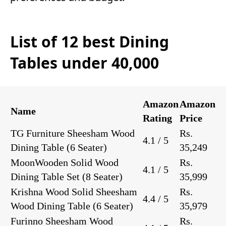
List of 12 best Dining
Tables under 40,000
Amazon
Amazon
Name
Rating
Price
TG Furniture Sheesham Wood
Rs.
4.1 / 5
Dining Table
(6 Seater)
35,249
MoonWooden Solid Wood
Rs.
4.1 / 5
Dining Table Set
(8 Seater)
35,999
Krishna Wood Solid Sheesham
Rs.
4.4 / 5
Wood Dining Table
(6 Seater)
35,979
Furinno Sheesham Wood
Rs.