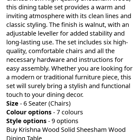
this dining table set provides a warm and
inviting atmosphere with its clean lines and
classic styling. The finish is walnut, with an
adjustable leveller for added stability and
long-lasting use. The set includes six high-
quality, comfortable chairs and all the
necessary hardware and instructions for
easy assembly. Whether you are looking for
a modern or traditional furniture piece, this
set will surely bring a stylish and functional
touch to your dining decor.
Size
- 6 Seater (Chairs)
Colour
options
- 7 colours
Style
options
- 9 options
Buy Krishna Wood Solid Sheesham Wood
Dining Table