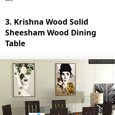
3. Krishna Wood Solid
Sheesham Wood Dining
Table
Team ProductLine