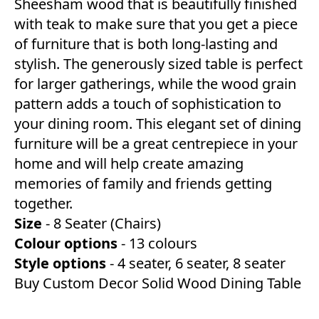
Sheesham wood that is beautifully finished
with teak to make sure that you get a piece
of furniture that is both long-lasting and
stylish. The generously sized table is perfect
for larger gatherings, while the wood grain
pattern adds a touch of sophistication to
your dining room. This elegant set of dining
furniture will be a great centrepiece in your
home and will help create amazing
memories of family and friends getting
together.
Size
- 8 Seater (Chairs)
Colour options
- 13 colours
Style options
- 4 seater, 6 seater, 8 seater
Buy Custom Decor Solid Wood Dining Table