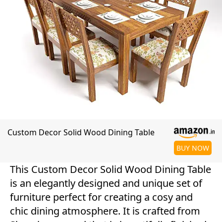
Custom Decor Solid Wood Dining Table
BUY NOW
This Custom Decor Solid Wood Dining Table
is an elegantly designed and unique set of
furniture perfect for creating a cosy and
chic dining atmosphere. It is crafted from