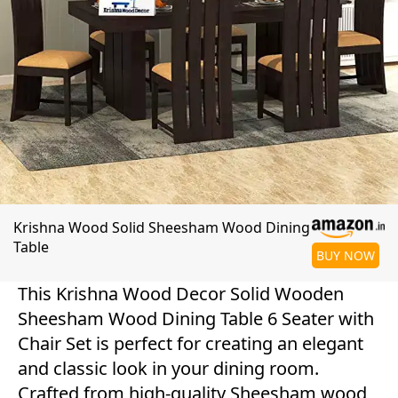
Krishna Wood Solid Sheesham Wood Dining
Table
BUY NOW
This Krishna Wood Decor Solid Wooden
Sheesham Wood Dining Table 6 Seater with
Chair Set is perfect for creating an elegant
and classic look in your dining room.
Crafted from high-quality Sheesham wood,