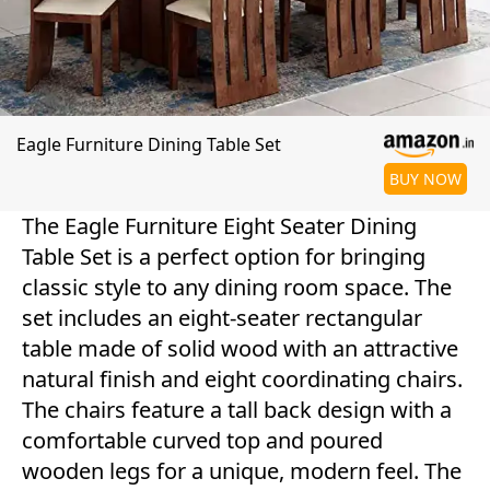
Eagle Furniture Dining Table Set
BUY NOW
The Eagle Furniture Eight Seater Dining
Table Set is a perfect option for bringing
classic style to any dining room space. The
set includes an eight-seater rectangular
table made of solid wood with an attractive
natural finish and eight coordinating chairs.
The chairs feature a tall back design with a
comfortable curved top and poured
wooden legs for a unique, modern feel. The