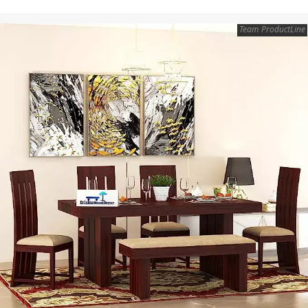
Team ProductLine