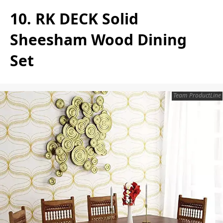
10. RK DECK Solid
Sheesham Wood Dining
Set
Team ProductLine