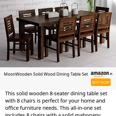
MoonWooden Solid Wood Dining Table Set
BUY NOW
This solid wooden 8-seater dining table set
with 8 chairs is perfect for your home and
office furniture needs. This all-in-one set
includes 8 chairs with a solid mahogany