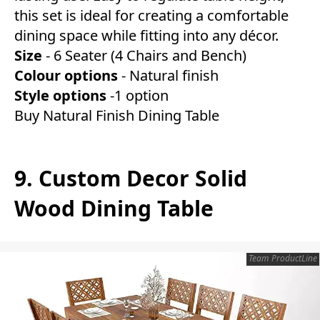
this set is ideal for creating a comfortable
dining space while fitting into any décor.
Size
- 6 Seater (4 Chairs and Bench)
Colour options
- Natural finish
Style options
-1 option
Buy Natural Finish Dining Table
9. Custom Decor Solid
Wood Dining Table
Team ProductLine