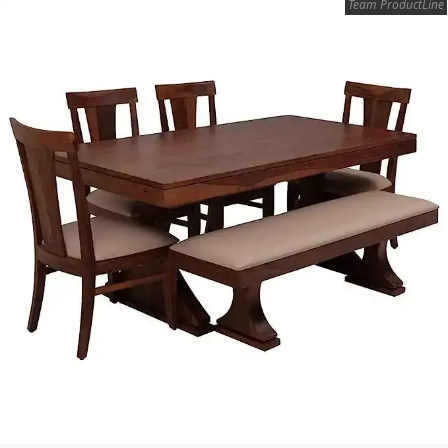
Team ProductLine