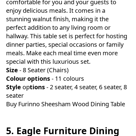
comfortable for you and your guests to
enjoy delicious meals. It comes in a
stunning walnut finish, making it the
perfect addition to any living room or
hallway. This table set is perfect for hosting
dinner parties, special occasions or family
meals. Make each meal time even more
special with this luxurious set.
Size
- 8 Seater (Chairs)
Colour
options
- 11 colours
Style
op
tions
- 2 seater, 4 seater, 6 seater, 8
seater
Buy Furinno Sheesham Wood Dining Table
5. Eagle Furniture Dining