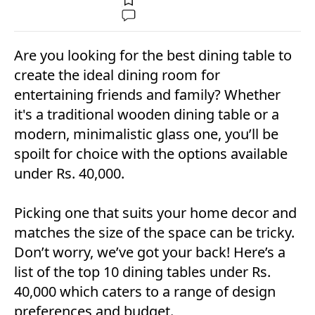
Are you looking for the best dining table to
create the ideal dining room for
entertaining friends and family? Whether
it's a traditional wooden dining table or a
modern, minimalistic glass one, you’ll be
spoilt for choice with the options available
under Rs. 40,000.
Picking one that suits your home decor and
matches the size of the space can be tricky.
Don’t worry, we’ve got your back! Here’s a
list of the top 10 dining tables under Rs.
40,000 which caters to a range of design
preferences and budget.