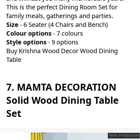
This is the perfect Dining Room Set for
family meals, gatherings and parties.
Size
- 6 Seater (4 Chairs and Bench)
Colour
optio
ns
- 7 colours
Style
options
- 9 options
Buy Krishna Wood Decor Wood Dining
Table
7. MAMTA DECORATION
Solid Wood Dining Table
Set
Team ProductLine