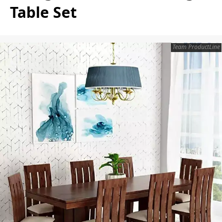
Table Set
Team ProductLine