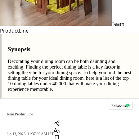
Team
ProductLine
Synopsis
Decorating your dining room can be both daunting and
exciting. Finding the perfect dining table is a key factor in
setting the vibe for your dining space. To help you find the best
dining table for your ideal dining room, here is a list of the top
10 dining tables under 40,000 that will make your dining
experience memorable.
Follow us
Team ProductLine
Jun 13, 2023, 11:37:39 AM IST