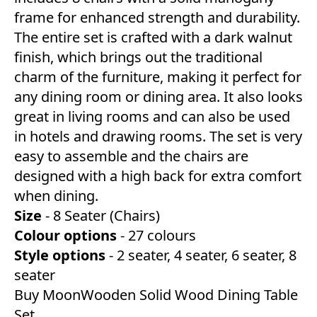
frame for enhanced strength and durability.
The entire set is crafted with a dark walnut
finish, which brings out the traditional
charm of the furniture, making it perfect for
any dining room or dining area. It also looks
great in living rooms and can also be used
in hotels and drawing rooms. The set is very
easy to assemble and the chairs are
designed with a high back for extra comfort
when dining.
Size
- 8 Seater (Chairs)
Colour
options
- 27 colours
Style
options
- 2 seater, 4 seater, 6 seater, 8
seater
Buy MoonWooden Solid Wood Dining Table
Set