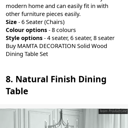
modern home and can easily fit in with
other furniture pieces easily.
Size
- 6 Seater (Chairs)
Colour
options
- 8 colours
Style
options
- 4 seater, 6 seater, 8 seater
Buy MAMTA DECORATION Solid Wood
Dining Table Set
8. Natural Finish Dining
Table
Team ProductLine