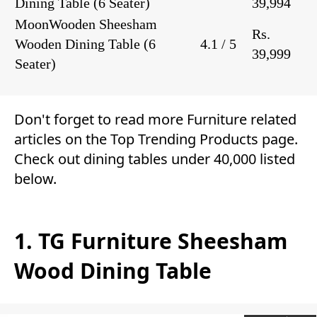
Dining Table
(6 Seater)
39,994
MoonWooden Sheesham
Rs.
Wooden Dining Table
(6
4.1 / 5
39,999
Seater)
Don't forget to read more
Furniture
related
articles on the Top
Trending Products
page.
Check out dining tables under 40,000 listed
below.
1. TG Furniture Sheesham
Wood Dining Table