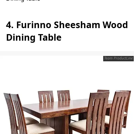
4. Furinno Sheesham Wood
Dining Table
Team ProductLine