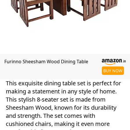
Furinno Sheesham Wood Dining Table
BUY NOW
This exquisite dining table set is perfect for
making a statement in any style of home.
This stylish 8-seater set is made from
Sheesham Wood, known for its durability
and strength. The set comes with
cushioned chairs, making it even more