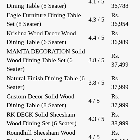
4.1 / 5
Dining Table
(8 Seater)
36,788
Eagle Furniture Dining Table
Rs.
4.3 / 5
Set
(8 Seater)
36,954
Krishna Wood Decor Wood
Rs.
4.4 / 5
Dining Table
(6 Seater)
36,989
MAMTA DECORATION Solid
Rs.
Wood Dining Table Set
(6
3.8 / 5
37,499
Seater)
Natural Finish Dining Table
(6
Rs.
3.8 / 5
Seater)
37,999
Custom Decor Solid Wood
Rs.
4 / 5
Dining Table
(8 Seater)
37,999
RK DECK Solid Sheesham
Rs.
4.3 / 5
Wood Dining Set
(6 Seater)
38,999
Roundhill Sheesham Wood
Rs.
4 / 5