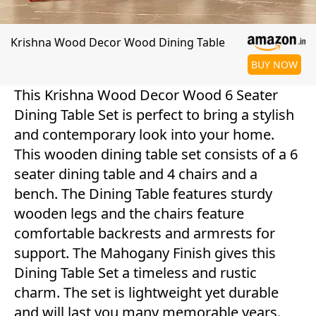
Krishna Wood Decor Wood Dining Table
BUY NOW
This Krishna Wood Decor Wood 6 Seater
Dining Table Set is perfect to bring a stylish
and contemporary look into your home.
This wooden dining table set consists of a 6
seater dining table and 4 chairs and a
bench. The Dining Table features sturdy
wooden legs and the chairs feature
comfortable backrests and armrests for
support. The Mahogany Finish gives this
Dining Table Set a timeless and rustic
charm. The set is lightweight yet durable
and will last you many memorable years.