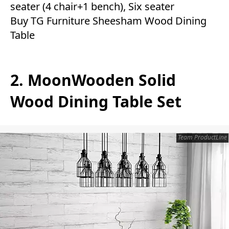
seater (4 chair+1 bench), Six seater
Buy TG Furniture Sheesham Wood Dining
Table
2. MoonWooden Solid
Wood Dining Table Set
Team ProductLine