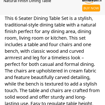
Natural Finish Dining Table
BUY NOW
This 6 Seater Dining Table Set is a stylish,
traditional-style dining table with a natural
finish perfect for any dining area, dining
room, living room or kitchen. This set
includes a table and four chairs and one
bench, with classic wood and curved
armrest and leg for a timeless look –
perfect for both casual and formal dining.
The chairs are upholstered in cream fabric
and feature beautifully carved detailing,
while the bench is textured to add a stylish
touch. The table and chairs are crafted from
solid wood and offer sturdy and long-
lasting use. Easy to regulate table height,