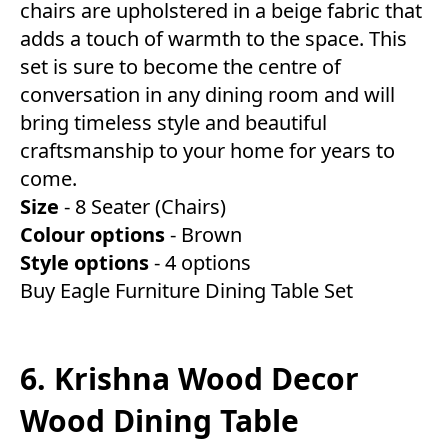
chairs are upholstered in a beige fabric that
adds a touch of warmth to the space. This
set is sure to become the centre of
conversation in any dining room and will
bring timeless style and beautiful
craftsmanship to your home for years to
come.
Size
- 8 Seater (Chairs)
Colour
options
- Brown
Style
options
- 4 options
Buy Eagle Furniture Dining Table Set
6. Krishna Wood Decor
Wood Dining Table