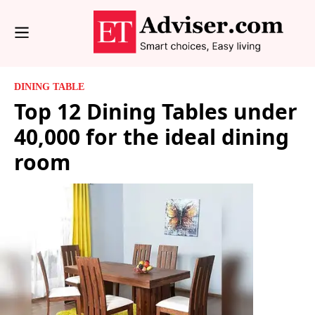
DINING TABLE
Top 12 Dining Tables under
40,000 for the ideal dining
room