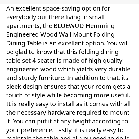
An excellent space-saving option for
everybody out there living in small
apartments, the BLUEWUD Hemming
Engineered Wood Wall Mount Folding
Dining Table is an excellent option. You will
be glad to know that this folding dining
table set 4 seater is made of high-quality
engineered wood which yields very durable
and sturdy furniture. In addition to that, its
sleek design ensures that your room gets a
touch of style while becoming more useful.
It is really easy to install as it comes with all
the necessary hardware required to mount
it. You can put it at any height according to
your preference. Lastly, it is really easy to
maintain the table and all you need to do is