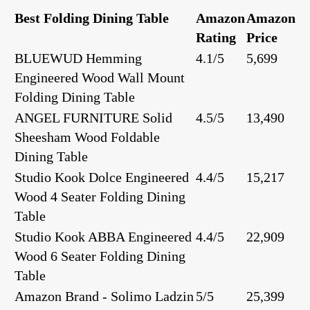
Best Folding Dining Table
Amazon
Amazon
Rating
Price
BLUEWUD Hemming
4.1/5
5,699
Engineered Wood Wall Mount
Folding Dining Table
ANGEL FURNITURE Solid
4.5/5
13,490
Sheesham Wood Foldable
Dining Table
Studio Kook Dolce Engineered
4.4/5
15,217
Wood 4 Seater Folding Dining
Table
Studio Kook ABBA Engineered
4.4/5
22,909
Wood 6 Seater Folding Dining
Table
Amazon Brand - Solimo Ladzin
5/5
25,399