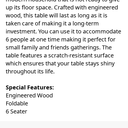
up its floor space. Crafted with engineered
wood, this table will last as long as it is
taken care of making it a long-term
investment. You can use it to accommodate
6 people at one time making it perfect for
small family and friends gatherings. The
table features a scratch-resistant surface
which ensures that your table stays shiny
throughout its life.
Special Features:
Engineered Wood
Foldable
6 Seater