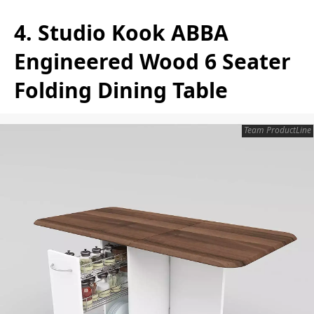
4. Studio Kook ABBA
Engineered Wood 6 Seater
Folding Dining Table
Team ProductLine