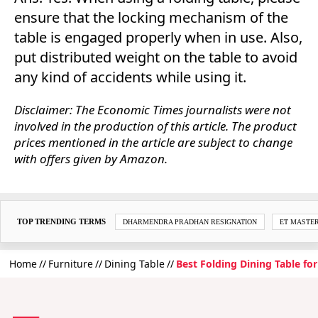
ensure that the locking mechanism of the
table is engaged properly when in use. Also,
put distributed weight on the table to avoid
any kind of accidents while using it.
Disclaimer: The Economic Times journalists were not
involved in the production of this article. The product
prices mentioned in the article are subject to change
with offers given by Amazon.
TOP TRENDING TERMS
DHARMENDRA PRADHAN RESIGNATION
ET MASTE
Home
Furniture
Dining Table
Best Folding Dining Table fo