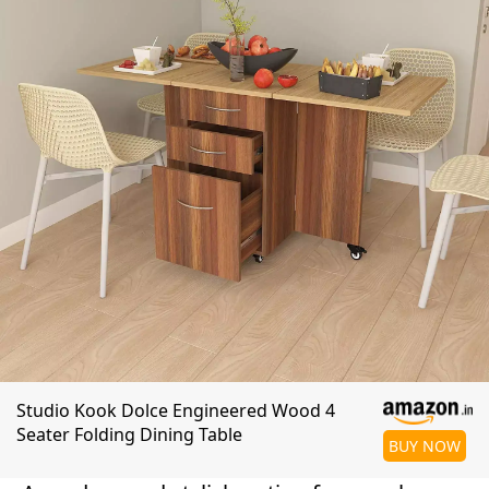
Studio Kook Dolce Engineered Wood 4
Seater Folding Dining Table
BUY NOW