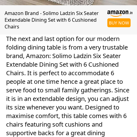
Amazon Brand - Solimo Ladzin Six Seater
Extendable Dining Set with 6 Cushioned
BUY NOW
Chairs
The next and last option for our modern
folding dining table is from a very trustable
brand, Amazon: Solimo Ladzin Six Seater
Extendable Dining Set with 6 Cushioned
Chairs. It is perfect to accommodate 6
people at one time hence a great place to
serve food to small family gatherings. Since
it is in an extendable design, you can adjust
its size whenever you want. Designed to
maximise comfort, this table comes with 6
chairs featuring soft cushions and
supportive backs for a great dining