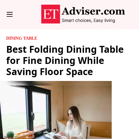
DINING TABLE
Best Folding Dining Table
for Fine Dining While
Saving Floor Space