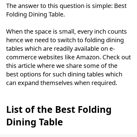
The answer to this question is simple: Best
Folding Dining Table.
When the space is small, every inch counts
hence we need to switch to folding dining
tables which are readily available on e-
commerce websites like Amazon. Check out
this article where we share some of the
best options for such dining tables which
can expand themselves when required.
List of the Best Folding
Dining Table