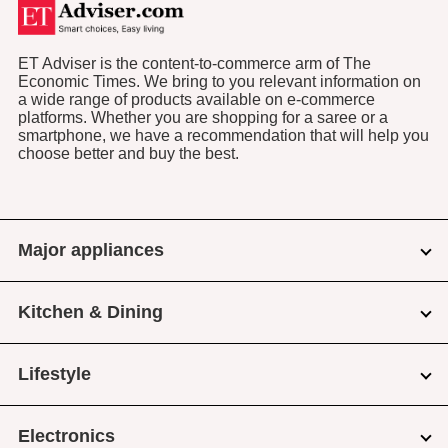
ET Adviser is the content-to-commerce arm of The
Economic Times. We bring to you relevant information on
a wide range of products available on e-commerce
platforms. Whether you are shopping for a saree or a
smartphone, we have a recommendation that will help you
choose better and buy the best.
Major appliances
Kitchen & Dining
Lifestyle
Electronics