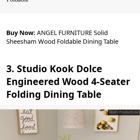
Buy Now:
ANGEL FURNITURE Solid
Sheesham Wood Foldable Dining Table
3. Studio Kook Dolce
Engineered Wood 4-Seater
Folding Dining Table
Team ProductLine