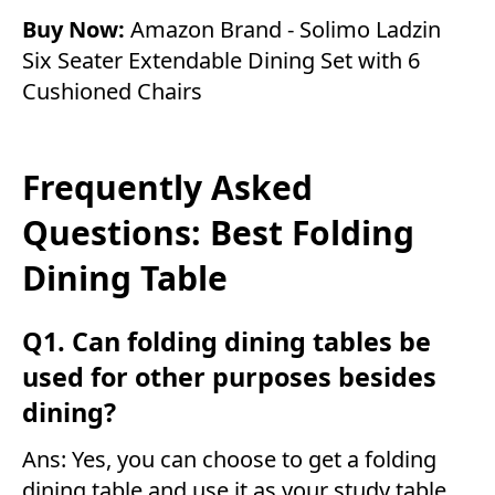
Buy Now:
Amazon Brand - Solimo Ladzin
Six Seater Extendable Dining Set with 6
Cushioned Chairs
Frequently Asked
Questions: Best Folding
Dining Table
Q1. Can folding dining tables be
used for other purposes besides
dining?
Ans: Yes, you can choose to get a folding
dining table and use it as your study table.