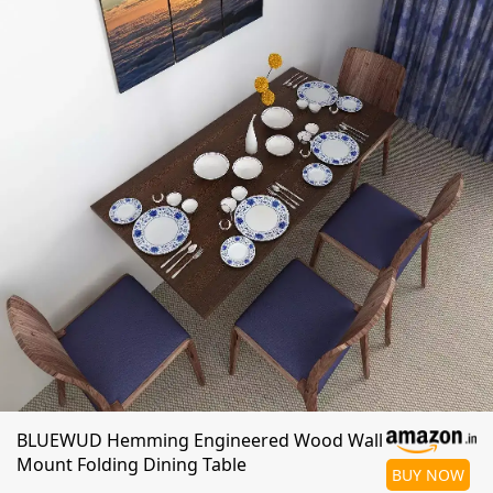
BLUEWUD Hemming Engineered Wood Wall
Mount Folding Dining Table
BUY NOW