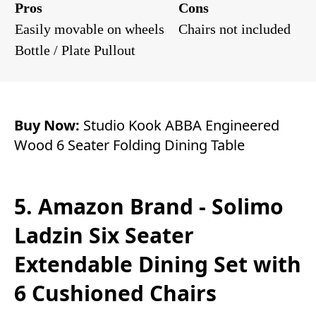
Pros
Cons
Easily movable on wheels
Chairs not included
Bottle / Plate Pullout
Buy Now:
Studio Kook ABBA Engineered
Wood 6 Seater Folding Dining Table
5. Amazon Brand - Solimo
Ladzin Six Seater
Extendable Dining Set with
6 Cushioned Chairs