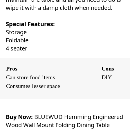
wipe it with a damp cloth when needed.
Special Features:
Storage
Foldable
4 seater
Pros
Cons
Can store food items
DIY
Consumes lesser space
Buy Now:
BLUEWUD Hemming Engineered
Wood Wall Mount Folding Dining Table