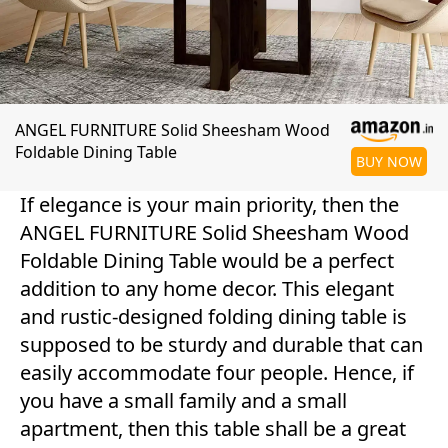
ANGEL FURNITURE Solid Sheesham Wood
Foldable Dining Table
BUY NOW
If elegance is your main priority, then the
ANGEL FURNITURE Solid Sheesham Wood
Foldable Dining Table would be a perfect
addition to any home decor. This elegant
and rustic-designed folding dining table is
supposed to be sturdy and durable that can
easily accommodate four people. Hence, if
you have a small family and a small
apartment, then this table shall be a great