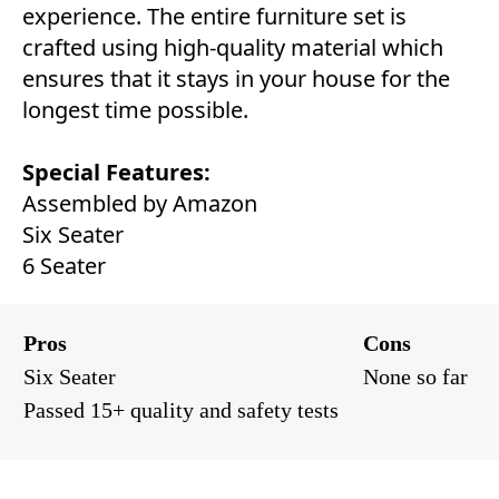
experience. The entire furniture set is
crafted using high-quality material which
ensures that it stays in your house for the
longest time possible.
Special Features:
Assembled by Amazon
Six Seater
6 Seater
Pros
Cons
Six Seater
None so far
Passed 15+ quality and safety tests