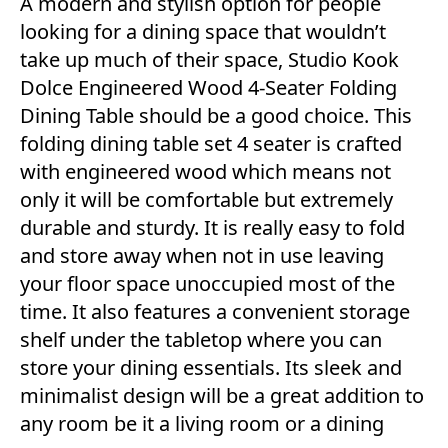
A modern and stylish option for people
looking for a dining space that wouldn’t
take up much of their space, Studio Kook
Dolce Engineered Wood 4-Seater Folding
Dining Table should be a good choice. This
folding dining table set 4 seater is crafted
with engineered wood which means not
only it will be comfortable but extremely
durable and sturdy. It is really easy to fold
and store away when not in use leaving
your floor space unoccupied most of the
time. It also features a convenient storage
shelf under the tabletop where you can
store your dining essentials. Its sleek and
minimalist design will be a great addition to
any room be it a living room or a dining