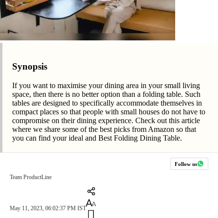
Synopsis
If you want to maximise your dining area in your small living
space, then there is no better option than a folding table. Such
tables are designed to specifically accommodate themselves in
compact places so that people with small houses do not have to
compromise on their dining experience. Check out this article
where we share some of the best picks from Amazon so that
you can find your ideal and Best Folding Dining Table.
Follow us
Team ProductLine
May 11, 2023, 06:02:37 PM IST