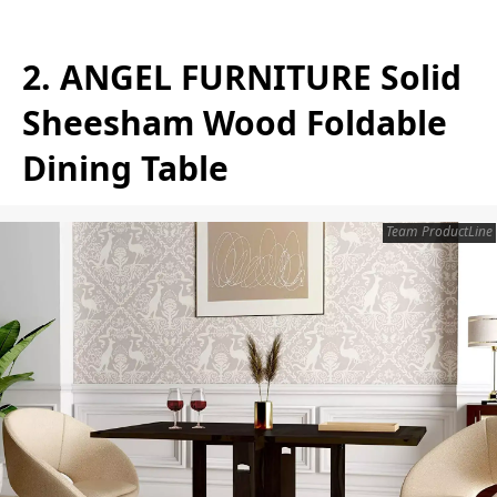
2. ANGEL FURNITURE Solid
Sheesham Wood Foldable
Dining Table
Team ProductLine