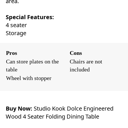
area.
Special Features:
4 seater
Storage
Pros
Cons
Can store plates on the
Chairs are not
table
included
Wheel with stopper
Buy Now:
Studio Kook Dolce Engineered
Wood 4 Seater Folding Dining Table