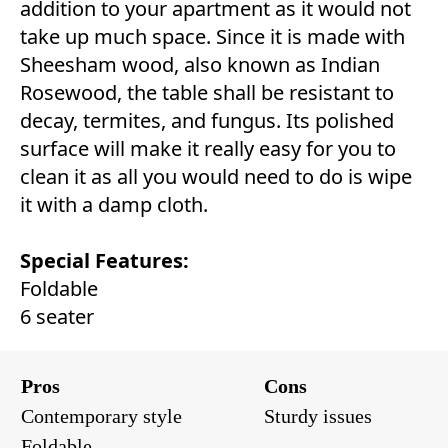
addition to your apartment as it would not
take up much space. Since it is made with
Sheesham wood, also known as Indian
Rosewood, the table shall be resistant to
decay, termites, and fungus. Its polished
surface will make it really easy for you to
clean it as all you would need to do is wipe
it with a damp cloth.
Special Features:
Foldable
6 seater
Pros
Cons
Contemporary style
Sturdy issues
Foldable