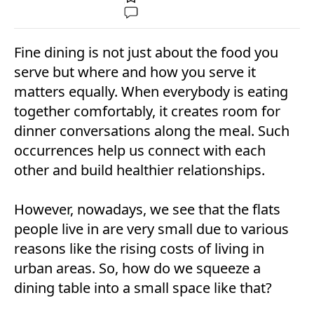
Fine dining is not just about the food you
serve but where and how you serve it
matters equally. When everybody is eating
together comfortably, it creates room for
dinner conversations along the meal. Such
occurrences help us connect with each
other and build healthier relationships.
However, nowadays, we see that the flats
people live in are very small due to various
reasons like the rising costs of living in
urban areas. So, how do we squeeze a
dining table into a small space like that?