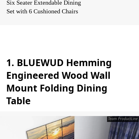
Six Seater Extendable Dining
Set with 6 Cushioned Chairs
1. BLUEWUD Hemming
Engineered Wood Wall
Mount Folding Dining
Table
Team ProductLine