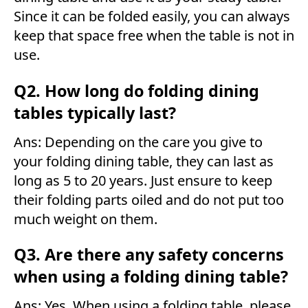
Since it can be folded easily, you can always
keep that space free when the table is not in
use.
Q2. How long do folding dining
tables typically last?
Ans: Depending on the care you give to
your folding dining table, they can last as
long as 5 to 20 years. Just ensure to keep
their folding parts oiled and do not put too
much weight on them.
Q3. Are there any safety concerns
when using a folding dining table?
Ans: Yes. When using a folding table, please