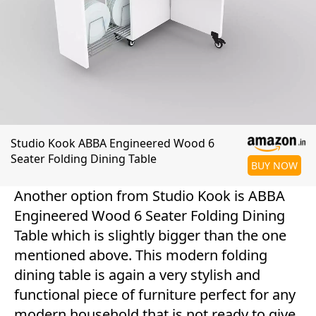
Studio Kook ABBA Engineered Wood 6
Seater Folding Dining Table
BUY NOW
Another option from Studio Kook is ABBA
Engineered Wood 6 Seater Folding Dining
Table which is slightly bigger than the one
mentioned above. This modern folding
dining table is again a very stylish and
functional piece of furniture perfect for any
modern household that is not ready to give