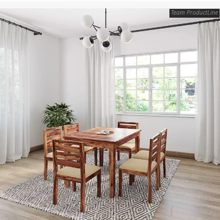
Team ProductLine