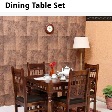
Dining Table Set
Team ProductLine