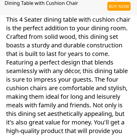
Dining Table with Cushion Chair
BUY NOW
This 4 Seater dining table with cushion chair
is the perfect addition to your dining room.
Crafted from solid wood, this dining set
boasts a sturdy and durable construction
that is built to last for years to come.
Featuring a perfect design that blends
seamlessly with any décor, this dining table
is sure to impress your guests. The four
cushion chairs are comfortable and stylish,
making them ideal for long and leisurely
meals with family and friends. Not only is
this dining set aesthetically appealing, but
it's also great value for money. You'll get a
high-quality product that will provide you