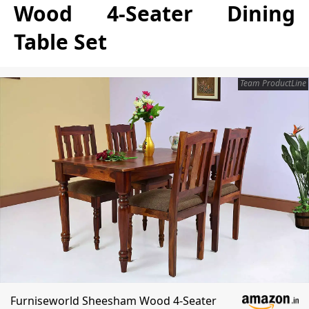
Wood 4-Seater Dining
Table Set
Team ProductLine
Furniseworld Sheesham Wood 4-Seater