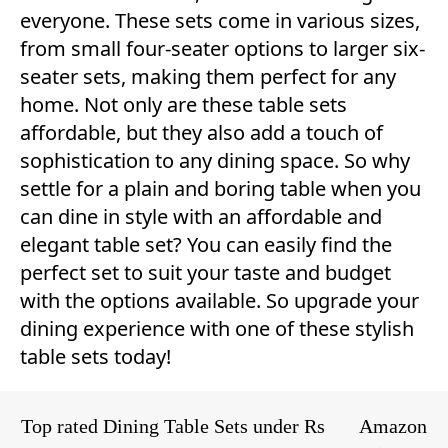
everyone. These sets come in various sizes,
from small four-seater options to larger six-
seater sets, making them perfect for any
home. Not only are these table sets
affordable, but they also add a touch of
sophistication to any dining space. So why
settle for a plain and boring table when you
can dine in style with an affordable and
elegant table set? You can easily find the
perfect set to suit your taste and budget
with the options available. So upgrade your
dining experience with one of these stylish
table sets today!
Top rated Dining Table Sets under Rs
Amazon