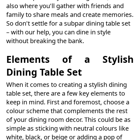
also where you'll gather with friends and
family to share meals and create memories.
So don't settle for a subpar dining table set
– with our help, you can dine in style
without breaking the bank.
Elements of a Stylish
Dining Table Set
When it comes to creating a stylish dining
table set, there are a few key elements to
keep in mind. First and foremost, choose a
colour scheme that complements the rest
of your dining room decor. This could be as
simple as sticking with neutral colours like
white, black, or beige or adding a pop of