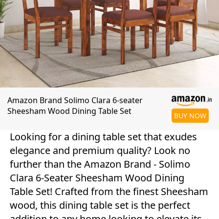
Amazon Brand Solimo Clara 6-seater
Sheesham Wood Dining Table Set
BUY NOW
Looking for a dining table set that exudes
elegance and premium quality? Look no
further than the Amazon Brand - Solimo
Clara 6-Seater Sheesham Wood Dining
Table Set! Crafted from the finest Sheesham
wood, this dining table set is the perfect
addition to any home looking to elevate its