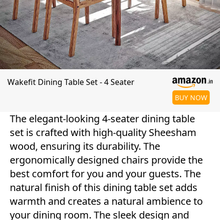
Wakefit Dining Table Set - 4 Seater
BUY NOW
The elegant-looking 4-seater dining table
set is crafted with high-quality Sheesham
wood, ensuring its durability. The
ergonomically designed chairs provide the
best comfort for you and your guests. The
natural finish of this dining table set adds
warmth and creates a natural ambience to
your dining room. The sleek design and