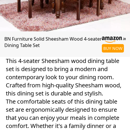
BN Furniture Solid Sheesham Wood 4-seater
Dining Table Set
BUY NOW
This 4-seater Sheesham wood dining table
set is designed to bring a modern and
contemporary look to your dining room.
Crafted from high-quality Sheesham wood,
this dining set is durable and stylish.
The comfortable seats of this dining table
set are ergonomically designed to ensure
that you can enjoy your meals in complete
comfort. Whether it's a family dinner or a