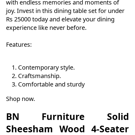
with endless memories and moments of
joy. Invest in this dining table set for under
Rs 25000 today and elevate your dining
experience like never before.
Features:
Contemporary style.
Craftsmanship.
Comfortable and sturdy
Shop now
.
BN Furniture Solid
Sheesham Wood 4-Seater