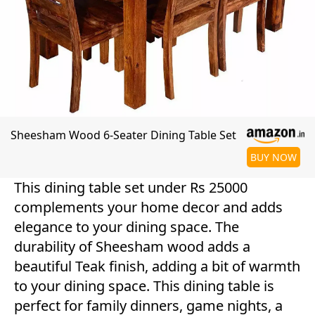
Sheesham Wood 6-Seater Dining Table Set
BUY NOW
This dining table set under Rs 25000
complements your home decor and adds
elegance to your dining space. The
durability of Sheesham wood adds a
beautiful Teak finish, adding a bit of warmth
to your dining space. This dining table is
perfect for family dinners, game nights, a