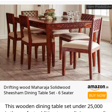
Team ProductLine
Drifting wood Maharaja Solidwood
Sheesham Dining Table Set - 6 Seater
BUY NOW
This wooden dining table set under 25,000