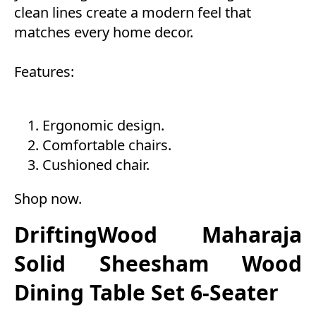
clean lines create a modern feel that
matches every home decor.
Features:
Ergonomic design.
Comfortable chairs.
Cushioned chair.
Shop now
.
DriftingWood Maharaja
Solid Sheesham Wood
Dining Table Set 6-Seater