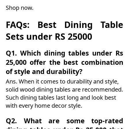
Shop now
.
FAQs: Best Dining Table
Sets under RS 25000
Q1. Which dining tables under Rs
25,000 offer the best combination
of style and durability?
Ans. When it comes to durability and style,
solid wood dining tables are recommended.
Such dining tables last long and look best
with every home decor style.
Q2. What are some top-rated