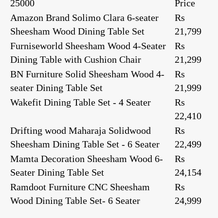
25000
Price
Amazon Brand Solimo Clara 6-seater
Rs
Sheesham Wood Dining Table Set
21,799
Furniseworld Sheesham Wood 4-Seater
Rs
Dining Table with Cushion Chair
21,299
BN Furniture Solid Sheesham Wood 4-
Rs
seater Dining Table Set
21,999
Wakefit Dining Table Set - 4 Seater
Rs
22,410
Drifting wood Maharaja Solidwood
Rs
Sheesham Dining Table Set - 6 Seater
22,499
Mamta Decoration Sheesham Wood 6-
Rs
Seater Dining Table Set
24,154
Ramdoot Furniture CNC Sheesham
Rs
Wood Dining Table Set- 6 Seater
24,999