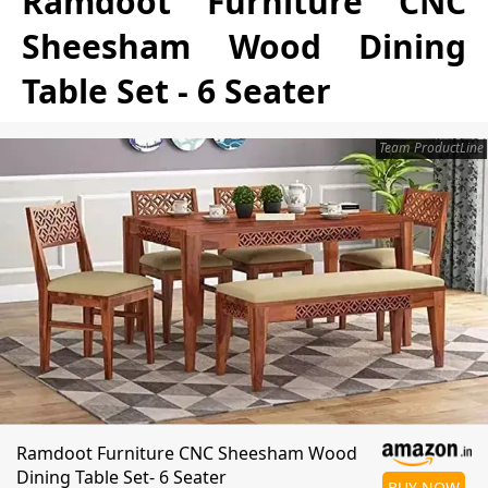
Ramdoot Furniture CNC
Sheesham Wood Dining
Table Set - 6 Seater
Team ProductLine
Ramdoot Furniture CNC Sheesham Wood
Dining Table Set- 6 Seater
BUY NOW