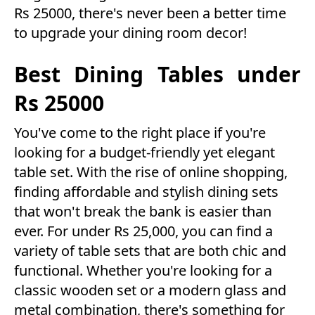
Rs 25000, there's never been a better time
to upgrade your dining room decor!
Best Dining Tables under
Rs 25000
You've come to the right place if you're
looking for a budget-friendly yet elegant
table set. With the rise of online shopping,
finding affordable and stylish dining sets
that won't break the bank is easier than
ever. For under Rs 25,000, you can find a
variety of table sets that are both chic and
functional. Whether you're looking for a
classic wooden set or a modern glass and
metal combination, there's something for