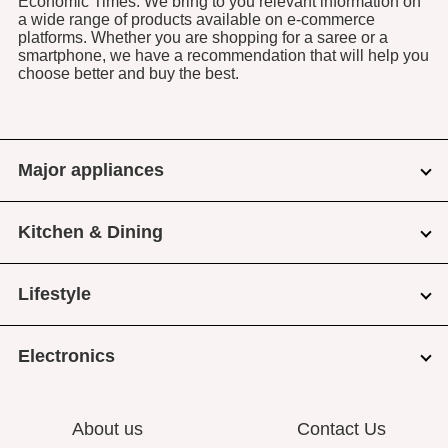
Economic Times. We bring to you relevant information on
a wide range of products available on e-commerce
platforms. Whether you are shopping for a saree or a
smartphone, we have a recommendation that will help you
choose better and buy the best.
Major appliances
Kitchen & Dining
Lifestyle
Electronics
About us
Contact Us