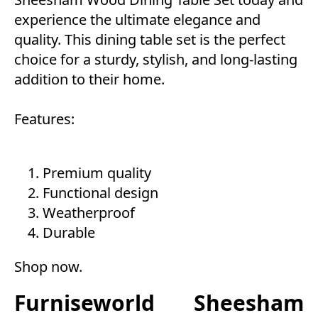
experience the ultimate elegance and
quality. This dining table set is the perfect
choice for a sturdy, stylish, and long-lasting
addition to their home.
Features:
Premium quality
Functional design
Weatherproof
Durable
Shop now
.
Furniseworld Sheesham