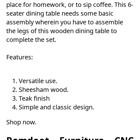
place for homework, or to sip coffee. This 6-
seater dining table needs some basic
assembly wherein you have to assemble
the legs of this wooden dining table to
complete the set.
Features:
Versatile use.
Sheesham wood.
Teak finish
Simple and classic design.
Shop now
.