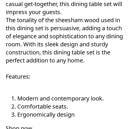
casual get-together, this dining table set will
impress your guests.
The tonality of the sheesham wood used in
this dining set is persuasive, adding a touch
of elegance and sophistication to any dining
room. With its sleek design and sturdy
construction, this dining table set is the
perfect addition to any home.
Features:
Modern and contemporary look.
Comfortable seats.
Ergonomically design
Shop now
.