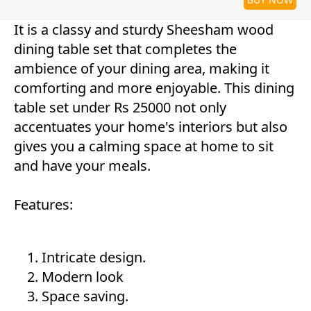
It is a classy and sturdy Sheesham wood
dining table set that completes the
ambience of your dining area, making it
comforting and more enjoyable. This dining
table set under Rs 25000 not only
accentuates your home's interiors but also
gives you a calming space at home to sit
and have your meals.
Features:
Intricate design.
Modern look
Space saving.