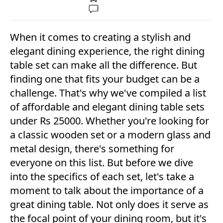
When it comes to creating a stylish and
elegant dining experience, the right dining
table set can make all the difference. But
finding one that fits your budget can be a
challenge. That's why we've compiled a list
of affordable and elegant dining table sets
under Rs 25000. Whether you're looking for
a classic wooden set or a modern glass and
metal design, there's something for
everyone on this list. But before we dive
into the specifics of each set, let's take a
moment to talk about the importance of a
great dining table. Not only does it serve as
the focal point of your dining room, but it's