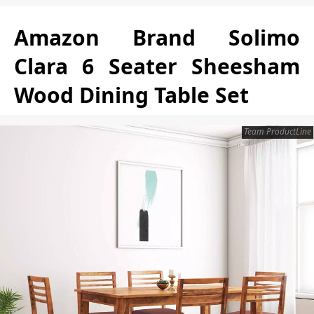
Amazon Brand Solimo
Clara 6 Seater Sheesham
Wood Dining Table Set
Team ProductLine