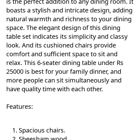
is the perfect addition to any dining room. It
boasts a stylish and intricate design, adding
natural warmth and richness to your dining
space. The elegant design of this dining
table set indicates its simplicity and classy
look. And its cushioned chairs provide
comfort and sufficient space to sit and
relax. This 6-seater dining table under Rs
25000 is best for your family dinner, and
more people can sit simultaneously and
have quality time with each other.
Features:
Spacious chairs.
Sheesham wood.