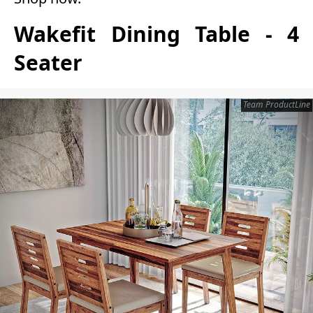
Wakefit Dining Table - 4
Seater
Team ProductLine