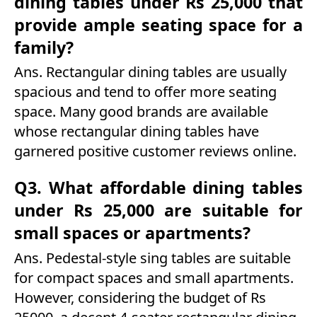
dining tables under Rs 25,000 that
provide ample seating space for a
family?
Ans. Rectangular dining tables are usually
spacious and tend to offer more seating
space. Many good brands are available
whose rectangular dining tables have
garnered positive customer reviews online.
Q3. What affordable dining tables
under Rs 25,000 are suitable for
small spaces or apartments?
Ans. Pedestal-style sing tables are suitable
for compact spaces and small apartments.
However, considering the budget of Rs