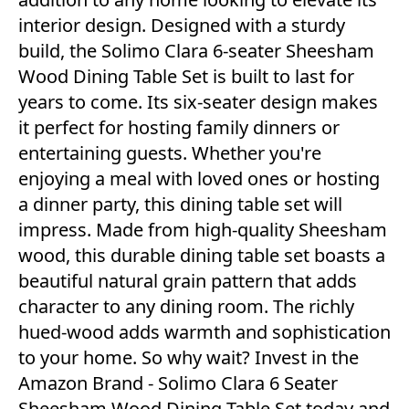
interior design. Designed with a sturdy
build, the Solimo Clara 6-seater Sheesham
Wood Dining Table Set is built to last for
years to come. Its six-seater design makes
it perfect for hosting family dinners or
entertaining guests. Whether you're
enjoying a meal with loved ones or hosting
a dinner party, this dining table set will
impress. Made from high-quality Sheesham
wood, this durable dining table set boasts a
beautiful natural grain pattern that adds
character to any dining room. The richly
hued-wood adds warmth and sophistication
to your home. So why wait? Invest in the
Amazon Brand - Solimo Clara 6 Seater
Sheesham Wood Dining Table Set today and