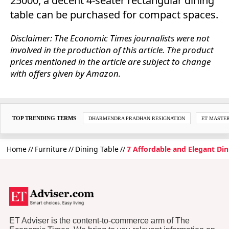
25000, a decent 4-seater rectangular dining
table can be purchased for compact spaces.
Disclaimer: The Economic Times journalists were not
involved in the production of this article. The product
prices mentioned in the article are subject to change
with offers given by Amazon.
TOP TRENDING TERMS
DHARMENDRA PRADHAN RESIGNATION
ET MASTE
Home
Furniture
Dining Table
7 Affordable and Elegant Din
ET Adviser is the content-to-commerce arm of The