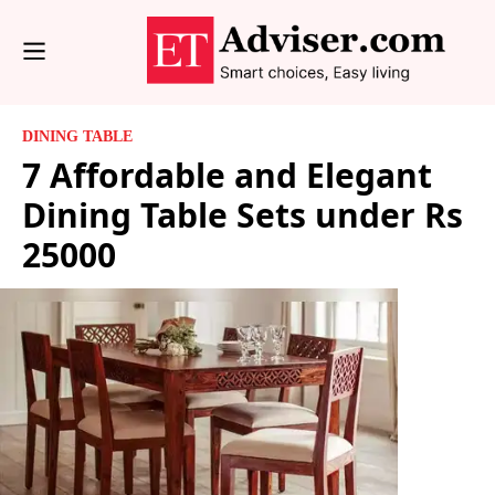
DINING TABLE
7 Affordable and Elegant
Dining Table Sets under Rs
25000