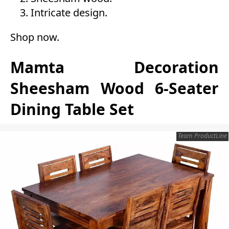
Intricate design.
Shop now
.
Mamta Decoration
Sheesham Wood 6-Seater
Dining Table Set
Team ProductLine