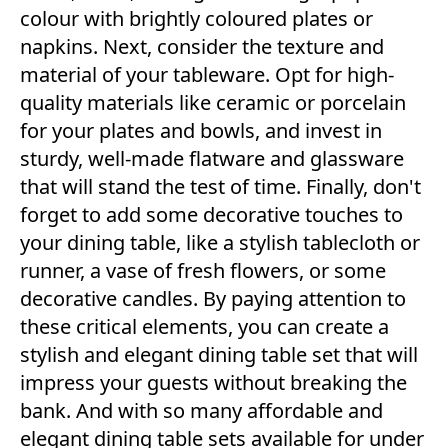
colour with brightly coloured plates or
napkins. Next, consider the texture and
material of your tableware. Opt for high-
quality materials like ceramic or porcelain
for your plates and bowls, and invest in
sturdy, well-made flatware and glassware
that will stand the test of time. Finally, don't
forget to add some decorative touches to
your dining table, like a stylish tablecloth or
runner, a vase of fresh flowers, or some
decorative candles. By paying attention to
these critical elements, you can create a
stylish and elegant dining table set that will
impress your guests without breaking the
bank. And with so many affordable and
elegant dining table sets available for under