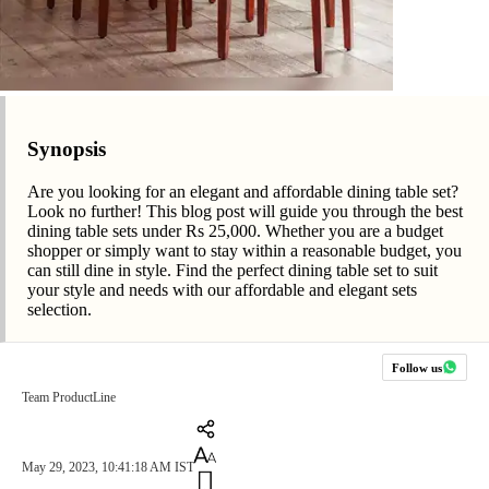
Synopsis
Are you looking for an elegant and affordable dining table set?
Look no further! This blog post will guide you through the best
dining table sets under Rs 25,000. Whether you are a budget
shopper or simply want to stay within a reasonable budget, you
can still dine in style. Find the perfect dining table set to suit
your style and needs with our affordable and elegant sets
selection.
Follow us
Team ProductLine
May 29, 2023, 10:41:18 AM IST