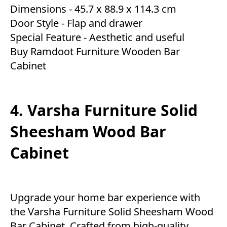
Dimensions - 45.7 x 88.9 x 114.3 cm
Door Style - Flap and drawer
Special Feature - Aesthetic and useful
Buy Ramdoot Furniture Wooden Bar
Cabinet
4. Varsha Furniture Solid
Sheesham Wood Bar
Cabinet
Upgrade your home bar experience with
the Varsha Furniture Solid Sheesham Wood
Bar Cabinet. Crafted from high-quality