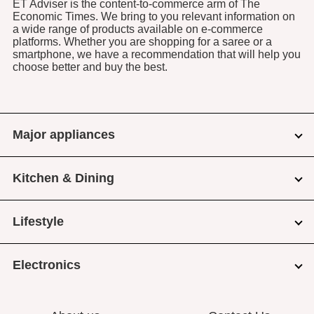
ET Adviser is the content-to-commerce arm of The
Economic Times. We bring to you relevant information on
a wide range of products available on e-commerce
platforms. Whether you are shopping for a saree or a
smartphone, we have a recommendation that will help you
choose better and buy the best.
Major appliances
Kitchen & Dining
Lifestyle
Electronics