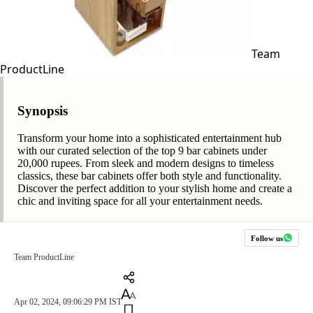
Team
ProductLine
Synopsis
Transform your home into a sophisticated entertainment hub
with our curated selection of the top 9 bar cabinets under
20,000 rupees. From sleek and modern designs to timeless
classics, these bar cabinets offer both style and functionality.
Discover the perfect addition to your stylish home and create a
chic and inviting space for all your entertainment needs.
Follow us
Team ProductLine
Apr 02, 2024, 09:06:29 PM IST