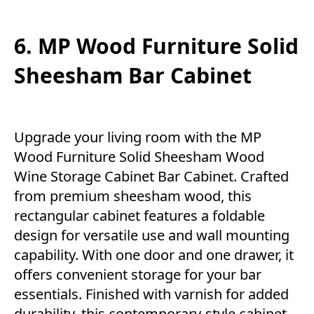
6. MP Wood Furniture Solid
Sheesham Bar Cabinet
Upgrade your living room with the MP
Wood Furniture Solid Sheesham Wood
Wine Storage Cabinet Bar Cabinet. Crafted
from premium sheesham wood, this
rectangular cabinet features a foldable
design for versatile use and wall mounting
capability. With one door and one drawer, it
offers convenient storage for your bar
essentials. Finished with varnish for added
durability, this contemporary-style cabinet