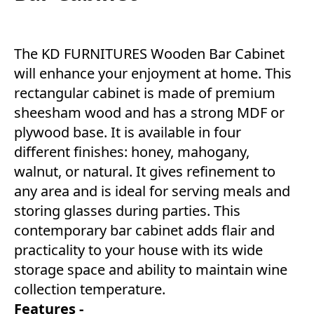
The KD FURNITURES Wooden Bar Cabinet
will enhance your enjoyment at home. This
rectangular cabinet is made of premium
sheesham wood and has a strong MDF or
plywood base. It is available in four
different finishes: honey, mahogany,
walnut, or natural. It gives refinement to
any area and is ideal for serving meals and
storing glasses during parties. This
contemporary bar cabinet adds flair and
practicality to your house with its wide
storage space and ability to maintain wine
collection temperature.
Features -