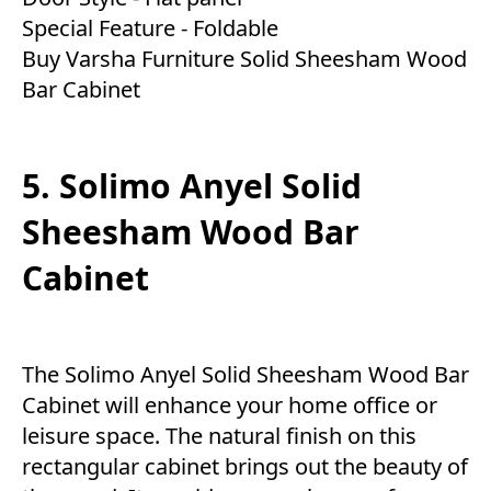
Special Feature - Foldable
Buy Varsha Furniture Solid Sheesham Wood
Bar Cabinet
5. Solimo Anyel Solid
Sheesham Wood Bar
Cabinet
The Solimo Anyel Solid Sheesham Wood Bar
Cabinet will enhance your home office or
leisure space. The natural finish on this
rectangular cabinet brings out the beauty of