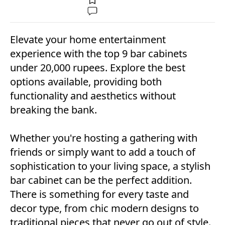
Elevate your home entertainment
experience with the top 9 bar cabinets
under 20,000 rupees. Explore the best
options available, providing both
functionality and aesthetics without
breaking the bank.
Whether you're hosting a gathering with
friends or simply want to add a touch of
sophistication to your living space, a stylish
bar cabinet can be the perfect addition.
There is something for every taste and
decor type, from chic modern designs to
traditional pieces that never go out of style.