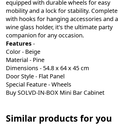
equipped with durable wheels for easy
mobility and a lock for stability. Complete
with hooks for hanging accessories and a
wine glass holder, it's the ultimate party
companion for any occasion.
Features
-
Color - Beige
Material - Pine
Dimensions - 54.8 x 64 x 45 cm
Door Style - ‎Flat Panel
Special Feature - Wheels
Buy SOLVD-IN-BOX Mini Bar Cabinet
Similar products for you