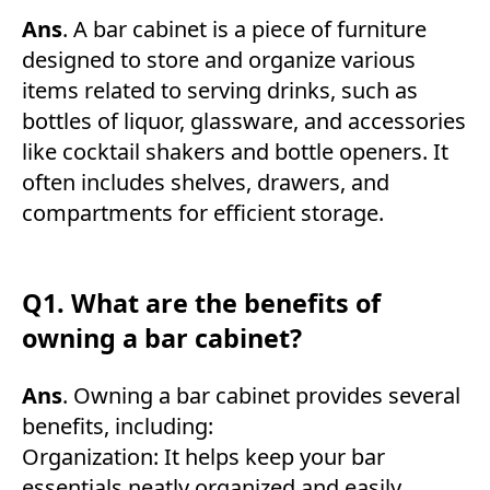
Ans
. A bar cabinet is a piece of furniture
designed to store and organize various
items related to serving drinks, such as
bottles of liquor, glassware, and accessories
like cocktail shakers and bottle openers. It
often includes shelves, drawers, and
compartments for efficient storage.
Q1. What are the benefits of
owning a bar cabinet?
Ans
. Owning a bar cabinet provides several
benefits, including:
Organization: It helps keep your bar
essentials neatly organized and easily