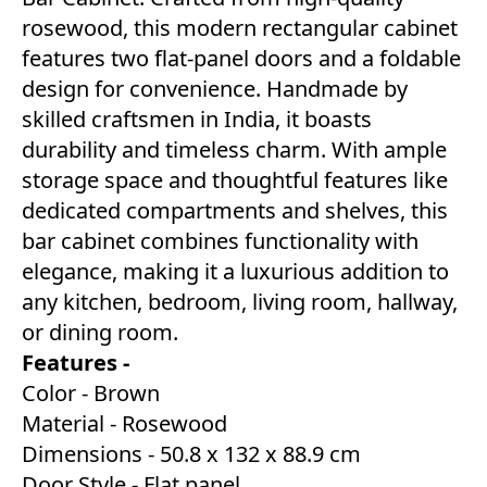
rosewood, this modern rectangular cabinet
features two flat-panel doors and a foldable
design for convenience. Handmade by
skilled craftsmen in India, it boasts
durability and timeless charm. With ample
storage space and thoughtful features like
dedicated compartments and shelves, this
bar cabinet combines functionality with
elegance, making it a luxurious addition to
any kitchen, bedroom, living room, hallway,
or dining room.
Features -
Color - Brown
Material - Rosewood
Dimensions - 50.8 x 132 x 88.9 cm
Door Style - Flat panel