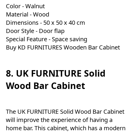
Color - Walnut
Material - Wood
Dimensions - 50 x 50 x 40 cm
Door Style - Door flap
Special Feature - Space saving
Buy KD FURNITURES Wooden Bar Cabinet
8. UK FURNITURE Solid
Wood Bar Cabinet
The UK FURNITURE Solid Wood Bar Cabinet
will improve the experience of having a
home bar. This cabinet, which has a modern