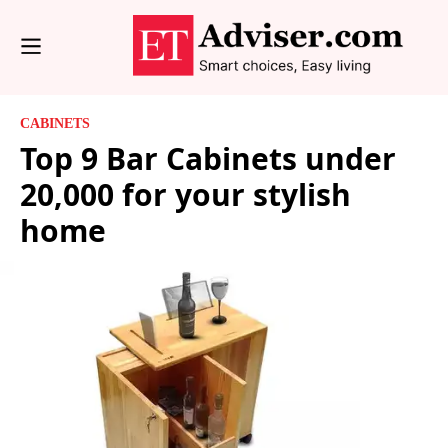
CABINETS
Top 9 Bar Cabinets under
20,000 for your stylish
home