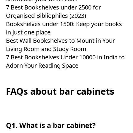
7 Best Bookshelves under 2500 for
Organised Bibliophiles (2023)
Bookshelves under 1500: Keep your books
in just one place
Best Wall Bookshelves to Mount in Your
Living Room and Study Room
7 Best Bookshelves Under 10000 in India to
Adorn Your Reading Space
FAQs about bar cabinets
Q1. What is a bar cabinet?