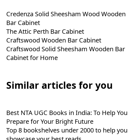
Credenza Solid Sheesham Wood Wooden
Bar Cabinet
The Attic Perth Bar Cabinet
Craftswood Wooden Bar Cabinet
Craftswood Solid Sheesham Wooden Bar
Cabinet for Home
Similar articles for you
Best NTA UGC Books in India: To Help You
Prepare for Your Bright Future
Top 8 bookshelves under 2000 to help you
showcase your best reads