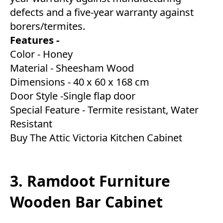
defects and a five-year warranty against
borers/termites.
Features -
Color - Honey
Material - Sheesham Wood
Dimensions - 40 x 60 x 168 cm
Door Style -Single flap door
Special Feature - Termite resistant, Water
Resistant
Buy The Attic Victoria Kitchen Cabinet
3. Ramdoot Furniture
Wooden Bar Cabinet