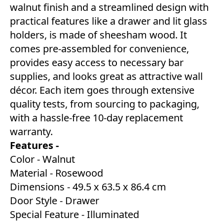
walnut finish and a streamlined design with
practical features like a drawer and lit glass
holders, is made of sheesham wood. It
comes pre-assembled for convenience,
provides easy access to necessary bar
supplies, and looks great as attractive wall
décor. Each item goes through extensive
quality tests, from sourcing to packaging,
with a hassle-free 10-day replacement
warranty.
Features -
Color - Walnut
Material - Rosewood
Dimensions - ‎49.5 x 63.5 x 86.4 cm
Door Style - Drawer
Special Feature - Illuminated