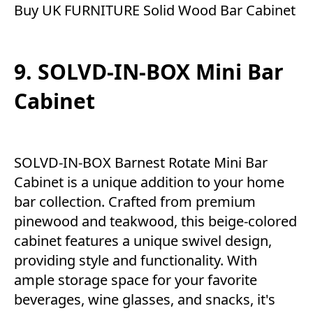
Buy UK FURNITURE Solid Wood Bar Cabinet
9. SOLVD-IN-BOX Mini Bar
Cabinet
SOLVD-IN-BOX Barnest Rotate Mini Bar
Cabinet is a unique addition to your home
bar collection. Crafted from premium
pinewood and teakwood, this beige-colored
cabinet features a unique swivel design,
providing style and functionality. With
ample storage space for your favorite
beverages, wine glasses, and snacks, it's