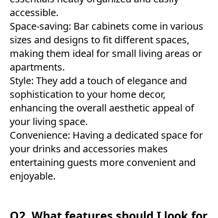
accessible.
Space-saving: Bar cabinets come in various
sizes and designs to fit different spaces,
making them ideal for small living areas or
apartments.
Style: They add a touch of elegance and
sophistication to your home decor,
enhancing the overall aesthetic appeal of
your living space.
Convenience: Having a dedicated space for
your drinks and accessories makes
entertaining guests more convenient and
enjoyable.
Q2. What features should I look for