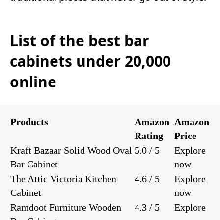
List of the best bar
cabinets under 20,000
online
Products
Amazon
Amazon
Rating
Price
Kraft Bazaar Solid Wood Oval
5.0 / 5
Explore
Bar Cabinet
now
The Attic Victoria Kitchen
4.6 / 5
Explore
Cabinet
now
Ramdoot Furniture Wooden
4.3 / 5
Explore