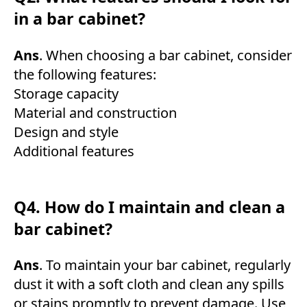
in a bar cabinet?
Ans
. When choosing a bar cabinet, consider
the following features:
Storage capacity
Material and construction
Design and style
Additional features
Q4. How do I maintain and clean a
bar cabinet?
Ans
. To maintain your bar cabinet, regularly
dust it with a soft cloth and clean any spills
or stains promptly to prevent damage. Use