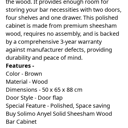
the wood. It provides enough room for
storing your bar necessities with two doors,
four shelves and one drawer. This polished
cabinet is made from premium sheesham
wood, requires no assembly, and is backed
by a comprehensive 3-year warranty
against manufacturer defects, providing
durability and peace of mind.
Features -
Color - Brown
Material - Wood
Dimensions - 50 x 65 x 88 cm
Door Style - Door flap
Special Feature - Polished, Space saving
Buy Solimo Anyel Solid Sheesham Wood
Bar Cabinet