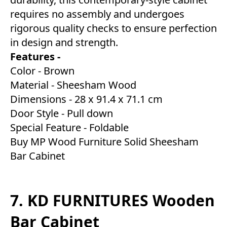
requires no assembly and undergoes
rigorous quality checks to ensure perfection
in design and strength.
Features -
Color - Brown
Material - Sheesham Wood
Dimensions - 28 x 91.4 x 71.1 cm
Door Style - Pull down
Special Feature - Foldable
Buy MP Wood Furniture Solid Sheesham
Bar Cabinet
7. KD FURNITURES Wooden
Bar Cabinet