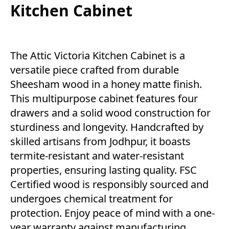
Kitchen Cabinet
The Attic Victoria Kitchen Cabinet is a
versatile piece crafted from durable
Sheesham wood in a honey matte finish.
This multipurpose cabinet features four
drawers and a solid wood construction for
sturdiness and longevity. Handcrafted by
skilled artisans from Jodhpur, it boasts
termite-resistant and water-resistant
properties, ensuring lasting quality. FSC
Certified wood is responsibly sourced and
undergoes chemical treatment for
protection. Enjoy peace of mind with a one-
year warranty against manufacturing