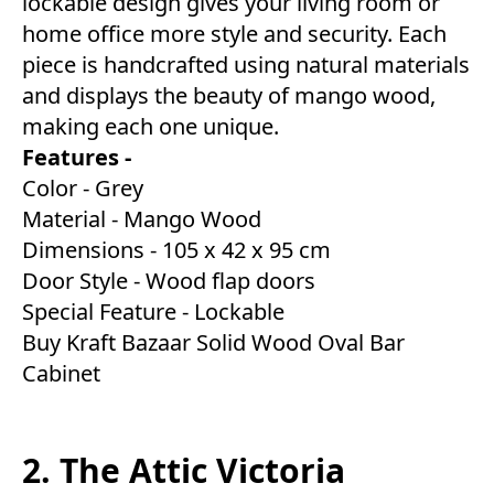
lockable design gives your living room or
home office more style and security. Each
piece is handcrafted using natural materials
and displays the beauty of mango wood,
making each one unique.
Features -
Color - Grey
Material - Mango Wood
Dimensions - 105 x 42 x 95 cm
Door Style - Wood flap doors
Special Feature - Lockable
Buy Kraft Bazaar Solid Wood Oval Bar
Cabinet
2. The Attic Victoria