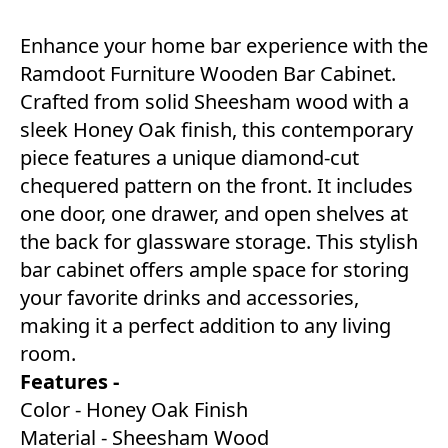
Enhance your home bar experience with the
Ramdoot Furniture Wooden Bar Cabinet.
Crafted from solid Sheesham wood with a
sleek Honey Oak finish, this contemporary
piece features a unique diamond-cut
chequered pattern on the front. It includes
one door, one drawer, and open shelves at
the back for glassware storage. This stylish
bar cabinet offers ample space for storing
your favorite drinks and accessories,
making it a perfect addition to any living
room.
Features -
Color - Honey Oak Finish
Material - Sheesham Wood