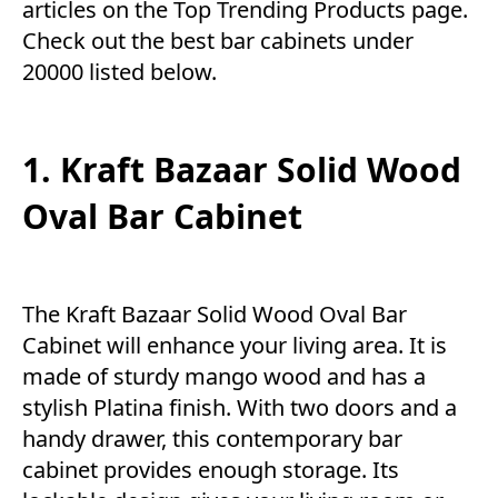
articles on the Top
Trending Products
page.
Check out the best bar cabinets under
20000 listed below.
1. Kraft Bazaar Solid Wood
Oval Bar Cabinet
The Kraft Bazaar Solid Wood Oval Bar
Cabinet will enhance your living area. It is
made of sturdy mango wood and has a
stylish Platina finish. With two doors and a
handy drawer, this contemporary bar
cabinet provides enough storage. Its