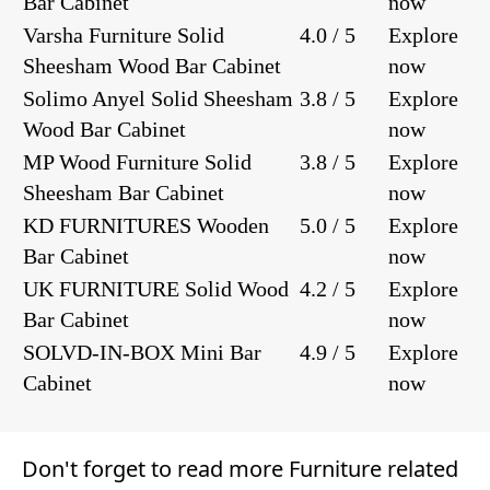
Bar Cabinet
now
Varsha Furniture Solid
4.0 / 5
Explore
Sheesham Wood Bar Cabinet
now
Solimo Anyel Solid Sheesham
3.8 / 5
Explore
Wood Bar Cabinet
now
MP Wood Furniture Solid
3.8 / 5
Explore
Sheesham Bar Cabinet
now
KD FURNITURES Wooden
5.0 / 5
Explore
Bar Cabinet
now
UK FURNITURE Solid Wood
4.2 / 5
Explore
Bar Cabinet
now
SOLVD-IN-BOX Mini Bar
4.9 / 5
Explore
Cabinet
now
Don't forget to read more
Furniture
related