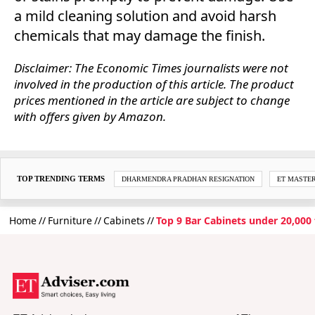
a mild cleaning solution and avoid harsh
chemicals that may damage the finish.
Disclaimer: The Economic Times journalists were not
involved in the production of this article. The product
prices mentioned in the article are subject to change
with offers given by Amazon.
TOP TRENDING TERMS
DHARMENDRA PRADHAN RESIGNATION
ET MASTE
Home
Furniture
Cabinets
Top 9 Bar Cabinets under 20,000